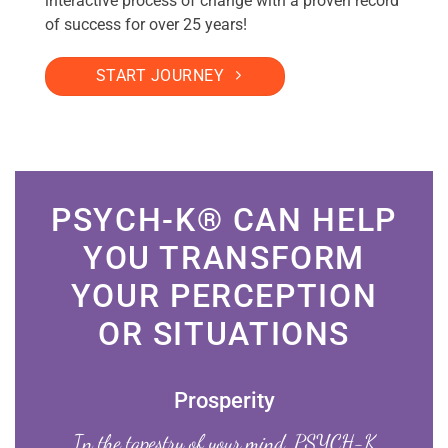
interactive process of change with a proven record
of success for over 25 years!
START JOURNEY
PSYCH-K® CAN HELP
YOU TRANSFORM
YOUR PERCEPTION
OR SITUATIONS
Prosperity
In the tapestry of your mind, PSYCH-K