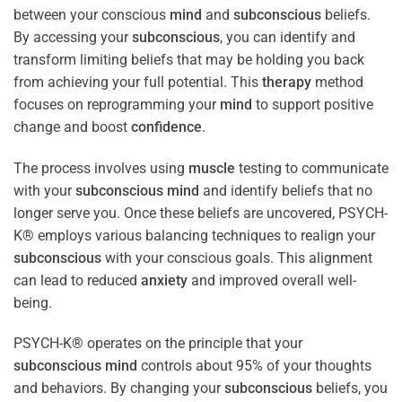
between your conscious
mind
and
subconscious
beliefs.
By accessing your
subconscious
, you can identify and
transform limiting beliefs that may be holding you back
from achieving your full potential. This
therapy
method
focuses on reprogramming your
mind
to support positive
change and boost
confidence
.
The process involves using
muscle
testing to communicate
with your
subconscious
mind
and identify beliefs that no
longer serve you. Once these beliefs are uncovered, PSYCH-
K® employs various balancing techniques to realign your
subconscious
with your conscious goals. This alignment
can lead to reduced
anxiety
and improved overall well-
being.
PSYCH-K® operates on the principle that your
subconscious
mind
controls about 95% of your thoughts
and behaviors. By changing your
subconscious
beliefs, you