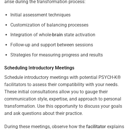
arise during the transformation process:
Initial assessment techniques
Customization of balancing processes
Integration of whole-
brain
state activation
Follow-up and support between sessions
Strategies for measuring progress and results
Scheduling Introductory Meetings
Schedule introductory meetings with potential PSYCH-K®
facilitators to assess their compatibility with your needs.
These initial consultations allow you to gauge their
communication style, expertise, and approach to personal
transformation. Use this opportunity to discuss your goals
and ask questions about their practice.
During these meetings, observe how the
facilitator
explains