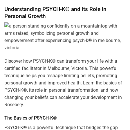
Understanding PSYCH-K® and Its Role in
Personal Growth
Discover how
PSYCH-K
® can transform your life with a
certified facilitator in Melbourne, Victoria. This powerful
technique helps you reshape limiting beliefs, promoting
personal growth and improved health. Learn the basics of
PSYCH-K®, its role in personal transformation, and how
changing your beliefs can accelerate your development in
Rosebery.
The Basics of PSYCH-K®
PSYCH-K® is a powerful technique that bridges the gap