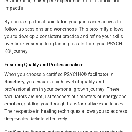
environment, making the
experience
more relatable and
impactful.
By choosing a local
facilitator
, you gain easier access to
follow-up sessions and
workshops
. This proximity allows
you to develop a consistent practice and refine your skills
over time, ensuring long-lasting results from your PSYCH-
K® journey.
Ensuring Quality and Professionalism
When you choose a certified PSYCH-K®
facilitator
in
Rosebery
, you ensure a high level of quality and
professionalism in your personal growth journey. These
facilitators are not just teachers but masters of
energy
and
emotion
, guiding you through transformative experiences.
Their expertise in
healing
techniques allows you to address
deep-seated beliefs effectively.