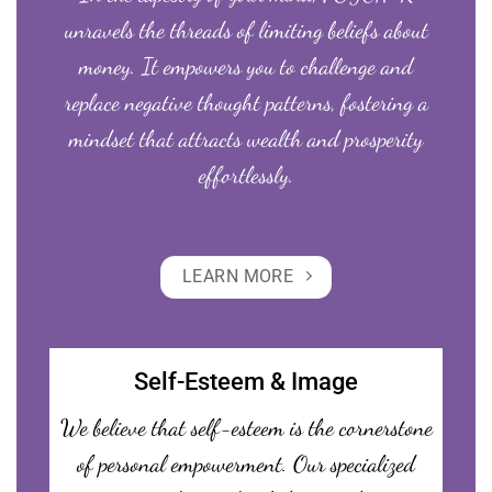
unravels the threads of limiting beliefs about
money. It empowers you to challenge and
replace negative thought patterns, fostering a
mindset that attracts wealth and prosperity
effortlessly.
LEARN MORE
Self-Esteem & Image
We believe that self-esteem is the cornerstone
of personal empowerment. Our specialized