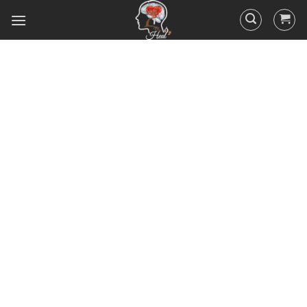
Did you know that 95% of your
actions and behavior are
controlled by your
subconscious mind? You
unconsciously doing the things
you do everyday, hence the
RESULTS you’ve got.