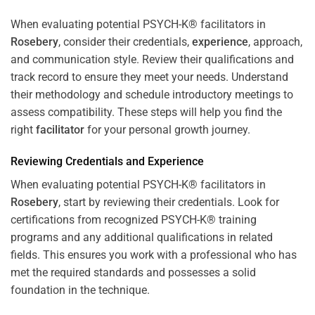
When evaluating potential PSYCH-K® facilitators in
Rosebery
, consider their credentials,
experience
, approach,
and communication style. Review their qualifications and
track record to ensure they meet your needs. Understand
their methodology and schedule introductory meetings to
assess compatibility. These steps will help you find the
right
facilitator
for your personal growth journey.
Reviewing Credentials and
Experience
When evaluating potential PSYCH-K® facilitators in
Rosebery
, start by reviewing their credentials. Look for
certifications from recognized PSYCH-K® training
programs and any additional qualifications in related
fields. This ensures you work with a professional who has
met the required standards and possesses a solid
foundation in the technique.