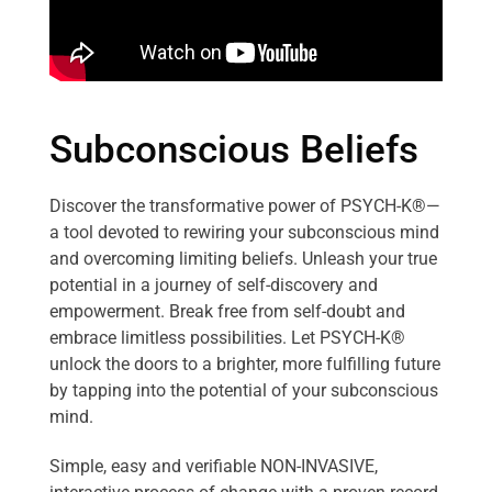
Subconscious Beliefs
Discover the transformative power of PSYCH-K®—
a tool devoted to rewiring your subconscious mind
and overcoming limiting beliefs. Unleash your true
potential in a journey of self-discovery and
empowerment. Break free from self-doubt and
embrace limitless possibilities. Let PSYCH-K®
unlock the doors to a brighter, more fulfilling future
by tapping into the potential of your subconscious
mind.
Simple, easy and verifiable NON-INVASIVE,