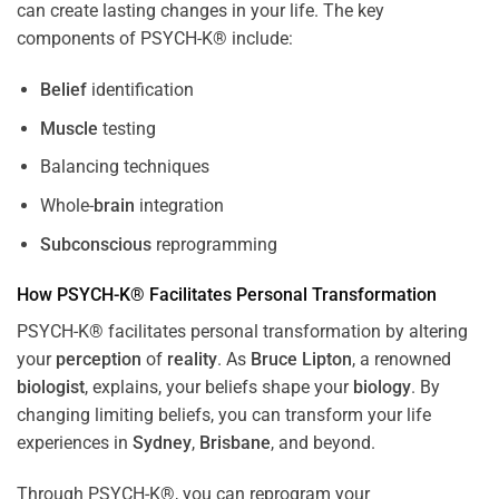
can create lasting changes in your life. The key
components of PSYCH-K® include:
Belief
identification
Muscle
testing
Balancing techniques
Whole-
brain
integration
Subconscious
reprogramming
How PSYCH-K® Facilitates Personal Transformation
PSYCH-K® facilitates personal transformation by altering
your
perception
of
reality
. As
Bruce Lipton
, a renowned
biologist
, explains, your beliefs shape your
biology
. By
changing limiting beliefs, you can transform your life
experiences in
Sydney
,
Brisbane
, and beyond.
Through PSYCH-K®, you can reprogram your