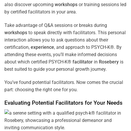
also discover upcoming
workshops
or training sessions led
by certified facilitators in your area.
Take advantage of Q&A sessions or breaks during
workshops
to speak directly with facilitators. This personal
interaction allows you to ask questions about their
certification,
experience
, and approach to PSYCH-K®. By
attending these events, you’ll make informed decisions
about which certified PSYCH-K®
facilitator
in
Rosebery
is
best suited to guide your personal growth journey.
You’ve found potential facilitators. Now comes the crucial
part: choosing the right one for you.
Evaluating Potential Facilitators for Your Needs