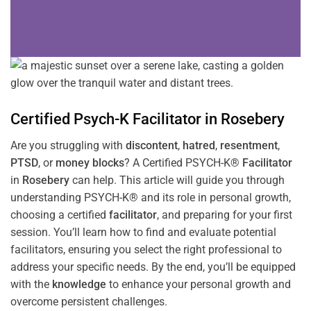
Certified Psych-K
Facilitator
in
Rosebery
Are you struggling with
discontent
,
hatred
,
resentment
,
PTSD
, or
money blocks
? A Certified PSYCH-K®
Facilitator
in
Rosebery
can help. This article will guide you through
understanding PSYCH-K® and its role in personal growth,
choosing a certified
facilitator
, and preparing for your first
session. You’ll learn how to find and evaluate potential
facilitators, ensuring you select the right professional to
address your specific needs. By the end, you’ll be equipped
with the
knowledge
to enhance your personal growth and
overcome persistent challenges.