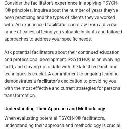
Consider the
facilitator
‘s
experience
in applying PSYCH-
K® principles. Inquire about the number of years they’ve
been practicing and the types of clients they’ve worked
with. An experienced
facilitator
can draw from a diverse
range of cases, offering you valuable insights and tailored
approaches to address your specific needs.
Ask potential facilitators about their continued education
and professional development. PSYCH-K® is an evolving
field, and staying up-to-date with the latest research and
techniques is crucial. A commitment to ongoing learning
demonstrates a
facilitator
‘s dedication to providing you
with the most effective and current strategies for personal
transformation.
Understanding Their Approach and Methodology
When evaluating potential PSYCH-K® facilitators,
understanding their approach and methodology is crucial.