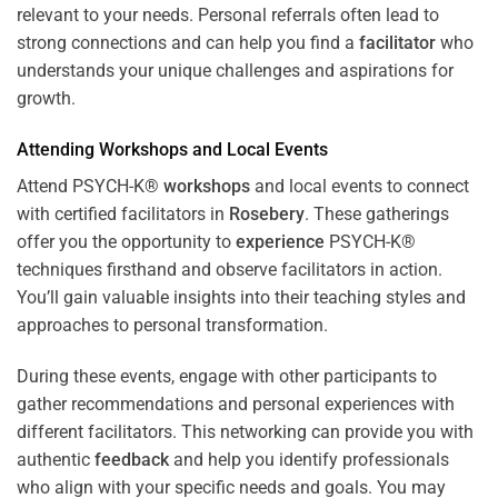
relevant to your needs. Personal referrals often lead to
strong connections and can help you find a
facilitator
who
understands your unique challenges and aspirations for
growth.
Attending
Workshops
and Local Events
Attend PSYCH-K®
workshops
and local events to connect
with certified facilitators in
Rosebery
. These gatherings
offer you the opportunity to
experience
PSYCH-K®
techniques firsthand and observe facilitators in action.
You’ll gain valuable insights into their teaching styles and
approaches to personal transformation.
During these events, engage with other participants to
gather recommendations and personal experiences with
different facilitators. This networking can provide you with
authentic
feedback
and help you identify professionals
who align with your specific needs and goals. You may