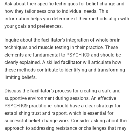
Ask about their specific techniques for
belief
change and
how they tailor sessions to individual needs. This
information helps you determine if their methods align with
your goals and preferences.
Inquire about the
facilitator
‘s integration of whole-
brain
techniques and
muscle
testing in their practice. These
elements are fundamental to PSYCH-K® and should be
clearly explained. A skilled
facilitator
will articulate how
these methods contribute to identifying and transforming
limiting beliefs.
Discuss the
facilitator
‘s process for creating a safe and
supportive environment during sessions. An effective
PSYCH-K® practitioner should have a clear strategy for
establishing trust and rapport, which is essential for
successful
belief
change work. Consider asking about their
approach to addressing resistance or challenges that may