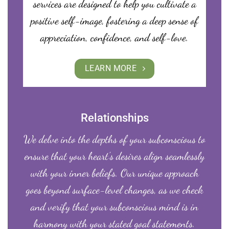
services are designed to help you cultivate a
positive self-image, fostering a deep sense of
appreciation, confidence, and self-love.
LEARN MORE
Relationships
We delve into the depths of your subconscious to
ensure that your heart’s desires align seamlessly
with your inner beliefs. Our unique approach
goes beyond surface-level changes, as we check
and verify that your subconscious mind is in
harmony with your stated goal statements.