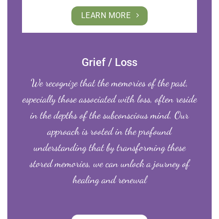
LEARN MORE
Grief / Loss
We recognize that the memories of the past,
especially those associated with loss, often reside
in the depths of the subconscious mind. Our
approach is rooted in the profound
understanding that by transforming these
stored memories, we can unlock a journey of
healing and renewal