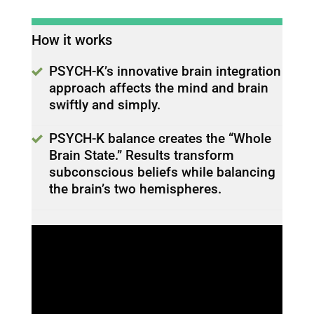
How it works
PSYCH-K’s innovative brain integration
approach affects the mind and brain
swiftly and simply.
PSYCH-K balance creates the “Whole
Brain State.” Results transform
subconscious beliefs while balancing
the brain’s two hemispheres.