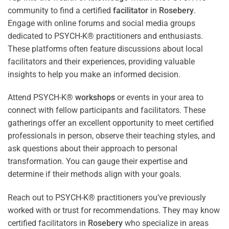
community to find a certified
facilitator
in
Rosebery
.
Engage with online forums and social media groups
dedicated to PSYCH-K® practitioners and enthusiasts.
These platforms often feature discussions about local
facilitators and their experiences, providing valuable
insights to help you make an informed decision.
Attend PSYCH-K®
workshops
or events in your area to
connect with fellow participants and facilitators. These
gatherings offer an excellent opportunity to meet certified
professionals in person, observe their teaching styles, and
ask questions about their approach to personal
transformation. You can gauge their expertise and
determine if their methods align with your goals.
Reach out to PSYCH-K® practitioners you’ve previously
worked with or trust for recommendations. They may know
certified facilitators in
Rosebery
who specialize in areas