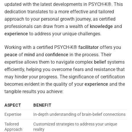
updated with the latest developments in PSYCH-K®. This
dedication translates to a more effective and tailored
approach to your personal growth journey, as certified
professionals can draw from a wealth of
knowledge
and
experience
to address your unique challenges.
Working with a certified PSYCH-K®
facilitator
offers you
peace
of
mind
and
confidence
in the process. Their
expertise allows them to navigate complex
belief
systems
efficiently, helping you overcome fears and resistance that
may hinder your progress. The significance of certification
becomes evident in the quality of your
experience
and the
tangible results you achieve:
ASPECT
BENEFIT
Expertise
In-depth understanding of brain-belief connections
Tailored
Customized strategies to address your unique
Approach
reality