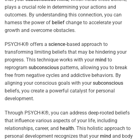
plays a crucial role in determining your actions and
outcomes. By understanding this connection, you can
harness the power of
belief
change to accelerate your
growth and overcome obstacles.
PSYCH-K® offers a
science
-based approach to
transforming limiting beliefs that may be hindering your
progress. This technique works with your
mind
to
reprogram
subconscious
patterns, allowing you to break
free from negative cycles and addictive behaviors. By
aligning your conscious goals with your
subconscious
beliefs, you create a powerful catalyst for personal
development.
Through PSYCH-K®, you can address deep-rooted beliefs
that influence various aspects of your life, including
relationships, career, and
health
. This holistic approach to
personal development recognizes that your
mind
and body