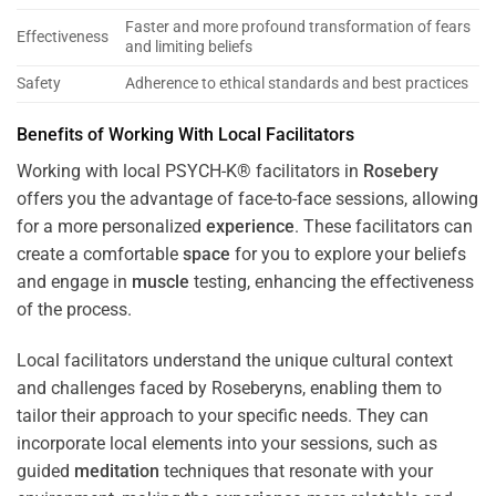
Faster and more profound transformation of fears
Effectiveness
and limiting beliefs
Safety
Adherence to ethical standards and best practices
Benefits of Working With Local Facilitators
Working with local PSYCH-K® facilitators in
Rosebery
offers you the advantage of face-to-face sessions, allowing
for a more personalized
experience
. These facilitators can
create a comfortable
space
for you to explore your beliefs
and engage in
muscle
testing, enhancing the effectiveness
of the process.
Local facilitators understand the unique cultural context
and challenges faced by Roseberyns, enabling them to
tailor their approach to your specific needs. They can
incorporate local elements into your sessions, such as
guided
meditation
techniques that resonate with your