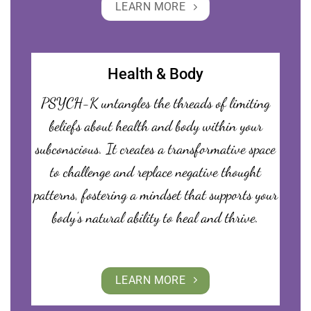
LEARN MORE
Health & Body
PSYCH-K untangles the threads of limiting
beliefs about health and body within your
subconscious. It creates a transformative space
to challenge and replace negative thought
patterns, fostering a mindset that supports your
body’s natural ability to heal and thrive.
LEARN MORE