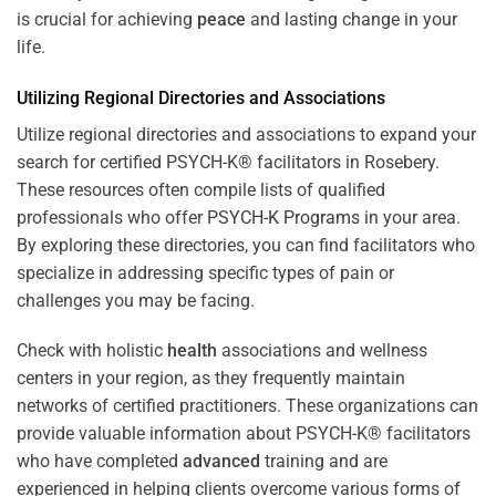
is crucial for achieving
peace
and lasting change in your
life.
Utilizing Regional Directories and Associations
Utilize regional directories and associations to expand your
search for certified PSYCH-K® facilitators in Rosebery.
These resources often compile lists of qualified
professionals who offer
PSYCH-K Programs
in your area.
By exploring these directories, you can find facilitators who
specialize in addressing specific types of pain or
challenges you may be facing.
Check with holistic
health
associations and wellness
centers in your region, as they frequently maintain
networks of certified practitioners. These organizations can
provide valuable information about PSYCH-K® facilitators
who have completed
advanced
training and are
experienced in helping clients overcome various forms of