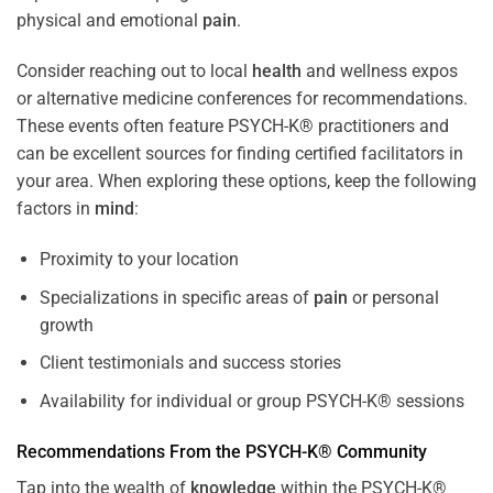
physical and emotional
pain
.
Consider reaching out to local
health
and wellness expos
or alternative medicine conferences for recommendations.
These events often feature PSYCH-K® practitioners and
can be excellent sources for finding certified facilitators in
your area. When exploring these options, keep the following
factors in
mind
:
Proximity to your location
Specializations in specific areas of
pain
or personal
growth
Client testimonials and success stories
Availability for individual or group PSYCH-K® sessions
Recommendations From the PSYCH-K® Community
Tap into the wealth of
knowledge
within the PSYCH-K®