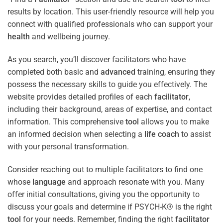
results by location. This user-friendly resource will help you
connect with qualified professionals who can support your
health
and wellbeing journey.
As you search, you’ll discover facilitators who have
completed both basic and
advanced
training, ensuring they
possess the necessary skills to guide you effectively. The
website provides detailed profiles of each
facilitator
,
including their background, areas of expertise, and contact
information. This comprehensive
tool
allows you to make
an informed decision when selecting a
life coach
to assist
with your personal transformation.
Consider reaching out to multiple facilitators to find one
whose
language
and approach resonate with you. Many
offer initial consultations, giving you the opportunity to
discuss your goals and determine if PSYCH-K® is the right
tool
for your needs. Remember, finding the right
facilitator