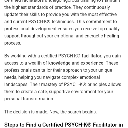
Certified facilitators undergo rigorous training to maintain
the highest standards of practice. They continuously
update their skills to provide you with the most effective
and current PSYCH-K® techniques. This commitment to
professional development ensures you receive top-quality
support throughout your emotional and energetic
healing
process.
By working with a certified PSYCH-K®
facilitator
, you gain
access to a wealth of
knowledge
and
experience
. These
professionals can tailor their approach to your unique
needs, helping you navigate complex emotional
landscapes. Their mastery of PSYCH-K® principles allows
them to create a safe, supportive environment for your
personal transformation.
The decision is made. Now, the search begins.
Steps to Find a Certified PSYCH-K®
Facilitator
in