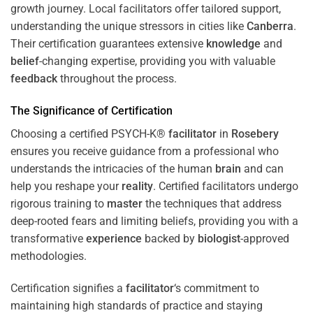
growth journey. Local facilitators offer tailored support,
understanding the unique stressors in cities like
Canberra
.
Their certification guarantees extensive
knowledge
and
belief
-changing expertise, providing you with valuable
feedback
throughout the process.
The Significance of Certification
Choosing a certified PSYCH-K®
facilitator
in
Rosebery
ensures you receive guidance from a professional who
understands the intricacies of the human
brain
and can
help you reshape your
reality
. Certified facilitators undergo
rigorous training to
master
the techniques that address
deep-rooted fears and limiting beliefs, providing you with a
transformative
experience
backed by
biologist
-approved
methodologies.
Certification signifies a
facilitator
‘s commitment to
maintaining high standards of practice and staying