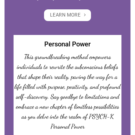
LEARN MORE
Personal Power
This groundbreaking method empowers
individuals to rewrite the subconscious beliefs
that shape their reality, paving the way for a
life filled with purpose, positivity, and profound
self-discovery. Say goodbye to limitations and
embrace a new chapter of limitless possibilities
as you delve into the realm of PSYCH-K
Personal Power