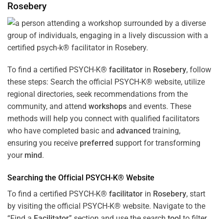
Rosebery
To find a certified PSYCH-K®
facilitator
in
Rosebery
, follow
these steps: Search the official PSYCH-K® website, utilize
regional directories, seek recommendations from the
community, and attend
workshops
and events. These
methods will help you connect with qualified facilitators
who have completed basic and
advanced
training,
ensuring you receive
preferred
support for transforming
your
mind
.
Searching the Official PSYCH-K® Website
To find a certified PSYCH-K®
facilitator
in
Rosebery
, start
by visiting the official PSYCH-K® website. Navigate to the
“Find a
Facilitator
” section and use the search
tool
to filter