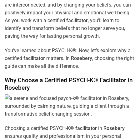
are interconnected, and by changing your beliefs, you can
positively impact your physical and emotional well-being.
As you work with a certified
facilitator
, you’ll learn to
identify and transform beliefs that no longer serve you,
paving the way for lasting personal growth.
You’ve learned about PSYCH-K®. Now, let’s explore why a
certified
facilitator
matters. In
Rosebery
, choosing the right
guide can make all the difference.
Why Choose a Certified PSYCH-K®
Facilitator
in
Rosebery
Choosing a certified PSYCH-K®
facilitator
in
Rosebery
ensures quality and professionalism in your personal