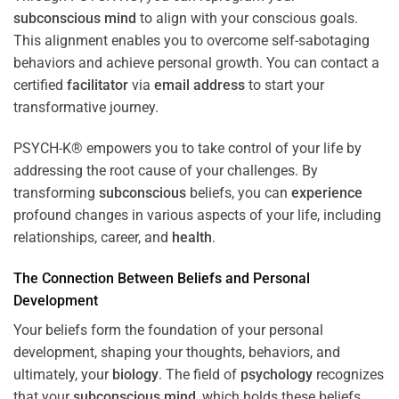
subconscious
mind
to align with your conscious goals.
This alignment enables you to overcome self-sabotaging
behaviors and achieve personal growth. You can contact a
certified
facilitator
via
email address
to start your
transformative journey.
PSYCH-K® empowers you to take control of your life by
addressing the root cause of your challenges. By
transforming
subconscious
beliefs, you can
experience
profound changes in various aspects of your life, including
relationships, career, and
health
.
The Connection Between Beliefs and Personal
Development
Your beliefs form the foundation of your personal
development, shaping your thoughts, behaviors, and
ultimately, your
biology
. The field of
psychology
recognizes
that your
subconscious
mind
, which holds these beliefs,