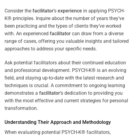
Consider the
facilitator
‘s
experience
in applying PSYCH-
K® principles. Inquire about the number of years they’ve
been practicing and the types of clients they’ve worked
with. An experienced
facilitator
can draw from a diverse
range of cases, offering you valuable insights and tailored
approaches to address your specific needs.
Ask potential facilitators about their continued education
and professional development. PSYCH-K® is an evolving
field, and staying up-to-date with the latest research and
techniques is crucial. A commitment to ongoing learning
demonstrates a
facilitator
‘s dedication to providing you
with the most effective and current strategies for personal
transformation.
Understanding Their Approach and Methodology
When evaluating potential PSYCH-K® facilitators,