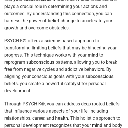
plays a crucial role in determining your actions and
outcomes. By understanding this connection, you can
harness the power of
belief
change to accelerate your
growth and overcome obstacles.
PSYCH-K® offers a
science
-based approach to
transforming limiting beliefs that may be hindering your
progress. This technique works with your
mind
to
reprogram
subconscious
patterns, allowing you to break
free from negative cycles and addictive behaviors. By
aligning your conscious goals with your
subconscious
beliefs, you create a powerful catalyst for personal
development.
Through PSYCH-K®, you can address deep-rooted beliefs
that influence various aspects of your life, including
relationships, career, and
health
. This holistic approach to
personal development recognizes that your
mind
and body