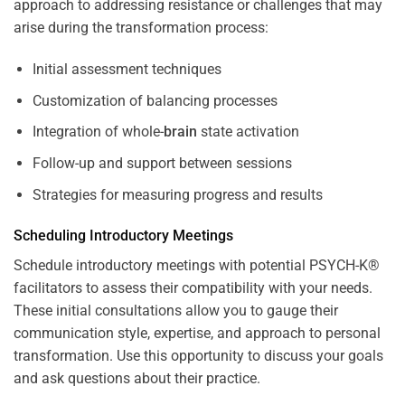
approach to addressing resistance or challenges that may
arise during the transformation process:
Initial assessment techniques
Customization of balancing processes
Integration of whole-
brain
state activation
Follow-up and support between sessions
Strategies for measuring progress and results
Scheduling Introductory Meetings
Schedule introductory meetings with potential PSYCH-K®
facilitators to assess their compatibility with your needs.
These initial consultations allow you to gauge their
communication style, expertise, and approach to personal
transformation. Use this opportunity to discuss your goals
and ask questions about their practice.