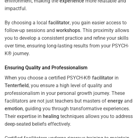
environment, making the
experience
more relatable and
impactful.
By choosing a local
facilitator
, you gain easier access to
follow-up sessions and
workshops
. This proximity allows
you to develop a consistent practice and refine your skills
over time, ensuring long-lasting results from your PSYCH-
K® journey.
Ensuring Quality and Professionalism
When you choose a certified PSYCH-K®
facilitator
in
Tenterfield
, you ensure a high level of quality and
professionalism in your personal growth journey. These
facilitators are not just teachers but masters of
energy
and
emotion
, guiding you through transformative experiences.
Their expertise in
healing
techniques allows you to address
deep-seated beliefs effectively.