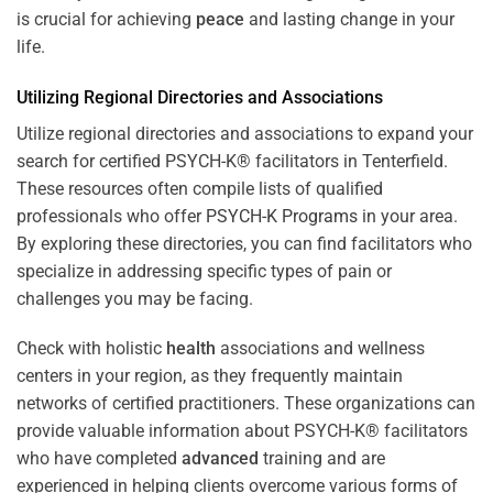
is crucial for achieving
peace
and lasting change in your
life.
Utilizing Regional Directories and Associations
Utilize regional directories and associations to expand your
search for certified PSYCH-K® facilitators in Tenterfield.
These resources often compile lists of qualified
professionals who offer
PSYCH-K Programs
in your area.
By exploring these directories, you can find facilitators who
specialize in addressing specific types of pain or
challenges you may be facing.
Check with holistic
health
associations and wellness
centers in your region, as they frequently maintain
networks of certified practitioners. These organizations can
provide valuable information about PSYCH-K® facilitators
who have completed
advanced
training and are
experienced in helping clients overcome various forms of