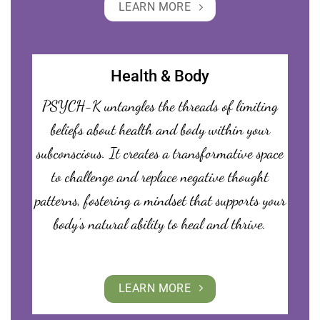
LEARN MORE
Health & Body
PSYCH-K untangles the threads of limiting
beliefs about health and body within your
subconscious. It creates a transformative space
to challenge and replace negative thought
patterns, fostering a mindset that supports your
body’s natural ability to heal and thrive.
LEARN MORE