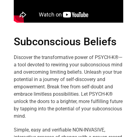
Subconscious Beliefs
Discover the transformative power of PSYCH-K®—
a tool devoted to rewiring your subconscious mind
and overcoming limiting beliefs. Unleash your true
potential in a journey of self-discovery and
empowerment. Break free from self-doubt and
embrace limitless possibilities. Let PSYCH-K®
unlock the doors to a brighter, more fulfilling future
by tapping into the potential of your subconscious
mind.
Simple, easy and verifiable NON-INVASIVE,