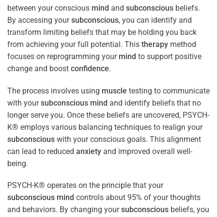
between your conscious
mind
and
subconscious
beliefs.
By accessing your
subconscious
, you can identify and
transform limiting beliefs that may be holding you back
from achieving your full potential. This
therapy
method
focuses on reprogramming your
mind
to support positive
change and boost
confidence
.
The process involves using
muscle
testing to communicate
with your
subconscious
mind
and identify beliefs that no
longer serve you. Once these beliefs are uncovered, PSYCH-
K® employs various balancing techniques to realign your
subconscious
with your conscious goals. This alignment
can lead to reduced
anxiety
and improved overall well-
being.
PSYCH-K® operates on the principle that your
subconscious
mind
controls about 95% of your thoughts
and behaviors. By changing your
subconscious
beliefs, you