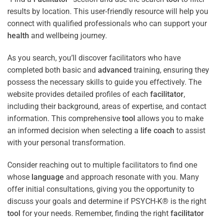
results by location. This user-friendly resource will help you
connect with qualified professionals who can support your
health
and wellbeing journey.
As you search, you’ll discover facilitators who have
completed both basic and
advanced
training, ensuring they
possess the necessary skills to guide you effectively. The
website provides detailed profiles of each
facilitator
,
including their background, areas of expertise, and contact
information. This comprehensive
tool
allows you to make
an informed decision when selecting a
life coach
to assist
with your personal transformation.
Consider reaching out to multiple facilitators to find one
whose
language
and approach resonate with you. Many
offer initial consultations, giving you the opportunity to
discuss your goals and determine if PSYCH-K® is the right
tool
for your needs. Remember, finding the right
facilitator