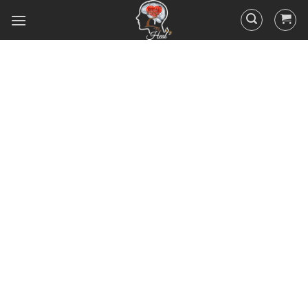
Did you know that 95% of your
actions and behavior are
controlled by your
subconscious mind? You
unconsciously doing the things
you do everyday, hence the
RESULTS you’ve got.