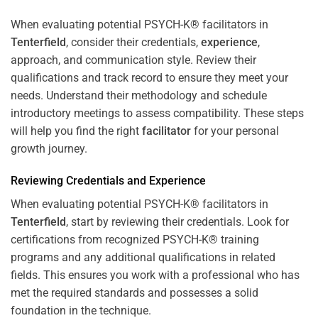
When evaluating potential PSYCH-K® facilitators in
Tenterfield
, consider their credentials,
experience
,
approach, and communication style. Review their
qualifications and track record to ensure they meet your
needs. Understand their methodology and schedule
introductory meetings to assess compatibility. These steps
will help you find the right
facilitator
for your personal
growth journey.
Reviewing Credentials and
Experience
When evaluating potential PSYCH-K® facilitators in
Tenterfield
, start by reviewing their credentials. Look for
certifications from recognized PSYCH-K® training
programs and any additional qualifications in related
fields. This ensures you work with a professional who has
met the required standards and possesses a solid
foundation in the technique.