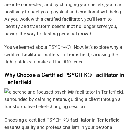
are interconnected, and by changing your beliefs, you can
positively impact your physical and emotional well-being.
As you work with a certified
facilitator
, you’ll learn to
identify and transform beliefs that no longer serve you,
paving the way for lasting personal growth.
You’ve learned about PSYCH-K®. Now, let’s explore why a
certified
facilitator
matters. In
Tenterfield
, choosing the
right guide can make all the difference.
Why Choose a Certified PSYCH-K®
Facilitator
in
Tenterfield
Choosing a certified PSYCH-K®
facilitator
in
Tenterfield
ensures quality and professionalism in your personal