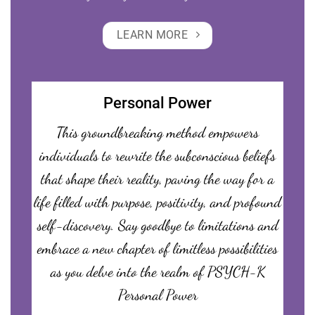
LEARN MORE
Personal Power
This groundbreaking method empowers
individuals to rewrite the subconscious beliefs
that shape their reality, paving the way for a
life filled with purpose, positivity, and profound
self-discovery. Say goodbye to limitations and
embrace a new chapter of limitless possibilities
as you delve into the realm of PSYCH-K
Personal Power