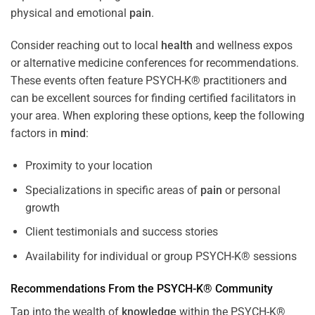
physical and emotional
pain
.
Consider reaching out to local
health
and wellness expos
or alternative medicine conferences for recommendations.
These events often feature PSYCH-K® practitioners and
can be excellent sources for finding certified facilitators in
your area. When exploring these options, keep the following
factors in
mind
:
Proximity to your location
Specializations in specific areas of
pain
or personal
growth
Client testimonials and success stories
Availability for individual or group PSYCH-K® sessions
Recommendations From the PSYCH-K® Community
Tap into the wealth of
knowledge
within the PSYCH-K®