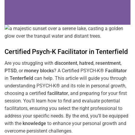
Certified Psych-K
Facilitator
in
Tenterfield
Are you struggling with
discontent
,
hatred
,
resentment
,
PTSD
, or
money blocks
? A Certified PSYCH-K®
Facilitator
in
Tenterfield
can help. This article will guide you through
understanding PSYCH-K® and its role in personal growth,
choosing a certified
facilitator
, and preparing for your first
session. You’ll learn how to find and evaluate potential
facilitators, ensuring you select the right professional to
address your specific needs. By the end, you’ll be equipped
with the
knowledge
to enhance your personal growth and
overcome persistent challenges.