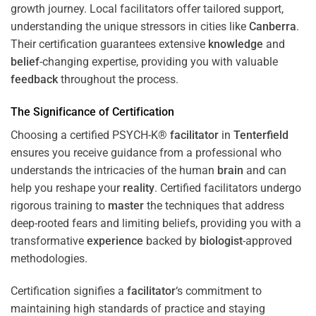
growth journey. Local facilitators offer tailored support,
understanding the unique stressors in cities like
Canberra
.
Their certification guarantees extensive
knowledge
and
belief
-changing expertise, providing you with valuable
feedback
throughout the process.
The Significance of Certification
Choosing a certified PSYCH-K®
facilitator
in
Tenterfield
ensures you receive guidance from a professional who
understands the intricacies of the human
brain
and can
help you reshape your
reality
. Certified facilitators undergo
rigorous training to
master
the techniques that address
deep-rooted fears and limiting beliefs, providing you with a
transformative
experience
backed by
biologist
-approved
methodologies.
Certification signifies a
facilitator
‘s commitment to
maintaining high standards of practice and staying