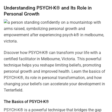
Understanding PSYCH-K® and Its Role in
Personal Growth
Discover how
PSYCH-K
® can transform your life with a
certified facilitator in Melbourne, Victoria. This powerful
technique helps you reshape limiting beliefs, promoting
personal growth and improved health. Learn the basics of
PSYCH-K®, its role in personal transformation, and how
changing your beliefs can accelerate your development in
Tenterfield.
The Basics of PSYCH-K®
PSYCH-K® is a powerful technique that bridges the gap