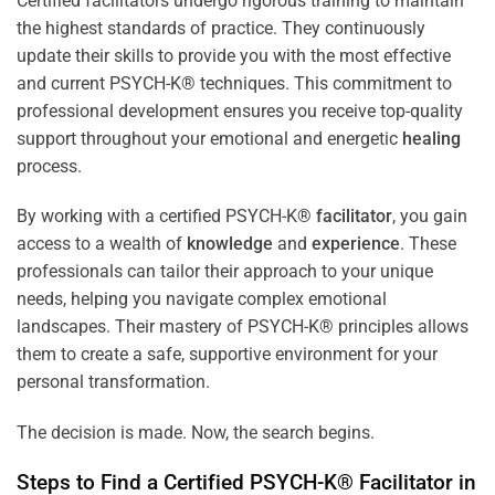
Certified facilitators undergo rigorous training to maintain
the highest standards of practice. They continuously
update their skills to provide you with the most effective
and current PSYCH-K® techniques. This commitment to
professional development ensures you receive top-quality
support throughout your emotional and energetic
healing
process.
By working with a certified PSYCH-K®
facilitator
, you gain
access to a wealth of
knowledge
and
experience
. These
professionals can tailor their approach to your unique
needs, helping you navigate complex emotional
landscapes. Their mastery of PSYCH-K® principles allows
them to create a safe, supportive environment for your
personal transformation.
The decision is made. Now, the search begins.
Steps to Find a Certified PSYCH-K®
Facilitator
in