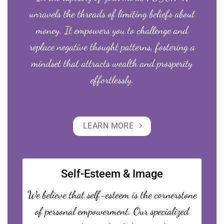
unravels the threads of limiting beliefs about
money. It empowers you to challenge and
replace negative thought patterns, fostering a
mindset that attracts wealth and prosperity
effortlessly.
LEARN MORE
Self-Esteem & Image
We believe that self-esteem is the cornerstone
of personal empowerment. Our specialized