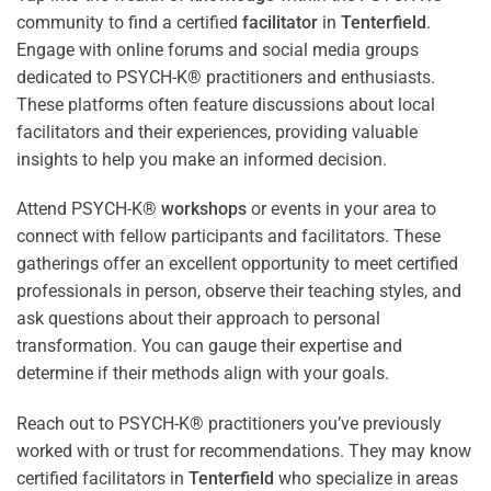
community to find a certified
facilitator
in
Tenterfield
.
Engage with online forums and social media groups
dedicated to PSYCH-K® practitioners and enthusiasts.
These platforms often feature discussions about local
facilitators and their experiences, providing valuable
insights to help you make an informed decision.
Attend PSYCH-K®
workshops
or events in your area to
connect with fellow participants and facilitators. These
gatherings offer an excellent opportunity to meet certified
professionals in person, observe their teaching styles, and
ask questions about their approach to personal
transformation. You can gauge their expertise and
determine if their methods align with your goals.
Reach out to PSYCH-K® practitioners you’ve previously
worked with or trust for recommendations. They may know
certified facilitators in
Tenterfield
who specialize in areas