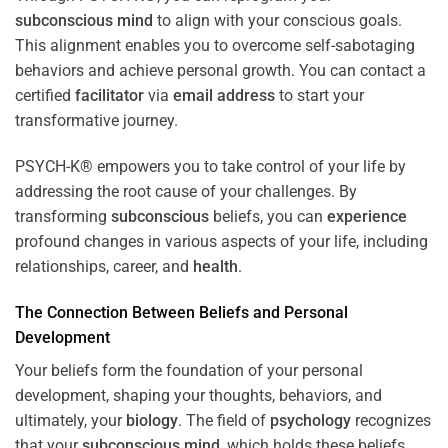
subconscious
mind
to align with your conscious goals.
This alignment enables you to overcome self-sabotaging
behaviors and achieve personal growth. You can contact a
certified
facilitator
via
email address
to start your
transformative journey.
PSYCH-K® empowers you to take control of your life by
addressing the root cause of your challenges. By
transforming
subconscious
beliefs, you can
experience
profound changes in various aspects of your life, including
relationships, career, and
health
.
The Connection Between Beliefs and Personal
Development
Your beliefs form the foundation of your personal
development, shaping your thoughts, behaviors, and
ultimately, your
biology
. The field of
psychology
recognizes
that your
subconscious
mind
, which holds these beliefs,