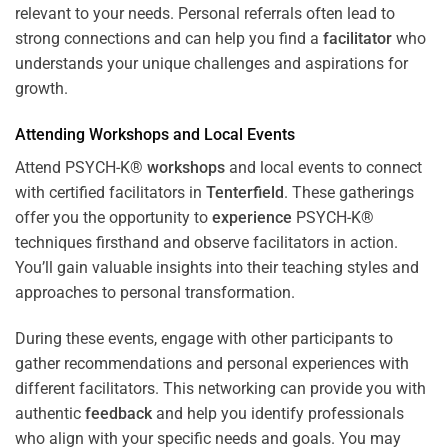
relevant to your needs. Personal referrals often lead to
strong connections and can help you find a
facilitator
who
understands your unique challenges and aspirations for
growth.
Attending
Workshops
and Local Events
Attend PSYCH-K®
workshops
and local events to connect
with certified facilitators in
Tenterfield
. These gatherings
offer you the opportunity to
experience
PSYCH-K®
techniques firsthand and observe facilitators in action.
You’ll gain valuable insights into their teaching styles and
approaches to personal transformation.
During these events, engage with other participants to
gather recommendations and personal experiences with
different facilitators. This networking can provide you with
authentic
feedback
and help you identify professionals
who align with your specific needs and goals. You may