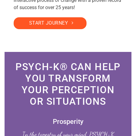
interactive process of change with a proven record
of success for over 25 years!
START JOURNEY
PSYCH-K® CAN HELP
YOU TRANSFORM
YOUR PERCEPTION
OR SITUATIONS
Prosperity
In the tapestry of your mind, PSYCH-K