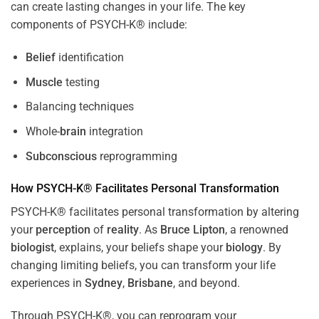
can create lasting changes in your life. The key
components of PSYCH-K® include:
Belief
identification
Muscle
testing
Balancing techniques
Whole-
brain
integration
Subconscious
reprogramming
How PSYCH-K® Facilitates Personal Transformation
PSYCH-K® facilitates personal transformation by altering
your
perception
of
reality
. As
Bruce Lipton
, a renowned
biologist
, explains, your beliefs shape your
biology
. By
changing limiting beliefs, you can transform your life
experiences in
Sydney
,
Brisbane
, and beyond.
Through PSYCH-K®, you can reprogram your