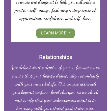
services are designed to help you cultivate a
positive self-image, fostering a deep sense of
appreciation, confidence, and self-love.
LEARN MORE
Relationships
We delve into the depths of your subconscious to
ensure that your heart’s desires align seamlessly
with your inner beliefs. Our unique approach
goes beyond surface-level changes, as we check
and verify that your subconscious mind is in
harmony with your stated goal statements.