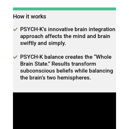
How it works
PSYCH-K’s innovative brain integration
approach affects the mind and brain
swiftly and simply.
PSYCH-K balance creates the “Whole
Brain State.” Results transform
subconscious beliefs while balancing
the brain’s two hemispheres.