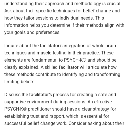
understanding their approach and methodology is crucial.
Ask about their specific techniques for
belief
change and
how they tailor sessions to individual needs. This
information helps you determine if their methods align with
your goals and preferences.
Inquire about the
facilitator
‘s integration of whole-
brain
techniques and
muscle
testing in their practice. These
elements are fundamental to PSYCH-K® and should be
clearly explained. A skilled
facilitator
will articulate how
these methods contribute to identifying and transforming
limiting beliefs.
Discuss the
facilitator
‘s process for creating a safe and
supportive environment during sessions. An effective
PSYCH-K® practitioner should have a clear strategy for
establishing trust and rapport, which is essential for
successful
belief
change work. Consider asking about their