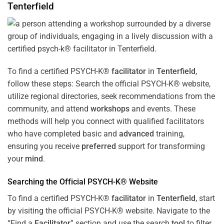
Tenterfield
To find a certified PSYCH-K®
facilitator
in
Tenterfield
,
follow these steps: Search the official PSYCH-K® website,
utilize regional directories, seek recommendations from the
community, and attend
workshops
and events. These
methods will help you connect with qualified facilitators
who have completed basic and
advanced
training,
ensuring you receive
preferred
support for transforming
your
mind
.
Searching the Official PSYCH-K® Website
To find a certified PSYCH-K®
facilitator
in
Tenterfield
, start
by visiting the official PSYCH-K® website. Navigate to the
“Find a
Facilitator
” section and use the search
tool
to filter