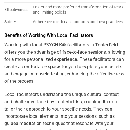
Faster and more profound transformation of fears
Effectiveness
and limiting beliefs
Safety
Adherence to ethical standards and best practices
Benefits of Working With Local Facilitators
Working with local PSYCH-K® facilitators in
Tenterfield
offers you the advantage of face-to-face sessions, allowing
for a more personalized
experience
. These facilitators can
create a comfortable
space
for you to explore your beliefs
and engage in
muscle
testing, enhancing the effectiveness
of the process.
Local facilitators understand the unique cultural context
and challenges faced by Tenterfieldns, enabling them to
tailor their approach to your specific needs. They can
incorporate local elements into your sessions, such as
guided
meditation
techniques that resonate with your