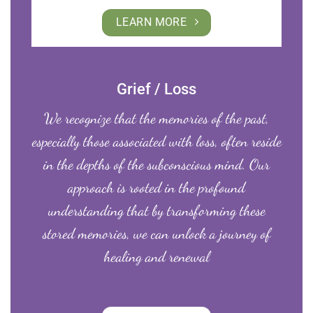
LEARN MORE
Grief / Loss
We recognize that the memories of the past,
especially those associated with loss, often reside
in the depths of the subconscious mind. Our
approach is rooted in the profound
understanding that by transforming these
stored memories, we can unlock a journey of
healing and renewal