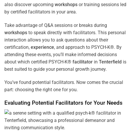
also discover upcoming
workshops
or training sessions led
by certified facilitators in your area.
Take advantage of Q&A sessions or breaks during
workshops
to speak directly with facilitators. This personal
interaction allows you to ask questions about their
certification,
experience
, and approach to PSYCH-K®. By
attending these events, you’ll make informed decisions
about which certified PSYCH-K®
facilitator
in
Tenterfield
is
best suited to guide your personal growth journey.
You’ve found potential facilitators. Now comes the crucial
part: choosing the right one for you.
Evaluating Potential Facilitators for Your Needs