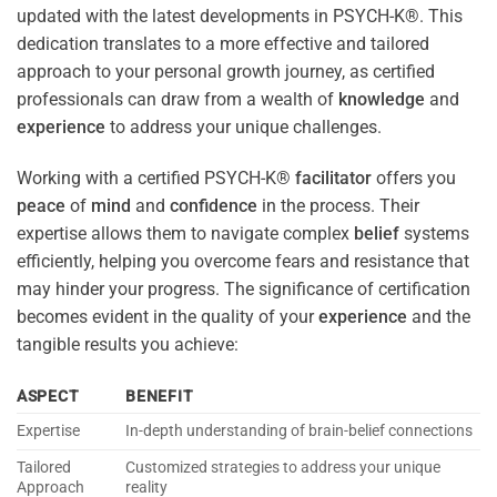
updated with the latest developments in PSYCH-K®. This
dedication translates to a more effective and tailored
approach to your personal growth journey, as certified
professionals can draw from a wealth of
knowledge
and
experience
to address your unique challenges.
Working with a certified PSYCH-K®
facilitator
offers you
peace
of
mind
and
confidence
in the process. Their
expertise allows them to navigate complex
belief
systems
efficiently, helping you overcome fears and resistance that
may hinder your progress. The significance of certification
becomes evident in the quality of your
experience
and the
tangible results you achieve:
ASPECT
BENEFIT
Expertise
In-depth understanding of brain-belief connections
Tailored
Customized strategies to address your unique
Approach
reality