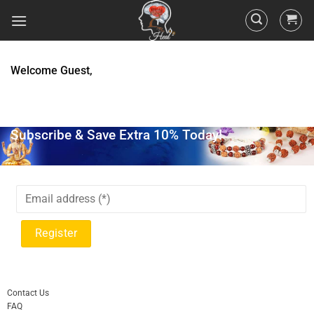
Welcome Guest,
Subscribe & Save Extra 10% Today!
Contact Us
FAQ