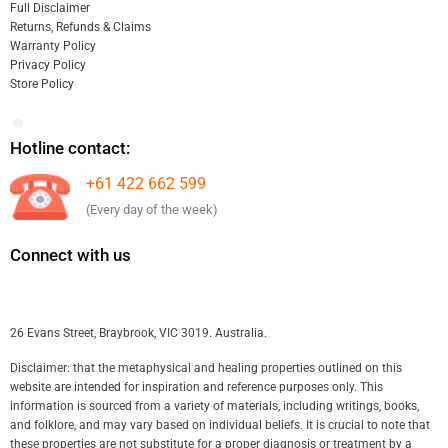
Full Disclaimer
Returns, Refunds & Claims
Warranty Policy
Privacy Policy
Store Policy
Hotline contact:
+61 422 662 599
(Every day of the week)
Connect with us
26 Evans Street, Braybrook, VIC 3019. Australia.
Disclaimer: that the metaphysical and healing properties outlined on this
website are intended for inspiration and reference purposes only. This
information is sourced from a variety of materials, including writings, books,
and folklore, and may vary based on individual beliefs. It is crucial to note that
these properties are not substitute for a proper diagnosis or treatment by a