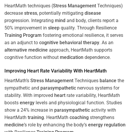
HeartMath techniques (
Stress
Management
Techniques)
decrease
stress
, potentially mitigating
disease
progression. Integrating
mind
and body, clients report a
50% improvement in
sleep
quality. Through Resilience
Training
Program
fostering emotional resilience, it serves
as an adjunct to
cognitive behavioral therapy
. As an
alternative medicine
approach, HeartMath supports
cognitive function without
medication
dependence.
Improving
Heart
Rate Variability With HeartMath
HeartMath’s
Stress
Management
Techniques
balance
the
sympathetic and
parasympathetic
nervous systems for
stability. With improved
heart
rate variability, HeartMath
boosts
energy
levels and physiological function. Studies
show a 24% increase in
parasympathetic
activity with
HeartMath
training
. HeartMath
coaching
strengthens
medicine
’s role by enhancing the body’s
energy
regulation