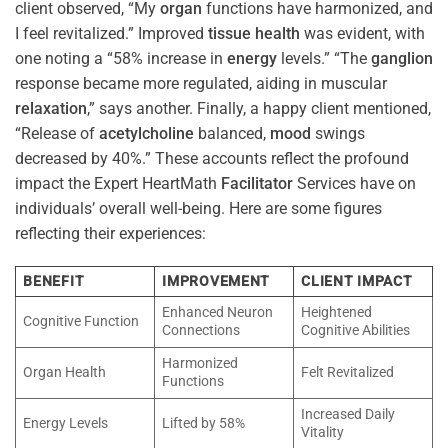
client observed, “My
organ
functions have harmonized, and
I feel revitalized.” Improved
tissue
health
was evident, with
one noting a “58% increase in
energy
levels.” “The
ganglion
response became more regulated, aiding in muscular
relaxation
,” says another. Finally, a happy client mentioned,
“Release of
acetylcholine
balanced,
mood
swings
decreased by 40%.” These accounts reflect the profound
impact the Expert HeartMath
Facilitator
Services have on
individuals’ overall well-being. Here are some figures
reflecting their experiences:
BENEFIT
IMPROVEMENT
CLIENT IMPACT
Enhanced Neuron
Heightened
Cognitive Function
Connections
Cognitive Abilities
Harmonized
Organ Health
Felt Revitalized
Functions
Increased Daily
Energy Levels
Lifted by 58%
Vitality