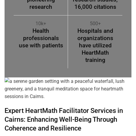
research
16,000 citations
10k+
500+
Health
Hospitals and
professionals
organizations
use with patients
have utilized
HeartMath
training
Expert HeartMath
Facilitator
Services in
Cairns
: Enhancing Well-Being Through
Coherence
and Resilience