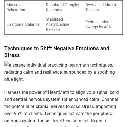
Muscular
Regulated Ganglion
Decreased Muscle
Relaxation
Response
Tension
Stabilized
Reduced Mood
Emotional Balance
Acetylcholine
Swings by 40%
Release
Techniques to Shift Negative Emotions and
Stress
Harness the power of HeartMath to align your
spinal cord
and
central nervous system
for enhanced
calm
. Channel
the potential of
cranial nerves
to ease
stress
, impacting
over 95% of clients. Techniques activate the
peripheral
nervous system
for
cell
-level tension relief. Begin a