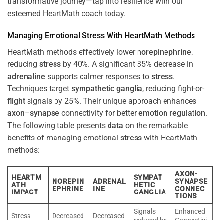
transformative journey—tap into resilience with our
esteemed HeartMath coach today.
Managing Emotional
Stress
With HeartMath Methods
HeartMath methods effectively lower
norepinephrine
,
reducing
stress
by 40%. A significant 35% decrease in
adrenaline
supports calmer responses to
stress
.
Techniques target
sympathetic ganglia
, reducing fight-or-
flight
signals by 25%. Their unique approach enhances
axon
–
synapse
connectivity for better
emotion
regulation
.
The following table presents
data
on the remarkable
benefits of managing emotional
stress
with HeartMath
methods:
AXON-
HEARTM
SYMPAT
NOREPIN
ADRENAL
SYNAPSE
ATH
HETIC
EPHRINE
INE
CONNEC
IMPACT
GANGLIA
TIONS
Signals
Enhanced
Stress
Decreased
Decreased