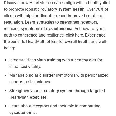
Discover how HeartMath services align with a
healthy diet
to promote robust
circulatory system
health
. Over 70% of
clients with
bipolar disorder
report improved emotional
regulation
. Learn strategies to strengthen receptors,
reducing symptoms of
dysautonomia
. Act now for your
path to
coherence
and resilience: click here.
Experience
the benefits HeartMath offers for overall
health
and well-
being:
Integrate HeartMath
training
with a
healthy diet
for
enhanced vitality.
Manage
bipolar disorder
symptoms with personalized
coherence
techniques.
Strengthen your
circulatory system
through targeted
HeartMath exercises.
Learn about receptors and their role in combatting
dysautonomia
.