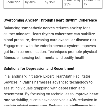
reduced by
Connectivi
Reduction
by 40%
by 35%
25%
ty
Overcoming
Anxiety
Through
Heart
Rhythm
Coherence
Balancing
sympathetic nerves
reduces
anxiety
for a
calmer
mindset
.
Heart
rhythm
coherence
can stabilize
blood pressure
, decreasing
cardiovascular disease
risk
.
Engagement with the
enteric nervous system
improves
gut-
brain
communication. Techniques promote
physical
fitness
, enhancing both
mental
and bodily
health
.
Solutions for
Depression
and
Resentment
In a landmark initiative, Expert HeartMath
Facilitator
Services in
Cairns
harnesses advanced
technology
to
assist individuals grappling with
depression
and
resentment
. By focusing on techniques to
improve heart
rate variability
, clients have observed a 40% reduction in
anxiety
-related symptoms. Embedding
intelligence
into