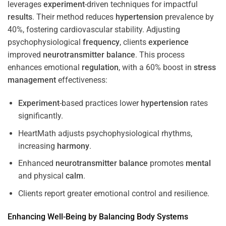
leverages
experiment
-driven techniques for impactful
results
. Their method reduces
hypertension
prevalence by
40%, fostering cardiovascular stability. Adjusting
psychophysiological
frequency
, clients
experience
improved
neurotransmitter
balance
. This process
enhances emotional
regulation
, with a 60% boost in
stress
management
effectiveness:
Experiment
-based practices lower
hypertension
rates
significantly.
HeartMath adjusts psychophysiological rhythms,
increasing
harmony
.
Enhanced
neurotransmitter
balance
promotes
mental
and physical
calm
.
Clients report greater emotional control and resilience.
Enhancing Well-Being by Balancing Body Systems