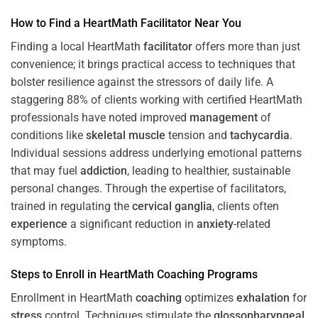
How to Find a HeartMath
Facilitator
Near You
Finding a local HeartMath
facilitator
offers more than just
convenience; it brings practical access to techniques that
bolster resilience against the stressors of daily life. A
staggering 88% of clients working with certified HeartMath
professionals have noted improved
management
of
conditions like
skeletal muscle
tension and
tachycardia
.
Individual sessions address underlying emotional patterns
that may fuel
addiction
, leading to healthier, sustainable
personal changes. Through the expertise of facilitators,
trained in regulating the
cervical ganglia
, clients often
experience
a significant reduction in
anxiety
-related
symptoms.
Steps to Enroll in HeartMath
Coaching
Programs
Enrollment in HeartMath
coaching
optimizes
exhalation
for
stress
control. Techniques stimulate the
glossopharyngeal