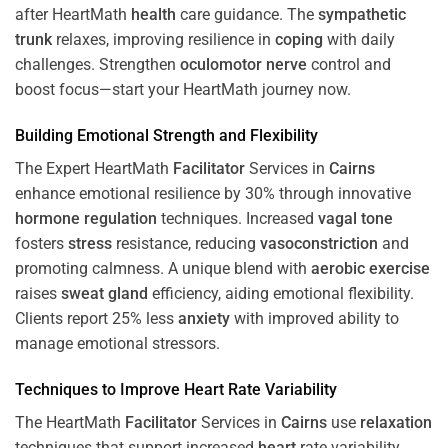
after HeartMath
health
care guidance. The
sympathetic
trunk
relaxes, improving resilience in
coping
with daily
challenges. Strengthen
oculomotor nerve
control and
boost focus—start your HeartMath journey now.
Building Emotional Strength and Flexibility
The Expert HeartMath
Facilitator
Services in
Cairns
enhance emotional resilience by 30% through innovative
hormone
regulation
techniques. Increased
vagal tone
fosters
stress
resistance, reducing
vasoconstriction
and
promoting calmness. A unique blend with
aerobic exercise
raises
sweat gland
efficiency, aiding emotional flexibility.
Clients report 25% less
anxiety
with improved ability to
manage emotional stressors.
Techniques to
Improve Heart Rate Variability
The HeartMath
Facilitator
Services in
Cairns
use
relaxation
techniques that support increased
heart
rate variability,