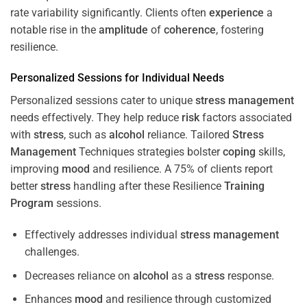
rate variability significantly. Clients often
experience
a
notable rise in the
amplitude
of
coherence
, fostering
resilience.
Personalized Sessions for Individual Needs
Personalized sessions cater to unique
stress
management
needs effectively. They help reduce
risk
factors associated
with
stress
, such as
alcohol
reliance. Tailored
Stress
Management
Techniques strategies bolster
coping
skills,
improving
mood
and resilience. A 75% of clients report
better
stress
handling after these Resilience
Training
Program
sessions.
Effectively addresses individual
stress
management
challenges.
Decreases reliance on
alcohol
as a
stress
response.
Enhances
mood
and resilience through customized