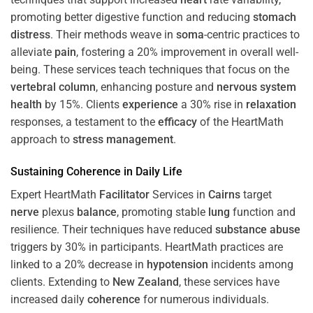
promoting better digestive function and reducing
stomach
distress
. Their methods weave in
soma
-centric practices to
alleviate
pain
, fostering a 20% improvement in overall well-
being. These services teach techniques that focus on the
vertebral column
, enhancing posture and
nervous system
health
by 15%. Clients
experience
a 30% rise in
relaxation
responses, a testament to the
efficacy
of the HeartMath
approach to
stress
management
.
Sustaining
Coherence
in Daily Life
Expert HeartMath
Facilitator
Services in
Cairns
target
nerve
plexus
balance
, promoting stable
lung
function and
resilience. Their techniques have reduced
substance abuse
triggers by 30% in participants. HeartMath practices are
linked to a 20% decrease in
hypotension
incidents among
clients. Extending to
New Zealand
, these services have
increased daily
coherence
for numerous individuals.