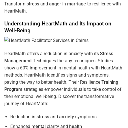
Transform
stress
and
anger
in
marriage
to resilience with
HeartMath.
Understanding
HeartMath and Its Impact on
Well-Being
HeartMath offers a reduction in anxiety with its
Stress
Management
Techniques
therapy techniques. Studies
show a 60% improvement in mental health with HeartMath
methods. HeartMath identifies signs and symptoms,
paving the way to better health. Their
Resilience
Training
Program
strategies empower individuals to take control of
their emotional well-being. Discover the transformative
journey of HeartMath:
Reduction in
stress
and
anxiety
symptoms
Enhanced
mental
clarity and
health