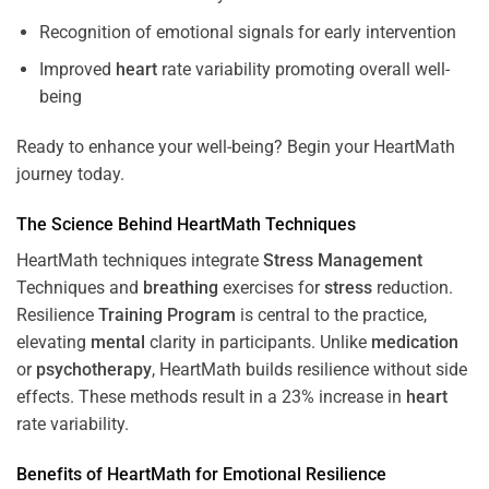
Recognition of emotional signals for early intervention
Improved
heart
rate variability promoting overall well-
being
Ready to enhance your well-being? Begin your HeartMath
journey today.
The
Science
Behind HeartMath Techniques
HeartMath techniques integrate
Stress
Management
Techniques and
breathing
exercises for
stress
reduction.
Resilience
Training
Program
is central to the practice,
elevating
mental
clarity in participants. Unlike
medication
or
psychotherapy
, HeartMath builds resilience without side
effects. These methods result in a 23% increase in
heart
rate variability.
Benefits of HeartMath for Emotional Resilience