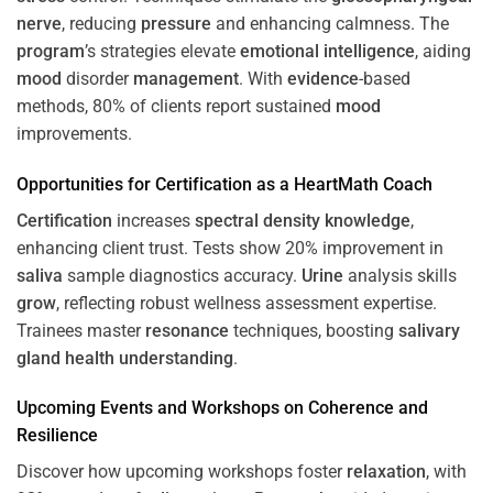
nerve
, reducing
pressure
and enhancing calmness. The
program
’s strategies elevate
emotional intelligence
, aiding
mood
disorder
management
. With
evidence
-based
methods, 80% of clients report sustained
mood
improvements.
Opportunities for
Certification
as a HeartMath Coach
Certification
increases
spectral density
knowledge
,
enhancing client trust. Tests show 20% improvement in
saliva
sample diagnostics accuracy.
Urine
analysis skills
grow
, reflecting robust wellness assessment expertise.
Trainees master
resonance
techniques, boosting
salivary
gland
health
understanding
.
Upcoming Events and Workshops on
Coherence
and
Resilience
Discover how upcoming workshops foster
relaxation
, with