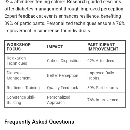
92% attendees
feeling
calmer.
Research
-guided sessions
offer
diabetes
management
through improved
perception
.
Expert
feedback
at events enhances resilience, benefiting
89% of participants. Personalized techniques ensure a 76%
improvement in
coherence
for individuals:
WORKSHOP
PARTICIPANT
IMPACT
FOCUS
IMPROVEMENT
Relaxation
Calmer Disposition
92% Attendees
Techniques
Diabetes
Improved Daily
Better Perception
Management
Habits
Resilience Training
Quality Feedback
89% Participants
Coherence Skill-
Personalized
76% Improvement
Building
Approach
Frequently Asked Questions