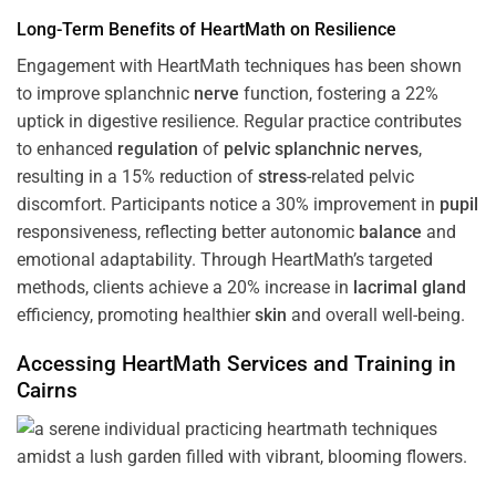
Long-Term Benefits of HeartMath on Resilience
Engagement with HeartMath techniques has been shown
to improve splanchnic
nerve
function, fostering a 22%
uptick in digestive resilience. Regular practice contributes
to enhanced
regulation
of
pelvic splanchnic nerves
,
resulting in a 15% reduction of
stress
-related pelvic
discomfort. Participants notice a 30% improvement in
pupil
responsiveness, reflecting better autonomic
balance
and
emotional adaptability. Through HeartMath’s targeted
methods, clients achieve a 20% increase in
lacrimal gland
efficiency, promoting healthier
skin
and overall well-being.
Accessing HeartMath Services and
Training
in
Cairns