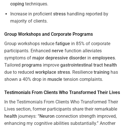
coping
techniques.
Increase in proficient
stress
handling reported by
majority of clients.
Group Workshops and Corporate
Programs
Group workshops reduce
fatigue
in 85% of corporate
participants. Enhanced
nerve
function alleviates
symptoms of
major depressive disorder
in
employees
.
Tailored
programs
improve
gastrointestinal tract
health
due to reduced
workplace
stress
. Resilience
training
has
shown a 40% drop in
muscle
tension complaints.
Testimonials From Clients Who Transformed Their Lives
In the Testimonials From Clients Who Transformed Their
Lives section, former participants share their remarkable
health
journeys: “
Neuron
connection strength improved,
enhancing my cognitive abilities substantially.” Another