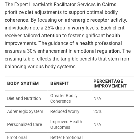
The Expert HeartMath
Facilitator
Services in
Cairns
prioritize
diet
adjustments to support optimal bodily
coherence
. By focusing on
adrenergic receptor
activity,
individuals note a 25% drop in
worry
levels. Each client
receives tailored
attention
to foster significant
health
improvements. The guidance of a
health
professional
ensures a 30% enhancement in emotional
regulation
. The
ensuing table reflects the tangible benefits that stem from
balancing various body systems:
PERCENTAGE
BODY SYSTEM
BENEFIT
IMPROVEMENT
Greater Bodily
Diet and Nutrition
N/A
Coherence
Adrenergic System
Reduced Worry
25%
Improved Health
Personalized Care
N/A
Outcomes
Emotional
Better Emotional