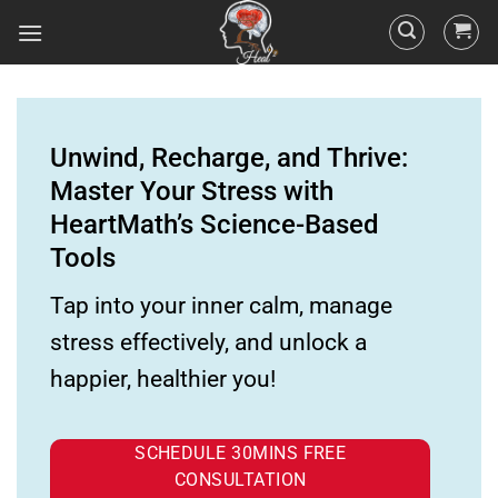
Unwind, Recharge, and Thrive:
Master Your Stress with
HeartMath’s Science-Based
Tools
Tap into your inner calm, manage
stress effectively, and unlock a
happier, healthier you!
SCHEDULE 30MINS FREE
CONSULTATION