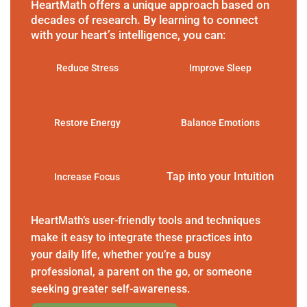
HeartMath offers a unique approach based on
decades of research. By learning to connect
with your heart’s intelligence, you can:
Reduce Stress
Improve Sleep
Restore Energy
Balance Emotions
Tap into your Intuition
Increase Focus
HeartMath’s user-friendly tools and techniques
make it easy to integrate these practices into
your daily life, whether you’re a busy
professional, a parent on the go, or someone
seeking greater self-awareness.