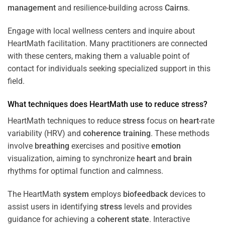
management
and resilience-building across
Cairns
.
Engage with local wellness centers and inquire about
HeartMath facilitation. Many practitioners are connected
with these centers, making them a valuable point of
contact for individuals seeking specialized support in this
field.
What techniques does HeartMath use to reduce
stress
?
HeartMath techniques to reduce
stress
focus on
heart
-rate
variability (HRV) and
coherence
training
. These methods
involve
breathing
exercises and positive
emotion
visualization, aiming to synchronize
heart
and
brain
rhythms for optimal function and calmness.
The HeartMath
system
employs
biofeedback
devices to
assist users in identifying
stress
levels and provides
guidance for achieving a
coherent state
. Interactive