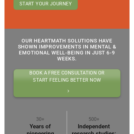
START YOUR JOURNEY
OUR HEARTMATH SOLUTIONS HAVE
SHOWN IMPROVEMENTS IN MENTAL &
EMOTIONAL WELL-BEING IN JUST 6-9
WEEKS.
BOOK A FREE CONSULTATION OR
START FEELING BETTER NOW
30+
500+
Years of
Independent
pioneering
research studies;