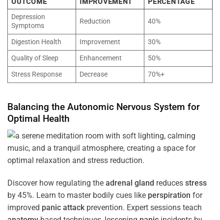
OUTCOME
IMPROVEMENT
PERCENTAGE
Depression
Reduction
40%
Symptoms
Digestion Health
Improvement
30%
Quality of Sleep
Enhancement
50%
Stress Response
Decrease
70%+
Balancing the
Autonomic Nervous System
for
Optimal
Health
Discover how regulating the
adrenal gland
reduces
stress
by 45%. Learn to master bodily cues like
perspiration
for
improved
panic attack
prevention. Expert sessions teach
anatomy
-based techniques, lessening
panic
incidents by