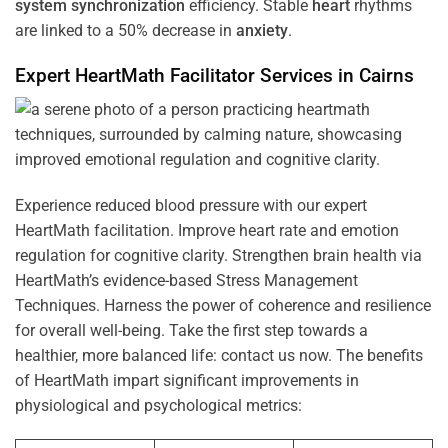
system
synchronization
efficiency. Stable
heart
rhythms
are linked to a 50% decrease in
anxiety
.
Expert HeartMath
Facilitator
Services in
Cairns
Experience reduced blood pressure with our expert
HeartMath facilitation. Improve heart rate and emotion
regulation for cognitive clarity. Strengthen brain health via
HeartMath’s evidence-based Stress Management
Techniques. Harness the power of coherence and resilience
for overall well-being. Take the first step towards a
healthier, more balanced life: contact us now. The benefits
of HeartMath impart significant improvements in
physiological and psychological metrics: