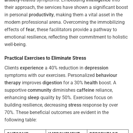
their approach, the services have shown a significant boost
in personal
productivity
, making them a vital asset in the
modern professional arena. Overcoming the immobilizing
effects of
fear
, these facilitators provide a pathway to
emotional resilience, reflecting their commitment to holistic
well-being.
Practical Exercises to Eliminate
Stress
Clients
experience
a 40% reduction in
depression
symptoms with our exercises. Personalized
behaviour
therapy
improves
digestion
for a 30%
health
boost. A
supportive
community
diminishes
caffeine
reliance,
enhancing
sleep
quality by 50%. Exercises focus on
building resilience, decreasing
stress
response by over
70%. These beneficial outcomes are evident in the
following table: