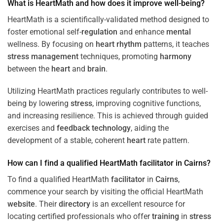
What is HeartMath and how does it improve well-being?
HeartMath is a scientifically-validated method designed to
foster emotional self-
regulation
and enhance
mental
wellness. By focusing on
heart
rhythm
patterns, it teaches
stress
management
techniques, promoting
harmony
between the
heart
and
brain
.
Utilizing HeartMath practices regularly contributes to well-
being by lowering
stress
, improving cognitive functions,
and increasing resilience. This is achieved through guided
exercises and
feedback
technology
, aiding the
development of a stable, coherent
heart
rate pattern.
How can I find a qualified HeartMath
facilitator
in
Cairns
?
To find a qualified HeartMath
facilitator
in
Cairns
,
commence your search by visiting the official HeartMath
website
. Their
directory
is an excellent resource for
locating certified professionals who offer
training
in
stress