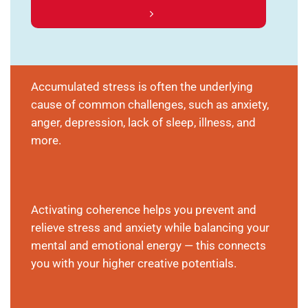
Accumulated stress is often the underlying
cause of common challenges, such as anxiety,
anger, depression, lack of sleep, illness, and
more.
Activating coherence helps you prevent and
relieve stress and anxiety while balancing your
mental and emotional energy — this connects
you with your higher creative potentials.