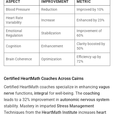
ASPECT
IMPROVEMENT
METRIC
Blood Pressure
Reduction
Improved by 10%
Heart Rate
Increase
Enhanced by 23%
Variability
Emotional
Improvement of
Stabilization
Regulation
60%
Clarity boosted by
Cognition
Enhancement
50%
Efficiency up by
Brain Coherence
Optimization
72%
Certified HeartMath Coaches Across
Cairns
Certified HeartMath coaches specialize in enhancing
vagus
nerve
functions,
integral
for well-being. The
coaching
leads to a 32% improvement in
autonomic nervous system
stability. Mastery in imparted
Stress
Management
Techniques from the
HeartMath Institute
increases
heart