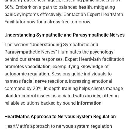
60%. Embark on a path to balanced
health
, mitigating
panic
symptoms effectively. Contact an Expert HeartMath
Facilitator
now for a
stress
-free tomorrow.
Understanding
Sympathetic and
Parasympathetic
Nerves
The section “
Understanding
Sympathetic and
Parasympathetic
Nerves” illuminates the
psychology
behind our
stress
responses. Expert HeartMath facilitation
promotes
vasodilation
, exemplifying
knowledge
of
autonomic
regulation
. Sessions guide individuals to
harness
facial nerve
reactions, increasing emotional
command by 20%. In-depth
training
helps clients manage
bladder
control issues associated with
anxiety
, offering
reliable solutions backed by sound
information
.
HeartMath’s Approach to
Nervous System
Regulation
HeartMath’s approach to
nervous system
regulation