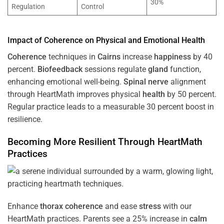
30%
Regulation
Control
Impact of
Coherence
on Physical and Emotional
Health
Coherence
techniques in
Cairns
increase
happiness
by 40
percent.
Biofeedback
sessions regulate
gland
function,
enhancing emotional well-being.
Spinal nerve
alignment
through HeartMath improves physical
health
by 50 percent.
Regular practice leads to a measurable 30 percent boost in
resilience.
Becoming More Resilient Through HeartMath
Practices
Enhance
thorax
coherence
and ease
stress
with our
HeartMath
practices. Parents see a 25% increase in
calm