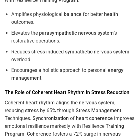
with Resilience
Training
Program
.
Amplifies physiological
balance
for better
health
outcomes.
Elevates the
parasympathetic nervous system
’s
restorative operations.
Reduces
stress
-induced
sympathetic nervous system
overload.
Encourages a holistic approach to personal
energy
management
.
The Role of Coherent
Heart
Rhythm
in
Stress
Reduction
Coherent
heart
rhythm
aligns the
nervous system
,
reducing
stress
by 65% through
Stress
Management
Techniques.
Synchronization
of
heart
coherence
improves
emotional resilience markedly with Resilience
Training
Program
.
Coherence
fosters a 72% surge in
nervous