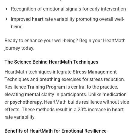
Recognition of emotional signals for early intervention
Improved
heart
rate variability promoting overall well-
being
Ready to enhance your well-being? Begin your HeartMath
journey today.
The
Science
Behind HeartMath Techniques
HeartMath techniques integrate
Stress
Management
Techniques and
breathing
exercises for
stress
reduction.
Resilience
Training
Program
is central to the practice,
elevating
mental
clarity in participants. Unlike
medication
or
psychotherapy
, HeartMath builds resilience without side
effects. These methods result in a 23% increase in
heart
rate variability.
Benefits of HeartMath for Emotional Resilience