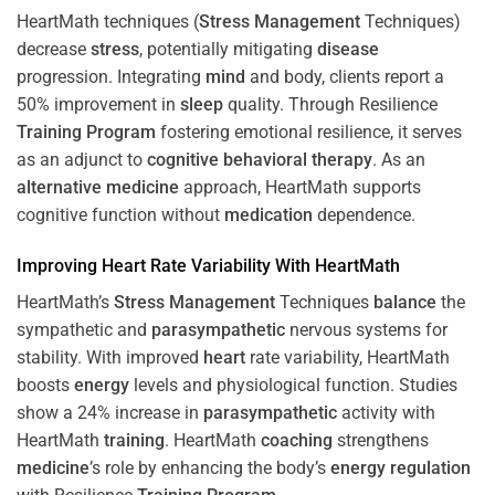
HeartMath techniques (
Stress
Management
Techniques)
decrease
stress
, potentially mitigating
disease
progression. Integrating
mind
and body, clients report a
50% improvement in
sleep
quality. Through Resilience
Training
Program
fostering emotional resilience, it serves
as an adjunct to
cognitive behavioral therapy
. As an
alternative medicine
approach, HeartMath supports
cognitive function without
medication
dependence.
Improving
Heart
Rate Variability With HeartMath
HeartMath’s
Stress
Management
Techniques
balance
the
sympathetic and
parasympathetic
nervous systems for
stability. With improved
heart
rate variability, HeartMath
boosts
energy
levels and physiological function. Studies
show a 24% increase in
parasympathetic
activity with
HeartMath
training
. HeartMath
coaching
strengthens
medicine
’s role by enhancing the body’s
energy
regulation