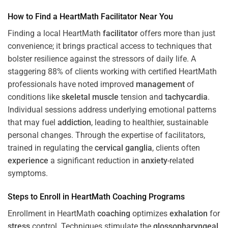
How to Find a HeartMath
Facilitator
Near You
Finding a local HeartMath
facilitator
offers more than just
convenience; it brings practical access to techniques that
bolster resilience against the stressors of daily life. A
staggering 88% of clients working with certified HeartMath
professionals have noted improved
management
of
conditions like
skeletal muscle
tension and
tachycardia
.
Individual sessions address underlying emotional patterns
that may fuel
addiction
, leading to healthier, sustainable
personal changes. Through the expertise of facilitators,
trained in regulating the
cervical ganglia
, clients often
experience
a significant reduction in
anxiety
-related
symptoms.
Steps to Enroll in HeartMath
Coaching
Programs
Enrollment in HeartMath
coaching
optimizes
exhalation
for
stress
control. Techniques stimulate the
glossopharyngeal