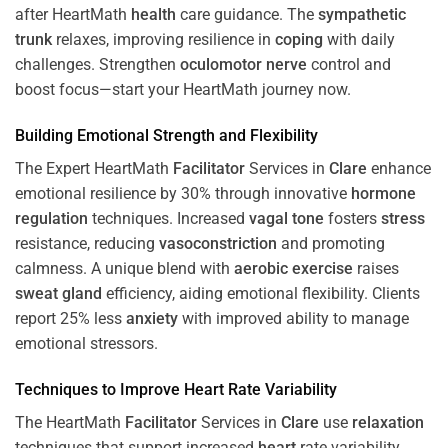
after HeartMath
health
care guidance. The
sympathetic
trunk
relaxes, improving resilience in
coping
with daily
challenges. Strengthen
oculomotor nerve
control and
boost focus—start your HeartMath journey now.
Building Emotional Strength and Flexibility
The Expert HeartMath
Facilitator
Services in
Clare
enhance
emotional resilience by 30% through innovative
hormone
regulation
techniques. Increased
vagal tone
fosters
stress
resistance, reducing
vasoconstriction
and promoting
calmness. A unique blend with
aerobic exercise
raises
sweat gland
efficiency, aiding emotional flexibility. Clients
report 25% less
anxiety
with improved ability to manage
emotional stressors.
Techniques to
Improve Heart Rate Variability
The HeartMath
Facilitator
Services in
Clare
use
relaxation
techniques that support increased
heart
rate variability,