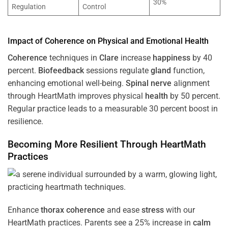
30%
Regulation
Control
Impact of
Coherence
on Physical and Emotional
Health
Coherence
techniques in
Clare
increase
happiness
by 40
percent.
Biofeedback
sessions regulate
gland
function,
enhancing emotional well-being.
Spinal nerve
alignment
through HeartMath improves physical
health
by 50 percent.
Regular practice leads to a measurable 30 percent boost in
resilience.
Becoming More Resilient Through HeartMath
Practices
Enhance
thorax
coherence
and ease
stress
with our
HeartMath
practices. Parents see a 25% increase in
calm