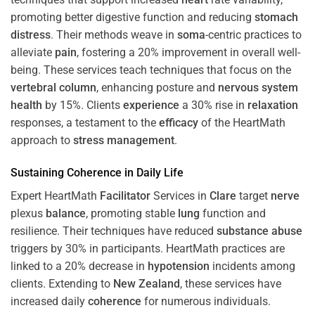
promoting better digestive function and reducing
stomach
distress
. Their methods weave in
soma
-centric practices to
alleviate
pain
, fostering a 20% improvement in overall well-
being. These services teach techniques that focus on the
vertebral column
, enhancing posture and
nervous system
health
by 15%. Clients
experience
a 30% rise in
relaxation
responses, a testament to the
efficacy
of the HeartMath
approach to
stress
management
.
Sustaining
Coherence
in Daily Life
Expert HeartMath
Facilitator
Services in
Clare
target
nerve
plexus
balance
, promoting stable
lung
function and
resilience. Their techniques have reduced
substance abuse
triggers by 30% in participants. HeartMath practices are
linked to a 20% decrease in
hypotension
incidents among
clients. Extending to
New Zealand
, these services have
increased daily
coherence
for numerous individuals.