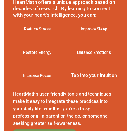
HeartMath offers a unique approach based on
decades of research. By learning to connect
with your heart’s intelligence, you can:
Reduce Stress
Improve Sleep
Restore Energy
Balance Emotions
Tap into your Intuition
Increase Focus
HeartMath’s user-friendly tools and techniques
make it easy to integrate these practices into
your daily life, whether you’re a busy
professional, a parent on the go, or someone
seeking greater self-awareness.