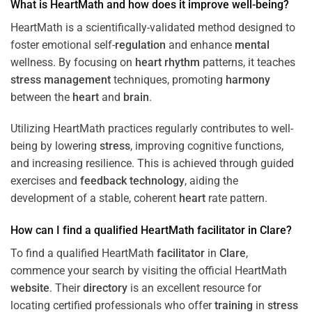
What is HeartMath and how does it improve well-being?
HeartMath is a scientifically-validated method designed to
foster emotional self-
regulation
and enhance
mental
wellness. By focusing on
heart
rhythm
patterns, it teaches
stress
management
techniques, promoting
harmony
between the
heart
and
brain
.
Utilizing HeartMath practices regularly contributes to well-
being by lowering
stress
, improving cognitive functions,
and increasing resilience. This is achieved through guided
exercises and
feedback
technology
, aiding the
development of a stable, coherent
heart
rate pattern.
How can I find a qualified HeartMath
facilitator
in
Clare
?
To find a qualified HeartMath
facilitator
in
Clare
,
commence your search by visiting the official HeartMath
website
. Their
directory
is an excellent resource for
locating certified professionals who offer
training
in
stress