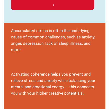
Accumulated stress is often the underlying
cause of common challenges, such as anxiety,
anger, depression, lack of sleep, illness, and
more.
Activating coherence helps you prevent and
relieve stress and anxiety while balancing your
mental and emotional energy — this connects
you with your higher creative potentials.