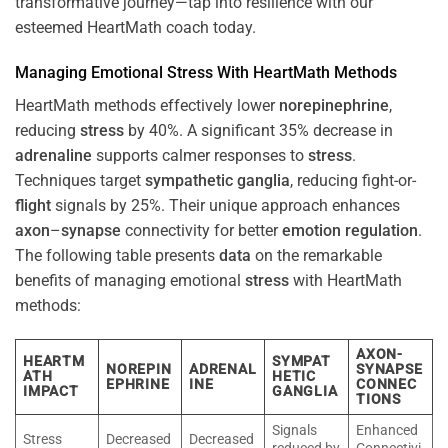
transformative journey—tap into resilience with our
esteemed HeartMath coach today.
Managing Emotional
Stress
With HeartMath Methods
HeartMath methods effectively lower
norepinephrine
,
reducing
stress
by 40%. A significant 35% decrease in
adrenaline
supports calmer responses to
stress
.
Techniques target
sympathetic ganglia
, reducing fight-or-
flight
signals by 25%. Their unique approach enhances
axon
–
synapse
connectivity for better
emotion
regulation
.
The following table presents
data
on the remarkable
benefits of managing emotional
stress
with HeartMath
methods:
AXON-
HEARTM
SYMPAT
NOREPIN
ADRENAL
SYNAPSE
ATH
HETIC
EPHRINE
INE
CONNEC
IMPACT
GANGLIA
TIONS
Signals
Enhanced
Stress
Decreased
Decreased