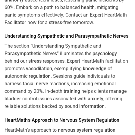
60%. Embark on a path to balanced
health
, mitigating
panic
symptoms effectively. Contact an Expert HeartMath
Facilitator
now for a
stress
-free tomorrow.
Understanding
Sympathetic and
Parasympathetic
Nerves
The section “
Understanding
Sympathetic and
Parasympathetic
Nerves” illuminates the
psychology
behind our
stress
responses. Expert HeartMath facilitation
promotes
vasodilation
, exemplifying
knowledge
of
autonomic
regulation
. Sessions guide individuals to
harness
facial nerve
reactions, increasing emotional
command by 20%. In-depth
training
helps clients manage
bladder
control issues associated with
anxiety
, offering
reliable solutions backed by sound
information
.
HeartMath’s Approach to
Nervous System
Regulation
HeartMath’s approach to
nervous system
regulation