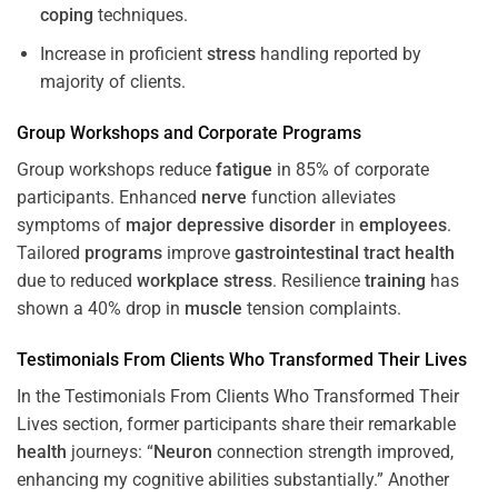
coping
techniques.
Increase in proficient
stress
handling reported by
majority of clients.
Group Workshops and Corporate
Programs
Group workshops reduce
fatigue
in 85% of corporate
participants. Enhanced
nerve
function alleviates
symptoms of
major depressive disorder
in
employees
.
Tailored
programs
improve
gastrointestinal tract
health
due to reduced
workplace
stress
. Resilience
training
has
shown a 40% drop in
muscle
tension complaints.
Testimonials From Clients Who Transformed Their Lives
In the Testimonials From Clients Who Transformed Their
Lives section, former participants share their remarkable
health
journeys: “
Neuron
connection strength improved,
enhancing my cognitive abilities substantially.” Another