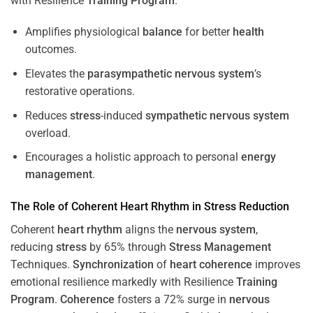
with Resilience
Training
Program
.
Amplifies physiological
balance
for better
health
outcomes.
Elevates the
parasympathetic nervous system
’s
restorative operations.
Reduces
stress
-induced
sympathetic nervous system
overload.
Encourages a holistic approach to personal
energy
management
.
The Role of Coherent
Heart
Rhythm
in
Stress
Reduction
Coherent
heart
rhythm
aligns the
nervous system
,
reducing
stress
by 65% through
Stress
Management
Techniques.
Synchronization
of
heart
coherence
improves
emotional resilience markedly with Resilience
Training
Program
.
Coherence
fosters a 72% surge in
nervous