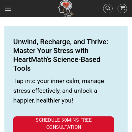
Unwind, Recharge, and Thrive:
Master Your Stress with
HeartMath’s Science-Based
Tools
Tap into your inner calm, manage
stress effectively, and unlock a
happier, healthier you!
SCHEDULE 30MINS FREE
CONSULTATION