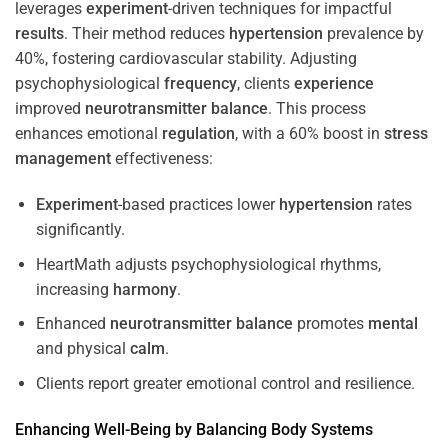
leverages
experiment
-driven techniques for impactful
results
. Their method reduces
hypertension
prevalence by
40%, fostering cardiovascular stability. Adjusting
psychophysiological
frequency
, clients
experience
improved
neurotransmitter
balance
. This process
enhances emotional
regulation
, with a 60% boost in
stress
management
effectiveness:
Experiment
-based practices lower
hypertension
rates
significantly.
HeartMath adjusts psychophysiological rhythms,
increasing
harmony
.
Enhanced
neurotransmitter
balance
promotes
mental
and physical
calm
.
Clients report greater emotional control and resilience.
Enhancing Well-Being by Balancing Body Systems