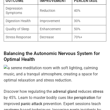
OUTCOME
IMPROVEMENT
PERCENTAGE
Depression
Reduction
40%
Symptoms
Digestion Health
Improvement
30%
Quality of Sleep
Enhancement
50%
Stress Response
Decrease
70%+
Balancing the
Autonomic Nervous System
for
Optimal
Health
Discover how regulating the
adrenal gland
reduces
stress
by 45%. Learn to master bodily cues like
perspiration
for
improved
panic attack
prevention. Expert sessions teach
anatomy
-based techniques, lessening
panic
incidents by