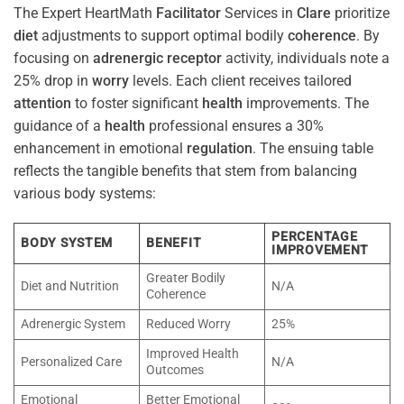
The Expert HeartMath
Facilitator
Services in
Clare
prioritize
diet
adjustments to support optimal bodily
coherence
. By
focusing on
adrenergic receptor
activity, individuals note a
25% drop in
worry
levels. Each client receives tailored
attention
to foster significant
health
improvements. The
guidance of a
health
professional ensures a 30%
enhancement in emotional
regulation
. The ensuing table
reflects the tangible benefits that stem from balancing
various body systems:
PERCENTAGE
BODY SYSTEM
BENEFIT
IMPROVEMENT
Greater Bodily
Diet and Nutrition
N/A
Coherence
Adrenergic System
Reduced Worry
25%
Improved Health
Personalized Care
N/A
Outcomes
Emotional
Better Emotional