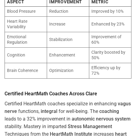
ASPECT
IMPROVEMENT
METRIC
Blood Pressure
Reduction
Improved by 10%
Heart Rate
Increase
Enhanced by 23%
Variability
Emotional
Improvement of
Stabilization
Regulation
60%
Clarity boosted by
Cognition
Enhancement
50%
Efficiency up by
Brain Coherence
Optimization
72%
Certified HeartMath Coaches Across
Clare
Certified HeartMath coaches specialize in enhancing
vagus
nerve
functions,
integral
for well-being. The
coaching
leads to a 32% improvement in
autonomic nervous system
stability. Mastery in imparted
Stress
Management
Techniques from the
HeartMath Institute
increases
heart