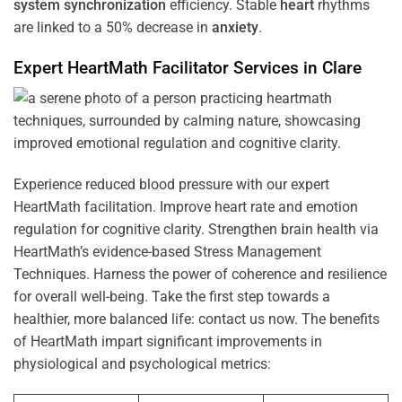
system
synchronization
efficiency. Stable
heart
rhythms
are linked to a 50% decrease in
anxiety
.
Expert HeartMath
Facilitator
Services in
Clare
Experience reduced blood pressure with our expert
HeartMath facilitation. Improve heart rate and emotion
regulation for cognitive clarity. Strengthen brain health via
HeartMath’s evidence-based Stress Management
Techniques. Harness the power of coherence and resilience
for overall well-being. Take the first step towards a
healthier, more balanced life: contact us now. The benefits
of HeartMath impart significant improvements in
physiological and psychological metrics: