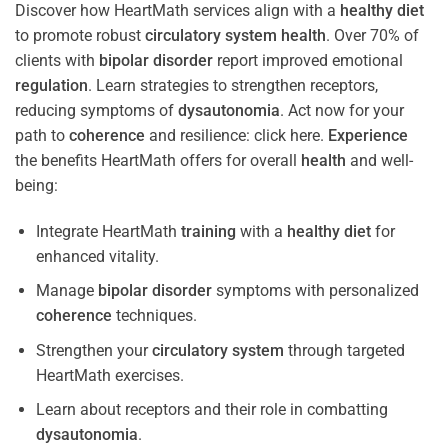
Discover how HeartMath services align with a
healthy diet
to promote robust
circulatory system
health
. Over 70% of
clients with
bipolar disorder
report improved emotional
regulation
. Learn strategies to strengthen receptors,
reducing symptoms of
dysautonomia
. Act now for your
path to
coherence
and resilience: click here.
Experience
the benefits HeartMath offers for overall
health
and well-
being:
Integrate HeartMath
training
with a
healthy diet
for
enhanced vitality.
Manage
bipolar disorder
symptoms with personalized
coherence
techniques.
Strengthen your
circulatory system
through targeted
HeartMath exercises.
Learn about receptors and their role in combatting
dysautonomia
.