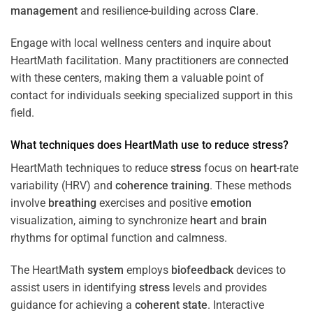
management
and resilience-building across
Clare
.
Engage with local wellness centers and inquire about
HeartMath facilitation. Many practitioners are connected
with these centers, making them a valuable point of
contact for individuals seeking specialized support in this
field.
What techniques does HeartMath use to reduce
stress
?
HeartMath techniques to reduce
stress
focus on
heart
-rate
variability (HRV) and
coherence
training
. These methods
involve
breathing
exercises and positive
emotion
visualization, aiming to synchronize
heart
and
brain
rhythms for optimal function and calmness.
The HeartMath
system
employs
biofeedback
devices to
assist users in identifying
stress
levels and provides
guidance for achieving a
coherent state
. Interactive