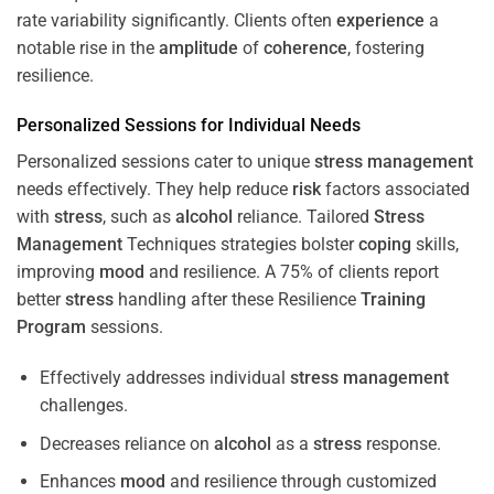
rate variability significantly. Clients often
experience
a
notable rise in the
amplitude
of
coherence
, fostering
resilience.
Personalized Sessions for Individual Needs
Personalized sessions cater to unique
stress
management
needs effectively. They help reduce
risk
factors associated
with
stress
, such as
alcohol
reliance. Tailored
Stress
Management
Techniques strategies bolster
coping
skills,
improving
mood
and resilience. A 75% of clients report
better
stress
handling after these Resilience
Training
Program
sessions.
Effectively addresses individual
stress
management
challenges.
Decreases reliance on
alcohol
as a
stress
response.
Enhances
mood
and resilience through customized