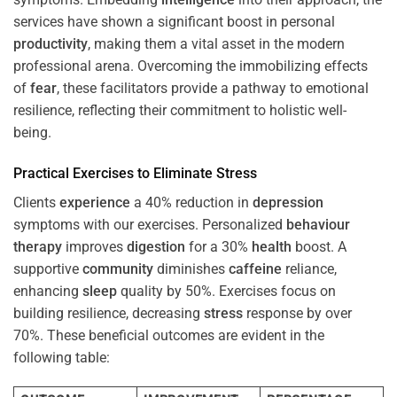
services have shown a significant boost in personal
productivity
, making them a vital asset in the modern
professional arena. Overcoming the immobilizing effects
of
fear
, these facilitators provide a pathway to emotional
resilience, reflecting their commitment to holistic well-
being.
Practical Exercises to Eliminate
Stress
Clients
experience
a 40% reduction in
depression
symptoms with our exercises. Personalized
behaviour
therapy
improves
digestion
for a 30%
health
boost. A
supportive
community
diminishes
caffeine
reliance,
enhancing
sleep
quality by 50%. Exercises focus on
building resilience, decreasing
stress
response by over
70%. These beneficial outcomes are evident in the
following table: