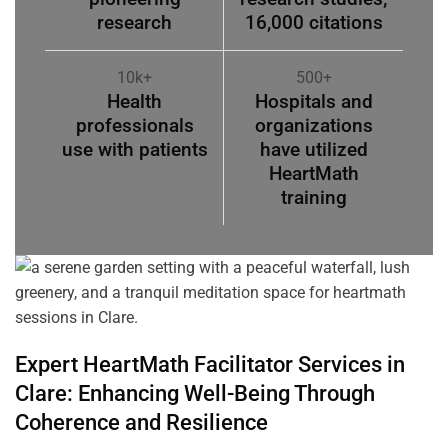
research
16,000 citations
10k+
500+
Health
Hospitals and
professionals
organizations
use with patients
have utilized
HeartMath
training
Expert HeartMath
Facilitator
Services in
Clare
: Enhancing Well-Being Through
Coherence
and Resilience