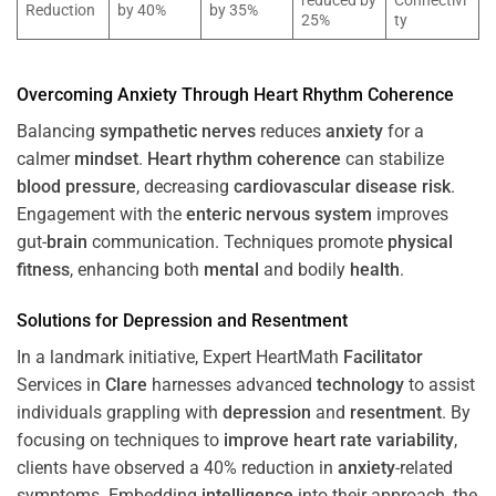
reduced by
Connectivi
Reduction
by 40%
by 35%
25%
ty
Overcoming
Anxiety
Through
Heart
Rhythm
Coherence
Balancing
sympathetic nerves
reduces
anxiety
for a
calmer
mindset
.
Heart
rhythm
coherence
can stabilize
blood pressure
, decreasing
cardiovascular disease
risk
.
Engagement with the
enteric nervous system
improves
gut-
brain
communication. Techniques promote
physical
fitness
, enhancing both
mental
and bodily
health
.
Solutions for
Depression
and
Resentment
In a landmark initiative, Expert HeartMath
Facilitator
Services in
Clare
harnesses advanced
technology
to assist
individuals grappling with
depression
and
resentment
. By
focusing on techniques to
improve heart rate variability
,
clients have observed a 40% reduction in
anxiety
-related
symptoms. Embedding
intelligence
into their approach, the