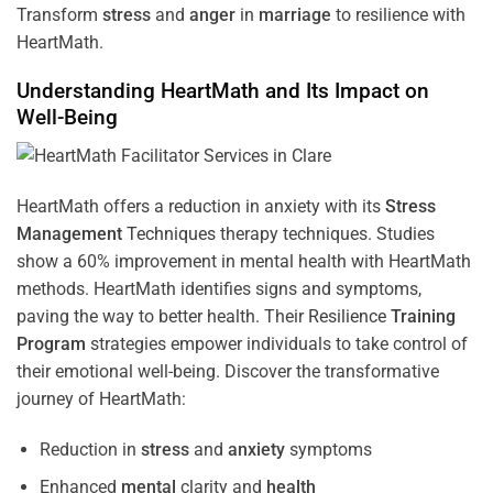
Transform
stress
and
anger
in
marriage
to resilience with
HeartMath.
Understanding
HeartMath and Its Impact on
Well-Being
HeartMath offers a reduction in anxiety with its
Stress
Management
Techniques
therapy techniques. Studies
show a 60% improvement in mental health with HeartMath
methods. HeartMath identifies signs and symptoms,
paving the way to better health. Their
Resilience
Training
Program
strategies empower individuals to take control of
their emotional well-being. Discover the transformative
journey of HeartMath:
Reduction in
stress
and
anxiety
symptoms
Enhanced
mental
clarity and
health