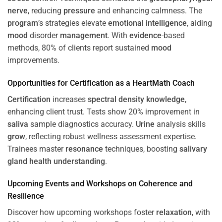
nerve
, reducing
pressure
and enhancing calmness. The
program
’s strategies elevate
emotional intelligence
, aiding
mood
disorder
management
. With
evidence
-based
methods, 80% of clients report sustained
mood
improvements.
Opportunities for
Certification
as a HeartMath Coach
Certification
increases
spectral density
knowledge
,
enhancing client trust. Tests show 20% improvement in
saliva
sample diagnostics accuracy.
Urine
analysis skills
grow
, reflecting robust wellness assessment expertise.
Trainees master
resonance
techniques, boosting
salivary
gland
health
understanding
.
Upcoming Events and Workshops on
Coherence
and
Resilience
Discover how upcoming workshops foster
relaxation
, with