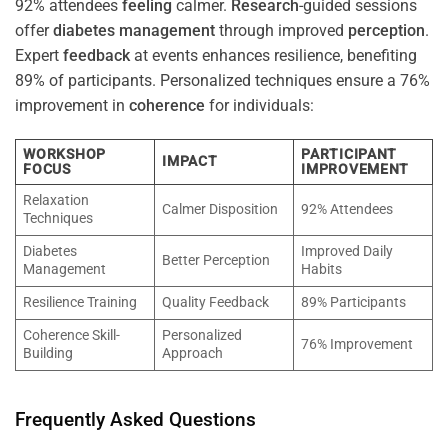
92% attendees
feeling
calmer.
Research
-guided sessions
offer
diabetes
management
through improved
perception
.
Expert
feedback
at events enhances resilience, benefiting
89% of participants. Personalized techniques ensure a 76%
improvement in
coherence
for individuals:
WORKSHOP
PARTICIPANT
IMPACT
FOCUS
IMPROVEMENT
Relaxation
Calmer Disposition
92% Attendees
Techniques
Diabetes
Improved Daily
Better Perception
Management
Habits
Resilience Training
Quality Feedback
89% Participants
Coherence Skill-
Personalized
76% Improvement
Building
Approach
Frequently Asked Questions