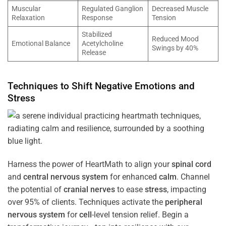
Muscular
Regulated Ganglion
Decreased Muscle
Relaxation
Response
Tension
Stabilized
Reduced Mood
Emotional Balance
Acetylcholine
Swings by 40%
Release
Techniques to Shift Negative Emotions and
Stress
Harness the power of HeartMath to align your
spinal cord
and
central nervous system
for enhanced
calm
. Channel
the potential of
cranial nerves
to ease
stress
, impacting
over 95% of clients. Techniques activate the
peripheral
nervous system
for
cell
-level tension relief. Begin a