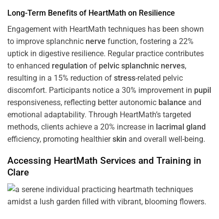
Long-Term Benefits of HeartMath on Resilience
Engagement with HeartMath techniques has been shown
to improve splanchnic
nerve
function, fostering a 22%
uptick in digestive resilience. Regular practice contributes
to enhanced
regulation
of
pelvic splanchnic nerves
,
resulting in a 15% reduction of
stress
-related pelvic
discomfort. Participants notice a 30% improvement in
pupil
responsiveness, reflecting better autonomic
balance
and
emotional adaptability. Through HeartMath’s targeted
methods, clients achieve a 20% increase in
lacrimal gland
efficiency, promoting healthier
skin
and overall well-being.
Accessing HeartMath Services and
Training
in
Clare