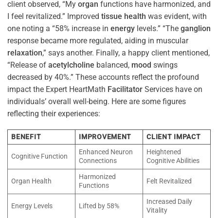
client observed, “My
organ
functions have harmonized, and
I feel revitalized.” Improved
tissue
health
was evident, with
one noting a “58% increase in
energy
levels.” “The
ganglion
response became more regulated, aiding in muscular
relaxation
,” says another. Finally, a happy client mentioned,
“Release of
acetylcholine
balanced,
mood
swings
decreased by 40%.” These accounts reflect the profound
impact the Expert HeartMath
Facilitator
Services have on
individuals’ overall well-being. Here are some figures
reflecting their experiences:
BENEFIT
IMPROVEMENT
CLIENT IMPACT
Enhanced Neuron
Heightened
Cognitive Function
Connections
Cognitive Abilities
Harmonized
Organ Health
Felt Revitalized
Functions
Increased Daily
Energy Levels
Lifted by 58%
Vitality