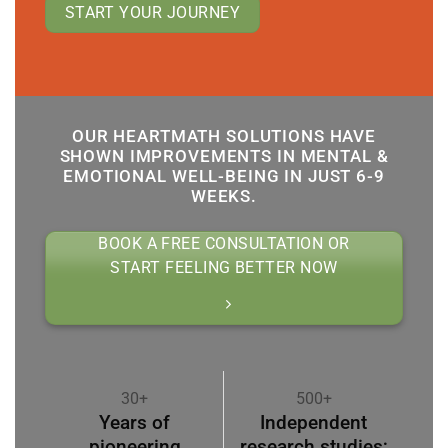
START YOUR JOURNEY
OUR HEARTMATH SOLUTIONS HAVE
SHOWN IMPROVEMENTS IN MENTAL &
EMOTIONAL WELL-BEING IN JUST 6-9
WEEKS.
BOOK A FREE CONSULTATION OR
START FEELING BETTER NOW
30+
500+
Years of
Independent
pioneering
research studies;