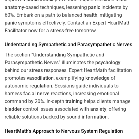
anatomy
-based techniques, lessening
panic
incidents by
60%. Embark on a path to balanced
health
, mitigating
panic
symptoms effectively. Contact an Expert HeartMath
Facilitator
now for a
stress
-free tomorrow.
Understanding
Sympathetic and
Parasympathetic
Nerves
The section “
Understanding
Sympathetic and
Parasympathetic
Nerves” illuminates the
psychology
behind our
stress
responses. Expert HeartMath facilitation
promotes
vasodilation
, exemplifying
knowledge
of
autonomic
regulation
. Sessions guide individuals to
harness
facial nerve
reactions, increasing emotional
command by 20%. In-depth
training
helps clients manage
bladder
control issues associated with
anxiety
, offering
reliable solutions backed by sound
information
.
HeartMath’s Approach to
Nervous System
Regulation