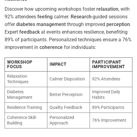
Discover how upcoming workshops foster
relaxation
, with
92% attendees
feeling
calmer.
Research
-guided sessions
offer
diabetes
management
through improved
perception
.
Expert
feedback
at events enhances resilience, benefiting
89% of participants. Personalized techniques ensure a 76%
improvement in
coherence
for individuals:
WORKSHOP
PARTICIPANT
IMPACT
FOCUS
IMPROVEMENT
Relaxation
Calmer Disposition
92% Attendees
Techniques
Diabetes
Improved Daily
Better Perception
Management
Habits
Resilience Training
Quality Feedback
89% Participants
Coherence Skill-
Personalized
76% Improvement
Building
Approach