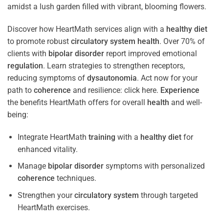
Discover how HeartMath services align with a
healthy diet
to promote robust
circulatory system
health
. Over 70% of
clients with
bipolar disorder
report improved emotional
regulation
. Learn strategies to strengthen receptors,
reducing symptoms of
dysautonomia
. Act now for your
path to
coherence
and resilience: click here.
Experience
the benefits HeartMath offers for overall
health
and well-
being:
Integrate HeartMath
training
with a
healthy diet
for
enhanced vitality.
Manage
bipolar disorder
symptoms with personalized
coherence
techniques.
Strengthen your
circulatory system
through targeted
HeartMath exercises.