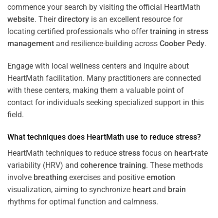
commence your search by visiting the official HeartMath
website
. Their
directory
is an excellent resource for
locating certified professionals who offer
training
in
stress
management
and resilience-building across
Coober Pedy
.
Engage with local wellness centers and inquire about
HeartMath facilitation. Many practitioners are connected
with these centers, making them a valuable point of
contact for individuals seeking specialized support in this
field.
What techniques does HeartMath use to reduce
stress
?
HeartMath techniques to reduce
stress
focus on
heart
-rate
variability (HRV) and
coherence
training
. These methods
involve
breathing
exercises and positive
emotion
visualization, aiming to synchronize
heart
and
brain
rhythms for optimal function and calmness.