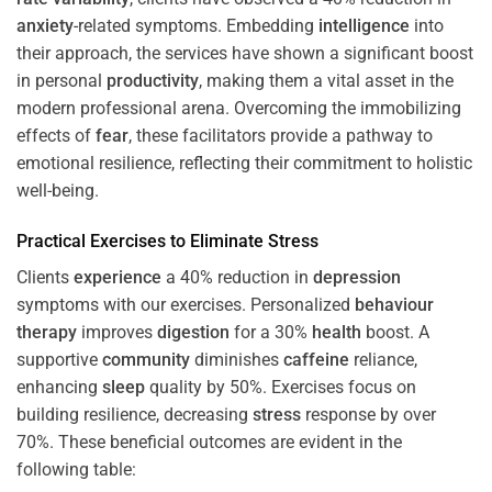
anxiety
-related symptoms. Embedding
intelligence
into
their approach, the services have shown a significant boost
in personal
productivity
, making them a vital asset in the
modern professional arena. Overcoming the immobilizing
effects of
fear
, these facilitators provide a pathway to
emotional resilience, reflecting their commitment to holistic
well-being.
Practical Exercises to Eliminate
Stress
Clients
experience
a 40% reduction in
depression
symptoms with our exercises. Personalized
behaviour
therapy
improves
digestion
for a 30%
health
boost. A
supportive
community
diminishes
caffeine
reliance,
enhancing
sleep
quality by 50%. Exercises focus on
building resilience, decreasing
stress
response by over
70%. These beneficial outcomes are evident in the
following table: