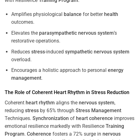
with Resilience
Training
Program
.
Amplifies physiological
balance
for better
health
outcomes.
Elevates the
parasympathetic nervous system
’s
restorative operations.
Reduces
stress
-induced
sympathetic nervous system
overload.
Encourages a holistic approach to personal
energy
management
.
The Role of Coherent
Heart
Rhythm
in
Stress
Reduction
Coherent
heart
rhythm
aligns the
nervous system
,
reducing
stress
by 65% through
Stress
Management
Techniques.
Synchronization
of
heart
coherence
improves
emotional resilience markedly with Resilience
Training
Program
.
Coherence
fosters a 72% surge in
nervous