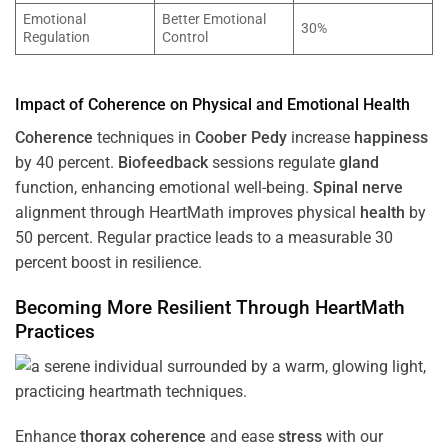
Emotional
Better Emotional
30%
Regulation
Control
Impact of
Coherence
on Physical and Emotional
Health
Coherence
techniques in
Coober Pedy
increase
happiness
by 40 percent.
Biofeedback
sessions regulate
gland
function, enhancing emotional well-being.
Spinal nerve
alignment through HeartMath improves physical
health
by
50 percent. Regular practice leads to a measurable 30
percent boost in resilience.
Becoming More Resilient Through HeartMath
Practices
Enhance
thorax
coherence
and ease
stress
with our