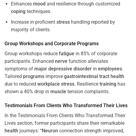
Enhances
mood
and resilience through customized
coping
techniques.
Increase in proficient
stress
handling reported by
majority of clients.
Group Workshops and Corporate
Programs
Group workshops reduce
fatigue
in 85% of corporate
participants. Enhanced
nerve
function alleviates
symptoms of
major depressive disorder
in
employees
.
Tailored
programs
improve
gastrointestinal tract
health
due to reduced
workplace
stress
. Resilience
training
has
shown a 40% drop in
muscle
tension complaints.
Testimonials From Clients Who Transformed Their Lives
In the Testimonials From Clients Who Transformed Their
Lives section, former participants share their remarkable
health
journeys: “
Neuron
connection strength improved,