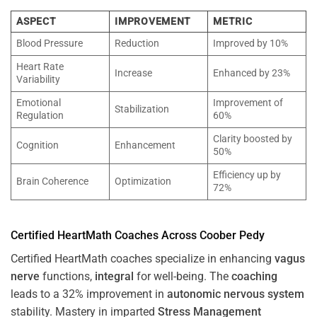
ASPECT
IMPROVEMENT
METRIC
Blood Pressure
Reduction
Improved by 10%
Heart Rate
Increase
Enhanced by 23%
Variability
Emotional
Improvement of
Stabilization
Regulation
60%
Clarity boosted by
Cognition
Enhancement
50%
Efficiency up by
Brain Coherence
Optimization
72%
Certified HeartMath Coaches Across
Coober Pedy
Certified HeartMath coaches specialize in enhancing
vagus
nerve
functions,
integral
for well-being. The
coaching
leads to a 32% improvement in
autonomic nervous system
stability. Mastery in imparted
Stress
Management