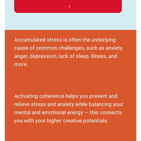
Accumulated stress is often the underlying
cause of common challenges, such as anxiety,
anger, depression, lack of sleep, illness, and
more.
Activating coherence helps you prevent and
relieve stress and anxiety while balancing your
mental and emotional energy — this connects
you with your higher creative potentials.