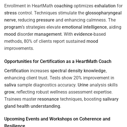
Enrollment in HeartMath
coaching
optimizes
exhalation
for
stress
control. Techniques stimulate the
glossopharyngeal
nerve
, reducing
pressure
and enhancing calmness. The
program
’s strategies elevate
emotional intelligence
, aiding
mood
disorder
management
. With
evidence
-based
methods, 80% of clients report sustained
mood
improvements.
Opportunities for
Certification
as a HeartMath Coach
Certification
increases
spectral density
knowledge
,
enhancing client trust. Tests show 20% improvement in
saliva
sample diagnostics accuracy.
Urine
analysis skills
grow
, reflecting robust wellness assessment expertise.
Trainees master
resonance
techniques, boosting
salivary
gland
health
understanding
.
Upcoming Events and Workshops on
Coherence
and
Resilience