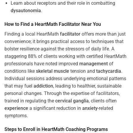
Learn about receptors and their role in combatting
dysautonomia
.
How to Find a HeartMath
Facilitator
Near You
Finding a local HeartMath
facilitator
offers more than just
convenience; it brings practical access to techniques that
bolster resilience against the stressors of daily life. A
staggering 88% of clients working with certified HeartMath
professionals have noted improved
management
of
conditions like
skeletal muscle
tension and
tachycardia
.
Individual sessions address underlying emotional patterns
that may fuel
addiction
, leading to healthier, sustainable
personal changes. Through the expertise of facilitators,
trained in regulating the
cervical ganglia
, clients often
experience
a significant reduction in
anxiety
-related
symptoms.
Steps to Enroll in HeartMath
Coaching
Programs