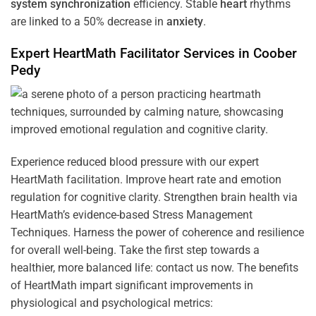
system
synchronization
efficiency. Stable
heart
rhythms
are linked to a 50% decrease in
anxiety
.
Expert HeartMath
Facilitator
Services in
Coober
Pedy
Experience reduced blood pressure with our expert
HeartMath facilitation. Improve heart rate and emotion
regulation for cognitive clarity. Strengthen brain health via
HeartMath’s evidence-based Stress Management
Techniques. Harness the power of coherence and resilience
for overall well-being. Take the first step towards a
healthier, more balanced life: contact us now. The benefits
of HeartMath impart significant improvements in
physiological and psychological metrics: