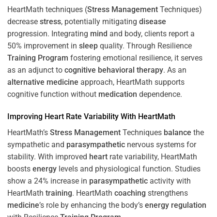
HeartMath techniques (
Stress
Management
Techniques)
decrease
stress
, potentially mitigating
disease
progression. Integrating
mind
and body, clients report a
50% improvement in
sleep
quality. Through Resilience
Training
Program
fostering emotional resilience, it serves
as an adjunct to
cognitive behavioral therapy
. As an
alternative medicine
approach, HeartMath supports
cognitive function without
medication
dependence.
Improving
Heart
Rate Variability With HeartMath
HeartMath’s
Stress
Management
Techniques
balance
the
sympathetic and
parasympathetic
nervous systems for
stability. With improved
heart
rate variability, HeartMath
boosts
energy
levels and physiological function. Studies
show a 24% increase in
parasympathetic
activity with
HeartMath
training
. HeartMath
coaching
strengthens
medicine
’s role by enhancing the body’s
energy
regulation