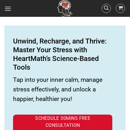
Unwind, Recharge, and Thrive:
Master Your Stress with
HeartMath’s Science-Based
Tools
Tap into your inner calm, manage
stress effectively, and unlock a
happier, healthier you!
SCHEDULE 30MINS FREE
CONSULTATION