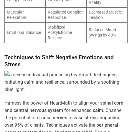
Vitality
Muscular
Regulated Ganglion
Decreased Muscle
Relaxation
Response
Tension
Stabilized
Reduced Mood
Emotional Balance
Acetylcholine
Swings by 40%
Release
Techniques to Shift Negative Emotions and
Stress
Harness the power of HeartMath to align your
spinal cord
and
central nervous system
for enhanced
calm
. Channel
the potential of
cranial nerves
to ease
stress
, impacting
over 95% of clients. Techniques activate the
peripheral