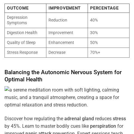
OUTCOME
IMPROVEMENT
PERCENTAGE
Depression
Reduction
40%
Symptoms
Digestion Health
Improvement
30%
Quality of Sleep
Enhancement
50%
Stress Response
Decrease
70%+
Balancing the
Autonomic Nervous System
for
Optimal
Health
Discover how regulating the
adrenal gland
reduces
stress
by 45%. Learn to master bodily cues like
perspiration
for
improved
panic attack
prevention. Expert sessions teach