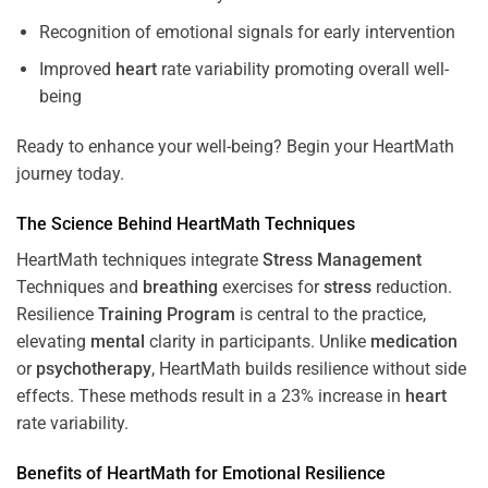
Recognition of emotional signals for early intervention
Improved
heart
rate variability promoting overall well-
being
Ready to enhance your well-being? Begin your HeartMath
journey today.
The
Science
Behind HeartMath Techniques
HeartMath techniques integrate
Stress
Management
Techniques and
breathing
exercises for
stress
reduction.
Resilience
Training
Program
is central to the practice,
elevating
mental
clarity in participants. Unlike
medication
or
psychotherapy
, HeartMath builds resilience without side
effects. These methods result in a 23% increase in
heart
rate variability.
Benefits of HeartMath for Emotional Resilience