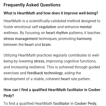
Frequently Asked Questions
What is HeartMath and how does it improve well-being?
HeartMath is a scientifically-validated method designed to
foster emotional self-
regulation
and enhance
mental
wellness. By focusing on
heart
rhythm
patterns, it teaches
stress
management
techniques, promoting
harmony
between the
heart
and
brain
.
Utilizing HeartMath practices regularly contributes to well-
being by lowering
stress
, improving cognitive functions,
and increasing resilience. This is achieved through guided
exercises and
feedback
technology
, aiding the
development of a stable, coherent
heart
rate pattern.
How can I find a qualified HeartMath
facilitator
in
Coober
Pedy
?
To find a qualified HeartMath
facilitator
in
Coober Pedy
,