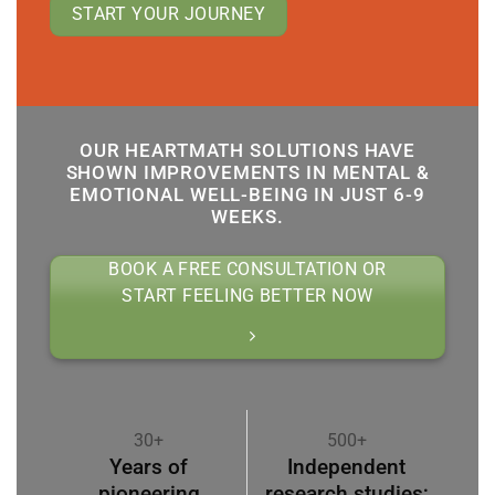
START YOUR JOURNEY
OUR HEARTMATH SOLUTIONS HAVE
SHOWN IMPROVEMENTS IN MENTAL &
EMOTIONAL WELL-BEING IN JUST 6-9
WEEKS.
BOOK A FREE CONSULTATION OR
START FEELING BETTER NOW
30+
500+
Years of
Independent
pioneering
research studies;