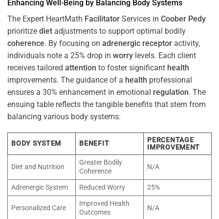
Enhancing Well-Being by Balancing Body Systems
The Expert HeartMath
Facilitator
Services in
Coober Pedy
prioritize
diet
adjustments to support optimal bodily
coherence
. By focusing on
adrenergic receptor
activity,
individuals note a 25% drop in
worry
levels. Each client
receives tailored
attention
to foster significant
health
improvements. The guidance of a
health
professional
ensures a 30% enhancement in emotional
regulation
. The
ensuing table reflects the tangible benefits that stem from
balancing various body systems:
PERCENTAGE
BODY SYSTEM
BENEFIT
IMPROVEMENT
Greater Bodily
Diet and Nutrition
N/A
Coherence
Adrenergic System
Reduced Worry
25%
Improved Health
Personalized Care
N/A
Outcomes