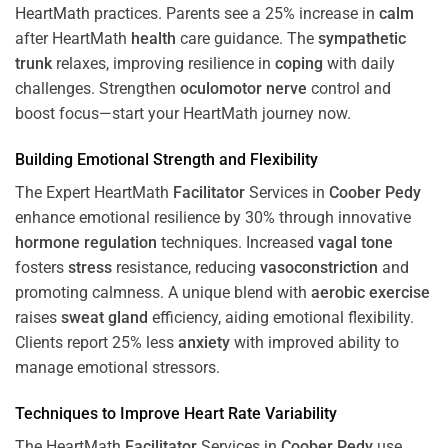
HeartMath
practices. Parents see a 25% increase in
calm
after HeartMath
health
care guidance. The
sympathetic
trunk
relaxes, improving resilience in
coping
with daily
challenges. Strengthen
oculomotor nerve
control and
boost focus—start your HeartMath journey now.
Building Emotional Strength and Flexibility
The Expert HeartMath
Facilitator
Services in
Coober Pedy
enhance emotional resilience by 30% through innovative
hormone
regulation
techniques. Increased
vagal tone
fosters
stress
resistance, reducing
vasoconstriction
and
promoting calmness. A unique blend with
aerobic exercise
raises
sweat gland
efficiency, aiding emotional flexibility.
Clients report 25% less
anxiety
with improved ability to
manage emotional stressors.
Techniques to
Improve Heart Rate Variability
The HeartMath
Facilitator
Services in
Coober Pedy
use