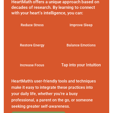
HeartMath offers a unique approach based on
decades of research. By learning to connect
with your heart’s intelligence, you can:
Reduce Stress
Improve Sleep
Restore Energy
Balance Emotions
Tap into your Intuition
Increase Focus
HeartMath’s user-friendly tools and techniques
make it easy to integrate these practices into
your daily life, whether you’re a busy
professional, a parent on the go, or someone
seeking greater self-awareness.