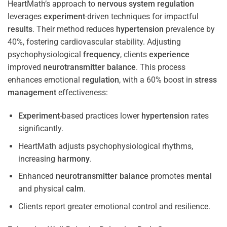
HeartMath’s approach to
nervous system
regulation
leverages
experiment
-driven techniques for impactful
results
. Their method reduces
hypertension
prevalence by
40%, fostering cardiovascular stability. Adjusting
psychophysiological
frequency
, clients
experience
improved
neurotransmitter
balance
. This process
enhances emotional
regulation
, with a 60% boost in
stress
management
effectiveness:
Experiment
-based practices lower
hypertension
rates
significantly.
HeartMath adjusts psychophysiological rhythms,
increasing
harmony
.
Enhanced
neurotransmitter
balance
promotes
mental
and physical
calm
.
Clients report greater emotional control and resilience.