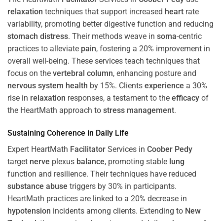
relaxation
techniques that support increased
heart
rate
variability, promoting better digestive function and reducing
stomach
distress
. Their methods weave in
soma
-centric
practices to alleviate
pain
, fostering a 20% improvement in
overall well-being. These services teach techniques that
focus on the
vertebral column
, enhancing posture and
nervous system
health
by 15%. Clients
experience
a 30%
rise in
relaxation
responses, a testament to the
efficacy
of
the HeartMath approach to
stress
management
.
Sustaining
Coherence
in Daily Life
Expert HeartMath
Facilitator
Services in
Coober Pedy
target
nerve
plexus
balance
, promoting stable
lung
function and resilience. Their techniques have reduced
substance abuse
triggers by 30% in participants.
HeartMath practices are linked to a 20% decrease in
hypotension
incidents among clients. Extending to
New