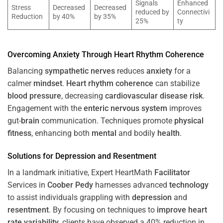
Signals
Enhanced
Stress
Decreased
Decreased
reduced by
Connectivi
Reduction
by 40%
by 35%
25%
ty
Overcoming
Anxiety
Through
Heart
Rhythm
Coherence
Balancing
sympathetic nerves
reduces
anxiety
for a
calmer
mindset
.
Heart
rhythm
coherence
can stabilize
blood pressure
, decreasing
cardiovascular disease
risk
.
Engagement with the
enteric nervous system
improves
gut-
brain
communication. Techniques promote
physical
fitness
, enhancing both
mental
and bodily
health
.
Solutions for
Depression
and
Resentment
In a landmark initiative, Expert HeartMath
Facilitator
Services in
Coober Pedy
harnesses advanced
technology
to assist individuals grappling with
depression
and
resentment
. By focusing on techniques to
improve heart
rate variability
, clients have observed a 40% reduction in