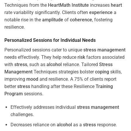
Techniques from the
HeartMath Institute
increases
heart
rate variability significantly. Clients often
experience
a
notable rise in the
amplitude
of
coherence
, fostering
resilience.
Personalized Sessions for Individual Needs
Personalized sessions cater to unique
stress
management
needs effectively. They help reduce
risk
factors associated
with
stress
, such as
alcohol
reliance. Tailored
Stress
Management
Techniques strategies bolster
coping
skills,
improving
mood
and resilience. A 75% of clients report
better
stress
handling after these Resilience
Training
Program
sessions.
Effectively addresses individual
stress
management
challenges.
Decreases reliance on
alcohol
as a
stress
response.