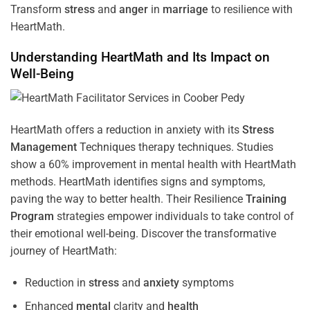
Transform
stress
and
anger
in
marriage
to resilience with
HeartMath.
Understanding
HeartMath and Its Impact on
Well-Being
HeartMath offers a reduction in anxiety with its
Stress
Management
Techniques
therapy techniques. Studies
show a 60% improvement in mental health with HeartMath
methods. HeartMath identifies signs and symptoms,
paving the way to better health. Their
Resilience
Training
Program
strategies empower individuals to take control of
their emotional well-being. Discover the transformative
journey of HeartMath:
Reduction in
stress
and
anxiety
symptoms
Enhanced
mental
clarity and
health