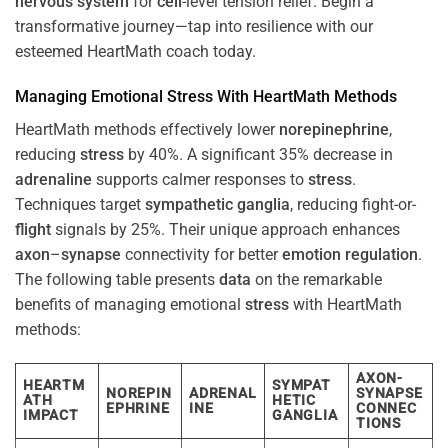
nervous system
for
cell
-level tension relief. Begin a
transformative journey—tap into resilience with our
esteemed HeartMath coach today.
Managing Emotional
Stress
With HeartMath Methods
HeartMath methods effectively lower
norepinephrine
,
reducing
stress
by 40%. A significant 35% decrease in
adrenaline
supports calmer responses to
stress
.
Techniques target
sympathetic ganglia
, reducing fight-or-
flight
signals by 25%. Their unique approach enhances
axon
–
synapse
connectivity for better
emotion
regulation
.
The following table presents
data
on the remarkable
benefits of managing emotional
stress
with HeartMath
methods:
AXON-
HEARTM
SYMPAT
NOREPIN
ADRENAL
SYNAPSE
ATH
HETIC
EPHRINE
INE
CONNEC
IMPACT
GANGLIA
TIONS