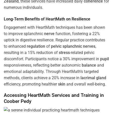
Zealand
, these services have increased daily
coherence
for
numerous individuals.
Long-Term Benefits of HeartMath on Resilience
Engagement with HeartMath techniques has been shown
to improve splanchnic
nerve
function, fostering a 22%
uptick in digestive resilience. Regular practice contributes
to enhanced
regulation
of
pelvic splanchnic nerves
,
resulting in a 15% reduction of
stress
-related pelvic
discomfort. Participants notice a 30% improvement in
pupil
responsiveness, reflecting better autonomic
balance
and
emotional adaptability. Through HeartMath’s targeted
methods, clients achieve a 20% increase in
lacrimal gland
efficiency, promoting healthier
skin
and overall well-being.
Accessing HeartMath Services and
Training
in
Coober Pedy