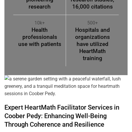
research
16,000 citations
10k+
500+
Health
Hospitals and
professionals
organizations
use with patients
have utilized
HeartMath
training
Expert HeartMath
Facilitator
Services in
Coober Pedy
: Enhancing Well-Being
Through
Coherence
and Resilience