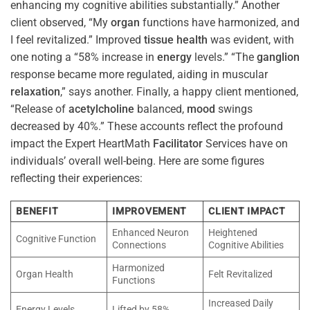
enhancing my cognitive abilities substantially.” Another
client observed, “My
organ
functions have harmonized, and
I feel revitalized.” Improved
tissue
health
was evident, with
one noting a “58% increase in
energy
levels.” “The
ganglion
response became more regulated, aiding in muscular
relaxation
,” says another. Finally, a happy client mentioned,
“Release of
acetylcholine
balanced,
mood
swings
decreased by 40%.” These accounts reflect the profound
impact the Expert HeartMath
Facilitator
Services have on
individuals’ overall well-being. Here are some figures
reflecting their experiences:
BENEFIT
IMPROVEMENT
CLIENT IMPACT
Enhanced Neuron
Heightened
Cognitive Function
Connections
Cognitive Abilities
Harmonized
Organ Health
Felt Revitalized
Functions
Increased Daily
Energy Levels
Lifted by 58%