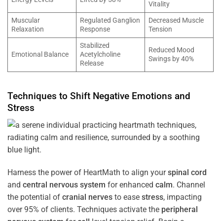
Vitality
Muscular
Regulated Ganglion
Decreased Muscle
Relaxation
Response
Tension
Stabilized
Reduced Mood
Emotional Balance
Acetylcholine
Swings by 40%
Release
Techniques to Shift Negative Emotions and
Stress
Harness the power of HeartMath to align your
spinal cord
and
central nervous system
for enhanced
calm
. Channel
the potential of
cranial nerves
to ease
stress
, impacting
over 95% of clients. Techniques activate the
peripheral