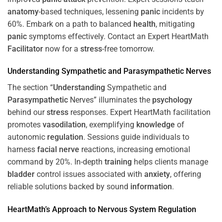
anatomy
-based techniques, lessening
panic
incidents by
60%. Embark on a path to balanced
health
, mitigating
panic
symptoms effectively. Contact an Expert HeartMath
Facilitator
now for a
stress
-free tomorrow.
Understanding
Sympathetic and
Parasympathetic
Nerves
The section “
Understanding
Sympathetic and
Parasympathetic
Nerves” illuminates the
psychology
behind our
stress
responses. Expert HeartMath facilitation
promotes
vasodilation
, exemplifying
knowledge
of
autonomic
regulation
. Sessions guide individuals to
harness
facial nerve
reactions, increasing emotional
command by 20%. In-depth
training
helps clients manage
bladder
control issues associated with
anxiety
, offering
reliable solutions backed by sound
information
.
HeartMath’s Approach to
Nervous System
Regulation