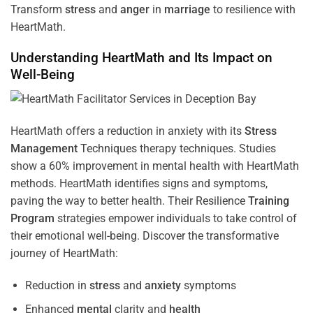
Transform
stress
and
anger
in
marriage
to resilience with
HeartMath.
Understanding
HeartMath and Its Impact on
Well-Being
HeartMath offers a reduction in anxiety with its
Stress
Management
Techniques
therapy techniques. Studies
show a 60% improvement in mental health with HeartMath
methods. HeartMath identifies signs and symptoms,
paving the way to better health. Their
Resilience
Training
Program
strategies empower individuals to take control of
their emotional well-being. Discover the transformative
journey of HeartMath:
Reduction in
stress
and
anxiety
symptoms
Enhanced
mental
clarity and
health