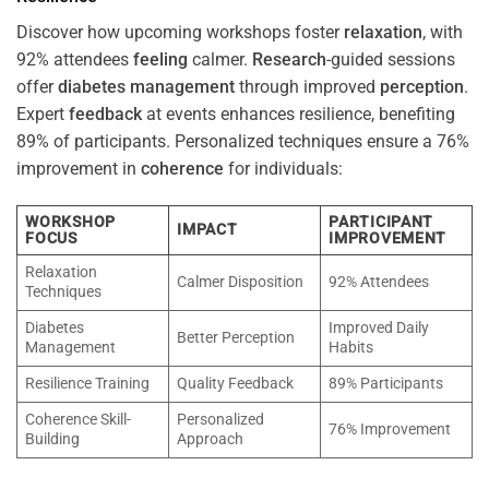
Discover how upcoming workshops foster
relaxation
, with
92% attendees
feeling
calmer.
Research
-guided sessions
offer
diabetes
management
through improved
perception
.
Expert
feedback
at events enhances resilience, benefiting
89% of participants. Personalized techniques ensure a 76%
improvement in
coherence
for individuals:
WORKSHOP
PARTICIPANT
IMPACT
FOCUS
IMPROVEMENT
Relaxation
Calmer Disposition
92% Attendees
Techniques
Diabetes
Improved Daily
Better Perception
Management
Habits
Resilience Training
Quality Feedback
89% Participants
Coherence Skill-
Personalized
76% Improvement
Building
Approach