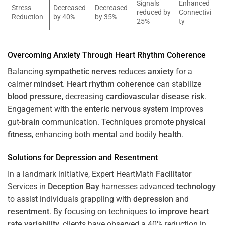
Signals
Enhanced
Stress
Decreased
Decreased
reduced by
Connectivi
Reduction
by 40%
by 35%
25%
ty
Overcoming
Anxiety
Through
Heart
Rhythm
Coherence
Balancing
sympathetic nerves
reduces
anxiety
for a
calmer
mindset
.
Heart
rhythm
coherence
can stabilize
blood pressure
, decreasing
cardiovascular disease
risk
.
Engagement with the
enteric nervous system
improves
gut-
brain
communication. Techniques promote
physical
fitness
, enhancing both
mental
and bodily
health
.
Solutions for
Depression
and
Resentment
In a landmark initiative, Expert HeartMath
Facilitator
Services in
Deception Bay
harnesses advanced
technology
to assist individuals grappling with
depression
and
resentment
. By focusing on techniques to
improve heart
rate variability
, clients have observed a 40% reduction in