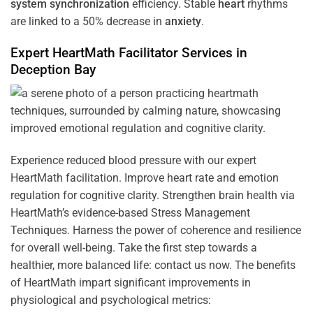
system
synchronization
efficiency. Stable
heart
rhythms
are linked to a 50% decrease in
anxiety
.
Expert HeartMath
Facilitator
Services in
Deception Bay
Experience reduced blood pressure with our expert
HeartMath facilitation. Improve heart rate and emotion
regulation for cognitive clarity. Strengthen brain health via
HeartMath’s evidence-based Stress Management
Techniques. Harness the power of coherence and resilience
for overall well-being. Take the first step towards a
healthier, more balanced life: contact us now. The benefits
of HeartMath impart significant improvements in
physiological and psychological metrics: