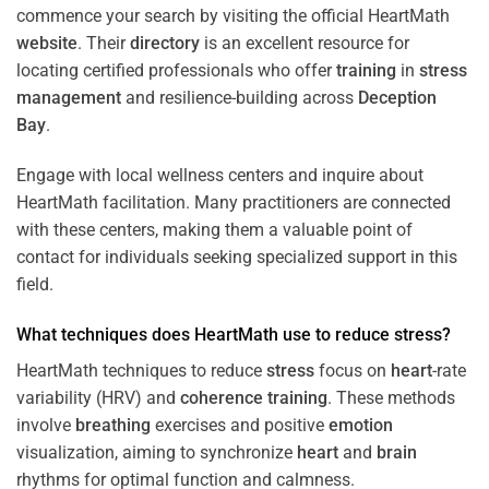
commence your search by visiting the official HeartMath
website
. Their
directory
is an excellent resource for
locating certified professionals who offer
training
in
stress
management
and resilience-building across
Deception
Bay
.
Engage with local wellness centers and inquire about
HeartMath facilitation. Many practitioners are connected
with these centers, making them a valuable point of
contact for individuals seeking specialized support in this
field.
What techniques does HeartMath use to reduce
stress
?
HeartMath techniques to reduce
stress
focus on
heart
-rate
variability (HRV) and
coherence
training
. These methods
involve
breathing
exercises and positive
emotion
visualization, aiming to synchronize
heart
and
brain
rhythms for optimal function and calmness.