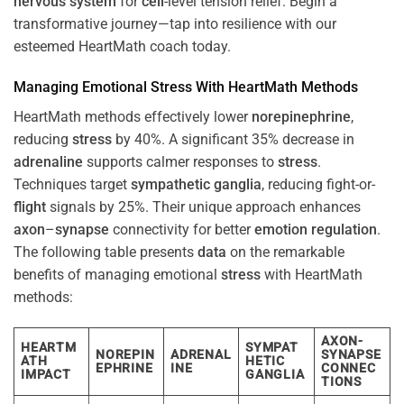
nervous system
for
cell
-level tension relief. Begin a
transformative journey—tap into resilience with our
esteemed HeartMath coach today.
Managing Emotional
Stress
With HeartMath Methods
HeartMath methods effectively lower
norepinephrine
,
reducing
stress
by 40%. A significant 35% decrease in
adrenaline
supports calmer responses to
stress
.
Techniques target
sympathetic ganglia
, reducing fight-or-
flight
signals by 25%. Their unique approach enhances
axon
–
synapse
connectivity for better
emotion
regulation
.
The following table presents
data
on the remarkable
benefits of managing emotional
stress
with HeartMath
methods:
AXON-
HEARTM
SYMPAT
NOREPIN
ADRENAL
SYNAPSE
ATH
HETIC
EPHRINE
INE
CONNEC
IMPACT
GANGLIA
TIONS