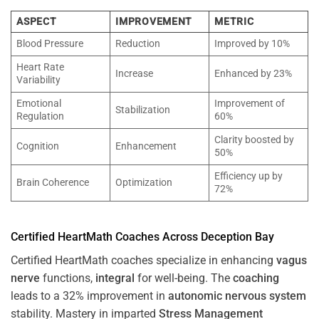
ASPECT
IMPROVEMENT
METRIC
Blood Pressure
Reduction
Improved by 10%
Heart Rate
Increase
Enhanced by 23%
Variability
Emotional
Improvement of
Stabilization
Regulation
60%
Clarity boosted by
Cognition
Enhancement
50%
Efficiency up by
Brain Coherence
Optimization
72%
Certified HeartMath Coaches Across
Deception Bay
Certified HeartMath coaches specialize in enhancing
vagus
nerve
functions,
integral
for well-being. The
coaching
leads to a 32% improvement in
autonomic nervous system
stability. Mastery in imparted
Stress
Management