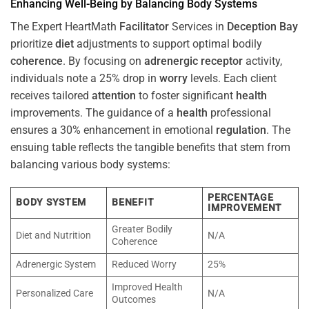
Enhancing Well-Being by Balancing Body Systems
The Expert HeartMath
Facilitator
Services in
Deception Bay
prioritize
diet
adjustments to support optimal bodily
coherence
. By focusing on
adrenergic receptor
activity,
individuals note a 25% drop in
worry
levels. Each client
receives tailored
attention
to foster significant
health
improvements. The guidance of a
health
professional
ensures a 30% enhancement in emotional
regulation
. The
ensuing table reflects the tangible benefits that stem from
balancing various body systems:
PERCENTAGE
BODY SYSTEM
BENEFIT
IMPROVEMENT
Greater Bodily
Diet and Nutrition
N/A
Coherence
Adrenergic System
Reduced Worry
25%
Improved Health
Personalized Care
N/A
Outcomes