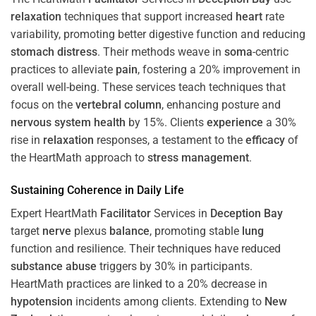
relaxation
techniques that support increased
heart
rate
variability, promoting better digestive function and reducing
stomach
distress
. Their methods weave in
soma
-centric
practices to alleviate
pain
, fostering a 20% improvement in
overall well-being. These services teach techniques that
focus on the
vertebral column
, enhancing posture and
nervous system
health
by 15%. Clients
experience
a 30%
rise in
relaxation
responses, a testament to the
efficacy
of
the HeartMath approach to
stress
management
.
Sustaining
Coherence
in Daily Life
Expert HeartMath
Facilitator
Services in
Deception Bay
target
nerve
plexus
balance
, promoting stable
lung
function and resilience. Their techniques have reduced
substance abuse
triggers by 30% in participants.
HeartMath practices are linked to a 20% decrease in
hypotension
incidents among clients. Extending to
New