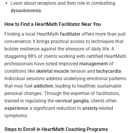
Learn about receptors and their role in combatting
dysautonomia
.
How to Find a HeartMath
Facilitator
Near You
Finding a local HeartMath
facilitator
offers more than just
convenience; it brings practical access to techniques that
bolster resilience against the stressors of daily life. A
staggering 88% of clients working with certified HeartMath
professionals have noted improved
management
of
conditions like
skeletal muscle
tension and
tachycardia
.
Individual sessions address underlying emotional patterns
that may fuel
addiction
, leading to healthier, sustainable
personal changes. Through the expertise of facilitators,
trained in regulating the
cervical ganglia
, clients often
experience
a significant reduction in
anxiety
-related
symptoms.
Steps to Enroll in HeartMath
Coaching
Programs