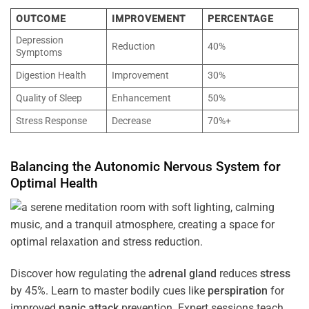
OUTCOME
IMPROVEMENT
PERCENTAGE
Depression
Reduction
40%
Symptoms
Digestion Health
Improvement
30%
Quality of Sleep
Enhancement
50%
Stress Response
Decrease
70%+
Balancing the
Autonomic Nervous System
for
Optimal
Health
Discover how regulating the
adrenal gland
reduces
stress
by 45%. Learn to master bodily cues like
perspiration
for
improved
panic attack
prevention. Expert sessions teach