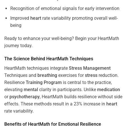
Recognition of emotional signals for early intervention
Improved
heart
rate variability promoting overall well-
being
Ready to enhance your well-being? Begin your HeartMath
journey today.
The
Science
Behind HeartMath Techniques
HeartMath techniques integrate
Stress
Management
Techniques and
breathing
exercises for
stress
reduction.
Resilience
Training
Program
is central to the practice,
elevating
mental
clarity in participants. Unlike
medication
or
psychotherapy
, HeartMath builds resilience without side
effects. These methods result in a 23% increase in
heart
rate variability.
Benefits of HeartMath for Emotional Resilience