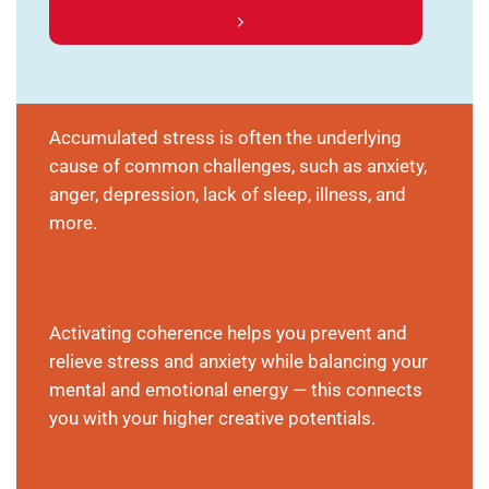
Accumulated stress is often the underlying
cause of common challenges, such as anxiety,
anger, depression, lack of sleep, illness, and
more.
Activating coherence helps you prevent and
relieve stress and anxiety while balancing your
mental and emotional energy — this connects
you with your higher creative potentials.