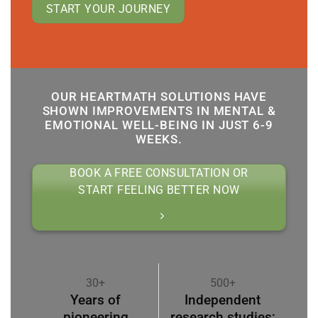
START YOUR JOURNEY
OUR HEARTMATH SOLUTIONS HAVE
SHOWN IMPROVEMENTS IN MENTAL &
EMOTIONAL WELL-BEING IN JUST 6-9
WEEKS.
BOOK A FREE CONSULTATION OR
START FEELING BETTER NOW
30+
500+
Years of
Independent
pioneering
research studies;