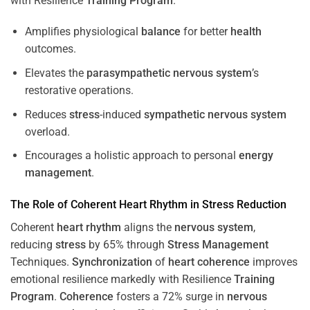
with Resilience
Training
Program
.
Amplifies physiological
balance
for better
health
outcomes.
Elevates the
parasympathetic nervous system
’s
restorative operations.
Reduces
stress
-induced
sympathetic nervous system
overload.
Encourages a holistic approach to personal
energy
management
.
The Role of Coherent
Heart
Rhythm
in
Stress
Reduction
Coherent
heart
rhythm
aligns the
nervous system
,
reducing
stress
by 65% through
Stress
Management
Techniques.
Synchronization
of
heart
coherence
improves
emotional resilience markedly with Resilience
Training
Program
.
Coherence
fosters a 72% surge in
nervous