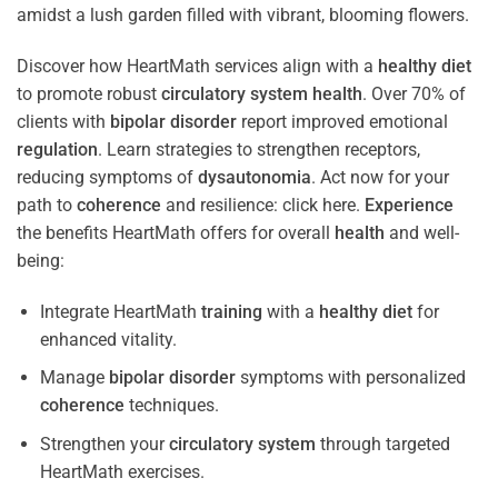
Discover how HeartMath services align with a
healthy diet
to promote robust
circulatory system
health
. Over 70% of
clients with
bipolar disorder
report improved emotional
regulation
. Learn strategies to strengthen receptors,
reducing symptoms of
dysautonomia
. Act now for your
path to
coherence
and resilience: click here.
Experience
the benefits HeartMath offers for overall
health
and well-
being:
Integrate HeartMath
training
with a
healthy diet
for
enhanced vitality.
Manage
bipolar disorder
symptoms with personalized
coherence
techniques.
Strengthen your
circulatory system
through targeted
HeartMath exercises.