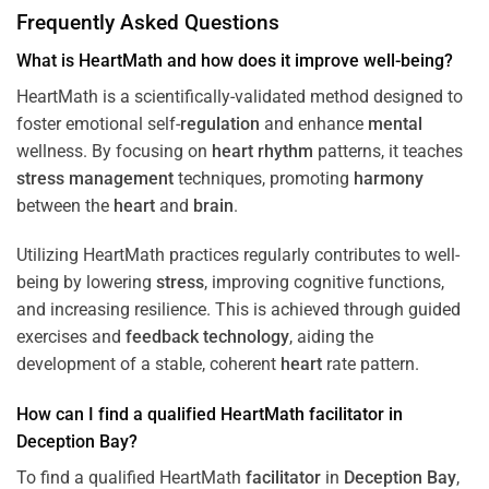
Frequently Asked Questions
What is HeartMath and how does it improve well-being?
HeartMath is a scientifically-validated method designed to
foster emotional self-
regulation
and enhance
mental
wellness. By focusing on
heart
rhythm
patterns, it teaches
stress
management
techniques, promoting
harmony
between the
heart
and
brain
.
Utilizing HeartMath practices regularly contributes to well-
being by lowering
stress
, improving cognitive functions,
and increasing resilience. This is achieved through guided
exercises and
feedback
technology
, aiding the
development of a stable, coherent
heart
rate pattern.
How can I find a qualified HeartMath
facilitator
in
Deception Bay
?
To find a qualified HeartMath
facilitator
in
Deception Bay
,