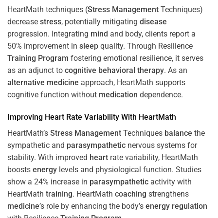
HeartMath techniques (
Stress
Management
Techniques)
decrease
stress
, potentially mitigating
disease
progression. Integrating
mind
and body, clients report a
50% improvement in
sleep
quality. Through Resilience
Training
Program
fostering emotional resilience, it serves
as an adjunct to
cognitive behavioral therapy
. As an
alternative medicine
approach, HeartMath supports
cognitive function without
medication
dependence.
Improving
Heart
Rate Variability With HeartMath
HeartMath’s
Stress
Management
Techniques
balance
the
sympathetic and
parasympathetic
nervous systems for
stability. With improved
heart
rate variability, HeartMath
boosts
energy
levels and physiological function. Studies
show a 24% increase in
parasympathetic
activity with
HeartMath
training
. HeartMath
coaching
strengthens
medicine
’s role by enhancing the body’s
energy
regulation