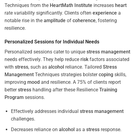
Techniques from the
HeartMath Institute
increases
heart
rate variability significantly. Clients often
experience
a
notable rise in the
amplitude
of
coherence
, fostering
resilience.
Personalized Sessions for Individual Needs
Personalized sessions cater to unique
stress
management
needs effectively. They help reduce
risk
factors associated
with
stress
, such as
alcohol
reliance. Tailored
Stress
Management
Techniques strategies bolster
coping
skills,
improving
mood
and resilience. A 75% of clients report
better
stress
handling after these Resilience
Training
Program
sessions.
Effectively addresses individual
stress
management
challenges.
Decreases reliance on
alcohol
as a
stress
response.