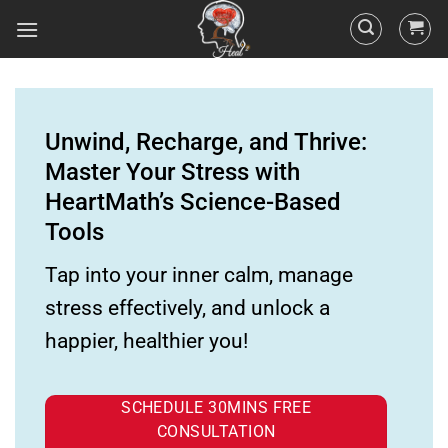
Unwind, Recharge, and Thrive:
Master Your Stress with
HeartMath’s Science-Based
Tools
Tap into your inner calm, manage
stress effectively, and unlock a
happier, healthier you!
SCHEDULE 30MINS FREE
CONSULTATION