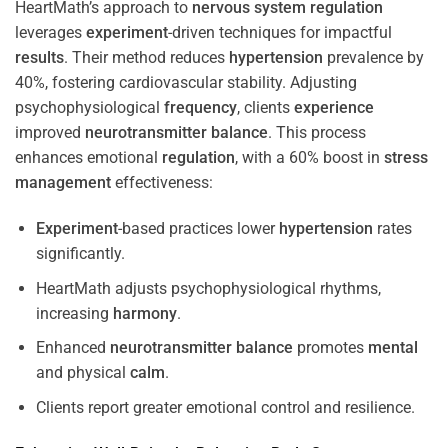
HeartMath’s approach to
nervous system
regulation
leverages
experiment
-driven techniques for impactful
results
. Their method reduces
hypertension
prevalence by
40%, fostering cardiovascular stability. Adjusting
psychophysiological
frequency
, clients
experience
improved
neurotransmitter
balance
. This process
enhances emotional
regulation
, with a 60% boost in
stress
management
effectiveness:
Experiment
-based practices lower
hypertension
rates
significantly.
HeartMath adjusts psychophysiological rhythms,
increasing
harmony
.
Enhanced
neurotransmitter
balance
promotes
mental
and physical
calm
.
Clients report greater emotional control and resilience.