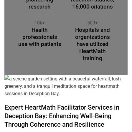
research
16,000 citations
10k+
500+
Health
Hospitals and
professionals
organizations
use with patients
have utilized
HeartMath
training
Expert HeartMath
Facilitator
Services in
Deception Bay
: Enhancing Well-Being
Through
Coherence
and Resilience