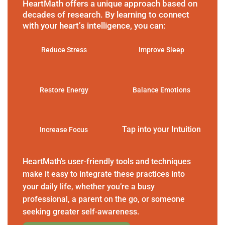
HeartMath offers a unique approach based on
decades of research. By learning to connect
with your heart’s intelligence, you can:
Reduce Stress
Improve Sleep
Restore Energy
Balance Emotions
Tap into your Intuition
Increase Focus
HeartMath’s user-friendly tools and techniques
make it easy to integrate these practices into
your daily life, whether you’re a busy
professional, a parent on the go, or someone
seeking greater self-awareness.