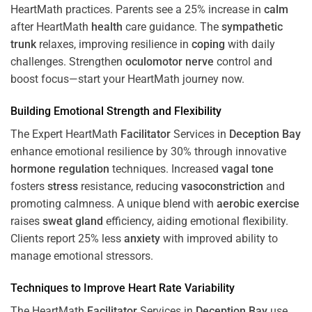
HeartMath
practices. Parents see a 25% increase in
calm
after HeartMath
health
care guidance. The
sympathetic
trunk
relaxes, improving resilience in
coping
with daily
challenges. Strengthen
oculomotor nerve
control and
boost focus—start your HeartMath journey now.
Building Emotional Strength and Flexibility
The Expert HeartMath
Facilitator
Services in
Deception Bay
enhance emotional resilience by 30% through innovative
hormone
regulation
techniques. Increased
vagal tone
fosters
stress
resistance, reducing
vasoconstriction
and
promoting calmness. A unique blend with
aerobic exercise
raises
sweat gland
efficiency, aiding emotional flexibility.
Clients report 25% less
anxiety
with improved ability to
manage emotional stressors.
Techniques to
Improve Heart Rate Variability
The HeartMath
Facilitator
Services in
Deception Bay
use