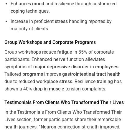
Enhances
mood
and resilience through customized
coping
techniques.
Increase in proficient
stress
handling reported by
majority of clients.
Group Workshops and Corporate
Programs
Group workshops reduce
fatigue
in 85% of corporate
participants. Enhanced
nerve
function alleviates
symptoms of
major depressive disorder
in
employees
.
Tailored
programs
improve
gastrointestinal tract
health
due to reduced
workplace
stress
. Resilience
training
has
shown a 40% drop in
muscle
tension complaints.
Testimonials From Clients Who Transformed Their Lives
In the Testimonials From Clients Who Transformed Their
Lives section, former participants share their remarkable
health
journeys: “
Neuron
connection strength improved,