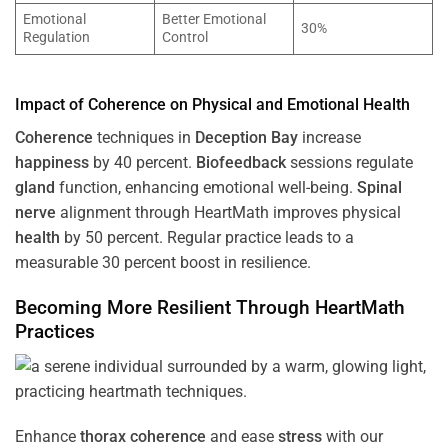
Emotional
Better Emotional
30%
Regulation
Control
Impact of
Coherence
on Physical and Emotional
Health
Coherence
techniques in
Deception Bay
increase
happiness
by 40 percent.
Biofeedback
sessions regulate
gland
function, enhancing emotional well-being.
Spinal
nerve
alignment through HeartMath improves physical
health
by 50 percent. Regular practice leads to a
measurable 30 percent boost in resilience.
Becoming More Resilient Through HeartMath
Practices
Enhance
thorax
coherence
and ease
stress
with our