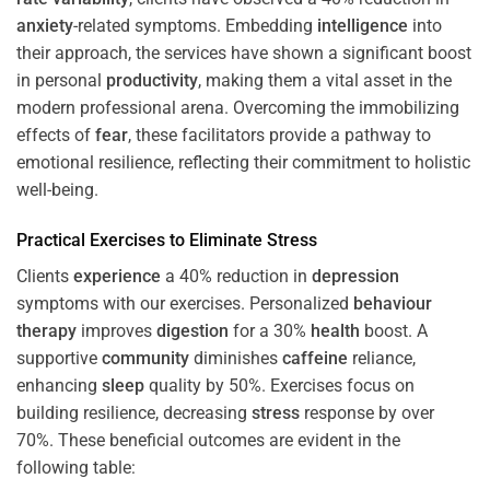
anxiety
-related symptoms. Embedding
intelligence
into
their approach, the services have shown a significant boost
in personal
productivity
, making them a vital asset in the
modern professional arena. Overcoming the immobilizing
effects of
fear
, these facilitators provide a pathway to
emotional resilience, reflecting their commitment to holistic
well-being.
Practical Exercises to Eliminate
Stress
Clients
experience
a 40% reduction in
depression
symptoms with our exercises. Personalized
behaviour
therapy
improves
digestion
for a 30%
health
boost. A
supportive
community
diminishes
caffeine
reliance,
enhancing
sleep
quality by 50%. Exercises focus on
building resilience, decreasing
stress
response by over
70%. These beneficial outcomes are evident in the
following table: