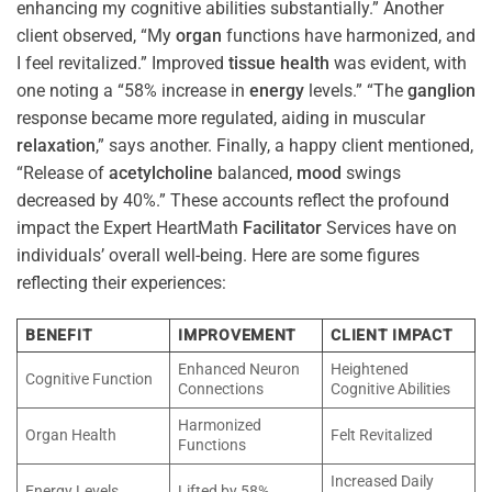
enhancing my cognitive abilities substantially.” Another
client observed, “My
organ
functions have harmonized, and
I feel revitalized.” Improved
tissue
health
was evident, with
one noting a “58% increase in
energy
levels.” “The
ganglion
response became more regulated, aiding in muscular
relaxation
,” says another. Finally, a happy client mentioned,
“Release of
acetylcholine
balanced,
mood
swings
decreased by 40%.” These accounts reflect the profound
impact the Expert HeartMath
Facilitator
Services have on
individuals’ overall well-being. Here are some figures
reflecting their experiences:
BENEFIT
IMPROVEMENT
CLIENT IMPACT
Enhanced Neuron
Heightened
Cognitive Function
Connections
Cognitive Abilities
Harmonized
Organ Health
Felt Revitalized
Functions
Increased Daily
Energy Levels
Lifted by 58%