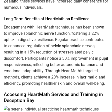
Zealand
, these services have increased daily
coherence
for
numerous individuals.
Long-Term Benefits of HeartMath on Resilience
Engagement with HeartMath techniques has been shown
to improve splanchnic
nerve
function, fostering a 22%
uptick in digestive resilience. Regular practice contributes
to enhanced
regulation
of
pelvic splanchnic nerves
,
resulting in a 15% reduction of
stress
-related pelvic
discomfort. Participants notice a 30% improvement in
pupil
responsiveness, reflecting better autonomic
balance
and
emotional adaptability. Through HeartMath’s targeted
methods, clients achieve a 20% increase in
lacrimal gland
efficiency, promoting healthier
skin
and overall well-being.
Accessing HeartMath Services and
Training
in
Deception Bay