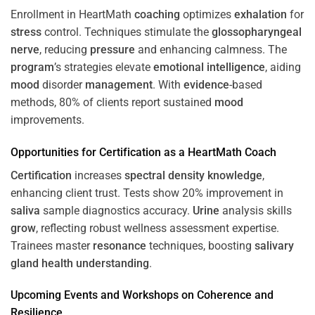
Enrollment in HeartMath
coaching
optimizes
exhalation
for
stress
control. Techniques stimulate the
glossopharyngeal
nerve
, reducing
pressure
and enhancing calmness. The
program
’s strategies elevate
emotional intelligence
, aiding
mood
disorder
management
. With
evidence
-based
methods, 80% of clients report sustained
mood
improvements.
Opportunities for
Certification
as a HeartMath Coach
Certification
increases
spectral density
knowledge
,
enhancing client trust. Tests show 20% improvement in
saliva
sample diagnostics accuracy.
Urine
analysis skills
grow
, reflecting robust wellness assessment expertise.
Trainees master
resonance
techniques, boosting
salivary
gland
health
understanding
.
Upcoming Events and Workshops on
Coherence
and
Resilience