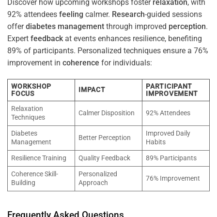
Discover how upcoming workshops foster
relaxation
, with
92% attendees
feeling
calmer.
Research
-guided sessions
offer
diabetes
management
through improved
perception
.
Expert
feedback
at events enhances resilience, benefiting
89% of participants. Personalized techniques ensure a 76%
improvement in
coherence
for individuals:
WORKSHOP
PARTICIPANT
IMPACT
FOCUS
IMPROVEMENT
Relaxation
Calmer Disposition
92% Attendees
Techniques
Diabetes
Improved Daily
Better Perception
Management
Habits
Resilience Training
Quality Feedback
89% Participants
Coherence Skill-
Personalized
76% Improvement
Building
Approach
Frequently Asked Questions