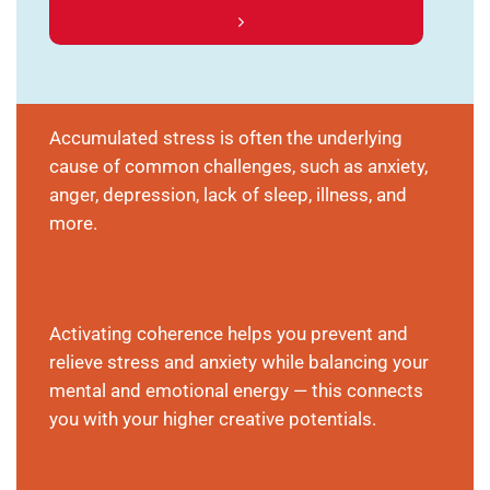
Accumulated stress is often the underlying
cause of common challenges, such as anxiety,
anger, depression, lack of sleep, illness, and
more.
Activating coherence helps you prevent and
relieve stress and anxiety while balancing your
mental and emotional energy — this connects
you with your higher creative potentials.