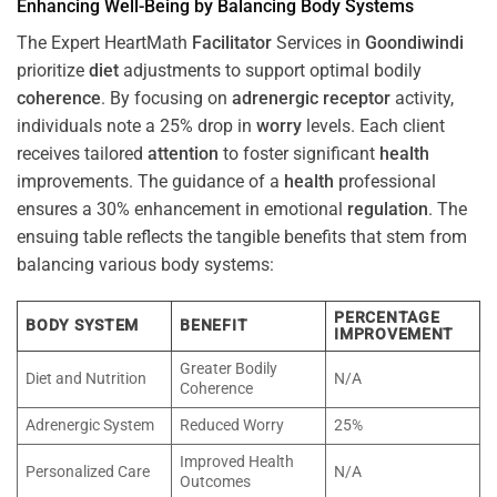
Enhancing Well-Being by Balancing Body Systems
The Expert HeartMath
Facilitator
Services in
Goondiwindi
prioritize
diet
adjustments to support optimal bodily
coherence
. By focusing on
adrenergic receptor
activity,
individuals note a 25% drop in
worry
levels. Each client
receives tailored
attention
to foster significant
health
improvements. The guidance of a
health
professional
ensures a 30% enhancement in emotional
regulation
. The
ensuing table reflects the tangible benefits that stem from
balancing various body systems:
PERCENTAGE
BODY SYSTEM
BENEFIT
IMPROVEMENT
Greater Bodily
Diet and Nutrition
N/A
Coherence
Adrenergic System
Reduced Worry
25%
Improved Health
Personalized Care
N/A
Outcomes