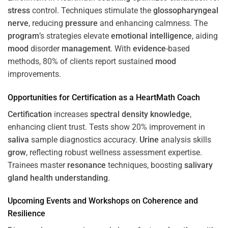
stress
control. Techniques stimulate the
glossopharyngeal
nerve
, reducing
pressure
and enhancing calmness. The
program
’s strategies elevate
emotional intelligence
, aiding
mood
disorder
management
. With
evidence
-based
methods, 80% of clients report sustained
mood
improvements.
Opportunities for
Certification
as a HeartMath Coach
Certification
increases
spectral density
knowledge
,
enhancing client trust. Tests show 20% improvement in
saliva
sample diagnostics accuracy.
Urine
analysis skills
grow
, reflecting robust wellness assessment expertise.
Trainees master
resonance
techniques, boosting
salivary
gland
health
understanding
.
Upcoming Events and Workshops on
Coherence
and
Resilience