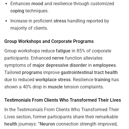
Enhances
mood
and resilience through customized
coping
techniques.
Increase in proficient
stress
handling reported by
majority of clients.
Group Workshops and Corporate
Programs
Group workshops reduce
fatigue
in 85% of corporate
participants. Enhanced
nerve
function alleviates
symptoms of
major depressive disorder
in
employees
.
Tailored
programs
improve
gastrointestinal tract
health
due to reduced
workplace
stress
. Resilience
training
has
shown a 40% drop in
muscle
tension complaints.
Testimonials From Clients Who Transformed Their Lives
In the Testimonials From Clients Who Transformed Their
Lives section, former participants share their remarkable
health
journeys: “
Neuron
connection strength improved,