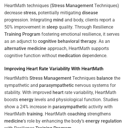
HeartMath techniques (
Stress
Management
Techniques)
decrease
stress
, potentially mitigating
disease
progression. Integrating
mind
and body, clients report a
50% improvement in
sleep
quality. Through Resilience
Training
Program
fostering emotional resilience, it serves
as an adjunct to
cognitive behavioral therapy
. As an
alternative medicine
approach, HeartMath supports
cognitive function without
medication
dependence.
Improving
Heart
Rate Variability With HeartMath
HeartMath’s
Stress
Management
Techniques
balance
the
sympathetic and
parasympathetic
nervous systems for
stability. With improved
heart
rate variability, HeartMath
boosts
energy
levels and physiological function. Studies
show a 24% increase in
parasympathetic
activity with
HeartMath
training
. HeartMath
coaching
strengthens
medicine
’s role by enhancing the body’s
energy
regulation