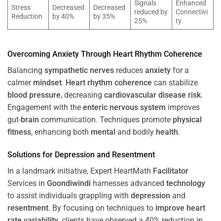
Signals
Enhanced
Stress
Decreased
Decreased
reduced by
Connectivi
Reduction
by 40%
by 35%
25%
ty
Overcoming
Anxiety
Through
Heart
Rhythm
Coherence
Balancing
sympathetic nerves
reduces
anxiety
for a
calmer
mindset
.
Heart
rhythm
coherence
can stabilize
blood pressure
, decreasing
cardiovascular disease
risk
.
Engagement with the
enteric nervous system
improves
gut-
brain
communication. Techniques promote
physical
fitness
, enhancing both
mental
and bodily
health
.
Solutions for
Depression
and
Resentment
In a landmark initiative, Expert HeartMath
Facilitator
Services in
Goondiwindi
harnesses advanced
technology
to assist individuals grappling with
depression
and
resentment
. By focusing on techniques to
improve heart
rate variability
, clients have observed a 40% reduction in