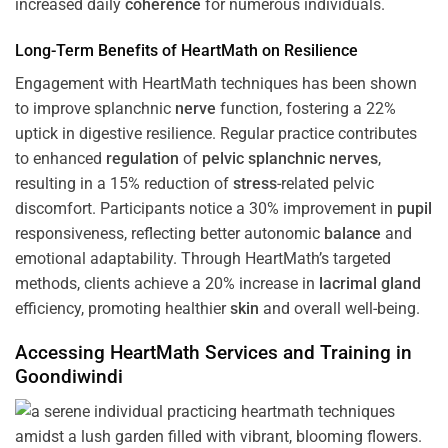
increased daily
coherence
for numerous individuals.
Long-Term Benefits of HeartMath on Resilience
Engagement with HeartMath techniques has been shown
to improve splanchnic
nerve
function, fostering a 22%
uptick in digestive resilience. Regular practice contributes
to enhanced
regulation
of
pelvic splanchnic nerves
,
resulting in a 15% reduction of
stress
-related pelvic
discomfort. Participants notice a 30% improvement in
pupil
responsiveness, reflecting better autonomic
balance
and
emotional adaptability. Through HeartMath’s targeted
methods, clients achieve a 20% increase in
lacrimal gland
efficiency, promoting healthier
skin
and overall well-being.
Accessing HeartMath Services and
Training
in
Goondiwindi