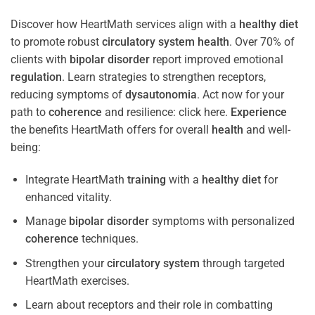
Discover how HeartMath services align with a
healthy diet
to promote robust
circulatory system
health
. Over 70% of
clients with
bipolar disorder
report improved emotional
regulation
. Learn strategies to strengthen receptors,
reducing symptoms of
dysautonomia
. Act now for your
path to
coherence
and resilience: click here.
Experience
the benefits HeartMath offers for overall
health
and well-
being:
Integrate HeartMath
training
with a
healthy diet
for
enhanced vitality.
Manage
bipolar disorder
symptoms with personalized
coherence
techniques.
Strengthen your
circulatory system
through targeted
HeartMath exercises.
Learn about receptors and their role in combatting