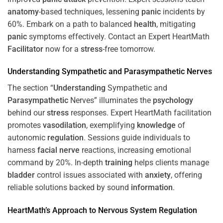
anatomy
-based techniques, lessening
panic
incidents by
60%. Embark on a path to balanced
health
, mitigating
panic
symptoms effectively. Contact an Expert HeartMath
Facilitator
now for a
stress
-free tomorrow.
Understanding
Sympathetic and
Parasympathetic
Nerves
The section “
Understanding
Sympathetic and
Parasympathetic
Nerves” illuminates the
psychology
behind our
stress
responses. Expert HeartMath facilitation
promotes
vasodilation
, exemplifying
knowledge
of
autonomic
regulation
. Sessions guide individuals to
harness
facial nerve
reactions, increasing emotional
command by 20%. In-depth
training
helps clients manage
bladder
control issues associated with
anxiety
, offering
reliable solutions backed by sound
information
.
HeartMath’s Approach to
Nervous System
Regulation