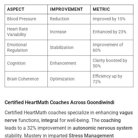
ASPECT
IMPROVEMENT
METRIC
Blood Pressure
Reduction
Improved by 10%
Heart Rate
Increase
Enhanced by 23%
Variability
Emotional
Improvement of
Stabilization
Regulation
60%
Clarity boosted by
Cognition
Enhancement
50%
Efficiency up by
Brain Coherence
Optimization
72%
Certified HeartMath Coaches Across
Goondiwindi
Certified HeartMath coaches specialize in enhancing
vagus
nerve
functions,
integral
for well-being. The
coaching
leads to a 32% improvement in
autonomic nervous system
stability. Mastery in imparted
Stress
Management