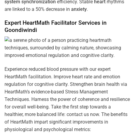
system
synchronization
efficiency. Stable
heart
rhythms
are linked to a 50% decrease in
anxiety
.
Expert HeartMath
Facilitator
Services in
Goondiwindi
Experience reduced blood pressure with our expert
HeartMath facilitation. Improve heart rate and emotion
regulation for cognitive clarity. Strengthen brain health via
HeartMath’s evidence-based Stress Management
Techniques. Harness the power of coherence and resilience
for overall well-being. Take the first step towards a
healthier, more balanced life: contact us now. The benefits
of HeartMath impart significant improvements in
physiological and psychological metrics: