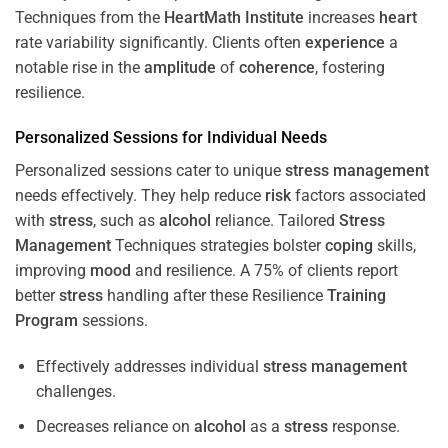
Techniques from the
HeartMath Institute
increases
heart
rate variability significantly. Clients often
experience
a
notable rise in the
amplitude
of
coherence
, fostering
resilience.
Personalized Sessions for Individual Needs
Personalized sessions cater to unique
stress
management
needs effectively. They help reduce
risk
factors associated
with
stress
, such as
alcohol
reliance. Tailored
Stress
Management
Techniques strategies bolster
coping
skills,
improving
mood
and resilience. A 75% of clients report
better
stress
handling after these Resilience
Training
Program
sessions.
Effectively addresses individual
stress
management
challenges.
Decreases reliance on
alcohol
as a
stress
response.