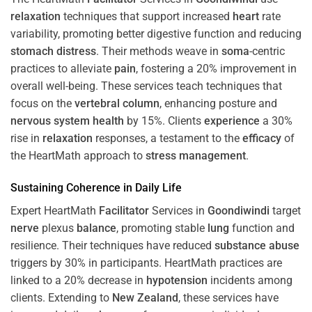
relaxation
techniques that support increased
heart
rate
variability, promoting better digestive function and reducing
stomach
distress
. Their methods weave in
soma
-centric
practices to alleviate
pain
, fostering a 20% improvement in
overall well-being. These services teach techniques that
focus on the
vertebral column
, enhancing posture and
nervous system
health
by 15%. Clients
experience
a 30%
rise in
relaxation
responses, a testament to the
efficacy
of
the HeartMath approach to
stress
management
.
Sustaining
Coherence
in Daily Life
Expert HeartMath
Facilitator
Services in
Goondiwindi
target
nerve
plexus
balance
, promoting stable
lung
function and
resilience. Their techniques have reduced
substance abuse
triggers by 30% in participants. HeartMath practices are
linked to a 20% decrease in
hypotension
incidents among
clients. Extending to
New Zealand
, these services have