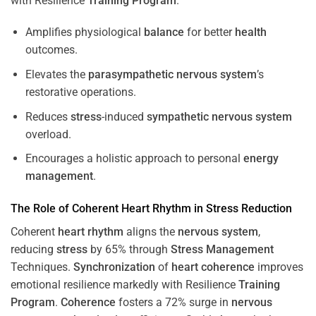
with Resilience
Training
Program
.
Amplifies physiological
balance
for better
health
outcomes.
Elevates the
parasympathetic nervous system
’s
restorative operations.
Reduces
stress
-induced
sympathetic nervous system
overload.
Encourages a holistic approach to personal
energy
management
.
The Role of Coherent
Heart
Rhythm
in
Stress
Reduction
Coherent
heart
rhythm
aligns the
nervous system
,
reducing
stress
by 65% through
Stress
Management
Techniques.
Synchronization
of
heart
coherence
improves
emotional resilience markedly with Resilience
Training
Program
.
Coherence
fosters a 72% surge in
nervous