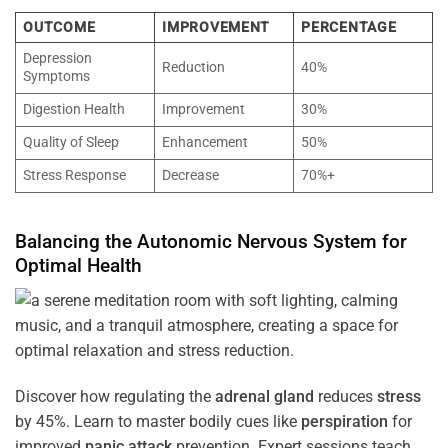
OUTCOME
IMPROVEMENT
PERCENTAGE
Depression
Reduction
40%
Symptoms
Digestion Health
Improvement
30%
Quality of Sleep
Enhancement
50%
Stress Response
Decrease
70%+
Balancing the
Autonomic Nervous System
for
Optimal
Health
Discover how regulating the
adrenal gland
reduces
stress
by 45%. Learn to master bodily cues like
perspiration
for
improved
panic attack
prevention. Expert sessions teach