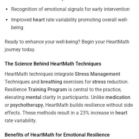
Recognition of emotional signals for early intervention
Improved
heart
rate variability promoting overall well-
being
Ready to enhance your well-being? Begin your HeartMath
journey today.
The
Science
Behind HeartMath Techniques
HeartMath techniques integrate
Stress
Management
Techniques and
breathing
exercises for
stress
reduction.
Resilience
Training
Program
is central to the practice,
elevating
mental
clarity in participants. Unlike
medication
or
psychotherapy
, HeartMath builds resilience without side
effects. These methods result in a 23% increase in
heart
rate variability.
Benefits of HeartMath for Emotional Resilience