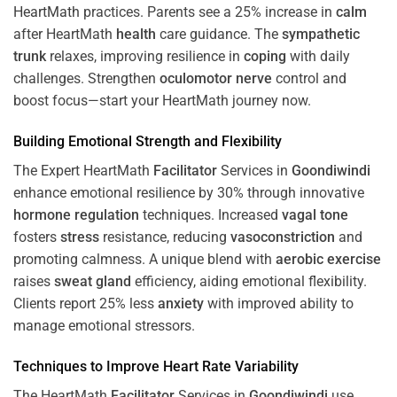
HeartMath
practices. Parents see a 25% increase in
calm
after HeartMath
health
care guidance. The
sympathetic
trunk
relaxes, improving resilience in
coping
with daily
challenges. Strengthen
oculomotor nerve
control and
boost focus—start your HeartMath journey now.
Building Emotional Strength and Flexibility
The Expert HeartMath
Facilitator
Services in
Goondiwindi
enhance emotional resilience by 30% through innovative
hormone
regulation
techniques. Increased
vagal tone
fosters
stress
resistance, reducing
vasoconstriction
and
promoting calmness. A unique blend with
aerobic exercise
raises
sweat gland
efficiency, aiding emotional flexibility.
Clients report 25% less
anxiety
with improved ability to
manage emotional stressors.
Techniques to
Improve Heart Rate Variability
The HeartMath
Facilitator
Services in
Goondiwindi
use