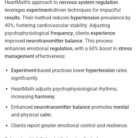
HeartMath’s approach to
nervous system
regulation
leverages
experiment
-driven techniques for impactful
results
. Their method reduces
hypertension
prevalence by
40%, fostering cardiovascular stability. Adjusting
psychophysiological
frequency
, clients
experience
improved
neurotransmitter
balance
. This process
enhances emotional
regulation
, with a 60% boost in
stress
management
effectiveness:
Experiment
-based practices lower
hypertension
rates
significantly.
HeartMath adjusts psychophysiological rhythms,
increasing
harmony
.
Enhanced
neurotransmitter
balance
promotes
mental
and physical
calm
.
Clients report greater emotional control and resilience.