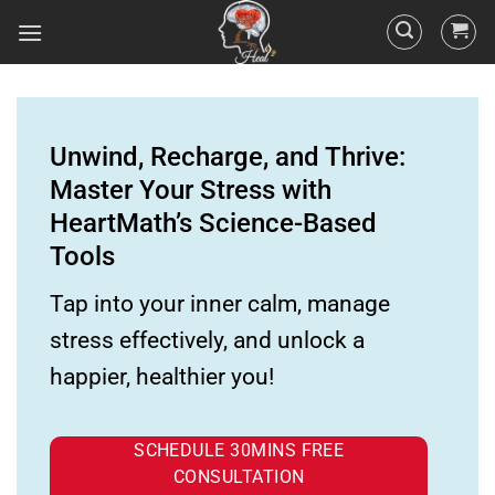
Unwind, Recharge, and Thrive:
Master Your Stress with
HeartMath’s Science-Based
Tools
Tap into your inner calm, manage
stress effectively, and unlock a
happier, healthier you!
SCHEDULE 30MINS FREE
CONSULTATION