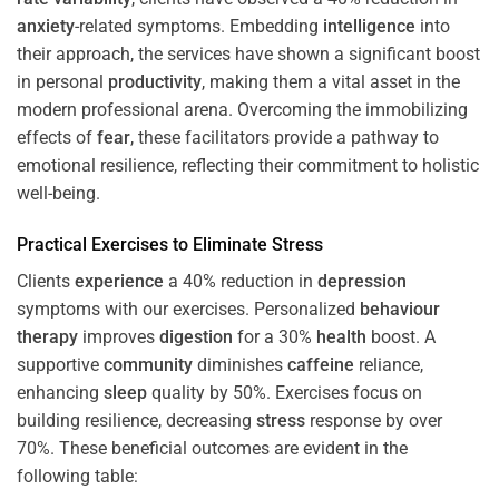
anxiety
-related symptoms. Embedding
intelligence
into
their approach, the services have shown a significant boost
in personal
productivity
, making them a vital asset in the
modern professional arena. Overcoming the immobilizing
effects of
fear
, these facilitators provide a pathway to
emotional resilience, reflecting their commitment to holistic
well-being.
Practical Exercises to Eliminate
Stress
Clients
experience
a 40% reduction in
depression
symptoms with our exercises. Personalized
behaviour
therapy
improves
digestion
for a 30%
health
boost. A
supportive
community
diminishes
caffeine
reliance,
enhancing
sleep
quality by 50%. Exercises focus on
building resilience, decreasing
stress
response by over
70%. These beneficial outcomes are evident in the
following table: