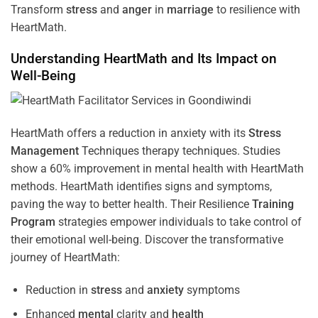
Transform
stress
and
anger
in
marriage
to resilience with
HeartMath.
Understanding
HeartMath and Its Impact on
Well-Being
HeartMath offers a reduction in anxiety with its
Stress
Management
Techniques
therapy techniques. Studies
show a 60% improvement in mental health with HeartMath
methods. HeartMath identifies signs and symptoms,
paving the way to better health. Their
Resilience
Training
Program
strategies empower individuals to take control of
their emotional well-being. Discover the transformative
journey of HeartMath:
Reduction in
stress
and
anxiety
symptoms
Enhanced
mental
clarity and
health