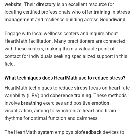
website
. Their
directory
is an excellent resource for
locating certified professionals who offer
training
in
stress
management
and resilience-building across
Goondiwindi
.
Engage with local wellness centers and inquire about
HeartMath facilitation. Many practitioners are connected
with these centers, making them a valuable point of
contact for individuals seeking specialized support in this
field.
What techniques does HeartMath use to reduce
stress
?
HeartMath techniques to reduce
stress
focus on
heart
-rate
variability (HRV) and
coherence
training
. These methods
involve
breathing
exercises and positive
emotion
visualization, aiming to synchronize
heart
and
brain
rhythms for optimal function and calmness.
The HeartMath
system
employs
biofeedback
devices to