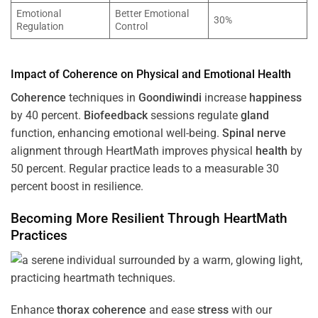
Emotional
Better Emotional
30%
Regulation
Control
Impact of
Coherence
on Physical and Emotional
Health
Coherence
techniques in
Goondiwindi
increase
happiness
by 40 percent.
Biofeedback
sessions regulate
gland
function, enhancing emotional well-being.
Spinal nerve
alignment through HeartMath improves physical
health
by
50 percent. Regular practice leads to a measurable 30
percent boost in resilience.
Becoming More Resilient Through HeartMath
Practices
Enhance
thorax
coherence
and ease
stress
with our