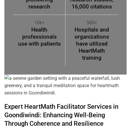
research
16,000 citations
10k+
500+
Health
Hospitals and
professionals
organizations
use with patients
have utilized
HeartMath
training
Expert HeartMath
Facilitator
Services in
Goondiwindi
: Enhancing Well-Being
Through
Coherence
and Resilience