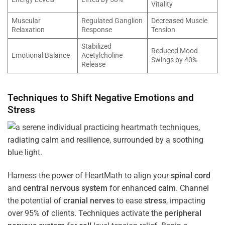
Vitality
Muscular
Regulated Ganglion
Decreased Muscle
Relaxation
Response
Tension
Stabilized
Reduced Mood
Emotional Balance
Acetylcholine
Swings by 40%
Release
Techniques to Shift Negative Emotions and
Stress
Harness the power of HeartMath to align your
spinal cord
and
central nervous system
for enhanced
calm
. Channel
the potential of
cranial nerves
to ease
stress
, impacting
over 95% of clients. Techniques activate the
peripheral