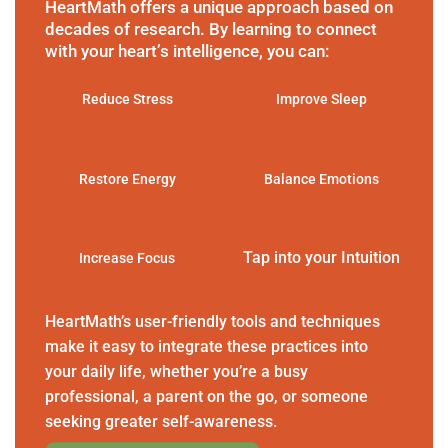
HeartMath offers a unique approach based on
decades of research. By learning to connect
with your heart’s intelligence, you can:
Reduce Stress
Improve Sleep
Restore Energy
Balance Emotions
Tap into your Intuition
Increase Focus
HeartMath’s user-friendly tools and techniques
make it easy to integrate these practices into
your daily life, whether you’re a busy
professional, a parent on the go, or someone
seeking greater self-awareness.