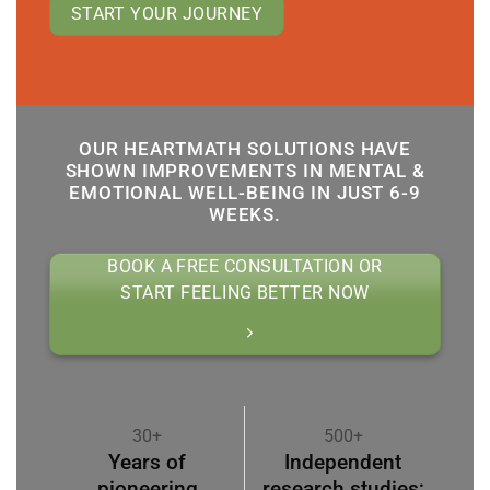
START YOUR JOURNEY
OUR HEARTMATH SOLUTIONS HAVE
SHOWN IMPROVEMENTS IN MENTAL &
EMOTIONAL WELL-BEING IN JUST 6-9
WEEKS.
BOOK A FREE CONSULTATION OR
START FEELING BETTER NOW
30+
500+
Years of
Independent
pioneering
research studies;