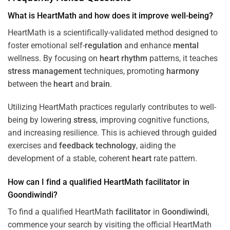
What is HeartMath and how does it improve well-being?
HeartMath is a scientifically-validated method designed to
foster emotional self-
regulation
and enhance
mental
wellness. By focusing on
heart
rhythm
patterns, it teaches
stress
management
techniques, promoting
harmony
between the
heart
and
brain
.
Utilizing HeartMath practices regularly contributes to well-
being by lowering
stress
, improving cognitive functions,
and increasing resilience. This is achieved through guided
exercises and
feedback
technology
, aiding the
development of a stable, coherent
heart
rate pattern.
How can I find a qualified HeartMath
facilitator
in
Goondiwindi
?
To find a qualified HeartMath
facilitator
in
Goondiwindi
,
commence your search by visiting the official HeartMath