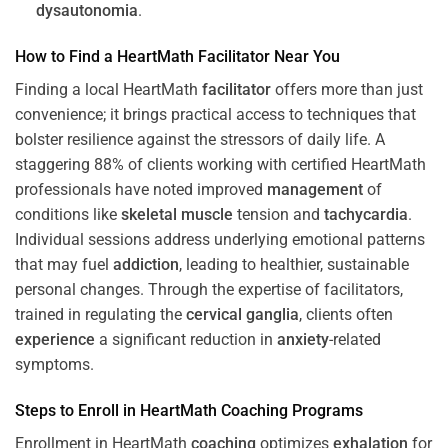
dysautonomia
.
How to Find a HeartMath
Facilitator
Near You
Finding a local HeartMath
facilitator
offers more than just
convenience; it brings practical access to techniques that
bolster resilience against the stressors of daily life. A
staggering 88% of clients working with certified HeartMath
professionals have noted improved
management
of
conditions like
skeletal muscle
tension and
tachycardia
.
Individual sessions address underlying emotional patterns
that may fuel
addiction
, leading to healthier, sustainable
personal changes. Through the expertise of facilitators,
trained in regulating the
cervical ganglia
, clients often
experience
a significant reduction in
anxiety
-related
symptoms.
Steps to Enroll in HeartMath
Coaching
Programs
Enrollment in HeartMath
coaching
optimizes
exhalation
for