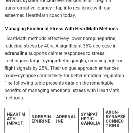
nervous system
for
cell
-level tension relief. Begin a
transformative journey—tap into resilience with our
esteemed HeartMath coach today.
Managing Emotional
Stress
With HeartMath Methods
HeartMath methods effectively lower
norepinephrine
,
reducing
stress
by 40%. A significant 35% decrease in
adrenaline
supports calmer responses to
stress
.
Techniques target
sympathetic ganglia
, reducing fight-or-
flight
signals by 25%. Their unique approach enhances
axon
–
synapse
connectivity for better
emotion
regulation
.
The following table presents
data
on the remarkable
benefits of managing emotional
stress
with HeartMath
methods:
AXON-
HEARTM
SYMPAT
NOREPIN
ADRENAL
SYNAPSE
ATH
HETIC
EPHRINE
INE
CONNEC
IMPACT
GANGLIA
TIONS