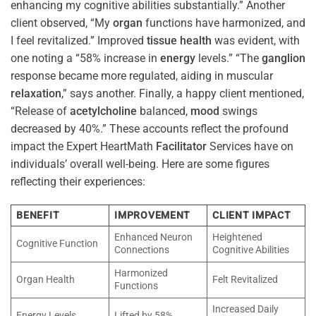
enhancing my cognitive abilities substantially.” Another
client observed, “My
organ
functions have harmonized, and
I feel revitalized.” Improved
tissue
health
was evident, with
one noting a “58% increase in
energy
levels.” “The
ganglion
response became more regulated, aiding in muscular
relaxation
,” says another. Finally, a happy client mentioned,
“Release of
acetylcholine
balanced,
mood
swings
decreased by 40%.” These accounts reflect the profound
impact the Expert HeartMath
Facilitator
Services have on
individuals’ overall well-being. Here are some figures
reflecting their experiences:
BENEFIT
IMPROVEMENT
CLIENT IMPACT
Enhanced Neuron
Heightened
Cognitive Function
Connections
Cognitive Abilities
Harmonized
Organ Health
Felt Revitalized
Functions
Increased Daily
Energy Levels
Lifted by 58%