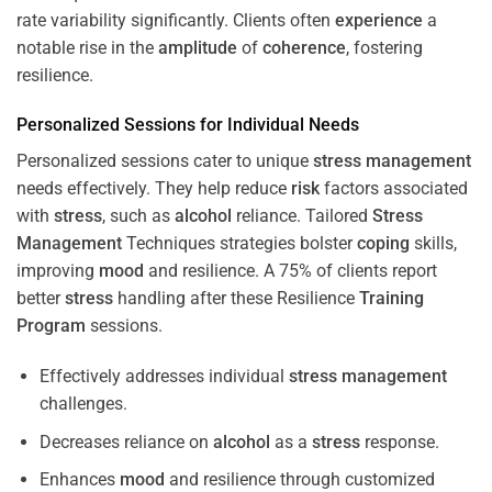
rate variability significantly. Clients often
experience
a
notable rise in the
amplitude
of
coherence
, fostering
resilience.
Personalized Sessions for Individual Needs
Personalized sessions cater to unique
stress
management
needs effectively. They help reduce
risk
factors associated
with
stress
, such as
alcohol
reliance. Tailored
Stress
Management
Techniques strategies bolster
coping
skills,
improving
mood
and resilience. A 75% of clients report
better
stress
handling after these Resilience
Training
Program
sessions.
Effectively addresses individual
stress
management
challenges.
Decreases reliance on
alcohol
as a
stress
response.
Enhances
mood
and resilience through customized