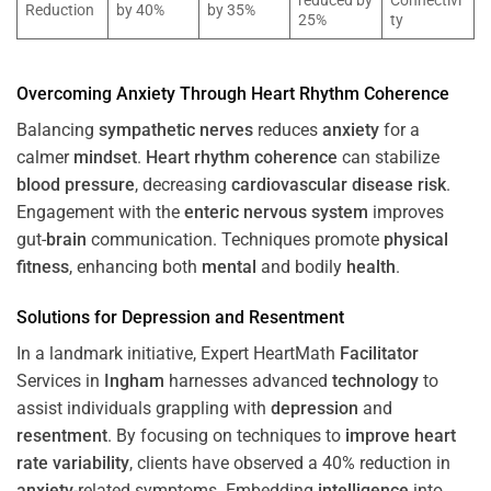
reduced by
Connectivi
Reduction
by 40%
by 35%
25%
ty
Overcoming
Anxiety
Through
Heart
Rhythm
Coherence
Balancing
sympathetic nerves
reduces
anxiety
for a
calmer
mindset
.
Heart
rhythm
coherence
can stabilize
blood pressure
, decreasing
cardiovascular disease
risk
.
Engagement with the
enteric nervous system
improves
gut-
brain
communication. Techniques promote
physical
fitness
, enhancing both
mental
and bodily
health
.
Solutions for
Depression
and
Resentment
In a landmark initiative, Expert HeartMath
Facilitator
Services in
Ingham
harnesses advanced
technology
to
assist individuals grappling with
depression
and
resentment
. By focusing on techniques to
improve heart
rate variability
, clients have observed a 40% reduction in
anxiety
-related symptoms. Embedding
intelligence
into