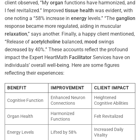
client observed, “My
organ
functions have harmonized, and
I feel revitalized.” Improved
tissue
health
was evident, with
one noting a “58% increase in
energy
levels.” “The
ganglion
response became more regulated, aiding in muscular
relaxation
,” says another. Finally, a happy client mentioned,
“Release of
acetylcholine
balanced,
mood
swings
decreased by 40%.” These accounts reflect the profound
impact the Expert HeartMath
Facilitator
Services have on
individuals’ overall well-being. Here are some figures
reflecting their experiences:
BENEFIT
IMPROVEMENT
CLIENT IMPACT
Enhanced Neuron
Heightened
Cognitive Function
Connections
Cognitive Abilities
Harmonized
Organ Health
Felt Revitalized
Functions
Increased Daily
Energy Levels
Lifted by 58%
Vitality