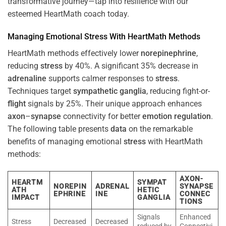
transformative journey—tap into resilience with our
esteemed HeartMath coach today.
Managing Emotional
Stress
With HeartMath Methods
HeartMath methods effectively lower
norepinephrine
,
reducing
stress
by 40%. A significant 35% decrease in
adrenaline
supports calmer responses to
stress
.
Techniques target
sympathetic ganglia
, reducing fight-or-
flight
signals by 25%. Their unique approach enhances
axon
–
synapse
connectivity for better
emotion
regulation
.
The following table presents
data
on the remarkable
benefits of managing emotional
stress
with HeartMath
methods:
AXON-
HEARTM
SYMPAT
NOREPIN
ADRENAL
SYNAPSE
ATH
HETIC
EPHRINE
INE
CONNEC
IMPACT
GANGLIA
TIONS
Signals
Enhanced
Stress
Decreased
Decreased