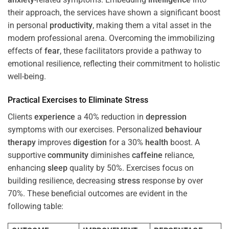
their approach, the services have shown a significant boost
in personal
productivity
, making them a vital asset in the
modern professional arena. Overcoming the immobilizing
effects of
fear
, these facilitators provide a pathway to
emotional resilience, reflecting their commitment to holistic
well-being.
Practical Exercises to Eliminate
Stress
Clients
experience
a 40% reduction in
depression
symptoms with our exercises. Personalized
behaviour
therapy
improves
digestion
for a 30%
health
boost. A
supportive
community
diminishes
caffeine
reliance,
enhancing
sleep
quality by 50%. Exercises focus on
building resilience, decreasing
stress
response by over
70%. These beneficial outcomes are evident in the
following table: