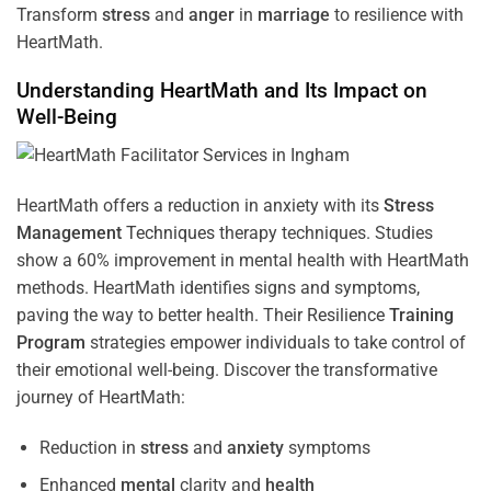
Transform
stress
and
anger
in
marriage
to resilience with
HeartMath.
Understanding
HeartMath and Its Impact on
Well-Being
HeartMath offers a reduction in anxiety with its
Stress
Management
Techniques
therapy techniques. Studies
show a 60% improvement in mental health with HeartMath
methods. HeartMath identifies signs and symptoms,
paving the way to better health. Their
Resilience
Training
Program
strategies empower individuals to take control of
their emotional well-being. Discover the transformative
journey of HeartMath:
Reduction in
stress
and
anxiety
symptoms
Enhanced
mental
clarity and
health