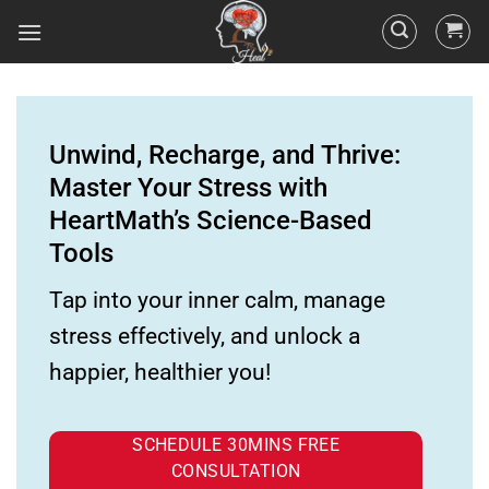
Unwind, Recharge, and Thrive:
Master Your Stress with
HeartMath’s Science-Based
Tools
Tap into your inner calm, manage
stress effectively, and unlock a
happier, healthier you!
SCHEDULE 30MINS FREE
CONSULTATION