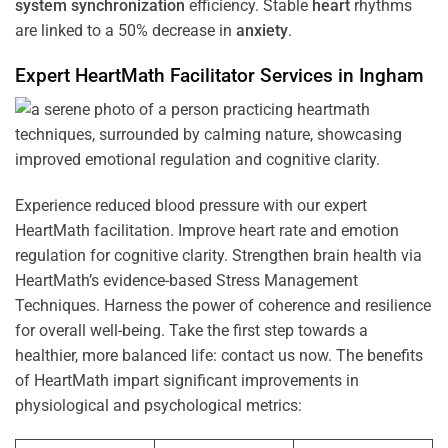
system
synchronization
efficiency. Stable
heart
rhythms
are linked to a 50% decrease in
anxiety
.
Expert HeartMath
Facilitator
Services in
Ingham
Experience reduced blood pressure with our expert
HeartMath facilitation. Improve heart rate and emotion
regulation for cognitive clarity. Strengthen brain health via
HeartMath’s evidence-based Stress Management
Techniques. Harness the power of coherence and resilience
for overall well-being. Take the first step towards a
healthier, more balanced life: contact us now. The benefits
of HeartMath impart significant improvements in
physiological and psychological metrics: