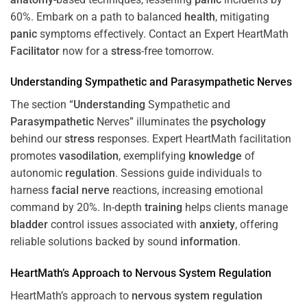
60%. Embark on a path to balanced
health
, mitigating
panic
symptoms effectively. Contact an Expert HeartMath
Facilitator
now for a
stress
-free tomorrow.
Understanding
Sympathetic and
Parasympathetic
Nerves
The section “
Understanding
Sympathetic and
Parasympathetic
Nerves” illuminates the
psychology
behind our
stress
responses. Expert HeartMath facilitation
promotes
vasodilation
, exemplifying
knowledge
of
autonomic
regulation
. Sessions guide individuals to
harness
facial nerve
reactions, increasing emotional
command by 20%. In-depth
training
helps clients manage
bladder
control issues associated with
anxiety
, offering
reliable solutions backed by sound
information
.
HeartMath’s Approach to
Nervous System
Regulation
HeartMath’s approach to
nervous system
regulation