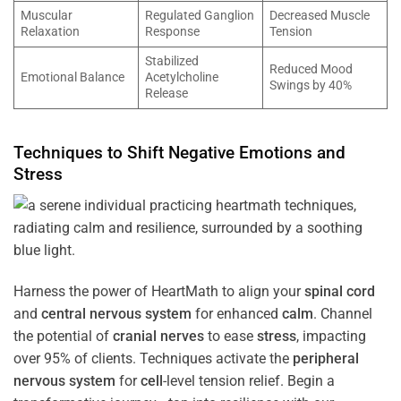
Muscular
Regulated Ganglion
Decreased Muscle
Relaxation
Response
Tension
Stabilized
Reduced Mood
Emotional Balance
Acetylcholine
Swings by 40%
Release
Techniques to Shift Negative Emotions and
Stress
Harness the power of HeartMath to align your
spinal cord
and
central nervous system
for enhanced
calm
. Channel
the potential of
cranial nerves
to ease
stress
, impacting
over 95% of clients. Techniques activate the
peripheral
nervous system
for
cell
-level tension relief. Begin a