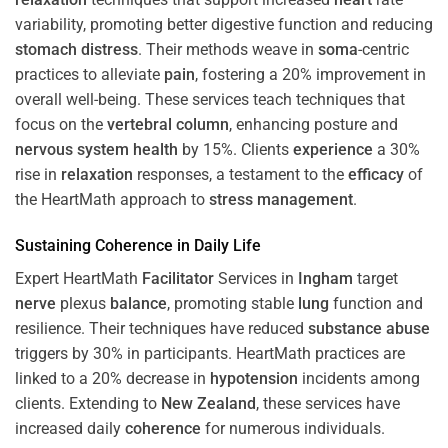
variability, promoting better digestive function and reducing
stomach
distress
. Their methods weave in
soma
-centric
practices to alleviate
pain
, fostering a 20% improvement in
overall well-being. These services teach techniques that
focus on the
vertebral column
, enhancing posture and
nervous system
health
by 15%. Clients
experience
a 30%
rise in
relaxation
responses, a testament to the
efficacy
of
the HeartMath approach to
stress
management
.
Sustaining
Coherence
in Daily Life
Expert HeartMath
Facilitator
Services in
Ingham
target
nerve
plexus
balance
, promoting stable
lung
function and
resilience. Their techniques have reduced
substance abuse
triggers by 30% in participants. HeartMath practices are
linked to a 20% decrease in
hypotension
incidents among
clients. Extending to
New Zealand
, these services have
increased daily
coherence
for numerous individuals.