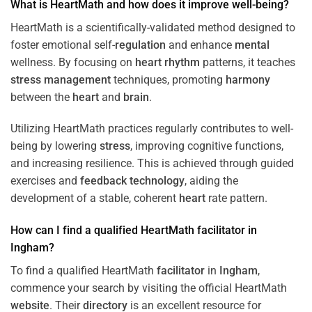
What is HeartMath and how does it improve well-being?
HeartMath is a scientifically-validated method designed to
foster emotional self-
regulation
and enhance
mental
wellness. By focusing on
heart
rhythm
patterns, it teaches
stress
management
techniques, promoting
harmony
between the
heart
and
brain
.
Utilizing HeartMath practices regularly contributes to well-
being by lowering
stress
, improving cognitive functions,
and increasing resilience. This is achieved through guided
exercises and
feedback
technology
, aiding the
development of a stable, coherent
heart
rate pattern.
How can I find a qualified HeartMath
facilitator
in
Ingham
?
To find a qualified HeartMath
facilitator
in
Ingham
,
commence your search by visiting the official HeartMath
website
. Their
directory
is an excellent resource for