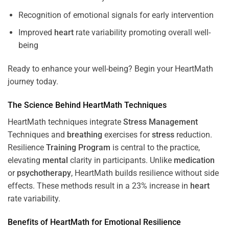
Recognition of emotional signals for early intervention
Improved
heart
rate variability promoting overall well-
being
Ready to enhance your well-being? Begin your HeartMath
journey today.
The
Science
Behind HeartMath Techniques
HeartMath techniques integrate
Stress
Management
Techniques and
breathing
exercises for
stress
reduction.
Resilience
Training
Program
is central to the practice,
elevating
mental
clarity in participants. Unlike
medication
or
psychotherapy
, HeartMath builds resilience without side
effects. These methods result in a 23% increase in
heart
rate variability.
Benefits of HeartMath for Emotional Resilience