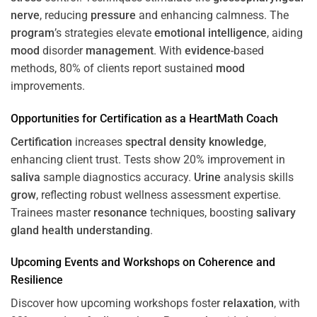
nerve
, reducing
pressure
and enhancing calmness. The
program
’s strategies elevate
emotional intelligence
, aiding
mood
disorder
management
. With
evidence
-based
methods, 80% of clients report sustained
mood
improvements.
Opportunities for
Certification
as a HeartMath Coach
Certification
increases
spectral density
knowledge
,
enhancing client trust. Tests show 20% improvement in
saliva
sample diagnostics accuracy.
Urine
analysis skills
grow
, reflecting robust wellness assessment expertise.
Trainees master
resonance
techniques, boosting
salivary
gland
health
understanding
.
Upcoming Events and Workshops on
Coherence
and
Resilience
Discover how upcoming workshops foster
relaxation
, with