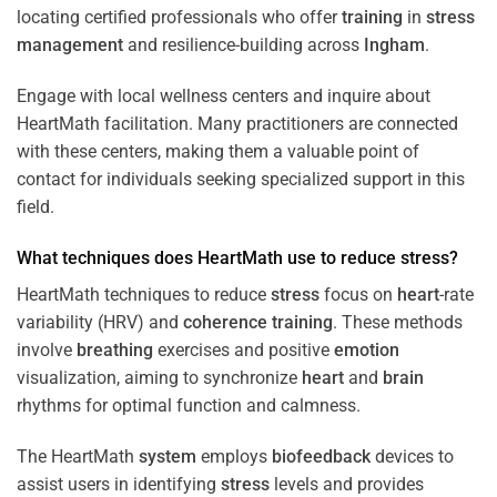
locating certified professionals who offer
training
in
stress
management
and resilience-building across
Ingham
.
Engage with local wellness centers and inquire about
HeartMath facilitation. Many practitioners are connected
with these centers, making them a valuable point of
contact for individuals seeking specialized support in this
field.
What techniques does HeartMath use to reduce
stress
?
HeartMath techniques to reduce
stress
focus on
heart
-rate
variability (HRV) and
coherence
training
. These methods
involve
breathing
exercises and positive
emotion
visualization, aiming to synchronize
heart
and
brain
rhythms for optimal function and calmness.
The HeartMath
system
employs
biofeedback
devices to
assist users in identifying
stress
levels and provides