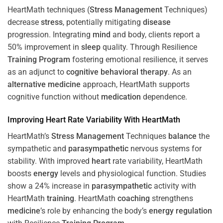
HeartMath techniques (
Stress
Management
Techniques)
decrease
stress
, potentially mitigating
disease
progression. Integrating
mind
and body, clients report a
50% improvement in
sleep
quality. Through Resilience
Training
Program
fostering emotional resilience, it serves
as an adjunct to
cognitive behavioral therapy
. As an
alternative medicine
approach, HeartMath supports
cognitive function without
medication
dependence.
Improving
Heart
Rate Variability With HeartMath
HeartMath’s
Stress
Management
Techniques
balance
the
sympathetic and
parasympathetic
nervous systems for
stability. With improved
heart
rate variability, HeartMath
boosts
energy
levels and physiological function. Studies
show a 24% increase in
parasympathetic
activity with
HeartMath
training
. HeartMath
coaching
strengthens
medicine
’s role by enhancing the body’s
energy
regulation