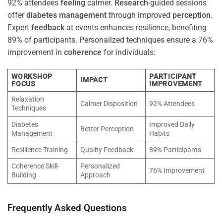
92% attendees
feeling
calmer.
Research
-guided sessions
offer
diabetes
management
through improved
perception
.
Expert
feedback
at events enhances resilience, benefiting
89% of participants. Personalized techniques ensure a 76%
improvement in
coherence
for individuals:
WORKSHOP
PARTICIPANT
IMPACT
FOCUS
IMPROVEMENT
Relaxation
Calmer Disposition
92% Attendees
Techniques
Diabetes
Improved Daily
Better Perception
Management
Habits
Resilience Training
Quality Feedback
89% Participants
Coherence Skill-
Personalized
76% Improvement
Building
Approach
Frequently Asked Questions