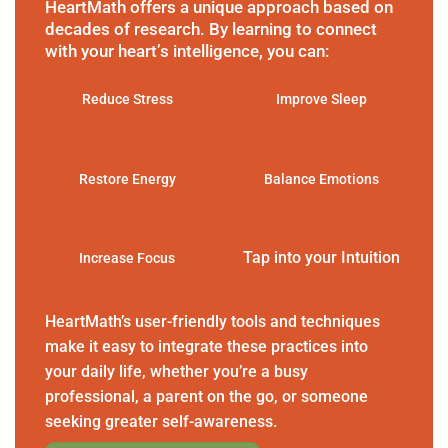
HeartMath offers a unique approach based on
decades of research. By learning to connect
with your heart’s intelligence, you can:
Reduce Stress
Improve Sleep
Restore Energy
Balance Emotions
Tap into your Intuition
Increase Focus
HeartMath’s user-friendly tools and techniques
make it easy to integrate these practices into
your daily life, whether you’re a busy
professional, a parent on the go, or someone
seeking greater self-awareness.