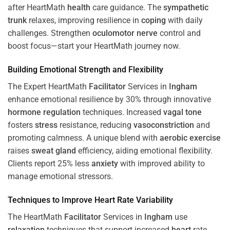
after HeartMath
health
care guidance. The
sympathetic
trunk
relaxes, improving resilience in
coping
with daily
challenges. Strengthen
oculomotor nerve
control and
boost focus—start your HeartMath journey now.
Building Emotional Strength and Flexibility
The Expert HeartMath
Facilitator
Services in
Ingham
enhance emotional resilience by 30% through innovative
hormone
regulation
techniques. Increased
vagal tone
fosters
stress
resistance, reducing
vasoconstriction
and
promoting calmness. A unique blend with
aerobic exercise
raises
sweat gland
efficiency, aiding emotional flexibility.
Clients report 25% less
anxiety
with improved ability to
manage emotional stressors.
Techniques to
Improve Heart Rate Variability
The HeartMath
Facilitator
Services in
Ingham
use
relaxation
techniques that support increased
heart
rate