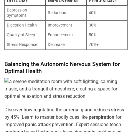
OUTCOME
IMPROVEMENT
PERCENTAGE
Depression
Reduction
40%
Symptoms
Digestion Health
Improvement
30%
Quality of Sleep
Enhancement
50%
Stress Response
Decrease
70%+
Balancing the
Autonomic Nervous System
for
Optimal
Health
Discover how regulating the
adrenal gland
reduces
stress
by 45%. Learn to master bodily cues like
perspiration
for
improved
panic attack
prevention. Expert sessions teach
anatomy
-based techniques, lessening
panic
incidents by