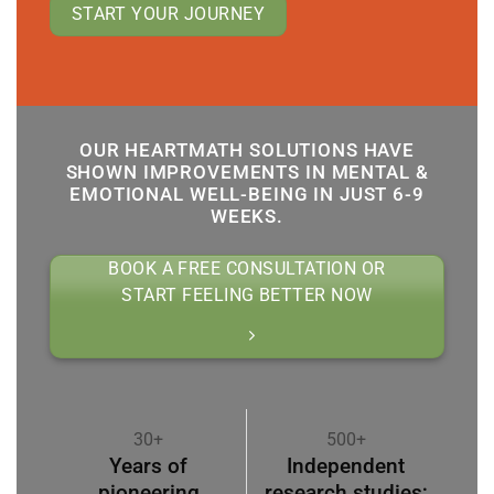
START YOUR JOURNEY
OUR HEARTMATH SOLUTIONS HAVE
SHOWN IMPROVEMENTS IN MENTAL &
EMOTIONAL WELL-BEING IN JUST 6-9
WEEKS.
BOOK A FREE CONSULTATION OR
START FEELING BETTER NOW
30+
500+
Years of
Independent
pioneering
research studies;