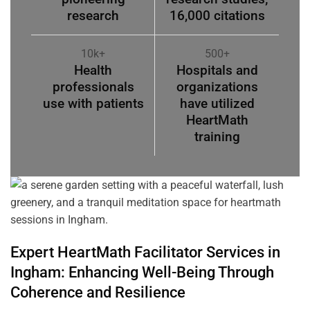
research
16,000 citations
10k+
500+
Health
Hospitals and
professionals
organizations
use with patients
have utilized
HeartMath
training
Expert HeartMath
Facilitator
Services in
Ingham
: Enhancing Well-Being Through
Coherence
and Resilience