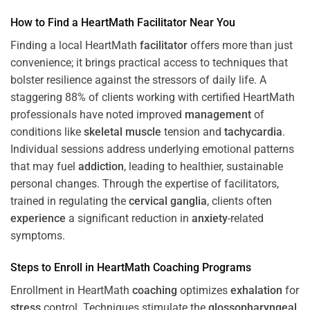
How to Find a HeartMath
Facilitator
Near You
Finding a local HeartMath
facilitator
offers more than just
convenience; it brings practical access to techniques that
bolster resilience against the stressors of daily life. A
staggering 88% of clients working with certified HeartMath
professionals have noted improved
management
of
conditions like
skeletal muscle
tension and
tachycardia
.
Individual sessions address underlying emotional patterns
that may fuel
addiction
, leading to healthier, sustainable
personal changes. Through the expertise of facilitators,
trained in regulating the
cervical ganglia
, clients often
experience
a significant reduction in
anxiety
-related
symptoms.
Steps to Enroll in HeartMath
Coaching
Programs
Enrollment in HeartMath
coaching
optimizes
exhalation
for
stress
control. Techniques stimulate the
glossopharyngeal