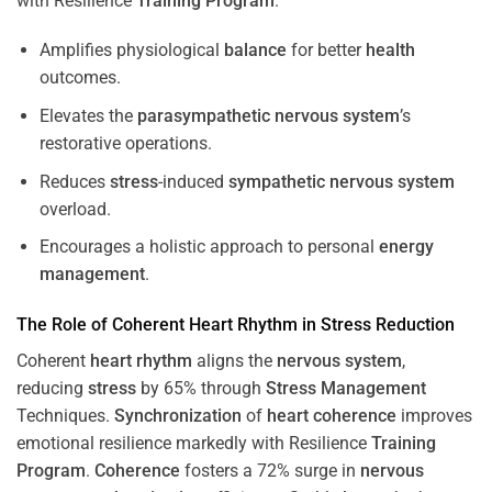
with Resilience
Training
Program
.
Amplifies physiological
balance
for better
health
outcomes.
Elevates the
parasympathetic nervous system
’s
restorative operations.
Reduces
stress
-induced
sympathetic nervous system
overload.
Encourages a holistic approach to personal
energy
management
.
The Role of Coherent
Heart
Rhythm
in
Stress
Reduction
Coherent
heart
rhythm
aligns the
nervous system
,
reducing
stress
by 65% through
Stress
Management
Techniques.
Synchronization
of
heart
coherence
improves
emotional resilience markedly with Resilience
Training
Program
.
Coherence
fosters a 72% surge in
nervous