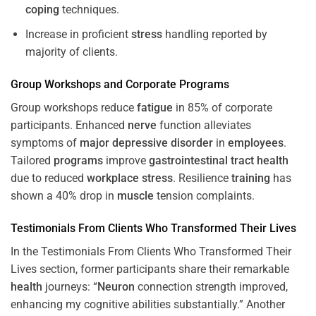
coping
techniques.
Increase in proficient
stress
handling reported by
majority of clients.
Group Workshops and Corporate
Programs
Group workshops reduce
fatigue
in 85% of corporate
participants. Enhanced
nerve
function alleviates
symptoms of
major depressive disorder
in
employees
.
Tailored
programs
improve
gastrointestinal tract
health
due to reduced
workplace
stress
. Resilience
training
has
shown a 40% drop in
muscle
tension complaints.
Testimonials From Clients Who Transformed Their Lives
In the Testimonials From Clients Who Transformed Their
Lives section, former participants share their remarkable
health
journeys: “
Neuron
connection strength improved,
enhancing my cognitive abilities substantially.” Another