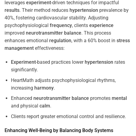
leverages
experiment
-driven techniques for impactful
results
. Their method reduces
hypertension
prevalence by
40%, fostering cardiovascular stability. Adjusting
psychophysiological
frequency
, clients
experience
improved
neurotransmitter
balance
. This process
enhances emotional
regulation
, with a 60% boost in
stress
management
effectiveness:
Experiment
-based practices lower
hypertension
rates
significantly.
HeartMath adjusts psychophysiological rhythms,
increasing
harmony
.
Enhanced
neurotransmitter
balance
promotes
mental
and physical
calm
.
Clients report greater emotional control and resilience.
Enhancing Well-Being by Balancing Body Systems