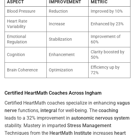
ASPECT
IMPROVEMENT
METRIC
Blood Pressure
Reduction
Improved by 10%
Heart Rate
Increase
Enhanced by 23%
Variability
Emotional
Improvement of
Stabilization
Regulation
60%
Clarity boosted by
Cognition
Enhancement
50%
Efficiency up by
Brain Coherence
Optimization
72%
Certified HeartMath Coaches Across
Ingham
Certified HeartMath coaches specialize in enhancing
vagus
nerve
functions,
integral
for well-being. The
coaching
leads to a 32% improvement in
autonomic nervous system
stability. Mastery in imparted
Stress
Management
Techniques from the
HeartMath Institute
increases
heart