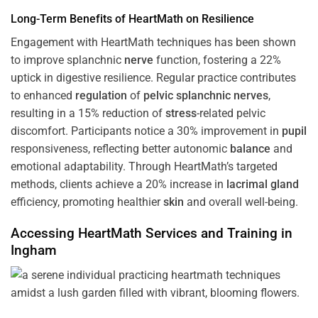
Long-Term Benefits of HeartMath on Resilience
Engagement with HeartMath techniques has been shown
to improve splanchnic
nerve
function, fostering a 22%
uptick in digestive resilience. Regular practice contributes
to enhanced
regulation
of
pelvic splanchnic nerves
,
resulting in a 15% reduction of
stress
-related pelvic
discomfort. Participants notice a 30% improvement in
pupil
responsiveness, reflecting better autonomic
balance
and
emotional adaptability. Through HeartMath’s targeted
methods, clients achieve a 20% increase in
lacrimal gland
efficiency, promoting healthier
skin
and overall well-being.
Accessing HeartMath Services and
Training
in
Ingham