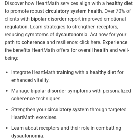
Discover how HeartMath services align with a
healthy diet
to promote robust
circulatory system
health
. Over 70% of
clients with
bipolar disorder
report improved emotional
regulation
. Learn strategies to strengthen receptors,
reducing symptoms of
dysautonomia
. Act now for your
path to
coherence
and resilience: click here.
Experience
the benefits HeartMath offers for overall
health
and well-
being:
Integrate HeartMath
training
with a
healthy diet
for
enhanced vitality.
Manage
bipolar disorder
symptoms with personalized
coherence
techniques.
Strengthen your
circulatory system
through targeted
HeartMath exercises.
Learn about receptors and their role in combatting
dysautonomia
.