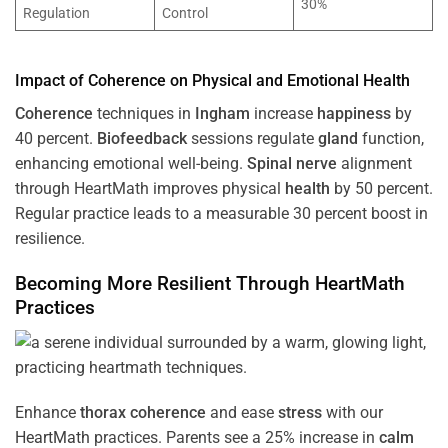
30%
Regulation
Control
Impact of
Coherence
on Physical and Emotional
Health
Coherence
techniques in
Ingham
increase
happiness
by
40 percent.
Biofeedback
sessions regulate
gland
function,
enhancing emotional well-being.
Spinal nerve
alignment
through HeartMath improves physical
health
by 50 percent.
Regular practice leads to a measurable 30 percent boost in
resilience.
Becoming More Resilient Through HeartMath
Practices
Enhance
thorax
coherence
and ease
stress
with our
HeartMath
practices. Parents see a 25% increase in
calm