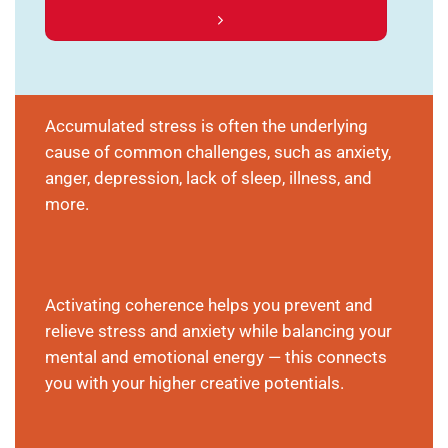
Accumulated stress is often the underlying
cause of common challenges, such as anxiety,
anger, depression, lack of sleep, illness, and
more.
Activating coherence helps you prevent and
relieve stress and anxiety while balancing your
mental and emotional energy — this connects
you with your higher creative potentials.