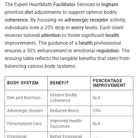
The Expert HeartMath
Facilitator
Services in
Ingham
prioritize
diet
adjustments to support optimal bodily
coherence
. By focusing on
adrenergic receptor
activity,
individuals note a 25% drop in
worry
levels. Each client
receives tailored
attention
to foster significant
health
improvements. The guidance of a
health
professional
ensures a 30% enhancement in emotional
regulation
. The
ensuing table reflects the tangible benefits that stem from
balancing various body systems:
PERCENTAGE
BODY SYSTEM
BENEFIT
IMPROVEMENT
Greater Bodily
Diet and Nutrition
N/A
Coherence
Adrenergic System
Reduced Worry
25%
Improved Health
Personalized Care
N/A
Outcomes
Emotional
Better Emotional