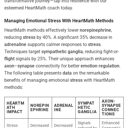
transformative journey—tap into resilience with our
esteemed HeartMath coach today.
Managing Emotional
Stress
With HeartMath Methods
HeartMath methods effectively lower
norepinephrine
,
reducing
stress
by 40%. A significant 35% decrease in
adrenaline
supports calmer responses to
stress
.
Techniques target
sympathetic ganglia
, reducing fight-or-
flight
signals by 25%. Their unique approach enhances
axon
–
synapse
connectivity for better
emotion
regulation
.
The following table presents
data
on the remarkable
benefits of managing emotional
stress
with HeartMath
methods:
AXON-
HEARTM
SYMPAT
NOREPIN
ADRENAL
SYNAPSE
ATH
HETIC
EPHRINE
INE
CONNEC
IMPACT
GANGLIA
TIONS
Signals
Enhanced
Stress
Decreased
Decreased