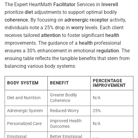
The Expert HeartMath
Facilitator
Services in
Inverell
prioritize
diet
adjustments to support optimal bodily
coherence
. By focusing on
adrenergic receptor
activity,
individuals note a 25% drop in
worry
levels. Each client
receives tailored
attention
to foster significant
health
improvements. The guidance of a
health
professional
ensures a 30% enhancement in emotional
regulation
. The
ensuing table reflects the tangible benefits that stem from
balancing various body systems:
PERCENTAGE
BODY SYSTEM
BENEFIT
IMPROVEMENT
Greater Bodily
Diet and Nutrition
N/A
Coherence
Adrenergic System
Reduced Worry
25%
Improved Health
Personalized Care
N/A
Outcomes
Emotional
Better Emotional