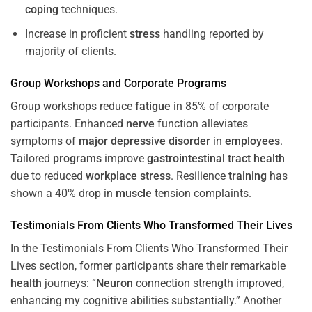
coping
techniques.
Increase in proficient
stress
handling reported by
majority of clients.
Group Workshops and Corporate
Programs
Group workshops reduce
fatigue
in 85% of corporate
participants. Enhanced
nerve
function alleviates
symptoms of
major depressive disorder
in
employees
.
Tailored
programs
improve
gastrointestinal tract
health
due to reduced
workplace
stress
. Resilience
training
has
shown a 40% drop in
muscle
tension complaints.
Testimonials From Clients Who Transformed Their Lives
In the Testimonials From Clients Who Transformed Their
Lives section, former participants share their remarkable
health
journeys: “
Neuron
connection strength improved,
enhancing my cognitive abilities substantially.” Another