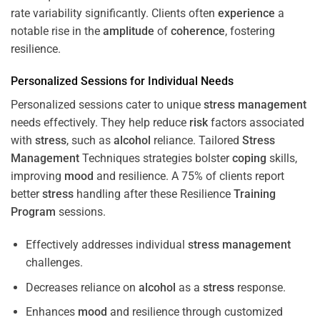
rate variability significantly. Clients often
experience
a
notable rise in the
amplitude
of
coherence
, fostering
resilience.
Personalized Sessions for Individual Needs
Personalized sessions cater to unique
stress
management
needs effectively. They help reduce
risk
factors associated
with
stress
, such as
alcohol
reliance. Tailored
Stress
Management
Techniques strategies bolster
coping
skills,
improving
mood
and resilience. A 75% of clients report
better
stress
handling after these Resilience
Training
Program
sessions.
Effectively addresses individual
stress
management
challenges.
Decreases reliance on
alcohol
as a
stress
response.
Enhances
mood
and resilience through customized