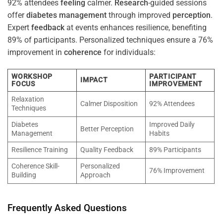
92% attendees
feeling
calmer.
Research
-guided sessions
offer
diabetes
management
through improved
perception
.
Expert
feedback
at events enhances resilience, benefiting
89% of participants. Personalized techniques ensure a 76%
improvement in
coherence
for individuals:
WORKSHOP
PARTICIPANT
IMPACT
FOCUS
IMPROVEMENT
Relaxation
Calmer Disposition
92% Attendees
Techniques
Diabetes
Improved Daily
Better Perception
Management
Habits
Resilience Training
Quality Feedback
89% Participants
Coherence Skill-
Personalized
76% Improvement
Building
Approach
Frequently Asked Questions