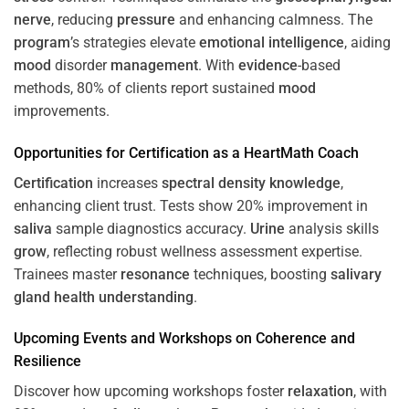
nerve
, reducing
pressure
and enhancing calmness. The
program
’s strategies elevate
emotional intelligence
, aiding
mood
disorder
management
. With
evidence
-based
methods, 80% of clients report sustained
mood
improvements.
Opportunities for
Certification
as a HeartMath Coach
Certification
increases
spectral density
knowledge
,
enhancing client trust. Tests show 20% improvement in
saliva
sample diagnostics accuracy.
Urine
analysis skills
grow
, reflecting robust wellness assessment expertise.
Trainees master
resonance
techniques, boosting
salivary
gland
health
understanding
.
Upcoming Events and Workshops on
Coherence
and
Resilience
Discover how upcoming workshops foster
relaxation
, with