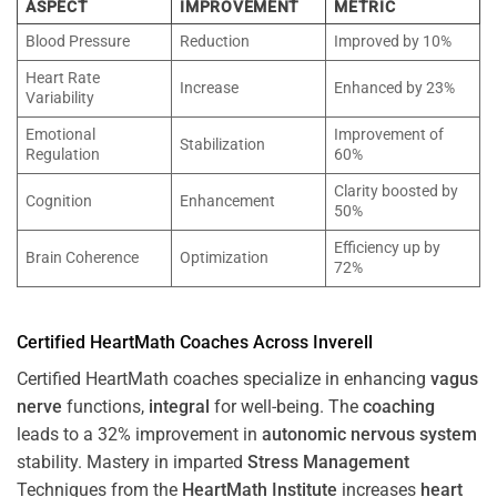
ASPECT
IMPROVEMENT
METRIC
Blood Pressure
Reduction
Improved by 10%
Heart Rate
Increase
Enhanced by 23%
Variability
Emotional
Improvement of
Stabilization
Regulation
60%
Clarity boosted by
Cognition
Enhancement
50%
Efficiency up by
Brain Coherence
Optimization
72%
Certified HeartMath Coaches Across
Inverell
Certified HeartMath coaches specialize in enhancing
vagus
nerve
functions,
integral
for well-being. The
coaching
leads to a 32% improvement in
autonomic nervous system
stability. Mastery in imparted
Stress
Management
Techniques from the
HeartMath Institute
increases
heart