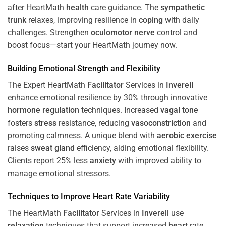
after HeartMath
health
care guidance. The
sympathetic
trunk
relaxes, improving resilience in
coping
with daily
challenges. Strengthen
oculomotor nerve
control and
boost focus—start your HeartMath journey now.
Building Emotional Strength and Flexibility
The Expert HeartMath
Facilitator
Services in
Inverell
enhance emotional resilience by 30% through innovative
hormone
regulation
techniques. Increased
vagal tone
fosters
stress
resistance, reducing
vasoconstriction
and
promoting calmness. A unique blend with
aerobic exercise
raises
sweat gland
efficiency, aiding emotional flexibility.
Clients report 25% less
anxiety
with improved ability to
manage emotional stressors.
Techniques to
Improve Heart Rate Variability
The HeartMath
Facilitator
Services in
Inverell
use
relaxation
techniques that support increased
heart
rate