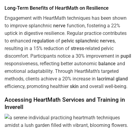
Long-Term Benefits of HeartMath on Resilience
Engagement with HeartMath techniques has been shown
to improve splanchnic
nerve
function, fostering a 22%
uptick in digestive resilience. Regular practice contributes
to enhanced
regulation
of
pelvic splanchnic nerves
,
resulting in a 15% reduction of
stress
-related pelvic
discomfort. Participants notice a 30% improvement in
pupil
responsiveness, reflecting better autonomic
balance
and
emotional adaptability. Through HeartMath’s targeted
methods, clients achieve a 20% increase in
lacrimal gland
efficiency, promoting healthier
skin
and overall well-being.
Accessing HeartMath Services and
Training
in
Inverell