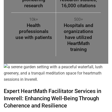
research
16,000 citations
10k+
500+
Health
Hospitals and
professionals
organizations
use with patients
have utilized
HeartMath
training
Expert HeartMath
Facilitator
Services in
Inverell
: Enhancing Well-Being Through
Coherence
and Resilience