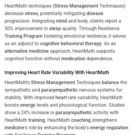
HeartMath techniques (
Stress
Management
Techniques)
decrease
stress
, potentially mitigating
disease
progression. Integrating
mind
and body, clients report a
50% improvement in
sleep
quality. Through Resilience
Training
Program
fostering emotional resilience, it serves
as an adjunct to
cognitive behavioral therapy
. As an
alternative medicine
approach, HeartMath supports
cognitive function without
medication
dependence.
Improving
Heart
Rate Variability With HeartMath
HeartMath’s
Stress
Management
Techniques
balance
the
sympathetic and
parasympathetic
nervous systems for
stability. With improved
heart
rate variability, HeartMath
boosts
energy
levels and physiological function. Studies
show a 24% increase in
parasympathetic
activity with
HeartMath
training
. HeartMath
coaching
strengthens
medicine
’s role by enhancing the body’s
energy
regulation