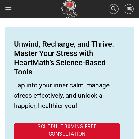
Unwind, Recharge, and Thrive:
Master Your Stress with
HeartMath’s Science-Based
Tools
Tap into your inner calm, manage
stress effectively, and unlock a
happier, healthier you!
SCHEDULE 30MINS FREE
CONSULTATION