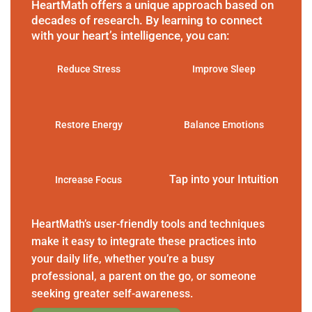
HeartMath offers a unique approach based on
decades of research. By learning to connect
with your heart’s intelligence, you can:
Reduce Stress
Improve Sleep
Restore Energy
Balance Emotions
Tap into your Intuition
Increase Focus
HeartMath’s user-friendly tools and techniques
make it easy to integrate these practices into
your daily life, whether you’re a busy
professional, a parent on the go, or someone
seeking greater self-awareness.