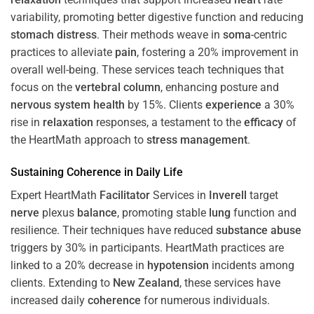
variability, promoting better digestive function and reducing
stomach
distress
. Their methods weave in
soma
-centric
practices to alleviate
pain
, fostering a 20% improvement in
overall well-being. These services teach techniques that
focus on the
vertebral column
, enhancing posture and
nervous system
health
by 15%. Clients
experience
a 30%
rise in
relaxation
responses, a testament to the
efficacy
of
the HeartMath approach to
stress
management
.
Sustaining
Coherence
in Daily Life
Expert HeartMath
Facilitator
Services in
Inverell
target
nerve
plexus
balance
, promoting stable
lung
function and
resilience. Their techniques have reduced
substance abuse
triggers by 30% in participants. HeartMath practices are
linked to a 20% decrease in
hypotension
incidents among
clients. Extending to
New Zealand
, these services have
increased daily
coherence
for numerous individuals.