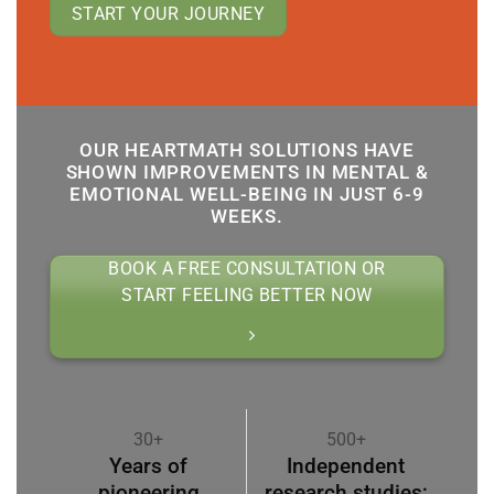
START YOUR JOURNEY
OUR HEARTMATH SOLUTIONS HAVE
SHOWN IMPROVEMENTS IN MENTAL &
EMOTIONAL WELL-BEING IN JUST 6-9
WEEKS.
BOOK A FREE CONSULTATION OR
START FEELING BETTER NOW
30+
500+
Years of
Independent
pioneering
research studies;