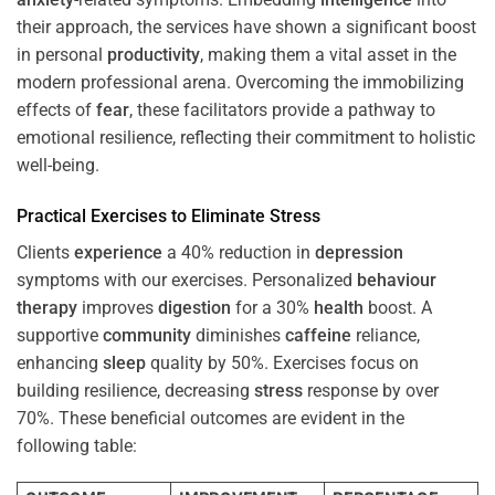
their approach, the services have shown a significant boost
in personal
productivity
, making them a vital asset in the
modern professional arena. Overcoming the immobilizing
effects of
fear
, these facilitators provide a pathway to
emotional resilience, reflecting their commitment to holistic
well-being.
Practical Exercises to Eliminate
Stress
Clients
experience
a 40% reduction in
depression
symptoms with our exercises. Personalized
behaviour
therapy
improves
digestion
for a 30%
health
boost. A
supportive
community
diminishes
caffeine
reliance,
enhancing
sleep
quality by 50%. Exercises focus on
building resilience, decreasing
stress
response by over
70%. These beneficial outcomes are evident in the
following table: