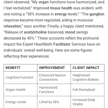
client observed, “My
organ
functions have harmonized, and
I feel revitalized.” Improved
tissue
health
was evident, with
one noting a “58% increase in
energy
levels.” “The
ganglion
response became more regulated, aiding in muscular
relaxation
,” says another. Finally, a happy client mentioned,
“Release of
acetylcholine
balanced,
mood
swings
decreased by 40%.” These accounts reflect the profound
impact the Expert HeartMath
Facilitator
Services have on
individuals’ overall well-being. Here are some figures
reflecting their experiences:
BENEFIT
IMPROVEMENT
CLIENT IMPACT
Enhanced Neuron
Heightened
Cognitive Function
Connections
Cognitive Abilities
Harmonized
Organ Health
Felt Revitalized
Functions
Increased Daily
Energy Levels
Lifted by 58%
Vitality