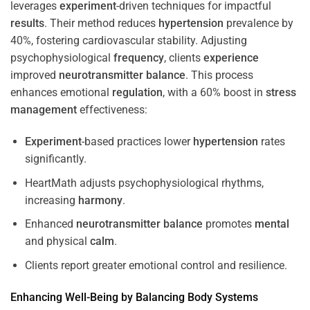
leverages
experiment
-driven techniques for impactful
results
. Their method reduces
hypertension
prevalence by
40%, fostering cardiovascular stability. Adjusting
psychophysiological
frequency
, clients
experience
improved
neurotransmitter
balance
. This process
enhances emotional
regulation
, with a 60% boost in
stress
management
effectiveness:
Experiment
-based practices lower
hypertension
rates
significantly.
HeartMath adjusts psychophysiological rhythms,
increasing
harmony
.
Enhanced
neurotransmitter
balance
promotes
mental
and physical
calm
.
Clients report greater emotional control and resilience.
Enhancing Well-Being by Balancing Body Systems