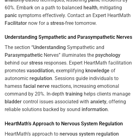
60%. Embark on a path to balanced
health
, mitigating
panic
symptoms effectively. Contact an Expert HeartMath
Facilitator
now for a
stress
-free tomorrow.
Understanding
Sympathetic and
Parasympathetic
Nerves
The section “
Understanding
Sympathetic and
Parasympathetic
Nerves” illuminates the
psychology
behind our
stress
responses. Expert HeartMath facilitation
promotes
vasodilation
, exemplifying
knowledge
of
autonomic
regulation
. Sessions guide individuals to
harness
facial nerve
reactions, increasing emotional
command by 20%. In-depth
training
helps clients manage
bladder
control issues associated with
anxiety
, offering
reliable solutions backed by sound
information
.
HeartMath’s Approach to
Nervous System
Regulation
HeartMath’s approach to
nervous system
regulation