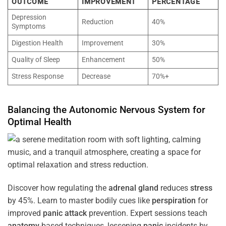
OUTCOME
IMPROVEMENT
PERCENTAGE
Depression
Reduction
40%
Symptoms
Digestion Health
Improvement
30%
Quality of Sleep
Enhancement
50%
Stress Response
Decrease
70%+
Balancing the
Autonomic Nervous System
for
Optimal
Health
Discover how regulating the
adrenal gland
reduces
stress
by 45%. Learn to master bodily cues like
perspiration
for
improved
panic attack
prevention. Expert sessions teach
anatomy
-based techniques, lessening
panic
incidents by