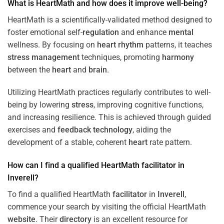
What is HeartMath and how does it improve well-being?
HeartMath is a scientifically-validated method designed to
foster emotional self-
regulation
and enhance
mental
wellness. By focusing on
heart
rhythm
patterns, it teaches
stress
management
techniques, promoting
harmony
between the
heart
and
brain
.
Utilizing HeartMath practices regularly contributes to well-
being by lowering
stress
, improving cognitive functions,
and increasing resilience. This is achieved through guided
exercises and
feedback
technology
, aiding the
development of a stable, coherent
heart
rate pattern.
How can I find a qualified HeartMath
facilitator
in
Inverell
?
To find a qualified HeartMath
facilitator
in
Inverell
,
commence your search by visiting the official HeartMath
website
. Their
directory
is an excellent resource for