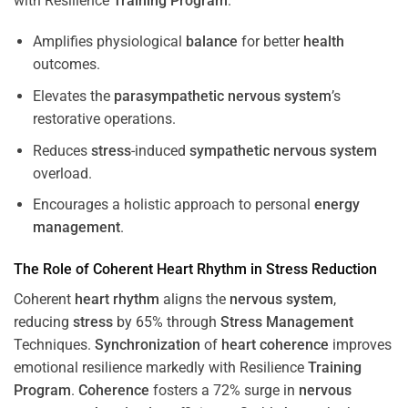
with Resilience
Training
Program
.
Amplifies physiological
balance
for better
health
outcomes.
Elevates the
parasympathetic nervous system
’s
restorative operations.
Reduces
stress
-induced
sympathetic nervous system
overload.
Encourages a holistic approach to personal
energy
management
.
The Role of Coherent
Heart
Rhythm
in
Stress
Reduction
Coherent
heart
rhythm
aligns the
nervous system
,
reducing
stress
by 65% through
Stress
Management
Techniques.
Synchronization
of
heart
coherence
improves
emotional resilience markedly with Resilience
Training
Program
.
Coherence
fosters a 72% surge in
nervous