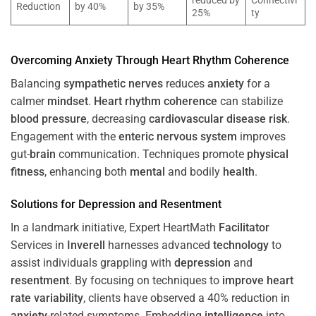
reduced by
Connectivi
Reduction
by 40%
by 35%
25%
ty
Overcoming
Anxiety
Through
Heart
Rhythm
Coherence
Balancing
sympathetic nerves
reduces
anxiety
for a
calmer
mindset
.
Heart
rhythm
coherence
can stabilize
blood pressure
, decreasing
cardiovascular disease
risk
.
Engagement with the
enteric nervous system
improves
gut-
brain
communication. Techniques promote
physical
fitness
, enhancing both
mental
and bodily
health
.
Solutions for
Depression
and
Resentment
In a landmark initiative, Expert HeartMath
Facilitator
Services in
Inverell
harnesses advanced
technology
to
assist individuals grappling with
depression
and
resentment
. By focusing on techniques to
improve heart
rate variability
, clients have observed a 40% reduction in
anxiety
-related symptoms. Embedding
intelligence
into