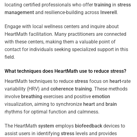
locating certified professionals who offer
training
in
stress
management
and resilience-building across
Inverell
.
Engage with local wellness centers and inquire about
HeartMath facilitation. Many practitioners are connected
with these centers, making them a valuable point of
contact for individuals seeking specialized support in this
field.
What techniques does HeartMath use to reduce
stress
?
HeartMath techniques to reduce
stress
focus on
heart
-rate
variability (HRV) and
coherence
training
. These methods
involve
breathing
exercises and positive
emotion
visualization, aiming to synchronize
heart
and
brain
rhythms for optimal function and calmness.
The HeartMath
system
employs
biofeedback
devices to
assist users in identifying
stress
levels and provides