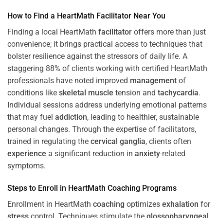
How to Find a HeartMath
Facilitator
Near You
Finding a local HeartMath
facilitator
offers more than just
convenience; it brings practical access to techniques that
bolster resilience against the stressors of daily life. A
staggering 88% of clients working with certified HeartMath
professionals have noted improved
management
of
conditions like
skeletal muscle
tension and
tachycardia
.
Individual sessions address underlying emotional patterns
that may fuel
addiction
, leading to healthier, sustainable
personal changes. Through the expertise of facilitators,
trained in regulating the
cervical ganglia
, clients often
experience
a significant reduction in
anxiety
-related
symptoms.
Steps to Enroll in HeartMath
Coaching
Programs
Enrollment in HeartMath
coaching
optimizes
exhalation
for
stress
control. Techniques stimulate the
glossopharyngeal