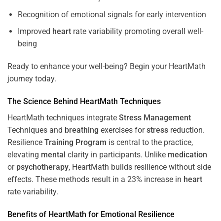
Recognition of emotional signals for early intervention
Improved
heart
rate variability promoting overall well-
being
Ready to enhance your well-being? Begin your HeartMath
journey today.
The
Science
Behind HeartMath Techniques
HeartMath techniques integrate
Stress
Management
Techniques and
breathing
exercises for
stress
reduction.
Resilience
Training
Program
is central to the practice,
elevating
mental
clarity in participants. Unlike
medication
or
psychotherapy
, HeartMath builds resilience without side
effects. These methods result in a 23% increase in
heart
rate variability.
Benefits of HeartMath for Emotional Resilience