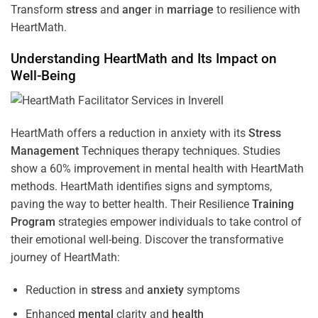
Transform
stress
and
anger
in
marriage
to resilience with
HeartMath.
Understanding
HeartMath and Its Impact on
Well-Being
HeartMath offers a reduction in anxiety with its
Stress
Management
Techniques
therapy techniques. Studies
show a 60% improvement in mental health with HeartMath
methods. HeartMath identifies signs and symptoms,
paving the way to better health. Their
Resilience
Training
Program
strategies empower individuals to take control of
their emotional well-being. Discover the transformative
journey of HeartMath:
Reduction in
stress
and
anxiety
symptoms
Enhanced
mental
clarity and
health