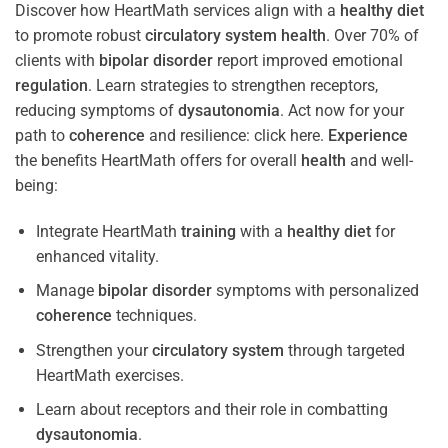
Discover how HeartMath services align with a
healthy diet
to promote robust
circulatory system
health
. Over 70% of
clients with
bipolar disorder
report improved emotional
regulation
. Learn strategies to strengthen receptors,
reducing symptoms of
dysautonomia
. Act now for your
path to
coherence
and resilience: click here.
Experience
the benefits HeartMath offers for overall
health
and well-
being:
Integrate HeartMath
training
with a
healthy diet
for
enhanced vitality.
Manage
bipolar disorder
symptoms with personalized
coherence
techniques.
Strengthen your
circulatory system
through targeted
HeartMath exercises.
Learn about receptors and their role in combatting
dysautonomia
.