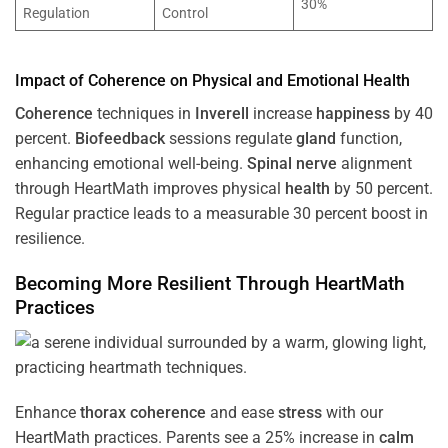
30%
Regulation
Control
Impact of
Coherence
on Physical and Emotional
Health
Coherence
techniques in
Inverell
increase
happiness
by 40
percent.
Biofeedback
sessions regulate
gland
function,
enhancing emotional well-being.
Spinal nerve
alignment
through HeartMath improves physical
health
by 50 percent.
Regular practice leads to a measurable 30 percent boost in
resilience.
Becoming More Resilient Through HeartMath
Practices
Enhance
thorax
coherence
and ease
stress
with our
HeartMath
practices. Parents see a 25% increase in
calm