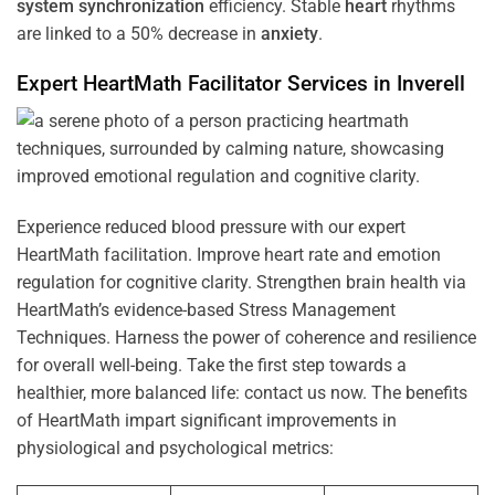
system
synchronization
efficiency. Stable
heart
rhythms
are linked to a 50% decrease in
anxiety
.
Expert HeartMath
Facilitator
Services in
Inverell
Experience reduced blood pressure with our expert
HeartMath facilitation. Improve heart rate and emotion
regulation for cognitive clarity. Strengthen brain health via
HeartMath’s evidence-based Stress Management
Techniques. Harness the power of coherence and resilience
for overall well-being. Take the first step towards a
healthier, more balanced life: contact us now. The benefits
of HeartMath impart significant improvements in
physiological and psychological metrics: