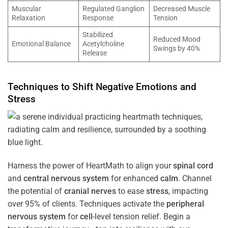
Muscular
Regulated Ganglion
Decreased Muscle
Relaxation
Response
Tension
Stabilized
Reduced Mood
Emotional Balance
Acetylcholine
Swings by 40%
Release
Techniques to Shift Negative Emotions and
Stress
Harness the power of HeartMath to align your
spinal cord
and
central nervous system
for enhanced
calm
. Channel
the potential of
cranial nerves
to ease
stress
, impacting
over 95% of clients. Techniques activate the
peripheral
nervous system
for
cell
-level tension relief. Begin a