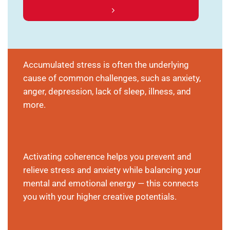
Accumulated stress is often the underlying
cause of common challenges, such as anxiety,
anger, depression, lack of sleep, illness, and
more.
Activating coherence helps you prevent and
relieve stress and anxiety while balancing your
mental and emotional energy — this connects
you with your higher creative potentials.