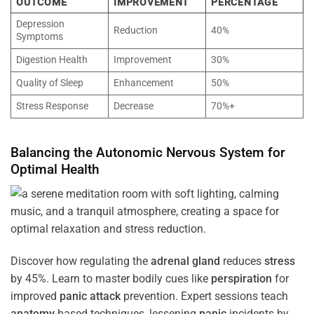
OUTCOME
IMPROVEMENT
PERCENTAGE
Depression
Reduction
40%
Symptoms
Digestion Health
Improvement
30%
Quality of Sleep
Enhancement
50%
Stress Response
Decrease
70%+
Balancing the
Autonomic Nervous System
for
Optimal
Health
Discover how regulating the
adrenal gland
reduces
stress
by 45%. Learn to master bodily cues like
perspiration
for
improved
panic attack
prevention. Expert sessions teach
anatomy
-based techniques, lessening
panic
incidents by