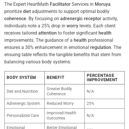
The Expert HeartMath
Facilitator
Services in
Moruya
prioritize
diet
adjustments to support optimal bodily
coherence
. By focusing on
adrenergic receptor
activity,
individuals note a 25% drop in
worry
levels. Each client
receives tailored
attention
to foster significant
health
improvements. The guidance of a
health
professional
ensures a 30% enhancement in emotional
regulation
. The
ensuing table reflects the tangible benefits that stem from
balancing various body systems:
PERCENTAGE
BODY SYSTEM
BENEFIT
IMPROVEMENT
Greater Bodily
Diet and Nutrition
N/A
Coherence
Adrenergic System
Reduced Worry
25%
Improved Health
Personalized Care
N/A
Outcomes
Emotional
Better Emotional