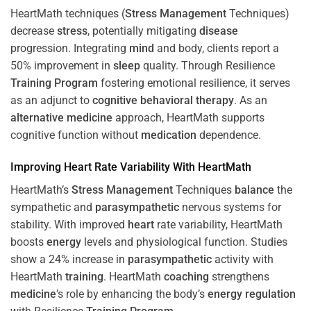
HeartMath techniques (
Stress
Management
Techniques)
decrease
stress
, potentially mitigating
disease
progression. Integrating
mind
and body, clients report a
50% improvement in
sleep
quality. Through Resilience
Training
Program
fostering emotional resilience, it serves
as an adjunct to
cognitive behavioral therapy
. As an
alternative medicine
approach, HeartMath supports
cognitive function without
medication
dependence.
Improving
Heart
Rate Variability With HeartMath
HeartMath’s
Stress
Management
Techniques
balance
the
sympathetic and
parasympathetic
nervous systems for
stability. With improved
heart
rate variability, HeartMath
boosts
energy
levels and physiological function. Studies
show a 24% increase in
parasympathetic
activity with
HeartMath
training
. HeartMath
coaching
strengthens
medicine
’s role by enhancing the body’s
energy
regulation