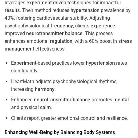
leverages
experiment
-driven techniques for impactful
results
. Their method reduces
hypertension
prevalence by
40%, fostering cardiovascular stability. Adjusting
psychophysiological
frequency
, clients
experience
improved
neurotransmitter
balance
. This process
enhances emotional
regulation
, with a 60% boost in
stress
management
effectiveness:
Experiment
-based practices lower
hypertension
rates
significantly.
HeartMath adjusts psychophysiological rhythms,
increasing
harmony
.
Enhanced
neurotransmitter
balance
promotes
mental
and physical
calm
.
Clients report greater emotional control and resilience.
Enhancing Well-Being by Balancing Body Systems