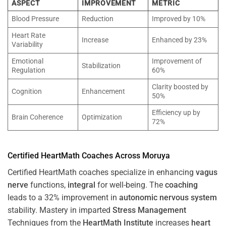
ASPECT
IMPROVEMENT
METRIC
Blood Pressure
Reduction
Improved by 10%
Heart Rate
Increase
Enhanced by 23%
Variability
Emotional
Improvement of
Stabilization
Regulation
60%
Clarity boosted by
Cognition
Enhancement
50%
Efficiency up by
Brain Coherence
Optimization
72%
Certified HeartMath Coaches Across
Moruya
Certified HeartMath coaches specialize in enhancing
vagus
nerve
functions,
integral
for well-being. The
coaching
leads to a 32% improvement in
autonomic nervous system
stability. Mastery in imparted
Stress
Management
Techniques from the
HeartMath Institute
increases
heart