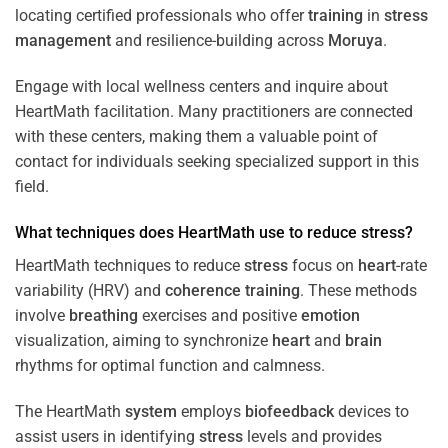
locating certified professionals who offer
training
in
stress
management
and resilience-building across
Moruya
.
Engage with local wellness centers and inquire about
HeartMath facilitation. Many practitioners are connected
with these centers, making them a valuable point of
contact for individuals seeking specialized support in this
field.
What techniques does HeartMath use to reduce
stress
?
HeartMath techniques to reduce
stress
focus on
heart
-rate
variability (HRV) and
coherence
training
. These methods
involve
breathing
exercises and positive
emotion
visualization, aiming to synchronize
heart
and
brain
rhythms for optimal function and calmness.
The HeartMath
system
employs
biofeedback
devices to
assist users in identifying
stress
levels and provides