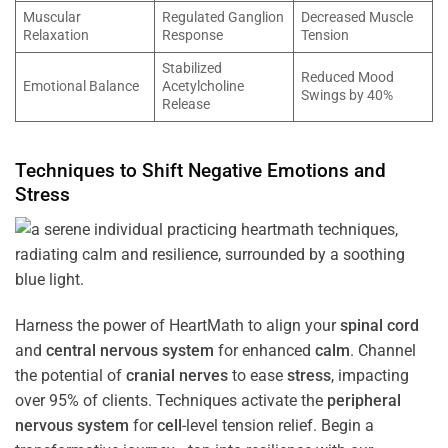
Muscular
Regulated Ganglion
Decreased Muscle
Relaxation
Response
Tension
Stabilized
Reduced Mood
Emotional Balance
Acetylcholine
Swings by 40%
Release
Techniques to Shift Negative Emotions and
Stress
Harness the power of HeartMath to align your
spinal cord
and
central nervous system
for enhanced
calm
. Channel
the potential of
cranial nerves
to ease
stress
, impacting
over 95% of clients. Techniques activate the
peripheral
nervous system
for
cell
-level tension relief. Begin a