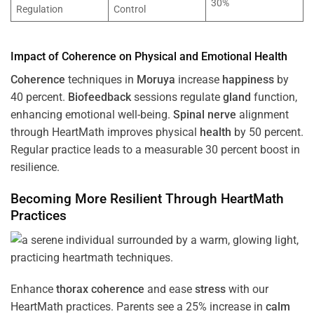
30%
Regulation
Control
Impact of
Coherence
on Physical and Emotional
Health
Coherence
techniques in
Moruya
increase
happiness
by
40 percent.
Biofeedback
sessions regulate
gland
function,
enhancing emotional well-being.
Spinal nerve
alignment
through HeartMath improves physical
health
by 50 percent.
Regular practice leads to a measurable 30 percent boost in
resilience.
Becoming More Resilient Through HeartMath
Practices
Enhance
thorax
coherence
and ease
stress
with our
HeartMath
practices. Parents see a 25% increase in
calm