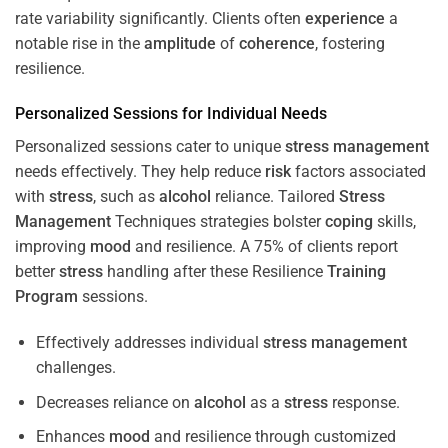
rate variability significantly. Clients often
experience
a
notable rise in the
amplitude
of
coherence
, fostering
resilience.
Personalized Sessions for Individual Needs
Personalized sessions cater to unique
stress
management
needs effectively. They help reduce
risk
factors associated
with
stress
, such as
alcohol
reliance. Tailored
Stress
Management
Techniques strategies bolster
coping
skills,
improving
mood
and resilience. A 75% of clients report
better
stress
handling after these Resilience
Training
Program
sessions.
Effectively addresses individual
stress
management
challenges.
Decreases reliance on
alcohol
as a
stress
response.
Enhances
mood
and resilience through customized