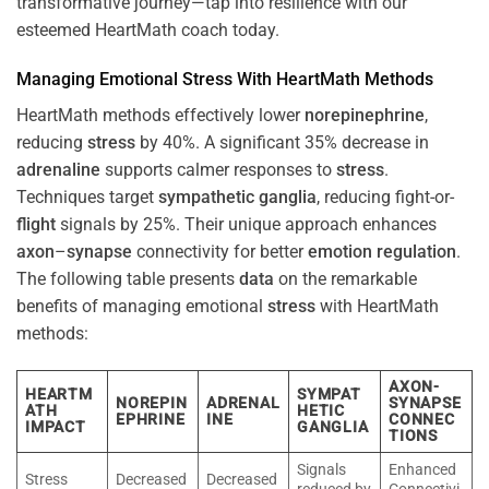
transformative journey—tap into resilience with our
esteemed HeartMath coach today.
Managing Emotional
Stress
With HeartMath Methods
HeartMath methods effectively lower
norepinephrine
,
reducing
stress
by 40%. A significant 35% decrease in
adrenaline
supports calmer responses to
stress
.
Techniques target
sympathetic ganglia
, reducing fight-or-
flight
signals by 25%. Their unique approach enhances
axon
–
synapse
connectivity for better
emotion
regulation
.
The following table presents
data
on the remarkable
benefits of managing emotional
stress
with HeartMath
methods:
AXON-
HEARTM
SYMPAT
NOREPIN
ADRENAL
SYNAPSE
ATH
HETIC
EPHRINE
INE
CONNEC
IMPACT
GANGLIA
TIONS
Signals
Enhanced
Stress
Decreased
Decreased