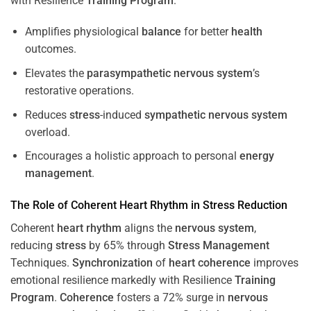
with Resilience
Training
Program
.
Amplifies physiological
balance
for better
health
outcomes.
Elevates the
parasympathetic nervous system
’s
restorative operations.
Reduces
stress
-induced
sympathetic nervous system
overload.
Encourages a holistic approach to personal
energy
management
.
The Role of Coherent
Heart
Rhythm
in
Stress
Reduction
Coherent
heart
rhythm
aligns the
nervous system
,
reducing
stress
by 65% through
Stress
Management
Techniques.
Synchronization
of
heart
coherence
improves
emotional resilience markedly with Resilience
Training
Program
.
Coherence
fosters a 72% surge in
nervous