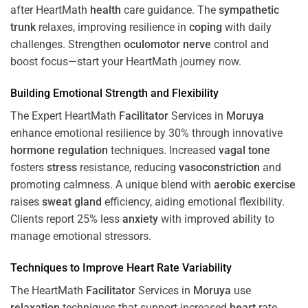
after HeartMath
health
care guidance. The
sympathetic
trunk
relaxes, improving resilience in
coping
with daily
challenges. Strengthen
oculomotor nerve
control and
boost focus—start your HeartMath journey now.
Building Emotional Strength and Flexibility
The Expert HeartMath
Facilitator
Services in
Moruya
enhance emotional resilience by 30% through innovative
hormone
regulation
techniques. Increased
vagal tone
fosters
stress
resistance, reducing
vasoconstriction
and
promoting calmness. A unique blend with
aerobic exercise
raises
sweat gland
efficiency, aiding emotional flexibility.
Clients report 25% less
anxiety
with improved ability to
manage emotional stressors.
Techniques to
Improve Heart Rate Variability
The HeartMath
Facilitator
Services in
Moruya
use
relaxation
techniques that support increased
heart
rate