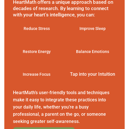
HeartMath offers a unique approach based on
decades of research. By learning to connect
with your heart’s intelligence, you can:
Reduce Stress
Improve Sleep
Restore Energy
Balance Emotions
Tap into your Intuition
Increase Focus
HeartMath’s user-friendly tools and techniques
make it easy to integrate these practices into
your daily life, whether you’re a busy
professional, a parent on the go, or someone
seeking greater self-awareness.