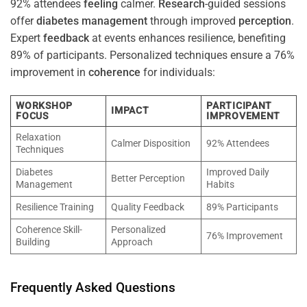
92% attendees
feeling
calmer.
Research
-guided sessions
offer
diabetes
management
through improved
perception
.
Expert
feedback
at events enhances resilience, benefiting
89% of participants. Personalized techniques ensure a 76%
improvement in
coherence
for individuals:
WORKSHOP
PARTICIPANT
IMPACT
FOCUS
IMPROVEMENT
Relaxation
Calmer Disposition
92% Attendees
Techniques
Diabetes
Improved Daily
Better Perception
Management
Habits
Resilience Training
Quality Feedback
89% Participants
Coherence Skill-
Personalized
76% Improvement
Building
Approach
Frequently Asked Questions