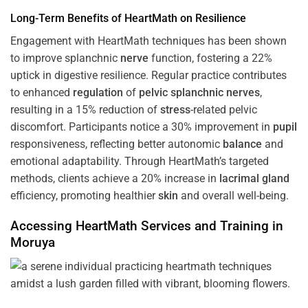
Long-Term Benefits of HeartMath on Resilience
Engagement with HeartMath techniques has been shown
to improve splanchnic
nerve
function, fostering a 22%
uptick in digestive resilience. Regular practice contributes
to enhanced
regulation
of
pelvic splanchnic nerves
,
resulting in a 15% reduction of
stress
-related pelvic
discomfort. Participants notice a 30% improvement in
pupil
responsiveness, reflecting better autonomic
balance
and
emotional adaptability. Through HeartMath’s targeted
methods, clients achieve a 20% increase in
lacrimal gland
efficiency, promoting healthier
skin
and overall well-being.
Accessing HeartMath Services and
Training
in
Moruya