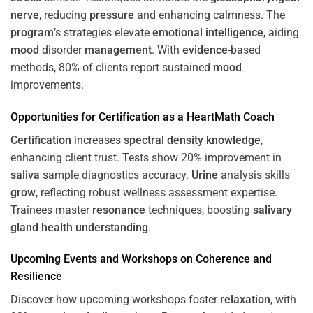
nerve
, reducing
pressure
and enhancing calmness. The
program
’s strategies elevate
emotional intelligence
, aiding
mood
disorder
management
. With
evidence
-based
methods, 80% of clients report sustained
mood
improvements.
Opportunities for
Certification
as a HeartMath Coach
Certification
increases
spectral density
knowledge
,
enhancing client trust. Tests show 20% improvement in
saliva
sample diagnostics accuracy.
Urine
analysis skills
grow
, reflecting robust wellness assessment expertise.
Trainees master
resonance
techniques, boosting
salivary
gland
health
understanding
.
Upcoming Events and Workshops on
Coherence
and
Resilience
Discover how upcoming workshops foster
relaxation
, with