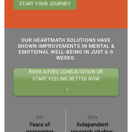
START YOUR JOURNEY
OUR HEARTMATH SOLUTIONS HAVE
SHOWN IMPROVEMENTS IN MENTAL &
EMOTIONAL WELL-BEING IN JUST 6-9
WEEKS.
BOOK A FREE CONSULTATION OR
START FEELING BETTER NOW
30+
500+
Years of
Independent
pioneering
research studies;