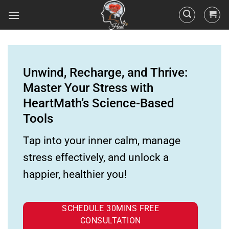
Unwind, Recharge, and Thrive:
Master Your Stress with
HeartMath’s Science-Based
Tools
Tap into your inner calm, manage
stress effectively, and unlock a
happier, healthier you!
SCHEDULE 30MINS FREE
CONSULTATION