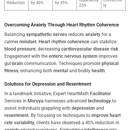
reduced by
Connectivi
Reduction
by 40%
by 35%
25%
ty
Overcoming
Anxiety
Through
Heart
Rhythm
Coherence
Balancing
sympathetic nerves
reduces
anxiety
for a
calmer
mindset
.
Heart
rhythm
coherence
can stabilize
blood pressure
, decreasing
cardiovascular disease
risk
.
Engagement with the
enteric nervous system
improves
gut-
brain
communication. Techniques promote
physical
fitness
, enhancing both
mental
and bodily
health
.
Solutions for
Depression
and
Resentment
In a landmark initiative, Expert HeartMath
Facilitator
Services in
Moruya
harnesses advanced
technology
to
assist individuals grappling with
depression
and
resentment
. By focusing on techniques to
improve heart
rate variability
, clients have observed a 40% reduction in
anxiety
-related symptoms. Embedding
intelligence
into