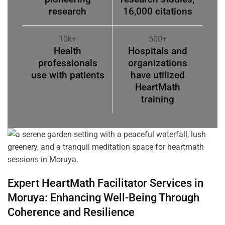
research
16,000 citations
10k+
500+
Health
Hospitals and
professionals
organizations
use with patients
have utilized
HeartMath
training
Expert HeartMath
Facilitator
Services in
Moruya
: Enhancing Well-Being Through
Coherence
and Resilience