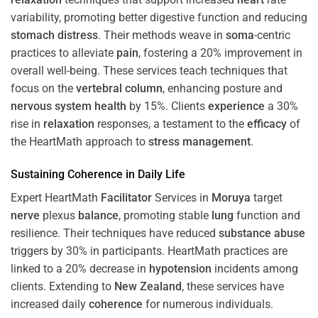
variability, promoting better digestive function and reducing
stomach
distress
. Their methods weave in
soma
-centric
practices to alleviate
pain
, fostering a 20% improvement in
overall well-being. These services teach techniques that
focus on the
vertebral column
, enhancing posture and
nervous system
health
by 15%. Clients
experience
a 30%
rise in
relaxation
responses, a testament to the
efficacy
of
the HeartMath approach to
stress
management
.
Sustaining
Coherence
in Daily Life
Expert HeartMath
Facilitator
Services in
Moruya
target
nerve
plexus
balance
, promoting stable
lung
function and
resilience. Their techniques have reduced
substance abuse
triggers by 30% in participants. HeartMath practices are
linked to a 20% decrease in
hypotension
incidents among
clients. Extending to
New Zealand
, these services have
increased daily
coherence
for numerous individuals.