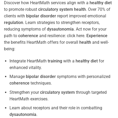
Discover how HeartMath services align with a
healthy diet
to promote robust
circulatory system
health
. Over 70% of
clients with
bipolar disorder
report improved emotional
regulation
. Learn strategies to strengthen receptors,
reducing symptoms of
dysautonomia
. Act now for your
path to
coherence
and resilience: click here.
Experience
the benefits HeartMath offers for overall
health
and well-
being:
Integrate HeartMath
training
with a
healthy diet
for
enhanced vitality.
Manage
bipolar disorder
symptoms with personalized
coherence
techniques.
Strengthen your
circulatory system
through targeted
HeartMath exercises.
Learn about receptors and their role in combatting
dysautonomia
.