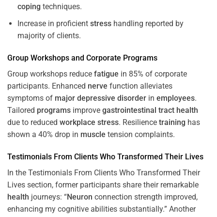
coping
techniques.
Increase in proficient
stress
handling reported by
majority of clients.
Group Workshops and Corporate
Programs
Group workshops reduce
fatigue
in 85% of corporate
participants. Enhanced
nerve
function alleviates
symptoms of
major depressive disorder
in
employees
.
Tailored
programs
improve
gastrointestinal tract
health
due to reduced
workplace
stress
. Resilience
training
has
shown a 40% drop in
muscle
tension complaints.
Testimonials From Clients Who Transformed Their Lives
In the Testimonials From Clients Who Transformed Their
Lives section, former participants share their remarkable
health
journeys: “
Neuron
connection strength improved,
enhancing my cognitive abilities substantially.” Another