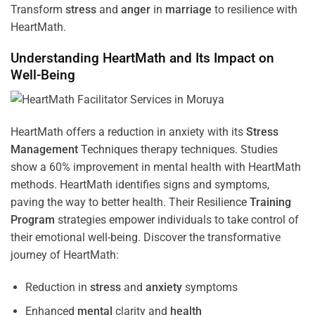
Transform
stress
and
anger
in
marriage
to resilience with
HeartMath.
Understanding
HeartMath and Its Impact on
Well-Being
HeartMath offers a reduction in anxiety with its
Stress
Management
Techniques
therapy techniques. Studies
show a 60% improvement in mental health with HeartMath
methods. HeartMath identifies signs and symptoms,
paving the way to better health. Their
Resilience
Training
Program
strategies empower individuals to take control of
their emotional well-being. Discover the transformative
journey of HeartMath:
Reduction in
stress
and
anxiety
symptoms
Enhanced
mental
clarity and
health