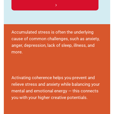
Accumulated stress is often the underlying
cause of common challenges, such as anxiety,
anger, depression, lack of sleep, illness, and
more.
Activating coherence helps you prevent and
relieve stress and anxiety while balancing your
mental and emotional energy — this connects
you with your higher creative potentials.