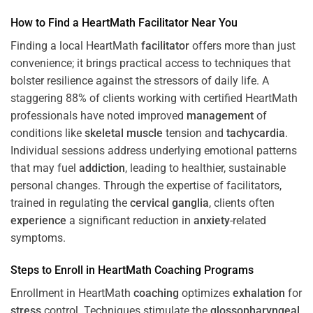
How to Find a HeartMath
Facilitator
Near You
Finding a local HeartMath
facilitator
offers more than just
convenience; it brings practical access to techniques that
bolster resilience against the stressors of daily life. A
staggering 88% of clients working with certified HeartMath
professionals have noted improved
management
of
conditions like
skeletal muscle
tension and
tachycardia
.
Individual sessions address underlying emotional patterns
that may fuel
addiction
, leading to healthier, sustainable
personal changes. Through the expertise of facilitators,
trained in regulating the
cervical ganglia
, clients often
experience
a significant reduction in
anxiety
-related
symptoms.
Steps to Enroll in HeartMath
Coaching
Programs
Enrollment in HeartMath
coaching
optimizes
exhalation
for
stress
control. Techniques stimulate the
glossopharyngeal