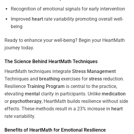
Recognition of emotional signals for early intervention
Improved
heart
rate variability promoting overall well-
being
Ready to enhance your well-being? Begin your HeartMath
journey today.
The
Science
Behind HeartMath Techniques
HeartMath techniques integrate
Stress
Management
Techniques and
breathing
exercises for
stress
reduction.
Resilience
Training
Program
is central to the practice,
elevating
mental
clarity in participants. Unlike
medication
or
psychotherapy
, HeartMath builds resilience without side
effects. These methods result in a 23% increase in
heart
rate variability.
Benefits of HeartMath for Emotional Resilience