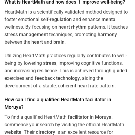
What is HeartMath and how does it improve well-being?
HeartMath is a scientifically-validated method designed to
foster emotional self-
regulation
and enhance
mental
wellness. By focusing on
heart
rhythm
patterns, it teaches
stress
management
techniques, promoting
harmony
between the
heart
and
brain
.
Utilizing HeartMath practices regularly contributes to well-
being by lowering
stress
, improving cognitive functions,
and increasing resilience. This is achieved through guided
exercises and
feedback
technology
, aiding the
development of a stable, coherent
heart
rate pattern.
How can I find a qualified HeartMath
facilitator
in
Moruya
?
To find a qualified HeartMath
facilitator
in
Moruya
,
commence your search by visiting the official HeartMath
website
. Their
directory
is an excellent resource for