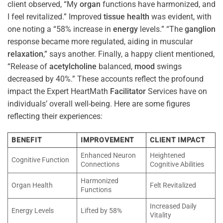
client observed, “My
organ
functions have harmonized, and
I feel revitalized.” Improved
tissue
health
was evident, with
one noting a “58% increase in
energy
levels.” “The
ganglion
response became more regulated, aiding in muscular
relaxation
,” says another. Finally, a happy client mentioned,
“Release of
acetylcholine
balanced,
mood
swings
decreased by 40%.” These accounts reflect the profound
impact the Expert HeartMath
Facilitator
Services have on
individuals’ overall well-being. Here are some figures
reflecting their experiences:
BENEFIT
IMPROVEMENT
CLIENT IMPACT
Enhanced Neuron
Heightened
Cognitive Function
Connections
Cognitive Abilities
Harmonized
Organ Health
Felt Revitalized
Functions
Increased Daily
Energy Levels
Lifted by 58%
Vitality