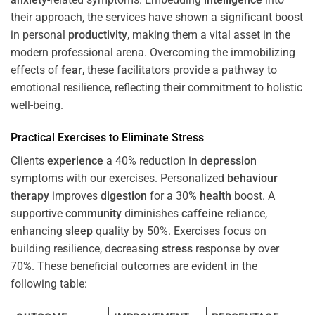
their approach, the services have shown a significant boost
in personal
productivity
, making them a vital asset in the
modern professional arena. Overcoming the immobilizing
effects of
fear
, these facilitators provide a pathway to
emotional resilience, reflecting their commitment to holistic
well-being.
Practical Exercises to Eliminate
Stress
Clients
experience
a 40% reduction in
depression
symptoms with our exercises. Personalized
behaviour
therapy
improves
digestion
for a 30%
health
boost. A
supportive
community
diminishes
caffeine
reliance,
enhancing
sleep
quality by 50%. Exercises focus on
building resilience, decreasing
stress
response by over
70%. These beneficial outcomes are evident in the
following table: