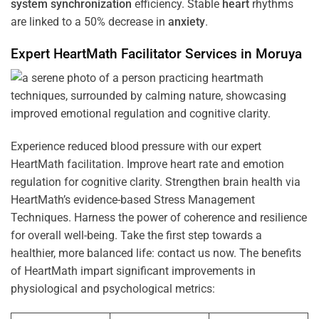
system
synchronization
efficiency. Stable
heart
rhythms
are linked to a 50% decrease in
anxiety
.
Expert HeartMath
Facilitator
Services in
Moruya
Experience reduced blood pressure with our expert
HeartMath facilitation. Improve heart rate and emotion
regulation for cognitive clarity. Strengthen brain health via
HeartMath’s evidence-based Stress Management
Techniques. Harness the power of coherence and resilience
for overall well-being. Take the first step towards a
healthier, more balanced life: contact us now. The benefits
of HeartMath impart significant improvements in
physiological and psychological metrics: