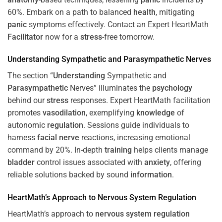
60%. Embark on a path to balanced
health
, mitigating
panic
symptoms effectively. Contact an Expert HeartMath
Facilitator
now for a
stress
-free tomorrow.
Understanding
Sympathetic and
Parasympathetic
Nerves
The section “
Understanding
Sympathetic and
Parasympathetic
Nerves” illuminates the
psychology
behind our
stress
responses. Expert HeartMath facilitation
promotes
vasodilation
, exemplifying
knowledge
of
autonomic
regulation
. Sessions guide individuals to
harness
facial nerve
reactions, increasing emotional
command by 20%. In-depth
training
helps clients manage
bladder
control issues associated with
anxiety
, offering
reliable solutions backed by sound
information
.
HeartMath’s Approach to
Nervous System
Regulation
HeartMath’s approach to
nervous system
regulation