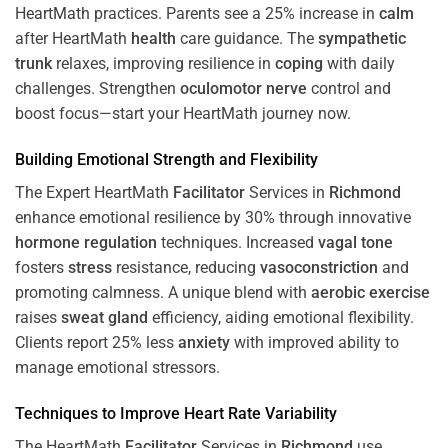
HeartMath
practices. Parents see a 25% increase in
calm
after HeartMath
health
care guidance. The
sympathetic
trunk
relaxes, improving resilience in
coping
with daily
challenges. Strengthen
oculomotor nerve
control and
boost focus—start your HeartMath journey now.
Building Emotional Strength and Flexibility
The Expert HeartMath
Facilitator
Services in
Richmond
enhance emotional resilience by 30% through innovative
hormone
regulation
techniques. Increased
vagal tone
fosters
stress
resistance, reducing
vasoconstriction
and
promoting calmness. A unique blend with
aerobic exercise
raises
sweat gland
efficiency, aiding emotional flexibility.
Clients report 25% less
anxiety
with improved ability to
manage emotional stressors.
Techniques to
Improve Heart Rate Variability
The HeartMath
Facilitator
Services in
Richmond
use