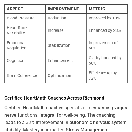
ASPECT
IMPROVEMENT
METRIC
Blood Pressure
Reduction
Improved by 10%
Heart Rate
Increase
Enhanced by 23%
Variability
Emotional
Improvement of
Stabilization
Regulation
60%
Clarity boosted by
Cognition
Enhancement
50%
Efficiency up by
Brain Coherence
Optimization
72%
Certified HeartMath Coaches Across
Richmond
Certified HeartMath coaches specialize in enhancing
vagus
nerve
functions,
integral
for well-being. The
coaching
leads to a 32% improvement in
autonomic nervous system
stability. Mastery in imparted
Stress
Management