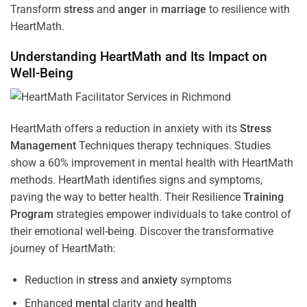
Transform
stress
and
anger
in
marriage
to resilience with
HeartMath.
Understanding
HeartMath and Its Impact on
Well-Being
HeartMath offers a reduction in anxiety with its
Stress
Management
Techniques
therapy techniques. Studies
show a 60% improvement in mental health with HeartMath
methods. HeartMath identifies signs and symptoms,
paving the way to better health. Their
Resilience
Training
Program
strategies empower individuals to take control of
their emotional well-being. Discover the transformative
journey of HeartMath:
Reduction in
stress
and
anxiety
symptoms
Enhanced
mental
clarity and
health