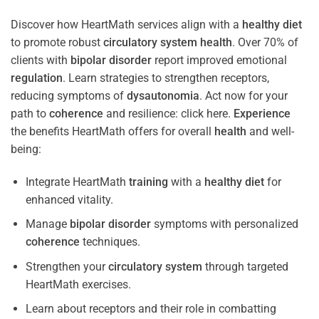
Discover how HeartMath services align with a
healthy diet
to promote robust
circulatory system
health
. Over 70% of
clients with
bipolar disorder
report improved emotional
regulation
. Learn strategies to strengthen receptors,
reducing symptoms of
dysautonomia
. Act now for your
path to
coherence
and resilience: click here.
Experience
the benefits HeartMath offers for overall
health
and well-
being:
Integrate HeartMath
training
with a
healthy diet
for
enhanced vitality.
Manage
bipolar disorder
symptoms with personalized
coherence
techniques.
Strengthen your
circulatory system
through targeted
HeartMath exercises.
Learn about receptors and their role in combatting