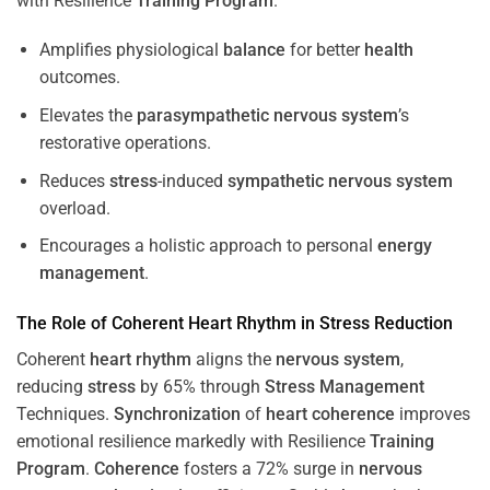
with Resilience
Training
Program
.
Amplifies physiological
balance
for better
health
outcomes.
Elevates the
parasympathetic nervous system
’s
restorative operations.
Reduces
stress
-induced
sympathetic nervous system
overload.
Encourages a holistic approach to personal
energy
management
.
The Role of Coherent
Heart
Rhythm
in
Stress
Reduction
Coherent
heart
rhythm
aligns the
nervous system
,
reducing
stress
by 65% through
Stress
Management
Techniques.
Synchronization
of
heart
coherence
improves
emotional resilience markedly with Resilience
Training
Program
.
Coherence
fosters a 72% surge in
nervous