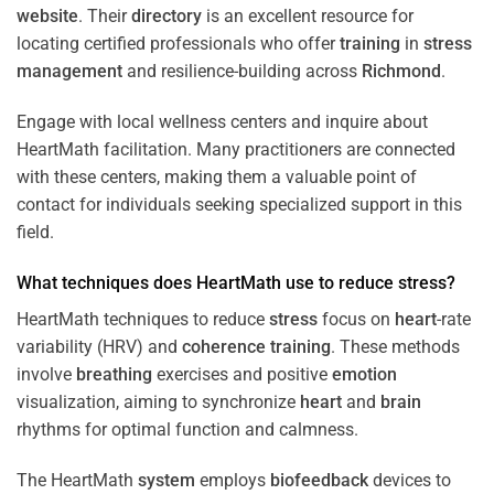
website
. Their
directory
is an excellent resource for
locating certified professionals who offer
training
in
stress
management
and resilience-building across
Richmond
.
Engage with local wellness centers and inquire about
HeartMath facilitation. Many practitioners are connected
with these centers, making them a valuable point of
contact for individuals seeking specialized support in this
field.
What techniques does HeartMath use to reduce
stress
?
HeartMath techniques to reduce
stress
focus on
heart
-rate
variability (HRV) and
coherence
training
. These methods
involve
breathing
exercises and positive
emotion
visualization, aiming to synchronize
heart
and
brain
rhythms for optimal function and calmness.
The HeartMath
system
employs
biofeedback
devices to