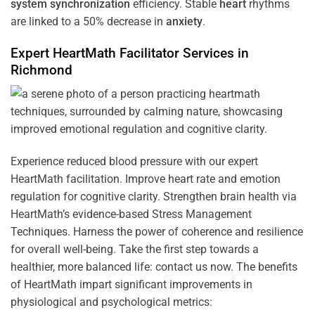
system
synchronization
efficiency. Stable
heart
rhythms
are linked to a 50% decrease in
anxiety
.
Expert HeartMath
Facilitator
Services in
Richmond
Experience reduced blood pressure with our expert
HeartMath facilitation. Improve heart rate and emotion
regulation for cognitive clarity. Strengthen brain health via
HeartMath’s evidence-based Stress Management
Techniques. Harness the power of coherence and resilience
for overall well-being. Take the first step towards a
healthier, more balanced life: contact us now. The benefits
of HeartMath impart significant improvements in
physiological and psychological metrics: