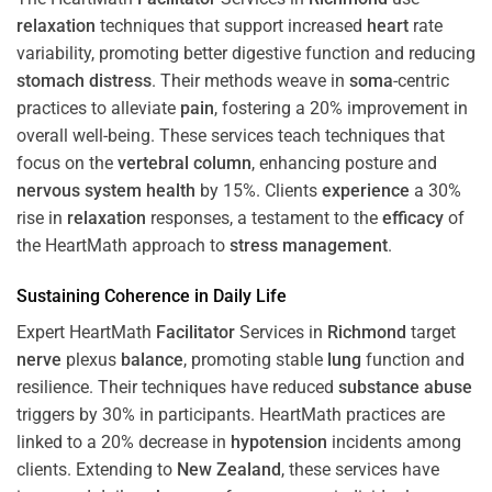
relaxation
techniques that support increased
heart
rate
variability, promoting better digestive function and reducing
stomach
distress
. Their methods weave in
soma
-centric
practices to alleviate
pain
, fostering a 20% improvement in
overall well-being. These services teach techniques that
focus on the
vertebral column
, enhancing posture and
nervous system
health
by 15%. Clients
experience
a 30%
rise in
relaxation
responses, a testament to the
efficacy
of
the HeartMath approach to
stress
management
.
Sustaining
Coherence
in Daily Life
Expert HeartMath
Facilitator
Services in
Richmond
target
nerve
plexus
balance
, promoting stable
lung
function and
resilience. Their techniques have reduced
substance abuse
triggers by 30% in participants. HeartMath practices are
linked to a 20% decrease in
hypotension
incidents among
clients. Extending to
New Zealand
, these services have