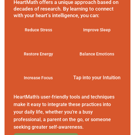
HeartMath offers a unique approach based on
decades of research. By learning to connect
with your heart’s intelligence, you can:
Reduce Stress
Improve Sleep
Restore Energy
Balance Emotions
Tap into your Intuition
Increase Focus
HeartMath’s user-friendly tools and techniques
make it easy to integrate these practices into
your daily life, whether you’re a busy
professional, a parent on the go, or someone
seeking greater self-awareness.