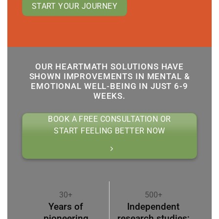
START YOUR JOURNEY
OUR HEARTMATH SOLUTIONS HAVE
SHOWN IMPROVEMENTS IN MENTAL &
EMOTIONAL WELL-BEING IN JUST 6-9
WEEKS.
BOOK A FREE CONSULTATION OR
START FEELING BETTER NOW
30+
500+
Years of
Independent
pioneering
research studies;