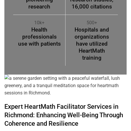
research
16,000 citations
10k+
500+
Health
Hospitals and
professionals
organizations
use with patients
have utilized
HeartMath
training
Expert HeartMath
Facilitator
Services in
Richmond
: Enhancing Well-Being Through
Coherence
and Resilience