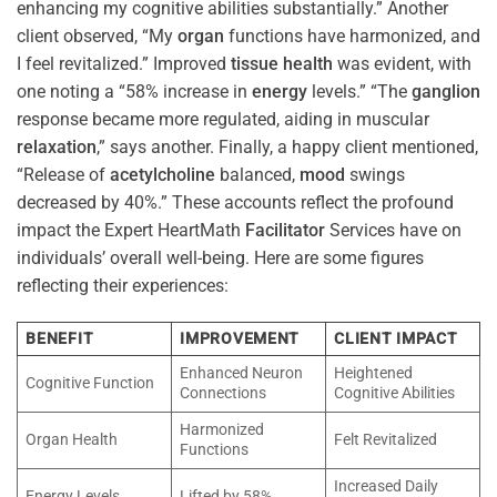
enhancing my cognitive abilities substantially.” Another
client observed, “My
organ
functions have harmonized, and
I feel revitalized.” Improved
tissue
health
was evident, with
one noting a “58% increase in
energy
levels.” “The
ganglion
response became more regulated, aiding in muscular
relaxation
,” says another. Finally, a happy client mentioned,
“Release of
acetylcholine
balanced,
mood
swings
decreased by 40%.” These accounts reflect the profound
impact the Expert HeartMath
Facilitator
Services have on
individuals’ overall well-being. Here are some figures
reflecting their experiences:
BENEFIT
IMPROVEMENT
CLIENT IMPACT
Enhanced Neuron
Heightened
Cognitive Function
Connections
Cognitive Abilities
Harmonized
Organ Health
Felt Revitalized
Functions
Increased Daily
Energy Levels
Lifted by 58%