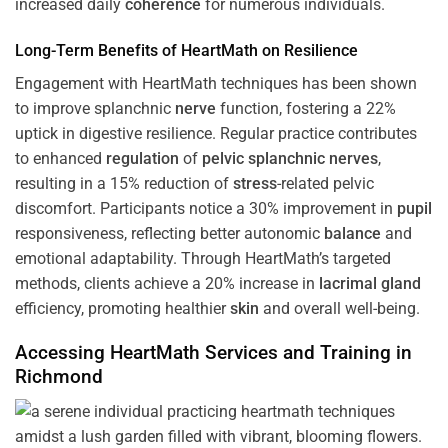
increased daily
coherence
for numerous individuals.
Long-Term Benefits of HeartMath on Resilience
Engagement with HeartMath techniques has been shown
to improve splanchnic
nerve
function, fostering a 22%
uptick in digestive resilience. Regular practice contributes
to enhanced
regulation
of
pelvic splanchnic nerves
,
resulting in a 15% reduction of
stress
-related pelvic
discomfort. Participants notice a 30% improvement in
pupil
responsiveness, reflecting better autonomic
balance
and
emotional adaptability. Through HeartMath’s targeted
methods, clients achieve a 20% increase in
lacrimal gland
efficiency, promoting healthier
skin
and overall well-being.
Accessing HeartMath Services and
Training
in
Richmond