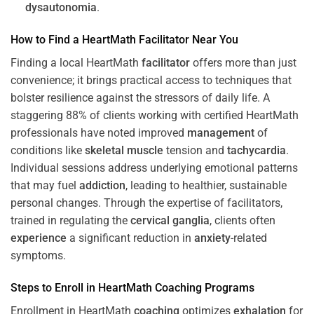
dysautonomia
.
How to Find a HeartMath
Facilitator
Near You
Finding a local HeartMath
facilitator
offers more than just
convenience; it brings practical access to techniques that
bolster resilience against the stressors of daily life. A
staggering 88% of clients working with certified HeartMath
professionals have noted improved
management
of
conditions like
skeletal muscle
tension and
tachycardia
.
Individual sessions address underlying emotional patterns
that may fuel
addiction
, leading to healthier, sustainable
personal changes. Through the expertise of facilitators,
trained in regulating the
cervical ganglia
, clients often
experience
a significant reduction in
anxiety
-related
symptoms.
Steps to Enroll in HeartMath
Coaching
Programs
Enrollment in HeartMath
coaching
optimizes
exhalation
for