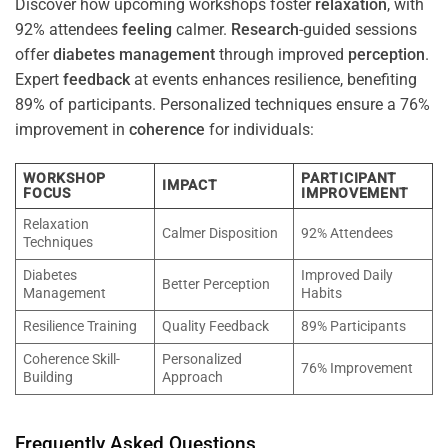
Discover how upcoming workshops foster
relaxation
, with
92% attendees
feeling
calmer.
Research
-guided sessions
offer
diabetes
management
through improved
perception
.
Expert
feedback
at events enhances resilience, benefiting
89% of participants. Personalized techniques ensure a 76%
improvement in
coherence
for individuals:
WORKSHOP
PARTICIPANT
IMPACT
FOCUS
IMPROVEMENT
Relaxation
Calmer Disposition
92% Attendees
Techniques
Diabetes
Improved Daily
Better Perception
Management
Habits
Resilience Training
Quality Feedback
89% Participants
Coherence Skill-
Personalized
76% Improvement
Building
Approach
Frequently Asked Questions