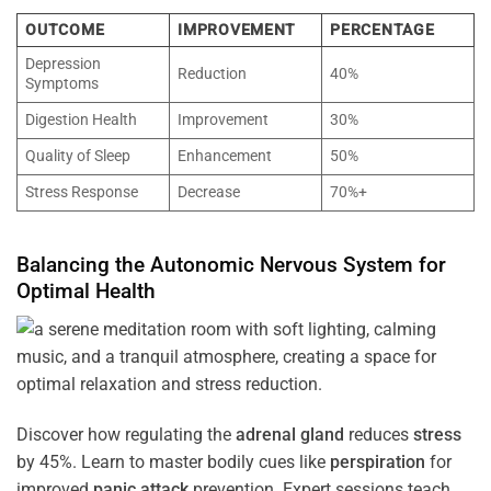
OUTCOME
IMPROVEMENT
PERCENTAGE
Depression
Reduction
40%
Symptoms
Digestion Health
Improvement
30%
Quality of Sleep
Enhancement
50%
Stress Response
Decrease
70%+
Balancing the
Autonomic Nervous System
for
Optimal
Health
Discover how regulating the
adrenal gland
reduces
stress
by 45%. Learn to master bodily cues like
perspiration
for
improved
panic attack
prevention. Expert sessions teach