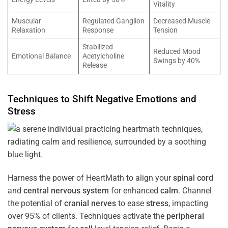
Vitality
Muscular
Regulated Ganglion
Decreased Muscle
Relaxation
Response
Tension
Stabilized
Reduced Mood
Emotional Balance
Acetylcholine
Swings by 40%
Release
Techniques to Shift Negative Emotions and
Stress
Harness the power of HeartMath to align your
spinal cord
and
central nervous system
for enhanced
calm
. Channel
the potential of
cranial nerves
to ease
stress
, impacting
over 95% of clients. Techniques activate the
peripheral