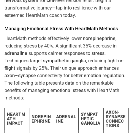
nervous system
for
cell
-level tension relief. Begin a
transformative journey—tap into resilience with our
esteemed HeartMath coach today.
Managing Emotional
Stress
With HeartMath Methods
HeartMath methods effectively lower
norepinephrine
,
reducing
stress
by 40%. A significant 35% decrease in
adrenaline
supports calmer responses to
stress
.
Techniques target
sympathetic ganglia
, reducing fight-or-
flight
signals by 25%. Their unique approach enhances
axon
–
synapse
connectivity for better
emotion
regulation
.
The following table presents
data
on the remarkable
benefits of managing emotional
stress
with HeartMath
methods:
AXON-
HEARTM
SYMPAT
NOREPIN
ADRENAL
SYNAPSE
ATH
HETIC
EPHRINE
INE
CONNEC
IMPACT
GANGLIA
TIONS