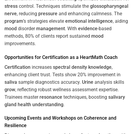
stress
control. Techniques stimulate the
glossopharyngeal
nerve
, reducing
pressure
and enhancing calmness. The
program
’s strategies elevate
emotional intelligence
, aiding
mood
disorder
management
. With
evidence
-based
methods, 80% of clients report sustained
mood
improvements.
Opportunities for
Certification
as a HeartMath Coach
Certification
increases
spectral density
knowledge
,
enhancing client trust. Tests show 20% improvement in
saliva
sample diagnostics accuracy.
Urine
analysis skills
grow
, reflecting robust wellness assessment expertise.
Trainees master
resonance
techniques, boosting
salivary
gland
health
understanding
.
Upcoming Events and Workshops on
Coherence
and
Resilience