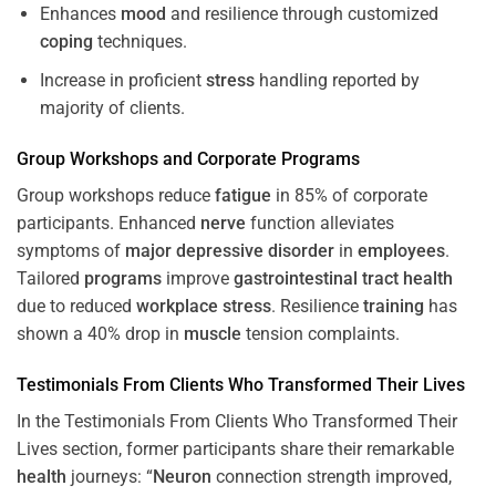
Enhances
mood
and resilience through customized
coping
techniques.
Increase in proficient
stress
handling reported by
majority of clients.
Group Workshops and Corporate
Programs
Group workshops reduce
fatigue
in 85% of corporate
participants. Enhanced
nerve
function alleviates
symptoms of
major depressive disorder
in
employees
.
Tailored
programs
improve
gastrointestinal tract
health
due to reduced
workplace
stress
. Resilience
training
has
shown a 40% drop in
muscle
tension complaints.
Testimonials From Clients Who Transformed Their Lives
In the Testimonials From Clients Who Transformed Their
Lives section, former participants share their remarkable
health
journeys: “
Neuron
connection strength improved,