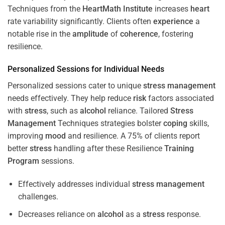
Techniques from the
HeartMath Institute
increases
heart
rate variability significantly. Clients often
experience
a
notable rise in the
amplitude
of
coherence
, fostering
resilience.
Personalized Sessions for Individual Needs
Personalized sessions cater to unique
stress
management
needs effectively. They help reduce
risk
factors associated
with
stress
, such as
alcohol
reliance. Tailored
Stress
Management
Techniques strategies bolster
coping
skills,
improving
mood
and resilience. A 75% of clients report
better
stress
handling after these Resilience
Training
Program
sessions.
Effectively addresses individual
stress
management
challenges.
Decreases reliance on
alcohol
as a
stress
response.