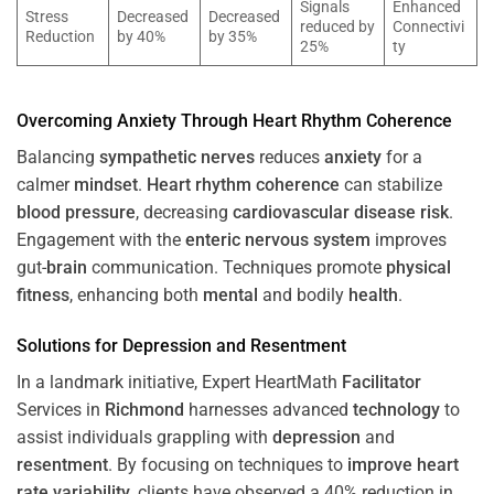
Signals
Enhanced
Stress
Decreased
Decreased
reduced by
Connectivi
Reduction
by 40%
by 35%
25%
ty
Overcoming
Anxiety
Through
Heart
Rhythm
Coherence
Balancing
sympathetic nerves
reduces
anxiety
for a
calmer
mindset
.
Heart
rhythm
coherence
can stabilize
blood pressure
, decreasing
cardiovascular disease
risk
.
Engagement with the
enteric nervous system
improves
gut-
brain
communication. Techniques promote
physical
fitness
, enhancing both
mental
and bodily
health
.
Solutions for
Depression
and
Resentment
In a landmark initiative, Expert HeartMath
Facilitator
Services in
Richmond
harnesses advanced
technology
to
assist individuals grappling with
depression
and
resentment
. By focusing on techniques to
improve heart
rate variability
, clients have observed a 40% reduction in