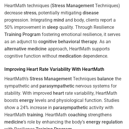
HeartMath techniques (
Stress
Management
Techniques)
decrease
stress
, potentially mitigating
disease
progression. Integrating
mind
and body, clients report a
50% improvement in
sleep
quality. Through Resilience
Training
Program
fostering emotional resilience, it serves
as an adjunct to
cognitive behavioral therapy
. As an
alternative medicine
approach, HeartMath supports
cognitive function without
medication
dependence.
Improving
Heart
Rate Variability With HeartMath
HeartMath’s
Stress
Management
Techniques
balance
the
sympathetic and
parasympathetic
nervous systems for
stability. With improved
heart
rate variability, HeartMath
boosts
energy
levels and physiological function. Studies
show a 24% increase in
parasympathetic
activity with
HeartMath
training
. HeartMath
coaching
strengthens
medicine
’s role by enhancing the body’s
energy
regulation