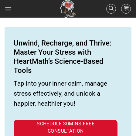
Unwind, Recharge, and Thrive:
Master Your Stress with
HeartMath’s Science-Based
Tools
Tap into your inner calm, manage
stress effectively, and unlock a
happier, healthier you!
SCHEDULE 30MINS FREE
CONSULTATION