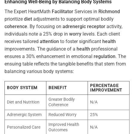
Enhancing Well-Being by Balancing Body Systems
The Expert HeartMath
Facilitator
Services in
Richmond
prioritize
diet
adjustments to support optimal bodily
coherence
. By focusing on
adrenergic receptor
activity,
individuals note a 25% drop in
worry
levels. Each client
receives tailored
attention
to foster significant
health
improvements. The guidance of a
health
professional
ensures a 30% enhancement in emotional
regulation
. The
ensuing table reflects the tangible benefits that stem from
balancing various body systems:
PERCENTAGE
BODY SYSTEM
BENEFIT
IMPROVEMENT
Greater Bodily
Diet and Nutrition
N/A
Coherence
Adrenergic System
Reduced Worry
25%
Improved Health
Personalized Care
N/A
Outcomes