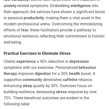
anxiety
-related symptoms. Embedding
intelligence
into
their approach, the services have shown a significant boost
in personal
productivity
, making them a vital asset in the
modern professional arena. Overcoming the immobilizing
effects of
fear
, these facilitators provide a pathway to
emotional resilience, reflecting their commitment to holistic
well-being.
Practical Exercises to Eliminate
Stress
Clients
experience
a 40% reduction in
depression
symptoms with our exercises. Personalized
behaviour
therapy
improves
digestion
for a 30%
health
boost. A
supportive
community
diminishes
caffeine
reliance,
enhancing
sleep
quality by 50%. Exercises focus on
building resilience, decreasing
stress
response by over
70%. These beneficial outcomes are evident in the
following table: