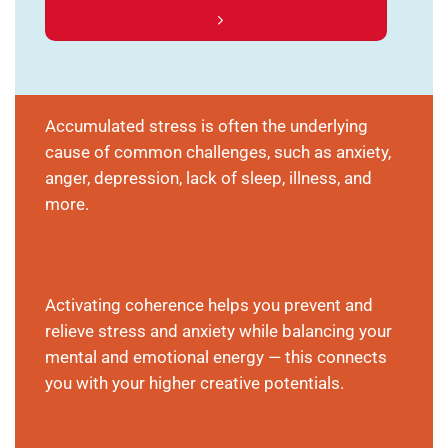
Accumulated stress is often the underlying
cause of common challenges, such as anxiety,
anger, depression, lack of sleep, illness, and
more.
Activating coherence helps you prevent and
relieve stress and anxiety while balancing your
mental and emotional energy — this connects
you with your higher creative potentials.