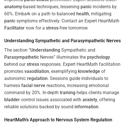
anatomy
-based techniques, lessening
panic
incidents by
60%. Embark on a path to balanced
health
, mitigating
panic
symptoms effectively. Contact an Expert HeartMath
Facilitator
now for a
stress
-free tomorrow.
Understanding
Sympathetic and
Parasympathetic
Nerves
The section “
Understanding
Sympathetic and
Parasympathetic
Nerves” illuminates the
psychology
behind our
stress
responses. Expert HeartMath facilitation
promotes
vasodilation
, exemplifying
knowledge
of
autonomic
regulation
. Sessions guide individuals to
harness
facial nerve
reactions, increasing emotional
command by 20%. In-depth
training
helps clients manage
bladder
control issues associated with
anxiety
, offering
reliable solutions backed by sound
information
.
HeartMath’s Approach to
Nervous System
Regulation