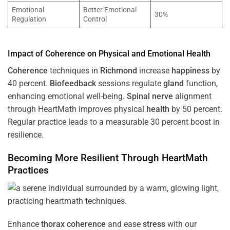
Emotional
Better Emotional
30%
Regulation
Control
Impact of
Coherence
on Physical and Emotional
Health
Coherence
techniques in
Richmond
increase
happiness
by
40 percent.
Biofeedback
sessions regulate
gland
function,
enhancing emotional well-being.
Spinal nerve
alignment
through HeartMath improves physical
health
by 50 percent.
Regular practice leads to a measurable 30 percent boost in
resilience.
Becoming More Resilient Through HeartMath
Practices
Enhance
thorax
coherence
and ease
stress
with our