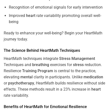
Recognition of emotional signals for early intervention
Improved
heart
rate variability promoting overall well-
being
Ready to enhance your well-being? Begin your HeartMath
journey today.
The
Science
Behind HeartMath Techniques
HeartMath techniques integrate
Stress
Management
Techniques and
breathing
exercises for
stress
reduction.
Resilience
Training
Program
is central to the practice,
elevating
mental
clarity in participants. Unlike
medication
or
psychotherapy
, HeartMath builds resilience without side
effects. These methods result in a 23% increase in
heart
rate variability.
Benefits of HeartMath for Emotional Resilience