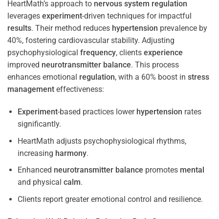
HeartMath’s approach to
nervous system
regulation
leverages
experiment
-driven techniques for impactful
results
. Their method reduces
hypertension
prevalence by
40%, fostering cardiovascular stability. Adjusting
psychophysiological
frequency
, clients
experience
improved
neurotransmitter
balance
. This process
enhances emotional
regulation
, with a 60% boost in
stress
management
effectiveness:
Experiment
-based practices lower
hypertension
rates
significantly.
HeartMath adjusts psychophysiological rhythms,
increasing
harmony
.
Enhanced
neurotransmitter
balance
promotes
mental
and physical
calm
.
Clients report greater emotional control and resilience.