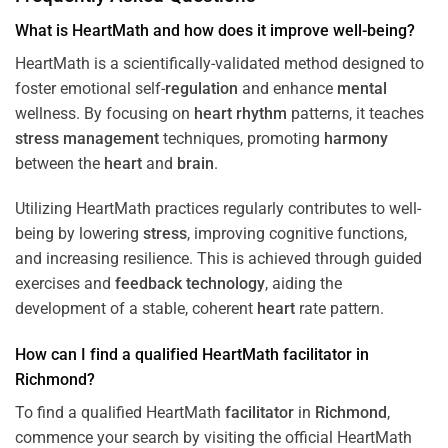
What is HeartMath and how does it improve well-being?
HeartMath is a scientifically-validated method designed to
foster emotional self-
regulation
and enhance
mental
wellness. By focusing on
heart
rhythm
patterns, it teaches
stress
management
techniques, promoting
harmony
between the
heart
and
brain
.
Utilizing HeartMath practices regularly contributes to well-
being by lowering
stress
, improving cognitive functions,
and increasing resilience. This is achieved through guided
exercises and
feedback
technology
, aiding the
development of a stable, coherent
heart
rate pattern.
How can I find a qualified HeartMath
facilitator
in
Richmond
?
To find a qualified HeartMath
facilitator
in
Richmond
,
commence your search by visiting the official HeartMath