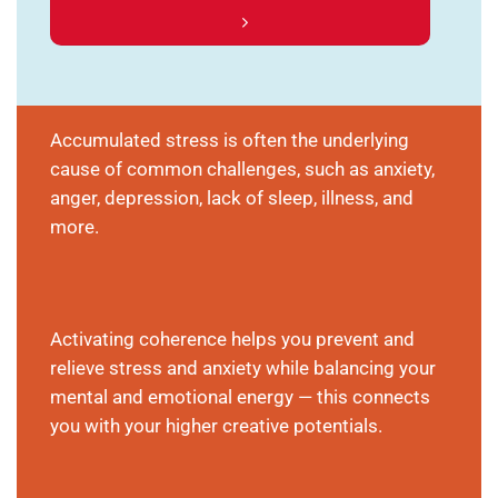
Accumulated stress is often the underlying
cause of common challenges, such as anxiety,
anger, depression, lack of sleep, illness, and
more.
Activating coherence helps you prevent and
relieve stress and anxiety while balancing your
mental and emotional energy — this connects
you with your higher creative potentials.