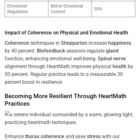
Emotional
Better Emotional
30%
Regulation
Control
Impact of
Coherence
on Physical and Emotional
Health
Coherence
techniques in
Shepparton
increase
happiness
by 40 percent.
Biofeedback
sessions regulate
gland
function, enhancing emotional well-being.
Spinal nerve
alignment through HeartMath improves physical
health
by
50 percent. Regular practice leads to a measurable 30
percent boost in resilience.
Becoming More Resilient Through HeartMath
Practices
Enhance
thorax
coherence
and ease
stress
with our