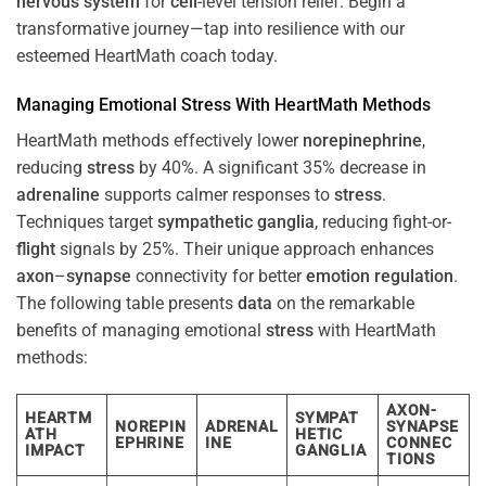
nervous system
for
cell
-level tension relief. Begin a
transformative journey—tap into resilience with our
esteemed HeartMath coach today.
Managing Emotional
Stress
With HeartMath Methods
HeartMath methods effectively lower
norepinephrine
,
reducing
stress
by 40%. A significant 35% decrease in
adrenaline
supports calmer responses to
stress
.
Techniques target
sympathetic ganglia
, reducing fight-or-
flight
signals by 25%. Their unique approach enhances
axon
–
synapse
connectivity for better
emotion
regulation
.
The following table presents
data
on the remarkable
benefits of managing emotional
stress
with HeartMath
methods:
AXON-
HEARTM
SYMPAT
NOREPIN
ADRENAL
SYNAPSE
ATH
HETIC
EPHRINE
INE
CONNEC
IMPACT
GANGLIA
TIONS