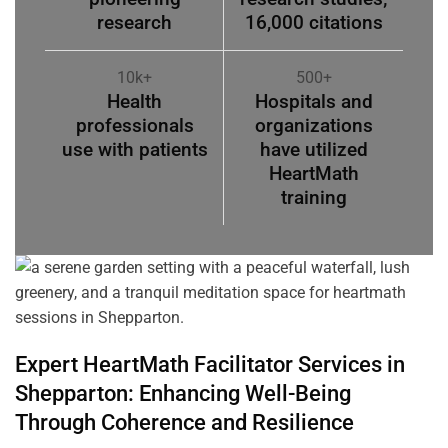
research
16,000 citations
10k+
500+
Health
Hospitals and
professionals
organizations
use with patients
have utilized
HeartMath
training
Expert HeartMath
Facilitator
Services in
Shepparton
: Enhancing Well-Being
Through
Coherence
and Resilience