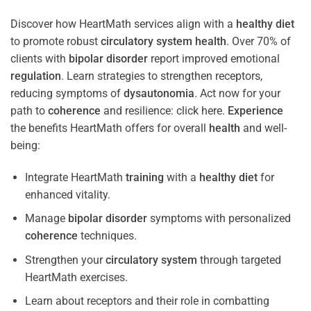
Discover how HeartMath services align with a
healthy diet
to promote robust
circulatory system
health
. Over 70% of
clients with
bipolar disorder
report improved emotional
regulation
. Learn strategies to strengthen receptors,
reducing symptoms of
dysautonomia
. Act now for your
path to
coherence
and resilience: click here.
Experience
the benefits HeartMath offers for overall
health
and well-
being:
Integrate HeartMath
training
with a
healthy diet
for
enhanced vitality.
Manage
bipolar disorder
symptoms with personalized
coherence
techniques.
Strengthen your
circulatory system
through targeted
HeartMath exercises.
Learn about receptors and their role in combatting