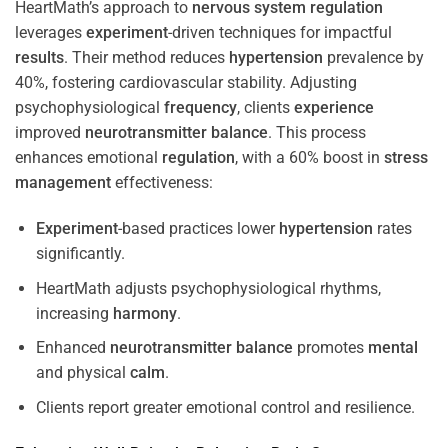
HeartMath’s approach to
nervous system
regulation
leverages
experiment
-driven techniques for impactful
results
. Their method reduces
hypertension
prevalence by
40%, fostering cardiovascular stability. Adjusting
psychophysiological
frequency
, clients
experience
improved
neurotransmitter
balance
. This process
enhances emotional
regulation
, with a 60% boost in
stress
management
effectiveness:
Experiment
-based practices lower
hypertension
rates
significantly.
HeartMath adjusts psychophysiological rhythms,
increasing
harmony
.
Enhanced
neurotransmitter
balance
promotes
mental
and physical
calm
.
Clients report greater emotional control and resilience.