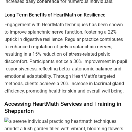
increased daily
coherence
for numerous individuals.
Long-Term Benefits of HeartMath on Resilience
Engagement with HeartMath techniques has been shown
to improve splanchnic
nerve
function, fostering a 22%
uptick in digestive resilience. Regular practice contributes
to enhanced
regulation
of
pelvic splanchnic nerves
,
resulting in a 15% reduction of
stress
-related pelvic
discomfort. Participants notice a 30% improvement in
pupil
responsiveness, reflecting better autonomic
balance
and
emotional adaptability. Through HeartMath’s targeted
methods, clients achieve a 20% increase in
lacrimal gland
efficiency, promoting healthier
skin
and overall well-being.
Accessing HeartMath Services and
Training
in
Shepparton