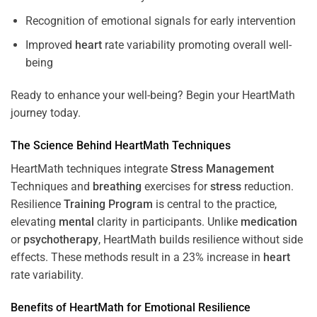
Recognition of emotional signals for early intervention
Improved
heart
rate variability promoting overall well-
being
Ready to enhance your well-being? Begin your HeartMath
journey today.
The
Science
Behind HeartMath Techniques
HeartMath techniques integrate
Stress
Management
Techniques and
breathing
exercises for
stress
reduction.
Resilience
Training
Program
is central to the practice,
elevating
mental
clarity in participants. Unlike
medication
or
psychotherapy
, HeartMath builds resilience without side
effects. These methods result in a 23% increase in
heart
rate variability.
Benefits of HeartMath for Emotional Resilience