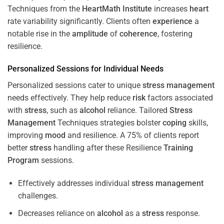
Techniques from the
HeartMath Institute
increases
heart
rate variability significantly. Clients often
experience
a
notable rise in the
amplitude
of
coherence
, fostering
resilience.
Personalized Sessions for Individual Needs
Personalized sessions cater to unique
stress
management
needs effectively. They help reduce
risk
factors associated
with
stress
, such as
alcohol
reliance. Tailored
Stress
Management
Techniques strategies bolster
coping
skills,
improving
mood
and resilience. A 75% of clients report
better
stress
handling after these Resilience
Training
Program
sessions.
Effectively addresses individual
stress
management
challenges.
Decreases reliance on
alcohol
as a
stress
response.