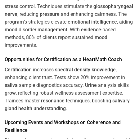
stress
control. Techniques stimulate the
glossopharyngeal
nerve
, reducing
pressure
and enhancing calmness. The
program
’s strategies elevate
emotional intelligence
, aiding
mood
disorder
management
. With
evidence
-based
methods, 80% of clients report sustained
mood
improvements.
Opportunities for
Certification
as a HeartMath Coach
Certification
increases
spectral density
knowledge
,
enhancing client trust. Tests show 20% improvement in
saliva
sample diagnostics accuracy.
Urine
analysis skills
grow
, reflecting robust wellness assessment expertise.
Trainees master
resonance
techniques, boosting
salivary
gland
health
understanding
.
Upcoming Events and Workshops on
Coherence
and
Resilience