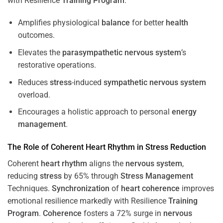
with Resilience
Training
Program
.
Amplifies physiological
balance
for better
health
outcomes.
Elevates the
parasympathetic nervous system
’s
restorative operations.
Reduces
stress
-induced
sympathetic nervous system
overload.
Encourages a holistic approach to personal
energy
management
.
The Role of Coherent
Heart
Rhythm
in
Stress
Reduction
Coherent
heart
rhythm
aligns the
nervous system
,
reducing
stress
by 65% through
Stress
Management
Techniques.
Synchronization
of
heart
coherence
improves
emotional resilience markedly with Resilience
Training
Program
.
Coherence
fosters a 72% surge in
nervous