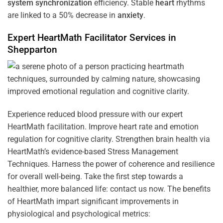
system
synchronization
efficiency. Stable
heart
rhythms
are linked to a 50% decrease in
anxiety
.
Expert HeartMath
Facilitator
Services in
Shepparton
Experience reduced blood pressure with our expert
HeartMath facilitation. Improve heart rate and emotion
regulation for cognitive clarity. Strengthen brain health via
HeartMath’s evidence-based Stress Management
Techniques. Harness the power of coherence and resilience
for overall well-being. Take the first step towards a
healthier, more balanced life: contact us now. The benefits
of HeartMath impart significant improvements in
physiological and psychological metrics: