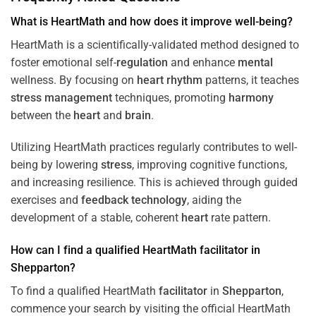
What is HeartMath and how does it improve well-being?
HeartMath is a scientifically-validated method designed to
foster emotional self-
regulation
and enhance
mental
wellness. By focusing on
heart
rhythm
patterns, it teaches
stress
management
techniques, promoting
harmony
between the
heart
and
brain
.
Utilizing HeartMath practices regularly contributes to well-
being by lowering
stress
, improving cognitive functions,
and increasing resilience. This is achieved through guided
exercises and
feedback
technology
, aiding the
development of a stable, coherent
heart
rate pattern.
How can I find a qualified HeartMath
facilitator
in
Shepparton
?
To find a qualified HeartMath
facilitator
in
Shepparton
,
commence your search by visiting the official HeartMath