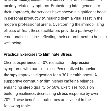
anxiety
-related symptoms. Embedding
intelligence
into
their approach, the services have shown a significant boost
in personal
productivity
, making them a vital asset in the
modern professional arena. Overcoming the immobilizing
effects of
fear
, these facilitators provide a pathway to
emotional resilience, reflecting their commitment to holistic
well-being.
Practical Exercises to Eliminate
Stress
Clients
experience
a 40% reduction in
depression
symptoms with our exercises. Personalized
behaviour
therapy
improves
digestion
for a 30%
health
boost. A
supportive
community
diminishes
caffeine
reliance,
enhancing
sleep
quality by 50%. Exercises focus on
building resilience, decreasing
stress
response by over
70%. These beneficial outcomes are evident in the
following table: