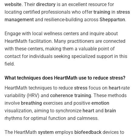
website
. Their
directory
is an excellent resource for
locating certified professionals who offer
training
in
stress
management
and resilience-building across
Shepparton
.
Engage with local wellness centers and inquire about
HeartMath facilitation. Many practitioners are connected
with these centers, making them a valuable point of
contact for individuals seeking specialized support in this
field.
What techniques does HeartMath use to reduce
stress
?
HeartMath techniques to reduce
stress
focus on
heart
-rate
variability (HRV) and
coherence
training
. These methods
involve
breathing
exercises and positive
emotion
visualization, aiming to synchronize
heart
and
brain
rhythms for optimal function and calmness.
The HeartMath
system
employs
biofeedback
devices to