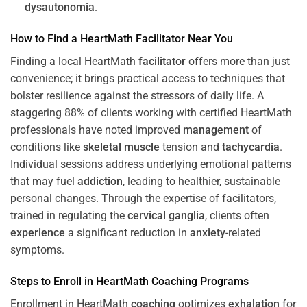
dysautonomia
.
How to Find a HeartMath
Facilitator
Near You
Finding a local HeartMath
facilitator
offers more than just
convenience; it brings practical access to techniques that
bolster resilience against the stressors of daily life. A
staggering 88% of clients working with certified HeartMath
professionals have noted improved
management
of
conditions like
skeletal muscle
tension and
tachycardia
.
Individual sessions address underlying emotional patterns
that may fuel
addiction
, leading to healthier, sustainable
personal changes. Through the expertise of facilitators,
trained in regulating the
cervical ganglia
, clients often
experience
a significant reduction in
anxiety
-related
symptoms.
Steps to Enroll in HeartMath
Coaching
Programs
Enrollment in HeartMath
coaching
optimizes
exhalation
for