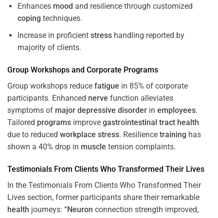
Enhances
mood
and resilience through customized
coping
techniques.
Increase in proficient
stress
handling reported by
majority of clients.
Group Workshops and Corporate
Programs
Group workshops reduce
fatigue
in 85% of corporate
participants. Enhanced
nerve
function alleviates
symptoms of
major depressive disorder
in
employees
.
Tailored
programs
improve
gastrointestinal tract
health
due to reduced
workplace
stress
. Resilience
training
has
shown a 40% drop in
muscle
tension complaints.
Testimonials From Clients Who Transformed Their Lives
In the Testimonials From Clients Who Transformed Their
Lives section, former participants share their remarkable
health
journeys: “
Neuron
connection strength improved,