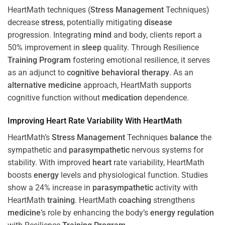
HeartMath techniques (
Stress
Management
Techniques)
decrease
stress
, potentially mitigating
disease
progression. Integrating
mind
and body, clients report a
50% improvement in
sleep
quality. Through Resilience
Training
Program
fostering emotional resilience, it serves
as an adjunct to
cognitive behavioral therapy
. As an
alternative medicine
approach, HeartMath supports
cognitive function without
medication
dependence.
Improving
Heart
Rate Variability With HeartMath
HeartMath’s
Stress
Management
Techniques
balance
the
sympathetic and
parasympathetic
nervous systems for
stability. With improved
heart
rate variability, HeartMath
boosts
energy
levels and physiological function. Studies
show a 24% increase in
parasympathetic
activity with
HeartMath
training
. HeartMath
coaching
strengthens
medicine
’s role by enhancing the body’s
energy
regulation