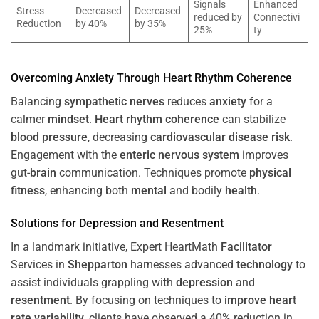
Signals
Enhanced
Stress
Decreased
Decreased
reduced by
Connectivi
Reduction
by 40%
by 35%
25%
ty
Overcoming
Anxiety
Through
Heart
Rhythm
Coherence
Balancing
sympathetic nerves
reduces
anxiety
for a
calmer
mindset
.
Heart
rhythm
coherence
can stabilize
blood pressure
, decreasing
cardiovascular disease
risk
.
Engagement with the
enteric nervous system
improves
gut-
brain
communication. Techniques promote
physical
fitness
, enhancing both
mental
and bodily
health
.
Solutions for
Depression
and
Resentment
In a landmark initiative, Expert HeartMath
Facilitator
Services in
Shepparton
harnesses advanced
technology
to
assist individuals grappling with
depression
and
resentment
. By focusing on techniques to
improve heart
rate variability
, clients have observed a 40% reduction in