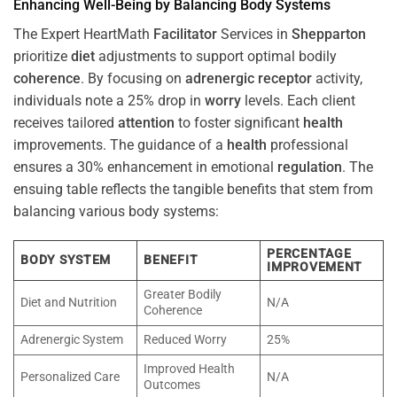
Enhancing Well-Being by Balancing Body Systems
The Expert HeartMath
Facilitator
Services in
Shepparton
prioritize
diet
adjustments to support optimal bodily
coherence
. By focusing on
adrenergic receptor
activity,
individuals note a 25% drop in
worry
levels. Each client
receives tailored
attention
to foster significant
health
improvements. The guidance of a
health
professional
ensures a 30% enhancement in emotional
regulation
. The
ensuing table reflects the tangible benefits that stem from
balancing various body systems:
PERCENTAGE
BODY SYSTEM
BENEFIT
IMPROVEMENT
Greater Bodily
Diet and Nutrition
N/A
Coherence
Adrenergic System
Reduced Worry
25%
Improved Health
Personalized Care
N/A
Outcomes