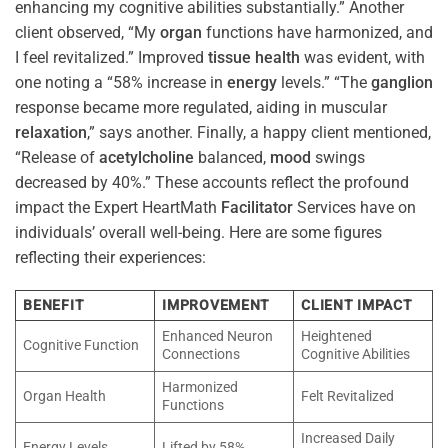
enhancing my cognitive abilities substantially.” Another
client observed, “My
organ
functions have harmonized, and
I feel revitalized.” Improved
tissue
health
was evident, with
one noting a “58% increase in
energy
levels.” “The
ganglion
response became more regulated, aiding in muscular
relaxation
,” says another. Finally, a happy client mentioned,
“Release of
acetylcholine
balanced,
mood
swings
decreased by 40%.” These accounts reflect the profound
impact the Expert HeartMath
Facilitator
Services have on
individuals’ overall well-being. Here are some figures
reflecting their experiences:
BENEFIT
IMPROVEMENT
CLIENT IMPACT
Enhanced Neuron
Heightened
Cognitive Function
Connections
Cognitive Abilities
Harmonized
Organ Health
Felt Revitalized
Functions
Increased Daily
Energy Levels
Lifted by 58%