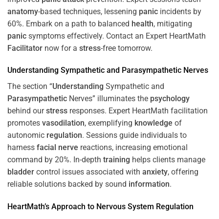
anatomy
-based techniques, lessening
panic
incidents by
60%. Embark on a path to balanced
health
, mitigating
panic
symptoms effectively. Contact an Expert HeartMath
Facilitator
now for a
stress
-free tomorrow.
Understanding
Sympathetic and
Parasympathetic
Nerves
The section “
Understanding
Sympathetic and
Parasympathetic
Nerves” illuminates the
psychology
behind our
stress
responses. Expert HeartMath facilitation
promotes
vasodilation
, exemplifying
knowledge
of
autonomic
regulation
. Sessions guide individuals to
harness
facial nerve
reactions, increasing emotional
command by 20%. In-depth
training
helps clients manage
bladder
control issues associated with
anxiety
, offering
reliable solutions backed by sound
information
.
HeartMath’s Approach to
Nervous System
Regulation