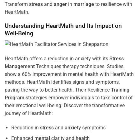
Transform
stress
and
anger
in
marriage
to resilience with
HeartMath.
Understanding
HeartMath and Its Impact on
Well-Being
HeartMath offers a reduction in anxiety with its
Stress
Management
Techniques
therapy techniques. Studies
show a 60% improvement in mental health with HeartMath
methods. HeartMath identifies signs and symptoms,
paving the way to better health. Their
Resilience
Training
Program
strategies empower individuals to take control of
their emotional well-being. Discover the transformative
journey of HeartMath:
Reduction in
stress
and
anxiety
symptoms
Enhanced
mental
clarity and
health