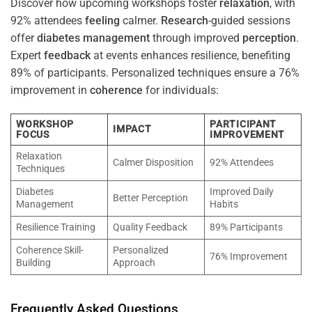
Discover how upcoming workshops foster
relaxation
, with
92% attendees
feeling
calmer.
Research
-guided sessions
offer
diabetes
management
through improved
perception
.
Expert
feedback
at events enhances resilience, benefiting
89% of participants. Personalized techniques ensure a 76%
improvement in
coherence
for individuals:
WORKSHOP
PARTICIPANT
IMPACT
FOCUS
IMPROVEMENT
Relaxation
Calmer Disposition
92% Attendees
Techniques
Diabetes
Improved Daily
Better Perception
Management
Habits
Resilience Training
Quality Feedback
89% Participants
Coherence Skill-
Personalized
76% Improvement
Building
Approach
Frequently Asked Questions