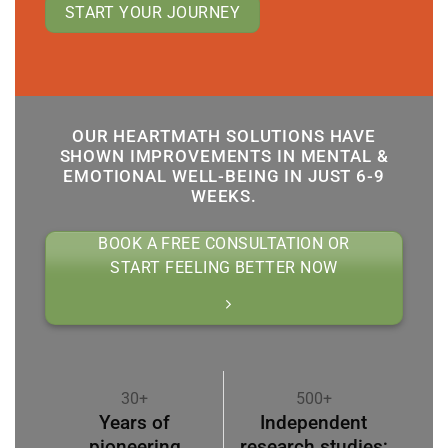
START YOUR JOURNEY
OUR HEARTMATH SOLUTIONS HAVE
SHOWN IMPROVEMENTS IN MENTAL &
EMOTIONAL WELL-BEING IN JUST 6-9
WEEKS.
BOOK A FREE CONSULTATION OR
START FEELING BETTER NOW
30+
500+
Years of
Independent
pioneering
research studies;