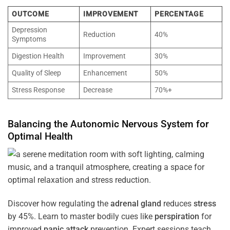
OUTCOME
IMPROVEMENT
PERCENTAGE
Depression
Reduction
40%
Symptoms
Digestion Health
Improvement
30%
Quality of Sleep
Enhancement
50%
Stress Response
Decrease
70%+
Balancing the
Autonomic Nervous System
for
Optimal
Health
Discover how regulating the
adrenal gland
reduces
stress
by 45%. Learn to master bodily cues like
perspiration
for
improved
panic attack
prevention. Expert sessions teach