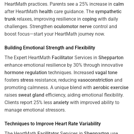
HeartMath
practices. Parents see a 25% increase in
calm
after HeartMath
health
care guidance. The
sympathetic
trunk
relaxes, improving resilience in
coping
with daily
challenges. Strengthen
oculomotor nerve
control and
boost focus—start your HeartMath journey now.
Building Emotional Strength and Flexibility
The Expert HeartMath
Facilitator
Services in
Shepparton
enhance emotional resilience by 30% through innovative
hormone
regulation
techniques. Increased
vagal tone
fosters
stress
resistance, reducing
vasoconstriction
and
promoting calmness. A unique blend with
aerobic exercise
raises
sweat gland
efficiency, aiding emotional flexibility.
Clients report 25% less
anxiety
with improved ability to
manage emotional stressors.
Techniques to
Improve Heart Rate Variability
The HeartMath
Facilitator
Services in
Shepparton
use