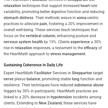
relaxation
techniques that support increased
heart
rate
variability, promoting better digestive function and reducing
stomach
distress
. Their methods weave in
soma
-centric
practices to alleviate
pain
, fostering a 20% improvement in
overall well-being. These services teach techniques that
focus on the
vertebral column
, enhancing posture and
nervous system
health
by 15%. Clients
experience
a 30%
rise in
relaxation
responses, a testament to the
efficacy
of
the HeartMath approach to
stress
management
.
Sustaining
Coherence
in Daily Life
Expert HeartMath
Facilitator
Services in
Shepparton
target
nerve
plexus
balance
, promoting stable
lung
function and
resilience. Their techniques have reduced
substance abuse
triggers by 30% in participants. HeartMath practices are
linked to a 20% decrease in
hypotension
incidents among
clients. Extending to
New Zealand
, these services have