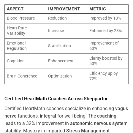
ASPECT
IMPROVEMENT
METRIC
Blood Pressure
Reduction
Improved by 10%
Heart Rate
Increase
Enhanced by 23%
Variability
Emotional
Improvement of
Stabilization
Regulation
60%
Clarity boosted by
Cognition
Enhancement
50%
Efficiency up by
Brain Coherence
Optimization
72%
Certified HeartMath Coaches Across
Shepparton
Certified HeartMath coaches specialize in enhancing
vagus
nerve
functions,
integral
for well-being. The
coaching
leads to a 32% improvement in
autonomic nervous system
stability. Mastery in imparted
Stress
Management