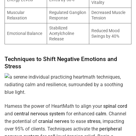
Vitality
Muscular
Regulated Ganglion
Decreased Muscle
Relaxation
Response
Tension
Stabilized
Reduced Mood
Emotional Balance
Acetylcholine
Swings by 40%
Release
Techniques to Shift Negative Emotions and
Stress
Harness the power of HeartMath to align your
spinal cord
and
central nervous system
for enhanced
calm
. Channel
the potential of
cranial nerves
to ease
stress
, impacting
over 95% of clients. Techniques activate the
peripheral