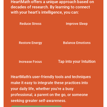
HeartMath offers a unique approach based on
decades of research. By learning to connect
with your heart’s intelligence, you can:
Reduce Stress
Improve Sleep
Restore Energy
Balance Emotions
Tap into your Intuition
Increase Focus
HeartMath’s user-friendly tools and techniques
make it easy to integrate these practices into
your daily life, whether you’re a busy
professional, a parent on the go, or someone
seeking greater self-awareness.