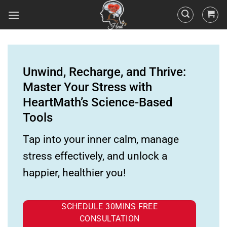
Unwind, Recharge, and Thrive:
Master Your Stress with
HeartMath’s Science-Based
Tools
Tap into your inner calm, manage
stress effectively, and unlock a
happier, healthier you!
SCHEDULE 30MINS FREE
CONSULTATION