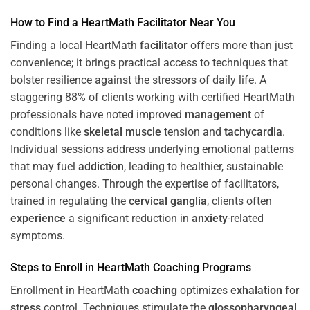
How to Find a HeartMath
Facilitator
Near You
Finding a local HeartMath
facilitator
offers more than just
convenience; it brings practical access to techniques that
bolster resilience against the stressors of daily life. A
staggering 88% of clients working with certified HeartMath
professionals have noted improved
management
of
conditions like
skeletal muscle
tension and
tachycardia
.
Individual sessions address underlying emotional patterns
that may fuel
addiction
, leading to healthier, sustainable
personal changes. Through the expertise of facilitators,
trained in regulating the
cervical ganglia
, clients often
experience
a significant reduction in
anxiety
-related
symptoms.
Steps to Enroll in HeartMath
Coaching
Programs
Enrollment in HeartMath
coaching
optimizes
exhalation
for
stress
control. Techniques stimulate the
glossopharyngeal