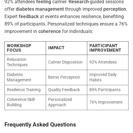
92% attendees
feeling
calmer.
Research
-guided sessions
offer
diabetes
management
through improved
perception
.
Expert
feedback
at events enhances resilience, benefiting
89% of participants. Personalized techniques ensure a 76%
improvement in
coherence
for individuals:
WORKSHOP
PARTICIPANT
IMPACT
FOCUS
IMPROVEMENT
Relaxation
Calmer Disposition
92% Attendees
Techniques
Diabetes
Improved Daily
Better Perception
Management
Habits
Resilience Training
Quality Feedback
89% Participants
Coherence Skill-
Personalized
76% Improvement
Building
Approach
Frequently Asked Questions