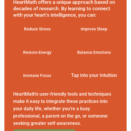
HeartMath offers a unique approach based on
decades of research. By learning to connect
with your heart’s intelligence, you can:
Reduce Stress
Improve Sleep
Restore Energy
Balance Emotions
Tap into your Intuition
Increase Focus
HeartMath’s user-friendly tools and techniques
make it easy to integrate these practices into
your daily life, whether you’re a busy
professional, a parent on the go, or someone
seeking greater self-awareness.