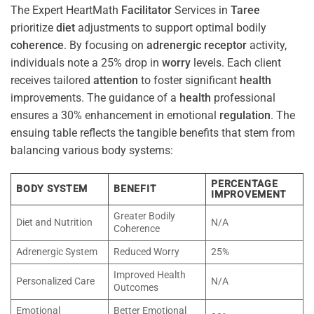
The Expert HeartMath
Facilitator
Services in
Taree
prioritize
diet
adjustments to support optimal bodily
coherence
. By focusing on
adrenergic receptor
activity,
individuals note a 25% drop in
worry
levels. Each client
receives tailored
attention
to foster significant
health
improvements. The guidance of a
health
professional
ensures a 30% enhancement in emotional
regulation
. The
ensuing table reflects the tangible benefits that stem from
balancing various body systems:
PERCENTAGE
BODY SYSTEM
BENEFIT
IMPROVEMENT
Greater Bodily
Diet and Nutrition
N/A
Coherence
Adrenergic System
Reduced Worry
25%
Improved Health
Personalized Care
N/A
Outcomes
Emotional
Better Emotional