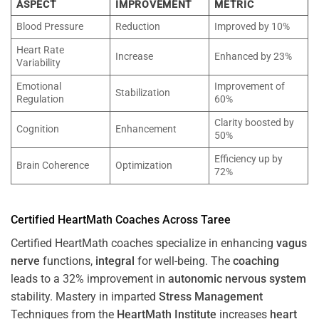
ASPECT
IMPROVEMENT
METRIC
Blood Pressure
Reduction
Improved by 10%
Heart Rate
Increase
Enhanced by 23%
Variability
Emotional
Improvement of
Stabilization
Regulation
60%
Clarity boosted by
Cognition
Enhancement
50%
Efficiency up by
Brain Coherence
Optimization
72%
Certified HeartMath Coaches Across
Taree
Certified HeartMath coaches specialize in enhancing
vagus
nerve
functions,
integral
for well-being. The
coaching
leads to a 32% improvement in
autonomic nervous system
stability. Mastery in imparted
Stress
Management
Techniques from the
HeartMath Institute
increases
heart