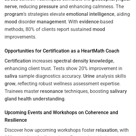
nerve
, reducing
pressure
and enhancing calmness. The
program
’s strategies elevate
emotional intelligence
, aiding
mood
disorder
management
. With
evidence
-based
methods, 80% of clients report sustained
mood
improvements.
Opportunities for
Certification
as a HeartMath Coach
Certification
increases
spectral density
knowledge
,
enhancing client trust. Tests show 20% improvement in
saliva
sample diagnostics accuracy.
Urine
analysis skills
grow
, reflecting robust wellness assessment expertise.
Trainees master
resonance
techniques, boosting
salivary
gland
health
understanding
.
Upcoming Events and Workshops on
Coherence
and
Resilience
Discover how upcoming workshops foster
relaxation
, with