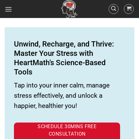
Unwind, Recharge, and Thrive:
Master Your Stress with
HeartMath’s Science-Based
Tools
Tap into your inner calm, manage
stress effectively, and unlock a
happier, healthier you!
SCHEDULE 30MINS FREE
CONSULTATION