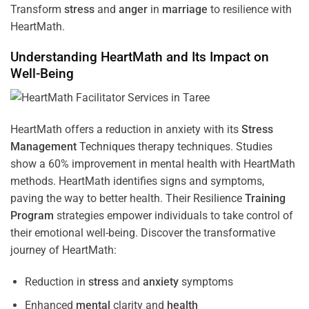
Transform
stress
and
anger
in
marriage
to resilience with
HeartMath.
Understanding
HeartMath and Its Impact on
Well-Being
HeartMath offers a reduction in anxiety with its
Stress
Management
Techniques
therapy techniques. Studies
show a 60% improvement in mental health with HeartMath
methods. HeartMath identifies signs and symptoms,
paving the way to better health. Their
Resilience
Training
Program
strategies empower individuals to take control of
their emotional well-being. Discover the transformative
journey of HeartMath:
Reduction in
stress
and
anxiety
symptoms
Enhanced
mental
clarity and
health