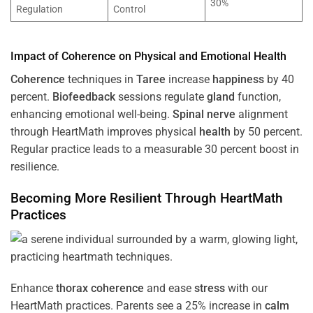
30%
Regulation
Control
Impact of
Coherence
on Physical and Emotional
Health
Coherence
techniques in
Taree
increase
happiness
by 40
percent.
Biofeedback
sessions regulate
gland
function,
enhancing emotional well-being.
Spinal nerve
alignment
through HeartMath improves physical
health
by 50 percent.
Regular practice leads to a measurable 30 percent boost in
resilience.
Becoming More Resilient Through HeartMath
Practices
Enhance
thorax
coherence
and ease
stress
with our
HeartMath
practices. Parents see a 25% increase in
calm