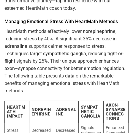
transformative journey—tap into resilience with our
esteemed HeartMath coach today.
Managing Emotional
Stress
With HeartMath Methods
HeartMath methods effectively lower
norepinephrine
,
reducing
stress
by 40%. A significant 35% decrease in
adrenaline
supports calmer responses to
stress
.
Techniques target
sympathetic ganglia
, reducing fight-or-
flight
signals by 25%. Their unique approach enhances
axon
–
synapse
connectivity for better
emotion
regulation
.
The following table presents
data
on the remarkable
benefits of managing emotional
stress
with HeartMath
methods:
AXON-
HEARTM
SYMPAT
NOREPIN
ADRENAL
SYNAPSE
ATH
HETIC
EPHRINE
INE
CONNEC
IMPACT
GANGLIA
TIONS
Signals
Enhanced
Stress
Decreased
Decreased