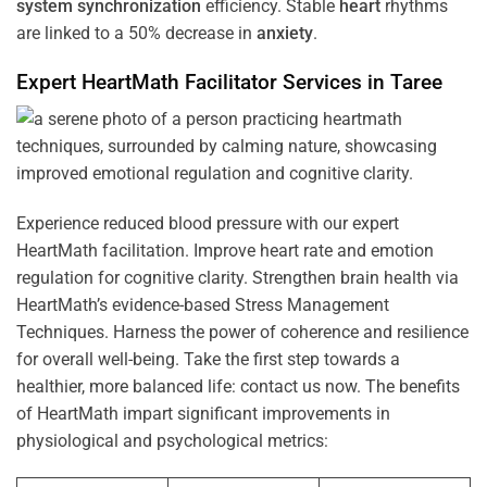
system
synchronization
efficiency. Stable
heart
rhythms
are linked to a 50% decrease in
anxiety
.
Expert HeartMath
Facilitator
Services in
Taree
Experience reduced blood pressure with our expert
HeartMath facilitation. Improve heart rate and emotion
regulation for cognitive clarity. Strengthen brain health via
HeartMath’s evidence-based Stress Management
Techniques. Harness the power of coherence and resilience
for overall well-being. Take the first step towards a
healthier, more balanced life: contact us now. The benefits
of HeartMath impart significant improvements in
physiological and psychological metrics: