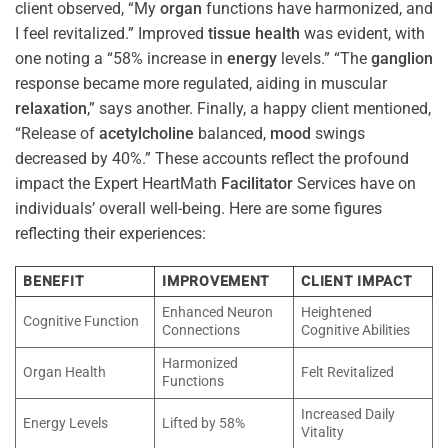
client observed, “My
organ
functions have harmonized, and
I feel revitalized.” Improved
tissue
health
was evident, with
one noting a “58% increase in
energy
levels.” “The
ganglion
response became more regulated, aiding in muscular
relaxation
,” says another. Finally, a happy client mentioned,
“Release of
acetylcholine
balanced,
mood
swings
decreased by 40%.” These accounts reflect the profound
impact the Expert HeartMath
Facilitator
Services have on
individuals’ overall well-being. Here are some figures
reflecting their experiences:
BENEFIT
IMPROVEMENT
CLIENT IMPACT
Enhanced Neuron
Heightened
Cognitive Function
Connections
Cognitive Abilities
Harmonized
Organ Health
Felt Revitalized
Functions
Increased Daily
Energy Levels
Lifted by 58%
Vitality