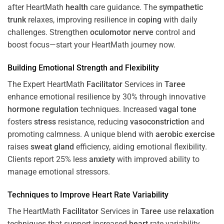
after HeartMath
health
care guidance. The
sympathetic
trunk
relaxes, improving resilience in
coping
with daily
challenges. Strengthen
oculomotor nerve
control and
boost focus—start your HeartMath journey now.
Building Emotional Strength and Flexibility
The Expert HeartMath
Facilitator
Services in
Taree
enhance emotional resilience by 30% through innovative
hormone
regulation
techniques. Increased
vagal tone
fosters
stress
resistance, reducing
vasoconstriction
and
promoting calmness. A unique blend with
aerobic exercise
raises
sweat gland
efficiency, aiding emotional flexibility.
Clients report 25% less
anxiety
with improved ability to
manage emotional stressors.
Techniques to
Improve Heart Rate Variability
The HeartMath
Facilitator
Services in
Taree
use
relaxation
techniques that support increased
heart
rate variability,