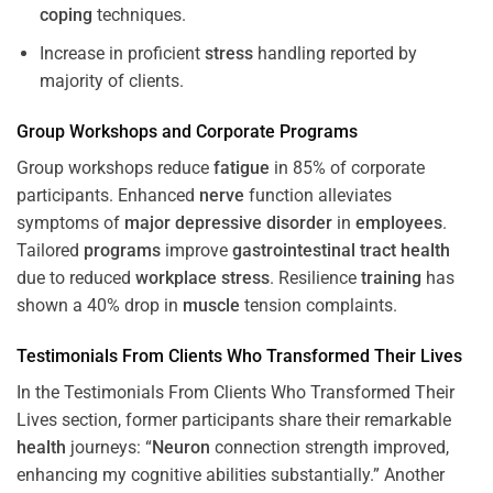
coping
techniques.
Increase in proficient
stress
handling reported by
majority of clients.
Group Workshops and Corporate
Programs
Group workshops reduce
fatigue
in 85% of corporate
participants. Enhanced
nerve
function alleviates
symptoms of
major depressive disorder
in
employees
.
Tailored
programs
improve
gastrointestinal tract
health
due to reduced
workplace
stress
. Resilience
training
has
shown a 40% drop in
muscle
tension complaints.
Testimonials From Clients Who Transformed Their Lives
In the Testimonials From Clients Who Transformed Their
Lives section, former participants share their remarkable
health
journeys: “
Neuron
connection strength improved,
enhancing my cognitive abilities substantially.” Another