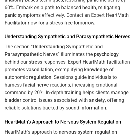
60%. Embark on a path to balanced
health
, mitigating
panic
symptoms effectively. Contact an Expert HeartMath
Facilitator
now for a
stress
-free tomorrow.
Understanding
Sympathetic and
Parasympathetic
Nerves
The section “
Understanding
Sympathetic and
Parasympathetic
Nerves” illuminates the
psychology
behind our
stress
responses. Expert HeartMath facilitation
promotes
vasodilation
, exemplifying
knowledge
of
autonomic
regulation
. Sessions guide individuals to
harness
facial nerve
reactions, increasing emotional
command by 20%. In-depth
training
helps clients manage
bladder
control issues associated with
anxiety
, offering
reliable solutions backed by sound
information
.
HeartMath’s Approach to
Nervous System
Regulation
HeartMath’s approach to
nervous system
regulation