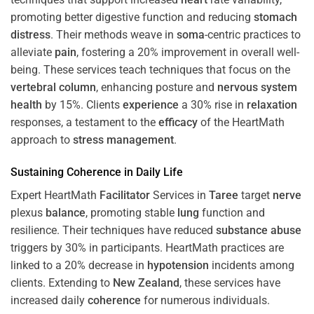
promoting better digestive function and reducing
stomach
distress
. Their methods weave in
soma
-centric practices to
alleviate
pain
, fostering a 20% improvement in overall well-
being. These services teach techniques that focus on the
vertebral column
, enhancing posture and
nervous system
health
by 15%. Clients
experience
a 30% rise in
relaxation
responses, a testament to the
efficacy
of the HeartMath
approach to
stress
management
.
Sustaining
Coherence
in Daily Life
Expert HeartMath
Facilitator
Services in
Taree
target
nerve
plexus
balance
, promoting stable
lung
function and
resilience. Their techniques have reduced
substance abuse
triggers by 30% in participants. HeartMath practices are
linked to a 20% decrease in
hypotension
incidents among
clients. Extending to
New Zealand
, these services have
increased daily
coherence
for numerous individuals.