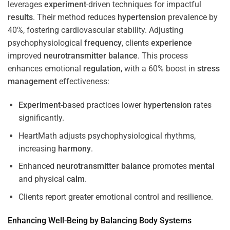
leverages
experiment
-driven techniques for impactful
results
. Their method reduces
hypertension
prevalence by
40%, fostering cardiovascular stability. Adjusting
psychophysiological
frequency
, clients
experience
improved
neurotransmitter
balance
. This process
enhances emotional
regulation
, with a 60% boost in
stress
management
effectiveness:
Experiment
-based practices lower
hypertension
rates
significantly.
HeartMath adjusts psychophysiological rhythms,
increasing
harmony
.
Enhanced
neurotransmitter
balance
promotes
mental
and physical
calm
.
Clients report greater emotional control and resilience.
Enhancing Well-Being by Balancing Body Systems