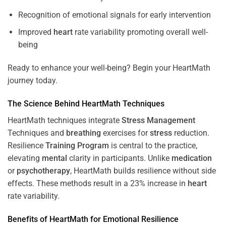
Recognition of emotional signals for early intervention
Improved
heart
rate variability promoting overall well-
being
Ready to enhance your well-being? Begin your HeartMath
journey today.
The
Science
Behind HeartMath Techniques
HeartMath techniques integrate
Stress
Management
Techniques and
breathing
exercises for
stress
reduction.
Resilience
Training
Program
is central to the practice,
elevating
mental
clarity in participants. Unlike
medication
or
psychotherapy
, HeartMath builds resilience without side
effects. These methods result in a 23% increase in
heart
rate variability.
Benefits of HeartMath for Emotional Resilience