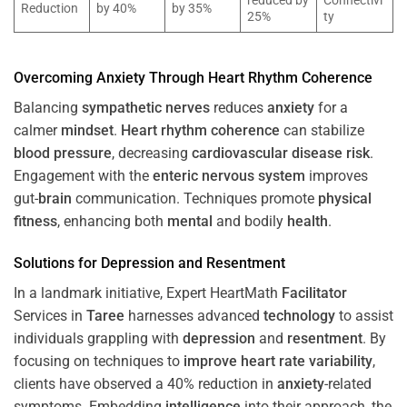
reduced by
Connectivi
Reduction
by 40%
by 35%
25%
ty
Overcoming
Anxiety
Through
Heart
Rhythm
Coherence
Balancing
sympathetic nerves
reduces
anxiety
for a
calmer
mindset
.
Heart
rhythm
coherence
can stabilize
blood pressure
, decreasing
cardiovascular disease
risk
.
Engagement with the
enteric nervous system
improves
gut-
brain
communication. Techniques promote
physical
fitness
, enhancing both
mental
and bodily
health
.
Solutions for
Depression
and
Resentment
In a landmark initiative, Expert HeartMath
Facilitator
Services in
Taree
harnesses advanced
technology
to assist
individuals grappling with
depression
and
resentment
. By
focusing on techniques to
improve heart rate variability
,
clients have observed a 40% reduction in
anxiety
-related
symptoms. Embedding
intelligence
into their approach, the