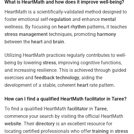
What is HeartMath and how does it improve well-being?
HeartMath is a scientifically-validated method designed to
foster emotional self-
regulation
and enhance
mental
wellness. By focusing on
heart
rhythm
patterns, it teaches
stress
management
techniques, promoting
harmony
between the
heart
and
brain
.
Utilizing HeartMath practices regularly contributes to well-
being by lowering
stress
, improving cognitive functions,
and increasing resilience. This is achieved through guided
exercises and
feedback
technology
, aiding the
development of a stable, coherent
heart
rate pattern.
How can I find a qualified HeartMath
facilitator
in
Taree
?
To find a qualified HeartMath
facilitator
in
Taree
,
commence your search by visiting the official HeartMath
website
. Their
directory
is an excellent resource for
locating certified professionals who offer
training
in
stress