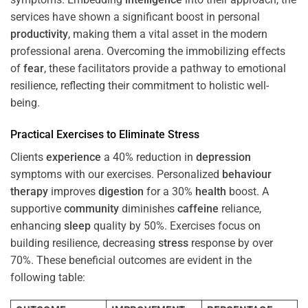
services have shown a significant boost in personal
productivity
, making them a vital asset in the modern
professional arena. Overcoming the immobilizing effects
of
fear
, these facilitators provide a pathway to emotional
resilience, reflecting their commitment to holistic well-
being.
Practical Exercises to Eliminate
Stress
Clients
experience
a 40% reduction in
depression
symptoms with our exercises. Personalized
behaviour
therapy
improves
digestion
for a 30%
health
boost. A
supportive
community
diminishes
caffeine
reliance,
enhancing
sleep
quality by 50%. Exercises focus on
building resilience, decreasing
stress
response by over
70%. These beneficial outcomes are evident in the
following table: