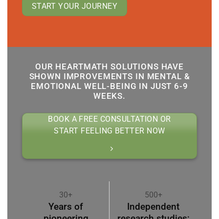
START YOUR JOURNEY
OUR HEARTMATH SOLUTIONS HAVE
SHOWN IMPROVEMENTS IN MENTAL &
EMOTIONAL WELL-BEING IN JUST 6-9
WEEKS.
BOOK A FREE CONSULTATION OR
START FEELING BETTER NOW
30+
500+
Years of
Independent
pioneering
research studies;