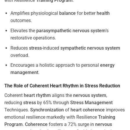
with Resilience
Training
Program
.
Amplifies physiological
balance
for better
health
outcomes.
Elevates the
parasympathetic nervous system
’s
restorative operations.
Reduces
stress
-induced
sympathetic nervous system
overload.
Encourages a holistic approach to personal
energy
management
.
The Role of Coherent
Heart
Rhythm
in
Stress
Reduction
Coherent
heart
rhythm
aligns the
nervous system
,
reducing
stress
by 65% through
Stress
Management
Techniques.
Synchronization
of
heart
coherence
improves
emotional resilience markedly with Resilience
Training
Program
.
Coherence
fosters a 72% surge in
nervous