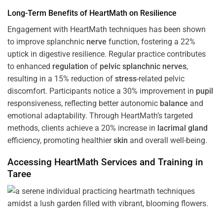
Long-Term Benefits of HeartMath on Resilience
Engagement with HeartMath techniques has been shown
to improve splanchnic
nerve
function, fostering a 22%
uptick in digestive resilience. Regular practice contributes
to enhanced
regulation
of
pelvic splanchnic nerves
,
resulting in a 15% reduction of
stress
-related pelvic
discomfort. Participants notice a 30% improvement in
pupil
responsiveness, reflecting better autonomic
balance
and
emotional adaptability. Through HeartMath’s targeted
methods, clients achieve a 20% increase in
lacrimal gland
efficiency, promoting healthier
skin
and overall well-being.
Accessing HeartMath Services and
Training
in
Taree