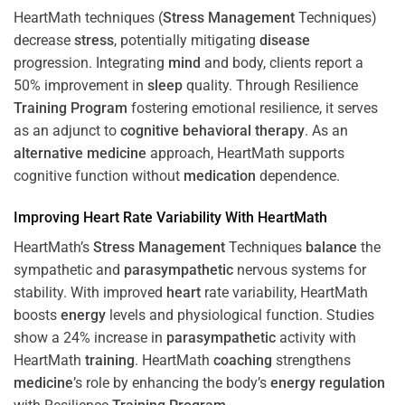
HeartMath techniques (
Stress
Management
Techniques)
decrease
stress
, potentially mitigating
disease
progression. Integrating
mind
and body, clients report a
50% improvement in
sleep
quality. Through Resilience
Training
Program
fostering emotional resilience, it serves
as an adjunct to
cognitive behavioral therapy
. As an
alternative medicine
approach, HeartMath supports
cognitive function without
medication
dependence.
Improving
Heart
Rate Variability With HeartMath
HeartMath’s
Stress
Management
Techniques
balance
the
sympathetic and
parasympathetic
nervous systems for
stability. With improved
heart
rate variability, HeartMath
boosts
energy
levels and physiological function. Studies
show a 24% increase in
parasympathetic
activity with
HeartMath
training
. HeartMath
coaching
strengthens
medicine
’s role by enhancing the body’s
energy
regulation