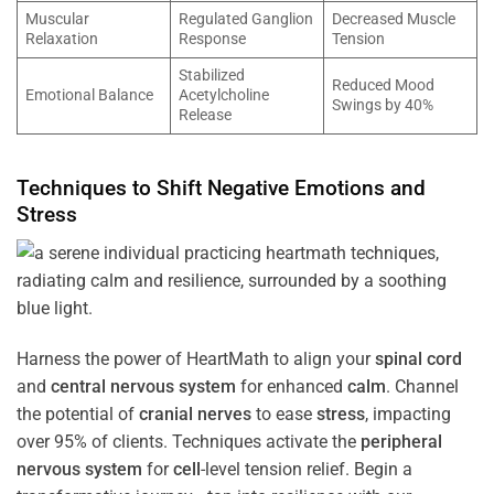
Muscular
Regulated Ganglion
Decreased Muscle
Relaxation
Response
Tension
Stabilized
Reduced Mood
Emotional Balance
Acetylcholine
Swings by 40%
Release
Techniques to Shift Negative Emotions and
Stress
Harness the power of HeartMath to align your
spinal cord
and
central nervous system
for enhanced
calm
. Channel
the potential of
cranial nerves
to ease
stress
, impacting
over 95% of clients. Techniques activate the
peripheral
nervous system
for
cell
-level tension relief. Begin a