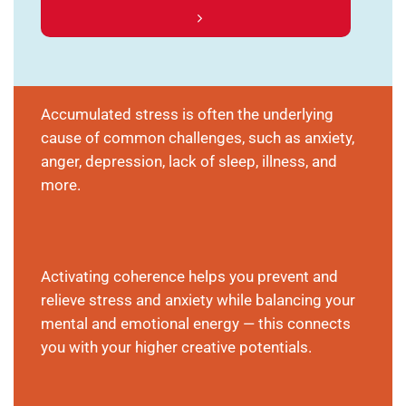
Accumulated stress is often the underlying
cause of common challenges, such as anxiety,
anger, depression, lack of sleep, illness, and
more.
Activating coherence helps you prevent and
relieve stress and anxiety while balancing your
mental and emotional energy — this connects
you with your higher creative potentials.