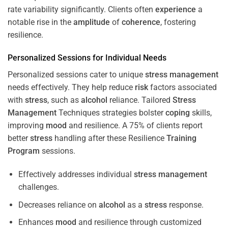
rate variability significantly. Clients often
experience
a
notable rise in the
amplitude
of
coherence
, fostering
resilience.
Personalized Sessions for Individual Needs
Personalized sessions cater to unique
stress
management
needs effectively. They help reduce
risk
factors associated
with
stress
, such as
alcohol
reliance. Tailored
Stress
Management
Techniques strategies bolster
coping
skills,
improving
mood
and resilience. A 75% of clients report
better
stress
handling after these Resilience
Training
Program
sessions.
Effectively addresses individual
stress
management
challenges.
Decreases reliance on
alcohol
as a
stress
response.
Enhances
mood
and resilience through customized