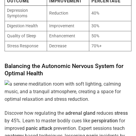
OUTCOME
IMPROVEMENT
PERCENTAGE
Depression
Reduction
40%
Symptoms
Digestion Health
Improvement
30%
Quality of Sleep
Enhancement
50%
Stress Response
Decrease
70%+
Balancing the
Autonomic Nervous System
for
Optimal
Health
Discover how regulating the
adrenal gland
reduces
stress
by 45%. Learn to master bodily cues like
perspiration
for
improved
panic attack
prevention. Expert sessions teach
anatomy
-based techniques, lessening
panic
incidents by