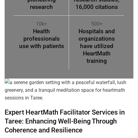
research
16,000 citations
10k+
500+
Health
Hospitals and
professionals
organizations
use with patients
have utilized
HeartMath
training
Expert HeartMath
Facilitator
Services in
Taree
: Enhancing Well-Being Through
Coherence
and Resilience