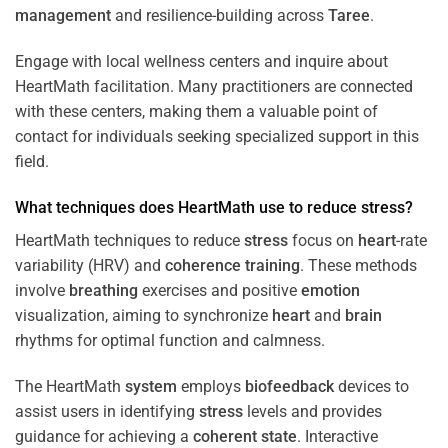
management
and resilience-building across
Taree
.
Engage with local wellness centers and inquire about
HeartMath facilitation. Many practitioners are connected
with these centers, making them a valuable point of
contact for individuals seeking specialized support in this
field.
What techniques does HeartMath use to reduce
stress
?
HeartMath techniques to reduce
stress
focus on
heart
-rate
variability (HRV) and
coherence
training
. These methods
involve
breathing
exercises and positive
emotion
visualization, aiming to synchronize
heart
and
brain
rhythms for optimal function and calmness.
The HeartMath
system
employs
biofeedback
devices to
assist users in identifying
stress
levels and provides
guidance for achieving a
coherent state
. Interactive