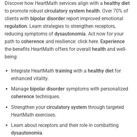
Discover how HeartMath services align with a
healthy diet
to promote robust
circulatory system
health
. Over 70% of
clients with
bipolar disorder
report improved emotional
regulation
. Learn strategies to strengthen receptors,
reducing symptoms of
dysautonomia
. Act now for your
path to
coherence
and resilience: click here.
Experience
the benefits HeartMath offers for overall
health
and well-
being:
Integrate HeartMath
training
with a
healthy diet
for
enhanced vitality.
Manage
bipolar disorder
symptoms with personalized
coherence
techniques.
Strengthen your
circulatory system
through targeted
HeartMath exercises.
Learn about receptors and their role in combatting
dysautonomia
.