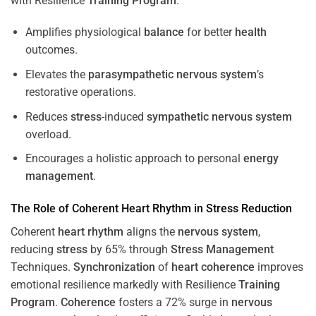
with Resilience
Training
Program
.
Amplifies physiological
balance
for better
health
outcomes.
Elevates the
parasympathetic nervous system
’s
restorative operations.
Reduces
stress
-induced
sympathetic nervous system
overload.
Encourages a holistic approach to personal
energy
management
.
The Role of Coherent
Heart
Rhythm
in
Stress
Reduction
Coherent
heart
rhythm
aligns the
nervous system
,
reducing
stress
by 65% through
Stress
Management
Techniques.
Synchronization
of
heart
coherence
improves
emotional resilience markedly with Resilience
Training
Program
.
Coherence
fosters a 72% surge in
nervous