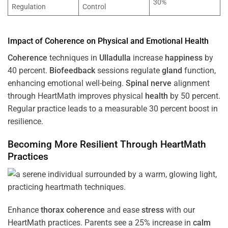
30%
Regulation
Control
Impact of
Coherence
on Physical and Emotional
Health
Coherence
techniques in
Ulladulla
increase
happiness
by
40 percent.
Biofeedback
sessions regulate
gland
function,
enhancing emotional well-being.
Spinal nerve
alignment
through HeartMath improves physical
health
by 50 percent.
Regular practice leads to a measurable 30 percent boost in
resilience.
Becoming More Resilient Through HeartMath
Practices
Enhance
thorax
coherence
and ease
stress
with our
HeartMath
practices. Parents see a 25% increase in
calm