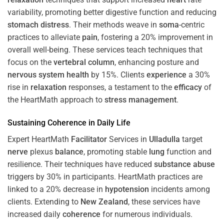
variability, promoting better digestive function and reducing
stomach
distress
. Their methods weave in
soma
-centric
practices to alleviate
pain
, fostering a 20% improvement in
overall well-being. These services teach techniques that
focus on the
vertebral column
, enhancing posture and
nervous system
health
by 15%. Clients
experience
a 30%
rise in
relaxation
responses, a testament to the
efficacy
of
the HeartMath approach to
stress
management
.
Sustaining
Coherence
in Daily Life
Expert HeartMath
Facilitator
Services in
Ulladulla
target
nerve
plexus
balance
, promoting stable
lung
function and
resilience. Their techniques have reduced
substance abuse
triggers by 30% in participants. HeartMath practices are
linked to a 20% decrease in
hypotension
incidents among
clients. Extending to
New Zealand
, these services have
increased daily
coherence
for numerous individuals.