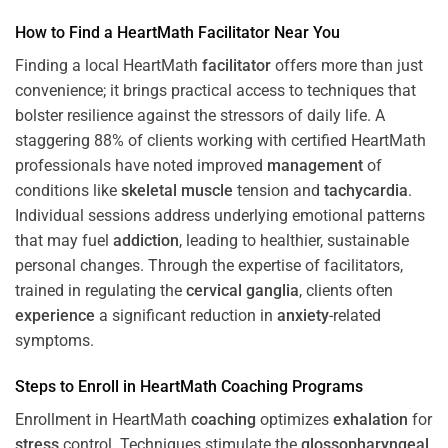
How to Find a HeartMath
Facilitator
Near You
Finding a local HeartMath
facilitator
offers more than just
convenience; it brings practical access to techniques that
bolster resilience against the stressors of daily life. A
staggering 88% of clients working with certified HeartMath
professionals have noted improved
management
of
conditions like
skeletal muscle
tension and
tachycardia
.
Individual sessions address underlying emotional patterns
that may fuel
addiction
, leading to healthier, sustainable
personal changes. Through the expertise of facilitators,
trained in regulating the
cervical ganglia
, clients often
experience
a significant reduction in
anxiety
-related
symptoms.
Steps to Enroll in HeartMath
Coaching
Programs
Enrollment in HeartMath
coaching
optimizes
exhalation
for
stress
control. Techniques stimulate the
glossopharyngeal