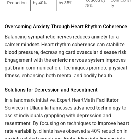
reduced by
Connectivi
Reduction
by 40%
by 35%
25%
ty
Overcoming
Anxiety
Through
Heart
Rhythm
Coherence
Balancing
sympathetic nerves
reduces
anxiety
for a
calmer
mindset
.
Heart
rhythm
coherence
can stabilize
blood pressure
, decreasing
cardiovascular disease
risk
.
Engagement with the
enteric nervous system
improves
gut-
brain
communication. Techniques promote
physical
fitness
, enhancing both
mental
and bodily
health
.
Solutions for
Depression
and
Resentment
In a landmark initiative, Expert HeartMath
Facilitator
Services in
Ulladulla
harnesses advanced
technology
to
assist individuals grappling with
depression
and
resentment
. By focusing on techniques to
improve heart
rate variability
, clients have observed a 40% reduction in
anxiety
-related symptoms. Embedding
intelligence
into