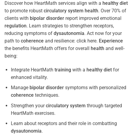
Discover how HeartMath services align with a
healthy diet
to promote robust
circulatory system
health
. Over 70% of
clients with
bipolar disorder
report improved emotional
regulation
. Learn strategies to strengthen receptors,
reducing symptoms of
dysautonomia
. Act now for your
path to
coherence
and resilience: click here.
Experience
the benefits HeartMath offers for overall
health
and well-
being:
Integrate HeartMath
training
with a
healthy diet
for
enhanced vitality.
Manage
bipolar disorder
symptoms with personalized
coherence
techniques.
Strengthen your
circulatory system
through targeted
HeartMath exercises.
Learn about receptors and their role in combatting
dysautonomia
.