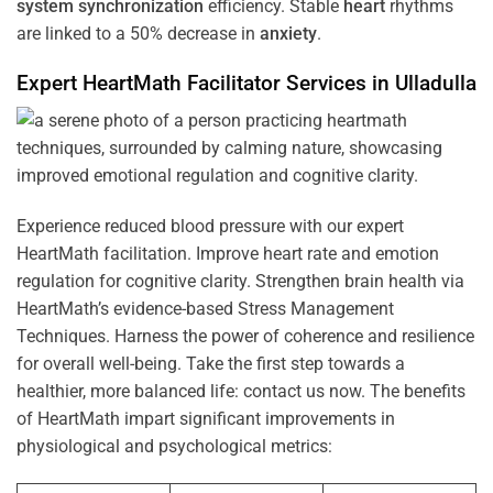
system
synchronization
efficiency. Stable
heart
rhythms
are linked to a 50% decrease in
anxiety
.
Expert HeartMath
Facilitator
Services in
Ulladulla
Experience reduced blood pressure with our expert
HeartMath facilitation. Improve heart rate and emotion
regulation for cognitive clarity. Strengthen brain health via
HeartMath’s evidence-based Stress Management
Techniques. Harness the power of coherence and resilience
for overall well-being. Take the first step towards a
healthier, more balanced life: contact us now. The benefits
of HeartMath impart significant improvements in
physiological and psychological metrics: