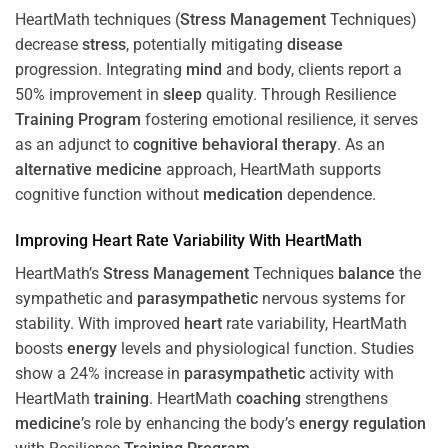
HeartMath techniques (
Stress
Management
Techniques)
decrease
stress
, potentially mitigating
disease
progression. Integrating
mind
and body, clients report a
50% improvement in
sleep
quality. Through Resilience
Training
Program
fostering emotional resilience, it serves
as an adjunct to
cognitive behavioral therapy
. As an
alternative medicine
approach, HeartMath supports
cognitive function without
medication
dependence.
Improving
Heart
Rate Variability With HeartMath
HeartMath’s
Stress
Management
Techniques
balance
the
sympathetic and
parasympathetic
nervous systems for
stability. With improved
heart
rate variability, HeartMath
boosts
energy
levels and physiological function. Studies
show a 24% increase in
parasympathetic
activity with
HeartMath
training
. HeartMath
coaching
strengthens
medicine
’s role by enhancing the body’s
energy
regulation