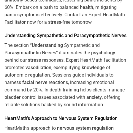
60%. Embark on a path to balanced
health
, mitigating
panic
symptoms effectively. Contact an Expert HeartMath
Facilitator
now for a
stress
-free tomorrow.
Understanding
Sympathetic and
Parasympathetic
Nerves
The section “
Understanding
Sympathetic and
Parasympathetic
Nerves” illuminates the
psychology
behind our
stress
responses. Expert HeartMath facilitation
promotes
vasodilation
, exemplifying
knowledge
of
autonomic
regulation
. Sessions guide individuals to
harness
facial nerve
reactions, increasing emotional
command by 20%. In-depth
training
helps clients manage
bladder
control issues associated with
anxiety
, offering
reliable solutions backed by sound
information
.
HeartMath’s Approach to
Nervous System
Regulation
HeartMath’s approach to
nervous system
regulation