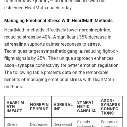
transformative journey—tap into resilience with our
esteemed HeartMath coach today.
Managing Emotional
Stress
With HeartMath Methods
HeartMath methods effectively lower
norepinephrine
,
reducing
stress
by 40%. A significant 35% decrease in
adrenaline
supports calmer responses to
stress
.
Techniques target
sympathetic ganglia
, reducing fight-or-
flight
signals by 25%. Their unique approach enhances
axon
–
synapse
connectivity for better
emotion
regulation
.
The following table presents
data
on the remarkable
benefits of managing emotional
stress
with HeartMath
methods:
AXON-
HEARTM
SYMPAT
NOREPIN
ADRENAL
SYNAPSE
ATH
HETIC
EPHRINE
INE
CONNEC
IMPACT
GANGLIA
TIONS
Signals
Enhanced
Stress
Decreased
Decreased