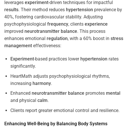
leverages
experiment
-driven techniques for impactful
results
. Their method reduces
hypertension
prevalence by
40%, fostering cardiovascular stability. Adjusting
psychophysiological
frequency
, clients
experience
improved
neurotransmitter
balance
. This process
enhances emotional
regulation
, with a 60% boost in
stress
management
effectiveness:
Experiment
-based practices lower
hypertension
rates
significantly.
HeartMath adjusts psychophysiological rhythms,
increasing
harmony
.
Enhanced
neurotransmitter
balance
promotes
mental
and physical
calm
.
Clients report greater emotional control and resilience.
Enhancing Well-Being by Balancing Body Systems