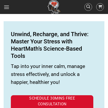
Unwind, Recharge, and Thrive:
Master Your Stress with
HeartMath’s Science-Based
Tools
Tap into your inner calm, manage
stress effectively, and unlock a
happier, healthier you!
SCHEDULE 30MINS FREE
CONSULTATION