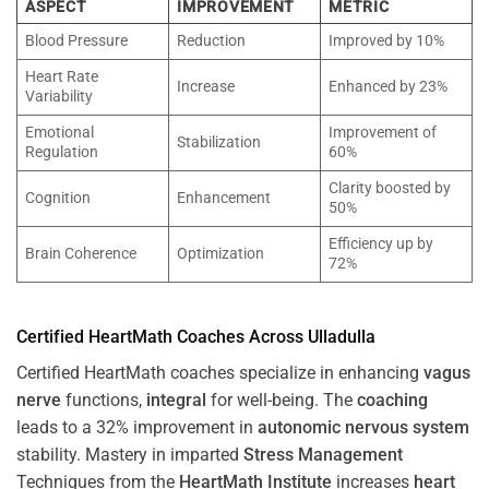
ASPECT
IMPROVEMENT
METRIC
Blood Pressure
Reduction
Improved by 10%
Heart Rate
Increase
Enhanced by 23%
Variability
Emotional
Improvement of
Stabilization
Regulation
60%
Clarity boosted by
Cognition
Enhancement
50%
Efficiency up by
Brain Coherence
Optimization
72%
Certified HeartMath Coaches Across
Ulladulla
Certified HeartMath coaches specialize in enhancing
vagus
nerve
functions,
integral
for well-being. The
coaching
leads to a 32% improvement in
autonomic nervous system
stability. Mastery in imparted
Stress
Management
Techniques from the
HeartMath Institute
increases
heart