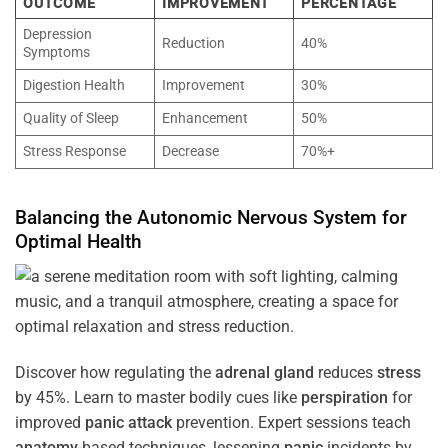
OUTCOME
IMPROVEMENT
PERCENTAGE
Depression
Reduction
40%
Symptoms
Digestion Health
Improvement
30%
Quality of Sleep
Enhancement
50%
Stress Response
Decrease
70%+
Balancing the
Autonomic Nervous System
for
Optimal
Health
Discover how regulating the
adrenal gland
reduces
stress
by 45%. Learn to master bodily cues like
perspiration
for
improved
panic attack
prevention. Expert sessions teach
anatomy
-based techniques, lessening
panic
incidents by