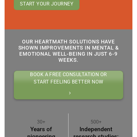
START YOUR JOURNEY
OUR HEARTMATH SOLUTIONS HAVE
SHOWN IMPROVEMENTS IN MENTAL &
EMOTIONAL WELL-BEING IN JUST 6-9
WEEKS.
BOOK A FREE CONSULTATION OR
START FEELING BETTER NOW
30+
500+
Years of
Independent
pioneering
research studies;