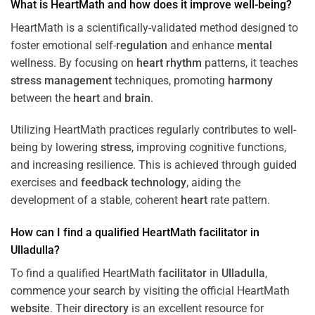
What is HeartMath and how does it improve well-being?
HeartMath is a scientifically-validated method designed to
foster emotional self-
regulation
and enhance
mental
wellness. By focusing on
heart
rhythm
patterns, it teaches
stress
management
techniques, promoting
harmony
between the
heart
and
brain
.
Utilizing HeartMath practices regularly contributes to well-
being by lowering
stress
, improving cognitive functions,
and increasing resilience. This is achieved through guided
exercises and
feedback
technology
, aiding the
development of a stable, coherent
heart
rate pattern.
How can I find a qualified HeartMath
facilitator
in
Ulladulla
?
To find a qualified HeartMath
facilitator
in
Ulladulla
,
commence your search by visiting the official HeartMath
website
. Their
directory
is an excellent resource for