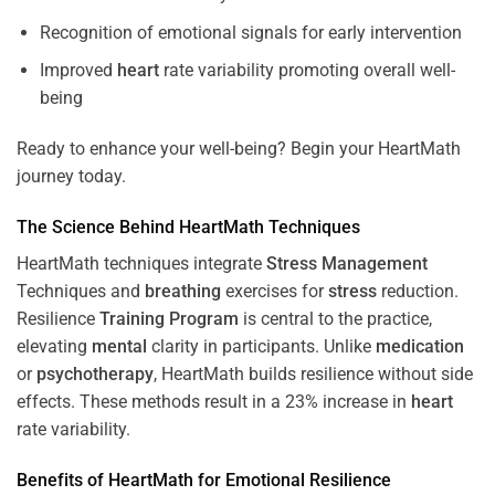
Recognition of emotional signals for early intervention
Improved
heart
rate variability promoting overall well-
being
Ready to enhance your well-being? Begin your HeartMath
journey today.
The
Science
Behind HeartMath Techniques
HeartMath techniques integrate
Stress
Management
Techniques and
breathing
exercises for
stress
reduction.
Resilience
Training
Program
is central to the practice,
elevating
mental
clarity in participants. Unlike
medication
or
psychotherapy
, HeartMath builds resilience without side
effects. These methods result in a 23% increase in
heart
rate variability.
Benefits of HeartMath for Emotional Resilience