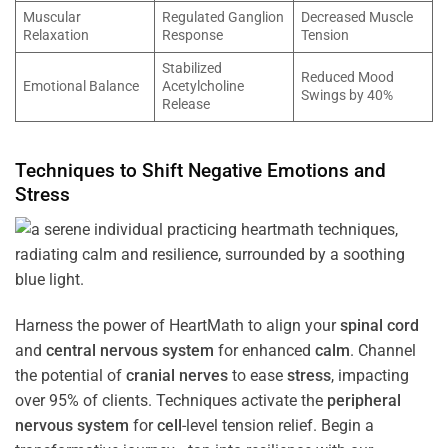
Muscular
Regulated Ganglion
Decreased Muscle
Relaxation
Response
Tension
Stabilized
Reduced Mood
Emotional Balance
Acetylcholine
Swings by 40%
Release
Techniques to Shift Negative Emotions and
Stress
Harness the power of HeartMath to align your
spinal cord
and
central nervous system
for enhanced
calm
. Channel
the potential of
cranial nerves
to ease
stress
, impacting
over 95% of clients. Techniques activate the
peripheral
nervous system
for
cell
-level tension relief. Begin a