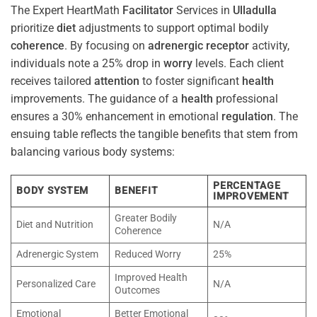
The Expert HeartMath
Facilitator
Services in
Ulladulla
prioritize
diet
adjustments to support optimal bodily
coherence
. By focusing on
adrenergic receptor
activity,
individuals note a 25% drop in
worry
levels. Each client
receives tailored
attention
to foster significant
health
improvements. The guidance of a
health
professional
ensures a 30% enhancement in emotional
regulation
. The
ensuing table reflects the tangible benefits that stem from
balancing various body systems:
PERCENTAGE
BODY SYSTEM
BENEFIT
IMPROVEMENT
Greater Bodily
Diet and Nutrition
N/A
Coherence
Adrenergic System
Reduced Worry
25%
Improved Health
Personalized Care
N/A
Outcomes
Emotional
Better Emotional