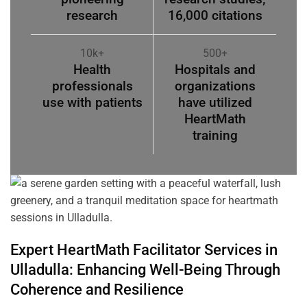
research
16,000 citations
10k+
500+
Health
Hospitals and
professionals
organizations
use with patients
have utilized
HeartMath
training
Expert HeartMath
Facilitator
Services in
Ulladulla
: Enhancing Well-Being Through
Coherence
and Resilience