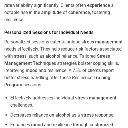
rate variability significantly. Clients often
experience
a
notable rise in the
amplitude
of
coherence
, fostering
resilience.
Personalized Sessions for Individual Needs
Personalized sessions cater to unique
stress
management
needs effectively. They help reduce
risk
factors associated
with
stress
, such as
alcohol
reliance. Tailored
Stress
Management
Techniques strategies bolster
coping
skills,
improving
mood
and resilience. A 75% of clients report
better
stress
handling after these Resilience
Training
Program
sessions.
Effectively addresses individual
stress
management
challenges.
Decreases reliance on
alcohol
as a
stress
response.
Enhances
mood
and resilience through customized