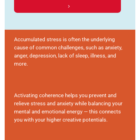
Accumulated stress is often the underlying
cause of common challenges, such as anxiety,
anger, depression, lack of sleep, illness, and
more.
Activating coherence helps you prevent and
relieve stress and anxiety while balancing your
mental and emotional energy — this connects
you with your higher creative potentials.