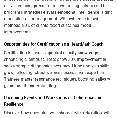
nerve
, reducing
pressure
and enhancing calmness. The
program
’s strategies elevate
emotional intelligence
, aiding
mood
disorder
management
. With
evidence
-based
methods, 80% of clients report sustained
mood
improvements.
Opportunities for
Certification
as a HeartMath Coach
Certification
increases
spectral density
knowledge
,
enhancing client trust. Tests show 20% improvement in
saliva
sample diagnostics accuracy.
Urine
analysis skills
grow
, reflecting robust wellness assessment expertise.
Trainees master
resonance
techniques, boosting
salivary
gland
health
understanding
.
Upcoming Events and Workshops on
Coherence
and
Resilience
Discover how upcoming workshops foster
relaxation
, with