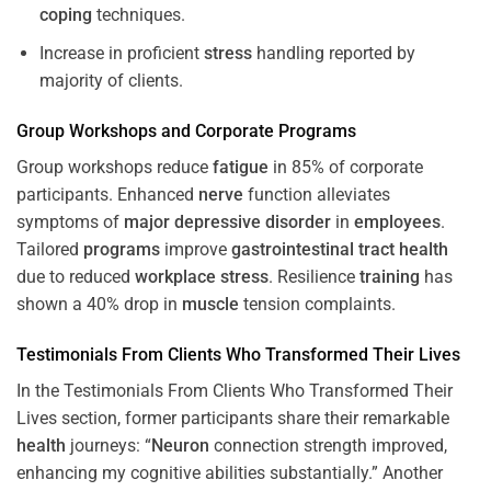
coping
techniques.
Increase in proficient
stress
handling reported by
majority of clients.
Group Workshops and Corporate
Programs
Group workshops reduce
fatigue
in 85% of corporate
participants. Enhanced
nerve
function alleviates
symptoms of
major depressive disorder
in
employees
.
Tailored
programs
improve
gastrointestinal tract
health
due to reduced
workplace
stress
. Resilience
training
has
shown a 40% drop in
muscle
tension complaints.
Testimonials From Clients Who Transformed Their Lives
In the Testimonials From Clients Who Transformed Their
Lives section, former participants share their remarkable
health
journeys: “
Neuron
connection strength improved,
enhancing my cognitive abilities substantially.” Another