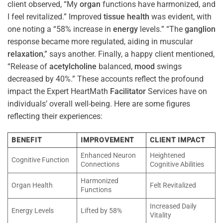
client observed, “My
organ
functions have harmonized, and
I feel revitalized.” Improved
tissue
health
was evident, with
one noting a “58% increase in
energy
levels.” “The
ganglion
response became more regulated, aiding in muscular
relaxation
,” says another. Finally, a happy client mentioned,
“Release of
acetylcholine
balanced,
mood
swings
decreased by 40%.” These accounts reflect the profound
impact the Expert HeartMath
Facilitator
Services have on
individuals’ overall well-being. Here are some figures
reflecting their experiences:
BENEFIT
IMPROVEMENT
CLIENT IMPACT
Enhanced Neuron
Heightened
Cognitive Function
Connections
Cognitive Abilities
Harmonized
Organ Health
Felt Revitalized
Functions
Increased Daily
Energy Levels
Lifted by 58%
Vitality