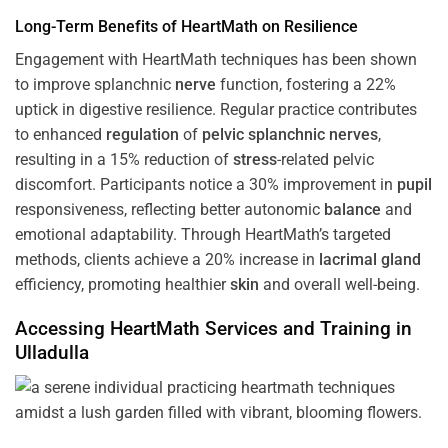
Long-Term Benefits of HeartMath on Resilience
Engagement with HeartMath techniques has been shown
to improve splanchnic
nerve
function, fostering a 22%
uptick in digestive resilience. Regular practice contributes
to enhanced
regulation
of
pelvic splanchnic nerves
,
resulting in a 15% reduction of
stress
-related pelvic
discomfort. Participants notice a 30% improvement in
pupil
responsiveness, reflecting better autonomic
balance
and
emotional adaptability. Through HeartMath’s targeted
methods, clients achieve a 20% increase in
lacrimal gland
efficiency, promoting healthier
skin
and overall well-being.
Accessing HeartMath Services and
Training
in
Ulladulla