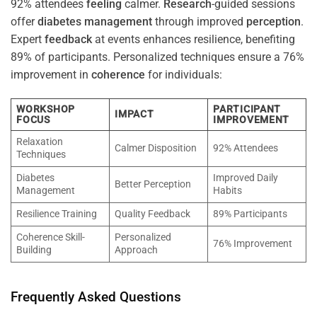
92% attendees
feeling
calmer.
Research
-guided sessions
offer
diabetes
management
through improved
perception
.
Expert
feedback
at events enhances resilience, benefiting
89% of participants. Personalized techniques ensure a 76%
improvement in
coherence
for individuals:
WORKSHOP
PARTICIPANT
IMPACT
FOCUS
IMPROVEMENT
Relaxation
Calmer Disposition
92% Attendees
Techniques
Diabetes
Improved Daily
Better Perception
Management
Habits
Resilience Training
Quality Feedback
89% Participants
Coherence Skill-
Personalized
76% Improvement
Building
Approach
Frequently Asked Questions