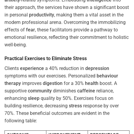
their approach, the services have shown a significant boost
in personal
productivity
, making them a vital asset in the
modern professional arena. Overcoming the immobilizing
effects of
fear
, these facilitators provide a pathway to
emotional resilience, reflecting their commitment to holistic
well-being.
Practical Exercises to Eliminate
Stress
Clients
experience
a 40% reduction in
depression
symptoms with our exercises. Personalized
behaviour
therapy
improves
digestion
for a 30%
health
boost. A
supportive
community
diminishes
caffeine
reliance,
enhancing
sleep
quality by 50%. Exercises focus on
building resilience, decreasing
stress
response by over
70%. These beneficial outcomes are evident in the
following table: