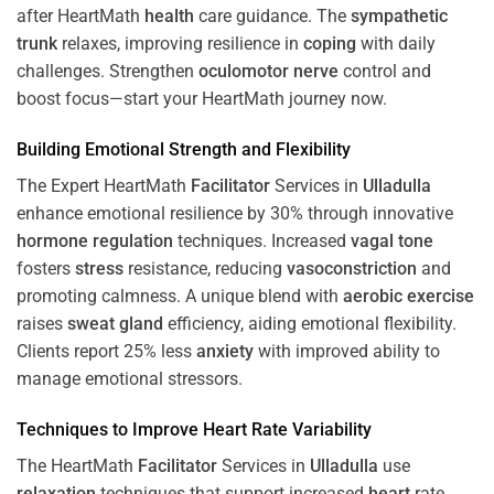
after HeartMath
health
care guidance. The
sympathetic
trunk
relaxes, improving resilience in
coping
with daily
challenges. Strengthen
oculomotor nerve
control and
boost focus—start your HeartMath journey now.
Building Emotional Strength and Flexibility
The Expert HeartMath
Facilitator
Services in
Ulladulla
enhance emotional resilience by 30% through innovative
hormone
regulation
techniques. Increased
vagal tone
fosters
stress
resistance, reducing
vasoconstriction
and
promoting calmness. A unique blend with
aerobic exercise
raises
sweat gland
efficiency, aiding emotional flexibility.
Clients report 25% less
anxiety
with improved ability to
manage emotional stressors.
Techniques to
Improve Heart Rate Variability
The HeartMath
Facilitator
Services in
Ulladulla
use
relaxation
techniques that support increased
heart
rate