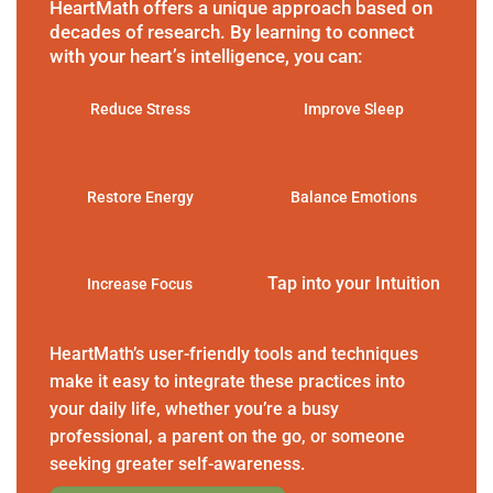
HeartMath offers a unique approach based on
decades of research. By learning to connect
with your heart’s intelligence, you can:
Reduce Stress
Improve Sleep
Restore Energy
Balance Emotions
Tap into your Intuition
Increase Focus
HeartMath’s user-friendly tools and techniques
make it easy to integrate these practices into
your daily life, whether you’re a busy
professional, a parent on the go, or someone
seeking greater self-awareness.