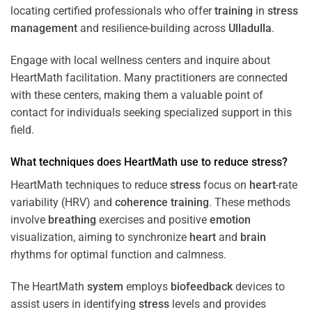
locating certified professionals who offer
training
in
stress
management
and resilience-building across
Ulladulla
.
Engage with local wellness centers and inquire about
HeartMath facilitation. Many practitioners are connected
with these centers, making them a valuable point of
contact for individuals seeking specialized support in this
field.
What techniques does HeartMath use to reduce
stress
?
HeartMath techniques to reduce
stress
focus on
heart
-rate
variability (HRV) and
coherence
training
. These methods
involve
breathing
exercises and positive
emotion
visualization, aiming to synchronize
heart
and
brain
rhythms for optimal function and calmness.
The HeartMath
system
employs
biofeedback
devices to
assist users in identifying
stress
levels and provides