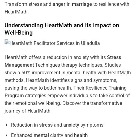
Transform
stress
and
anger
in
marriage
to resilience with
HeartMath.
Understanding
HeartMath and Its Impact on
Well-Being
HeartMath offers a reduction in anxiety with its
Stress
Management
Techniques
therapy techniques. Studies
show a 60% improvement in mental health with HeartMath
methods. HeartMath identifies signs and symptoms,
paving the way to better health. Their
Resilience
Training
Program
strategies empower individuals to take control of
their emotional well-being. Discover the transformative
journey of HeartMath:
Reduction in
stress
and
anxiety
symptoms
Enhanced
mental
clarity and
health