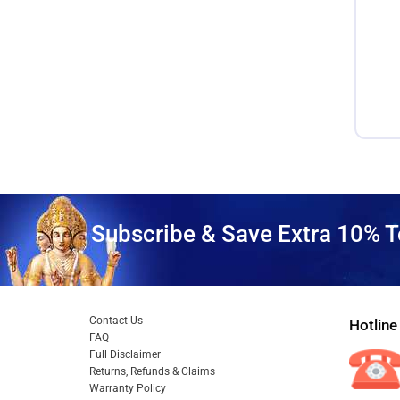
Subscribe & Save Extra 10% T
Contact Us
Hotline
FAQ
Full Disclaimer
Returns, Refunds & Claims
Warranty Policy