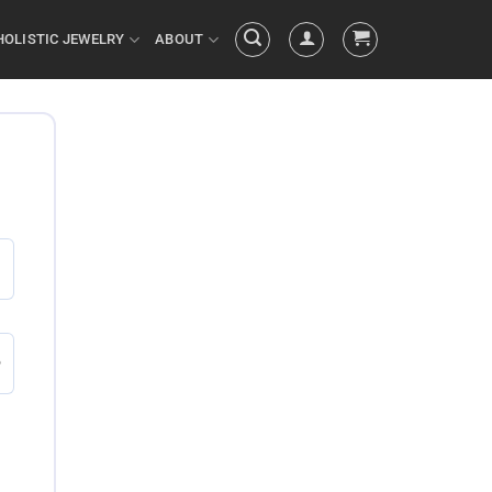
HOLISTIC JEWELRY
ABOUT