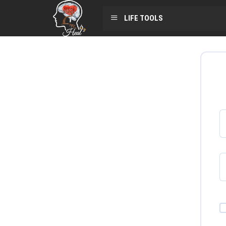
LIFE TOOLS