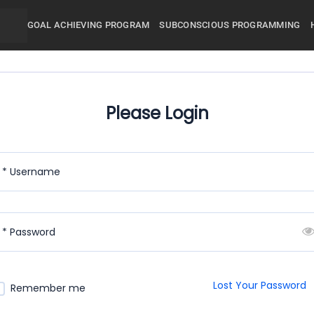
GOAL ACHIEVING PROGRAM
SUBCONSCIOUS PROGRAMMING
Please Login
* Username
* Password
Lost Your Password
Remember me