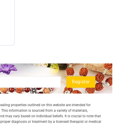
aling properties outlined on this website are intended for
 This information is sourced from a variety of materials,
and may vary based on individual beliefs. It is crucial to note that
a proper diagnosis or treatment by a licensed therapist or medical