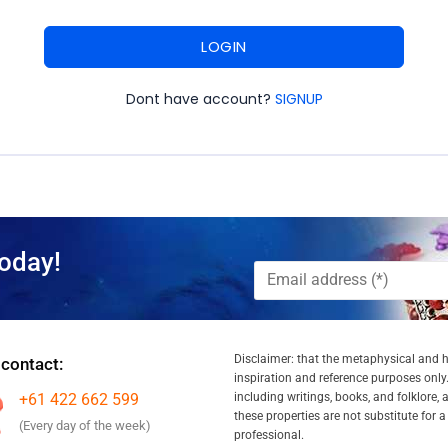
LOGIN
Dont have account?
SIGNUP
oday!
Disclaimer: that the metaphysical and he
 contact:
inspiration and reference purposes only.
+61 422 662 599
including writings, books, and folklore, 
these properties are not substitute for 
(Every day of the week)
professional.