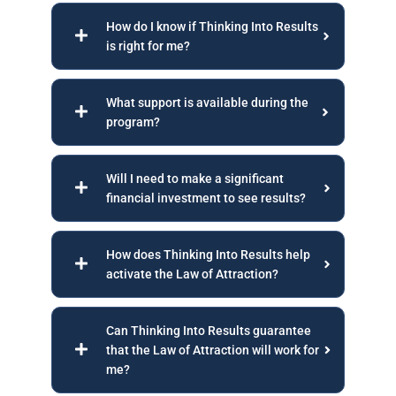
How do I know if Thinking Into Results
is right for me?
What support is available during the
program?
Will I need to make a significant
financial investment to see results?
How does Thinking Into Results help
activate the Law of Attraction?
Can Thinking Into Results guarantee
that the Law of Attraction will work for
me?