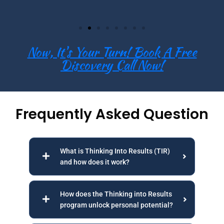
Now, It's Your Turn! Book A Free
Discovery Call Now!
Frequently Asked Question
What is Thinking Into Results (TIR)
and how does it work?
How does the Thinking into Results
program unlock personal potential?