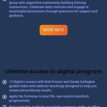
group with supportive community, building lifelong
connections. Celebrate daily victories and engage in
meaningful discussions through questions for support and
guidance.
MORE INFO!
Lifetime access to digital program
12 Digital Lessons with Bob Proctor and Sandy Gallagher
guided video with webinar teachings designed to help you
create extraordinary results
Apply the formulae to your life, see results transform
progressively
Enjoy portable audio for your daily commute, walks, or office