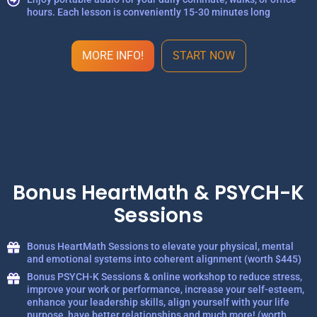
hours. Each lesson is conveniently 15-30 minutes long
MORE INFO!
START NOW
Bonus HeartMath & PSYCH-K
Sessions
Bonus HeartMath Sessions to elevate your physical, mental
and emotional systems into coherent alignment (worth $445)
Bonus PSYCH-K Sessions & online workshop to reduce stress,
improve your work or performance, increase your self-esteem,
enhance your leadership skills, align yourself with your life
purpose, have better relationships and much more! (worth