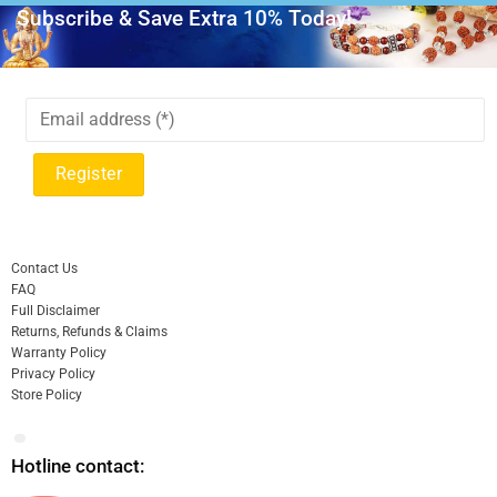
Subscribe & Save Extra 10% Today!
Contact Us
FAQ
Full Disclaimer
Returns, Refunds & Claims
Warranty Policy
Privacy Policy
Store Policy
Hotline contact: