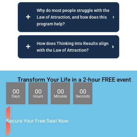
Why do most people struggle with the
Law of Attraction, and how does this
program help?
How does Thinking Into Results align
with the Law of Attraction?
Transform Your Life in a 2-hour FREE event
00
00
00
00
Days
Hours
Minutes
Seconds
Secure Your Free Seat Now