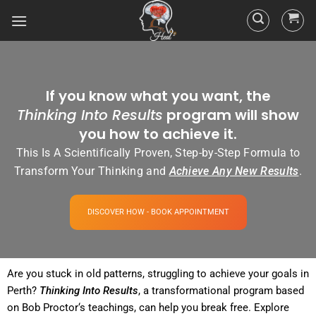
If you know what you want, the
Thinking Into Results
program will show
you how to achieve it.
This Is A Scientifically Proven, Step-by-Step Formula to
Transform Your Thinking and
Achieve Any New Results
.
DISCOVER HOW - BOOK APPOINTMENT
Are you stuck in old patterns, struggling to achieve your goals in
Perth?
Thinking Into
Results
, a transformational
program
based
on Bob
Proctor
‘s teachings, can help you break free. Explore