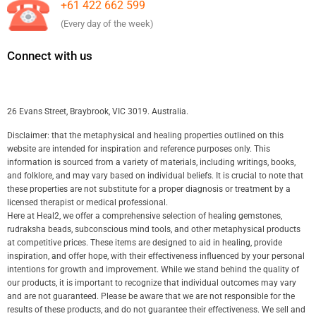
+61 422 662 599
(Every day of the week)
Connect with us
26 Evans Street, Braybrook, VIC 3019. Australia.
Disclaimer: that the metaphysical and healing properties outlined on this
website are intended for inspiration and reference purposes only. This
information is sourced from a variety of materials, including writings, books,
and folklore, and may vary based on individual beliefs. It is crucial to note that
these properties are not substitute for a proper diagnosis or treatment by a
licensed therapist or medical professional.
Here at Heal2, we offer a comprehensive selection of healing gemstones,
rudraksha beads, subconscious mind tools, and other metaphysical products
at competitive prices. These items are designed to aid in healing, provide
inspiration, and offer hope, with their effectiveness influenced by your personal
intentions for growth and improvement. While we stand behind the quality of
our products, it is important to recognize that individual outcomes may vary
and are not guaranteed. Please be aware that we are not responsible for the
results of these products, and do not guarantee their effectiveness. We sell and