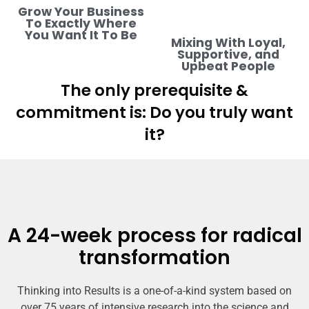
Grow Your Business
To Exactly Where
You Want It To Be
Mixing With Loyal,
Supportive, and
Upbeat People
The only prerequisite &
commitment is: Do you truly want
it?
A 24-week process for radical
transformation
Thinking into Results is a one-of-a-kind system based on
over 75 years of intensive research into the science and