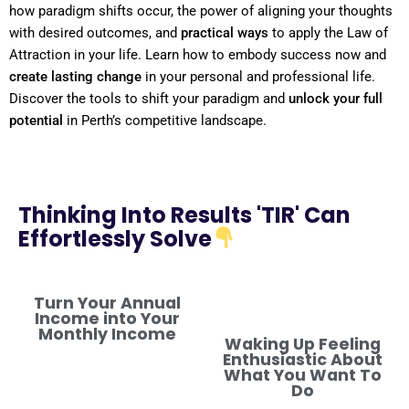
how
paradigm
shifts
occur, the
power
of aligning your thoughts
with desired outcomes, and
practical ways
to apply the
Law of
Attraction
in your life. Learn how to embody success now and
create lasting change
in your personal and professional life.
Discover the tools to
shift
your
paradigm
and
unlock your full
potential
in Perth’s competitive landscape.
Thinking Into Results 'TIR' Can
Effortlessly Solve
Turn Your Annual
Income into Your
Monthly Income
Waking Up Feeling
Enthusiastic About
What You Want To
Do