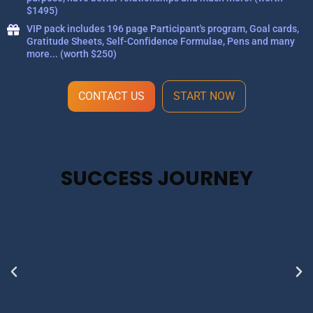
$1495)
VIP pack includes 196 page Participant's program, Goal cards,
Gratitude Sheets, Self-Confidence Formulae, Pens and many
more... (worth $250)
CONTACT US
START NOW
SUCCESS JOURNEY