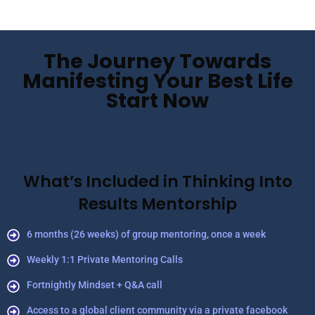
The Journey Towards
Manifesting Your Best Life
Start Now
What’s Included in Thinking Into
Results Mentorship
6 months (26 weeks) of group mentoring, once a week
Weekly 1:1 Private Mentoring Calls
Fortnightly Mindset + Q&A call
Access to a global client community via a private facebook