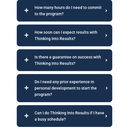
How many hours do I need to commit
to the program?
How soon can I expect results with
Thinking Into Results?
Is there a guarantee on success with
Thinking Into Results?
Do I need any prior experience in
personal development to start the
program?
Can I do Thinking Into Results if I have
a busy schedule?