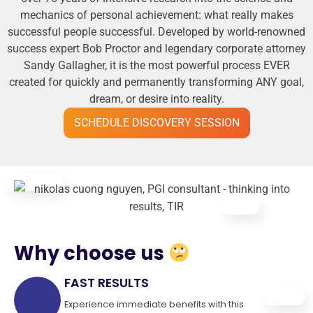
mechanics of personal achievement: what really makes
successful people successful. Developed by world-renowned
success expert Bob Proctor and legendary corporate attorney
Sandy Gallagher, it is the most powerful process EVER
created for quickly and permanently transforming ANY goal,
dream, or desire into reality.
SCHEDULE DISCOVERY SESSION
Why choose us
FAST RESULTS
Experience immediate benefits with this