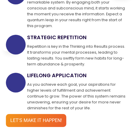
remarkable system. By engaging both your
conscious and subconscious mind, it starts working
the moment you receive the information. Expect a
quantum leap in your results right from the start of
this program.
STRATEGIC REPETITION
Repetition is key in the Thinking into Results process.
It transforms your mental processes, leading to
lasting results. You swiftly form new habits for long-
term abundance & prosperity.
LIFELONG APPLICATION
As you achieve each goal, your aspirations for
higher levels of fulfillment and achievement
continue to grow. The power of this system remains
unwavering, ensuring your desire for more never
diminishes for the rest of your life.
LET'S MAKE IT HAPPEN!