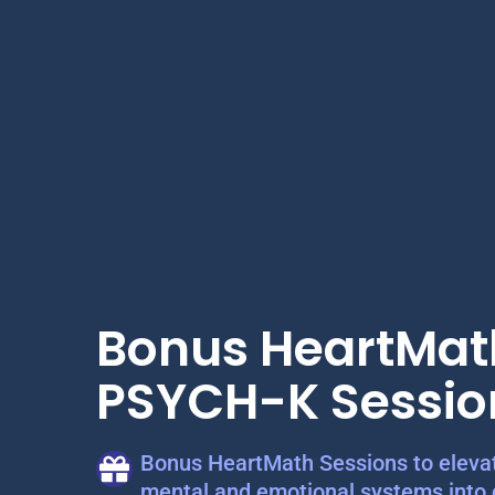
Bonus HeartMat
PSYCH-K Sessio
Bonus HeartMath Sessions to elevat
mental and emotional systems into