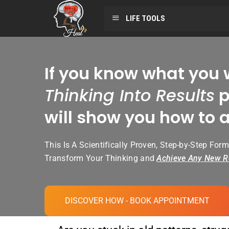
LIFE TOOLS
If you know what you 
Thinking Into Results
p
will show you how to a
This Is A Scientifically Proven, Step-by-Step Form
Transform Your Thinking and
Achieve Any New R
DISCOVER HOW - BOOK APPOINTMENT