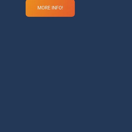
MORE INFO!