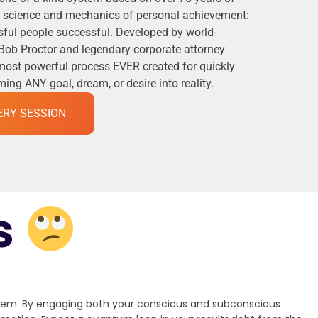
he science and mechanics of personal achievement:
ful people successful. Developed by world-
Bob Proctor and legendary corporate attorney
 most powerful process EVER created for quickly
ng ANY goal, dream, or desire into reality.
ERY SESSION
s
stem. By engaging both your conscious and subconscious