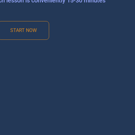
ch lesson is conveniently 15-30 minutes
START NOW