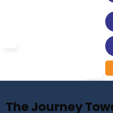
The Journey Towar