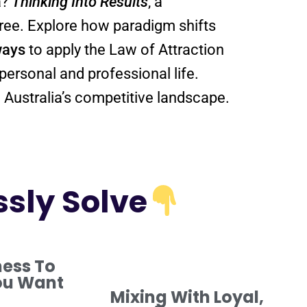
a?
Thinking Into
Results
, a
 free. Explore how
paradigm
shifts
ways
to apply the
Law of Attraction
personal and professional life.
 Australia’s competitive landscape.
ssly Solve
ness To
ou Want
Mixing With Loyal,