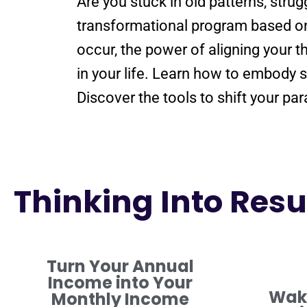
Are you stuck in old patterns, stru
transformational
program
based o
occur, the
power
of aligning your 
in your life. Learn how to embod
Discover the tools to
shift
your
par
Thinking Into Resul
Turn Your Annual
Income into Your
Waki
Monthly Income