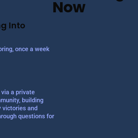
Now
g Into
ring, once a week
via a private
munity, building
y victories and
hrough questions for