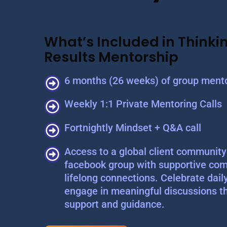
What’s Included in Thinkin
Results Mentorship
6 months (26 weeks) of group mento
Weekly 1:1 Private Mentoring Calls
Fortnightly Mindset + Q&A call
Access to a global client community 
facebook group with supportive com
lifelong connections. Celebrate dail
engage in meaningful discussions t
support and guidance.