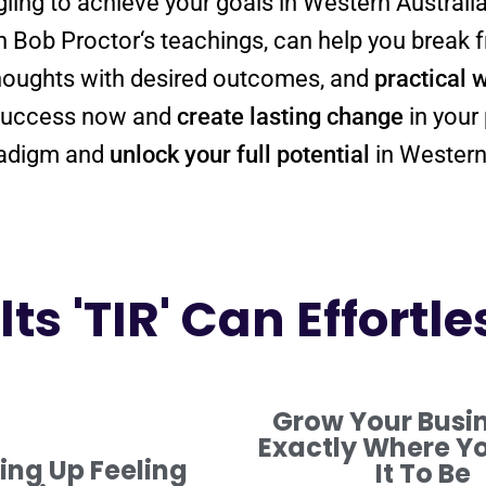
ggling to achieve your goals in Western Australi
n Bob
Proctor
‘s teachings, can help you break
thoughts with desired outcomes, and
practical 
y success now and
create lasting change
in your 
adigm
and
unlock your full potential
in Western
ts 'TIR' Can Effortle
Grow Your Busi
Exactly Where Y
ng Up Feeling
It To Be