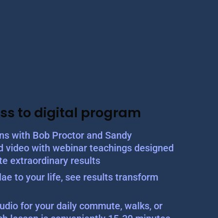
ss to digital program
ons with Bob Proctor and Sandy
d video with webinar teachings designed
te extraordinary results
ae to your life, see results transform
udio for your daily commute, walks, or