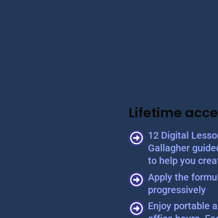
Lifetime acce
12 Digital Less
Gallagher guide
to help you crea
Apply the formul
progressively
Enjoy portable a