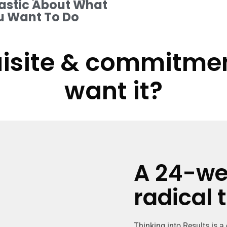
astic About What
u Want To Do
isite & commitment
want it?
A 24-we
radical 
Thinking into Results is a