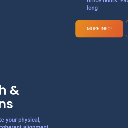
office hours. Ea
long
MORE INFO!
h &
ns
e your physical,
 coherent alignment