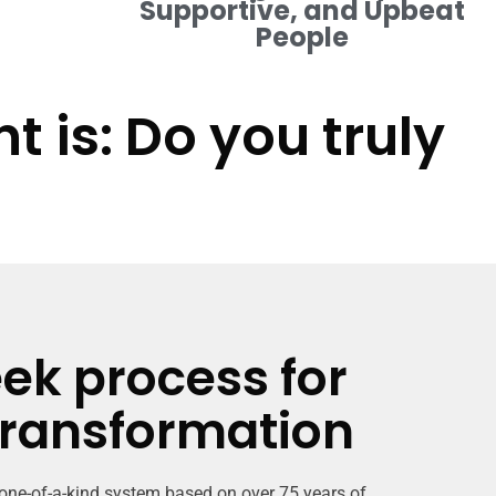
Supportive, and Upbeat
People
 is: Do you truly
ek process for
transformation
 one-of-a-kind system based on over 75 years of