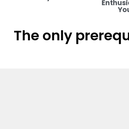
Enthusi
Yo
The only prerequ