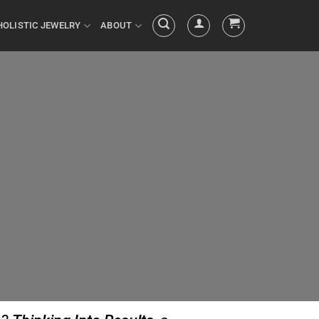
HOLISTIC JEWELRY
ABOUT