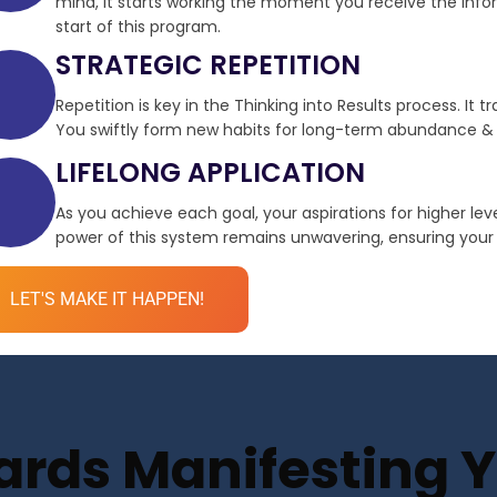
mind, it starts working the moment you receive the infor
start of this program.
STRATEGIC REPETITION
Repetition is key in the Thinking into Results process. It 
You swiftly form new habits for long-term abundance & 
LIFELONG APPLICATION
As you achieve each goal, your aspirations for higher le
power of this system remains unwavering, ensuring your de
LET'S MAKE IT HAPPEN!
ds Manifesting Yo