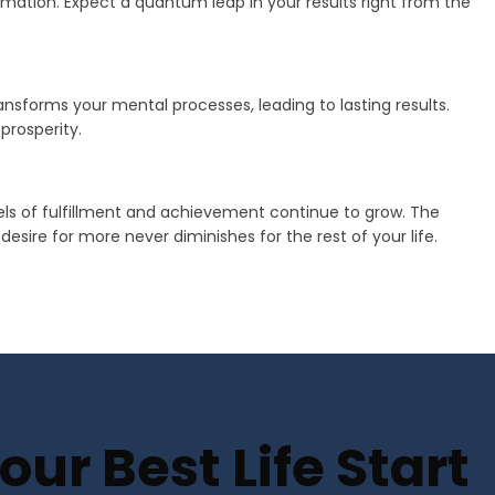
mation. Expect a quantum leap in your results right from the
transforms your mental processes, leading to lasting results.
prosperity.
vels of fulfillment and achievement continue to grow. The
sire for more never diminishes for the rest of your life.
ur Best Life Start