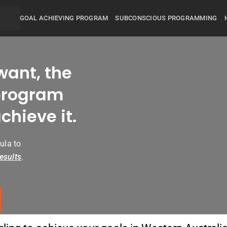
GOAL ACHIEVING PROGRAM
SUBCONSCIOUS PROGRAMMING
want, the
rogram
chieve it.
ula to
esults
.