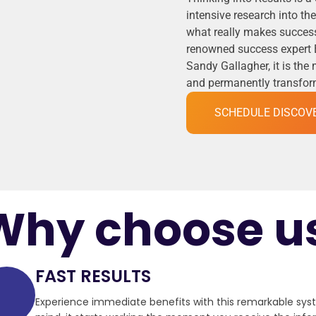
intensive research into t
what really makes success
renowned success expert 
Sandy Gallagher, it is the
and permanently transformi
SCHEDULE DISCOV
Why choose u
FAST RESULTS
Experience immediate benefits with this remarkable sy