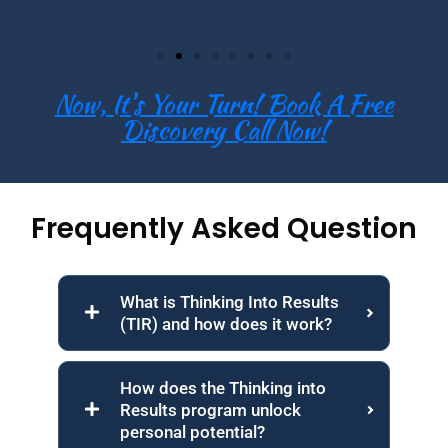
Now, It's Your Turn! Book A Free
Discovery Call Now!
Frequently Asked Question
What is Thinking Into Results
(TIR) and how does it work?
How does the Thinking into
Results program unlock
personal potential?