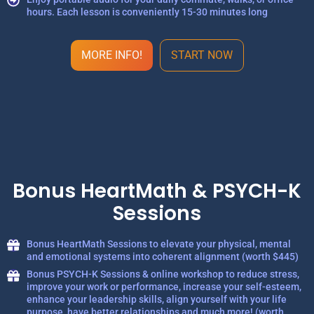
hours. Each lesson is conveniently 15-30 minutes long
MORE INFO!
START NOW
Bonus HeartMath & PSYCH-K
Sessions
Bonus HeartMath Sessions to elevate your physical, mental
and emotional systems into coherent alignment (worth $445)
Bonus PSYCH-K Sessions & online workshop to reduce stress,
improve your work or performance, increase your self-esteem,
enhance your leadership skills, align yourself with your life
purpose, have better relationships and much more! (worth