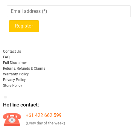
Contact Us
FAQ
Full Disclaimer
Returns, Refunds & Claims
Warranty Policy
Privacy Policy
Store Policy
Hotline contact:
+61 422 662 599
(Every day of the week)