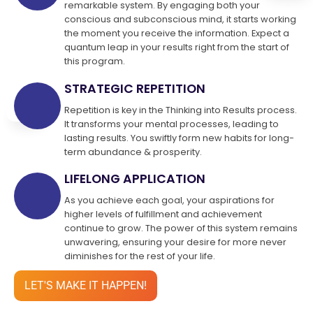
remarkable system. By engaging both your
conscious and subconscious mind, it starts working
the moment you receive the information. Expect a
quantum leap in your results right from the start of
this program.
STRATEGIC REPETITION
Repetition is key in the Thinking into Results process.
It transforms your mental processes, leading to
lasting results. You swiftly form new habits for long-
term abundance & prosperity.
LIFELONG APPLICATION
As you achieve each goal, your aspirations for
higher levels of fulfillment and achievement
continue to grow. The power of this system remains
unwavering, ensuring your desire for more never
diminishes for the rest of your life.
LET'S MAKE IT HAPPEN!