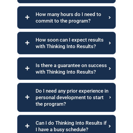
How many hours do I need to
commit to the program?
How soon can I expect results
with Thinking Into Results?
Is there a guarantee on success
with Thinking Into Results?
Do I need any prior experience in
personal development to start
the program?
Can I do Thinking Into Results if
I have a busy schedule?