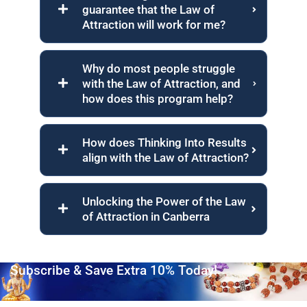
guarantee that the Law of
Attraction will work for me?
Why do most people struggle
with the Law of Attraction, and
how does this program help?
How does Thinking Into Results
align with the Law of Attraction?
Unlocking the Power of the Law
of Attraction in Canberra
Subscribe & Save Extra 10% Today!