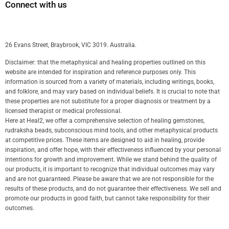
Connect with us
26 Evans Street, Braybrook, VIC 3019. Australia.
Disclaimer: that the metaphysical and healing properties outlined on this
website are intended for inspiration and reference purposes only. This
information is sourced from a variety of materials, including writings, books,
and folklore, and may vary based on individual beliefs. It is crucial to note that
these properties are not substitute for a proper diagnosis or treatment by a
licensed therapist or medical professional.
Here at Heal2, we offer a comprehensive selection of healing gemstones,
rudraksha beads, subconscious mind tools, and other metaphysical products
at competitive prices. These items are designed to aid in healing, provide
inspiration, and offer hope, with their effectiveness influenced by your personal
intentions for growth and improvement. While we stand behind the quality of
our products, it is important to recognize that individual outcomes may vary
and are not guaranteed. Please be aware that we are not responsible for the
results of these products, and do not guarantee their effectiveness. We sell and
promote our products in good faith, but cannot take responsibility for their
outcomes.