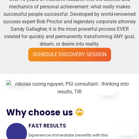
mechanics of personal achievement: what really makes
successful people successful. Developed by world-renowned
success expert Bob Proctor and legendary corporate attorney
Sandy Gallagher, it is the most powerful process EVER
created for quickly and permanently transforming ANY goal,
dream, or desire into reality.
SCHEDULE DISCOVERY SESSION
Why choose us
FAST RESULTS
Experience immediate benefits with this