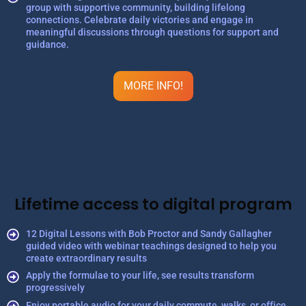
group with supportive community, building lifelong
connections. Celebrate daily victories and engage in
meaningful discussions through questions for support and
guidance.
MORE INFO!
Lifetime access to digital program
12 Digital Lessons with Bob Proctor and Sandy Gallagher
guided video with webinar teachings designed to help you
create extraordinary results
Apply the formulae to your life, see results transform
progressively
Enjoy portable audio for your daily commute, walks, or office