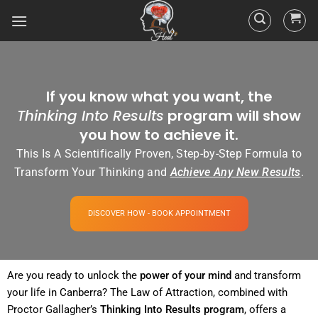
If you know what you want, the
Thinking Into Results
program will show
you how to achieve it.
This Is A Scientifically Proven, Step-by-Step Formula to
Transform Your Thinking and
Achieve Any New Results
.
DISCOVER HOW - BOOK APPOINTMENT
Are you ready to unlock the
power
of your
mind
and transform
your life in Canberra? The
Law of Attraction
, combined with
Proctor Gallagher’s
Thinking Into
Results
program
, offers a