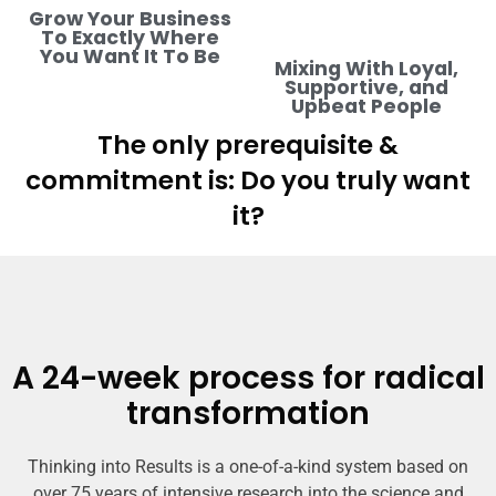
Grow Your Business
To Exactly Where
You Want It To Be
Mixing With Loyal,
Supportive, and
Upbeat People
The only prerequisite &
commitment is: Do you truly want
it?
A 24-week process for radical
transformation
Thinking into Results is a one-of-a-kind system based on
over 75 years of intensive research into the science and