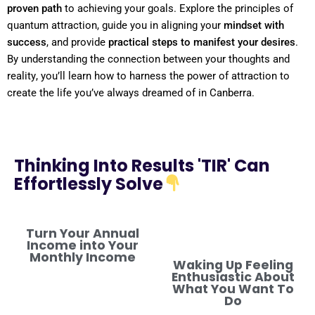
proven path
to achieving your goals. Explore the principles of
quantum
attraction, guide you in aligning your
mindset
with
success
, and provide
practical steps to manifest your desires
.
By
understanding
the connection between your thoughts and
reality
, you’ll learn how to harness the
power
of attraction to
create the life you’ve always dreamed of in Canberra.
Thinking Into Results 'TIR' Can
Effortlessly Solve
Turn Your Annual
Income into Your
Monthly Income
Waking Up Feeling
Enthusiastic About
What You Want To
Do