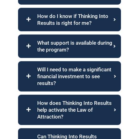
How do I know if Thinking Into
Results is right for me?
What support is available during
the program?
Will I need to make a significant
financial investment to see
results?
How does Thinking Into Results
help activate the Law of
Attraction?
Can Thinking Into Results