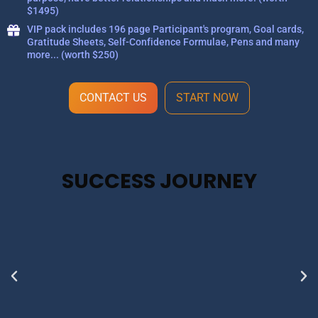
$1495)
VIP pack includes 196 page Participant's program, Goal cards,
Gratitude Sheets, Self-Confidence Formulae, Pens and many
more... (worth $250)
CONTACT US
START NOW
SUCCESS JOURNEY