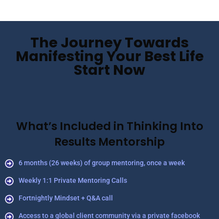
The Journey Towards
Manifesting Your Best Life
Start Now
What’s Included in Thinking Into
Results Mentorship
6 months (26 weeks) of group mentoring, once a week
Weekly 1:1 Private Mentoring Calls
Fortnightly Mindset + Q&A call
Access to a global client community via a private facebook