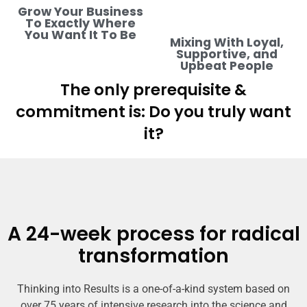
Grow Your Business
To Exactly Where
You Want It To Be
Mixing With Loyal,
Supportive, and
Upbeat People
The only prerequisite &
commitment is: Do you truly want
it?
A 24-week process for radical
transformation
Thinking into Results is a one-of-a-kind system based on
over 75 years of intensive research into the science and