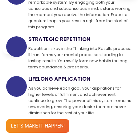
remarkable system. By engaging both your
conscious and subconscious mind, it starts working
the moment you receive the information. Expect a
quantum leap in your results right from the start of
this program.
STRATEGIC REPETITION
Repetition is key in the Thinking into Results process.
It transforms your mental processes, leading to
lasting results. You swiftly form new habits for long-
term abundance & prosperity.
LIFELONG APPLICATION
As you achieve each goal, your aspirations for
higher levels of fulfillment and achievement
continue to grow. The power of this system remains
unwavering, ensuring your desire for more never
diminishes for the rest of your life.
LET'S MAKE IT HAPPEN!