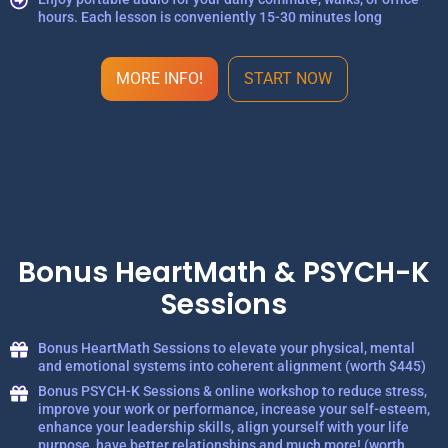
hours. Each lesson is conveniently 15-30 minutes long
MORE INFO!
START NOW
Bonus HeartMath & PSYCH-K
Sessions
Bonus HeartMath Sessions to elevate your physical, mental
and emotional systems into coherent alignment (worth $445)
Bonus PSYCH-K Sessions & online workshop to reduce stress,
improve your work or performance, increase your self-esteem,
enhance your leadership skills, align yourself with your life
purpose, have better relationships and much more! (worth