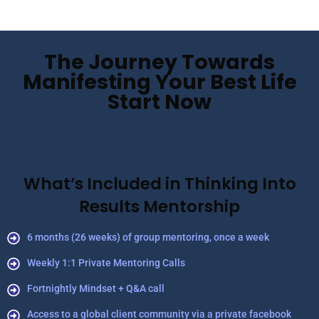
The Journey Towards
Manifesting Your Best Life
Start Now
What’s Included in Thinking Into
Results Mentorship
6 months (26 weeks) of group mentoring, once a week
Weekly 1:1 Private Mentoring Calls
Fortnightly Mindset + Q&A call
Access to a global client community via a private facebook