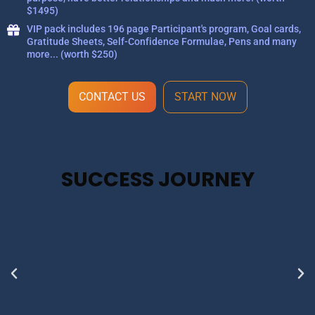
$1495)
VIP pack includes 196 page Participant's program, Goal cards,
Gratitude Sheets, Self-Confidence Formulae, Pens and many
more... (worth $250)
CONTACT US
START NOW
SUCCESS JOURNEY