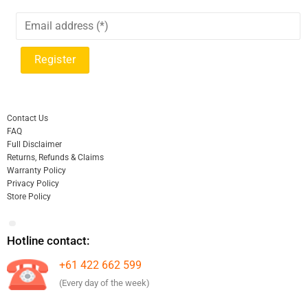
Contact Us
FAQ
Full Disclaimer
Returns, Refunds & Claims
Warranty Policy
Privacy Policy
Store Policy
Hotline contact:
+61 422 662 599
(Every day of the week)