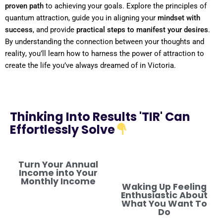
proven path
to achieving your goals. Explore the principles of
quantum
attraction, guide you in aligning your
mindset
with
success
, and provide
practical steps to manifest your desires
.
By
understanding
the connection between your thoughts and
reality
, you’ll learn how to harness the
power
of attraction to
create the life you’ve always dreamed of in Victoria.
Thinking Into Results 'TIR' Can
Effortlessly Solve
Turn Your Annual
Income into Your
Monthly Income
Waking Up Feeling
Enthusiastic About
What You Want To
Do