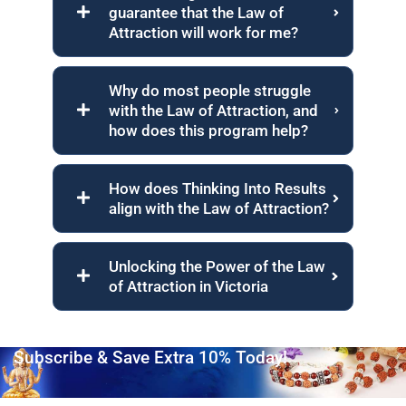
guarantee that the Law of
Attraction will work for me?
Why do most people struggle
with the Law of Attraction, and
how does this program help?
How does Thinking Into Results
align with the Law of Attraction?
Unlocking the Power of the Law
of Attraction in Victoria
Subscribe & Save Extra 10% Today!