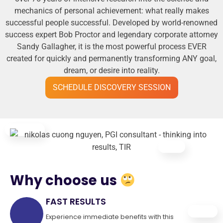
mechanics of personal achievement: what really makes
successful people successful. Developed by world-renowned
success expert Bob Proctor and legendary corporate attorney
Sandy Gallagher, it is the most powerful process EVER
created for quickly and permanently transforming ANY goal,
dream, or desire into reality.
SCHEDULE DISCOVERY SESSION
Why choose us
FAST RESULTS
Experience immediate benefits with this