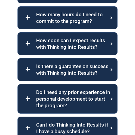
How many hours do I need to
commit to the program?
How soon can I expect results
with Thinking Into Results?
Is there a guarantee on success
with Thinking Into Results?
Do I need any prior experience in
personal development to start
the program?
Can I do Thinking Into Results if
I have a busy schedule?