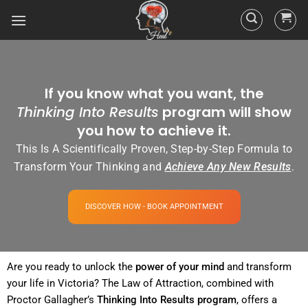
If you know what you want, the
Thinking Into Results
program will show
you how to achieve it.
This Is A Scientifically Proven, Step-by-Step Formula to
Transform Your Thinking and
Achieve Any New Results
.
DISCOVER HOW - BOOK APPOINTMENT
Are you ready to unlock the
power
of your
mind
and transform
your life in Victoria? The
Law of Attraction
, combined with
Proctor Gallagher’s
Thinking Into
Results
program
, offers a