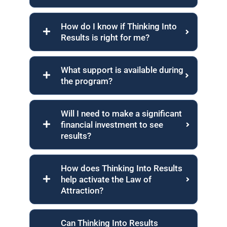
How do I know if Thinking Into
Results is right for me?
What support is available during
the program?
Will I need to make a significant
financial investment to see
results?
How does Thinking Into Results
help activate the Law of
Attraction?
Can Thinking Into Results