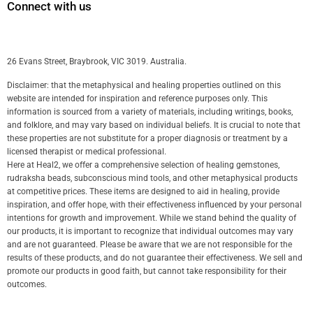
Connect with us
26 Evans Street, Braybrook, VIC 3019. Australia.
Disclaimer: that the metaphysical and healing properties outlined on this
website are intended for inspiration and reference purposes only. This
information is sourced from a variety of materials, including writings, books,
and folklore, and may vary based on individual beliefs. It is crucial to note that
these properties are not substitute for a proper diagnosis or treatment by a
licensed therapist or medical professional.
Here at Heal2, we offer a comprehensive selection of healing gemstones,
rudraksha beads, subconscious mind tools, and other metaphysical products
at competitive prices. These items are designed to aid in healing, provide
inspiration, and offer hope, with their effectiveness influenced by your personal
intentions for growth and improvement. While we stand behind the quality of
our products, it is important to recognize that individual outcomes may vary
and are not guaranteed. Please be aware that we are not responsible for the
results of these products, and do not guarantee their effectiveness. We sell and
promote our products in good faith, but cannot take responsibility for their
outcomes.