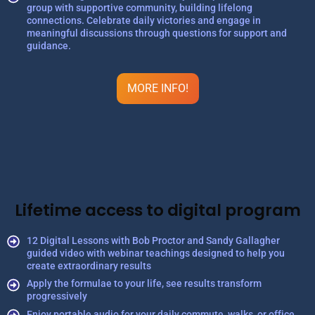
group with supportive community, building lifelong
connections. Celebrate daily victories and engage in
meaningful discussions through questions for support and
guidance.
MORE INFO!
Lifetime access to digital program
12 Digital Lessons with Bob Proctor and Sandy Gallagher
guided video with webinar teachings designed to help you
create extraordinary results
Apply the formulae to your life, see results transform
progressively
Enjoy portable audio for your daily commute, walks, or office