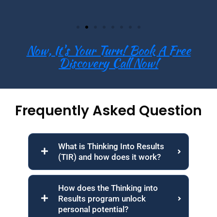
Now, It's Your Turn! Book A Free
Discovery Call Now!
Frequently Asked Question
What is Thinking Into Results
(TIR) and how does it work?
How does the Thinking into
Results program unlock
personal potential?