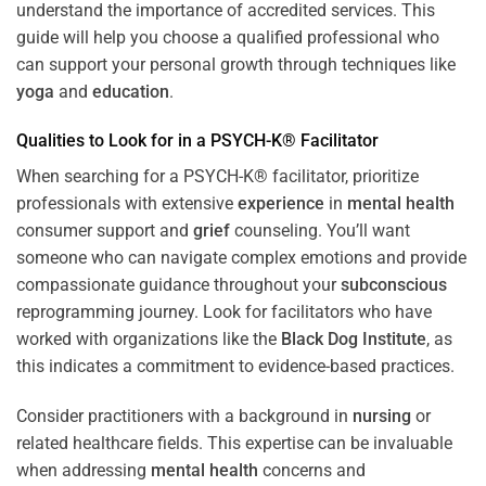
understand the importance of accredited services. This
guide will help you choose a qualified professional who
can support your personal growth through techniques like
yoga
and
education
.
Qualities to Look for in a PSYCH-K® Facilitator
When searching for a PSYCH-K® facilitator, prioritize
professionals with extensive
experience
in
mental health
consumer support and
grief
counseling. You’ll want
someone who can navigate complex emotions and provide
compassionate guidance throughout your
subconscious
reprogramming journey. Look for facilitators who have
worked with organizations like the
Black Dog Institute
, as
this indicates a commitment to evidence-based practices.
Consider practitioners with a background in
nursing
or
related healthcare fields. This expertise can be invaluable
when addressing
mental health
concerns and