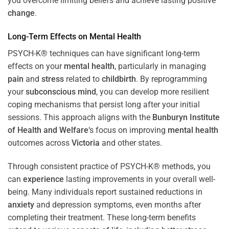
you overcome limiting beliefs and achieve lasting positive
change
.
Long-Term Effects on
Mental Health
PSYCH-K® techniques can have significant long-term
effects on your
mental health
, particularly in managing
pain
and
stress
related to
childbirth
. By reprogramming
your
subconscious
mind
, you can develop more resilient
coping mechanisms that persist long after your initial
sessions. This approach aligns with the
Bunburyn Institute
of Health and Welfare
‘s focus on improving
mental health
outcomes across
Victoria
and other states.
Through consistent practice of PSYCH-K® methods, you
can
experience
lasting improvements in your overall well-
being. Many individuals report sustained reductions in
anxiety
and depression symptoms, even months after
completing their treatment. These long-term benefits