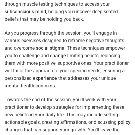
through muscle testing techniques to access your
subconscious
mind
, helping you uncover deep-seated
beliefs that may be holding you back.
As you progress through the session, you’ll engage in
various exercises designed to reframe negative thoughts
and overcome
social stigma
. These techniques empower
you to challenge and
change
limiting beliefs, replacing
them with more positive, supportive ones. Your practitioner
will tailor the approach to your specific needs, ensuring a
personalized
experience
that addresses your unique
mental health
concerns.
Towards the end of the session, you’ll work with your
practitioner to develop strategies for implementing these
new beliefs in your daily life. This may include setting
actionable goals, creating affirmations, or discussing
policy
changes that can support your growth. You’ll leave the