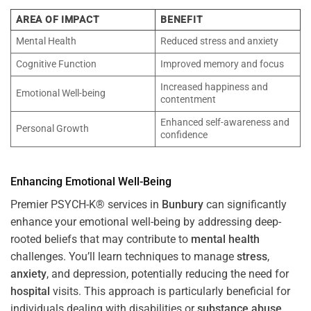
AREA OF IMPACT
BENEFIT
Mental Health
Reduced stress and anxiety
Cognitive Function
Improved memory and focus
Increased happiness and
Emotional Well-being
contentment
Enhanced self-awareness and
Personal Growth
confidence
Enhancing Emotional Well-Being
Premier PSYCH-K® services in
Bunbury
can significantly
enhance your emotional well-being by addressing deep-
rooted beliefs that may contribute to
mental health
challenges. You’ll learn techniques to manage
stress
,
anxiety
, and depression, potentially reducing the need for
hospital
visits. This approach is particularly beneficial for
individuals dealing with disabilities or
substance abuse