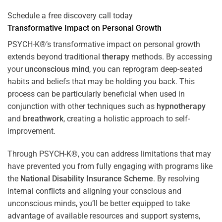
Schedule a free discovery call today
Transformative Impact on Personal Growth
PSYCH-K®’s transformative impact on personal growth
extends beyond traditional
therapy
methods. By accessing
your
unconscious mind
, you can reprogram deep-seated
habits and beliefs that may be holding you back. This
process can be particularly beneficial when used in
conjunction with other techniques such as
hypnotherapy
and
breathwork
, creating a holistic approach to self-
improvement.
Through PSYCH-K®, you can address limitations that may
have prevented you from fully engaging with programs like
the
National Disability Insurance Scheme
. By resolving
internal conflicts and aligning your conscious and
unconscious minds, you’ll be better equipped to take
advantage of available resources and support systems,