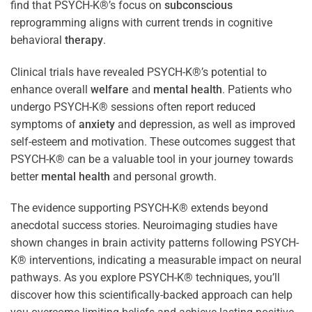
find that PSYCH-K®’s focus on
subconscious
reprogramming aligns with current trends in cognitive
behavioral
therapy
.
Clinical trials have revealed PSYCH-K®’s potential to
enhance overall
welfare
and
mental health
. Patients who
undergo PSYCH-K® sessions often report reduced
symptoms of
anxiety
and depression, as well as improved
self-esteem and motivation. These outcomes suggest that
PSYCH-K® can be a valuable tool in your journey towards
better
mental health
and personal growth.
The evidence supporting PSYCH-K® extends beyond
anecdotal success stories. Neuroimaging studies have
shown changes in brain activity patterns following PSYCH-
K® interventions, indicating a measurable impact on neural
pathways. As you explore PSYCH-K® techniques, you’ll
discover how this scientifically-backed approach can help