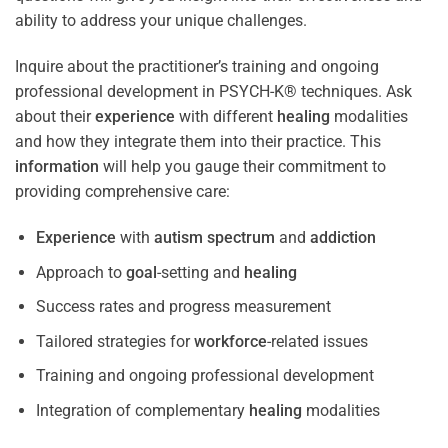
ability to address your unique challenges.
Inquire about the practitioner’s training and ongoing
professional development in PSYCH-K® techniques. Ask
about their
experience
with different
healing
modalities
and how they integrate them into their practice. This
information
will help you gauge their commitment to
providing comprehensive care:
Experience
with
autism spectrum
and
addiction
Approach to
goal
-setting and
healing
Success rates and progress measurement
Tailored strategies for
workforce
-related issues
Training and ongoing professional development
Integration of complementary
healing
modalities