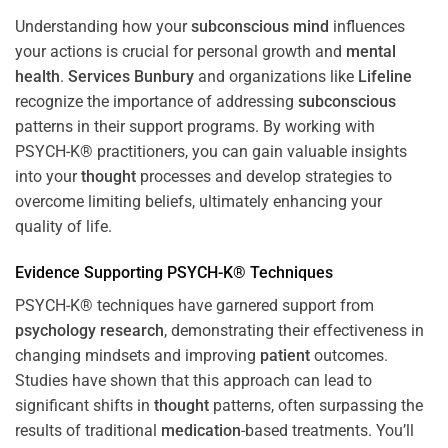
Understanding how your
subconscious
mind
influences
your actions is crucial for personal growth and
mental
health
.
Services Bunbury
and organizations like
Lifeline
recognize the importance of addressing
subconscious
patterns in their support programs. By working with
PSYCH-K® practitioners, you can gain valuable insights
into your
thought
processes and develop strategies to
overcome limiting beliefs, ultimately enhancing your
quality of life.
Evidence Supporting PSYCH-K® Techniques
PSYCH-K® techniques have garnered support from
psychology
research
, demonstrating their effectiveness in
changing mindsets and improving
patient
outcomes.
Studies have shown that this approach can lead to
significant shifts in
thought
patterns, often surpassing the
results of traditional
medication
-based treatments. You’ll