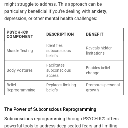
might struggle to address. This approach can be
particularly beneficial if you’re dealing with
anxiety
,
depression, or other
mental health
challenges:
PSYCH-K®
DESCRIPTION
BENEFIT
COMPONENT
Identifies
Reveals hidden
Muscle Testing
subconscious
limitations
beliefs
Facilitates
Enables belief
Body Postures
subconscious
change
access
Belief
Replaces limiting
Promotes personal
Reprogramming
beliefs
growth
The
Power
of
Subconscious
Reprogramming
Subconscious
reprogramming through PSYCH-K® offers
powerful tools to address deep-seated fears and limiting