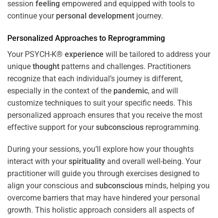
session
feeling
empowered and equipped with tools to
continue your
personal development
journey.
Personalized Approaches to Reprogramming
Your PSYCH-K®
experience
will be tailored to address your
unique
thought
patterns and challenges. Practitioners
recognize that each individual’s journey is different,
especially in the context of the
pandemic
, and will
customize techniques to suit your specific needs. This
personalized approach ensures that you receive the most
effective support for your
subconscious
reprogramming.
During your sessions, you’ll explore how your thoughts
interact with your
spirituality
and overall well-being. Your
practitioner will guide you through exercises designed to
align your conscious and
subconscious
minds, helping you
overcome barriers that may have hindered your personal
growth. This holistic approach considers all aspects of