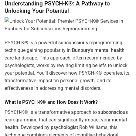
Understanding PSYCH-K®: A Pathway to
Unlocking Your Potential
PSYCH-K® is a powerful
subconscious
reprogramming
technique gaining popularity in
Bunbury
‘s
mental health
care landscape. This approach, often recommended by
psychologists, works by rewiring limiting beliefs to unlock
your potential. You’ll discover how PSYCH-K® operates, its
transformative impact on personal growth, and its
effectiveness in addressing mental disorders.
What Is PSYCH-K® and How Does It Work?
PSYCH-K® is a transformative approach to
subconscious
reprogramming that can significantly impact your
mental
health
. Developed by
psychologist
Rob Williams, this
technique combines elements of cognitive-behavioral