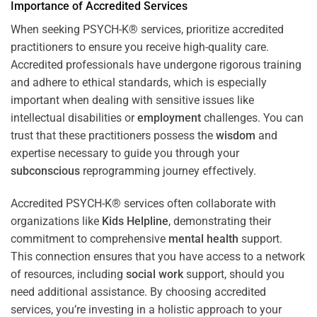
Importance of Accredited Services
When seeking PSYCH-K® services, prioritize accredited
practitioners to ensure you receive high-quality care.
Accredited professionals have undergone rigorous training
and adhere to ethical standards, which is especially
important when dealing with sensitive issues like
intellectual disabilities or
employment
challenges. You can
trust that these practitioners possess the
wisdom
and
expertise necessary to guide you through your
subconscious
reprogramming journey effectively.
Accredited PSYCH-K® services often collaborate with
organizations like
Kids Helpline
, demonstrating their
commitment to comprehensive
mental health
support.
This connection ensures that you have access to a network
of resources, including
social work
support, should you
need additional assistance. By choosing accredited
services, you’re investing in a holistic approach to your