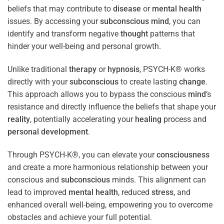
beliefs that may contribute to
disease
or
mental health
issues. By accessing your
subconscious
mind
, you can
identify and transform negative
thought
patterns that
hinder your well-being and personal growth.
Unlike traditional
therapy
or
hypnosis
, PSYCH-K® works
directly with your
subconscious
to create lasting
change
.
This approach allows you to bypass the conscious
mind
‘s
resistance and directly influence the beliefs that shape your
reality
, potentially accelerating your
healing
process and
personal development
.
Through PSYCH-K®, you can elevate your
consciousness
and create a more harmonious relationship between your
conscious and
subconscious
minds. This alignment can
lead to improved
mental health
, reduced
stress
, and
enhanced overall well-being, empowering you to overcome
obstacles and achieve your full potential.