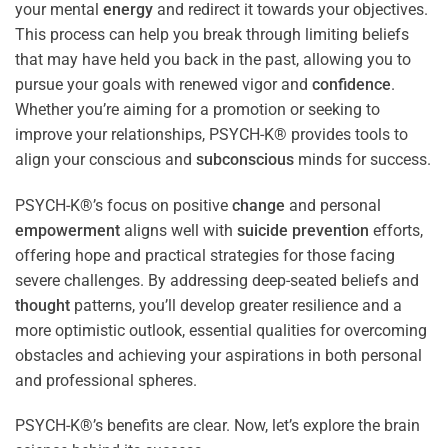
your mental
energy
and redirect it towards your objectives.
This process can help you break through limiting beliefs
that may have held you back in the past, allowing you to
pursue your goals with renewed vigor and
confidence
.
Whether you’re aiming for a promotion or seeking to
improve your relationships, PSYCH-K® provides tools to
align your conscious and
subconscious
minds for success.
PSYCH-K®’s focus on positive
change
and personal
empowerment
aligns well with
suicide prevention
efforts,
offering hope and practical strategies for those facing
severe challenges. By addressing deep-seated beliefs and
thought
patterns, you’ll develop greater resilience and a
more optimistic outlook, essential qualities for overcoming
obstacles and achieving your aspirations in both personal
and professional spheres.
PSYCH-K®’s benefits are clear. Now, let’s explore the brain