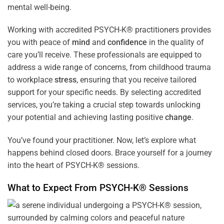
mental well-being.
Working with accredited PSYCH-K® practitioners provides
you with peace of
mind
and
confidence
in the quality of
care you’ll receive. These professionals are equipped to
address a wide range of concerns, from childhood trauma
to workplace
stress
, ensuring that you receive tailored
support for your specific needs. By selecting accredited
services, you’re taking a crucial step towards unlocking
your potential and achieving lasting positive
change
.
You’ve found your practitioner. Now, let’s explore what
happens behind closed doors. Brace yourself for a journey
into the heart of PSYCH-K® sessions.
What to Expect From PSYCH-K® Sessions