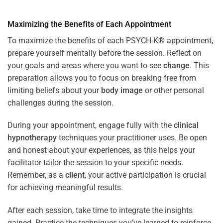
Maximizing the Benefits of Each Appointment
To maximize the benefits of each PSYCH-K® appointment,
prepare yourself mentally before the session. Reflect on
your goals and areas where you want to see
change
. This
preparation allows you to focus on breaking free from
limiting beliefs about your
body image
or other personal
challenges during the session.
During your appointment, engage fully with the
clinical
hypnotherapy
techniques your practitioner uses. Be open
and honest about your experiences, as this helps your
facilitator tailor the session to your specific needs.
Remember, as a
client
, your active participation is crucial
for achieving meaningful results.
After each session, take time to integrate the insights
gained. Practice the techniques you’ve learned to reinforce