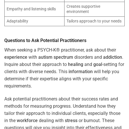
Creates supportive
Empathy and listening skills
environment
Adaptability
Tailors approach to your needs
Questions to Ask Potential Practitioners
When seeking a PSYCH-K® practitioner, ask about their
experience
with
autism spectrum
disorders and
addiction
.
Inquire about their approach to
healing
and
goal
-setting for
clients with diverse needs. This
information
will help you
determine if their expertise aligns with your specific
requirements.
Ask potential practitioners about their success rates and
methods for measuring progress. Understand how they
tailor their approach to individual clients, especially those
in the
workforce
dealing with
stress
or burnout. These
questions will give you insight into their effectiveness and