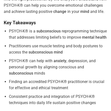
PSYCH-K® can help you overcome emotional challenges
and achieve lasting positive
change
in your
mind
and life.
Key Takeaways
PSYCH-K® is a
subconscious
reprogramming technique
that addresses limiting beliefs to improve
mental health
Practitioners use muscle testing and body postures to
access the
subconscious
mind
PSYCH-K® can help with
anxiety
, depression, and
personal growth by aligning conscious and
subconscious
minds
Finding an accredited PSYCH-K® practitioner is crucial
for effective and ethical treatment
Consistent practice and integration of PSYCH-K®
techniques into daily life sustain positive changes