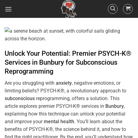
Unlock Your Potential: Premier PSYCH-K®
Services in
Bunbury
for
Subconscious
Reprogramming
Are you struggling with
anxiety
, negative emotions, or
limiting beliefs? PSYCH-K®, a revolutionary approach to
subconscious
reprogramming, offers a solution. This
article explores premier PSYCH-K® services in
Bunbury
,
explaining how this technique can unlock your potential
and improve your
mental health
. You’ll learn about the
benefits of PSYCH-K®, the science behind it, and how to
find the right practitioner. By the end, you’ll understand how