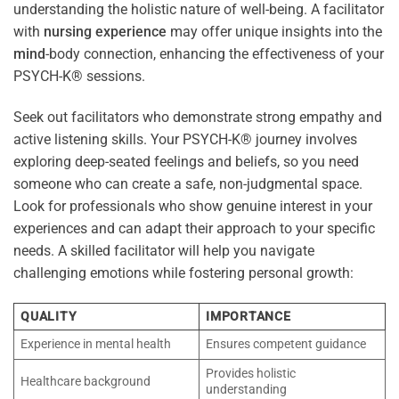
understanding the holistic nature of well-being. A facilitator
with
nursing
experience
may offer unique insights into the
mind
-body connection, enhancing the effectiveness of your
PSYCH-K® sessions.
Seek out facilitators who demonstrate strong empathy and
active listening skills. Your PSYCH-K® journey involves
exploring deep-seated feelings and beliefs, so you need
someone who can create a safe, non-judgmental space.
Look for professionals who show genuine interest in your
experiences and can adapt their approach to your specific
needs. A skilled facilitator will help you navigate
challenging emotions while fostering personal growth:
QUALITY
IMPORTANCE
Experience in mental health
Ensures competent guidance
Provides holistic
Healthcare background
understanding