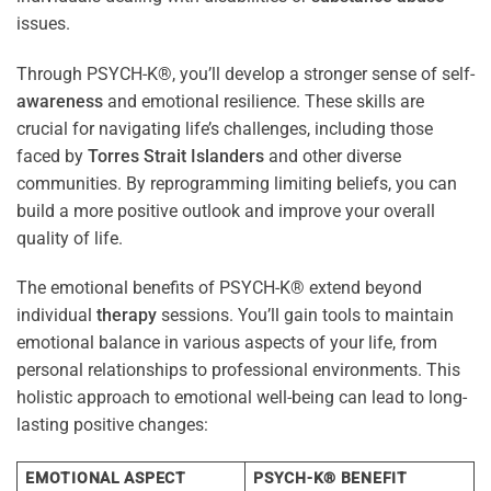
issues.
Through PSYCH-K®, you’ll develop a stronger sense of self-
awareness
and emotional resilience. These skills are
crucial for navigating life’s challenges, including those
faced by
Torres Strait Islanders
and other diverse
communities. By reprogramming limiting beliefs, you can
build a more positive outlook and improve your overall
quality of life.
The emotional benefits of PSYCH-K® extend beyond
individual
therapy
sessions. You’ll gain tools to maintain
emotional balance in various aspects of your life, from
personal relationships to professional environments. This
holistic approach to emotional well-being can lead to long-
lasting positive changes:
EMOTIONAL ASPECT
PSYCH-K® BENEFIT