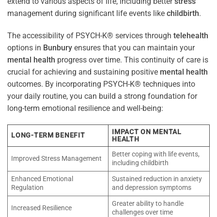
extend to various aspects of life, including better
stress
management during significant life events like
childbirth
.
The accessibility of PSYCH-K® services through
telehealth
options in
Bunbury
ensures that you can maintain your
mental health
progress over time. This continuity of care is
crucial for achieving and sustaining positive
mental health
outcomes. By incorporating PSYCH-K® techniques into
your daily routine, you can build a strong foundation for
long-term emotional resilience and well-being:
IMPACT ON MENTAL
LONG-TERM BENEFIT
HEALTH
Better coping with life events,
Improved Stress Management
including childbirth
Enhanced Emotional
Sustained reduction in anxiety
Regulation
and depression symptoms
Greater ability to handle
Increased Resilience
challenges over time