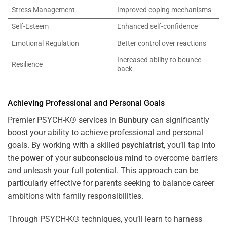
Stress Management
Improved coping mechanisms
Self-Esteem
Enhanced self-confidence
Emotional Regulation
Better control over reactions
Increased ability to bounce
Resilience
back
Achieving Professional and Personal Goals
Premier PSYCH-K® services in
Bunbury
can significantly
boost your ability to achieve professional and personal
goals. By working with a skilled
psychiatrist
, you’ll tap into
the
power
of your
subconscious
mind
to overcome barriers
and unleash your full potential. This approach can be
particularly effective for parents seeking to balance career
ambitions with family responsibilities.
Through PSYCH-K® techniques, you’ll learn to harness