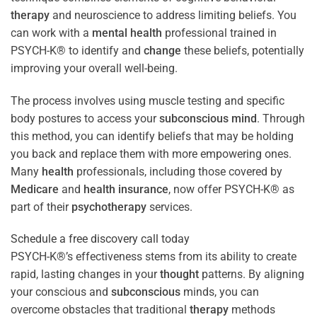
therapy
and neuroscience to address limiting beliefs. You
can work with a
mental health
professional trained in
PSYCH-K® to identify and
change
these beliefs, potentially
improving your overall well-being.
The process involves using muscle testing and specific
body postures to access your
subconscious
mind
. Through
this method, you can identify beliefs that may be holding
you back and replace them with more empowering ones.
Many
health
professionals, including those covered by
Medicare
and
health
insurance
, now offer PSYCH-K® as
part of their
psychotherapy
services.
Schedule a free discovery call today
PSYCH-K®’s effectiveness stems from its ability to create
rapid, lasting changes in your
thought
patterns. By aligning
your conscious and
subconscious
minds, you can
overcome obstacles that traditional
therapy
methods