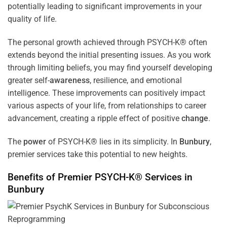
potentially leading to significant improvements in your
quality of life.
The personal growth achieved through PSYCH-K® often
extends beyond the initial presenting issues. As you work
through limiting beliefs, you may find yourself developing
greater self-
awareness
, resilience, and emotional
intelligence. These improvements can positively impact
various aspects of your life, from relationships to career
advancement, creating a ripple effect of positive
change
.
The
power
of PSYCH-K® lies in its simplicity. In
Bunbury
,
premier services take this potential to new heights.
Benefits of Premier PSYCH-K® Services in
Bunbury