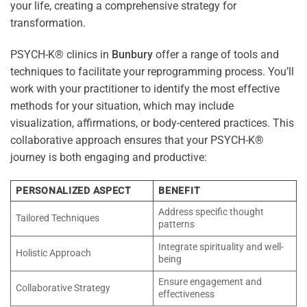
your life, creating a comprehensive strategy for
transformation.
PSYCH-K® clinics in
Bunbury
offer a range of tools and
techniques to facilitate your reprogramming process. You’ll
work with your practitioner to identify the most effective
methods for your situation, which may include
visualization, affirmations, or body-centered practices. This
collaborative approach ensures that your PSYCH-K®
journey is both engaging and productive:
PERSONALIZED ASPECT
BENEFIT
Address specific thought
Tailored Techniques
patterns
Integrate spirituality and well-
Holistic Approach
being
Ensure engagement and
Collaborative Strategy
effectiveness