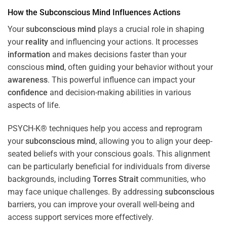
How the
Subconscious
Mind
Influences Actions
Your
subconscious
mind
plays a crucial role in shaping
your
reality
and influencing your actions. It processes
information
and makes decisions faster than your
conscious
mind
, often guiding your behavior without your
awareness
. This powerful influence can impact your
confidence
and decision-making abilities in various
aspects of life.
PSYCH-K® techniques help you access and reprogram
your
subconscious
mind
, allowing you to align your deep-
seated beliefs with your conscious goals. This alignment
can be particularly beneficial for individuals from diverse
backgrounds, including
Torres Strait
communities, who
may face unique challenges. By addressing
subconscious
barriers, you can improve your overall well-being and
access support services more effectively.