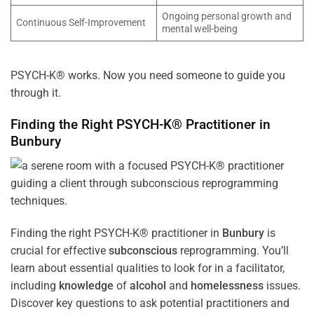
Ongoing personal growth and
Continuous Self-Improvement
mental well-being
PSYCH-K® works. Now you need someone to guide you
through it.
Finding the Right PSYCH-K® Practitioner in
Bunbury
Finding the right PSYCH-K® practitioner in
Bunbury
is
crucial for effective
subconscious
reprogramming. You’ll
learn about essential qualities to look for in a facilitator,
including
knowledge
of
alcohol
and
homelessness
issues.
Discover key questions to ask potential practitioners and