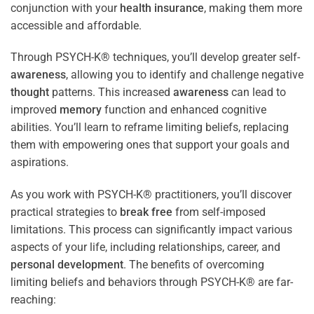
conjunction with your
health
insurance
, making them more
accessible and affordable.
Through PSYCH-K® techniques, you’ll develop greater self-
awareness
, allowing you to identify and challenge negative
thought
patterns. This increased
awareness
can lead to
improved
memory
function and enhanced cognitive
abilities. You’ll learn to reframe limiting beliefs, replacing
them with empowering ones that support your goals and
aspirations.
As you work with PSYCH-K® practitioners, you’ll discover
practical strategies to
break free
from self-imposed
limitations. This process can significantly impact various
aspects of your life, including relationships, career, and
personal development
. The benefits of overcoming
limiting beliefs and behaviors through PSYCH-K® are far-
reaching: