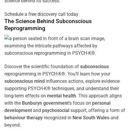
science behind its success.
Schedule a free discovery call today
The Science Behind
Subconscious
Reprogramming
Discover the scientific foundation of
subconscious
reprogramming in PSYCH-K®. You’ll learn how your
subconscious
mind
influences actions, explore evidence
supporting PSYCH-K® techniques, and understand their
long-term effects on
mental health
. This approach aligns
with the
Bunburyn government
‘s focus on
personal
development
and
psychosocial
support, offering a form of
behaviour therapy
recognized in
New South Wales
and
beyond.