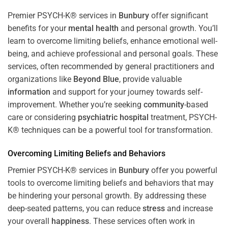
Premier PSYCH-K® services in
Bunbury
offer significant
benefits for your
mental health
and personal growth. You’ll
learn to overcome limiting beliefs, enhance emotional well-
being, and achieve professional and personal goals. These
services, often recommended by general practitioners and
organizations like
Beyond Blue
, provide valuable
information
and support for your journey towards self-
improvement. Whether you’re seeking
community
-based
care or considering
psychiatric hospital
treatment, PSYCH-
K® techniques can be a powerful tool for transformation.
Overcoming Limiting Beliefs and Behaviors
Premier PSYCH-K® services in
Bunbury
offer you powerful
tools to overcome limiting beliefs and behaviors that may
be hindering your personal growth. By addressing these
deep-seated patterns, you can reduce
stress
and increase
your overall
happiness
. These services often work in