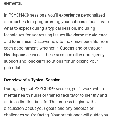
In PSYCH-K® sessions, you’ll
experience
personalized
approaches to reprogramming your
subconscious
. Learn
what to expect during a typical session, including
techniques for addressing issues like
domestic violence
and
loneliness
. Discover how to maximize benefits from
each appointment, whether in
Queensland
or through
Headspace
services. These sessions offer
emergency
support and long-term solutions for unlocking your
potential.
Overview of a Typical Session
During a typical PSYCH-K® session, you’ll work with a
mental health
nurse or trained facilitator to identify and
address limiting beliefs. The process begins with a
discussion about your goals and any phobias or
challenges you’re facing. Your practitioner will guide you