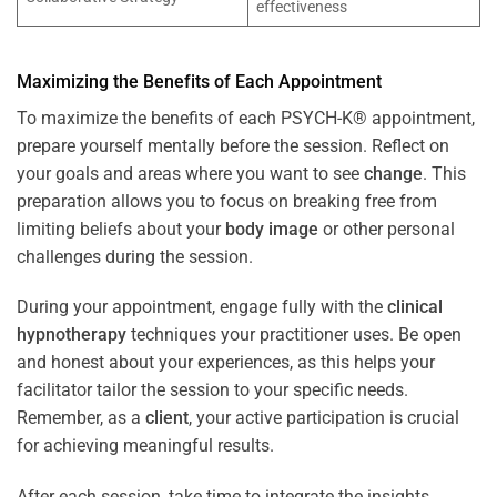
effectiveness
Maximizing the Benefits of Each Appointment
To maximize the benefits of each PSYCH-K® appointment,
prepare yourself mentally before the session. Reflect on
your goals and areas where you want to see
change
. This
preparation allows you to focus on breaking free from
limiting beliefs about your
body image
or other personal
challenges during the session.
During your appointment, engage fully with the
clinical
hypnotherapy
techniques your practitioner uses. Be open
and honest about your experiences, as this helps your
facilitator tailor the session to your specific needs.
Remember, as a
client
, your active participation is crucial
for achieving meaningful results.
After each session, take time to integrate the insights