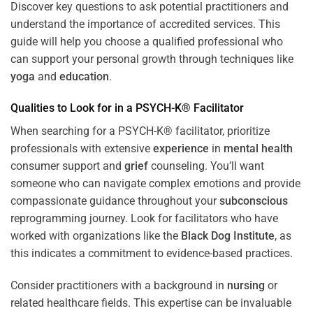
Discover key questions to ask potential practitioners and
understand the importance of accredited services. This
guide will help you choose a qualified professional who
can support your personal growth through techniques like
yoga
and
education
.
Qualities to Look for in a PSYCH-K® Facilitator
When searching for a PSYCH-K® facilitator, prioritize
professionals with extensive
experience
in
mental health
consumer support and
grief
counseling. You’ll want
someone who can navigate complex emotions and provide
compassionate guidance throughout your
subconscious
reprogramming journey. Look for facilitators who have
worked with organizations like the
Black Dog Institute
, as
this indicates a commitment to evidence-based practices.
Consider practitioners with a background in
nursing
or
related healthcare fields. This expertise can be invaluable