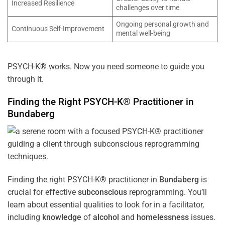
Increased Resilience
challenges over time
Ongoing personal growth and
Continuous Self-Improvement
mental well-being
PSYCH-K® works. Now you need someone to guide you
through it.
Finding the Right PSYCH-K® Practitioner in
Bundaberg
Finding the right PSYCH-K® practitioner in
Bundaberg
is
crucial for effective
subconscious
reprogramming. You’ll
learn about essential qualities to look for in a facilitator,
including
knowledge
of
alcohol
and
homelessness
issues.