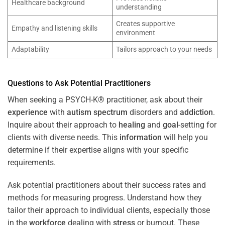
Healthcare background
understanding
Creates supportive
Empathy and listening skills
environment
Adaptability
Tailors approach to your needs
Questions to Ask Potential Practitioners
When seeking a PSYCH-K® practitioner, ask about their
experience
with
autism spectrum
disorders and
addiction
.
Inquire about their approach to
healing
and
goal
-setting for
clients with diverse needs. This
information
will help you
determine if their expertise aligns with your specific
requirements.
Ask potential practitioners about their success rates and
methods for measuring progress. Understand how they
tailor their approach to individual clients, especially those
in the
workforce
dealing with
stress
or burnout. These