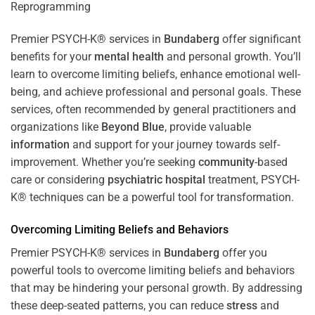
Premier PSYCH-K® services in
Bundaberg
offer significant
benefits for your
mental health
and personal growth. You’ll
learn to overcome limiting beliefs, enhance emotional well-
being, and achieve professional and personal goals. These
services, often recommended by general practitioners and
organizations like
Beyond Blue
, provide valuable
information
and support for your journey towards self-
improvement. Whether you’re seeking
community
-based
care or considering
psychiatric hospital
treatment, PSYCH-
K® techniques can be a powerful tool for transformation.
Overcoming Limiting Beliefs and Behaviors
Premier PSYCH-K® services in
Bundaberg
offer you
powerful tools to overcome limiting beliefs and behaviors
that may be hindering your personal growth. By addressing
these deep-seated patterns, you can reduce
stress
and