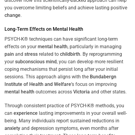
discover how this scientifically-backed approach can help
you overcome limiting beliefs and achieve lasting positive
change
.
Long-Term Effects on
Mental Health
PSYCH-K® techniques can have significant long-term
effects on your
mental health
, particularly in managing
pain
and
stress
related to
childbirth
. By reprogramming
your
subconscious
mind
, you can develop more resilient
coping mechanisms that persist long after your initial
sessions. This approach aligns with the
Bundabergn
Institute of Health and Welfare
‘s focus on improving
mental health
outcomes across
Victoria
and other states.
Through consistent practice of PSYCH-K® methods, you
can
experience
lasting improvements in your overall well-
being. Many individuals report sustained reductions in
anxiety
and depression symptoms, even months after