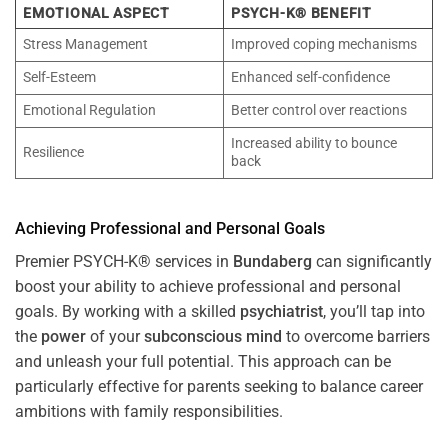
EMOTIONAL ASPECT
PSYCH-K® BENEFIT
Stress Management
Improved coping mechanisms
Self-Esteem
Enhanced self-confidence
Emotional Regulation
Better control over reactions
Increased ability to bounce
Resilience
back
Achieving Professional and Personal Goals
Premier PSYCH-K® services in
Bundaberg
can significantly
boost your ability to achieve professional and personal
goals. By working with a skilled
psychiatrist
, you’ll tap into
the
power
of your
subconscious
mind
to overcome barriers
and unleash your full potential. This approach can be
particularly effective for parents seeking to balance career
ambitions with family responsibilities.