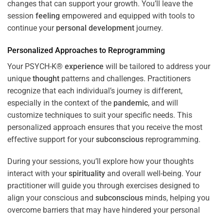
changes that can support your growth. You’ll leave the
session
feeling
empowered and equipped with tools to
continue your
personal development
journey.
Personalized Approaches to Reprogramming
Your PSYCH-K®
experience
will be tailored to address your
unique
thought
patterns and challenges. Practitioners
recognize that each individual’s journey is different,
especially in the context of the
pandemic
, and will
customize techniques to suit your specific needs. This
personalized approach ensures that you receive the most
effective support for your
subconscious
reprogramming.
During your sessions, you’ll explore how your thoughts
interact with your
spirituality
and overall well-being. Your
practitioner will guide you through exercises designed to
align your conscious and
subconscious
minds, helping you
overcome barriers that may have hindered your personal