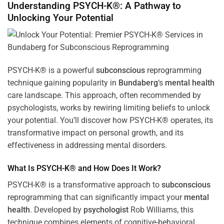
Understanding PSYCH-K®: A Pathway to
Unlocking Your Potential
PSYCH-K® is a powerful
subconscious
reprogramming
technique gaining popularity in
Bundaberg
‘s
mental health
care landscape. This approach, often recommended by
psychologists, works by rewiring limiting beliefs to unlock
your potential. You’ll discover how PSYCH-K® operates, its
transformative impact on personal growth, and its
effectiveness in addressing mental disorders.
What Is PSYCH-K® and How Does It Work?
PSYCH-K® is a transformative approach to
subconscious
reprogramming that can significantly impact your
mental
health
. Developed by
psychologist
Rob Williams, this
technique combines elements of cognitive-behavioral