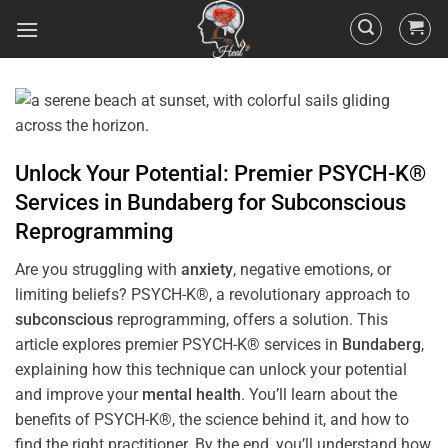
Unlock Your Potential: Premier PSYCH-K®
Services in
Bundaberg
for
Subconscious
Reprogramming
Are you struggling with
anxiety
, negative emotions, or
limiting beliefs? PSYCH-K®, a revolutionary approach to
subconscious
reprogramming, offers a solution. This
article explores premier PSYCH-K® services in
Bundaberg
,
explaining how this technique can unlock your potential
and improve your
mental health
. You’ll learn about the
benefits of PSYCH-K®, the science behind it, and how to
find the right practitioner. By the end, you’ll understand how