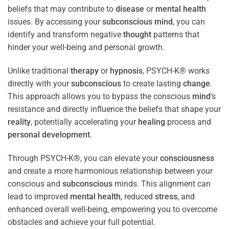
beliefs that may contribute to
disease
or
mental health
issues. By accessing your
subconscious
mind
, you can
identify and transform negative
thought
patterns that
hinder your well-being and personal growth.
Unlike traditional
therapy
or
hypnosis
, PSYCH-K® works
directly with your
subconscious
to create lasting
change
.
This approach allows you to bypass the conscious
mind
‘s
resistance and directly influence the beliefs that shape your
reality
, potentially accelerating your
healing
process and
personal development
.
Through PSYCH-K®, you can elevate your
consciousness
and create a more harmonious relationship between your
conscious and
subconscious
minds. This alignment can
lead to improved
mental health
, reduced
stress
, and
enhanced overall well-being, empowering you to overcome
obstacles and achieve your full potential.