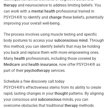
therapy
and neuroscience to address limiting beliefs. You
can work with a
mental health
professional trained in
PSYCH-K® to identify and
change
these beliefs, potentially
improving your overall well-being.
The process involves using muscle testing and specific
body postures to access your
subconscious
mind
. Through
this method, you can identify beliefs that may be holding
you back and replace them with more empowering ones.
Many
health
professionals, including those covered by
Medicare
and
health
insurance
, now offer PSYCH-K® as
part of their
psychotherapy
services.
Schedule a free discovery call today
PSYCH-K®’s effectiveness stems from its ability to create
rapid, lasting changes in your
thought
patterns. By aligning
your conscious and
subconscious
minds, you can
overcome obstacles that traditional
therapy
methods