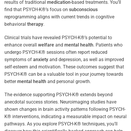
results of traditional
medication
-based treatments. You’ll
find that PSYCH-K®’s focus on
subconscious
reprogramming aligns with current trends in cognitive
behavioral
therapy
.
Clinical trials have revealed PSYCH-K®’s potential to
enhance overall
welfare
and
mental health
. Patients who
undergo PSYCH-K® sessions often report reduced
symptoms of
anxiety
and depression, as well as improved
self-esteem and motivation. These outcomes suggest that
PSYCH-K® can be a valuable tool in your journey towards
better
mental health
and personal growth.
The evidence supporting PSYCH-K® extends beyond
anecdotal success stories. Neuroimaging studies have
shown changes in brain activity patterns following PSYCH-
K® interventions, indicating a measurable impact on neural
pathways. As you explore PSYCH-K® techniques, you’ll