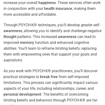
increase your overall
happiness
. These services often work
in conjunction with your
health
insurance
, making them
more accessible and affordable.
Through PSYCH-K® techniques, you’ll develop greater self-
awareness
, allowing you to identify and challenge negative
thought
patterns. This increased
awareness
can lead to
improved
memory
function and enhanced cognitive
abilities. You’ll learn to reframe limiting beliefs, replacing
them with empowering ones that support your goals and
aspirations.
As you work with PSYCH-K® practitioners, you’ll discover
practical strategies to
break free
from self-imposed
limitations. This process can significantly impact various
aspects of your life, including relationships, career, and
personal development
. The benefits of overcoming
limiting beliefs and behaviors through PSYCH-K® are far-