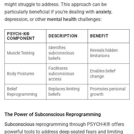
might struggle to address. This approach can be
particularly beneficial if you’re dealing with
anxiety
,
depression, or other
mental health
challenges:
PSYCH-K®
DESCRIPTION
BENEFIT
COMPONENT
Identifies
Reveals hidden
Muscle Testing
subconscious
limitations
beliefs
Facilitates
Enables belief
Body Postures
subconscious
change
access
Belief
Replaces limiting
Promotes personal
Reprogramming
beliefs
growth
The
Power
of
Subconscious
Reprogramming
Subconscious
reprogramming through PSYCH-K® offers
powerful tools to address deep-seated fears and limiting