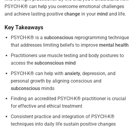
PSYCH-K® can help you overcome emotional challenges
and achieve lasting positive
change
in your
mind
and life.
Key Takeaways
PSYCH-K® is a
subconscious
reprogramming technique
that addresses limiting beliefs to improve
mental health
Practitioners use muscle testing and body postures to
access the
subconscious
mind
PSYCH-K® can help with
anxiety
, depression, and
personal growth by aligning conscious and
subconscious
minds
Finding an accredited PSYCH-K® practitioner is crucial
for effective and ethical treatment
Consistent practice and integration of PSYCH-K®
techniques into daily life sustain positive changes