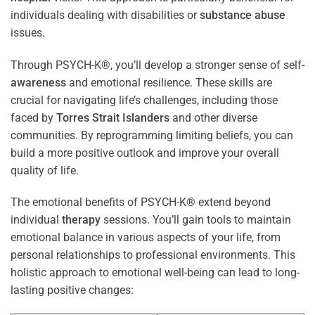
individuals dealing with disabilities or
substance abuse
issues.
Through PSYCH-K®, you’ll develop a stronger sense of self-
awareness
and emotional resilience. These skills are
crucial for navigating life’s challenges, including those
faced by
Torres Strait Islanders
and other diverse
communities. By reprogramming limiting beliefs, you can
build a more positive outlook and improve your overall
quality of life.
The emotional benefits of PSYCH-K® extend beyond
individual
therapy
sessions. You’ll gain tools to maintain
emotional balance in various aspects of your life, from
personal relationships to professional environments. This
holistic approach to emotional well-being can lead to long-
lasting positive changes: