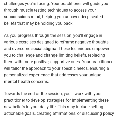
challenges you’re facing. Your practitioner will guide you
through muscle testing techniques to access your
subconscious
mind
, helping you uncover deep-seated
beliefs that may be holding you back.
As you progress through the session, you’ll engage in
various exercises designed to reframe negative thoughts
and overcome
social stigma
. These techniques empower
you to challenge and
change
limiting beliefs, replacing
them with more positive, supportive ones. Your practitioner
will tailor the approach to your specific needs, ensuring a
personalized
experience
that addresses your unique
mental health
concerns.
Towards the end of the session, you’ll work with your
practitioner to develop strategies for implementing these
new beliefs in your daily life. This may include setting
actionable goals, creating affirmations, or discussing
policy