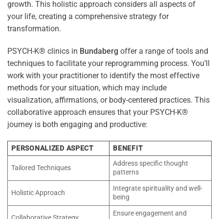
growth. This holistic approach considers all aspects of
your life, creating a comprehensive strategy for
transformation.
PSYCH-K® clinics in
Bundaberg
offer a range of tools and
techniques to facilitate your reprogramming process. You’ll
work with your practitioner to identify the most effective
methods for your situation, which may include
visualization, affirmations, or body-centered practices. This
collaborative approach ensures that your PSYCH-K®
journey is both engaging and productive:
PERSONALIZED ASPECT
BENEFIT
Address specific thought
Tailored Techniques
patterns
Integrate spirituality and well-
Holistic Approach
being
Ensure engagement and
Collaborative Strategy