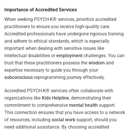
Importance of Accredited Services
When seeking PSYCH-K® services, prioritize accredited
practitioners to ensure you receive high-quality care.
Accredited professionals have undergone rigorous training
and adhere to ethical standards, which is especially
important when dealing with sensitive issues like
intellectual disabilities or
employment
challenges. You can
trust that these practitioners possess the
wisdom
and
expertise necessary to guide you through your
subconscious
reprogramming journey effectively.
Accredited PSYCH-K® services often collaborate with
organizations like
Kids Helpline
, demonstrating their
commitment to comprehensive
mental health
support.
This connection ensures that you have access to a network
of resources, including
social work
support, should you
need additional assistance. By choosing accredited