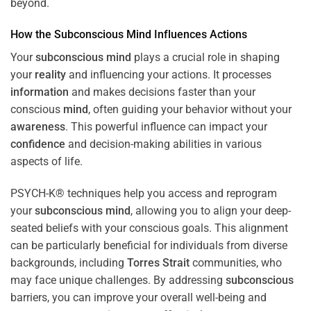
beyond.
How the
Subconscious
Mind
Influences Actions
Your
subconscious
mind
plays a crucial role in shaping
your
reality
and influencing your actions. It processes
information
and makes decisions faster than your
conscious
mind
, often guiding your behavior without your
awareness
. This powerful influence can impact your
confidence
and decision-making abilities in various
aspects of life.
PSYCH-K® techniques help you access and reprogram
your
subconscious
mind
, allowing you to align your deep-
seated beliefs with your conscious goals. This alignment
can be particularly beneficial for individuals from diverse
backgrounds, including
Torres Strait
communities, who
may face unique challenges. By addressing
subconscious
barriers, you can improve your overall well-being and