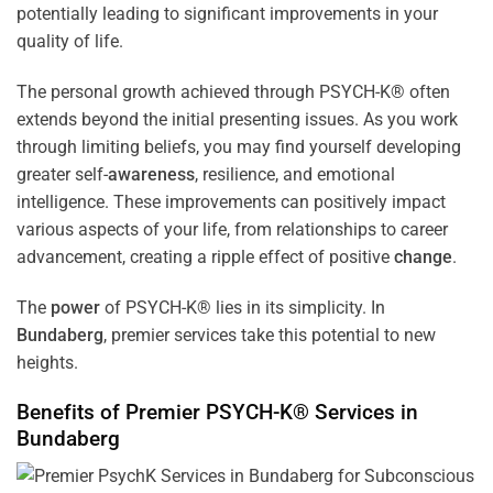
potentially leading to significant improvements in your
quality of life.
The personal growth achieved through PSYCH-K® often
extends beyond the initial presenting issues. As you work
through limiting beliefs, you may find yourself developing
greater self-
awareness
, resilience, and emotional
intelligence. These improvements can positively impact
various aspects of your life, from relationships to career
advancement, creating a ripple effect of positive
change
.
The
power
of PSYCH-K® lies in its simplicity. In
Bundaberg
, premier services take this potential to new
heights.
Benefits of Premier PSYCH-K® Services in
Bundaberg