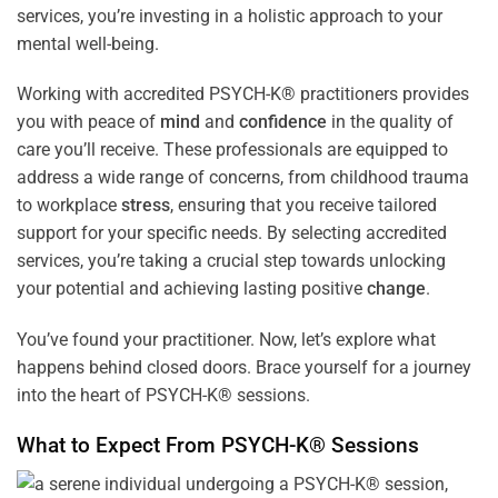
services, you’re investing in a holistic approach to your
mental well-being.
Working with accredited PSYCH-K® practitioners provides
you with peace of
mind
and
confidence
in the quality of
care you’ll receive. These professionals are equipped to
address a wide range of concerns, from childhood trauma
to workplace
stress
, ensuring that you receive tailored
support for your specific needs. By selecting accredited
services, you’re taking a crucial step towards unlocking
your potential and achieving lasting positive
change
.
You’ve found your practitioner. Now, let’s explore what
happens behind closed doors. Brace yourself for a journey
into the heart of PSYCH-K® sessions.
What to Expect From PSYCH-K® Sessions