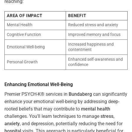
reaching:
AREA OF IMPACT
BENEFIT
Mental Health
Reduced stress and anxiety
Cognitive Function
Improved memory and focus
Increased happiness and
Emotional Well-being
contentment
Enhanced self-awareness and
Personal Growth
confidence
Enhancing Emotional Well-Being
Premier PSYCH-K® services in
Bundaberg
can significantly
enhance your emotional well-being by addressing deep-
rooted beliefs that may contribute to
mental health
challenges. You’ll learn techniques to manage
stress
,
anxiety
, and depression, potentially reducing the need for
hospital
visits. This approach is particularly beneficial for