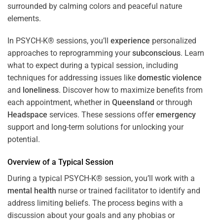
In PSYCH-K® sessions, you’ll
experience
personalized
approaches to reprogramming your
subconscious
. Learn
what to expect during a typical session, including
techniques for addressing issues like
domestic violence
and
loneliness
. Discover how to maximize benefits from
each appointment, whether in
Queensland
or through
Headspace
services. These sessions offer
emergency
support and long-term solutions for unlocking your
potential.
Overview of a Typical Session
During a typical PSYCH-K® session, you’ll work with a
mental health
nurse or trained facilitator to identify and
address limiting beliefs. The process begins with a
discussion about your goals and any phobias or