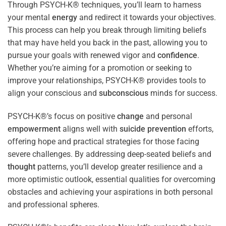
Through PSYCH-K® techniques, you’ll learn to harness
your mental
energy
and redirect it towards your objectives.
This process can help you break through limiting beliefs
that may have held you back in the past, allowing you to
pursue your goals with renewed vigor and
confidence
.
Whether you’re aiming for a promotion or seeking to
improve your relationships, PSYCH-K® provides tools to
align your conscious and
subconscious
minds for success.
PSYCH-K®’s focus on positive
change
and personal
empowerment
aligns well with
suicide prevention
efforts,
offering hope and practical strategies for those facing
severe challenges. By addressing deep-seated beliefs and
thought
patterns, you’ll develop greater resilience and a
more optimistic outlook, essential qualities for overcoming
obstacles and achieving your aspirations in both personal
and professional spheres.