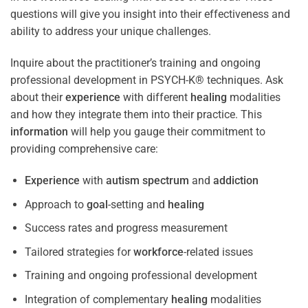
questions will give you insight into their effectiveness and
ability to address your unique challenges.
Inquire about the practitioner’s training and ongoing
professional development in PSYCH-K® techniques. Ask
about their
experience
with different
healing
modalities
and how they integrate them into their practice. This
information
will help you gauge their commitment to
providing comprehensive care:
Experience
with
autism spectrum
and
addiction
Approach to
goal
-setting and
healing
Success rates and progress measurement
Tailored strategies for
workforce
-related issues
Training and ongoing professional development
Integration of complementary
healing
modalities