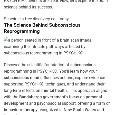
PSYCH-K®’s benefits are clear. Now, let’s explore the brain
science behind its success.
Schedule a free discovery call today
The Science Behind
Subconscious
Reprogramming
Discover the scientific foundation of
subconscious
reprogramming in PSYCH-K®. You’ll learn how your
subconscious
mind
influences actions, explore evidence
supporting PSYCH-K® techniques, and understand their
long-term effects on
mental health
. This approach aligns
with the
Bundabergn government
‘s focus on
personal
development
and
psychosocial
support, offering a form of
behaviour therapy
recognized in
New South Wales
and