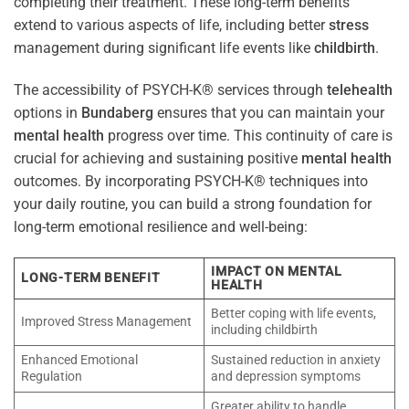
completing their treatment. These long-term benefits
extend to various aspects of life, including better
stress
management during significant life events like
childbirth
.
The accessibility of PSYCH-K® services through
telehealth
options in
Bundaberg
ensures that you can maintain your
mental health
progress over time. This continuity of care is
crucial for achieving and sustaining positive
mental health
outcomes. By incorporating PSYCH-K® techniques into
your daily routine, you can build a strong foundation for
long-term emotional resilience and well-being:
IMPACT ON MENTAL
LONG-TERM BENEFIT
HEALTH
Better coping with life events,
Improved Stress Management
including childbirth
Enhanced Emotional
Sustained reduction in anxiety
Regulation
and depression symptoms
Greater ability to handle