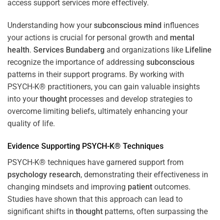
access support services more effectively.
Understanding how your
subconscious
mind
influences
your actions is crucial for personal growth and
mental
health
.
Services Bundaberg
and organizations like
Lifeline
recognize the importance of addressing
subconscious
patterns in their support programs. By working with
PSYCH-K® practitioners, you can gain valuable insights
into your
thought
processes and develop strategies to
overcome limiting beliefs, ultimately enhancing your
quality of life.
Evidence Supporting PSYCH-K® Techniques
PSYCH-K® techniques have garnered support from
psychology
research
, demonstrating their effectiveness in
changing mindsets and improving
patient
outcomes.
Studies have shown that this approach can lead to
significant shifts in
thought
patterns, often surpassing the