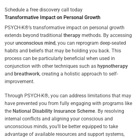
Schedule a free discovery call today
Transformative Impact on Personal Growth
PSYCH-K®’s transformative impact on personal growth
extends beyond traditional
therapy
methods. By accessing
your
unconscious mind
, you can reprogram deep-seated
habits and beliefs that may be holding you back. This
process can be particularly beneficial when used in
conjunction with other techniques such as
hypnotherapy
and
breathwork
, creating a holistic approach to self-
improvement.
Through PSYCH-K®, you can address limitations that may
have prevented you from fully engaging with programs like
the
National Disability Insurance Scheme
. By resolving
internal conflicts and aligning your conscious and
unconscious minds, you’ll be better equipped to take
advantage of available resources and support systems,