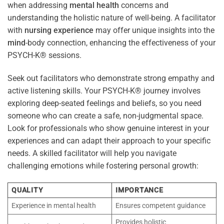
when addressing
mental health
concerns and
understanding the holistic nature of well-being. A facilitator
with
nursing
experience
may offer unique insights into the
mind
-body connection, enhancing the effectiveness of your
PSYCH-K® sessions.
Seek out facilitators who demonstrate strong empathy and
active listening skills. Your PSYCH-K® journey involves
exploring deep-seated feelings and beliefs, so you need
someone who can create a safe, non-judgmental space.
Look for professionals who show genuine interest in your
experiences and can adapt their approach to your specific
needs. A skilled facilitator will help you navigate
challenging emotions while fostering personal growth:
QUALITY
IMPORTANCE
Experience in mental health
Ensures competent guidance
Provides holistic