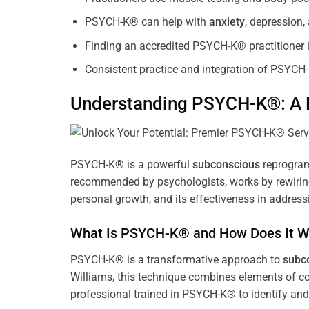
PSYCH-K® can help with
anxiety
, depression
Finding an accredited PSYCH-K® practitioner is
Consistent practice and integration of PSYCH-
Understanding PSYCH-K®: A P
PSYCH-K® is a powerful
subconscious
reprogram
recommended by psychologists, works by rewiring 
personal growth, and its effectiveness in address
What Is PSYCH-K® and How Does It W
PSYCH-K® is a transformative approach to
subc
Williams, this technique combines elements of c
professional trained in PSYCH-K® to identify an