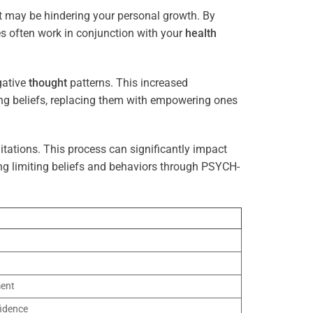
at may be hindering your personal growth. By
es often work in conjunction with your
health
gative
thought
patterns. This increased
ting beliefs, replacing them with empowering ones
tations. This process can significantly impact
ng limiting beliefs and behaviors through PSYCH-
ment
idence