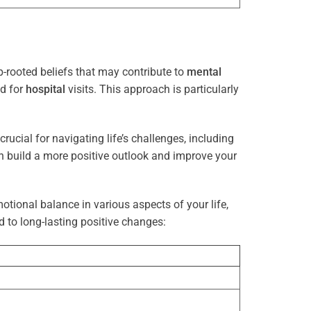
-rooted beliefs that may contribute to
mental
ed for
hospital
visits. This approach is particularly
rucial for navigating life’s challenges, including
n build a more positive outlook and improve your
otional balance in various aspects of your life,
d to long-lasting positive changes: