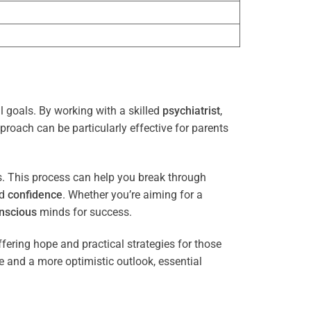
l goals. By working with a skilled
psychiatrist
,
proach can be particularly effective for parents
es. This process can help you break through
nd
confidence
. Whether you’re aiming for a
nscious
minds for success.
ffering hope and practical strategies for those
ce and a more optimistic outlook, essential