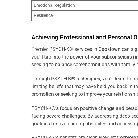
Emotional Regulation
Resilience
Achieving Professional and Personal G
Premier PSYCH-K® services in
Cooktown
can sign
you’ll tap into the
power
of your
subconscious
m
seeking to balance career ambitions with family r
Through PSYCH-K® techniques, you’ll learn to h
limiting beliefs that may have held you back in 
promotion or seeking to improve your relationsh
PSYCH-K®’s focus on positive
change
and perso
facing severe challenges. By addressing deep-se
qualities for overcoming obstacles and achieving
PSYCH-K®’s benefits are clear. Now, let’s explore 