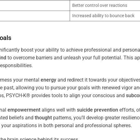
Better control over reactions
Increased ability to bounce back
oals
ificantly boost your ability to achieve professional and persona
ind
to overcome barriers and unleash your full potential. This ap
esponsibilities.
arness your mental
energy
and redirect it towards your objectiv
the past, allowing you to pursue your goals with renewed vigor a
ips, PSYCH-K® provides tools to align your conscious and
subco
nal
empowerment
aligns well with
suicide prevention
efforts, o
ated beliefs and
thought
patterns, you’ll develop greater resilien
 your aspirations in both personal and professional spheres.
the brain science behind its success.