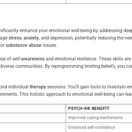
nificantly enhance your emotional well-being by addressing deep
nage
stress
,
anxiety
, and depression, potentially reducing the ne
 or
substance abuse
issues.
e of self-
awareness
and emotional resilience. These skills are c
diverse communities. By reprogramming limiting beliefs, you ca
ond individual
therapy
sessions. You’ll gain tools to maintain em
onments. This holistic approach to emotional well-being can lea
PSYCH-K® BENEFIT
Improved coping mechanisms
Enhanced self-confidence