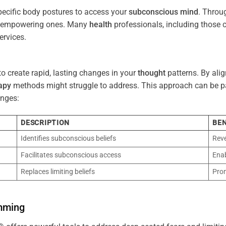
pecific body postures to access your
subconscious
mind
. Throu
re empowering ones. Many
health
professionals, including those
ervices.
o create rapid, lasting changes in your
thought
patterns. By ali
apy
methods might struggle to address. This approach can be part
nges:
DESCRIPTION
BEN
Identifies subconscious beliefs
Reve
Facilitates subconscious access
Enab
Replaces limiting beliefs
Pro
mming