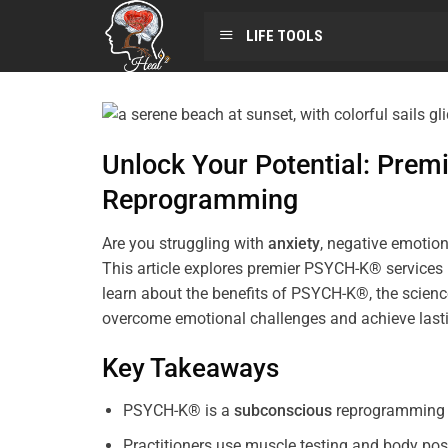
LIFE TOOLS
Unlock Your Potential: Pre
Reprogramming
Are you struggling with
anxiety
, negative emotion
This article explores premier PSYCH-K® services
learn about the benefits of PSYCH-K®, the science
overcome emotional challenges and achieve last
Key Takeaways
PSYCH-K® is a
subconscious
reprogramming t
Practitioners use muscle testing and body pos