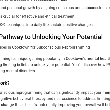
, and personal growth by aligning conscious and
subconscious
m
 crucial for effective and ethical treatment
K® techniques into daily life sustain positive changes
athway to Unlocking Your Potential
ming technique gaining popularity in
Cooktown
‘s
mental healt
limiting beliefs to unlock your potential. You’ll discover how 
ing mental disorders.
ork?
onscious
reprogramming that can significantly impact your
ment
ognitive-behavioral
therapy
and neuroscience to address limiting
d
change
these beliefs, potentially improving your overall well-be