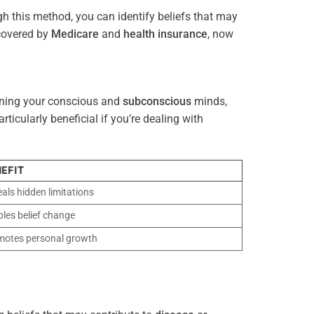
gh this method, you can identify beliefs that may
 covered by
Medicare
and
health
insurance
, now
gning your conscious and
subconscious
minds,
icularly beneficial if you’re dealing with
EFIT
als hidden limitations
les belief change
motes personal growth