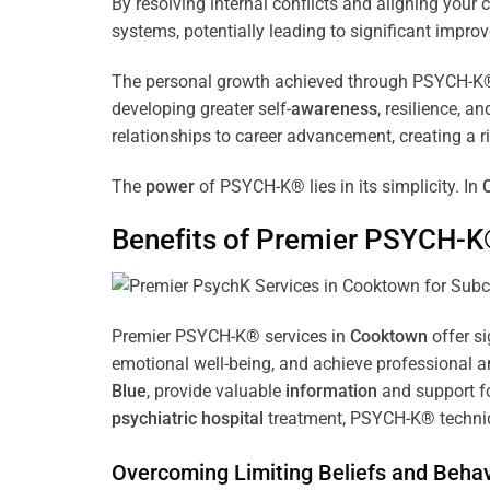
By resolving internal conflicts and aligning you
systems, potentially leading to significant improv
The personal growth achieved through PSYCH-K® of
developing greater self-
awareness
, resilience, 
relationships to career advancement, creating a ri
The
power
of PSYCH-K® lies in its simplicity. In
Benefits of Premier PSYCH-K
Premier PSYCH-K® services in
Cooktown
offer si
emotional well-being, and achieve professional a
Blue
, provide valuable
information
and support fo
psychiatric hospital
treatment, PSYCH-K® techniqu
Overcoming Limiting Beliefs and Behav