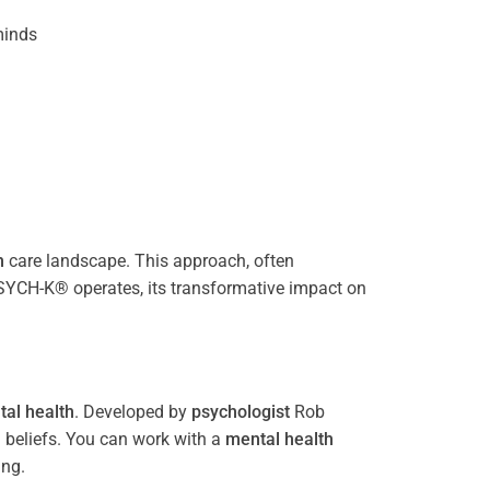
inds
h
care landscape. This approach, often
PSYCH-K® operates, its transformative impact on
al health
. Developed by
psychologist
Rob
 beliefs. You can work with a
mental health
ing.