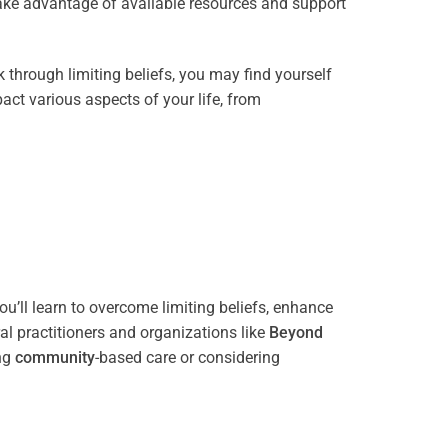
take advantage of available resources and support
through limiting beliefs, you may find yourself
act various aspects of your life, from
u’ll learn to overcome limiting beliefs, enhance
l practitioners and organizations like
Beyond
ing
community
-based care or considering