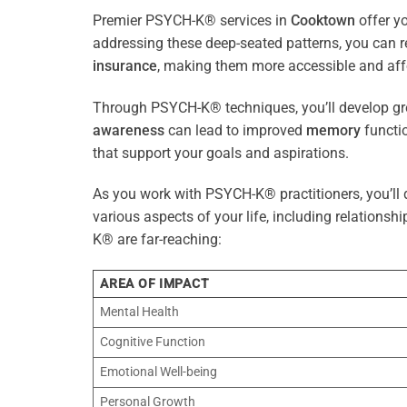
Premier PSYCH-K® services in
Cooktown
offer y
addressing these deep-seated patterns, you can 
insurance
, making them more accessible and aff
Through PSYCH-K® techniques, you’ll develop gre
awareness
can lead to improved
memory
functio
that support your goals and aspirations.
As you work with PSYCH-K® practitioners, you’ll d
various aspects of your life, including relationshi
K® are far-reaching:
AREA OF IMPACT
Mental Health
Cognitive Function
Emotional Well-being
Personal Growth