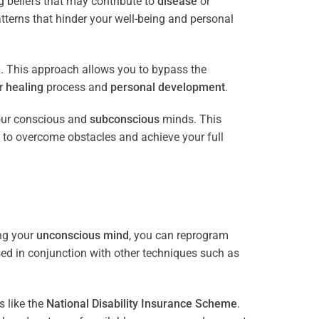
 beliefs that may contribute to
disease
or
tterns that hinder your well-being and personal
e
. This approach allows you to bypass the
ur
healing
process and
personal development
.
our conscious and
subconscious
minds. This
 to overcome obstacles and achieve your full
ng your
unconscious mind
, you can reprogram
sed in conjunction with other techniques such as
 like the
National Disability Insurance Scheme
.