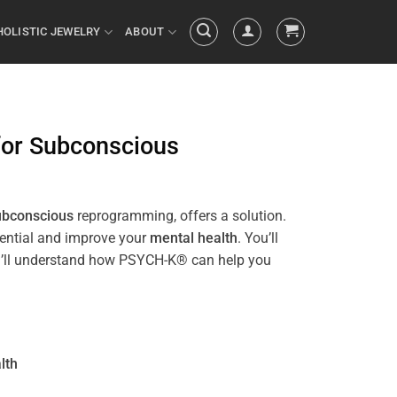
HOLISTIC JEWELRY
ABOUT
for
Subconscious
ubconscious
reprogramming, offers a solution.
tential and improve your
mental health
. You’ll
 you’ll understand how PSYCH-K® can help you
lth