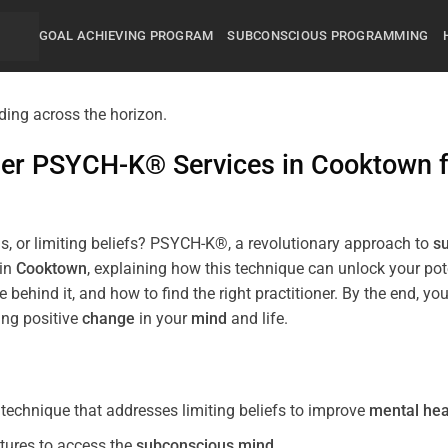
GOAL ACHIEVING PROGRAM
SUBCONSCIOUS PROGRAMMING
mier PSYCH-K® Services in
Cooktown
s, or limiting beliefs? PSYCH-K®, a revolutionary approach to
s
 in
Cooktown
, explaining how this technique can unlock your po
 behind it, and how to find the right practitioner. By the end,
ing positive
change
in your
mind
and life.
echnique that addresses limiting beliefs to improve
mental hea
tures to access the
subconscious
mind