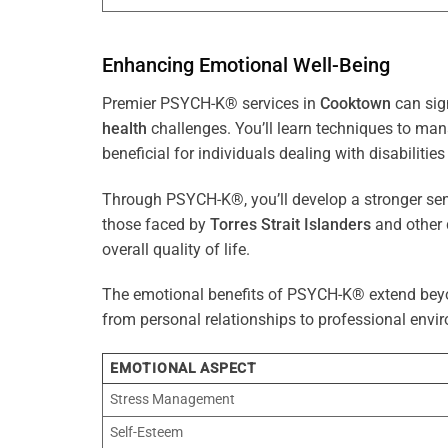
Enhancing Emotional Well-Being
Premier PSYCH-K® services in
Cooktown
can sig
health
challenges. You’ll learn techniques to ma
beneficial for individuals dealing with disabilities
Through PSYCH-K®, you’ll develop a stronger sens
those faced by
Torres Strait Islanders
and other 
overall quality of life.
The emotional benefits of PSYCH-K® extend bey
from personal relationships to professional envir
EMOTIONAL ASPECT
Stress Management
Self-Esteem