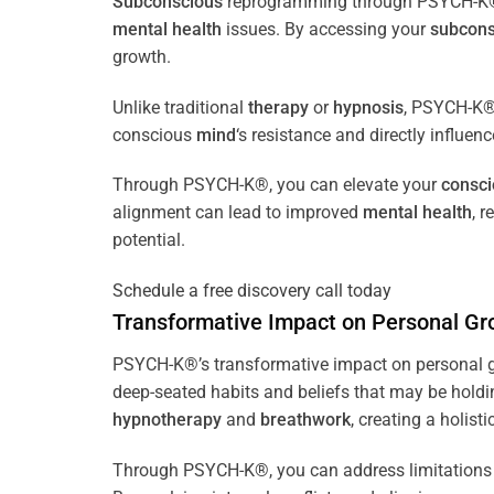
Subconscious
reprogramming through PSYCH-K® of
mental health
issues. By accessing your
subcons
growth.
Unlike traditional
therapy
or
hypnosis
, PSYCH-K® 
conscious
mind
‘s resistance and directly influen
Through PSYCH-K®, you can elevate your
consc
alignment can lead to improved
mental health
, 
potential.
Schedule a free discovery call today
Transformative Impact on Personal Gr
PSYCH-K®’s transformative impact on personal g
deep-seated habits and beliefs that may be holdi
hypnotherapy
and
breathwork
, creating a holis
Through PSYCH-K®, you can address limitations 