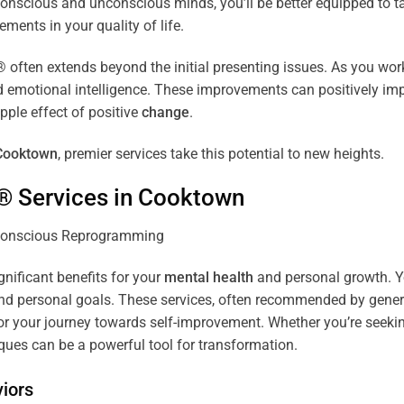
r conscious and unconscious minds, you’ll be better equipped to 
ements in your quality of life.
ten extends beyond the initial presenting issues. As you work 
and emotional intelligence. These improvements can positively imp
pple effect of positive
change
.
Cooktown
, premier services take this potential to new heights.
® Services in
Cooktown
gnificant benefits for your
mental health
and personal growth. Yo
nd personal goals. These services, often recommended by genera
r your journey towards self-improvement. Whether you’re seek
es can be a powerful tool for transformation.
iors