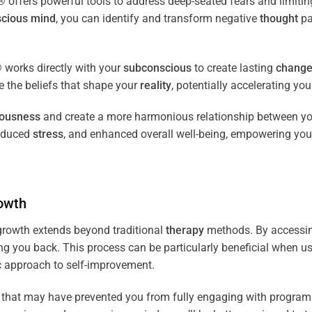
fers powerful tools to address deep-seated fears and limiting
cious
mind
, you can identify and transform negative
thought
pa
works directly with your
subconscious
to create lasting
chang
ce the beliefs that shape your
reality
, potentially accelerating yo
iousness
and create a more harmonious relationship between y
reduced
stress
, and enhanced overall well-being, empowering you
owth
rowth extends beyond traditional
therapy
methods. By accessi
ng you back. This process can be particularly beneficial when u
tic approach to self-improvement.
that may have prevented you from fully engaging with programs