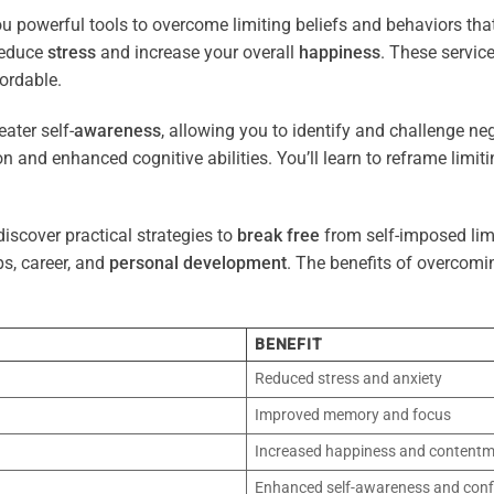
ou powerful tools to overcome limiting beliefs and behaviors th
reduce
stress
and increase your overall
happiness
. These servic
ordable.
ater self-
awareness
, allowing you to identify and challenge ne
n and enhanced cognitive abilities. You’ll learn to reframe limi
iscover practical strategies to
break free
from self-imposed limi
ps, career, and
personal development
. The benefits of overcomi
BENEFIT
Reduced stress and anxiety
Improved memory and focus
Increased happiness and content
Enhanced self-awareness and conf