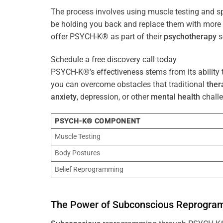
The process involves using muscle testing and s
be holding you back and replace them with mo
offer PSYCH-K® as part of their
psychotherapy
s
Schedule a free discovery call today
PSYCH-K®’s effectiveness stems from its ability t
you can overcome obstacles that traditional
ther
anxiety
, depression, or other
mental health
challe
PSYCH-K® COMPONENT
Muscle Testing
Body Postures
Belief Reprogramming
The
Power
of
Subconscious
Reprogra