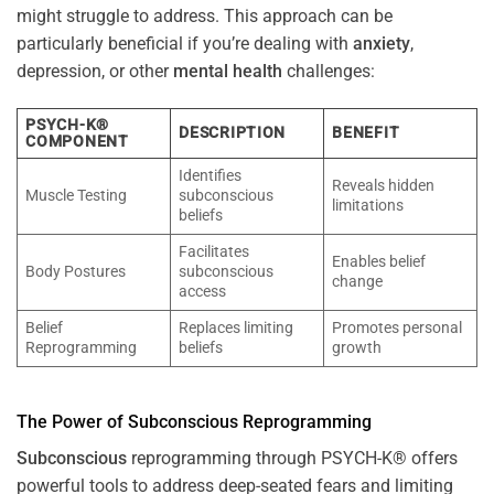
might struggle to address. This approach can be
particularly beneficial if you’re dealing with
anxiety
,
depression, or other
mental health
challenges:
PSYCH-K®
DESCRIPTION
BENEFIT
COMPONENT
Identifies
Reveals hidden
Muscle Testing
subconscious
limitations
beliefs
Facilitates
Enables belief
Body Postures
subconscious
change
access
Belief
Replaces limiting
Promotes personal
Reprogramming
beliefs
growth
The
Power
of
Subconscious
Reprogramming
Subconscious
reprogramming through PSYCH-K® offers
powerful tools to address deep-seated fears and limiting