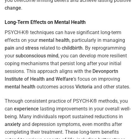
you overcome limiting beliefs and achieve lasting positive
change
.
Long-Term Effects on
Mental Health
PSYCH-K® techniques can have significant long-term
effects on your
mental health
, particularly in managing
pain
and
stress
related to
childbirth
. By reprogramming
your
subconscious
mind
, you can develop more resilient
coping mechanisms that persist long after your initial
sessions. This approach aligns with the
Devonportn
Institute of Health and Welfare
‘s focus on improving
mental health
outcomes across
Victoria
and other states.
Through consistent practice of PSYCH-K® methods, you
can
experience
lasting improvements in your overall well-
being. Many individuals report sustained reductions in
anxiety
and depression symptoms, even months after
completing their treatment. These long-term benefits