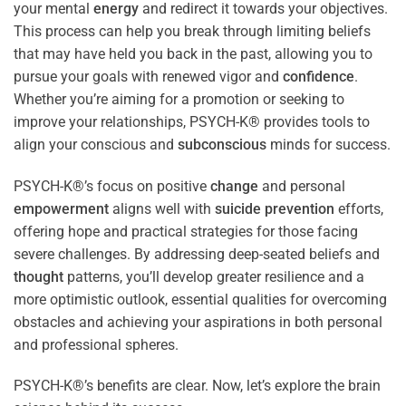
your mental
energy
and redirect it towards your objectives.
This process can help you break through limiting beliefs
that may have held you back in the past, allowing you to
pursue your goals with renewed vigor and
confidence
.
Whether you’re aiming for a promotion or seeking to
improve your relationships, PSYCH-K® provides tools to
align your conscious and
subconscious
minds for success.
PSYCH-K®’s focus on positive
change
and personal
empowerment
aligns well with
suicide prevention
efforts,
offering hope and practical strategies for those facing
severe challenges. By addressing deep-seated beliefs and
thought
patterns, you’ll develop greater resilience and a
more optimistic outlook, essential qualities for overcoming
obstacles and achieving your aspirations in both personal
and professional spheres.
PSYCH-K®’s benefits are clear. Now, let’s explore the brain