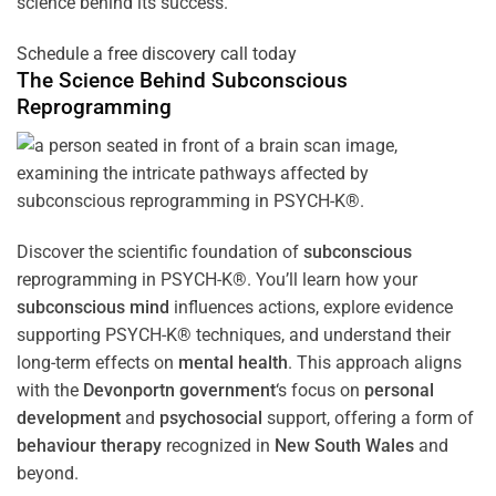
science behind its success.
Schedule a free discovery call today
The Science Behind
Subconscious
Reprogramming
Discover the scientific foundation of
subconscious
reprogramming in PSYCH-K®. You’ll learn how your
subconscious
mind
influences actions, explore evidence
supporting PSYCH-K® techniques, and understand their
long-term effects on
mental health
. This approach aligns
with the
Devonportn government
‘s focus on
personal
development
and
psychosocial
support, offering a form of
behaviour therapy
recognized in
New South Wales
and
beyond.