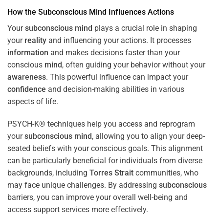
How the
Subconscious
Mind
Influences Actions
Your
subconscious
mind
plays a crucial role in shaping
your
reality
and influencing your actions. It processes
information
and makes decisions faster than your
conscious
mind
, often guiding your behavior without your
awareness
. This powerful influence can impact your
confidence
and decision-making abilities in various
aspects of life.
PSYCH-K® techniques help you access and reprogram
your
subconscious
mind
, allowing you to align your deep-
seated beliefs with your conscious goals. This alignment
can be particularly beneficial for individuals from diverse
backgrounds, including
Torres Strait
communities, who
may face unique challenges. By addressing
subconscious
barriers, you can improve your overall well-being and
access support services more effectively.