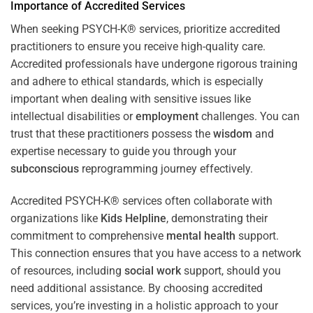
Importance of Accredited Services
When seeking PSYCH-K® services, prioritize accredited
practitioners to ensure you receive high-quality care.
Accredited professionals have undergone rigorous training
and adhere to ethical standards, which is especially
important when dealing with sensitive issues like
intellectual disabilities or
employment
challenges. You can
trust that these practitioners possess the
wisdom
and
expertise necessary to guide you through your
subconscious
reprogramming journey effectively.
Accredited PSYCH-K® services often collaborate with
organizations like
Kids Helpline
, demonstrating their
commitment to comprehensive
mental health
support.
This connection ensures that you have access to a network
of resources, including
social work
support, should you
need additional assistance. By choosing accredited
services, you’re investing in a holistic approach to your