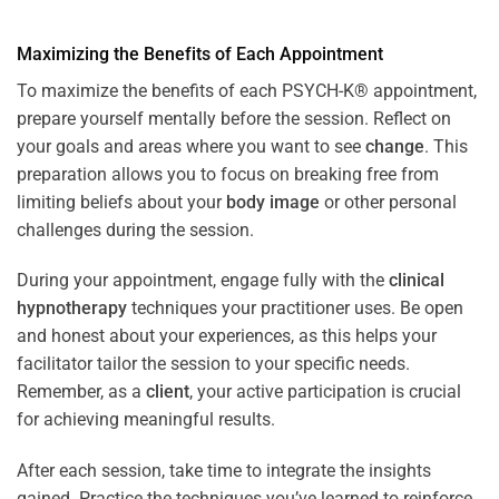
Maximizing the Benefits of Each Appointment
To maximize the benefits of each PSYCH-K® appointment,
prepare yourself mentally before the session. Reflect on
your goals and areas where you want to see
change
. This
preparation allows you to focus on breaking free from
limiting beliefs about your
body image
or other personal
challenges during the session.
During your appointment, engage fully with the
clinical
hypnotherapy
techniques your practitioner uses. Be open
and honest about your experiences, as this helps your
facilitator tailor the session to your specific needs.
Remember, as a
client
, your active participation is crucial
for achieving meaningful results.
After each session, take time to integrate the insights
gained. Practice the techniques you’ve learned to reinforce