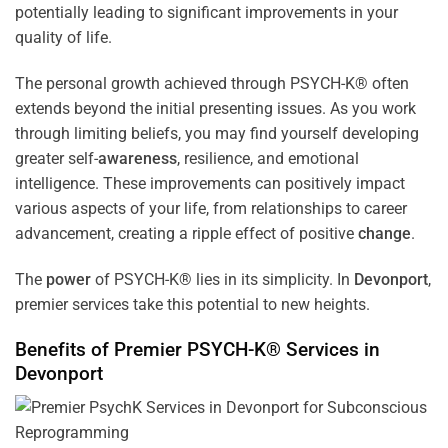
potentially leading to significant improvements in your
quality of life.
The personal growth achieved through PSYCH-K® often
extends beyond the initial presenting issues. As you work
through limiting beliefs, you may find yourself developing
greater self-
awareness
, resilience, and emotional
intelligence. These improvements can positively impact
various aspects of your life, from relationships to career
advancement, creating a ripple effect of positive
change
.
The
power
of PSYCH-K® lies in its simplicity. In
Devonport
,
premier services take this potential to new heights.
Benefits of Premier PSYCH-K® Services in
Devonport