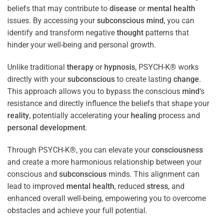
beliefs that may contribute to
disease
or
mental health
issues. By accessing your
subconscious
mind
, you can
identify and transform negative
thought
patterns that
hinder your well-being and personal growth.
Unlike traditional
therapy
or
hypnosis
, PSYCH-K® works
directly with your
subconscious
to create lasting
change
.
This approach allows you to bypass the conscious
mind
‘s
resistance and directly influence the beliefs that shape your
reality
, potentially accelerating your
healing
process and
personal development
.
Through PSYCH-K®, you can elevate your
consciousness
and create a more harmonious relationship between your
conscious and
subconscious
minds. This alignment can
lead to improved
mental health
, reduced
stress
, and
enhanced overall well-being, empowering you to overcome
obstacles and achieve your full potential.