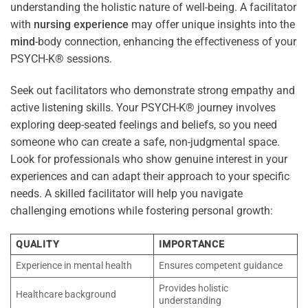
understanding the holistic nature of well-being. A facilitator
with
nursing
experience
may offer unique insights into the
mind
-body connection, enhancing the effectiveness of your
PSYCH-K® sessions.
Seek out facilitators who demonstrate strong empathy and
active listening skills. Your PSYCH-K® journey involves
exploring deep-seated feelings and beliefs, so you need
someone who can create a safe, non-judgmental space.
Look for professionals who show genuine interest in your
experiences and can adapt their approach to your specific
needs. A skilled facilitator will help you navigate
challenging emotions while fostering personal growth:
QUALITY
IMPORTANCE
Experience in mental health
Ensures competent guidance
Provides holistic
Healthcare background
understanding