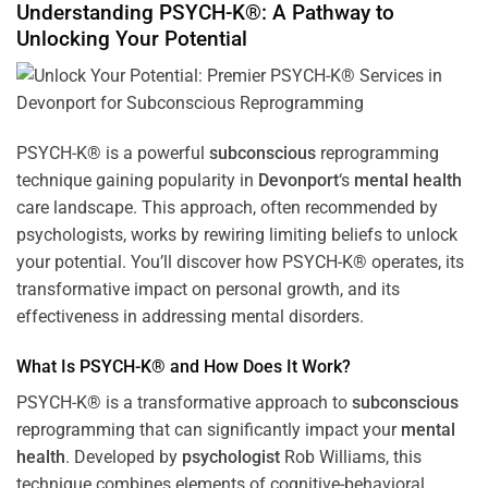
Understanding PSYCH-K®: A Pathway to
Unlocking Your Potential
PSYCH-K® is a powerful
subconscious
reprogramming
technique gaining popularity in
Devonport
‘s
mental health
care landscape. This approach, often recommended by
psychologists, works by rewiring limiting beliefs to unlock
your potential. You’ll discover how PSYCH-K® operates, its
transformative impact on personal growth, and its
effectiveness in addressing mental disorders.
What Is PSYCH-K® and How Does It Work?
PSYCH-K® is a transformative approach to
subconscious
reprogramming that can significantly impact your
mental
health
. Developed by
psychologist
Rob Williams, this
technique combines elements of cognitive-behavioral