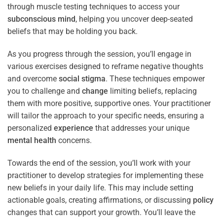
through muscle testing techniques to access your
subconscious
mind
, helping you uncover deep-seated
beliefs that may be holding you back.
As you progress through the session, you’ll engage in
various exercises designed to reframe negative thoughts
and overcome
social stigma
. These techniques empower
you to challenge and
change
limiting beliefs, replacing
them with more positive, supportive ones. Your practitioner
will tailor the approach to your specific needs, ensuring a
personalized
experience
that addresses your unique
mental health
concerns.
Towards the end of the session, you’ll work with your
practitioner to develop strategies for implementing these
new beliefs in your daily life. This may include setting
actionable goals, creating affirmations, or discussing
policy
changes that can support your growth. You’ll leave the