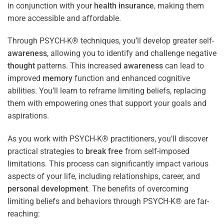
in conjunction with your
health
insurance
, making them
more accessible and affordable.
Through PSYCH-K® techniques, you’ll develop greater self-
awareness
, allowing you to identify and challenge negative
thought
patterns. This increased
awareness
can lead to
improved
memory
function and enhanced cognitive
abilities. You’ll learn to reframe limiting beliefs, replacing
them with empowering ones that support your goals and
aspirations.
As you work with PSYCH-K® practitioners, you’ll discover
practical strategies to
break free
from self-imposed
limitations. This process can significantly impact various
aspects of your life, including relationships, career, and
personal development
. The benefits of overcoming
limiting beliefs and behaviors through PSYCH-K® are far-
reaching: