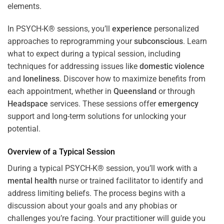
In PSYCH-K® sessions, you’ll
experience
personalized
approaches to reprogramming your
subconscious
. Learn
what to expect during a typical session, including
techniques for addressing issues like
domestic violence
and
loneliness
. Discover how to maximize benefits from
each appointment, whether in
Queensland
or through
Headspace
services. These sessions offer
emergency
support and long-term solutions for unlocking your
potential.
Overview of a Typical Session
During a typical PSYCH-K® session, you’ll work with a
mental health
nurse or trained facilitator to identify and
address limiting beliefs. The process begins with a
discussion about your goals and any phobias or
challenges you’re facing. Your practitioner will guide you