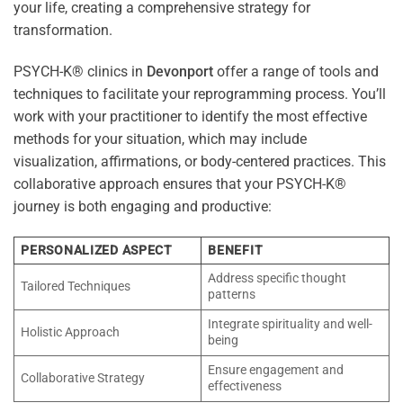
your life, creating a comprehensive strategy for
transformation.
PSYCH-K® clinics in
Devonport
offer a range of tools and
techniques to facilitate your reprogramming process. You’ll
work with your practitioner to identify the most effective
methods for your situation, which may include
visualization, affirmations, or body-centered practices. This
collaborative approach ensures that your PSYCH-K®
journey is both engaging and productive:
PERSONALIZED ASPECT
BENEFIT
Address specific thought
Tailored Techniques
patterns
Integrate spirituality and well-
Holistic Approach
being
Ensure engagement and
Collaborative Strategy
effectiveness