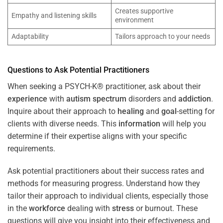
Creates supportive
Empathy and listening skills
environment
Adaptability
Tailors approach to your needs
Questions to Ask Potential Practitioners
When seeking a PSYCH-K® practitioner, ask about their
experience
with
autism spectrum
disorders and
addiction
.
Inquire about their approach to
healing
and
goal
-setting for
clients with diverse needs. This
information
will help you
determine if their expertise aligns with your specific
requirements.
Ask potential practitioners about their success rates and
methods for measuring progress. Understand how they
tailor their approach to individual clients, especially those
in the
workforce
dealing with
stress
or burnout. These
questions will give you insight into their effectiveness and