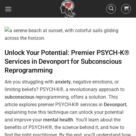
Unlock Your Potential: Premier PSYCH-K®
Services in
Devonport
for
Subconscious
Reprogramming
Are you struggling with
anxiety
, negative emotions, or
limiting beliefs? PSYCH-K®, a revolutionary approach to
subconscious
reprogramming, offers a solution. This
article explores premier PSYCH-K® services in
Devonport
,
explaining how this technique can unlock your potential
and improve your
mental health
. You’ll learn about the
benefits of PSYCH-K®, the science behind it, and how to
find the right practitioner. By the end, you’ll understand how