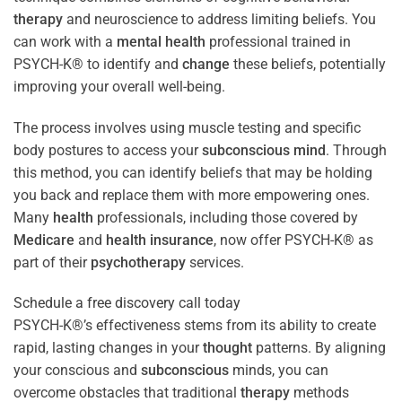
therapy
and neuroscience to address limiting beliefs. You
can work with a
mental health
professional trained in
PSYCH-K® to identify and
change
these beliefs, potentially
improving your overall well-being.
The process involves using muscle testing and specific
body postures to access your
subconscious
mind
. Through
this method, you can identify beliefs that may be holding
you back and replace them with more empowering ones.
Many
health
professionals, including those covered by
Medicare
and
health
insurance
, now offer PSYCH-K® as
part of their
psychotherapy
services.
Schedule a free discovery call today
PSYCH-K®’s effectiveness stems from its ability to create
rapid, lasting changes in your
thought
patterns. By aligning
your conscious and
subconscious
minds, you can
overcome obstacles that traditional
therapy
methods