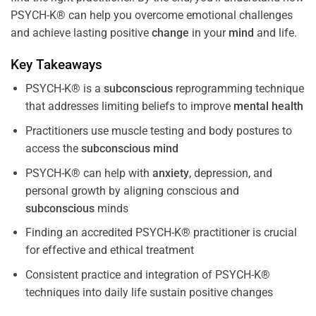
PSYCH-K® can help you overcome emotional challenges
and achieve lasting positive
change
in your
mind
and life.
Key Takeaways
PSYCH-K® is a
subconscious
reprogramming technique
that addresses limiting beliefs to improve
mental health
Practitioners use muscle testing and body postures to
access the
subconscious
mind
PSYCH-K® can help with
anxiety
, depression, and
personal growth by aligning conscious and
subconscious
minds
Finding an accredited PSYCH-K® practitioner is crucial
for effective and ethical treatment
Consistent practice and integration of PSYCH-K®
techniques into daily life sustain positive changes