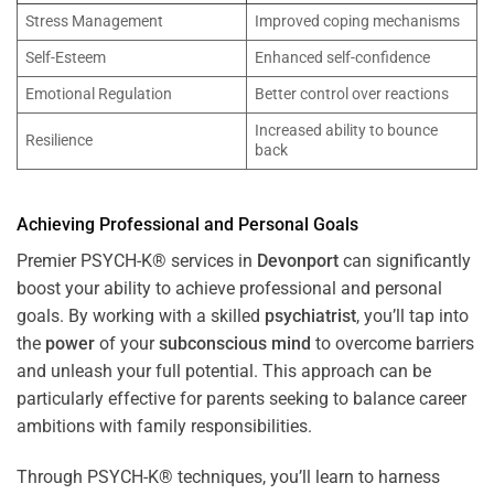
Stress Management
Improved coping mechanisms
Self-Esteem
Enhanced self-confidence
Emotional Regulation
Better control over reactions
Increased ability to bounce
Resilience
back
Achieving Professional and Personal Goals
Premier PSYCH-K® services in
Devonport
can significantly
boost your ability to achieve professional and personal
goals. By working with a skilled
psychiatrist
, you’ll tap into
the
power
of your
subconscious
mind
to overcome barriers
and unleash your full potential. This approach can be
particularly effective for parents seeking to balance career
ambitions with family responsibilities.
Through PSYCH-K® techniques, you’ll learn to harness