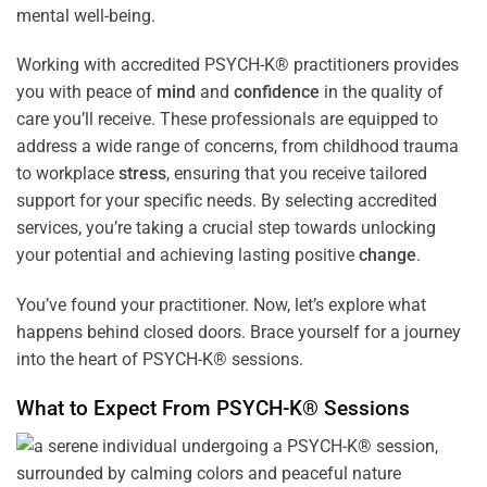
mental well-being.
Working with accredited PSYCH-K® practitioners provides
you with peace of
mind
and
confidence
in the quality of
care you’ll receive. These professionals are equipped to
address a wide range of concerns, from childhood trauma
to workplace
stress
, ensuring that you receive tailored
support for your specific needs. By selecting accredited
services, you’re taking a crucial step towards unlocking
your potential and achieving lasting positive
change
.
You’ve found your practitioner. Now, let’s explore what
happens behind closed doors. Brace yourself for a journey
into the heart of PSYCH-K® sessions.
What to Expect From PSYCH-K® Sessions