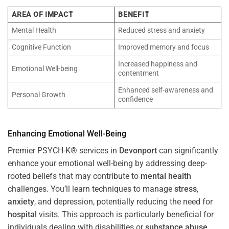
AREA OF IMPACT
BENEFIT
Mental Health
Reduced stress and anxiety
Cognitive Function
Improved memory and focus
Increased happiness and
Emotional Well-being
contentment
Enhanced self-awareness and
Personal Growth
confidence
Enhancing Emotional Well-Being
Premier PSYCH-K® services in
Devonport
can significantly
enhance your emotional well-being by addressing deep-
rooted beliefs that may contribute to
mental health
challenges. You’ll learn techniques to manage
stress
,
anxiety
, and depression, potentially reducing the need for
hospital
visits. This approach is particularly beneficial for
individuals dealing with disabilities or
substance abuse