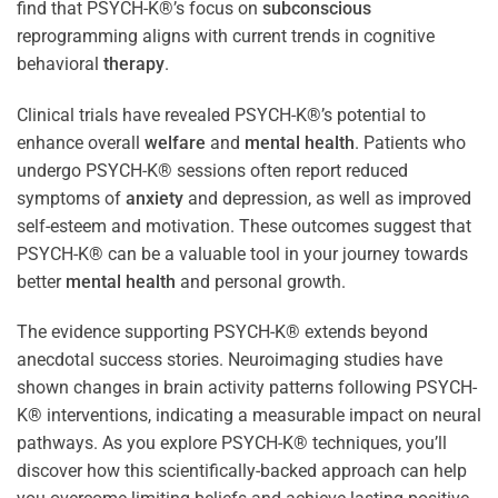
find that PSYCH-K®’s focus on
subconscious
reprogramming aligns with current trends in cognitive
behavioral
therapy
.
Clinical trials have revealed PSYCH-K®’s potential to
enhance overall
welfare
and
mental health
. Patients who
undergo PSYCH-K® sessions often report reduced
symptoms of
anxiety
and depression, as well as improved
self-esteem and motivation. These outcomes suggest that
PSYCH-K® can be a valuable tool in your journey towards
better
mental health
and personal growth.
The evidence supporting PSYCH-K® extends beyond
anecdotal success stories. Neuroimaging studies have
shown changes in brain activity patterns following PSYCH-
K® interventions, indicating a measurable impact on neural
pathways. As you explore PSYCH-K® techniques, you’ll
discover how this scientifically-backed approach can help