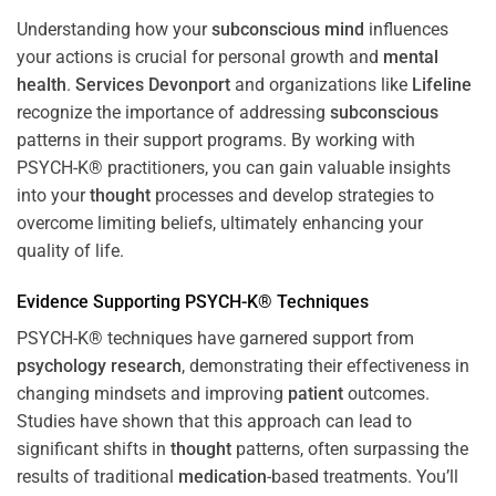
Understanding how your
subconscious
mind
influences
your actions is crucial for personal growth and
mental
health
.
Services Devonport
and organizations like
Lifeline
recognize the importance of addressing
subconscious
patterns in their support programs. By working with
PSYCH-K® practitioners, you can gain valuable insights
into your
thought
processes and develop strategies to
overcome limiting beliefs, ultimately enhancing your
quality of life.
Evidence Supporting PSYCH-K® Techniques
PSYCH-K® techniques have garnered support from
psychology
research
, demonstrating their effectiveness in
changing mindsets and improving
patient
outcomes.
Studies have shown that this approach can lead to
significant shifts in
thought
patterns, often surpassing the
results of traditional
medication
-based treatments. You’ll