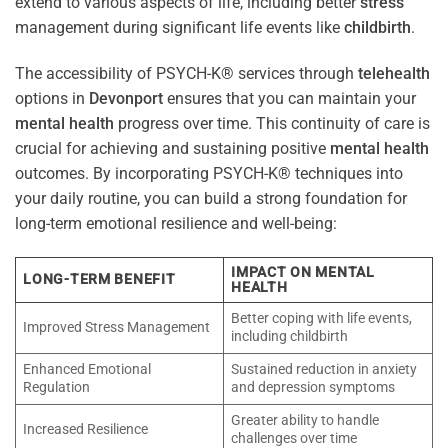
extend to various aspects of life, including better
stress
management during significant life events like
childbirth
.
The accessibility of PSYCH-K® services through
telehealth
options in
Devonport
ensures that you can maintain your
mental health
progress over time. This continuity of care is
crucial for achieving and sustaining positive
mental health
outcomes. By incorporating PSYCH-K® techniques into
your daily routine, you can build a strong foundation for
long-term emotional resilience and well-being:
IMPACT ON MENTAL
LONG-TERM BENEFIT
HEALTH
Better coping with life events,
Improved Stress Management
including childbirth
Enhanced Emotional
Sustained reduction in anxiety
Regulation
and depression symptoms
Greater ability to handle
Increased Resilience
challenges over time