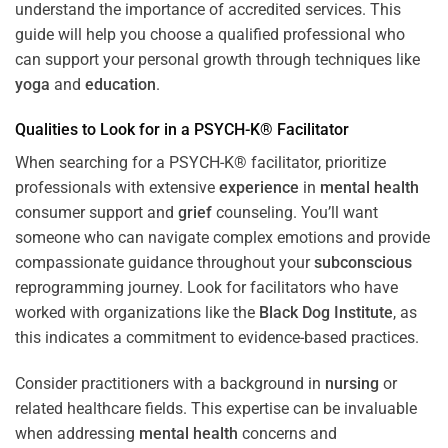
understand the importance of accredited services. This
guide will help you choose a qualified professional who
can support your personal growth through techniques like
yoga
and
education
.
Qualities to Look for in a PSYCH-K® Facilitator
When searching for a PSYCH-K® facilitator, prioritize
professionals with extensive
experience
in
mental health
consumer support and
grief
counseling. You’ll want
someone who can navigate complex emotions and provide
compassionate guidance throughout your
subconscious
reprogramming journey. Look for facilitators who have
worked with organizations like the
Black Dog Institute
, as
this indicates a commitment to evidence-based practices.
Consider practitioners with a background in
nursing
or
related healthcare fields. This expertise can be invaluable
when addressing
mental health
concerns and