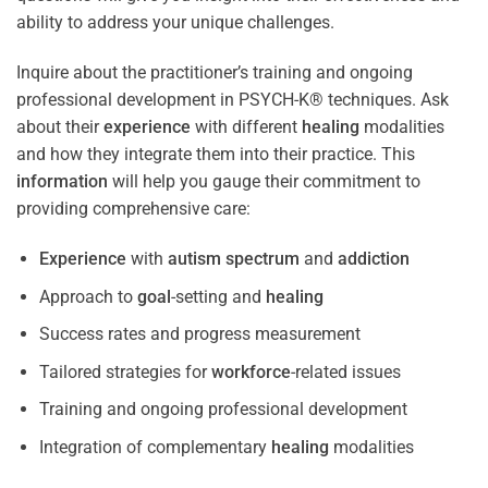
ability to address your unique challenges.
Inquire about the practitioner’s training and ongoing
professional development in PSYCH-K® techniques. Ask
about their
experience
with different
healing
modalities
and how they integrate them into their practice. This
information
will help you gauge their commitment to
providing comprehensive care:
Experience
with
autism spectrum
and
addiction
Approach to
goal
-setting and
healing
Success rates and progress measurement
Tailored strategies for
workforce
-related issues
Training and ongoing professional development
Integration of complementary
healing
modalities