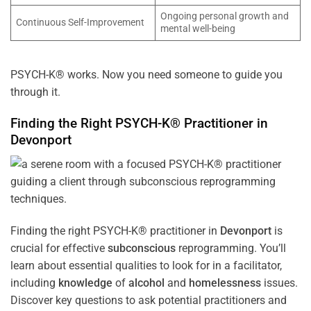
Ongoing personal growth and
Continuous Self-Improvement
mental well-being
PSYCH-K® works. Now you need someone to guide you
through it.
Finding the Right PSYCH-K® Practitioner in
Devonport
Finding the right PSYCH-K® practitioner in
Devonport
is
crucial for effective
subconscious
reprogramming. You’ll
learn about essential qualities to look for in a facilitator,
including
knowledge
of
alcohol
and
homelessness
issues.
Discover key questions to ask potential practitioners and