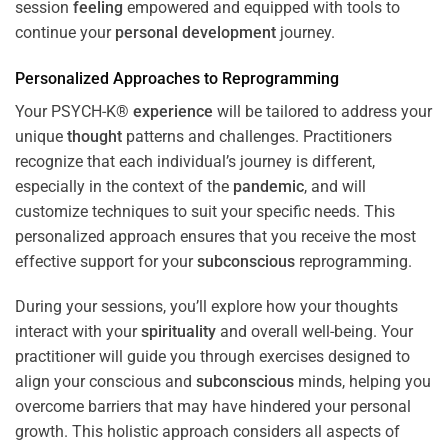
session
feeling
empowered and equipped with tools to
continue your
personal development
journey.
Personalized Approaches to Reprogramming
Your PSYCH-K®
experience
will be tailored to address your
unique
thought
patterns and challenges. Practitioners
recognize that each individual’s journey is different,
especially in the context of the
pandemic
, and will
customize techniques to suit your specific needs. This
personalized approach ensures that you receive the most
effective support for your
subconscious
reprogramming.
During your sessions, you’ll explore how your thoughts
interact with your
spirituality
and overall well-being. Your
practitioner will guide you through exercises designed to
align your conscious and
subconscious
minds, helping you
overcome barriers that may have hindered your personal
growth. This holistic approach considers all aspects of