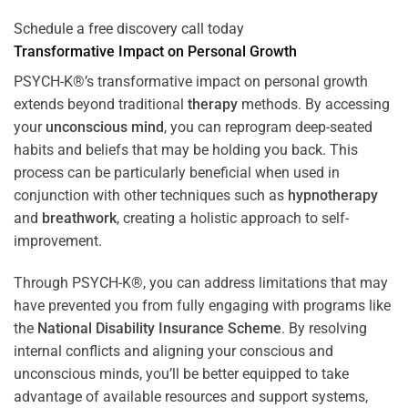
Schedule a free discovery call today
Transformative Impact on Personal Growth
PSYCH-K®’s transformative impact on personal growth
extends beyond traditional
therapy
methods. By accessing
your
unconscious mind
, you can reprogram deep-seated
habits and beliefs that may be holding you back. This
process can be particularly beneficial when used in
conjunction with other techniques such as
hypnotherapy
and
breathwork
, creating a holistic approach to self-
improvement.
Through PSYCH-K®, you can address limitations that may
have prevented you from fully engaging with programs like
the
National Disability Insurance Scheme
. By resolving
internal conflicts and aligning your conscious and
unconscious minds, you’ll be better equipped to take
advantage of available resources and support systems,