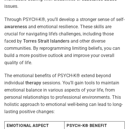
issues.
Through PSYCH-K®, you’ll develop a stronger sense of self-
awareness
and emotional resilience. These skills are
crucial for navigating life’s challenges, including those
faced by
Torres Strait Islanders
and other diverse
communities. By reprogramming limiting beliefs, you can
build a more positive outlook and improve your overall
quality of life.
The emotional benefits of PSYCH-K® extend beyond
individual
therapy
sessions. You’ll gain tools to maintain
emotional balance in various aspects of your life, from
personal relationships to professional environments. This
holistic approach to emotional well-being can lead to long-
lasting positive changes:
EMOTIONAL ASPECT
PSYCH-K® BENEFIT