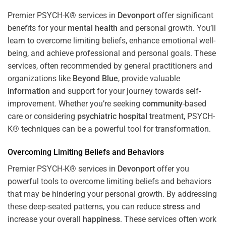
Premier PSYCH-K® services in
Devonport
offer significant
benefits for your
mental health
and personal growth. You’ll
learn to overcome limiting beliefs, enhance emotional well-
being, and achieve professional and personal goals. These
services, often recommended by general practitioners and
organizations like
Beyond Blue
, provide valuable
information
and support for your journey towards self-
improvement. Whether you’re seeking
community
-based
care or considering
psychiatric hospital
treatment, PSYCH-
K® techniques can be a powerful tool for transformation.
Overcoming Limiting Beliefs and Behaviors
Premier PSYCH-K® services in
Devonport
offer you
powerful tools to overcome limiting beliefs and behaviors
that may be hindering your personal growth. By addressing
these deep-seated patterns, you can reduce
stress
and
increase your overall
happiness
. These services often work