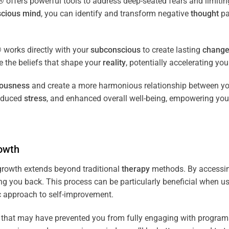
fers powerful tools to address deep-seated fears and limiting
cious
mind
, you can identify and transform negative
thought
pa
works directly with your
subconscious
to create lasting
chang
ce the beliefs that shape your
reality
, potentially accelerating yo
iousness
and create a more harmonious relationship between y
reduced
stress
, and enhanced overall well-being, empowering you
owth
rowth extends beyond traditional
therapy
methods. By accessi
ng you back. This process can be particularly beneficial when u
tic approach to self-improvement.
that may have prevented you from fully engaging with programs