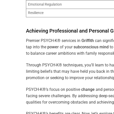
Emotional Regulation
Resilience
Achieving Professional and Personal G
Premier PSYCH-K® services in
Griffith
can signifi
tap into the
power
of your
subconscious
mind
to 
to balance career ambitions with family responsibi
Through PSYCH-K® techniques, you’ll learn to h
limiting beliefs that may have held you back in 
promotion or seeking to improve your relationsh
PSYCH-K®’s focus on positive
change
and perso
facing severe challenges. By addressing deep-se
qualities for overcoming obstacles and achieving
PSYCH-K®’s benefits are clear. Now, let’s explore 