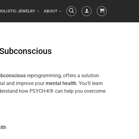
HOLISTIC JEWELRY
ABOUT
Subconscious
ubconscious
reprogramming, offers a solution.
tial and improve your
mental health
. You’ll learn
ll understand how PSYCH-K® can help you overcome
lth