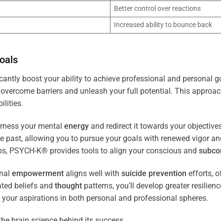
Better control over reactions
Increased ability to bounce back
oals
cantly boost your ability to achieve professional and personal g
overcome barriers and unleash your full potential. This approach
lities.
arness your mental
energy
and redirect it towards your objectiv
the past, allowing you to pursue your goals with renewed vigor a
ips, PSYCH-K® provides tools to align your conscious and
subco
nal
empowerment
aligns well with
suicide prevention
efforts, o
ated beliefs and
thought
patterns, you’ll develop greater resilien
 your aspirations in both personal and professional spheres.
the brain science behind its success.