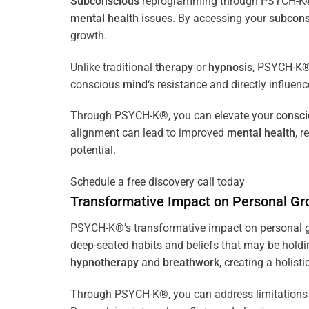
Subconscious
reprogramming through PSYCH-K® of
mental health
issues. By accessing your
subcons
growth.
Unlike traditional
therapy
or
hypnosis
, PSYCH-K® 
conscious
mind
‘s resistance and directly influen
Through PSYCH-K®, you can elevate your
consc
alignment can lead to improved
mental health
, 
potential.
Schedule a free discovery call today
Transformative Impact on Personal Gr
PSYCH-K®’s transformative impact on personal g
deep-seated habits and beliefs that may be holdi
hypnotherapy
and
breathwork
, creating a holis
Through PSYCH-K®, you can address limitations 