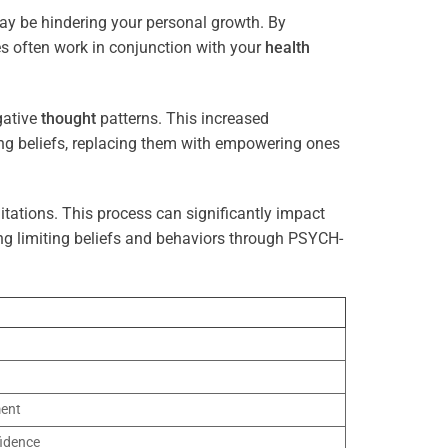
may be hindering your personal growth. By
es often work in conjunction with your
health
gative
thought
patterns. This increased
ting beliefs, replacing them with empowering ones
tations. This process can significantly impact
ng limiting beliefs and behaviors through PSYCH-
ment
idence