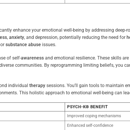
cantly enhance your emotional well-being by addressing deep-ro
ress
,
anxiety
, and depression, potentially reducing the need for
h
 or
substance abuse
issues.
e of self-
awareness
and emotional resilience. These skills are c
diverse communities. By reprogramming limiting beliefs, you ca
ond individual
therapy
sessions. You’ll gain tools to maintain em
onments. This holistic approach to emotional well-being can lea
PSYCH-K® BENEFIT
Improved coping mechanisms
Enhanced self-confidence