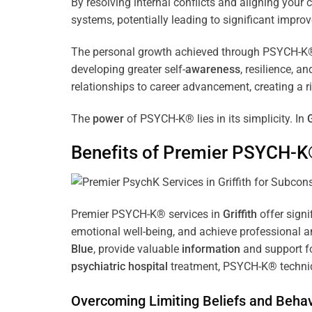
By resolving internal conflicts and aligning you
systems, potentially leading to significant improv
The personal growth achieved through PSYCH-K® of
developing greater self-
awareness
, resilience, 
relationships to career advancement, creating a ri
The
power
of PSYCH-K® lies in its simplicity. In
G
Benefits of Premier PSYCH-K
Premier PSYCH-K® services in
Griffith
offer signi
emotional well-being, and achieve professional a
Blue
, provide valuable
information
and support fo
psychiatric hospital
treatment, PSYCH-K® techniqu
Overcoming Limiting Beliefs and Behav