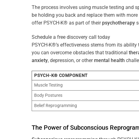
The process involves using muscle testing and s
be holding you back and replace them with mo
offer PSYCH-K® as part of their
psychotherapy
s
Schedule a free discovery call today
PSYCH-K®’s effectiveness stems from its ability t
you can overcome obstacles that traditional
ther
anxiety
, depression, or other
mental health
challe
PSYCH-K® COMPONENT
Muscle Testing
Body Postures
Belief Reprogramming
The
Power
of
Subconscious
Reprogra