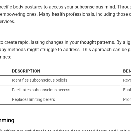
pecific body postures to access your
subconscious
mind
. Throu
re empowering ones. Many
health
professionals, including those
ervices.
o create rapid, lasting changes in your
thought
patterns. By ali
apy
methods might struggle to address. This approach can be part
nges:
DESCRIPTION
BEN
Identifies subconscious beliefs
Reve
Facilitates subconscious access
Enab
Replaces limiting beliefs
Pro
mming