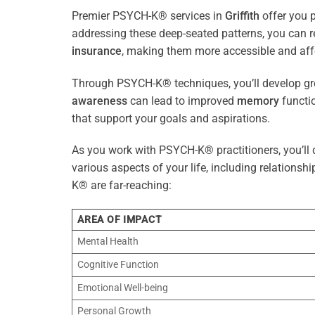
Premier PSYCH-K® services in
Griffith
offer you p
addressing these deep-seated patterns, you can 
insurance
, making them more accessible and aff
Through PSYCH-K® techniques, you’ll develop gre
awareness
can lead to improved
memory
functio
that support your goals and aspirations.
As you work with PSYCH-K® practitioners, you’ll d
various aspects of your life, including relationshi
K® are far-reaching:
AREA OF IMPACT
Mental Health
Cognitive Function
Emotional Well-being
Personal Growth