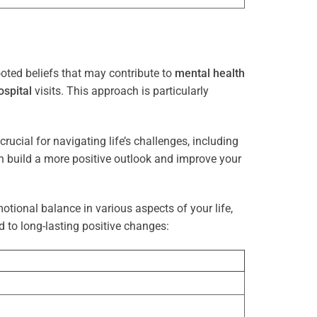
oted beliefs that may contribute to
mental health
ospital
visits. This approach is particularly
rucial for navigating life’s challenges, including
n build a more positive outlook and improve your
otional balance in various aspects of your life,
d to long-lasting positive changes: