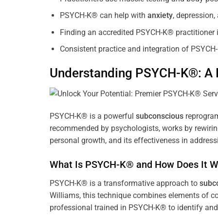
PSYCH-K® can help with
anxiety
, depression
Finding an accredited PSYCH-K® practitioner is
Consistent practice and integration of PSYCH-
Understanding PSYCH-K®: A P
PSYCH-K® is a powerful
subconscious
reprogram
recommended by psychologists, works by rewiring 
personal growth, and its effectiveness in address
What Is PSYCH-K® and How Does It W
PSYCH-K® is a transformative approach to
subc
Williams, this technique combines elements of c
professional trained in PSYCH-K® to identify an