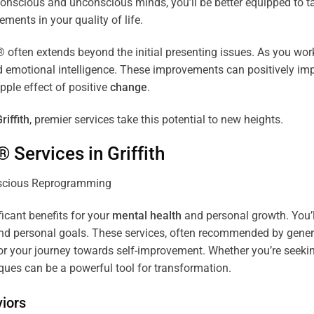
r conscious and unconscious minds, you’ll be better equipped to 
ements in your quality of life.
ten extends beyond the initial presenting issues. As you work 
and emotional intelligence. These improvements can positively imp
pple effect of positive
change
.
riffith
, premier services take this potential to new heights.
® Services in
Griffith
ficant benefits for your
mental health
and personal growth. You’l
nd personal goals. These services, often recommended by genera
r your journey towards self-improvement. Whether you’re seek
es can be a powerful tool for transformation.
iors