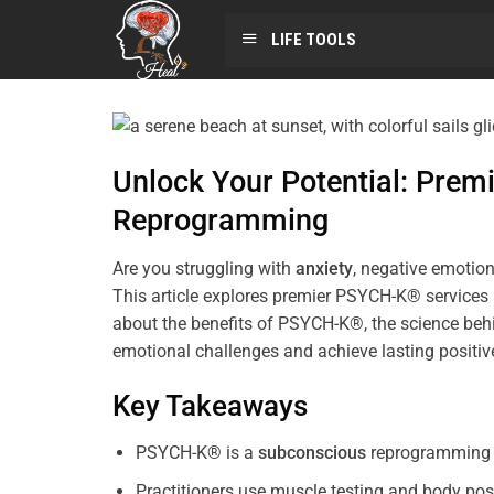
LIFE TOOLS
Unlock Your Potential: Pre
Reprogramming
Are you struggling with
anxiety
, negative emotion
This article explores premier PSYCH-K® services
about the benefits of PSYCH-K®, the science behi
emotional challenges and achieve lasting positi
Key Takeaways
PSYCH-K® is a
subconscious
reprogramming t
Practitioners use muscle testing and body pos