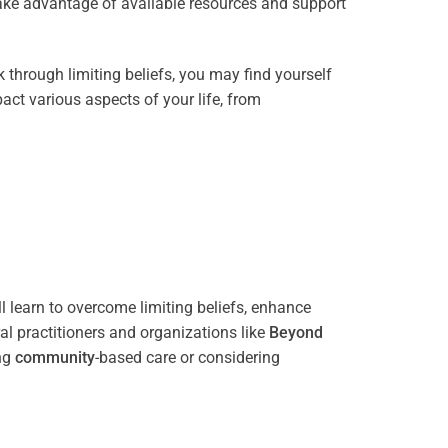
take advantage of available resources and support
through limiting beliefs, you may find yourself
act various aspects of your life, from
l learn to overcome limiting beliefs, enhance
l practitioners and organizations like
Beyond
ing
community
-based care or considering