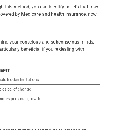
gh this method, you can identify beliefs that may
 covered by
Medicare
and
health
insurance
, now
gning your conscious and
subconscious
minds,
icularly beneficial if you’re dealing with
EFIT
als hidden limitations
les belief change
motes personal growth