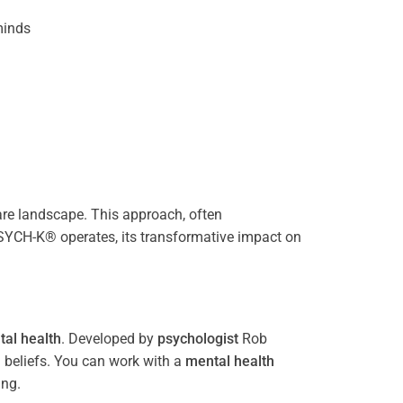
inds
re landscape. This approach, often
PSYCH-K® operates, its transformative impact on
al health
. Developed by
psychologist
Rob
 beliefs. You can work with a
mental health
ing.