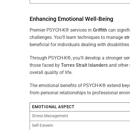
Enhancing Emotional Well-Being
Premier PSYCH-K® services in
Griffith
can signifi
challenges. You’ll learn techniques to manage
st
beneficial for individuals dealing with disabilities
Through PSYCH-K®, you’ll develop a stronger sens
those faced by
Torres Strait Islanders
and other 
overall quality of life.
The emotional benefits of PSYCH-K® extend bey
from personal relationships to professional envir
EMOTIONAL ASPECT
Stress Management
Self-Esteem