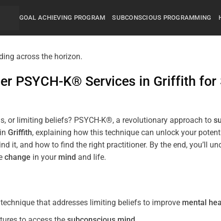
GOAL ACHIEVING PROGRAM
SUBCONSCIOUS PROGRAMMING
mier PSYCH-K® Services in
Griffith
for
s, or limiting beliefs? PSYCH-K®, a revolutionary approach to
s
 in
Griffith
, explaining how this technique can unlock your poten
nd it, and how to find the right practitioner. By the end, you’
ve
change
in your
mind
and life.
echnique that addresses limiting beliefs to improve
mental hea
tures to access the
subconscious
mind