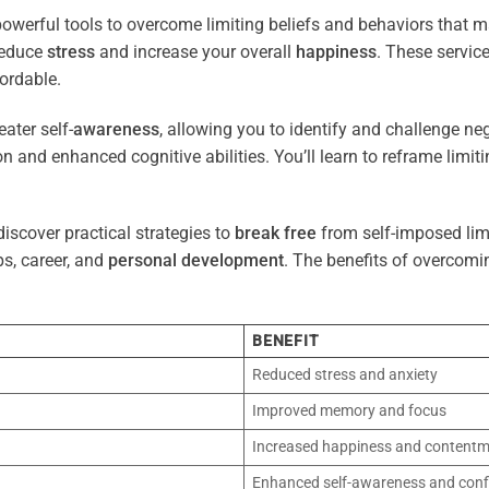
owerful tools to overcome limiting beliefs and behaviors that 
reduce
stress
and increase your overall
happiness
. These servic
ordable.
ater self-
awareness
, allowing you to identify and challenge ne
n and enhanced cognitive abilities. You’ll learn to reframe limi
iscover practical strategies to
break free
from self-imposed limi
ps, career, and
personal development
. The benefits of overcomi
BENEFIT
Reduced stress and anxiety
Improved memory and focus
Increased happiness and content
Enhanced self-awareness and conf