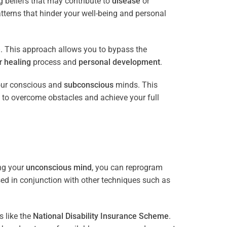
 beliefs that may contribute to
disease
or
tterns that hinder your well-being and personal
e
. This approach allows you to bypass the
ur
healing
process and
personal development
.
our conscious and
subconscious
minds. This
 to overcome obstacles and achieve your full
ng your
unconscious mind
, you can reprogram
sed in conjunction with other techniques such as
 like the
National Disability Insurance Scheme
.