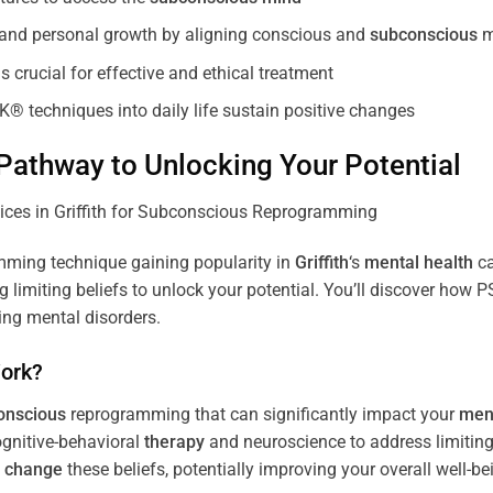
, and personal growth by aligning conscious and
subconscious
m
 crucial for effective and ethical treatment
K® techniques into daily life sustain positive changes
athway to Unlocking Your Potential
ming technique gaining popularity in
Griffith
‘s
mental health
ca
limiting beliefs to unlock your potential. You’ll discover how 
ing mental disorders.
ork?
onscious
reprogramming that can significantly impact your
ment
ognitive-behavioral
therapy
and neuroscience to address limiting
d
change
these beliefs, potentially improving your overall well-be