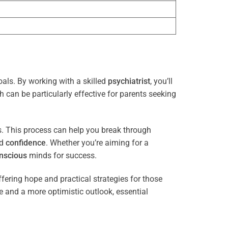
oals. By working with a skilled
psychiatrist
, you’ll
 can be particularly effective for parents seeking
es. This process can help you break through
nd
confidence
. Whether you’re aiming for a
nscious
minds for success.
ffering hope and practical strategies for those
ce and a more optimistic outlook, essential