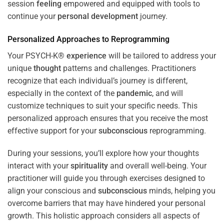
session
feeling
empowered and equipped with tools to
continue your
personal development
journey.
Personalized Approaches to Reprogramming
Your PSYCH-K®
experience
will be tailored to address your
unique
thought
patterns and challenges. Practitioners
recognize that each individual’s journey is different,
especially in the context of the
pandemic
, and will
customize techniques to suit your specific needs. This
personalized approach ensures that you receive the most
effective support for your
subconscious
reprogramming.
During your sessions, you’ll explore how your thoughts
interact with your
spirituality
and overall well-being. Your
practitioner will guide you through exercises designed to
align your conscious and
subconscious
minds, helping you
overcome barriers that may have hindered your personal
growth. This holistic approach considers all aspects of