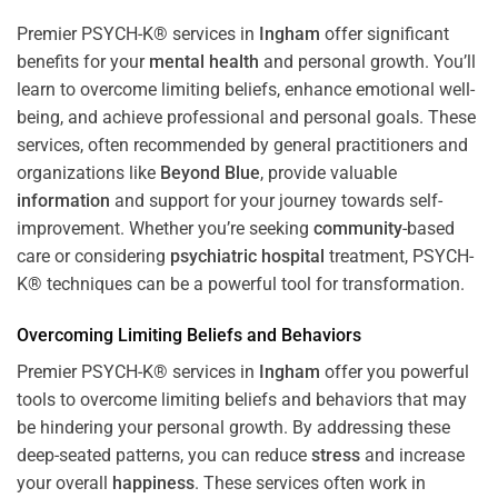
Premier PSYCH-K® services in
Ingham
offer significant
benefits for your
mental health
and personal growth. You’ll
learn to overcome limiting beliefs, enhance emotional well-
being, and achieve professional and personal goals. These
services, often recommended by general practitioners and
organizations like
Beyond Blue
, provide valuable
information
and support for your journey towards self-
improvement. Whether you’re seeking
community
-based
care or considering
psychiatric hospital
treatment, PSYCH-
K® techniques can be a powerful tool for transformation.
Overcoming Limiting Beliefs and Behaviors
Premier PSYCH-K® services in
Ingham
offer you powerful
tools to overcome limiting beliefs and behaviors that may
be hindering your personal growth. By addressing these
deep-seated patterns, you can reduce
stress
and increase
your overall
happiness
. These services often work in