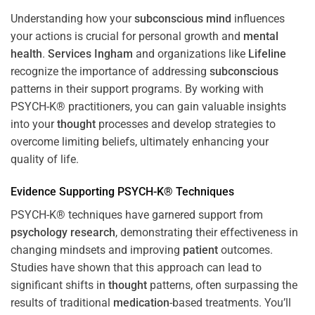
Understanding how your
subconscious
mind
influences
your actions is crucial for personal growth and
mental
health
.
Services Ingham
and organizations like
Lifeline
recognize the importance of addressing
subconscious
patterns in their support programs. By working with
PSYCH-K® practitioners, you can gain valuable insights
into your
thought
processes and develop strategies to
overcome limiting beliefs, ultimately enhancing your
quality of life.
Evidence Supporting PSYCH-K® Techniques
PSYCH-K® techniques have garnered support from
psychology
research
, demonstrating their effectiveness in
changing mindsets and improving
patient
outcomes.
Studies have shown that this approach can lead to
significant shifts in
thought
patterns, often surpassing the
results of traditional
medication
-based treatments. You’ll