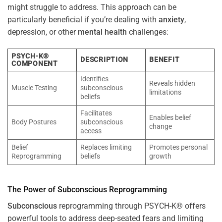
might struggle to address. This approach can be
particularly beneficial if you’re dealing with
anxiety
,
depression, or other
mental health
challenges:
PSYCH-K®
DESCRIPTION
BENEFIT
COMPONENT
Identifies
Reveals hidden
Muscle Testing
subconscious
limitations
beliefs
Facilitates
Enables belief
Body Postures
subconscious
change
access
Belief
Replaces limiting
Promotes personal
Reprogramming
beliefs
growth
The
Power
of
Subconscious
Reprogramming
Subconscious
reprogramming through PSYCH-K® offers
powerful tools to address deep-seated fears and limiting