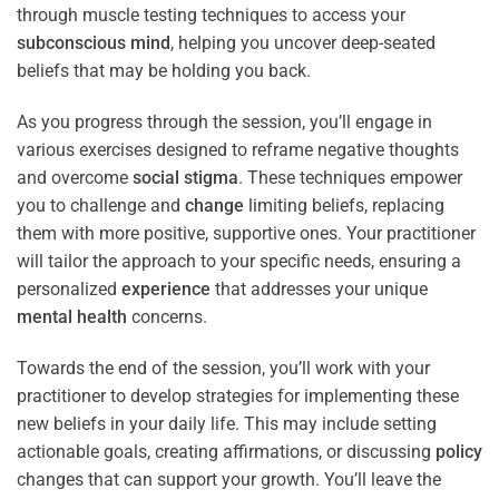
through muscle testing techniques to access your
subconscious
mind
, helping you uncover deep-seated
beliefs that may be holding you back.
As you progress through the session, you’ll engage in
various exercises designed to reframe negative thoughts
and overcome
social stigma
. These techniques empower
you to challenge and
change
limiting beliefs, replacing
them with more positive, supportive ones. Your practitioner
will tailor the approach to your specific needs, ensuring a
personalized
experience
that addresses your unique
mental health
concerns.
Towards the end of the session, you’ll work with your
practitioner to develop strategies for implementing these
new beliefs in your daily life. This may include setting
actionable goals, creating affirmations, or discussing
policy
changes that can support your growth. You’ll leave the