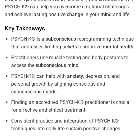
PSYCH-K® can help you overcome emotional challenges
and achieve lasting positive
change
in your
mind
and life.
Key Takeaways
PSYCH-K® is a
subconscious
reprogramming technique
that addresses limiting beliefs to improve
mental health
Practitioners use muscle testing and body postures to
access the
subconscious
mind
PSYCH-K® can help with
anxiety
, depression, and
personal growth by aligning conscious and
subconscious
minds
Finding an accredited PSYCH-K® practitioner is crucial
for effective and ethical treatment
Consistent practice and integration of PSYCH-K®
techniques into daily life sustain positive changes