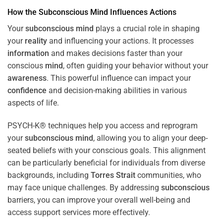
How the
Subconscious
Mind
Influences Actions
Your
subconscious
mind
plays a crucial role in shaping
your
reality
and influencing your actions. It processes
information
and makes decisions faster than your
conscious
mind
, often guiding your behavior without your
awareness
. This powerful influence can impact your
confidence
and decision-making abilities in various
aspects of life.
PSYCH-K® techniques help you access and reprogram
your
subconscious
mind
, allowing you to align your deep-
seated beliefs with your conscious goals. This alignment
can be particularly beneficial for individuals from diverse
backgrounds, including
Torres Strait
communities, who
may face unique challenges. By addressing
subconscious
barriers, you can improve your overall well-being and
access support services more effectively.