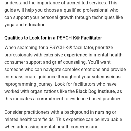
understand the importance of accredited services. This
guide will help you choose a qualified professional who
can support your personal growth through techniques like
yoga
and
education
.
Qualities to Look for in a PSYCH-K® Facilitator
When searching for a PSYCH-K® facilitator, prioritize
professionals with extensive
experience
in
mental health
consumer support and
grief
counseling. You’ll want
someone who can navigate complex emotions and provide
compassionate guidance throughout your
subconscious
reprogramming journey. Look for facilitators who have
worked with organizations like the
Black Dog Institute
, as
this indicates a commitment to evidence-based practices.
Consider practitioners with a background in
nursing
or
related healthcare fields. This expertise can be invaluable
when addressing
mental health
concerns and