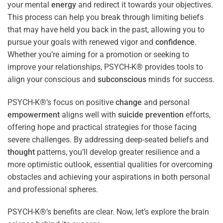
your mental
energy
and redirect it towards your objectives.
This process can help you break through limiting beliefs
that may have held you back in the past, allowing you to
pursue your goals with renewed vigor and
confidence
.
Whether you’re aiming for a promotion or seeking to
improve your relationships, PSYCH-K® provides tools to
align your conscious and
subconscious
minds for success.
PSYCH-K®’s focus on positive
change
and personal
empowerment
aligns well with
suicide prevention
efforts,
offering hope and practical strategies for those facing
severe challenges. By addressing deep-seated beliefs and
thought
patterns, you’ll develop greater resilience and a
more optimistic outlook, essential qualities for overcoming
obstacles and achieving your aspirations in both personal
and professional spheres.
PSYCH-K®’s benefits are clear. Now, let’s explore the brain