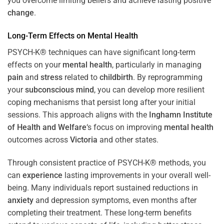
you overcome limiting beliefs and achieve lasting positive
change
.
Long-Term Effects on
Mental Health
PSYCH-K® techniques can have significant long-term
effects on your
mental health
, particularly in managing
pain
and
stress
related to
childbirth
. By reprogramming
your
subconscious
mind
, you can develop more resilient
coping mechanisms that persist long after your initial
sessions. This approach aligns with the
Inghamn Institute
of Health and Welfare
‘s focus on improving
mental health
outcomes across
Victoria
and other states.
Through consistent practice of PSYCH-K® methods, you
can
experience
lasting improvements in your overall well-
being. Many individuals report sustained reductions in
anxiety
and depression symptoms, even months after
completing their treatment. These long-term benefits