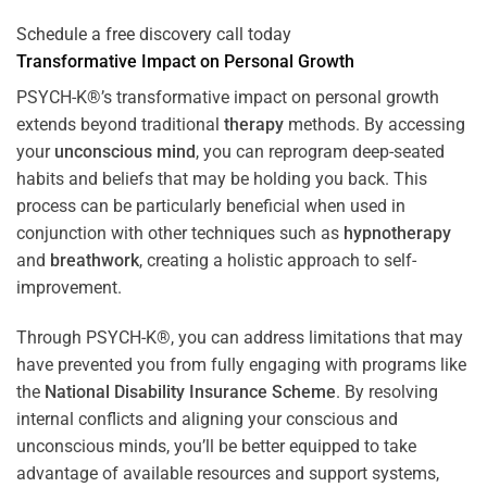
Schedule a free discovery call today
Transformative Impact on Personal Growth
PSYCH-K®’s transformative impact on personal growth
extends beyond traditional
therapy
methods. By accessing
your
unconscious mind
, you can reprogram deep-seated
habits and beliefs that may be holding you back. This
process can be particularly beneficial when used in
conjunction with other techniques such as
hypnotherapy
and
breathwork
, creating a holistic approach to self-
improvement.
Through PSYCH-K®, you can address limitations that may
have prevented you from fully engaging with programs like
the
National Disability Insurance Scheme
. By resolving
internal conflicts and aligning your conscious and
unconscious minds, you’ll be better equipped to take
advantage of available resources and support systems,