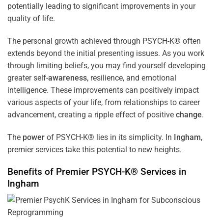
potentially leading to significant improvements in your
quality of life.
The personal growth achieved through PSYCH-K® often
extends beyond the initial presenting issues. As you work
through limiting beliefs, you may find yourself developing
greater self-
awareness
, resilience, and emotional
intelligence. These improvements can positively impact
various aspects of your life, from relationships to career
advancement, creating a ripple effect of positive
change
.
The
power
of PSYCH-K® lies in its simplicity. In
Ingham
,
premier services take this potential to new heights.
Benefits of Premier PSYCH-K® Services in
Ingham