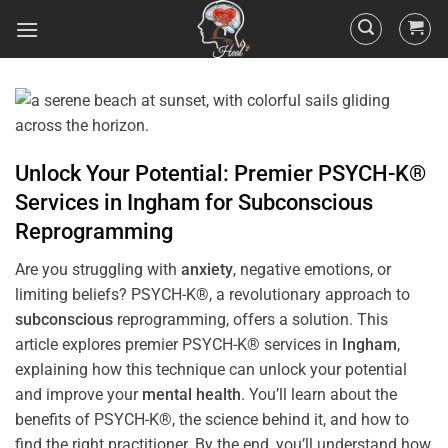
Unlock Your Potential: Premier PSYCH-K®
Services in
Ingham
for
Subconscious
Reprogramming
Are you struggling with
anxiety
, negative emotions, or
limiting beliefs? PSYCH-K®, a revolutionary approach to
subconscious
reprogramming, offers a solution. This
article explores premier PSYCH-K® services in
Ingham
,
explaining how this technique can unlock your potential
and improve your
mental health
. You’ll learn about the
benefits of PSYCH-K®, the science behind it, and how to
find the right practitioner. By the end, you’ll understand how