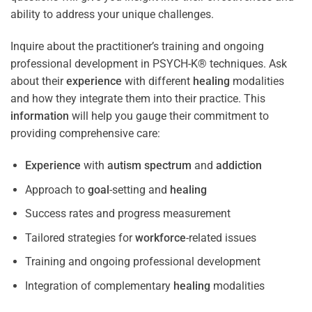
ability to address your unique challenges.
Inquire about the practitioner’s training and ongoing
professional development in PSYCH-K® techniques. Ask
about their
experience
with different
healing
modalities
and how they integrate them into their practice. This
information
will help you gauge their commitment to
providing comprehensive care:
Experience
with
autism spectrum
and
addiction
Approach to
goal
-setting and
healing
Success rates and progress measurement
Tailored strategies for
workforce
-related issues
Training and ongoing professional development
Integration of complementary
healing
modalities