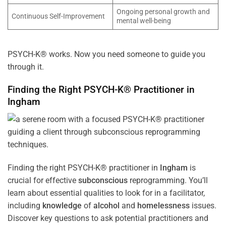
Ongoing personal growth and
Continuous Self-Improvement
mental well-being
PSYCH-K® works. Now you need someone to guide you
through it.
Finding the Right PSYCH-K® Practitioner in
Ingham
Finding the right PSYCH-K® practitioner in
Ingham
is
crucial for effective
subconscious
reprogramming. You’ll
learn about essential qualities to look for in a facilitator,
including
knowledge
of
alcohol
and
homelessness
issues.
Discover key questions to ask potential practitioners and