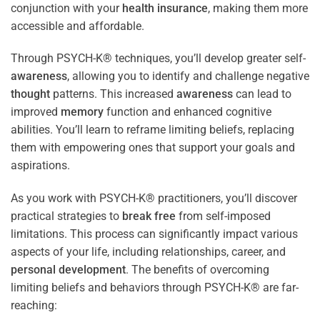
conjunction with your
health
insurance
, making them more
accessible and affordable.
Through PSYCH-K® techniques, you’ll develop greater self-
awareness
, allowing you to identify and challenge negative
thought
patterns. This increased
awareness
can lead to
improved
memory
function and enhanced cognitive
abilities. You’ll learn to reframe limiting beliefs, replacing
them with empowering ones that support your goals and
aspirations.
As you work with PSYCH-K® practitioners, you’ll discover
practical strategies to
break free
from self-imposed
limitations. This process can significantly impact various
aspects of your life, including relationships, career, and
personal development
. The benefits of overcoming
limiting beliefs and behaviors through PSYCH-K® are far-
reaching: