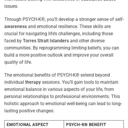
issues.
Through PSYCH-K®, you’ll develop a stronger sense of self-
awareness
and emotional resilience. These skills are
crucial for navigating life’s challenges, including those
faced by
Torres Strait Islanders
and other diverse
communities. By reprogramming limiting beliefs, you can
build a more positive outlook and improve your overall
quality of life.
The emotional benefits of PSYCH-K® extend beyond
individual
therapy
sessions. You’ll gain tools to maintain
emotional balance in various aspects of your life, from
personal relationships to professional environments. This
holistic approach to emotional well-being can lead to long-
lasting positive changes:
EMOTIONAL ASPECT
PSYCH-K® BENEFIT