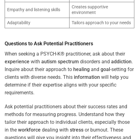
Creates supportive
Empathy and listening skills
environment
Adaptability
Tailors approach to your needs
Questions to Ask Potential Practitioners
When seeking a PSYCH-K® practitioner, ask about their
experience
with
autism spectrum
disorders and
addiction
.
Inquire about their approach to
healing
and
goal
-setting for
clients with diverse needs. This
information
will help you
determine if their expertise aligns with your specific
requirements.
Ask potential practitioners about their success rates and
methods for measuring progress. Understand how they
tailor their approach to individual clients, especially those
in the
workforce
dealing with
stress
or burnout. These
questions will give you insight into their effectiveness and