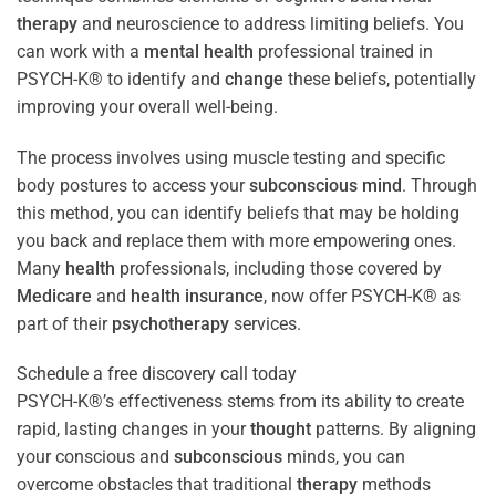
therapy
and neuroscience to address limiting beliefs. You
can work with a
mental health
professional trained in
PSYCH-K® to identify and
change
these beliefs, potentially
improving your overall well-being.
The process involves using muscle testing and specific
body postures to access your
subconscious
mind
. Through
this method, you can identify beliefs that may be holding
you back and replace them with more empowering ones.
Many
health
professionals, including those covered by
Medicare
and
health
insurance
, now offer PSYCH-K® as
part of their
psychotherapy
services.
Schedule a free discovery call today
PSYCH-K®’s effectiveness stems from its ability to create
rapid, lasting changes in your
thought
patterns. By aligning
your conscious and
subconscious
minds, you can
overcome obstacles that traditional
therapy
methods