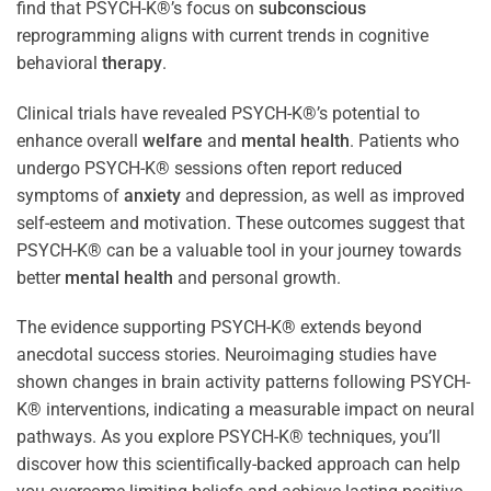
find that PSYCH-K®’s focus on
subconscious
reprogramming aligns with current trends in cognitive
behavioral
therapy
.
Clinical trials have revealed PSYCH-K®’s potential to
enhance overall
welfare
and
mental health
. Patients who
undergo PSYCH-K® sessions often report reduced
symptoms of
anxiety
and depression, as well as improved
self-esteem and motivation. These outcomes suggest that
PSYCH-K® can be a valuable tool in your journey towards
better
mental health
and personal growth.
The evidence supporting PSYCH-K® extends beyond
anecdotal success stories. Neuroimaging studies have
shown changes in brain activity patterns following PSYCH-
K® interventions, indicating a measurable impact on neural
pathways. As you explore PSYCH-K® techniques, you’ll
discover how this scientifically-backed approach can help