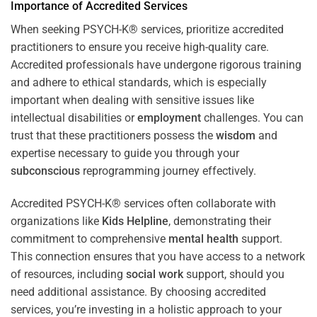
Importance of Accredited Services
When seeking PSYCH-K® services, prioritize accredited
practitioners to ensure you receive high-quality care.
Accredited professionals have undergone rigorous training
and adhere to ethical standards, which is especially
important when dealing with sensitive issues like
intellectual disabilities or
employment
challenges. You can
trust that these practitioners possess the
wisdom
and
expertise necessary to guide you through your
subconscious
reprogramming journey effectively.
Accredited PSYCH-K® services often collaborate with
organizations like
Kids Helpline
, demonstrating their
commitment to comprehensive
mental health
support.
This connection ensures that you have access to a network
of resources, including
social work
support, should you
need additional assistance. By choosing accredited
services, you’re investing in a holistic approach to your