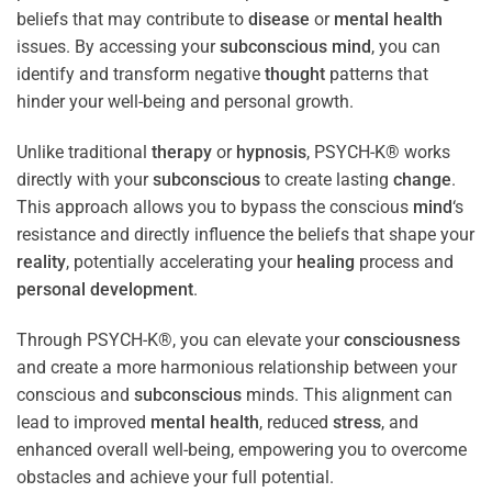
beliefs that may contribute to
disease
or
mental health
issues. By accessing your
subconscious
mind
, you can
identify and transform negative
thought
patterns that
hinder your well-being and personal growth.
Unlike traditional
therapy
or
hypnosis
, PSYCH-K® works
directly with your
subconscious
to create lasting
change
.
This approach allows you to bypass the conscious
mind
‘s
resistance and directly influence the beliefs that shape your
reality
, potentially accelerating your
healing
process and
personal development
.
Through PSYCH-K®, you can elevate your
consciousness
and create a more harmonious relationship between your
conscious and
subconscious
minds. This alignment can
lead to improved
mental health
, reduced
stress
, and
enhanced overall well-being, empowering you to overcome
obstacles and achieve your full potential.