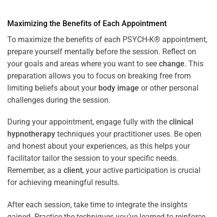
Maximizing the Benefits of Each Appointment
To maximize the benefits of each PSYCH-K® appointment,
prepare yourself mentally before the session. Reflect on
your goals and areas where you want to see
change
. This
preparation allows you to focus on breaking free from
limiting beliefs about your
body image
or other personal
challenges during the session.
During your appointment, engage fully with the
clinical
hypnotherapy
techniques your practitioner uses. Be open
and honest about your experiences, as this helps your
facilitator tailor the session to your specific needs.
Remember, as a
client
, your active participation is crucial
for achieving meaningful results.
After each session, take time to integrate the insights
gained. Practice the techniques you’ve learned to reinforce