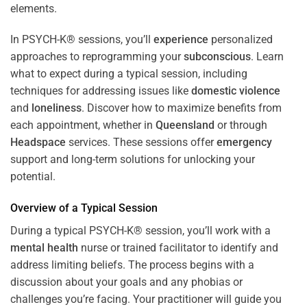
In PSYCH-K® sessions, you’ll
experience
personalized
approaches to reprogramming your
subconscious
. Learn
what to expect during a typical session, including
techniques for addressing issues like
domestic violence
and
loneliness
. Discover how to maximize benefits from
each appointment, whether in
Queensland
or through
Headspace
services. These sessions offer
emergency
support and long-term solutions for unlocking your
potential.
Overview of a Typical Session
During a typical PSYCH-K® session, you’ll work with a
mental health
nurse or trained facilitator to identify and
address limiting beliefs. The process begins with a
discussion about your goals and any phobias or
challenges you’re facing. Your practitioner will guide you