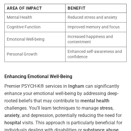
AREA OF IMPACT
BENEFIT
Mental Health
Reduced stress and anxiety
Cognitive Function
Improved memory and focus
Increased happiness and
Emotional Well-being
contentment
Enhanced self-awareness and
Personal Growth
confidence
Enhancing Emotional Well-Being
Premier PSYCH-K® services in
Ingham
can significantly
enhance your emotional well-being by addressing deep-
rooted beliefs that may contribute to
mental health
challenges. You’ll learn techniques to manage
stress
,
anxiety
, and depression, potentially reducing the need for
hospital
visits. This approach is particularly beneficial for
individuals dealing with disabilities or
substance abuse