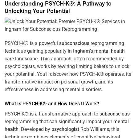
Understanding PSYCH-K®: A Pathway to
Unlocking Your Potential
PSYCH-K® is a powerful
subconscious
reprogramming
technique gaining popularity in
Ingham
‘s
mental health
care landscape. This approach, often recommended by
psychologists, works by rewiring limiting beliefs to unlock
your potential. You’ll discover how PSYCH-K® operates, its
transformative impact on personal growth, and its
effectiveness in addressing mental disorders.
What Is PSYCH-K® and How Does It Work?
PSYCH-K® is a transformative approach to
subconscious
reprogramming that can significantly impact your
mental
health
. Developed by
psychologist
Rob Williams, this
technique combines elements of cognitive-behavioral