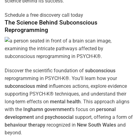
science behind its success.
Schedule a free discovery call today
The Science Behind
Subconscious
Reprogramming
Discover the scientific foundation of
subconscious
reprogramming in PSYCH-K®. You’ll learn how your
subconscious
mind
influences actions, explore evidence
supporting PSYCH-K® techniques, and understand their
long-term effects on
mental health
. This approach aligns
with the
Inghamn government
‘s focus on
personal
development
and
psychosocial
support, offering a form of
behaviour therapy
recognized in
New South Wales
and
beyond.