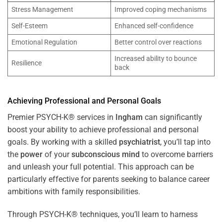
Stress Management
Improved coping mechanisms
Self-Esteem
Enhanced self-confidence
Emotional Regulation
Better control over reactions
Increased ability to bounce
Resilience
back
Achieving Professional and Personal Goals
Premier PSYCH-K® services in
Ingham
can significantly
boost your ability to achieve professional and personal
goals. By working with a skilled
psychiatrist
, you’ll tap into
the
power
of your
subconscious
mind
to overcome barriers
and unleash your full potential. This approach can be
particularly effective for parents seeking to balance career
ambitions with family responsibilities.
Through PSYCH-K® techniques, you’ll learn to harness