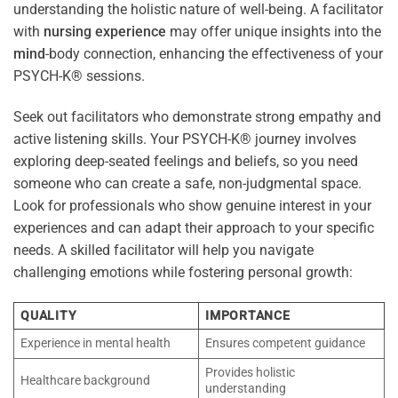
understanding the holistic nature of well-being. A facilitator
with
nursing
experience
may offer unique insights into the
mind
-body connection, enhancing the effectiveness of your
PSYCH-K® sessions.
Seek out facilitators who demonstrate strong empathy and
active listening skills. Your PSYCH-K® journey involves
exploring deep-seated feelings and beliefs, so you need
someone who can create a safe, non-judgmental space.
Look for professionals who show genuine interest in your
experiences and can adapt their approach to your specific
needs. A skilled facilitator will help you navigate
challenging emotions while fostering personal growth:
QUALITY
IMPORTANCE
Experience in mental health
Ensures competent guidance
Provides holistic
Healthcare background
understanding