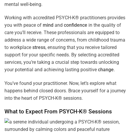
mental well-being.
Working with accredited PSYCH-K® practitioners provides
you with peace of
mind
and
confidence
in the quality of
care you’ll receive. These professionals are equipped to
address a wide range of concerns, from childhood trauma
to workplace
stress
, ensuring that you receive tailored
support for your specific needs. By selecting accredited
services, you’re taking a crucial step towards unlocking
your potential and achieving lasting positive
change
.
You’ve found your practitioner. Now, let’s explore what
happens behind closed doors. Brace yourself for a journey
into the heart of PSYCH-K® sessions.
What to Expect From PSYCH-K® Sessions