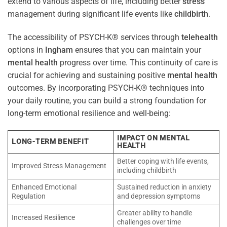
extend to various aspects of life, including better
stress
management during significant life events like
childbirth
.
The accessibility of PSYCH-K® services through
telehealth
options in
Ingham
ensures that you can maintain your
mental health
progress over time. This continuity of care is
crucial for achieving and sustaining positive
mental health
outcomes. By incorporating PSYCH-K® techniques into
your daily routine, you can build a strong foundation for
long-term emotional resilience and well-being:
IMPACT ON MENTAL
LONG-TERM BENEFIT
HEALTH
Better coping with life events,
Improved Stress Management
including childbirth
Enhanced Emotional
Sustained reduction in anxiety
Regulation
and depression symptoms
Greater ability to handle
Increased Resilience
challenges over time