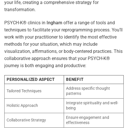
your life, creating a comprehensive strategy for
transformation.
PSYCH-K® clinics in
Ingham
offer a range of tools and
techniques to facilitate your reprogramming process. You’ll
work with your practitioner to identify the most effective
methods for your situation, which may include
visualization, affirmations, or body-centered practices. This
collaborative approach ensures that your PSYCH-K®
journey is both engaging and productive:
PERSONALIZED ASPECT
BENEFIT
Address specific thought
Tailored Techniques
patterns
Integrate spirituality and well-
Holistic Approach
being
Ensure engagement and
Collaborative Strategy
effectiveness