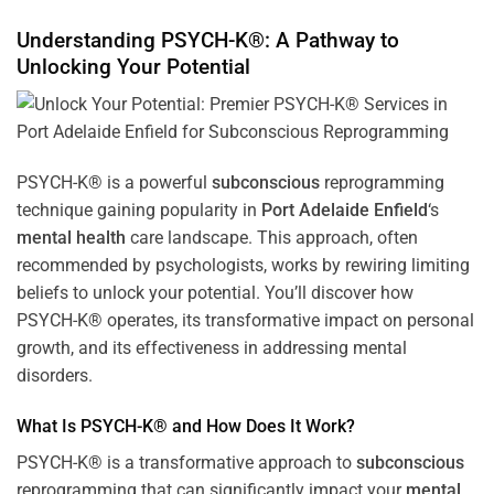
Understanding PSYCH-K®: A Pathway to
Unlocking Your Potential
PSYCH-K® is a powerful
subconscious
reprogramming
technique gaining popularity in
Port Adelaide Enfield
‘s
mental health
care landscape. This approach, often
recommended by psychologists, works by rewiring limiting
beliefs to unlock your potential. You’ll discover how
PSYCH-K® operates, its transformative impact on personal
growth, and its effectiveness in addressing mental
disorders.
What Is PSYCH-K® and How Does It Work?
PSYCH-K® is a transformative approach to
subconscious
reprogramming that can significantly impact your
mental