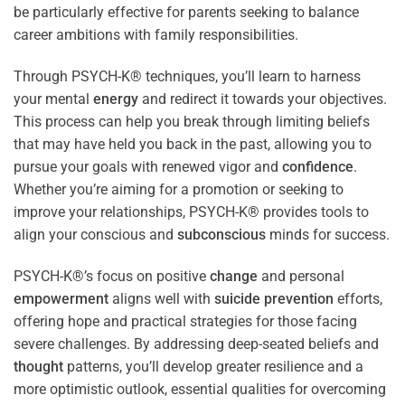
be particularly effective for parents seeking to balance
career ambitions with family responsibilities.
Through PSYCH-K® techniques, you’ll learn to harness
your mental
energy
and redirect it towards your objectives.
This process can help you break through limiting beliefs
that may have held you back in the past, allowing you to
pursue your goals with renewed vigor and
confidence
.
Whether you’re aiming for a promotion or seeking to
improve your relationships, PSYCH-K® provides tools to
align your conscious and
subconscious
minds for success.
PSYCH-K®’s focus on positive
change
and personal
empowerment
aligns well with
suicide prevention
efforts,
offering hope and practical strategies for those facing
severe challenges. By addressing deep-seated beliefs and
thought
patterns, you’ll develop greater resilience and a
more optimistic outlook, essential qualities for overcoming