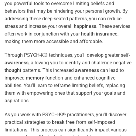
you powerful tools to overcome limiting beliefs and
behaviors that may be hindering your personal growth. By
addressing these deep-seated patterns, you can reduce
stress
and increase your overall
happiness
. These services
often work in conjunction with your
health
insurance
,
making them more accessible and affordable.
Through PSYCH-K® techniques, you’ll develop greater self-
awareness
, allowing you to identify and challenge negative
thought
patterns. This increased
awareness
can lead to
improved
memory
function and enhanced cognitive
abilities. You’ll learn to reframe limiting beliefs, replacing
them with empowering ones that support your goals and
aspirations.
As you work with PSYCH-K® practitioners, you’ll discover
practical strategies to
break free
from self-imposed
limitations. This process can significantly impact various