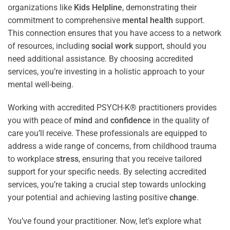
organizations like
Kids Helpline
, demonstrating their
commitment to comprehensive
mental health
support.
This connection ensures that you have access to a network
of resources, including
social work
support, should you
need additional assistance. By choosing accredited
services, you’re investing in a holistic approach to your
mental well-being.
Working with accredited PSYCH-K® practitioners provides
you with peace of
mind
and
confidence
in the quality of
care you’ll receive. These professionals are equipped to
address a wide range of concerns, from childhood trauma
to workplace
stress
, ensuring that you receive tailored
support for your specific needs. By selecting accredited
services, you’re taking a crucial step towards unlocking
your potential and achieving lasting positive
change
.
You’ve found your practitioner. Now, let’s explore what