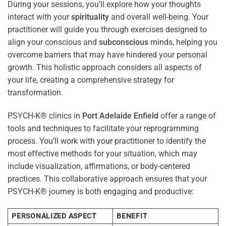
During your sessions, you’ll explore how your thoughts
interact with your
spirituality
and overall well-being. Your
practitioner will guide you through exercises designed to
align your conscious and
subconscious
minds, helping you
overcome barriers that may have hindered your personal
growth. This holistic approach considers all aspects of
your life, creating a comprehensive strategy for
transformation.
PSYCH-K® clinics in
Port Adelaide Enfield
offer a range of
tools and techniques to facilitate your reprogramming
process. You’ll work with your practitioner to identify the
most effective methods for your situation, which may
include visualization, affirmations, or body-centered
practices. This collaborative approach ensures that your
PSYCH-K® journey is both engaging and productive:
PERSONALIZED ASPECT
BENEFIT