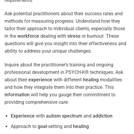
requirements.
Ask potential practitioners about their success rates and
methods for measuring progress. Understand how they
tailor their approach to individual clients, especially those
in the
workforce
dealing with
stress
or burnout. These
questions will give you insight into their effectiveness and
ability to address your unique challenges.
Inquire about the practitioner’s training and ongoing
professional development in PSYCH-K® techniques. Ask
about their
experience
with different
healing
modalities
and how they integrate them into their practice. This
information
will help you gauge their commitment to
providing comprehensive care:
Experience
with
autism spectrum
and
addiction
Approach to
goal
-setting and
healing