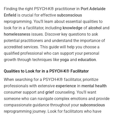
Finding the right PSYCH-K® practitioner in
Port Adelaide
Enfield
is crucial for effective
subconscious
reprogramming. You’ll learn about essential qualities to
look for in a facilitator, including
knowledge
of
alcohol
and
homelessness
issues. Discover key questions to ask
potential practitioners and understand the importance of
accredited services. This guide will help you choose a
qualified professional who can support your personal
growth through techniques like
yoga
and
education
.
Qualities to Look for in a PSYCH-K® Facilitator
When searching for a PSYCH-K® facilitator, prioritize
professionals with extensive
experience
in
mental health
consumer support and
grief
counseling. You’ll want
someone who can navigate complex emotions and provide
compassionate guidance throughout your
subconscious
reprogramming journey. Look for facilitators who have