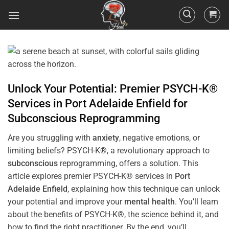
Unlock Your Potential: Premier PSYCH-K®
Services in
Port Adelaide Enfield
for
Subconscious
Reprogramming
Are you struggling with
anxiety
, negative emotions, or
limiting beliefs? PSYCH-K®, a revolutionary approach to
subconscious
reprogramming, offers a solution. This
article explores premier PSYCH-K® services in
Port
Adelaide Enfield
, explaining how this technique can unlock
your potential and improve your
mental health
. You’ll learn
about the benefits of PSYCH-K®, the science behind it, and
how to find the right practitioner. By the end, you’ll