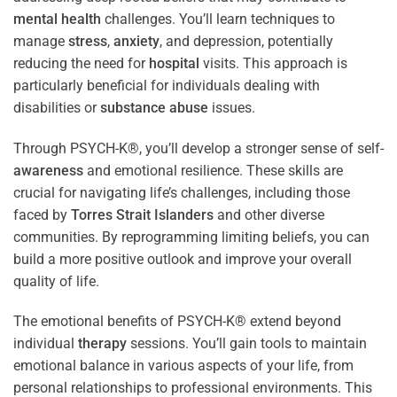
mental health
challenges. You’ll learn techniques to
manage
stress
,
anxiety
, and depression, potentially
reducing the need for
hospital
visits. This approach is
particularly beneficial for individuals dealing with
disabilities or
substance abuse
issues.
Through PSYCH-K®, you’ll develop a stronger sense of self-
awareness
and emotional resilience. These skills are
crucial for navigating life’s challenges, including those
faced by
Torres Strait Islanders
and other diverse
communities. By reprogramming limiting beliefs, you can
build a more positive outlook and improve your overall
quality of life.
The emotional benefits of PSYCH-K® extend beyond
individual
therapy
sessions. You’ll gain tools to maintain
emotional balance in various aspects of your life, from
personal relationships to professional environments. This