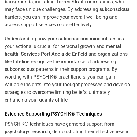
backgrounds, including
Torres Strait
communities, who
may face unique challenges. By addressing
subconscious
barriers, you can improve your overall well-being and
access support services more effectively.
Understanding how your
subconscious
mind
influences
your actions is crucial for personal growth and
mental
health
.
Services Port Adelaide Enfield
and organizations
like
Lifeline
recognize the importance of addressing
subconscious
patterns in their support programs. By
working with PSYCH-K® practitioners, you can gain
valuable insights into your
thought
processes and develop
strategies to overcome limiting beliefs, ultimately
enhancing your quality of life.
Evidence Supporting PSYCH-K® Techniques
PSYCH-K® techniques have garnered support from
psychology
research
, demonstrating their effectiveness in