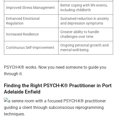
Better coping with life events,
Improved Stress Management
including childbirth
Enhanced Emotional
Sustained reduction in anxiety
Regulation
and depression symptoms
Greater ability to handle
Increased Resilience
challenges over time
Ongoing personal growth and
Continuous Self-Improvement
mental well-being
PSYCH-K® works. Now you need someone to guide you
through it.
Finding the Right PSYCH-K® Practitioner in
Port
Adelaide Enfield