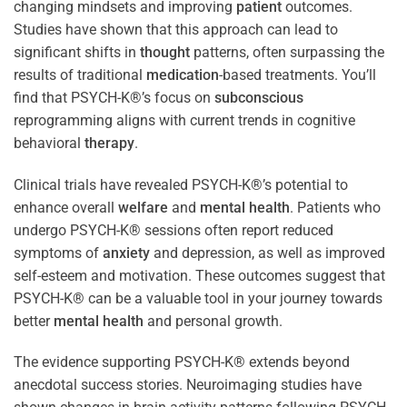
changing mindsets and improving
patient
outcomes.
Studies have shown that this approach can lead to
significant shifts in
thought
patterns, often surpassing the
results of traditional
medication
-based treatments. You’ll
find that PSYCH-K®’s focus on
subconscious
reprogramming aligns with current trends in cognitive
behavioral
therapy
.
Clinical trials have revealed PSYCH-K®’s potential to
enhance overall
welfare
and
mental health
. Patients who
undergo PSYCH-K® sessions often report reduced
symptoms of
anxiety
and depression, as well as improved
self-esteem and motivation. These outcomes suggest that
PSYCH-K® can be a valuable tool in your journey towards
better
mental health
and personal growth.
The evidence supporting PSYCH-K® extends beyond
anecdotal success stories. Neuroimaging studies have