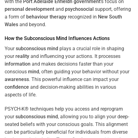
with the
Port Adelaide Enfieldn government
‘s focus on
personal development
and
psychosocial
support, offering
a form of
behaviour therapy
recognized in
New South
Wales
and beyond.
How the
Subconscious
Mind
Influences Actions
Your
subconscious
mind
plays a crucial role in shaping
your
reality
and influencing your actions. It processes
information
and makes decisions faster than your
conscious
mind
, often guiding your behavior without your
awareness
. This powerful influence can impact your
confidence
and decision-making abilities in various
aspects of life.
PSYCH-K® techniques help you access and reprogram
your
subconscious
mind
, allowing you to align your deep-
seated beliefs with your conscious goals. This alignment
can be particularly beneficial for individuals from diverse