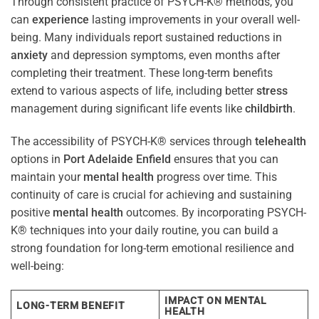
Through consistent practice of PSYCH-K® methods, you
can
experience
lasting improvements in your overall well-
being. Many individuals report sustained reductions in
anxiety
and depression symptoms, even months after
completing their treatment. These long-term benefits
extend to various aspects of life, including better
stress
management during significant life events like
childbirth
.
The accessibility of PSYCH-K® services through
telehealth
options in
Port Adelaide Enfield
ensures that you can
maintain your
mental health
progress over time. This
continuity of care is crucial for achieving and sustaining
positive
mental health
outcomes. By incorporating PSYCH-
K® techniques into your daily routine, you can build a
strong foundation for long-term emotional resilience and
well-being:
IMPACT ON MENTAL
LONG-TERM BENEFIT
HEALTH