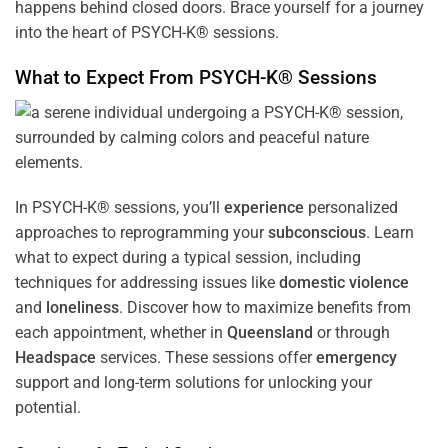
happens behind closed doors. Brace yourself for a journey
into the heart of PSYCH-K® sessions.
What to Expect From PSYCH-K® Sessions
In PSYCH-K® sessions, you’ll
experience
personalized
approaches to reprogramming your
subconscious
. Learn
what to expect during a typical session, including
techniques for addressing issues like
domestic violence
and
loneliness
. Discover how to maximize benefits from
each appointment, whether in
Queensland
or through
Headspace
services. These sessions offer
emergency
support and long-term solutions for unlocking your
potential.