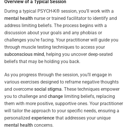
Overview of a Typical Session
During a typical PSYCH-K® session, you’ll work with a
mental health
nurse or trained facilitator to identify and
address limiting beliefs. The process begins with a
discussion about your goals and any phobias or
challenges you’re facing. Your practitioner will guide you
through muscle testing techniques to access your
subconscious
mind
, helping you uncover deep-seated
beliefs that may be holding you back.
As you progress through the session, you’ll engage in
various exercises designed to reframe negative thoughts
and overcome
social stigma
. These techniques empower
you to challenge and
change
limiting beliefs, replacing
them with more positive, supportive ones. Your practitioner
will tailor the approach to your specific needs, ensuring a
personalized
experience
that addresses your unique
mental health
concerns.