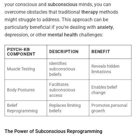
your conscious and
subconscious
minds, you can
overcome obstacles that traditional
therapy
methods
might struggle to address. This approach can be
particularly beneficial if you’re dealing with
anxiety
,
depression, or other
mental health
challenges:
PSYCH-K®
DESCRIPTION
BENEFIT
COMPONENT
Identifies
Reveals hidden
Muscle Testing
subconscious
limitations
beliefs
Facilitates
Enables belief
Body Postures
subconscious
change
access
Belief
Replaces limiting
Promotes personal
Reprogramming
beliefs
growth
The
Power
of
Subconscious
Reprogramming