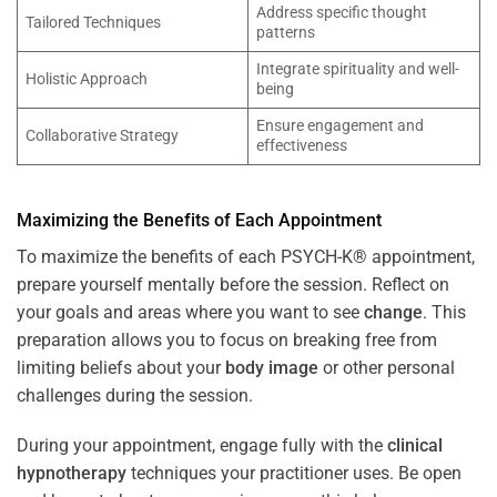
Address specific thought
Tailored Techniques
patterns
Integrate spirituality and well-
Holistic Approach
being
Ensure engagement and
Collaborative Strategy
effectiveness
Maximizing the Benefits of Each Appointment
To maximize the benefits of each PSYCH-K® appointment,
prepare yourself mentally before the session. Reflect on
your goals and areas where you want to see
change
. This
preparation allows you to focus on breaking free from
limiting beliefs about your
body image
or other personal
challenges during the session.
During your appointment, engage fully with the
clinical
hypnotherapy
techniques your practitioner uses. Be open