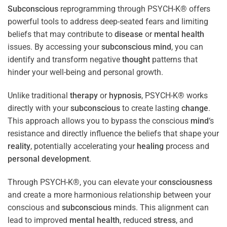
Subconscious
reprogramming through PSYCH-K® offers
powerful tools to address deep-seated fears and limiting
beliefs that may contribute to
disease
or
mental health
issues. By accessing your
subconscious
mind
, you can
identify and transform negative
thought
patterns that
hinder your well-being and personal growth.
Unlike traditional
therapy
or
hypnosis
, PSYCH-K® works
directly with your
subconscious
to create lasting
change
.
This approach allows you to bypass the conscious
mind
‘s
resistance and directly influence the beliefs that shape your
reality
, potentially accelerating your
healing
process and
personal development
.
Through PSYCH-K®, you can elevate your
consciousness
and create a more harmonious relationship between your
conscious and
subconscious
minds. This alignment can
lead to improved
mental health
, reduced
stress
, and