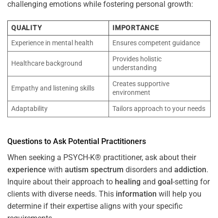
challenging emotions while fostering personal growth:
QUALITY
IMPORTANCE
Experience in mental health
Ensures competent guidance
Provides holistic
Healthcare background
understanding
Creates supportive
Empathy and listening skills
environment
Adaptability
Tailors approach to your needs
Questions to Ask Potential Practitioners
When seeking a PSYCH-K® practitioner, ask about their
experience
with
autism spectrum
disorders and
addiction
.
Inquire about their approach to
healing
and
goal
-setting for
clients with diverse needs. This
information
will help you
determine if their expertise aligns with your specific