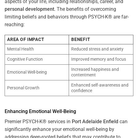
aspects of your life, including relationships, career, and
personal development
. The benefits of overcoming
limiting beliefs and behaviors through PSYCH-K® are far-
reaching:
AREA OF IMPACT
BENEFIT
Mental Health
Reduced stress and anxiety
Cognitive Function
Improved memory and focus
Increased happiness and
Emotional Well-being
contentment
Enhanced self-awareness and
Personal Growth
confidence
Enhancing Emotional Well-Being
Premier PSYCH-K® services in
Port Adelaide Enfield
can
significantly enhance your emotional well-being by
addressing deep-rooted beliefs that may contribute to