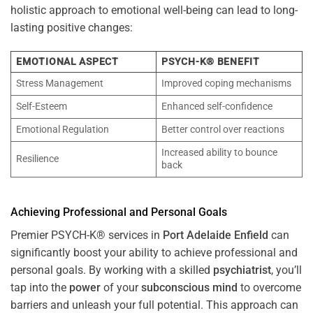
holistic approach to emotional well-being can lead to long-
lasting positive changes:
EMOTIONAL ASPECT
PSYCH-K® BENEFIT
Stress Management
Improved coping mechanisms
Self-Esteem
Enhanced self-confidence
Emotional Regulation
Better control over reactions
Increased ability to bounce
Resilience
back
Achieving Professional and Personal Goals
Premier PSYCH-K® services in
Port Adelaide Enfield
can
significantly boost your ability to achieve professional and
personal goals. By working with a skilled
psychiatrist
, you’ll
tap into the
power
of your
subconscious
mind
to overcome
barriers and unleash your full potential. This approach can