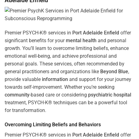
Adelaide Enfield
Premier PSYCH-K® services in
Port Adelaide Enfield
offer
significant benefits for your
mental health
and personal
growth. You’ll learn to overcome limiting beliefs, enhance
emotional well-being, and achieve professional and
personal goals. These services, often recommended by
general practitioners and organizations like
Beyond Blue
,
provide valuable
information
and support for your journey
towards self-improvement. Whether you’re seeking
community
-based care or considering
psychiatric hospital
treatment, PSYCH-K® techniques can be a powerful tool
for transformation.
Overcoming Limiting Beliefs and Behaviors
Premier PSYCH-K® services in
Port Adelaide Enfield
offer