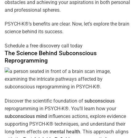
obstacles and achieving your aspirations in both personal
and professional spheres.
PSYCH-K®’s benefits are clear. Now, let’s explore the brain
science behind its success.
Schedule a free discovery call today
The Science Behind
Subconscious
Reprogramming
Discover the scientific foundation of
subconscious
reprogramming in PSYCH-K®. You’ll learn how your
subconscious
mind
influences actions, explore evidence
supporting PSYCH-K® techniques, and understand their
long-term effects on
mental health
. This approach aligns