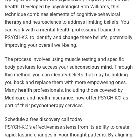
health
. Developed by
psychologist
Rob Williams, this
technique combines elements of cognitive-behavioral
therapy
and neuroscience to address limiting beliefs. You
can work with a
mental health
professional trained in
PSYCH-K® to identify and
change
these beliefs, potentially
improving your overall well-being.
The process involves using muscle testing and specific
body postures to access your
subconscious
mind
. Through
this method, you can identify beliefs that may be holding
you back and replace them with more empowering ones.
Many
health
professionals, including those covered by
Medicare
and
health
insurance
, now offer PSYCH-K® as
part of their
psychotherapy
services.
Schedule a free discovery call today
PSYCH-K®’s effectiveness stems from its ability to create
rapid, lasting changes in your
thought
patterns. By aligning