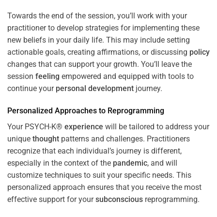
Towards the end of the session, you’ll work with your
practitioner to develop strategies for implementing these
new beliefs in your daily life. This may include setting
actionable goals, creating affirmations, or discussing
policy
changes that can support your growth. You’ll leave the
session
feeling
empowered and equipped with tools to
continue your
personal development
journey.
Personalized Approaches to Reprogramming
Your PSYCH-K®
experience
will be tailored to address your
unique
thought
patterns and challenges. Practitioners
recognize that each individual’s journey is different,
especially in the context of the
pandemic
, and will
customize techniques to suit your specific needs. This
personalized approach ensures that you receive the most
effective support for your
subconscious
reprogramming.