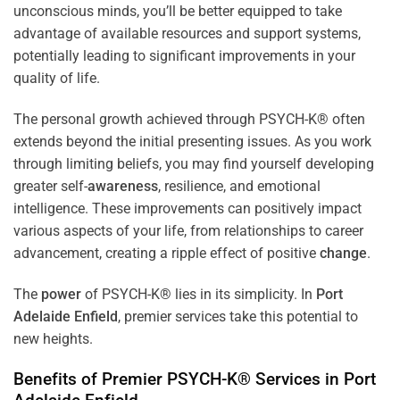
unconscious minds, you’ll be better equipped to take
advantage of available resources and support systems,
potentially leading to significant improvements in your
quality of life.
The personal growth achieved through PSYCH-K® often
extends beyond the initial presenting issues. As you work
through limiting beliefs, you may find yourself developing
greater self-
awareness
, resilience, and emotional
intelligence. These improvements can positively impact
various aspects of your life, from relationships to career
advancement, creating a ripple effect of positive
change
.
The
power
of PSYCH-K® lies in its simplicity. In
Port
Adelaide Enfield
, premier services take this potential to
new heights.
Benefits of Premier PSYCH-K® Services in
Port