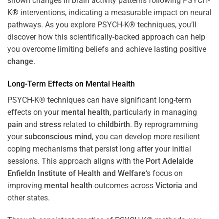
shown changes in brain activity patterns following PSYCH-
K® interventions, indicating a measurable impact on neural
pathways. As you explore PSYCH-K® techniques, you’ll
discover how this scientifically-backed approach can help
you overcome limiting beliefs and achieve lasting positive
change
.
Long-Term Effects on
Mental Health
PSYCH-K® techniques can have significant long-term
effects on your
mental health
, particularly in managing
pain
and
stress
related to
childbirth
. By reprogramming
your
subconscious
mind
, you can develop more resilient
coping mechanisms that persist long after your initial
sessions. This approach aligns with the
Port Adelaide
Enfieldn Institute of Health and Welfare
‘s focus on
improving
mental health
outcomes across
Victoria
and
other states.