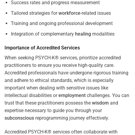
Success rates and progress measurement
Tailored strategies for
workforce
-related issues
Training and ongoing professional development
Integration of complementary
healing
modalities
Importance of Accredited Services
When seeking PSYCH-K® services, prioritize accredited
practitioners to ensure you receive high-quality care.
Accredited professionals have undergone rigorous training
and adhere to ethical standards, which is especially
important when dealing with sensitive issues like
intellectual disabilities or
employment
challenges. You can
trust that these practitioners possess the
wisdom
and
expertise necessary to guide you through your
subconscious
reprogramming journey effectively.
Accredited PSYCH-K® services often collaborate with