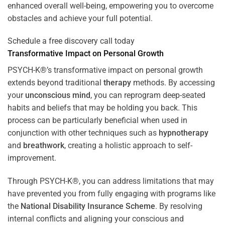
enhanced overall well-being, empowering you to overcome
obstacles and achieve your full potential.
Schedule a free discovery call today
Transformative Impact on Personal Growth
PSYCH-K®’s transformative impact on personal growth
extends beyond traditional
therapy
methods. By accessing
your
unconscious mind
, you can reprogram deep-seated
habits and beliefs that may be holding you back. This
process can be particularly beneficial when used in
conjunction with other techniques such as
hypnotherapy
and
breathwork
, creating a holistic approach to self-
improvement.
Through PSYCH-K®, you can address limitations that may
have prevented you from fully engaging with programs like
the
National Disability Insurance Scheme
. By resolving
internal conflicts and aligning your conscious and