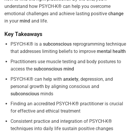
understand how PSYCH-K® can help you overcome
emotional challenges and achieve lasting positive
change
in your
mind
and life.
Key Takeaways
PSYCH-K® is a
subconscious
reprogramming technique
that addresses limiting beliefs to improve
mental health
Practitioners use muscle testing and body postures to
access the
subconscious
mind
PSYCH-K® can help with
anxiety
, depression, and
personal growth by aligning conscious and
subconscious
minds
Finding an accredited PSYCH-K® practitioner is crucial
for effective and ethical treatment
Consistent practice and integration of PSYCH-K®
techniques into daily life sustain positive changes