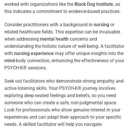
worked with organizations like the
Black Dog Institute
, as
this indicates a commitment to evidence-based practices.
Consider practitioners with a background in
nursing
or
related healthcare fields. This expertise can be invaluable
when addressing
mental health
concerns and
understanding the holistic nature of well-being. A facilitator
with
nursing
experience
may offer unique insights into the
mind
-body connection, enhancing the effectiveness of your
PSYCH-K® sessions.
Seek out facilitators who demonstrate strong empathy and
active listening skills. Your PSYCH-K® journey involves
exploring deep-seated feelings and beliefs, so you need
someone who can create a safe, non-judgmental space.
Look for professionals who show genuine interest in your
experiences and can adapt their approach to your specific
needs. A skilled facilitator will help you navigate