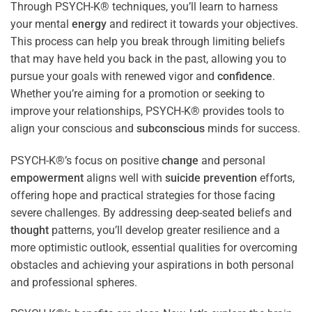
Through PSYCH-K® techniques, you’ll learn to harness
your mental
energy
and redirect it towards your objectives.
This process can help you break through limiting beliefs
that may have held you back in the past, allowing you to
pursue your goals with renewed vigor and
confidence
.
Whether you’re aiming for a promotion or seeking to
improve your relationships, PSYCH-K® provides tools to
align your conscious and
subconscious
minds for success.
PSYCH-K®’s focus on positive
change
and personal
empowerment
aligns well with
suicide prevention
efforts,
offering hope and practical strategies for those facing
severe challenges. By addressing deep-seated beliefs and
thought
patterns, you’ll develop greater resilience and a
more optimistic outlook, essential qualities for overcoming
obstacles and achieving your aspirations in both personal
and professional spheres.