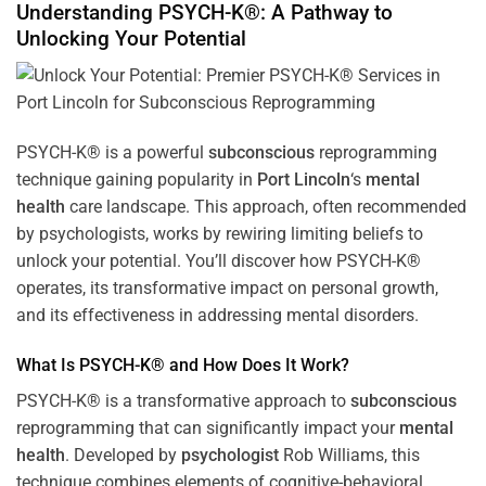
Understanding PSYCH-K®: A Pathway to
Unlocking Your Potential
PSYCH-K® is a powerful
subconscious
reprogramming
technique gaining popularity in
Port Lincoln
‘s
mental
health
care landscape. This approach, often recommended
by psychologists, works by rewiring limiting beliefs to
unlock your potential. You’ll discover how PSYCH-K®
operates, its transformative impact on personal growth,
and its effectiveness in addressing mental disorders.
What Is PSYCH-K® and How Does It Work?
PSYCH-K® is a transformative approach to
subconscious
reprogramming that can significantly impact your
mental
health
. Developed by
psychologist
Rob Williams, this
technique combines elements of cognitive-behavioral