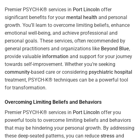
Premier PSYCH-K® services in
Port Lincoln
offer
significant benefits for your
mental health
and personal
growth. You’ll learn to overcome limiting beliefs, enhance
emotional well-being, and achieve professional and
personal goals. These services, often recommended by
general practitioners and organizations like
Beyond Blue
,
provide valuable
information
and support for your journey
towards self-improvement. Whether you’re seeking
community
-based care or considering
psychiatric hospital
treatment, PSYCH-K® techniques can be a powerful tool
for transformation.
Overcoming Limiting Beliefs and Behaviors
Premier PSYCH-K® services in
Port Lincoln
offer you
powerful tools to overcome limiting beliefs and behaviors
that may be hindering your personal growth. By addressing
these deep-seated patterns, you can reduce
stress
and