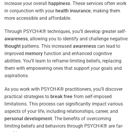
increase your overall
happiness
. These services often work
in conjunction with your
health
insurance
, making them
more accessible and affordable.
Through PSYCH-K® techniques, you’ll develop greater self-
awareness
, allowing you to identify and challenge negative
thought
patterns. This increased
awareness
can lead to
improved
memory
function and enhanced cognitive
abilities. You’ll learn to reframe limiting beliefs, replacing
them with empowering ones that support your goals and
aspirations.
As you work with PSYCH-K® practitioners, you’ll discover
practical strategies to
break free
from self-imposed
limitations. This process can significantly impact various
aspects of your life, including relationships, career, and
personal development
. The benefits of overcoming
limiting beliefs and behaviors through PSYCH-K® are far-