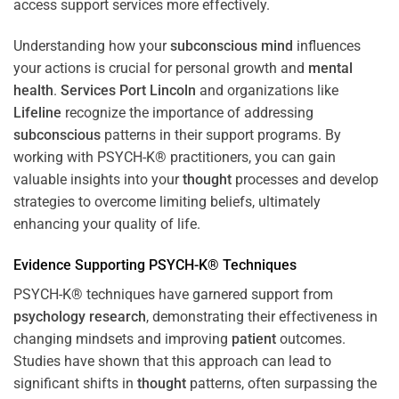
access support services more effectively.
Understanding how your
subconscious
mind
influences
your actions is crucial for personal growth and
mental
health
.
Services Port Lincoln
and organizations like
Lifeline
recognize the importance of addressing
subconscious
patterns in their support programs. By
working with PSYCH-K® practitioners, you can gain
valuable insights into your
thought
processes and develop
strategies to overcome limiting beliefs, ultimately
enhancing your quality of life.
Evidence Supporting PSYCH-K® Techniques
PSYCH-K® techniques have garnered support from
psychology
research
, demonstrating their effectiveness in
changing mindsets and improving
patient
outcomes.
Studies have shown that this approach can lead to
significant shifts in
thought
patterns, often surpassing the