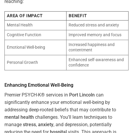
reaching:
AREA OF IMPACT
BENEFIT
Mental Health
Reduced stress and anxiety
Cognitive Function
Improved memory and focus
Increased happiness and
Emotional Well-being
contentment
Enhanced self-awareness and
Personal Growth
confidence
Enhancing Emotional Well-Being
Premier PSYCH-K® services in
Port Lincoln
can
significantly enhance your emotional well-being by
addressing deep-rooted beliefs that may contribute to
mental health
challenges. You’ll learn techniques to
manage
stress
,
anxiety
, and depression, potentially
reducing the need for
hospital
visits. This approach is