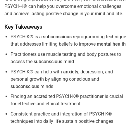
PSYCH-K® can help you overcome emotional challenges
and achieve lasting positive
change
in your
mind
and life.
Key Takeaways
PSYCH-K® is a
subconscious
reprogramming technique
that addresses limiting beliefs to improve
mental health
Practitioners use muscle testing and body postures to
access the
subconscious
mind
PSYCH-K® can help with
anxiety
, depression, and
personal growth by aligning conscious and
subconscious
minds
Finding an accredited PSYCH-K® practitioner is crucial
for effective and ethical treatment
Consistent practice and integration of PSYCH-K®
techniques into daily life sustain positive changes