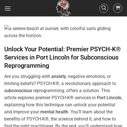
Unlock Your Potential: Premier PSYCH-K®
Services in
Port Lincoln
for
Subconscious
Reprogramming
Are you struggling with
anxiety
, negative emotions, or
limiting beliefs? PSYCH-K®, a revolutionary approach to
subconscious
reprogramming, offers a solution. This
article explores premier PSYCH-K® services in
Port Lincoln
,
explaining how this technique can unlock your potential
and improve your
mental health
. You’ll learn about the
benefits of PSYCH-K®, the science behind it, and how to
find the right practitioner. By the end, you’ll understand how