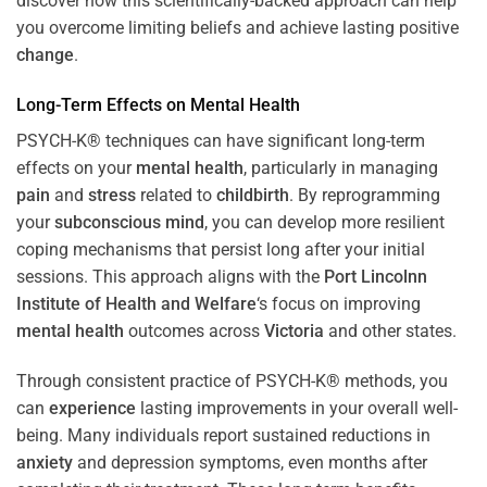
discover how this scientifically-backed approach can help
you overcome limiting beliefs and achieve lasting positive
change
.
Long-Term Effects on
Mental Health
PSYCH-K® techniques can have significant long-term
effects on your
mental health
, particularly in managing
pain
and
stress
related to
childbirth
. By reprogramming
your
subconscious
mind
, you can develop more resilient
coping mechanisms that persist long after your initial
sessions. This approach aligns with the
Port Lincolnn
Institute of Health and Welfare
‘s focus on improving
mental health
outcomes across
Victoria
and other states.
Through consistent practice of PSYCH-K® methods, you
can
experience
lasting improvements in your overall well-
being. Many individuals report sustained reductions in
anxiety
and depression symptoms, even months after