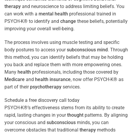
therapy
and neuroscience to address limiting beliefs. You
can work with a
mental health
professional trained in
PSYCH-K® to identify and
change
these beliefs, potentially
improving your overall well-being.
The process involves using muscle testing and specific
body postures to access your
subconscious
mind
. Through
this method, you can identify beliefs that may be holding
you back and replace them with more empowering ones.
Many
health
professionals, including those covered by
Medicare
and
health
insurance
, now offer PSYCH-K® as
part of their
psychotherapy
services.
Schedule a free discovery call today
PSYCH-K®’s effectiveness stems from its ability to create
rapid, lasting changes in your
thought
patterns. By aligning
your conscious and
subconscious
minds, you can
overcome obstacles that traditional
therapy
methods