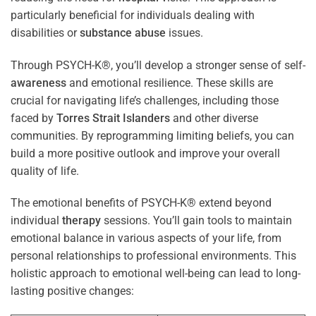
particularly beneficial for individuals dealing with
disabilities or
substance abuse
issues.
Through PSYCH-K®, you’ll develop a stronger sense of self-
awareness
and emotional resilience. These skills are
crucial for navigating life’s challenges, including those
faced by
Torres Strait Islanders
and other diverse
communities. By reprogramming limiting beliefs, you can
build a more positive outlook and improve your overall
quality of life.
The emotional benefits of PSYCH-K® extend beyond
individual
therapy
sessions. You’ll gain tools to maintain
emotional balance in various aspects of your life, from
personal relationships to professional environments. This
holistic approach to emotional well-being can lead to long-
lasting positive changes: