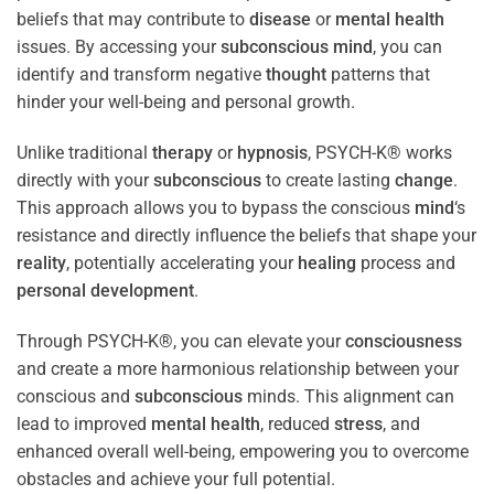
beliefs that may contribute to
disease
or
mental health
issues. By accessing your
subconscious
mind
, you can
identify and transform negative
thought
patterns that
hinder your well-being and personal growth.
Unlike traditional
therapy
or
hypnosis
, PSYCH-K® works
directly with your
subconscious
to create lasting
change
.
This approach allows you to bypass the conscious
mind
‘s
resistance and directly influence the beliefs that shape your
reality
, potentially accelerating your
healing
process and
personal development
.
Through PSYCH-K®, you can elevate your
consciousness
and create a more harmonious relationship between your
conscious and
subconscious
minds. This alignment can
lead to improved
mental health
, reduced
stress
, and
enhanced overall well-being, empowering you to overcome
obstacles and achieve your full potential.