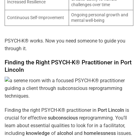
Increased Resilience
challenges over time
Ongoing personal growth and
Continuous Self-Improvement
mental well-being
PSYCH-K® works. Now you need someone to guide you
through it.
Finding the Right PSYCH-K® Practitioner in
Port
Lincoln
Finding the right PSYCH-K® practitioner in
Port Lincoln
is
crucial for effective
subconscious
reprogramming. You’ll
learn about essential qualities to look for in a facilitator,
including
knowledge
of
alcohol
and
homelessness
issues.