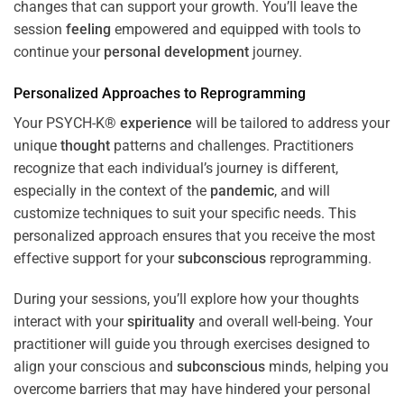
changes that can support your growth. You’ll leave the
session
feeling
empowered and equipped with tools to
continue your
personal development
journey.
Personalized Approaches to Reprogramming
Your PSYCH-K®
experience
will be tailored to address your
unique
thought
patterns and challenges. Practitioners
recognize that each individual’s journey is different,
especially in the context of the
pandemic
, and will
customize techniques to suit your specific needs. This
personalized approach ensures that you receive the most
effective support for your
subconscious
reprogramming.
During your sessions, you’ll explore how your thoughts
interact with your
spirituality
and overall well-being. Your
practitioner will guide you through exercises designed to
align your conscious and
subconscious
minds, helping you
overcome barriers that may have hindered your personal