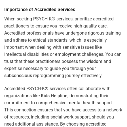
Importance of Accredited Services
When seeking PSYCH-K® services, prioritize accredited
practitioners to ensure you receive high-quality care.
Accredited professionals have undergone rigorous training
and adhere to ethical standards, which is especially
important when dealing with sensitive issues like
intellectual disabilities or
employment
challenges. You can
trust that these practitioners possess the
wisdom
and
expertise necessary to guide you through your
subconscious
reprogramming journey effectively.
Accredited PSYCH-K® services often collaborate with
organizations like
Kids Helpline
, demonstrating their
commitment to comprehensive
mental health
support.
This connection ensures that you have access to a network
of resources, including
social work
support, should you
need additional assistance. By choosing accredited