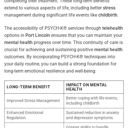
completing their treatment. These long-term benefits
extend to various aspects of life, including better
stress
management during significant life events like
childbirth
.
The accessibility of PSYCH-K® services through
telehealth
options in
Port Lincoln
ensures that you can maintain your
mental health
progress over time. This continuity of care is
crucial for achieving and sustaining positive
mental health
outcomes. By incorporating PSYCH-K® techniques into
your daily routine, you can build a strong foundation for
long-term emotional resilience and well-being:
IMPACT ON MENTAL
LONG-TERM BENEFIT
HEALTH
Better coping with life events,
Improved Stress Management
including childbirth
Enhanced Emotional
Sustained reduction in anxiety
Regulation
and depression symptoms
Greater ability to handle