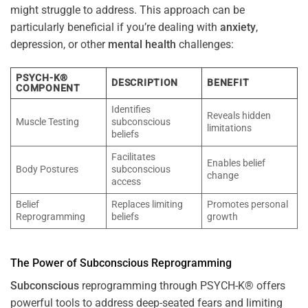
might struggle to address. This approach can be
particularly beneficial if you’re dealing with
anxiety
,
depression, or other
mental health
challenges:
PSYCH-K®
DESCRIPTION
BENEFIT
COMPONENT
Identifies
Reveals hidden
Muscle Testing
subconscious
limitations
beliefs
Facilitates
Enables belief
Body Postures
subconscious
change
access
Belief
Replaces limiting
Promotes personal
Reprogramming
beliefs
growth
The
Power
of
Subconscious
Reprogramming
Subconscious
reprogramming through PSYCH-K® offers
powerful tools to address deep-seated fears and limiting