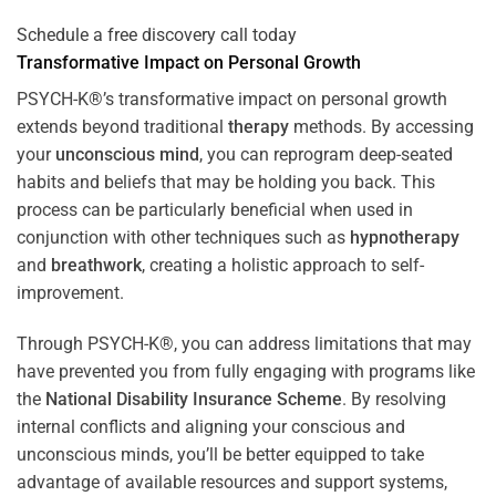
Schedule a free discovery call today
Transformative Impact on Personal Growth
PSYCH-K®’s transformative impact on personal growth
extends beyond traditional
therapy
methods. By accessing
your
unconscious mind
, you can reprogram deep-seated
habits and beliefs that may be holding you back. This
process can be particularly beneficial when used in
conjunction with other techniques such as
hypnotherapy
and
breathwork
, creating a holistic approach to self-
improvement.
Through PSYCH-K®, you can address limitations that may
have prevented you from fully engaging with programs like
the
National Disability Insurance Scheme
. By resolving
internal conflicts and aligning your conscious and
unconscious minds, you’ll be better equipped to take
advantage of available resources and support systems,