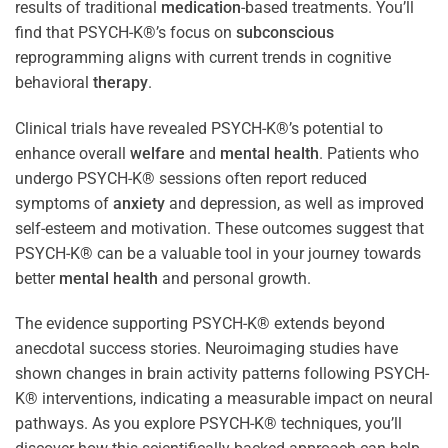
results of traditional
medication
-based treatments. You’ll
find that PSYCH-K®’s focus on
subconscious
reprogramming aligns with current trends in cognitive
behavioral
therapy
.
Clinical trials have revealed PSYCH-K®’s potential to
enhance overall
welfare
and
mental health
. Patients who
undergo PSYCH-K® sessions often report reduced
symptoms of
anxiety
and depression, as well as improved
self-esteem and motivation. These outcomes suggest that
PSYCH-K® can be a valuable tool in your journey towards
better
mental health
and personal growth.
The evidence supporting PSYCH-K® extends beyond
anecdotal success stories. Neuroimaging studies have
shown changes in brain activity patterns following PSYCH-
K® interventions, indicating a measurable impact on neural
pathways. As you explore PSYCH-K® techniques, you’ll