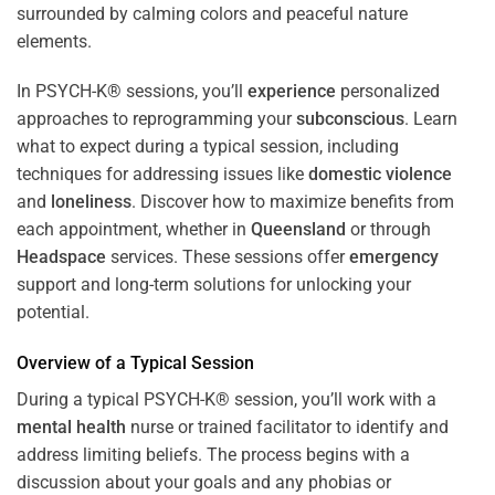
In PSYCH-K® sessions, you’ll
experience
personalized
approaches to reprogramming your
subconscious
. Learn
what to expect during a typical session, including
techniques for addressing issues like
domestic violence
and
loneliness
. Discover how to maximize benefits from
each appointment, whether in
Queensland
or through
Headspace
services. These sessions offer
emergency
support and long-term solutions for unlocking your
potential.
Overview of a Typical Session
During a typical PSYCH-K® session, you’ll work with a
mental health
nurse or trained facilitator to identify and
address limiting beliefs. The process begins with a
discussion about your goals and any phobias or