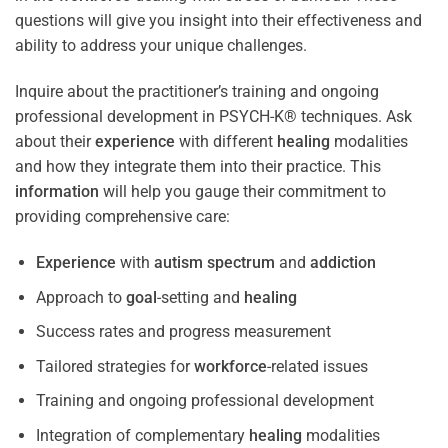
questions will give you insight into their effectiveness and
ability to address your unique challenges.
Inquire about the practitioner’s training and ongoing
professional development in PSYCH-K® techniques. Ask
about their
experience
with different
healing
modalities
and how they integrate them into their practice. This
information
will help you gauge their commitment to
providing comprehensive care:
Experience
with
autism spectrum
and
addiction
Approach to
goal
-setting and
healing
Success rates and progress measurement
Tailored strategies for
workforce
-related issues
Training and ongoing professional development
Integration of complementary
healing
modalities