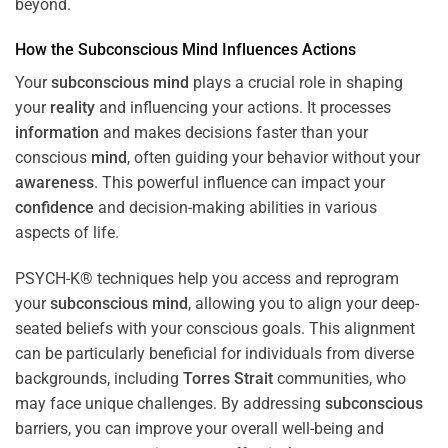
beyond.
How the
Subconscious
Mind
Influences Actions
Your
subconscious
mind
plays a crucial role in shaping
your
reality
and influencing your actions. It processes
information
and makes decisions faster than your
conscious
mind
, often guiding your behavior without your
awareness
. This powerful influence can impact your
confidence
and decision-making abilities in various
aspects of life.
PSYCH-K® techniques help you access and reprogram
your
subconscious
mind
, allowing you to align your deep-
seated beliefs with your conscious goals. This alignment
can be particularly beneficial for individuals from diverse
backgrounds, including
Torres Strait
communities, who
may face unique challenges. By addressing
subconscious
barriers, you can improve your overall well-being and