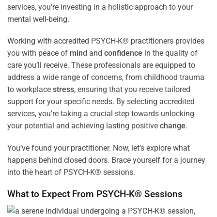
services, you’re investing in a holistic approach to your
mental well-being.
Working with accredited PSYCH-K® practitioners provides
you with peace of
mind
and
confidence
in the quality of
care you’ll receive. These professionals are equipped to
address a wide range of concerns, from childhood trauma
to workplace
stress
, ensuring that you receive tailored
support for your specific needs. By selecting accredited
services, you’re taking a crucial step towards unlocking
your potential and achieving lasting positive
change
.
You’ve found your practitioner. Now, let’s explore what
happens behind closed doors. Brace yourself for a journey
into the heart of PSYCH-K® sessions.
What to Expect From PSYCH-K® Sessions