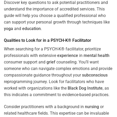
Discover key questions to ask potential practitioners and
understand the importance of accredited services. This
guide will help you choose a qualified professional who
can support your personal growth through techniques like
yoga
and
education
.
Qualities to Look for in a PSYCH-K® Facilitator
When searching for a PSYCH-K® facilitator, prioritize
professionals with extensive
experience
in
mental health
consumer support and
grief
counseling. You’ll want
someone who can navigate complex emotions and provide
compassionate guidance throughout your
subconscious
reprogramming journey. Look for facilitators who have
worked with organizations like the
Black Dog Institute
, as
this indicates a commitment to evidence-based practices.
Consider practitioners with a background in
nursing
or
related healthcare fields. This expertise can be invaluable