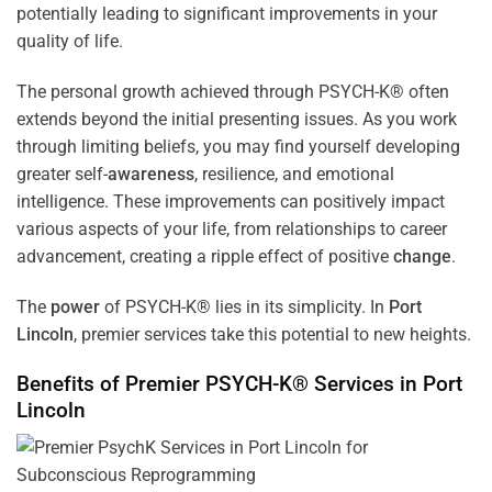
potentially leading to significant improvements in your
quality of life.
The personal growth achieved through PSYCH-K® often
extends beyond the initial presenting issues. As you work
through limiting beliefs, you may find yourself developing
greater self-
awareness
, resilience, and emotional
intelligence. These improvements can positively impact
various aspects of your life, from relationships to career
advancement, creating a ripple effect of positive
change
.
The
power
of PSYCH-K® lies in its simplicity. In
Port
Lincoln
, premier services take this potential to new heights.
Benefits of Premier PSYCH-K® Services in
Port
Lincoln