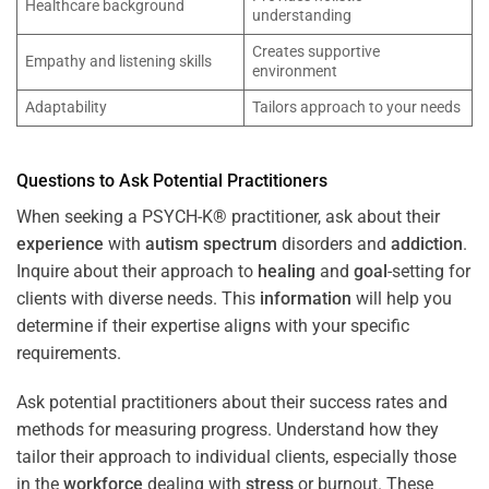
Healthcare background
understanding
Creates supportive
Empathy and listening skills
environment
Adaptability
Tailors approach to your needs
Questions to Ask Potential Practitioners
When seeking a PSYCH-K® practitioner, ask about their
experience
with
autism spectrum
disorders and
addiction
.
Inquire about their approach to
healing
and
goal
-setting for
clients with diverse needs. This
information
will help you
determine if their expertise aligns with your specific
requirements.
Ask potential practitioners about their success rates and
methods for measuring progress. Understand how they
tailor their approach to individual clients, especially those
in the
workforce
dealing with
stress
or burnout. These