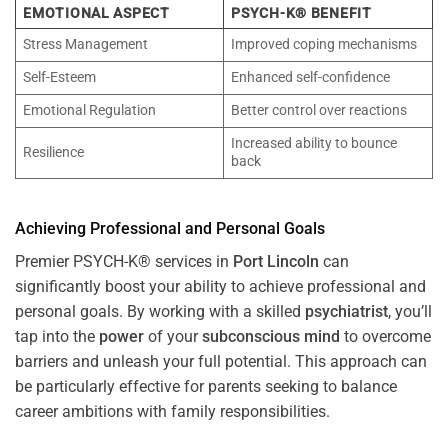
EMOTIONAL ASPECT
PSYCH-K® BENEFIT
Stress Management
Improved coping mechanisms
Self-Esteem
Enhanced self-confidence
Emotional Regulation
Better control over reactions
Increased ability to bounce
Resilience
back
Achieving Professional and Personal Goals
Premier PSYCH-K® services in
Port Lincoln
can
significantly boost your ability to achieve professional and
personal goals. By working with a skilled
psychiatrist
, you’ll
tap into the
power
of your
subconscious
mind
to overcome
barriers and unleash your full potential. This approach can
be particularly effective for parents seeking to balance
career ambitions with family responsibilities.