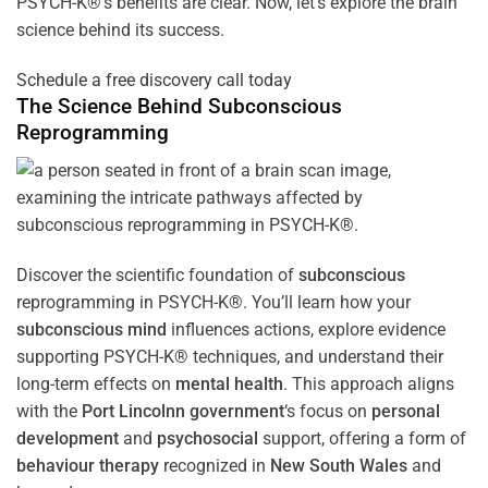
PSYCH-K®’s benefits are clear. Now, let’s explore the brain
science behind its success.
Schedule a free discovery call today
The Science Behind
Subconscious
Reprogramming
Discover the scientific foundation of
subconscious
reprogramming in PSYCH-K®. You’ll learn how your
subconscious
mind
influences actions, explore evidence
supporting PSYCH-K® techniques, and understand their
long-term effects on
mental health
. This approach aligns
with the
Port Lincolnn government
‘s focus on
personal
development
and
psychosocial
support, offering a form of
behaviour therapy
recognized in
New South Wales
and