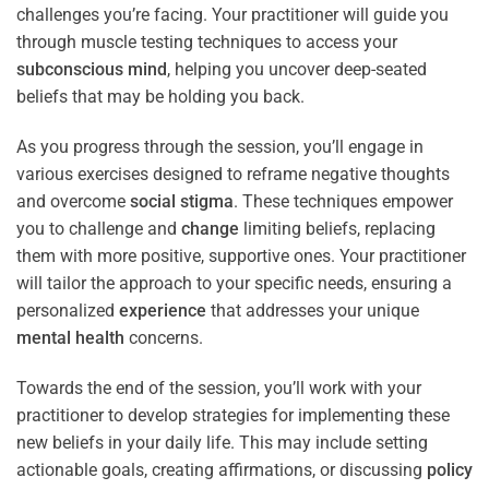
challenges you’re facing. Your practitioner will guide you
through muscle testing techniques to access your
subconscious
mind
, helping you uncover deep-seated
beliefs that may be holding you back.
As you progress through the session, you’ll engage in
various exercises designed to reframe negative thoughts
and overcome
social stigma
. These techniques empower
you to challenge and
change
limiting beliefs, replacing
them with more positive, supportive ones. Your practitioner
will tailor the approach to your specific needs, ensuring a
personalized
experience
that addresses your unique
mental health
concerns.
Towards the end of the session, you’ll work with your
practitioner to develop strategies for implementing these
new beliefs in your daily life. This may include setting
actionable goals, creating affirmations, or discussing
policy