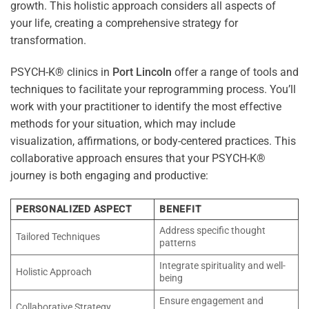
growth. This holistic approach considers all aspects of
your life, creating a comprehensive strategy for
transformation.
PSYCH-K® clinics in
Port Lincoln
offer a range of tools and
techniques to facilitate your reprogramming process. You’ll
work with your practitioner to identify the most effective
methods for your situation, which may include
visualization, affirmations, or body-centered practices. This
collaborative approach ensures that your PSYCH-K®
journey is both engaging and productive:
PERSONALIZED ASPECT
BENEFIT
Address specific thought
Tailored Techniques
patterns
Integrate spirituality and well-
Holistic Approach
being
Ensure engagement and
Collaborative Strategy