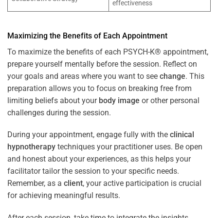
effectiveness
Maximizing the Benefits of Each Appointment
To maximize the benefits of each PSYCH-K® appointment,
prepare yourself mentally before the session. Reflect on
your goals and areas where you want to see
change
. This
preparation allows you to focus on breaking free from
limiting beliefs about your
body image
or other personal
challenges during the session.
During your appointment, engage fully with the
clinical
hypnotherapy
techniques your practitioner uses. Be open
and honest about your experiences, as this helps your
facilitator tailor the session to your specific needs.
Remember, as a
client
, your active participation is crucial
for achieving meaningful results.
After each session, take time to integrate the insights