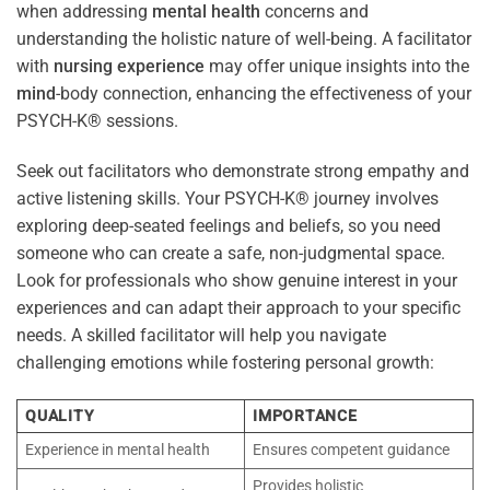
when addressing
mental health
concerns and
understanding the holistic nature of well-being. A facilitator
with
nursing
experience
may offer unique insights into the
mind
-body connection, enhancing the effectiveness of your
PSYCH-K® sessions.
Seek out facilitators who demonstrate strong empathy and
active listening skills. Your PSYCH-K® journey involves
exploring deep-seated feelings and beliefs, so you need
someone who can create a safe, non-judgmental space.
Look for professionals who show genuine interest in your
experiences and can adapt their approach to your specific
needs. A skilled facilitator will help you navigate
challenging emotions while fostering personal growth:
QUALITY
IMPORTANCE
Experience in mental health
Ensures competent guidance
Provides holistic