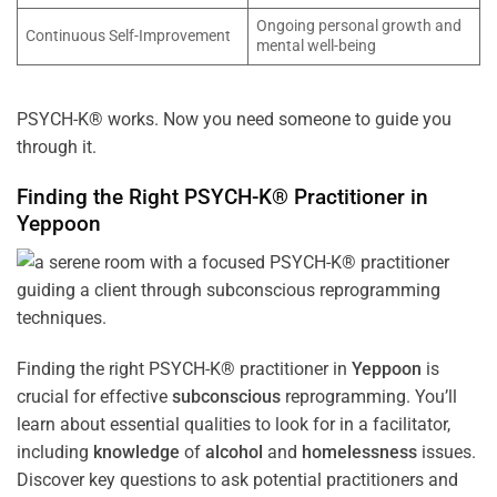
Ongoing personal growth and
Continuous Self-Improvement
mental well-being
PSYCH-K® works. Now you need someone to guide you
through it.
Finding the Right PSYCH-K® Practitioner in
Yeppoon
Finding the right PSYCH-K® practitioner in
Yeppoon
is
crucial for effective
subconscious
reprogramming. You’ll
learn about essential qualities to look for in a facilitator,
including
knowledge
of
alcohol
and
homelessness
issues.
Discover key questions to ask potential practitioners and