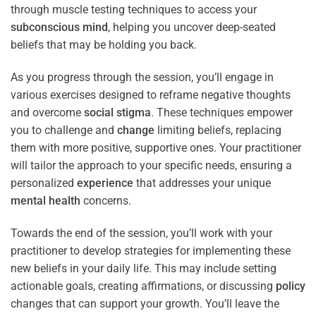
through muscle testing techniques to access your
subconscious
mind
, helping you uncover deep-seated
beliefs that may be holding you back.
As you progress through the session, you’ll engage in
various exercises designed to reframe negative thoughts
and overcome
social stigma
. These techniques empower
you to challenge and
change
limiting beliefs, replacing
them with more positive, supportive ones. Your practitioner
will tailor the approach to your specific needs, ensuring a
personalized
experience
that addresses your unique
mental health
concerns.
Towards the end of the session, you’ll work with your
practitioner to develop strategies for implementing these
new beliefs in your daily life. This may include setting
actionable goals, creating affirmations, or discussing
policy
changes that can support your growth. You’ll leave the