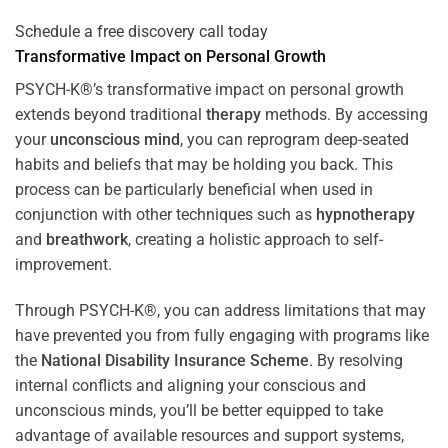
Schedule a free discovery call today
Transformative Impact on Personal Growth
PSYCH-K®’s transformative impact on personal growth
extends beyond traditional
therapy
methods. By accessing
your
unconscious mind
, you can reprogram deep-seated
habits and beliefs that may be holding you back. This
process can be particularly beneficial when used in
conjunction with other techniques such as
hypnotherapy
and
breathwork
, creating a holistic approach to self-
improvement.
Through PSYCH-K®, you can address limitations that may
have prevented you from fully engaging with programs like
the
National Disability Insurance Scheme
. By resolving
internal conflicts and aligning your conscious and
unconscious minds, you’ll be better equipped to take
advantage of available resources and support systems,