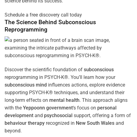
science behind its success.
Schedule a free discovery call today
The Science Behind
Subconscious
Reprogramming
Discover the scientific foundation of
subconscious
reprogramming in PSYCH-K®. You’ll learn how your
subconscious
mind
influences actions, explore evidence
supporting PSYCH-K® techniques, and understand their
long-term effects on
mental health
. This approach aligns
with the
Yeppoonn government
‘s focus on
personal
development
and
psychosocial
support, offering a form of
behaviour therapy
recognized in
New South Wales
and
beyond.