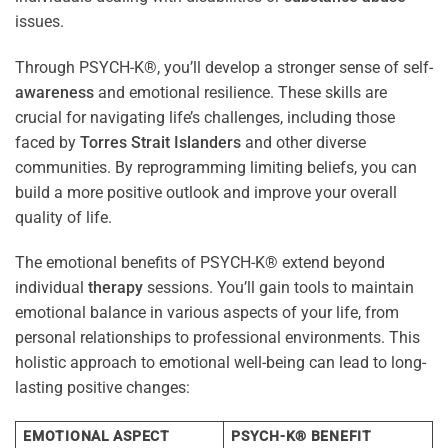
issues.
Through PSYCH-K®, you’ll develop a stronger sense of self-
awareness
and emotional resilience. These skills are
crucial for navigating life’s challenges, including those
faced by
Torres Strait Islanders
and other diverse
communities. By reprogramming limiting beliefs, you can
build a more positive outlook and improve your overall
quality of life.
The emotional benefits of PSYCH-K® extend beyond
individual
therapy
sessions. You’ll gain tools to maintain
emotional balance in various aspects of your life, from
personal relationships to professional environments. This
holistic approach to emotional well-being can lead to long-
lasting positive changes:
EMOTIONAL ASPECT
PSYCH-K® BENEFIT