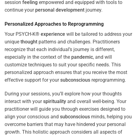
session
feeling
empowered and equipped with tools to
continue your
personal development
journey.
Personalized Approaches to Reprogramming
Your PSYCH-K®
experience
will be tailored to address your
unique
thought
patterns and challenges. Practitioners
recognize that each individual’s journey is different,
especially in the context of the
pandemic
, and will
customize techniques to suit your specific needs. This
personalized approach ensures that you receive the most
effective support for your
subconscious
reprogramming.
During your sessions, you’ll explore how your thoughts
interact with your
spirituality
and overall well-being. Your
practitioner will guide you through exercises designed to
align your conscious and
subconscious
minds, helping you
overcome barriers that may have hindered your personal
growth. This holistic approach considers all aspects of