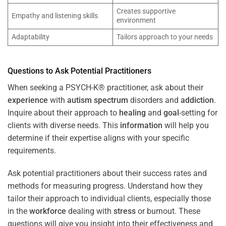
Creates supportive
Empathy and listening skills
environment
Adaptability
Tailors approach to your needs
Questions to Ask Potential Practitioners
When seeking a PSYCH-K® practitioner, ask about their
experience
with
autism spectrum
disorders and
addiction
.
Inquire about their approach to
healing
and
goal
-setting for
clients with diverse needs. This
information
will help you
determine if their expertise aligns with your specific
requirements.
Ask potential practitioners about their success rates and
methods for measuring progress. Understand how they
tailor their approach to individual clients, especially those
in the
workforce
dealing with
stress
or burnout. These
questions will give you insight into their effectiveness and