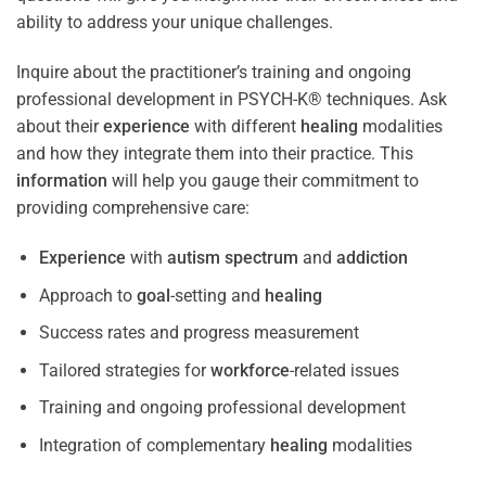
ability to address your unique challenges.
Inquire about the practitioner’s training and ongoing
professional development in PSYCH-K® techniques. Ask
about their
experience
with different
healing
modalities
and how they integrate them into their practice. This
information
will help you gauge their commitment to
providing comprehensive care:
Experience
with
autism spectrum
and
addiction
Approach to
goal
-setting and
healing
Success rates and progress measurement
Tailored strategies for
workforce
-related issues
Training and ongoing professional development
Integration of complementary
healing
modalities