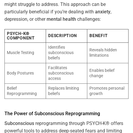
might struggle to address. This approach can be
particularly beneficial if you’re dealing with
anxiety
,
depression, or other
mental health
challenges:
PSYCH-K®
DESCRIPTION
BENEFIT
COMPONENT
Identifies
Reveals hidden
Muscle Testing
subconscious
limitations
beliefs
Facilitates
Enables belief
Body Postures
subconscious
change
access
Belief
Replaces limiting
Promotes personal
Reprogramming
beliefs
growth
The
Power
of
Subconscious
Reprogramming
Subconscious
reprogramming through PSYCH-K® offers
powerful tools to address deep-seated fears and limiting