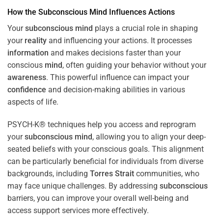
How the
Subconscious
Mind
Influences Actions
Your
subconscious
mind
plays a crucial role in shaping
your
reality
and influencing your actions. It processes
information
and makes decisions faster than your
conscious
mind
, often guiding your behavior without your
awareness
. This powerful influence can impact your
confidence
and decision-making abilities in various
aspects of life.
PSYCH-K® techniques help you access and reprogram
your
subconscious
mind
, allowing you to align your deep-
seated beliefs with your conscious goals. This alignment
can be particularly beneficial for individuals from diverse
backgrounds, including
Torres Strait
communities, who
may face unique challenges. By addressing
subconscious
barriers, you can improve your overall well-being and
access support services more effectively.