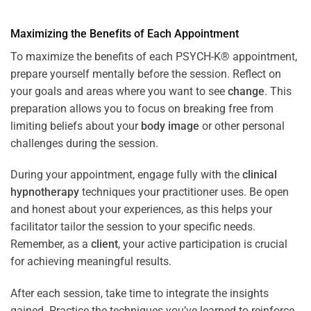
Maximizing the Benefits of Each Appointment
To maximize the benefits of each PSYCH-K® appointment,
prepare yourself mentally before the session. Reflect on
your goals and areas where you want to see
change
. This
preparation allows you to focus on breaking free from
limiting beliefs about your
body image
or other personal
challenges during the session.
During your appointment, engage fully with the
clinical
hypnotherapy
techniques your practitioner uses. Be open
and honest about your experiences, as this helps your
facilitator tailor the session to your specific needs.
Remember, as a
client
, your active participation is crucial
for achieving meaningful results.
After each session, take time to integrate the insights
gained. Practice the techniques you’ve learned to reinforce