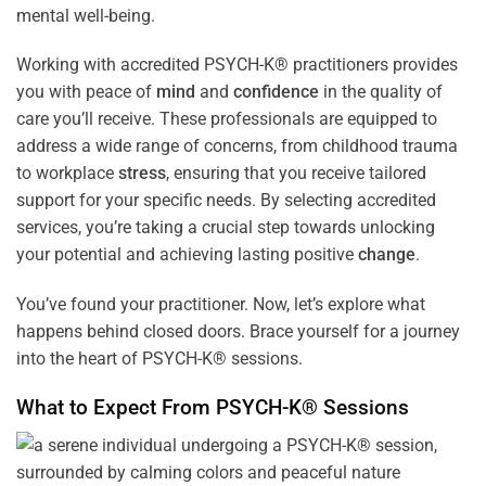
mental well-being.
Working with accredited PSYCH-K® practitioners provides
you with peace of
mind
and
confidence
in the quality of
care you’ll receive. These professionals are equipped to
address a wide range of concerns, from childhood trauma
to workplace
stress
, ensuring that you receive tailored
support for your specific needs. By selecting accredited
services, you’re taking a crucial step towards unlocking
your potential and achieving lasting positive
change
.
You’ve found your practitioner. Now, let’s explore what
happens behind closed doors. Brace yourself for a journey
into the heart of PSYCH-K® sessions.
What to Expect From PSYCH-K® Sessions