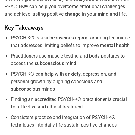
PSYCH-K® can help you overcome emotional challenges
and achieve lasting positive
change
in your
mind
and life.
Key Takeaways
PSYCH-K® is a
subconscious
reprogramming technique
that addresses limiting beliefs to improve
mental health
Practitioners use muscle testing and body postures to
access the
subconscious
mind
PSYCH-K® can help with
anxiety
, depression, and
personal growth by aligning conscious and
subconscious
minds
Finding an accredited PSYCH-K® practitioner is crucial
for effective and ethical treatment
Consistent practice and integration of PSYCH-K®
techniques into daily life sustain positive changes