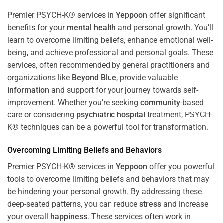
Premier PSYCH-K® services in
Yeppoon
offer significant
benefits for your
mental health
and personal growth. You’ll
learn to overcome limiting beliefs, enhance emotional well-
being, and achieve professional and personal goals. These
services, often recommended by general practitioners and
organizations like
Beyond Blue
, provide valuable
information
and support for your journey towards self-
improvement. Whether you’re seeking
community
-based
care or considering
psychiatric hospital
treatment, PSYCH-
K® techniques can be a powerful tool for transformation.
Overcoming Limiting Beliefs and Behaviors
Premier PSYCH-K® services in
Yeppoon
offer you powerful
tools to overcome limiting beliefs and behaviors that may
be hindering your personal growth. By addressing these
deep-seated patterns, you can reduce
stress
and increase
your overall
happiness
. These services often work in