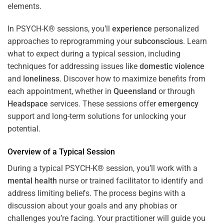
In PSYCH-K® sessions, you’ll
experience
personalized
approaches to reprogramming your
subconscious
. Learn
what to expect during a typical session, including
techniques for addressing issues like
domestic violence
and
loneliness
. Discover how to maximize benefits from
each appointment, whether in
Queensland
or through
Headspace
services. These sessions offer
emergency
support and long-term solutions for unlocking your
potential.
Overview of a Typical Session
During a typical PSYCH-K® session, you’ll work with a
mental health
nurse or trained facilitator to identify and
address limiting beliefs. The process begins with a
discussion about your goals and any phobias or
challenges you’re facing. Your practitioner will guide you