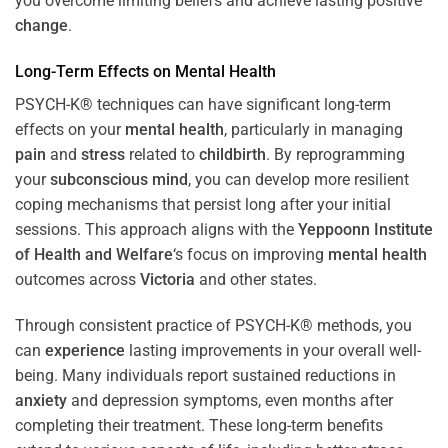
you overcome limiting beliefs and achieve lasting positive
change
.
Long-Term Effects on
Mental Health
PSYCH-K® techniques can have significant long-term
effects on your
mental health
, particularly in managing
pain
and
stress
related to
childbirth
. By reprogramming
your
subconscious
mind
, you can develop more resilient
coping mechanisms that persist long after your initial
sessions. This approach aligns with the
Yeppoonn Institute
of Health and Welfare
‘s focus on improving
mental health
outcomes across
Victoria
and other states.
Through consistent practice of PSYCH-K® methods, you
can
experience
lasting improvements in your overall well-
being. Many individuals report sustained reductions in
anxiety
and depression symptoms, even months after
completing their treatment. These long-term benefits