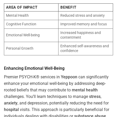
AREA OF IMPACT
BENEFIT
Mental Health
Reduced stress and anxiety
Cognitive Function
Improved memory and focus
Increased happiness and
Emotional Well-being
contentment
Enhanced self-awareness and
Personal Growth
confidence
Enhancing Emotional Well-Being
Premier PSYCH-K® services in
Yeppoon
can significantly
enhance your emotional well-being by addressing deep-
rooted beliefs that may contribute to
mental health
challenges. You’ll learn techniques to manage
stress
,
anxiety
, and depression, potentially reducing the need for
hospital
visits. This approach is particularly beneficial for
individuals dealing with disabilities or
substance abuse