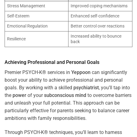
Stress Management
Improved coping mechanisms
Self-Esteem
Enhanced self-confidence
Emotional Regulation
Better control over reactions
Increased ability to bounce
Resilience
back
Achieving Professional and Personal Goals
Premier PSYCH-K® services in
Yeppoon
can significantly
boost your ability to achieve professional and personal
goals. By working with a skilled
psychiatrist
, you’ll tap into
the
power
of your
subconscious
mind
to overcome barriers
and unleash your full potential. This approach can be
particularly effective for parents seeking to balance career
ambitions with family responsibilities.
Through PSYCH-K® techniques, you’ll learn to harness