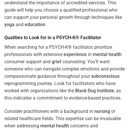
understand the importance of accredited services. This
guide will help you choose a qualified professional who
can support your personal growth through techniques like
yoga
and
education
.
Qualities to Look for in a PSYCH-K® Facilitator
When searching for a PSYCH-K® facilitator, prioritize
professionals with extensive
experience
in
mental health
consumer support and
grief
counseling. You’ll want
someone who can navigate complex emotions and provide
compassionate guidance throughout your
subconscious
reprogramming journey. Look for facilitators who have
worked with organizations like the
Black Dog Institute
, as
this indicates a commitment to evidence-based practices.
Consider practitioners with a background in
nursing
or
related healthcare fields. This expertise can be invaluable
when addressing
mental health
concerns and