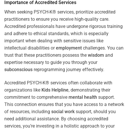
Importance of Accredited Services
When seeking PSYCH-K® services, prioritize accredited
practitioners to ensure you receive high-quality care.
Accredited professionals have undergone rigorous training
and adhere to ethical standards, which is especially
important when dealing with sensitive issues like
intellectual disabilities or
employment
challenges. You can
trust that these practitioners possess the
wisdom
and
expertise necessary to guide you through your
subconscious
reprogramming journey effectively.
Accredited PSYCH-K® services often collaborate with
organizations like
Kids Helpline
, demonstrating their
commitment to comprehensive
mental health
support.
This connection ensures that you have access to a network
of resources, including
social work
support, should you
need additional assistance. By choosing accredited
services, you’re investing in a holistic approach to your