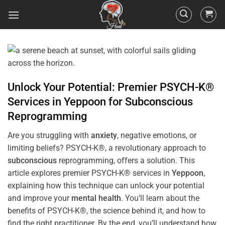
Unlock Your Potential: Premier PSYCH-K®
Services in
Yeppoon
for
Subconscious
Reprogramming
Are you struggling with
anxiety
, negative emotions, or
limiting beliefs? PSYCH-K®, a revolutionary approach to
subconscious
reprogramming, offers a solution. This
article explores premier PSYCH-K® services in
Yeppoon
,
explaining how this technique can unlock your potential
and improve your
mental health
. You’ll learn about the
benefits of PSYCH-K®, the science behind it, and how to
find the right practitioner. By the end, you’ll understand how