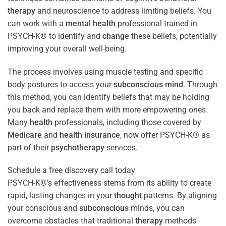
therapy
and neuroscience to address limiting beliefs. You
can work with a
mental health
professional trained in
PSYCH-K® to identify and
change
these beliefs, potentially
improving your overall well-being.
The process involves using muscle testing and specific
body postures to access your
subconscious
mind
. Through
this method, you can identify beliefs that may be holding
you back and replace them with more empowering ones.
Many
health
professionals, including those covered by
Medicare
and
health
insurance
, now offer PSYCH-K® as
part of their
psychotherapy
services.
Schedule a free discovery call today
PSYCH-K®’s effectiveness stems from its ability to create
rapid, lasting changes in your
thought
patterns. By aligning
your conscious and
subconscious
minds, you can
overcome obstacles that traditional
therapy
methods