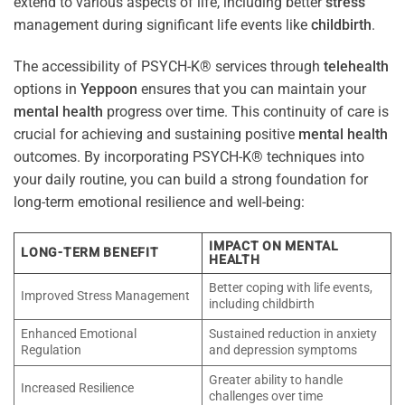
extend to various aspects of life, including better
stress
management during significant life events like
childbirth
.
The accessibility of PSYCH-K® services through
telehealth
options in
Yeppoon
ensures that you can maintain your
mental health
progress over time. This continuity of care is
crucial for achieving and sustaining positive
mental health
outcomes. By incorporating PSYCH-K® techniques into
your daily routine, you can build a strong foundation for
long-term emotional resilience and well-being:
IMPACT ON MENTAL
LONG-TERM BENEFIT
HEALTH
Better coping with life events,
Improved Stress Management
including childbirth
Enhanced Emotional
Sustained reduction in anxiety
Regulation
and depression symptoms
Greater ability to handle
Increased Resilience
challenges over time