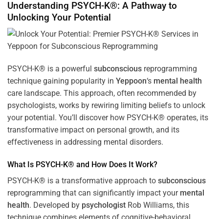
Understanding PSYCH-K®: A Pathway to
Unlocking Your Potential
PSYCH-K® is a powerful
subconscious
reprogramming
technique gaining popularity in
Yeppoon
‘s
mental health
care landscape. This approach, often recommended by
psychologists, works by rewiring limiting beliefs to unlock
your potential. You’ll discover how PSYCH-K® operates, its
transformative impact on personal growth, and its
effectiveness in addressing mental disorders.
What Is PSYCH-K® and How Does It Work?
PSYCH-K® is a transformative approach to
subconscious
reprogramming that can significantly impact your
mental
health
. Developed by
psychologist
Rob Williams, this
technique combines elements of cognitive-behavioral