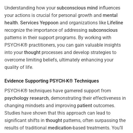
Understanding how your
subconscious
mind
influences
your actions is crucial for personal growth and
mental
health
.
Services Yeppoon
and organizations like
Lifeline
recognize the importance of addressing
subconscious
patterns in their support programs. By working with
PSYCH-K® practitioners, you can gain valuable insights
into your
thought
processes and develop strategies to
overcome limiting beliefs, ultimately enhancing your
quality of life.
Evidence Supporting PSYCH-K® Techniques
PSYCH-K® techniques have garnered support from
psychology
research
, demonstrating their effectiveness in
changing mindsets and improving
patient
outcomes.
Studies have shown that this approach can lead to
significant shifts in
thought
patterns, often surpassing the
results of traditional
medication
-based treatments. You’ll