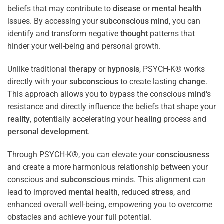
beliefs that may contribute to
disease
or
mental health
issues. By accessing your
subconscious
mind
, you can
identify and transform negative
thought
patterns that
hinder your well-being and personal growth.
Unlike traditional
therapy
or
hypnosis
, PSYCH-K® works
directly with your
subconscious
to create lasting
change
.
This approach allows you to bypass the conscious
mind
‘s
resistance and directly influence the beliefs that shape your
reality
, potentially accelerating your
healing
process and
personal development
.
Through PSYCH-K®, you can elevate your
consciousness
and create a more harmonious relationship between your
conscious and
subconscious
minds. This alignment can
lead to improved
mental health
, reduced
stress
, and
enhanced overall well-being, empowering you to overcome
obstacles and achieve your full potential.