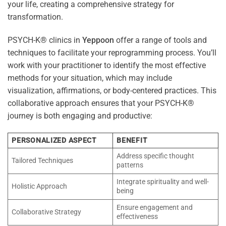
your life, creating a comprehensive strategy for
transformation.
PSYCH-K® clinics in
Yeppoon
offer a range of tools and
techniques to facilitate your reprogramming process. You’ll
work with your practitioner to identify the most effective
methods for your situation, which may include
visualization, affirmations, or body-centered practices. This
collaborative approach ensures that your PSYCH-K®
journey is both engaging and productive:
PERSONALIZED ASPECT
BENEFIT
Address specific thought
Tailored Techniques
patterns
Integrate spirituality and well-
Holistic Approach
being
Ensure engagement and
Collaborative Strategy
effectiveness