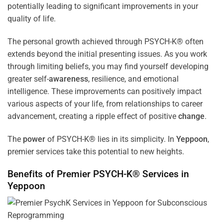
potentially leading to significant improvements in your
quality of life.
The personal growth achieved through PSYCH-K® often
extends beyond the initial presenting issues. As you work
through limiting beliefs, you may find yourself developing
greater self-
awareness
, resilience, and emotional
intelligence. These improvements can positively impact
various aspects of your life, from relationships to career
advancement, creating a ripple effect of positive
change
.
The
power
of PSYCH-K® lies in its simplicity. In
Yeppoon
,
premier services take this potential to new heights.
Benefits of Premier PSYCH-K® Services in
Yeppoon