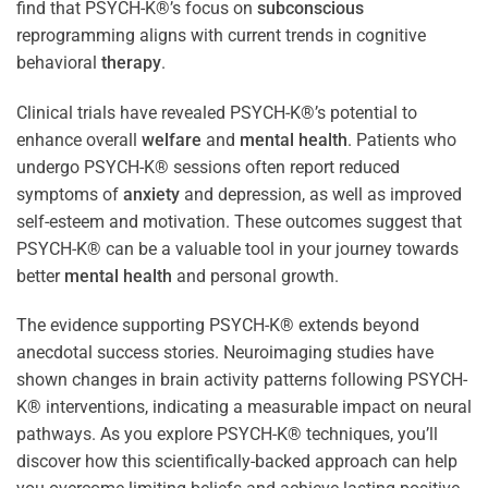
find that PSYCH-K®’s focus on
subconscious
reprogramming aligns with current trends in cognitive
behavioral
therapy
.
Clinical trials have revealed PSYCH-K®’s potential to
enhance overall
welfare
and
mental health
. Patients who
undergo PSYCH-K® sessions often report reduced
symptoms of
anxiety
and depression, as well as improved
self-esteem and motivation. These outcomes suggest that
PSYCH-K® can be a valuable tool in your journey towards
better
mental health
and personal growth.
The evidence supporting PSYCH-K® extends beyond
anecdotal success stories. Neuroimaging studies have
shown changes in brain activity patterns following PSYCH-
K® interventions, indicating a measurable impact on neural
pathways. As you explore PSYCH-K® techniques, you’ll
discover how this scientifically-backed approach can help