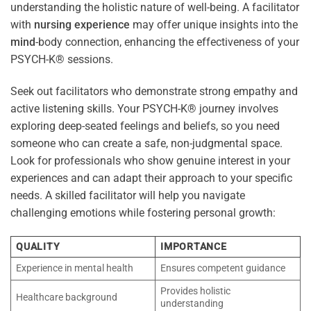
understanding the holistic nature of well-being. A facilitator
with
nursing
experience
may offer unique insights into the
mind
-body connection, enhancing the effectiveness of your
PSYCH-K® sessions.
Seek out facilitators who demonstrate strong empathy and
active listening skills. Your PSYCH-K® journey involves
exploring deep-seated feelings and beliefs, so you need
someone who can create a safe, non-judgmental space.
Look for professionals who show genuine interest in your
experiences and can adapt their approach to your specific
needs. A skilled facilitator will help you navigate
challenging emotions while fostering personal growth:
QUALITY
IMPORTANCE
Experience in mental health
Ensures competent guidance
Provides holistic
Healthcare background
understanding