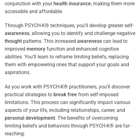
conjunction with your
health
insurance
, making them more
accessible and affordable.
Through PSYCH-K® techniques, you’ll develop greater self-
awareness
, allowing you to identify and challenge negative
thought
patterns. This increased
awareness
can lead to
improved
memory
function and enhanced cognitive
abilities. You’ll learn to reframe limiting beliefs, replacing
them with empowering ones that support your goals and
aspirations.
As you work with PSYCH-K® practitioners, you’ll discover
practical strategies to
break free
from self-imposed
limitations. This process can significantly impact various
aspects of your life, including relationships, career, and
personal development
. The benefits of overcoming
limiting beliefs and behaviors through PSYCH-K® are far-
reaching: