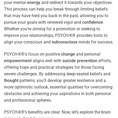
your mental
energy
and redirect it towards your objectives.
This process can help you break through limiting beliefs
that may have held you back in the past, allowing you to
pursue your goals with renewed vigor and
confidence
.
Whether you’re aiming for a promotion or seeking to
improve your relationships, PSYCH-K® provides tools to
align your conscious and
subconscious
minds for success.
PSYCH-K®’s focus on positive
change
and personal
empowerment
aligns well with
suicide prevention
efforts,
offering hope and practical strategies for those facing
severe challenges. By addressing deep-seated beliefs and
thought
patterns, you’ll develop greater resilience and a
more optimistic outlook, essential qualities for overcoming
obstacles and achieving your aspirations in both personal
and professional spheres.
PSYCH-K®’s benefits are clear. Now, let’s explore the brain