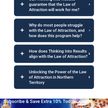
guarantee that the Law of
Attraction will work for me?
Why do most people struggle
with the Law of Attraction, and
how does this program help?
How does Thinking Into Results
align with the Law of Attraction?
Unlocking the Power of the Law
of Attraction in Northern
Territory
Subscribe & Save Extra 10% Today!