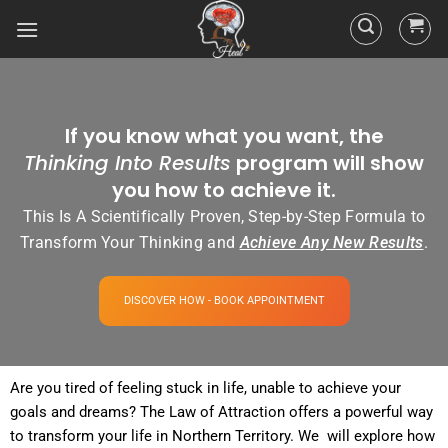
If you know what you want, the
Thinking Into Results
program will show
you how to achieve it.
This Is A Scientifically Proven, Step-by-Step Formula to
Transform Your Thinking and
Achieve Any New Results
.
DISCOVER HOW - BOOK APPOINTMENT
Are you tired of
feeling
stuck in life, unable to achieve your
goals and dreams? The
Law of Attraction
offers a powerful way
to transform your life in Northern Territory. We will explore how