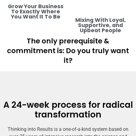
Grow Your Business
To Exactly Where
You Want It To Be
Mixing With Loyal,
Supportive, and
Upbeat People
The only prerequisite &
commitment is: Do you truly want
it?
A 24-week process for radical
transformation
Thinking into Results is a one-of-a-kind system based on