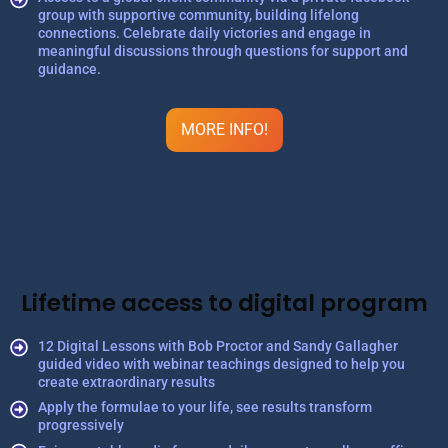
group with supportive community, building lifelong
connections. Celebrate daily victories and engage in
meaningful discussions through questions for support and
guidance.
MORE INFO!
Lifetime access to digital program
12 Digital Lessons with Bob Proctor and Sandy Gallagher
guided video with webinar teachings designed to help you
create extraordinary results
Apply the formulae to your life, see results transform
progressively