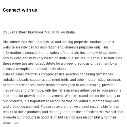
Connect with us
26 Evans Street, Braybrook, VIC 3019. Australia.
Disclaimer: that the metaphysical and healing properties outlined on this
website are intended for inspiration and reference purposes only. This
information is sourced from a variety of materials, including writings, books,
and folklore, and may vary based on individual beliefs. It is crucial to note that
these properties are not substitute for a proper diagnosis or treatment by a
licensed therapist or medical professional.
Here at Heal2, we offer a comprehensive selection of healing gemstones,
rudraksha beads, subconscious mind tools, and other metaphysical products
at competitive prices. These items are designed to aid in healing, provide
inspiration, and offer hope, with their effectiveness influenced by your personal
intentions for growth and improvement. While we stand behind the quality of
our products, it is important to recognize that individual outcomes may vary
and are not guaranteed. Please be aware that we are not responsible for the
results of these products, and do not guarantee their effectiveness. We sell and
promote our products in good faith, but cannot take responsibility for their
outcomes.