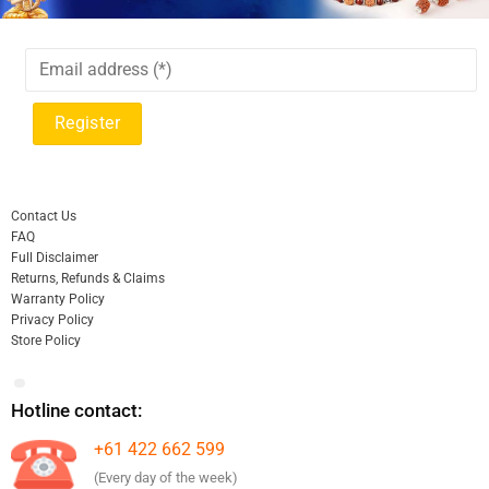
Contact Us
FAQ
Full Disclaimer
Returns, Refunds & Claims
Warranty Policy
Privacy Policy
Store Policy
Hotline contact:
+61 422 662 599
(Every day of the week)