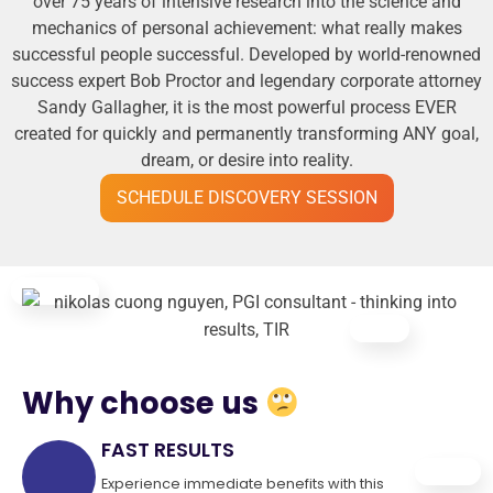
over 75 years of intensive research into the science and
mechanics of personal achievement: what really makes
successful people successful. Developed by world-renowned
success expert Bob Proctor and legendary corporate attorney
Sandy Gallagher, it is the most powerful process EVER
created for quickly and permanently transforming ANY goal,
dream, or desire into reality.
SCHEDULE DISCOVERY SESSION
Why choose us
FAST RESULTS
Experience immediate benefits with this