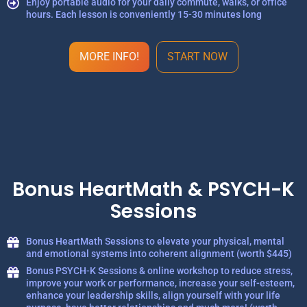
Enjoy portable audio for your daily commute, walks, or office
hours. Each lesson is conveniently 15-30 minutes long
MORE INFO!
START NOW
Bonus HeartMath & PSYCH-K
Sessions
Bonus HeartMath Sessions to elevate your physical, mental
and emotional systems into coherent alignment (worth $445)
Bonus PSYCH-K Sessions & online workshop to reduce stress,
improve your work or performance, increase your self-esteem,
enhance your leadership skills, align yourself with your life