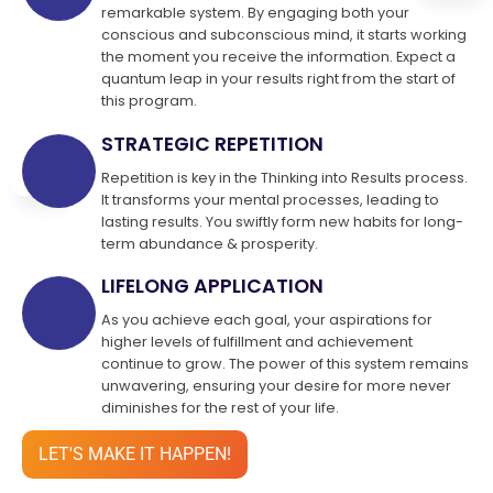
remarkable system. By engaging both your
conscious and subconscious mind, it starts working
the moment you receive the information. Expect a
quantum leap in your results right from the start of
this program.
STRATEGIC REPETITION
Repetition is key in the Thinking into Results process.
It transforms your mental processes, leading to
lasting results. You swiftly form new habits for long-
term abundance & prosperity.
LIFELONG APPLICATION
As you achieve each goal, your aspirations for
higher levels of fulfillment and achievement
continue to grow. The power of this system remains
unwavering, ensuring your desire for more never
diminishes for the rest of your life.
LET'S MAKE IT HAPPEN!