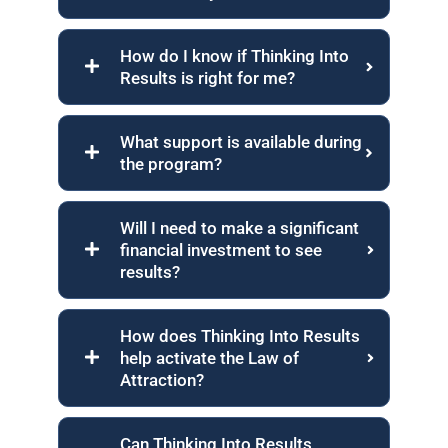
How do I know if Thinking Into
Results is right for me?
What support is available during
the program?
Will I need to make a significant
financial investment to see
results?
How does Thinking Into Results
help activate the Law of
Attraction?
Can Thinking Into Results