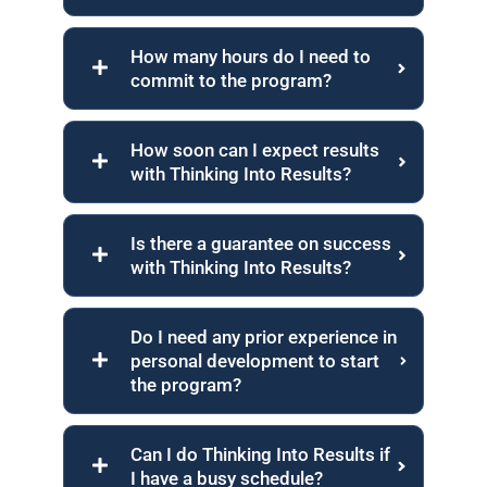
How many hours do I need to
commit to the program?
How soon can I expect results
with Thinking Into Results?
Is there a guarantee on success
with Thinking Into Results?
Do I need any prior experience in
personal development to start
the program?
Can I do Thinking Into Results if
I have a busy schedule?