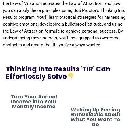
the
Law
of
Vibration
activates the
Law of Attraction
, and how
you can apply these principles using Bob Proctor’s Thinking Into
Results
program
. You’ll learn practical strategies for harnessing
positive
emotions, developing a
bulletproof
attitude
, and using
the
Law of Attraction
formula
to achieve personal success. By
understanding
these secrets, you’ll be equipped to overcome
obstacles and create the life you’ve always wanted.
Thinking Into Results 'TIR' Can
Effortlessly Solve
Turn Your Annual
Income into Your
Monthly Income
Waking Up Feeling
Enthusiastic About
What You Want To
Do