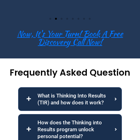
Now, It's Your Turn! Book A Free
Discovery Call Now!
Frequently Asked Question
What is Thinking Into Results
(TIR) and how does it work?
How does the Thinking into
Results program unlock
personal potential?