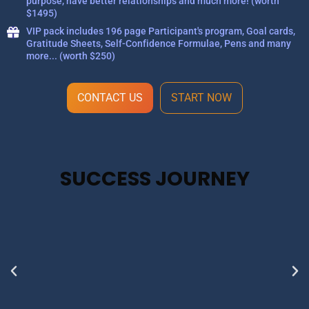
purpose, have better relationships and much more! (worth
$1495)
VIP pack includes 196 page Participant's program, Goal cards,
Gratitude Sheets, Self-Confidence Formulae, Pens and many
more... (worth $250)
CONTACT US
START NOW
SUCCESS JOURNEY