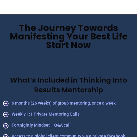
The Journey Towards
Manifesting Your Best Life
Start Now
What’s Included in Thinking Into
Results Mentorship
6 months (26 weeks) of group mentoring, once a week
Weekly 1:1 Private Mentoring Calls
Fortnightly Mindset + Q&A call
Access to a global client community via a private facebook