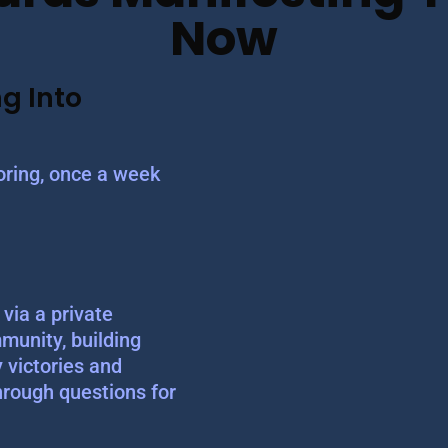
Now
g Into
ring, once a week
via a private
munity, building
y victories and
hrough questions for