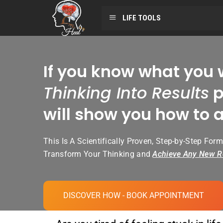
LIFE TOOLS
If you know what you 
Thinking Into Results
p
will show you how to a
This Is A Scientifically Proven, Step-by-Step Form
Transform Your Thinking and
Achieve Any New R
DISCOVER HOW - BOOK APPOINTMENT