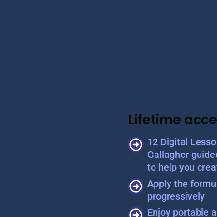
Lifetime acce
12 Digital Less
Gallagher guide
to help you crea
Apply the formul
progressively
Enjoy portable a