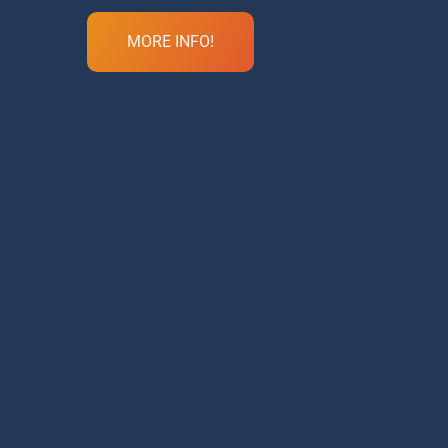
MORE INFO!