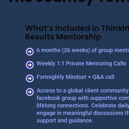
What’s Included in Thinkin
Results Mentorship
6 months (26 weeks) of group mento
Weekly 1:1 Private Mentoring Calls
Fortnightly Mindset + Q&A call
Access to a global client community 
facebook group with supportive com
lifelong connections. Celebrate dail
engage in meaningful discussions t
support and guidance.