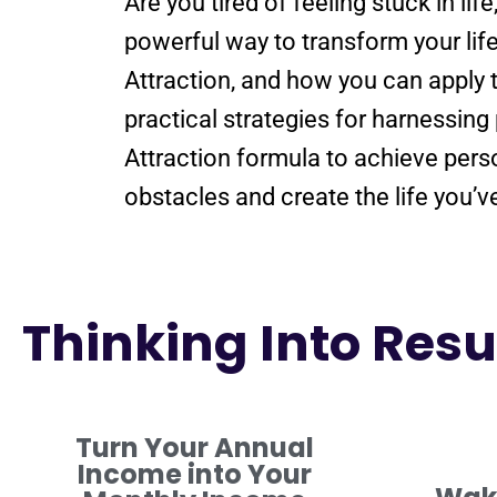
Are you tired of
feeling
stuck in lif
powerful way to transform your lif
Attraction
, and how you can apply 
practical strategies for harnessing
Attraction
formula
to achieve pers
obstacles and create the life you’
Thinking Into Resul
Turn Your Annual
Income into Your