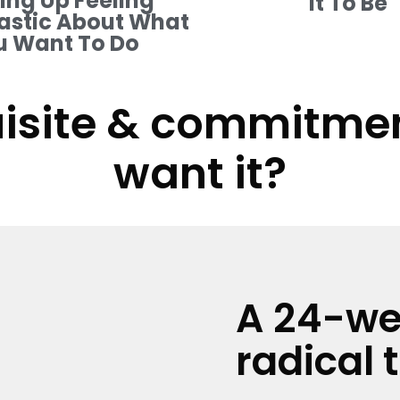
ng Up Feeling
It To Be
astic About What
u Want To Do
isite & commitment
want it?
A 24-we
radical 