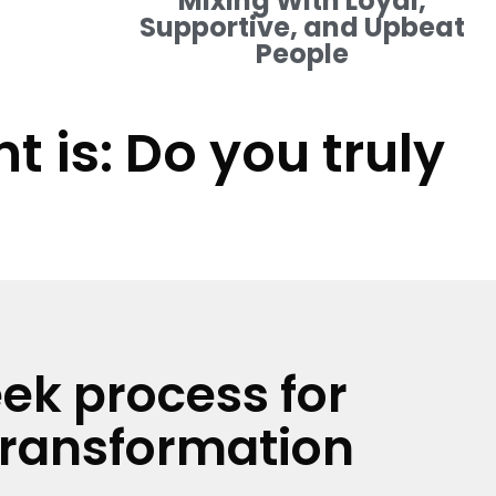
Mixing With Loyal,
Supportive, and Upbeat
People
 is: Do you truly
ek process for
transformation