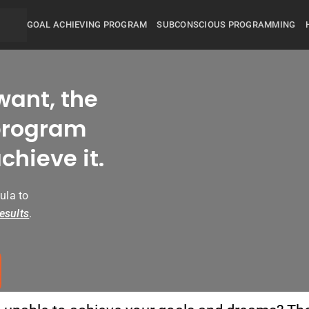
GOAL ACHIEVING PROGRAM
SUBCONSCIOUS PROGRAMMING
want, the
rogram
chieve it.
ula to
esults
.