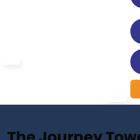
The Journey Towar