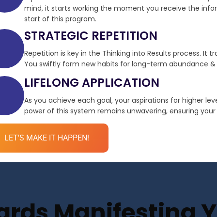
mind, it starts working the moment you receive the infor
start of this program.
STRATEGIC REPETITION
Repetition is key in the Thinking into Results process. It 
You swiftly form new habits for long-term abundance & 
LIFELONG APPLICATION
As you achieve each goal, your aspirations for higher le
power of this system remains unwavering, ensuring your de
LET'S MAKE IT HAPPEN!
ds Manifesting Yo