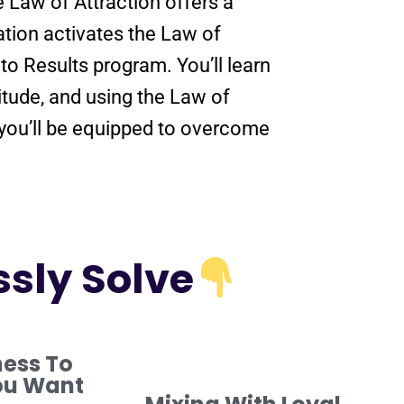
he
Law of Attraction
offers a
ation
activates the
Law of
nto
Results
program
. You’ll learn
itude
, and using the
Law of
 you’ll be equipped to overcome
ssly Solve
ness To
ou Want