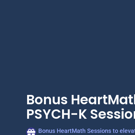
Bonus HeartMat
PSYCH-K Sessio
Bonus HeartMath Sessions to elevat