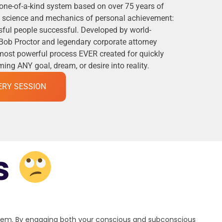
 one-of-a-kind system based on over 75 years of
he science and mechanics of personal achievement:
ful people successful. Developed by world-
Bob Proctor and legendary corporate attorney
 most powerful process EVER created for quickly
ng ANY goal, dream, or desire into reality.
ERY SESSION
s
stem. By engaging both your conscious and subconscious