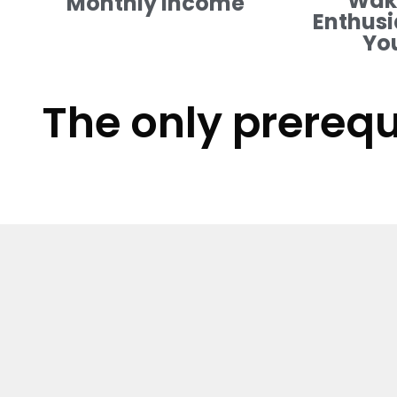
Waki
Monthly Income
Enthusi
Yo
The only prerequ