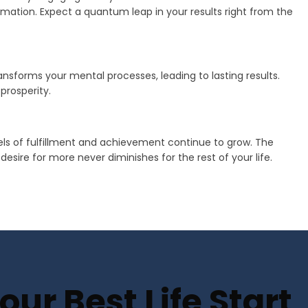
mation. Expect a quantum leap in your results right from the
transforms your mental processes, leading to lasting results.
prosperity.
vels of fulfillment and achievement continue to grow. The
sire for more never diminishes for the rest of your life.
ur Best Life Start