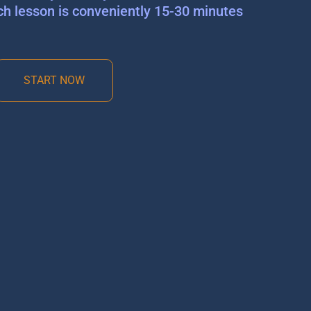
ch lesson is conveniently 15-30 minutes
START NOW