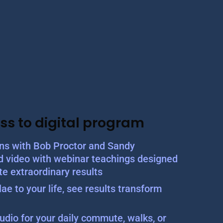
ss to digital program
ons with Bob Proctor and Sandy
d video with webinar teachings designed
te extraordinary results
ae to your life, see results transform
udio for your daily commute, walks, or