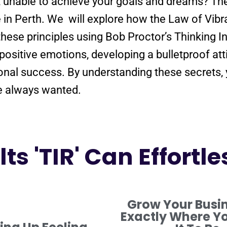
e, unable to achieve your goals and dreams? T
e in Perth. We will explore how the
Law
of
Vibr
these principles using Bob Proctor’s Thinking I
positive
emotions, developing a
bulletproof
att
onal success. By
understanding
these secrets,
ve always wanted.
ts 'TIR' Can Effortle
Grow Your Busi
Exactly Where Y