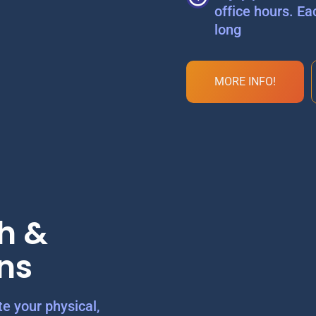
office hours. Ea
long
MORE INFO!
h &
ns
e your physical,