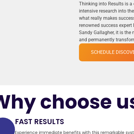
Thinking into Results is a
intensive research into t
what really makes success
renowned success expert 
Sandy Gallagher, it is the
and permanently transformi
SCHEDULE DISCOV
Why choose u
FAST RESULTS
Experience immediate benefits with this remarkable sy