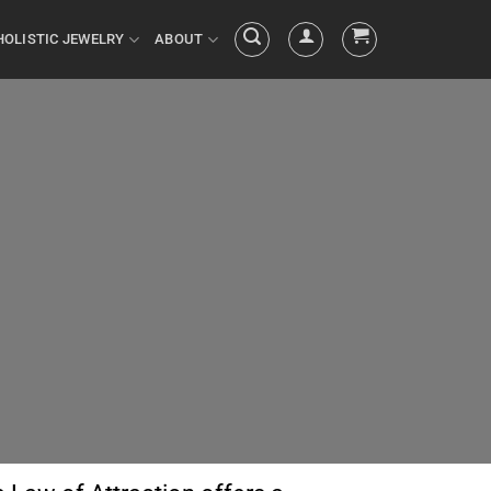
HOLISTIC JEWELRY
ABOUT