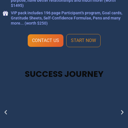
purpose, have better relationships and much more! (worth
$1495)
VIP pack includes 196 page Participant's program, Goal cards,
Gratitude Sheets, Self-Confidence Formulae, Pens and many
more... (worth $250)
CONTACT US
START NOW
SUCCESS JOURNEY