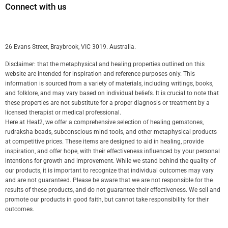
Connect with us
26 Evans Street, Braybrook, VIC 3019. Australia.
Disclaimer: that the metaphysical and healing properties outlined on this
website are intended for inspiration and reference purposes only. This
information is sourced from a variety of materials, including writings, books,
and folklore, and may vary based on individual beliefs. It is crucial to note that
these properties are not substitute for a proper diagnosis or treatment by a
licensed therapist or medical professional.
Here at Heal2, we offer a comprehensive selection of healing gemstones,
rudraksha beads, subconscious mind tools, and other metaphysical products
at competitive prices. These items are designed to aid in healing, provide
inspiration, and offer hope, with their effectiveness influenced by your personal
intentions for growth and improvement. While we stand behind the quality of
our products, it is important to recognize that individual outcomes may vary
and are not guaranteed. Please be aware that we are not responsible for the
results of these products, and do not guarantee their effectiveness. We sell and
promote our products in good faith, but cannot take responsibility for their
outcomes.