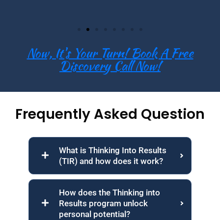
Now, It's Your Turn! Book A Free
Discovery Call Now!
Frequently Asked Question
What is Thinking Into Results
(TIR) and how does it work?
How does the Thinking into
Results program unlock
personal potential?