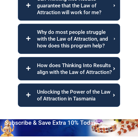
guarantee that the Law of
Attraction will work for me?
Why do most people struggle
with the Law of Attraction, and
how does this program help?
How does Thinking Into Results
align with the Law of Attraction?
Unlocking the Power of the Law
of Attraction in Tasmania
Subscribe & Save Extra 10% Today!