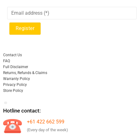
Contact Us
FAQ
Full Disclaimer
Returns, Refunds & Claims
Warranty Policy
Privacy Policy
Store Policy
Hotline contact:
+61 422 662 599
(Every day of the week)