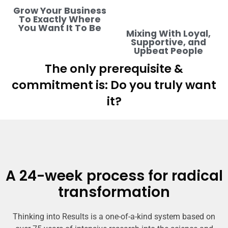
Grow Your Business
To Exactly Where
You Want It To Be
Mixing With Loyal,
Supportive, and
Upbeat People
The only prerequisite &
commitment is: Do you truly want
it?
A 24-week process for radical
transformation
Thinking into Results is a one-of-a-kind system based on