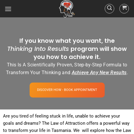
If you know what you want, the
Thinking Into Results
program will show
you how to achieve it.
This Is A Scientifically Proven, Step-by-Step Formula to
Transform Your Thinking and
Achieve Any New Results
.
DISCOVER HOW - BOOK APPOINTMENT
Are you tired of
feeling
stuck in life, unable to achieve your
goals and dreams? The
Law of Attraction
offers a powerful way
to transform your life in Tasmania. We will explore how the
Law