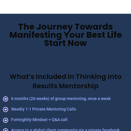
The Journey Towards
Manifesting Your Best Life
Start Now
What’s Included in Thinking Into
Results Mentorship
6 months (26 weeks) of group mentoring, once a week
Weekly 1:1 Private Mentoring Calls
Fortnightly Mindset + Q&A call
Access to a global client community via a private facebook