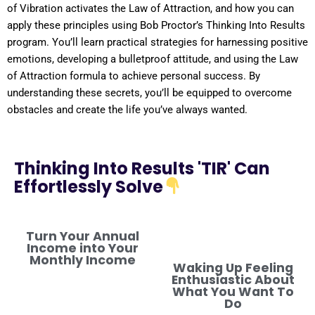
of
Vibration
activates the
Law of Attraction
, and how you can
apply these principles using Bob Proctor’s Thinking Into
Results
program
. You’ll learn practical strategies for harnessing
positive
emotions, developing a
bulletproof
attitude
, and using the
Law
of Attraction
formula
to achieve personal success. By
understanding
these secrets, you’ll be equipped to overcome
obstacles and create the life you’ve always wanted.
Thinking Into Results 'TIR' Can
Effortlessly Solve
Turn Your Annual
Income into Your
Monthly Income
Waking Up Feeling
Enthusiastic About
What You Want To
Do