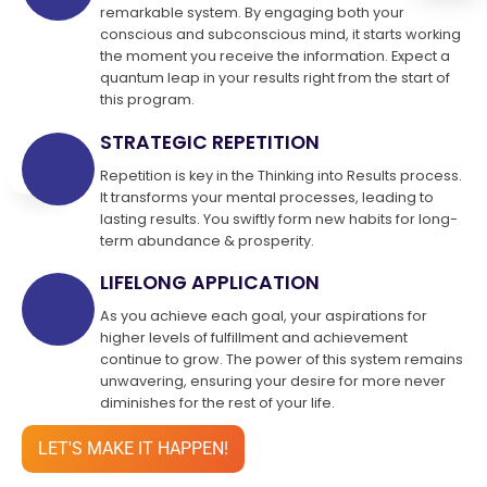
remarkable system. By engaging both your
conscious and subconscious mind, it starts working
the moment you receive the information. Expect a
quantum leap in your results right from the start of
this program.
STRATEGIC REPETITION
Repetition is key in the Thinking into Results process.
It transforms your mental processes, leading to
lasting results. You swiftly form new habits for long-
term abundance & prosperity.
LIFELONG APPLICATION
As you achieve each goal, your aspirations for
higher levels of fulfillment and achievement
continue to grow. The power of this system remains
unwavering, ensuring your desire for more never
diminishes for the rest of your life.
LET'S MAKE IT HAPPEN!