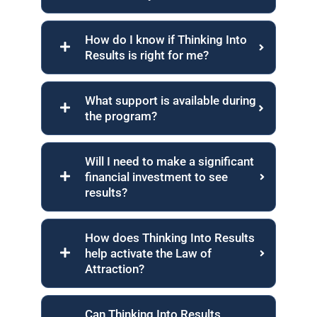
How do I know if Thinking Into
Results is right for me?
What support is available during
the program?
Will I need to make a significant
financial investment to see
results?
How does Thinking Into Results
help activate the Law of
Attraction?
Can Thinking Into Results