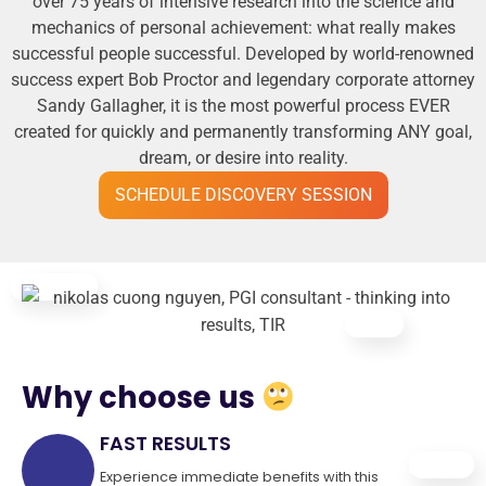
over 75 years of intensive research into the science and
mechanics of personal achievement: what really makes
successful people successful. Developed by world-renowned
success expert Bob Proctor and legendary corporate attorney
Sandy Gallagher, it is the most powerful process EVER
created for quickly and permanently transforming ANY goal,
dream, or desire into reality.
SCHEDULE DISCOVERY SESSION
Why choose us
FAST RESULTS
Experience immediate benefits with this