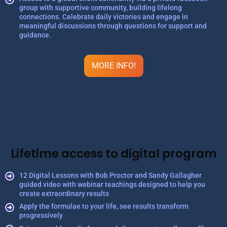
group with supportive community, building lifelong
connections. Celebrate daily victories and engage in
meaningful discussions through questions for support and
guidance.
MORE INFO!
Lifetime access to digital program
12 Digital Lessons with Bob Proctor and Sandy Gallagher
guided video with webinar teachings designed to help you
create extraordinary results
Apply the formulae to your life, see results transform
progressively