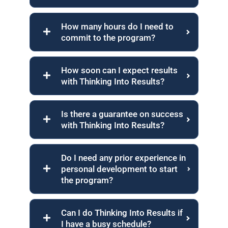
How many hours do I need to
commit to the program?
How soon can I expect results
with Thinking Into Results?
Is there a guarantee on success
with Thinking Into Results?
Do I need any prior experience in
personal development to start
the program?
Can I do Thinking Into Results if
I have a busy schedule?