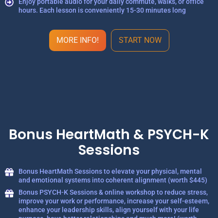
Enjoy portable audio for your daily commute, walks, or office
hours. Each lesson is conveniently 15-30 minutes long
MORE INFO!
START NOW
Bonus HeartMath & PSYCH-K
Sessions
Bonus HeartMath Sessions to elevate your physical, mental
and emotional systems into coherent alignment (worth $445)
Bonus PSYCH-K Sessions & online workshop to reduce stress,
improve your work or performance, increase your self-esteem,
enhance your leadership skills, align yourself with your life