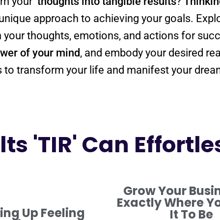
urn your
thoughts into tangible
results
?
Thinkin
a unique approach to achieving your goals. Expl
wer
of your
mind
, and embody your desired
rea
ols to transform your life and manifest your drea
ts 'TIR' Can Effortle
Grow Your Busi
Exactly Where Y
ng Up Feeling
It To Be