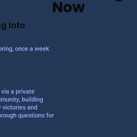
Now
g Into
ring, once a week
via a private
munity, building
y victories and
hrough questions for