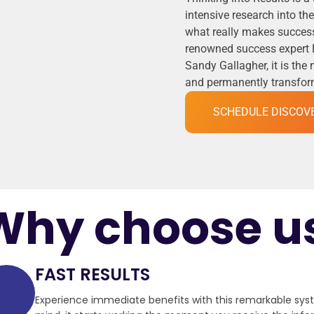
intensive research into t
what really makes success
renowned success expert 
Sandy Gallagher, it is the
and permanently transformi
SCHEDULE DISCOV
Why choose u
FAST RESULTS
Experience immediate benefits with this remarkable sy