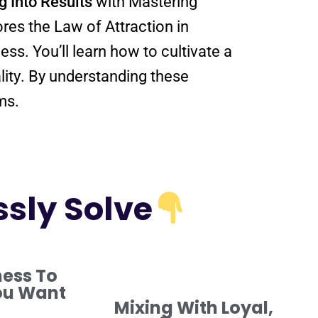
g Into
Results
with Mastering
ores the
Law
of Attraction
in
, showing you how to align your thoughts, emotions, and actions for success. You’ll learn how to cultivate a
lity
. By
understanding
these
ms.
ssly Solve
ness To
ou Want
Mixing With Loyal,