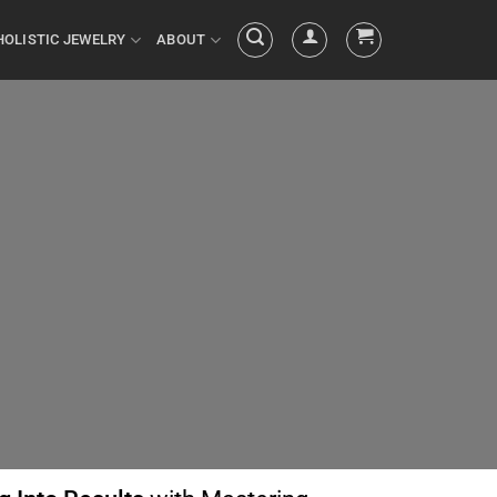
HOLISTIC JEWELRY
ABOUT