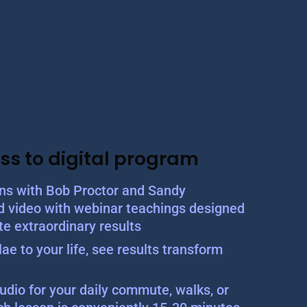
ss to digital program
ons with Bob Proctor and Sandy
d video with webinar teachings designed
te extraordinary results
ae to your life, see results transform
udio for your daily commute, walks, or