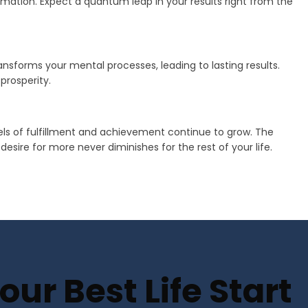
mation. Expect a quantum leap in your results right from the
transforms your mental processes, leading to lasting results.
prosperity.
vels of fulfillment and achievement continue to grow. The
sire for more never diminishes for the rest of your life.
ur Best Life Start