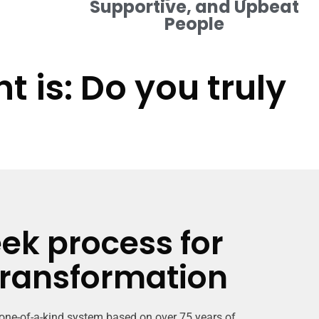
Supportive, and Upbeat
People
 is: Do you truly
ek process for
transformation
 one-of-a-kind system based on over 75 years of