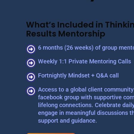
What’s Included in Thinkin
Results Mentorship
6 months (26 weeks) of group mento
Weekly 1:1 Private Mentoring Calls
Fortnightly Mindset + Q&A call
Access to a global client community 
facebook group with supportive com
lifelong connections. Celebrate dail
engage in meaningful discussions t
support and guidance.