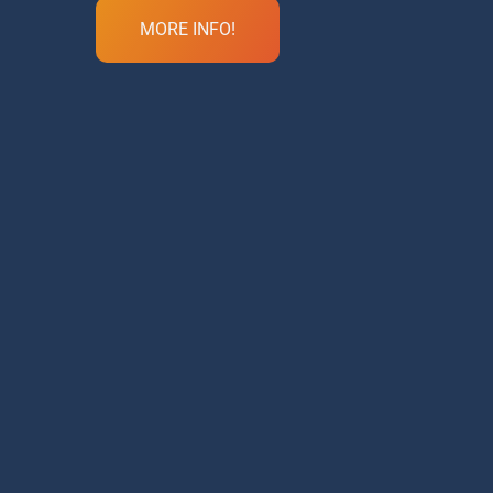
MORE INFO!