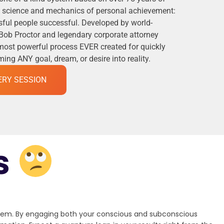
he science and mechanics of personal achievement:
ful people successful. Developed by world-
Bob Proctor and legendary corporate attorney
 most powerful process EVER created for quickly
ng ANY goal, dream, or desire into reality.
ERY SESSION
s
stem. By engaging both your conscious and subconscious