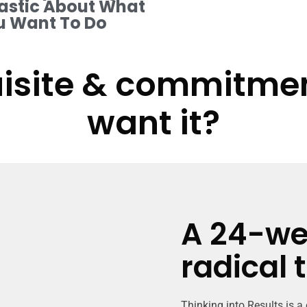
astic About What
u Want To Do
isite & commitment
want it?
A 24-we
radical 
Thinking into Results is a