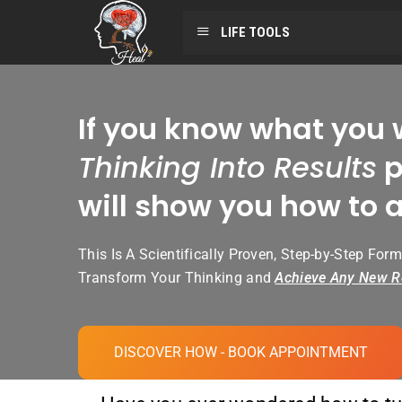
LIFE TOOLS
If you know what you 
Thinking Into Results
p
will show you how to a
This Is A Scientifically Proven, Step-by-Step Form
Transform Your Thinking and
Achieve Any New R
DISCOVER HOW - BOOK APPOINTMENT