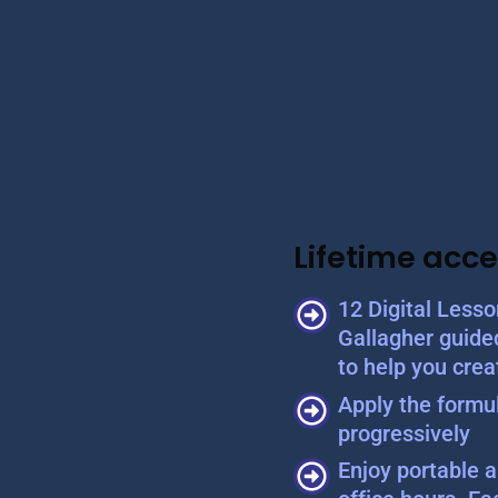
Lifetime acce
12 Digital Less
Gallagher guide
to help you crea
Apply the formul
progressively
Enjoy portable a