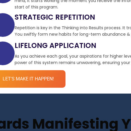
mind, it starts working the moment you receive the infor
start of this program.
STRATEGIC REPETITION
Repetition is key in the Thinking into Results process. It 
You swiftly form new habits for long-term abundance & 
LIFELONG APPLICATION
As you achieve each goal, your aspirations for higher le
power of this system remains unwavering, ensuring your de
LET'S MAKE IT HAPPEN!
ds Manifesting Yo