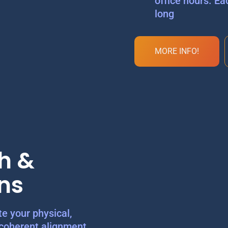
office hours. Ea
long
MORE INFO!
h &
ns
e your physical,
 coherent alignment