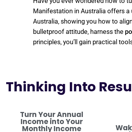
Have you ever wondered how to t
Manifestation in Australia offers 
Australia
bulletproof
attitude
, harness the
po
principles, you’ll gain practical to
Thinking Into Resul
Turn Your Annual
Income into Your
Waki
Monthly Income