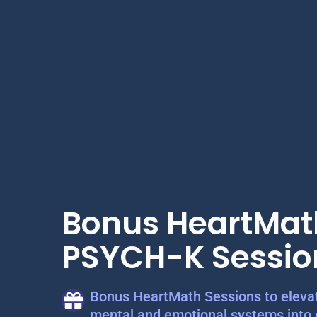
Bonus HeartMat
PSYCH-K Sessio
Bonus HeartMath Sessions to elevat
mental and emotional systems into