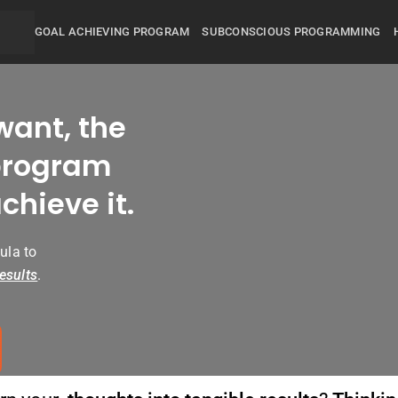
GOAL ACHIEVING PROGRAM
SUBCONSCIOUS PROGRAMMING
want, the
rogram
chieve it.
ula to
esults
.