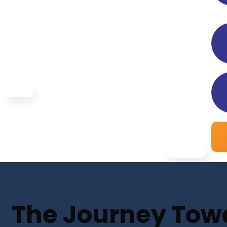
The Journey Towar