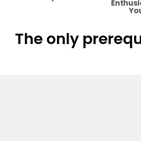
Enthusi
Yo
The only prerequ