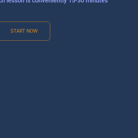
ch lesson is conveniently 15-30 minutes
START NOW