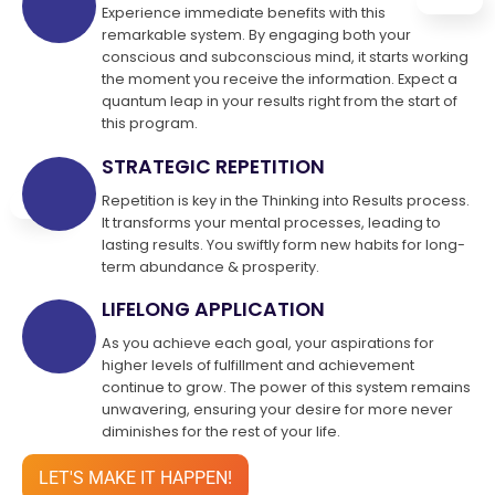
Experience immediate benefits with this
remarkable system. By engaging both your
conscious and subconscious mind, it starts working
the moment you receive the information. Expect a
quantum leap in your results right from the start of
this program.
STRATEGIC REPETITION
Repetition is key in the Thinking into Results process.
It transforms your mental processes, leading to
lasting results. You swiftly form new habits for long-
term abundance & prosperity.
LIFELONG APPLICATION
As you achieve each goal, your aspirations for
higher levels of fulfillment and achievement
continue to grow. The power of this system remains
unwavering, ensuring your desire for more never
diminishes for the rest of your life.
LET'S MAKE IT HAPPEN!