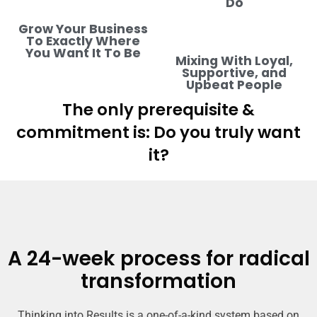
Do
Grow Your Business
To Exactly Where
You Want It To Be
Mixing With Loyal,
Supportive, and
Upbeat People
The only prerequisite &
commitment is: Do you truly want
it?
A 24-week process for radical
transformation
Thinking into Results is a one-of-a-kind system based on