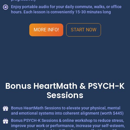
Enjoy portable audio for your daily commute, walks, or office
hours. Each lesson is conveniently 15-30 minutes long
MORE INFO!
START NOW
Bonus HeartMath & PSYCH-K
Sessions
Bonus HeartMath Sessions to elevate your physical, mental
and emotional systems into coherent alignment (worth $445)
Bonus PSYCH-K Sessions & online workshop to reduce stress,
improve your work or performance, increase your self-esteem,