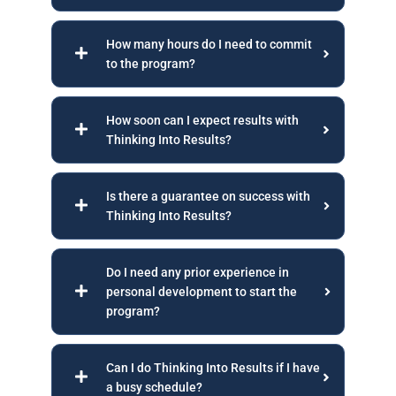
How many hours do I need to commit
to the program?
How soon can I expect results with
Thinking Into Results?
Is there a guarantee on success with
Thinking Into Results?
Do I need any prior experience in
personal development to start the
program?
Can I do Thinking Into Results if I have
a busy schedule?