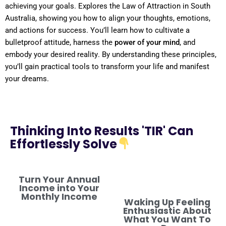
achieving your goals. Explores the
Law
of Attraction
in
South
Australia
, showing you how to align your thoughts, emotions,
and actions for success. You’ll learn how to cultivate a
bulletproof
attitude
, harness the
power
of your
mind
, and
embody your desired
reality
. By
understanding
these principles,
you’ll gain practical tools to transform your life and manifest
your dreams.
Thinking Into Results 'TIR' Can
Effortlessly Solve
Turn Your Annual
Income into Your
Monthly Income
Waking Up Feeling
Enthusiastic About
What You Want To