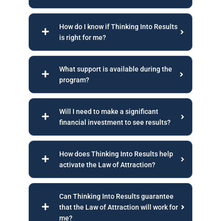
How do I know if Thinking Into Results
is right for me?
What support is available during the
program?
Will I need to make a significant
financial investment to see results?
How does Thinking Into Results help
activate the Law of Attraction?
Can Thinking Into Results guarantee
that the Law of Attraction will work for
me?