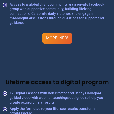
Access to a global client community via a private facebook
group with supportive community, building lifelong
connections. Celebrate daily victories and engage in
meaningful discussions through questions for support and
guidance.
MORE INFO!
Lifetime access to digital program
12 Digital Lessons with Bob Proctor and Sandy Gallagher
guided video with webinar teachings designed to help you
create extraordinary results
Apply the formulae to your life, see results transform
progressively