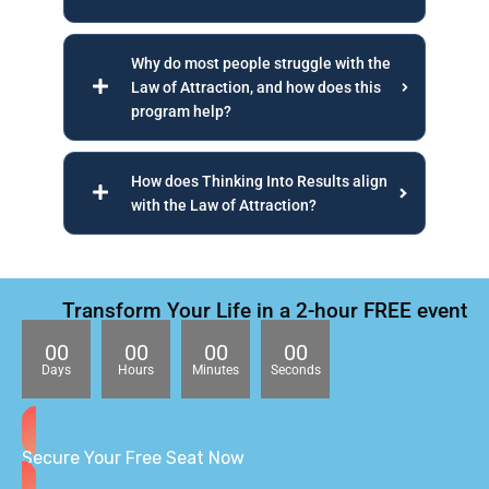
Why do most people struggle with the
Law of Attraction, and how does this
program help?
How does Thinking Into Results align
with the Law of Attraction?
Transform Your Life in a 2-hour FREE event
00
00
00
00
Days
Hours
Minutes
Seconds
Secure Your Free Seat Now