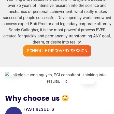
over 75 years of intensive research into the science and
mechanics of personal achievement: what really makes
successful people successful. Developed by world-renowned
success expert Bob Proctor and legendary corporate attorney
Sandy Gallagher, it is the most powerful process EVER
created for quickly and permanently transforming ANY goal,
dream, or desire into reality.
SCHEDULE DISCOVERY SESSION
Why choose us
FAST RESULTS