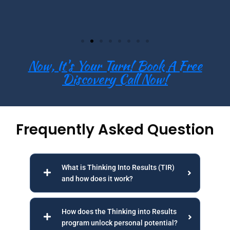
Now, It's Your Turn! Book A Free
Discovery Call Now!
Frequently Asked Question
What is Thinking Into Results (TIR)
and how does it work?
How does the Thinking into Results
program unlock personal potential?