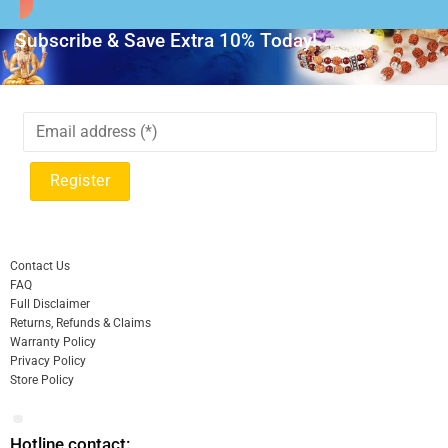
Subscribe & Save Extra 10% Today!
Contact Us
FAQ
Full Disclaimer
Returns, Refunds & Claims
Warranty Policy
Privacy Policy
Store Policy
Hotline contact: