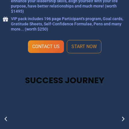
enhance your leadership skills, align yourself with your life
purpose, have better relationships and much more! (worth
$1495)
VIP pack includes 196 page Participant's program, Goal cards,
Gratitude Sheets, Self-Confidence Formulae, Pens and many
more... (worth $250)
CONTACT US
START NOW
SUCCESS JOURNEY