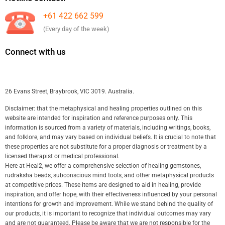
+61 422 662 599
(Every day of the week)
Connect with us
26 Evans Street, Braybrook, VIC 3019. Australia.
Disclaimer: that the metaphysical and healing properties outlined on this
website are intended for inspiration and reference purposes only. This
information is sourced from a variety of materials, including writings, books,
and folklore, and may vary based on individual beliefs. It is crucial to note that
these properties are not substitute for a proper diagnosis or treatment by a
licensed therapist or medical professional.
Here at Heal2, we offer a comprehensive selection of healing gemstones,
rudraksha beads, subconscious mind tools, and other metaphysical products
at competitive prices. These items are designed to aid in healing, provide
inspiration, and offer hope, with their effectiveness influenced by your personal
intentions for growth and improvement. While we stand behind the quality of
our products, it is important to recognize that individual outcomes may vary
and are not guaranteed. Please be aware that we are not responsible for the