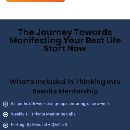
The Journey Towards
Manifesting Your Best Life
Start Now
What’s Included in Thinking Into
Results Mentorship
6 months (26 weeks) of group mentoring, once a week
Weekly 1:1 Private Mentoring Calls
Fortnightly Mindset + Q&A call