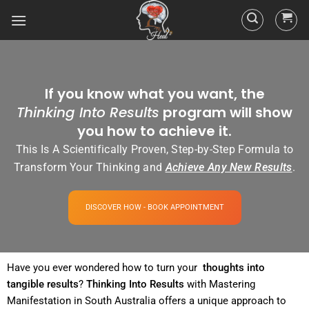
If you know what you want, the
Thinking Into Results
program will show
you how to achieve it.
This Is A Scientifically Proven, Step-by-Step Formula to
Transform Your Thinking and
Achieve Any New Results
.
DISCOVER HOW - BOOK APPOINTMENT
Have you ever wondered how to turn your
thoughts into
tangible
results
?
Thinking Into
Results
with Mastering
Manifestation in South Australia offers a unique approach to