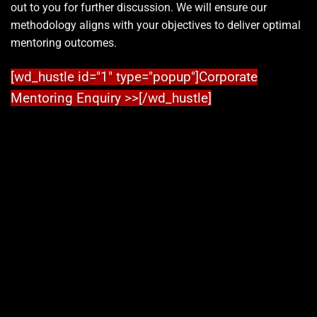
out to you for further discussion. We will ensure our
methodology aligns with your objectives to deliver optimal
mentoring outcomes.
[wd_hustle id="1" type="popup"]Corporate
Mentoring Enquiry >>[/wd_hustle]