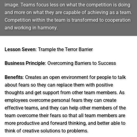
image. Teams focus less on what the competition is doing
and more on what they are capable of achieving as a team.
Competition within the team is transformed to cooperation
and working in harmony.
Lesson Seven
: Trample the Terror Barrier
Business Principle
: Overcoming Barriers to Success
Benefits
: Creates an open environment for people to talk
about fears so they can replace them with positive
thoughts and get support from other team members. As
employees overcome personal fears they can create
effective teams, and they can help other members of the
team overcome their fears so that all team members are
more productive and forward thinking, and better able to
think of creative solutions to problems.