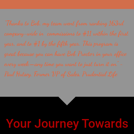
“Thanks to Bob, my team went from ranking 163rd
company-wide in commissions to #11 within the first
year, and to #1 by the fifth year. This program is
great because you can have Bob Proctor in your office
every week—any time you want to just turn it on.” -
Paul Hutsey, Former VP of Sales, Prudential Life
Your Journey Towards