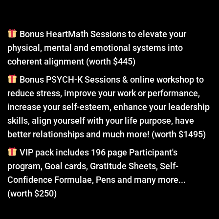
Bonus HeartMath Sessions to elevate your
physical, mental and emotional systems into
coherent alignment (worth $445)
Bonus PSYCH-K Sessions & online workshop to
reduce stress, improve your work or performance,
increase your self-esteem, enhance your leadership
skills, align yourself with your life purpose, have
better relationships and much more! (worth $1495)
VIP pack includes 196 page Participant's
program, Goal cards, Gratitude Sheets, Self-
Confidence Formulae, Pens and many more...
(worth $250)