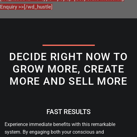
Enquiry >>[/wd_hustle]
DECIDE RIGHT NOW TO
GROW MORE, CREATE
MORE AND SELL MORE
FAST RESULTS
Experience immediate benefits with this remarkable
system. By engaging both your conscious and