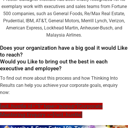
exemplary work with executives and sales teams from Fortune
500 companies, such as General Foods, Re/Max Real Estate,
Prudential, IBM, AT&T, General Motors, Merrill Lynch, Verizon,
American Express, Lockhead Martin, Anheuser-Busch, and
Malaysia Airlines.
Does your organization have a big goal it would Like
to reach?
Would you Like to bring out the best in each
executive and employee?
To find out more about this process and how Thinking Into
Results can help you achieve your corporate goals, enquiry
now:
[wd_hustle id=”5″ type=”popup”]Corporate
Mentoring Enquiry >>[/wd_hustle]