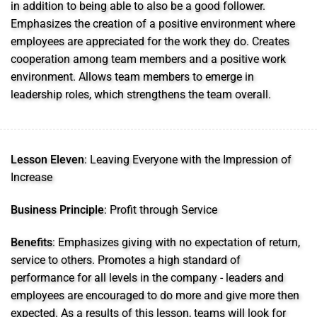
in addition to being able to also be a good follower.
Emphasizes the creation of a positive environment where
employees are appreciated for the work they do. Creates
cooperation among team members and a positive work
environment. Allows team members to emerge in
leadership roles, which strengthens the team overall.
Lesson Eleven
: Leaving Everyone with the Impression of
Increase
Business Principle
: Profit through Service
Benefits
: Emphasizes giving with no expectation of return,
service to others. Promotes a high standard of
performance for all levels in the company - leaders and
employees are encouraged to do more and give more then
expected. As a results of this lesson, teams will look for