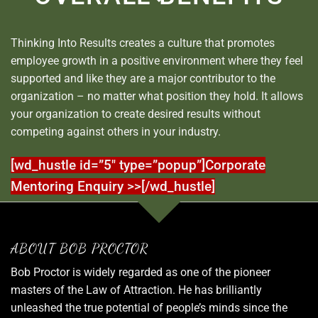
Thinking Into Results creates a culture that promotes
employee growth in a positive environment where they feel
supported and like they are a major contributor to the
organization – no matter what position they hold. It allows
your organization to create desired results without
competing against others in your industry.
[wd_hustle id=”5″ type=”popup”]Corporate
Mentoring Enquiry >>[/wd_hustle]
ABOUT BOB PROCTOR
Bob Proctor is widely regarded as one of the pioneer
masters of the Law of Attraction. He has brilliantly
unleashed the true potential of people’s minds since the