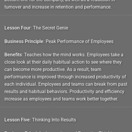
turnover and increase in retention and performance.
Lesson Four
: The Secret Genie
Business Principle
: Peak Performance of Employees
Benefits
: Teaches how the mind works. Employees take a
close look at their daily habitual action to see where they
can become more productive. As a result, team
performance is improved through increased productivity of
each individual. Employees and teams can break from past
results and habitual behaviors. Productivity and efficiency
increase as employees and teams work better together.
Lesson Five
: Thinking Into Results