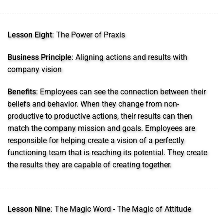
Lesson Eight
: The Power of Praxis
Business Principle
: Aligning actions and results with
company vision
Benefits
: Employees can see the connection between their
beliefs and behavior. When they change from non-
productive to productive actions, their results can then
match the company mission and goals. Employees are
responsible for helping create a vision of a perfectly
functioning team that is reaching its potential. They create
the results they are capable of creating together.
Lesson Nine
: The Magic Word - The Magic of Attitude