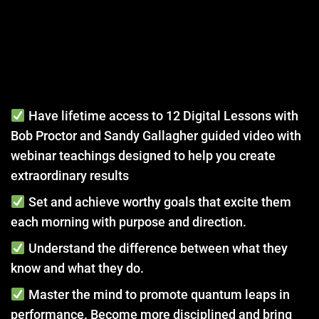
Have lifetime access to 12 Digital Lessons with
Bob Proctor and Sandy Gallagher guided video with
webinar teachings designed to help you create
extraordinary results
Set and achieve worthy goals that excite them
each morning with purpose and direction.
Understand the difference between what they
know and what they do.
Master the mind to promote quantum leaps in
performance. Become more disciplined and bring