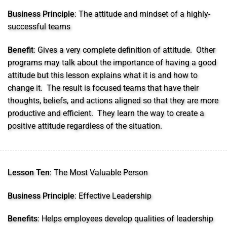
Business Principle
: The attitude and mindset of a highly-
successful teams
Benefit
: Gives a very complete definition of attitude. Other
programs may talk about the importance of having a good
attitude but this lesson explains what it is and how to
change it. The result is focused teams that have their
thoughts, beliefs, and actions aligned so that they are more
productive and efficient. They learn the way to create a
positive attitude regardless of the situation.
Lesson Ten
: The Most Valuable Person
Business Principle
: Effective Leadership
Benefits
: Helps employees develop qualities of leadership