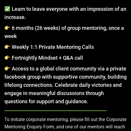
Learn to leave everyone with an impression of an
increase.
6 months (26 weeks) of group mentoring, once a
week
Weekly 1:1 Private Mentoring Calls
Fortnightly Mindset + Q&A call
Access to a global client community via a private
facebook group with supportive community, building
lifelong connections. Celebrate daily victories and
engage in meaningful discussions through
questions for support and guidance.
To initiate corporate mentoring, please fill out the Corporate
Mentoring Enquiry Form, and one of our mentors will reach