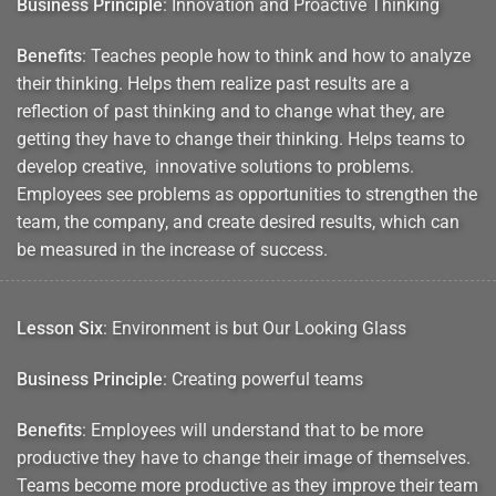
Business Principle
: Innovation and Proactive Thinking
Benefits
: Teaches people how to think and how to analyze
their thinking. Helps them realize past results are a
reflection of past thinking and to change what they, are
getting they have to change their thinking. Helps teams to
develop creative, innovative solutions to problems.
Employees see problems as opportunities to strengthen the
team, the company, and create desired results, which can
be measured in the increase of success.
Lesson Six
: Environment is but Our Looking Glass
Business Principle
: Creating powerful teams
Benefits
: Employees will understand that to be more
productive they have to change their image of themselves.
Teams become more productive as they improve their team