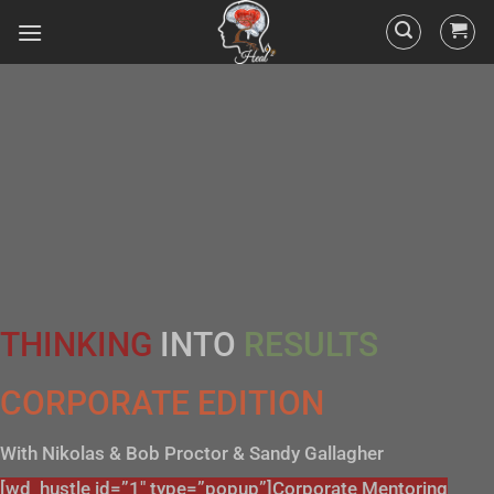
THINKING
INTO
RESULTS
CORPORATE EDITION
With Nikolas & Bob Proctor & Sandy Gallagher
[wd_hustle id=”1″ type=”popup”]Corporate Mentoring