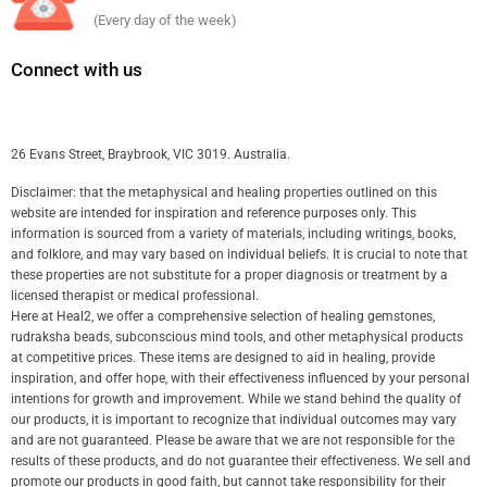
(Every day of the week)
Connect with us
26 Evans Street, Braybrook, VIC 3019. Australia.
Disclaimer: that the metaphysical and healing properties outlined on this
website are intended for inspiration and reference purposes only. This
information is sourced from a variety of materials, including writings, books,
and folklore, and may vary based on individual beliefs. It is crucial to note that
these properties are not substitute for a proper diagnosis or treatment by a
licensed therapist or medical professional.
Here at Heal2, we offer a comprehensive selection of healing gemstones,
rudraksha beads, subconscious mind tools, and other metaphysical products
at competitive prices. These items are designed to aid in healing, provide
inspiration, and offer hope, with their effectiveness influenced by your personal
intentions for growth and improvement. While we stand behind the quality of
our products, it is important to recognize that individual outcomes may vary
and are not guaranteed. Please be aware that we are not responsible for the
results of these products, and do not guarantee their effectiveness. We sell and
promote our products in good faith, but cannot take responsibility for their