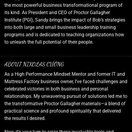
the most powerful business transformational program of
its kind. As President and CEO of Proctor Gallagher
Institute (PGI), Sandy brings the impact of Bob’s strategies
into both large and small business leadership training
programs and is dedicated to teaching organizations how
to unleash the full potential of their people.
ABOUT NIKOLAS CƯỜNG
As a High Performance Mindset Mentor and former IT and
Mattress Factory business owner, I’ve faced challenges and
celebrated victories in both business and personal
relationships. My unwavering pursuit of solutions led me to
the transformative Proctor Gallagher materials—a blend of
practical science and profound spirituality that delivered
the results I desired.
Now, it’s your turn to seize these invaluable tools and