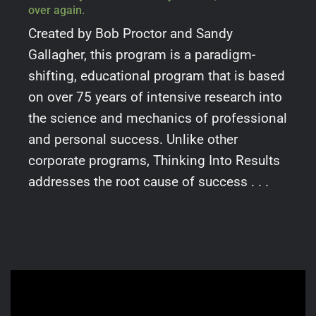
over again.
Created by Bob Proctor and Sandy
Gallagher, this program is a paradigm-
shifting, educational program that is based
on over 75 years of intensive research into
the science and mechanics of professional
and personal success. Unlike other
corporate programs, Thinking Into Results
addresses the root cause of success . . .