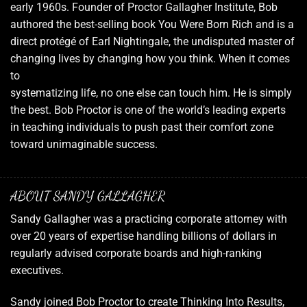
early 1960s. Founder of Proctor Gallagher Institute, Bob
authored the best-selling book You Were Born Rich and is a
direct protégé of Earl Nightingale, the undisputed master of
changing lives by changing how you think. When it comes
to
systematizing life, no one else can touch him. He is simply
the best. Bob Proctor is one of the world’s leading experts
in teaching individuals to push past their comfort zone
toward unimaginable success.
ABOUT SANDY GALLAGHER
Sandy Gallagher was a practicing corporate attorney with
over 20 years of expertise handling billions of dollars in
regularly advised corporate boards and high-ranking
executives.
Sandy joined Bob Proctor to create Thinking Into Results,