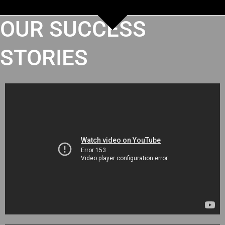
OUR SUCCESS
STORIES