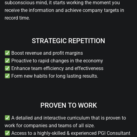
subconscious mind, it starts working the moment you
receive the information and achieve company targets in
record time.
STRATEGIC REPETITION
Boost revenue and profit margins
Proactive to rapid changes in the economy
Enhance team efficiency and effectiveness
Form new habits for long lasting results.
PROVEN TO WORK
A detailed and interactive curriculum that is proven to
work for companies and teams of all size.
Access to a highly-skilled & experienced PGI Consultant