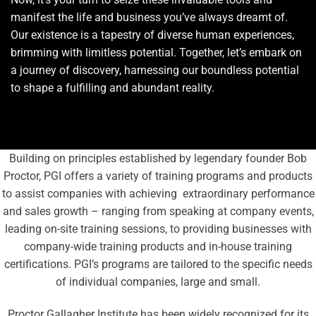
manifest the life and business you’ve always dreamt of.
Our existence is a tapestry of diverse human experiences,
brimming with limitless potential. Together, let’s embark on
a journey of discovery, harnessing our boundless potential
to shape a fulfilling and abundant reality.
Building on principles established by legendary founder Bob
Proctor, PGI offers a variety of training programs and products
to assist companies with achieving extraordinary performance
and sales growth – ranging from speaking at company events,
leading on-site training sessions, to providing businesses with
company-wide training products and in-house training
certifications. PGI’s programs are tailored to the specific needs
of individual companies, large and small.
Proctor Gallagher Institute has been widely recognized for its