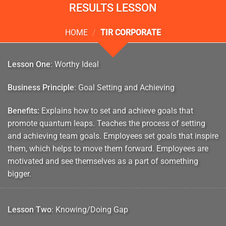
RESULTS LESSON
HOME
/
TIR CORPORATE
Lesson One
: Worthy Ideal
Business Principle
: Goal Setting and Achieving
Benefits:
Explains how to set and achieve goals that
promote quantum leaps. Teaches the process of setting
and achieving team goals. Employees set goals that inspire
them, which helps to move them forward. Employees are
motivated and see themselves as a part of something
bigger.
Lesson Two
: Knowing/Doing Gap