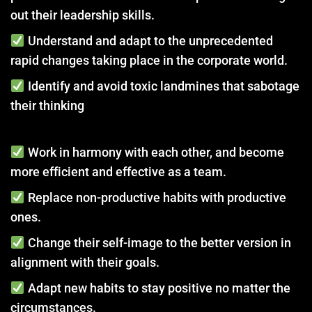
out their leadership skills.
Understand and adapt to the unprecedented
rapid changes taking place in the corporate world.
Identify and avoid toxic landmines that sabotage
their thinking
Work in harmony with each other, and become
more efficient and effective as a team.
Replace non-productive habits with productive
ones.
Change their self-image to the better version in
alignment with their goals.
Adapt new habits to stay positive no matter the
circumstances.