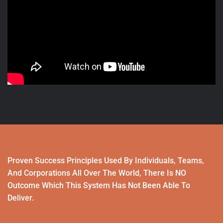
Proven Success Principles Used By Individuals, Teams,
And Corporations All Over The World, There Is NO
Outcome Which This System Has Not Been Able To
Deliver.