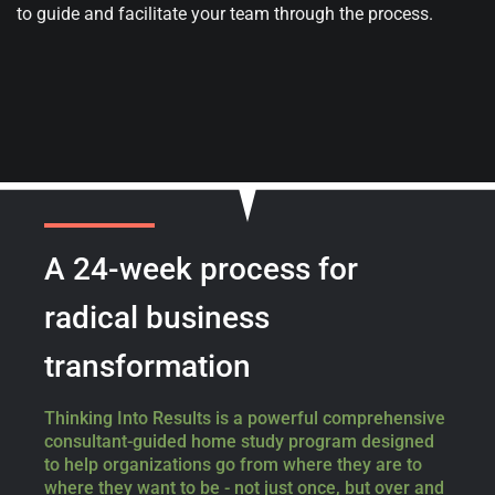
to guide and facilitate your team through the process.
A 24-week process
for
radical business
transformation
Thinking Into Results is a powerful comprehensive
consultant-guided home study program designed
to help organizations go from where they are to
where they want to be - not just once, but over and