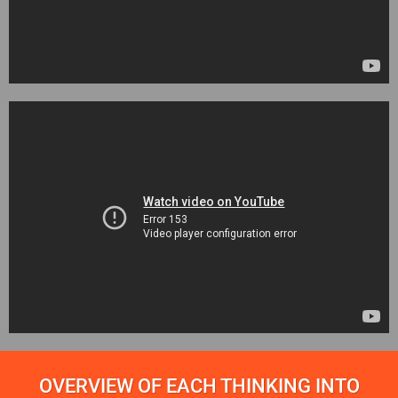
OVERVIEW OF EACH THINKING INTO