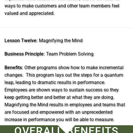
ways to make customers and other team members feel
valued and appreciated.
Lesson Twelve
: Magnifying the Mind
Business Principle
: Team Problem Solving
Benefits
: Other programs show how to make incremental
changes. This program lays out the steps for a quantum
leap, leading to dramatic results in performance.
Employees are shown ways to sustain success so they
keep getting better and better at what they are doing.
Magnifying the Mind results in employees and teams that
are focused and empowered with an unprecedented
increase in performance you will be able to measure.
OVERALL BENEFITS