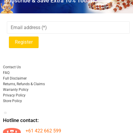
Subscribe & Save Extra 10% Today!
Contact Us
FAQ
Full Disclaimer
Returns, Refunds & Claims
Warranty Policy
Privacy Policy
Store Policy
Hotline contact:
+61 422 662 599