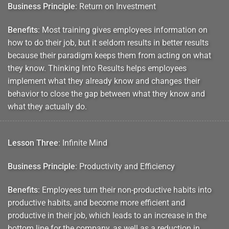
Business Principle
: Return on Investment
Benefits
: Most training gives employees information on
how to do their job, but it seldom results in better results
because their paradigm keeps them from acting on what
they know. Thinking Into Results helps employees
implement what they already know and changes their
behavior to close the gap between what they know and
what they actually do.
Lesson Three
: Infinite Mind
Business Principle
: Productivity and Efficiency
Benefits
: Employees turn their non-productive habits into
productive habits, and become more efficient and
productive in their job, which leads to an increase in the
bottom line for the company, as well as a reduction in