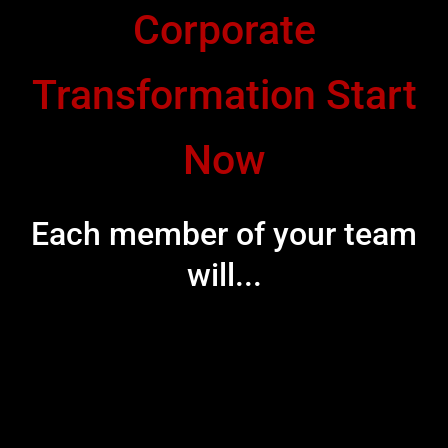
Corporate
Transformation Start
Now
Each member of your team
will...