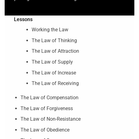
Lessons
Working the Law
The Law of Thinking
The Law of Attraction
The Law of Supply
The Law of Increase
The Law of Receiving
The Law of Compensation
The Law of Forgiveness
The Law of Non-Resistance
The Law of Obedience