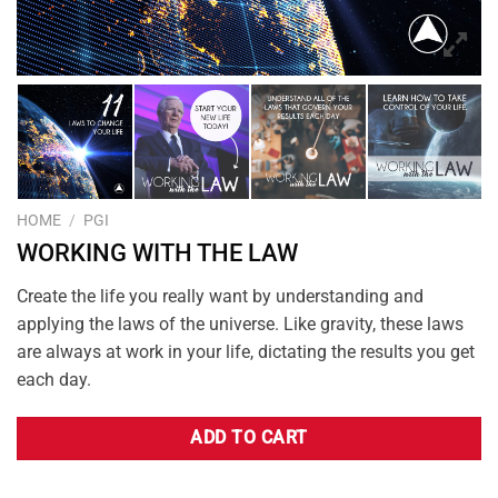
HOME
/
PGI
WORKING WITH THE LAW
Create the life you really want by understanding and
applying the laws of the universe. Like gravity, these laws
are always at work in your life, dictating the results you get
each day.
ADD TO CART