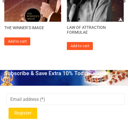
LAW OF ATTRACTION
THE WINNER’S IMAGE
FORMULAE
Add to cart
Add to cart
Subscribe & Save Extra 10% Today!