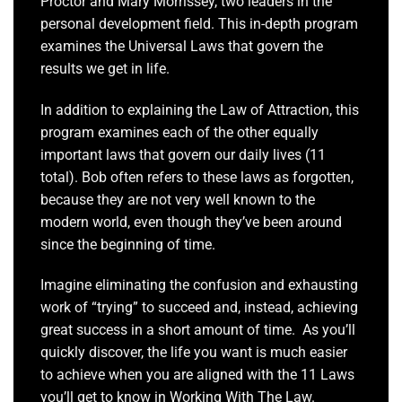
Proctor and Mary Morrissey, two leaders in the
personal development field. This in-depth program
examines the Universal Laws that govern the
results we get in life.
In addition to explaining the Law of Attraction, this
program examines each of the other equally
important laws that govern our daily lives (11
total). Bob often refers to these laws as forgotten,
because they are not very well known to the
modern world, even though they’ve been around
since the beginning of time.
Imagine eliminating the confusion and exhausting
work of “trying” to succeed and, instead, achieving
great success in a short amount of time. As you’ll
quickly discover, the life you want is much easier
to achieve when you are aligned with the 11 Laws
you’ll get to know in Working With The Law.