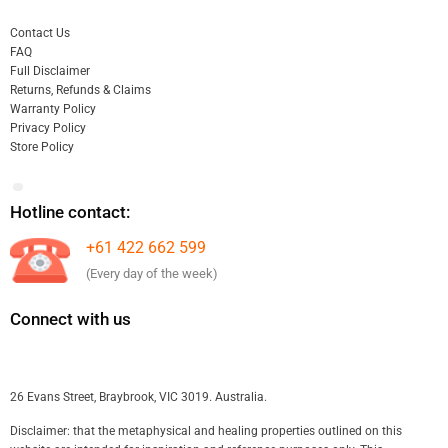
Contact Us
FAQ
Full Disclaimer
Returns, Refunds & Claims
Warranty Policy
Privacy Policy
Store Policy
Hotline contact:
+61 422 662 599
(Every day of the week)
Connect with us
26 Evans Street, Braybrook, VIC 3019. Australia.
Disclaimer: that the metaphysical and healing properties outlined on this