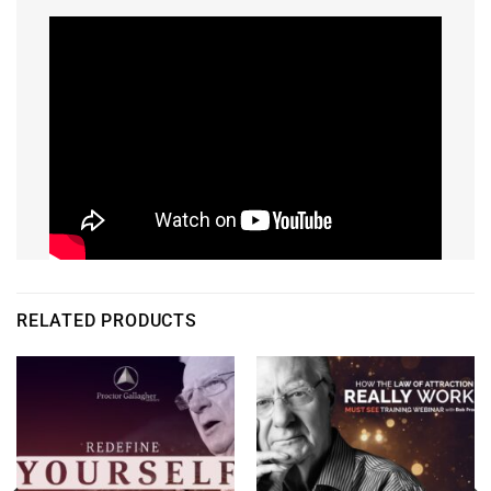
RELATED PRODUCTS