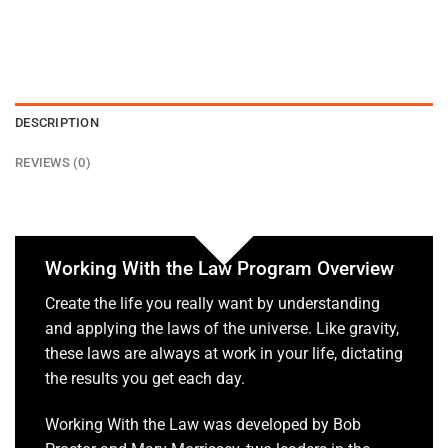
DESCRIPTION
REVIEWS (0)
Working With the Law Program Overview
Create the life you really want by understanding
and applying the laws of the universe. Like gravity,
these laws are always at work in your life, dictating
the results you get each day.
Working With the Law was developed by Bob