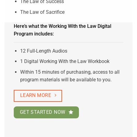
The Law of Success
The Law of Sacrifice
Here’s what the Working With the Law Digital
Program includes:
12 Full-Length Audios
1 Digital Working With the Law Workbook
Within 15 minutes of purchasing, access to all
program materials will be available to you.
LEARN MORE
GET STARTED NOW