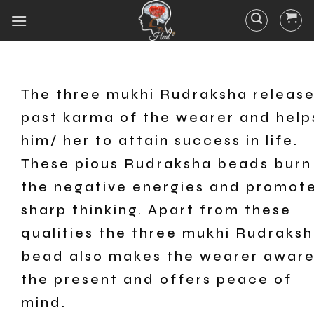
The three mukhi Rudraksha releas
past karma of the wearer and help
him/ her to attain success in life.
These pious Rudraksha beads burn 
the negative energies and promot
sharp thinking. Apart from these
qualities the three mukhi Rudraks
bead also makes the wearer aware
the present and offers peace of
mind.