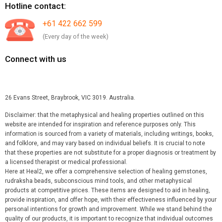
Hotline contact:
+61 422 662 599
(Every day of the week)
Connect with us
26 Evans Street, Braybrook, VIC 3019. Australia.
Disclaimer: that the metaphysical and healing properties outlined on this
website are intended for inspiration and reference purposes only. This
information is sourced from a variety of materials, including writings, books,
and folklore, and may vary based on individual beliefs. It is crucial to note
that these properties are not substitute for a proper diagnosis or treatment by
a licensed therapist or medical professional.
Here at Heal2, we offer a comprehensive selection of healing gemstones,
rudraksha beads, subconscious mind tools, and other metaphysical
products at competitive prices. These items are designed to aid in healing,
provide inspiration, and offer hope, with their effectiveness influenced by your
personal intentions for growth and improvement. While we stand behind the
quality of our products, it is important to recognize that individual outcomes