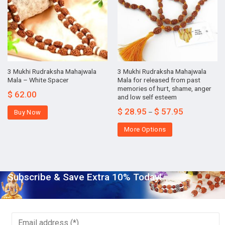
3 Mukhi Rudraksha Mahajwala
3 Mukhi Rudraksha Mahajwala
Mala – White Spacer
Mala for released from past
memories of hurt, shame, anger
$
62.00
and low self esteem
$
28.95
$
57.95
–
Buy Now
More Options
Subscribe & Save Extra 10% Today!