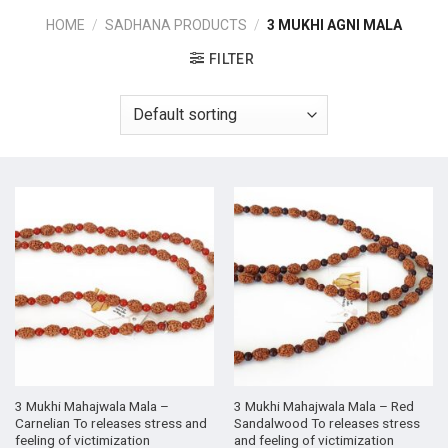
HOME
/
SADHANA PRODUCTS
/
3 MUKHI AGNI MALA
FILTER
3 Mukhi Mahajwala Mala –
3 Mukhi Mahajwala Mala – Red
Carnelian To releases stress and
Sandalwood To releases stress
feeling of victimization
and feeling of victimization