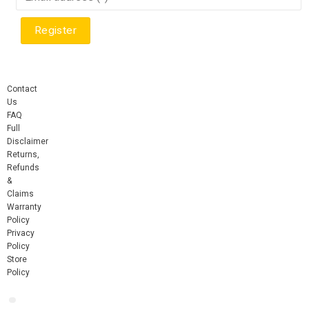
Contact
Us
FAQ
Full
Disclaimer
Returns,
Refunds
&
Claims
Warranty
Policy
Privacy
Policy
Store
Policy