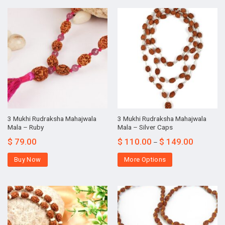
3 Mukhi Rudraksha Mahajwala
3 Mukhi Rudraksha Mahajwala
Mala – Ruby
Mala – Silver Caps
$
79.00
$
110.00
$
149.00
–
Buy Now
More Options