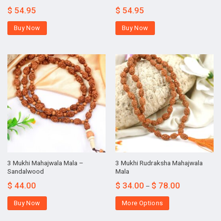
$
54.95
$
54.95
Buy Now
Buy Now
3 Mukhi Mahajwala Mala –
3 Mukhi Rudraksha Mahajwala
Sandalwood
Mala
$
44.00
$
34.00
$
78.00
–
Buy Now
More Options