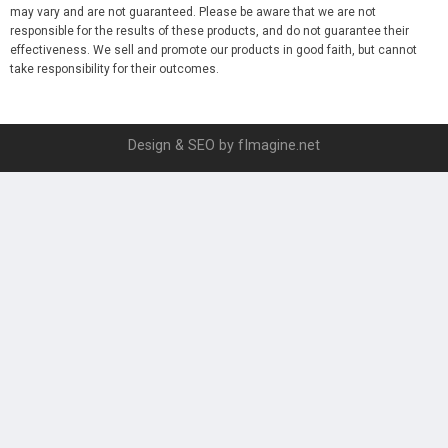
may vary and are not guaranteed. Please be aware that we are not
responsible for the results of these products, and do not guarantee their
effectiveness. We sell and promote our products in good faith, but cannot
take responsibility for their outcomes.
Design & SEO by fImagine.net