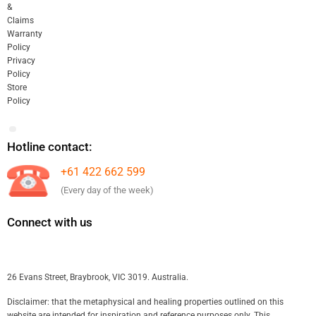
&
Claims
Warranty
Policy
Privacy
Policy
Store
Policy
Hotline contact:
+61 422 662 599
(Every day of the week)
Connect with us
26 Evans Street, Braybrook, VIC 3019. Australia.
Disclaimer: that the metaphysical and healing properties outlined on this
website are intended for inspiration and reference purposes only. This