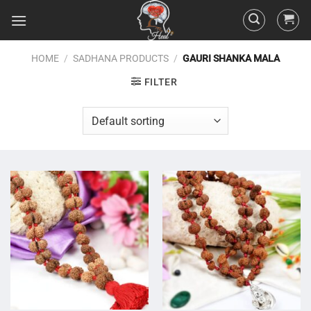
HOME
/
SADHANA PRODUCTS
/
GAURI SHANKA MALA
FILTER