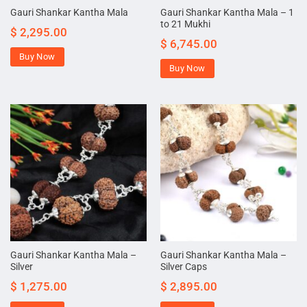
Gauri Shankar Kantha Mala – 1
Gauri Shankar Kantha Mala
to 21 Mukhi
$
2,295.00
$
6,745.00
Buy Now
Buy Now
Gauri Shankar Kantha Mala –
Gauri Shankar Kantha Mala –
Silver
Silver Caps
$
1,275.00
$
2,895.00