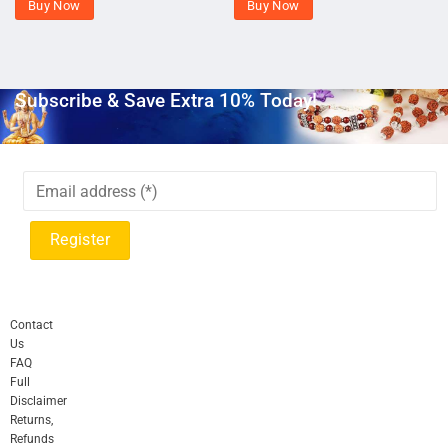
Buy Now
Buy Now
Subscribe & Save Extra 10% Today!
Contact
Us
FAQ
Full
Disclaimer
Returns,
Refunds