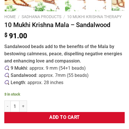
HOME
/
SADHANA PRODUCTS
/
10 MUKHI KRISHNA THERAPY
10 Mukhi Krishna Mala – Sandalwood
$
91.00
Sandalwood beads add to the benefits of the Mala by
bestowing calmness, peace, dispelling negative energies
and enhancing love and compassion.
9 Mukhi
: approx. 9 mm (54+1 beads)
Sandalwood
: approx. 7mm (55 beads)
Length
: approx. 28 inches
3 in stock
ADD TO CART