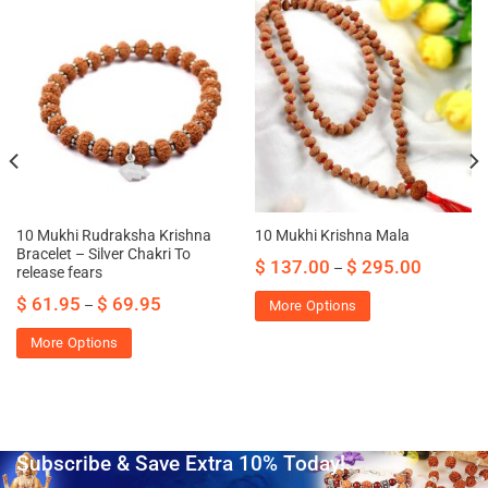
10 Mukhi Rudraksha Krishna
10 Mukhi Krishna Mala
Bracelet – Silver Chakri To
$
137.00
$
295.00
–
release fears
$
61.95
$
69.95
–
More Options
More Options
Subscribe & Save Extra 10% Today!