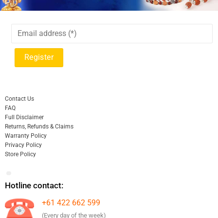
Contact Us
FAQ
Full Disclaimer
Returns, Refunds & Claims
Warranty Policy
Privacy Policy
Store Policy
Hotline contact:
+61 422 662 599
(Every day of the week)