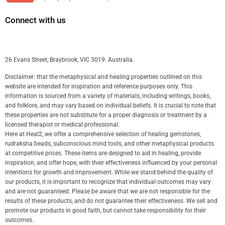
Connect with us
26 Evans Street, Braybrook, VIC 3019. Australia.
Disclaimer: that the metaphysical and healing properties outlined on this
website are intended for inspiration and reference purposes only. This
information is sourced from a variety of materials, including writings, books,
and folklore, and may vary based on individual beliefs. It is crucial to note that
these properties are not substitute for a proper diagnosis or treatment by a
licensed therapist or medical professional.
Here at Heal2, we offer a comprehensive selection of healing gemstones,
rudraksha beads, subconscious mind tools, and other metaphysical products
at competitive prices. These items are designed to aid in healing, provide
inspiration, and offer hope, with their effectiveness influenced by your personal
intentions for growth and improvement. While we stand behind the quality of
our products, it is important to recognize that individual outcomes may vary
and are not guaranteed. Please be aware that we are not responsible for the
results of these products, and do not guarantee their effectiveness. We sell and
promote our products in good faith, but cannot take responsibility for their
outcomes.