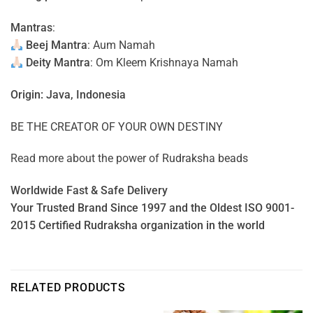
Mantras
:
Beej Mantra
: Aum Namah
Deity Mantra
: Om Kleem Krishnaya Namah
Origin: Java, Indonesia
BE THE CREATOR OF YOUR OWN DESTINY
Read more about the power of
Rudraksha beads
Worldwide Fast & Safe Delivery
Your Trusted Brand Since 1997 and the Oldest ISO 9001-
2015 Certified Rudraksha organization in the world
RELATED PRODUCTS