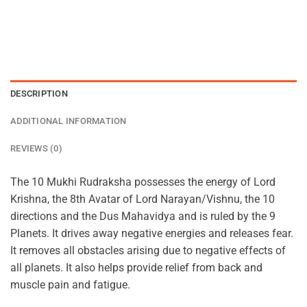
DESCRIPTION
ADDITIONAL INFORMATION
REVIEWS (0)
The 10 Mukhi Rudraksha possesses the energy of Lord
Krishna, the 8th Avatar of Lord Narayan/Vishnu, the 10
directions and the Dus Mahavidya and is ruled by the 9
Planets. It drives away negative energies and releases fear.
It removes all obstacles arising due to negative effects of
all planets. It also helps provide relief from back and
muscle pain and fatigue.