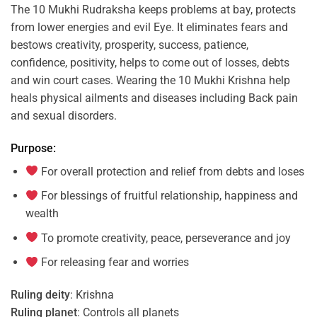
The 10 Mukhi Rudraksha keeps problems at bay, protects
from lower energies and evil Eye. It eliminates fears and
bestows creativity, prosperity, success, patience,
confidence, positivity, helps to come out of losses, debts
and win court cases. Wearing the 10 Mukhi Krishna help
heals physical ailments and diseases including Back pain
and sexual disorders.
Purpose:
For overall protection and relief from debts and loses
For blessings of fruitful relationship, happiness and
wealth
To promote creativity, peace, perseverance and joy
For releasing fear and worries
Ruling deity
: Krishna
Ruling planet
: Controls all planets