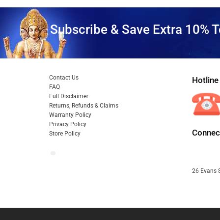
Subscribe & Save Extra 10% T
Contact Us
Hotline
FAQ
Full Disclaimer
Returns, Refunds & Claims
Warranty Policy
Privacy Policy
Connect
Store Policy
26 Evans S