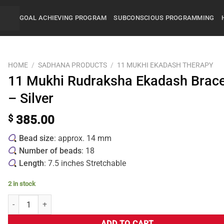
GOAL ACHIEVING PROGRAM
SUBCONSCIOUS PROGRAMMING
HOME
/
SADHANA PRODUCTS
/
11 MUKHI EKADASH THERAPY
11 Mukhi Rudraksha Ekadash Brace
– Silver
$
385.00
Bead size
: approx. 14 mm
Number of beads
: 18
Length
: 7.5 inches Stretchable
2 in stock