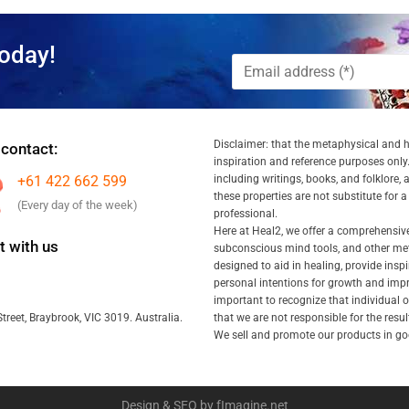
oday!
Disclaimer: that the metaphysical and he
 contact:
inspiration and reference purposes only.
+61 422 662 599
including writings, books, and folklore, 
these properties are not substitute for 
(Every day of the week)
professional.
Here at Heal2, we offer a comprehensiv
 with us
subconscious mind tools, and other met
designed to aid in healing, provide inspi
personal intentions for growth and impr
important to recognize that individual
that we are not responsible for the resu
treet, Braybrook, VIC 3019. Australia.
We sell and promote our products in goo
Design & SEO by fImagine.net