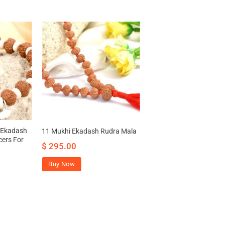
 Ekadash
11 Mukhi Ekadash Rudra Mala
cers For
$
295.00
Buy Now