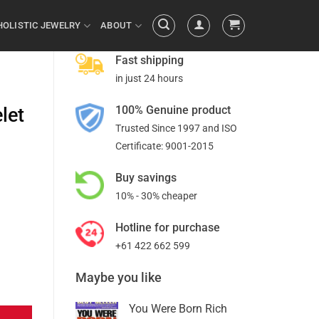
HOLISTIC JEWELRY
ABOUT
Fast shipping
in just 24 hours
100% Genuine product
let
Trusted Since 1997 and ISO
Certificate: 9001-2015
Buy savings
10% - 30% cheaper
Hotline for purchase
+61 422 662 599
Maybe you like
You Were Born Rich