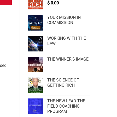
$
0.00
YOUR MISSION IN
COMMISSION
WORKING WITH THE
LAW
THE WINNER'S IMAGE
ssed
THE SCIENCE OF
GETTING RICH
THE NEW LEAD THE
FIELD COACHING
PROGRAM