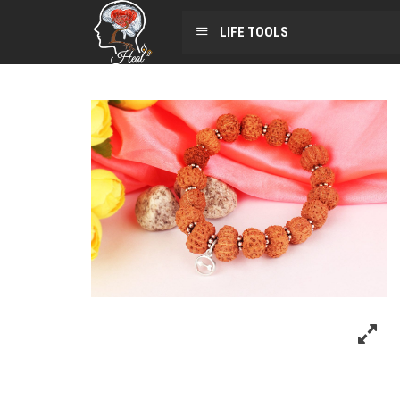
LIFE TOOLS