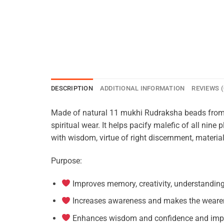
DESCRIPTION
ADDITIONAL INFORMATION
REVIEWS (
Made of natural 11 mukhi Rudraksha beads from 
spiritual wear. It helps pacify malefic of all ni
with wisdom, virtue of right discernment, materia
Purpose:
Improves memory, creativity, understandin
Increases awareness and makes the wearer 
Enhances wisdom and confidence and impro