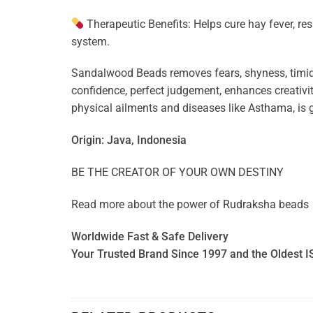
Therapeutic Benefits: Helps cure hay fever, res
system.
Sandalwood Beads removes fears, shyness, timid
confidence, perfect judgement, enhances creativity
physical ailments and diseases like Asthama, is g
Origin: Java, Indonesia
BE THE CREATOR OF YOUR OWN DESTINY
Read more about the power of
Rudraksha beads
Worldwide Fast & Safe Delivery
Your Trusted Brand Since 1997 and the Oldest I