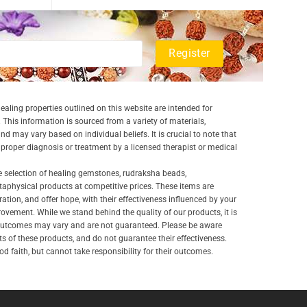
aling properties outlined on this website are intended for
 This information is sourced from a variety of materials,
and may vary based on individual beliefs. It is crucial to note that
a proper diagnosis or treatment by a licensed therapist or medical
e selection of healing gemstones, rudraksha beads,
aphysical products at competitive prices. These items are
ration, and offer hope, with their effectiveness influenced by your
ovement. While we stand behind the quality of our products, it is
 outcomes may vary and are not guaranteed. Please be aware
lts of these products, and do not guarantee their effectiveness.
d faith, but cannot take responsibility for their outcomes.