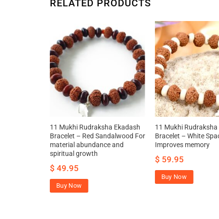
RELATED PRODUCTS
11 Mukhi Rudraksha Ekadash
11 Mukhi Rudraksha
Bracelet – Red Sandalwood For
Bracelet – White Spa
material abundance and
Improves memory
spiritual growth
$
59.95
$
49.95
Buy Now
Buy Now