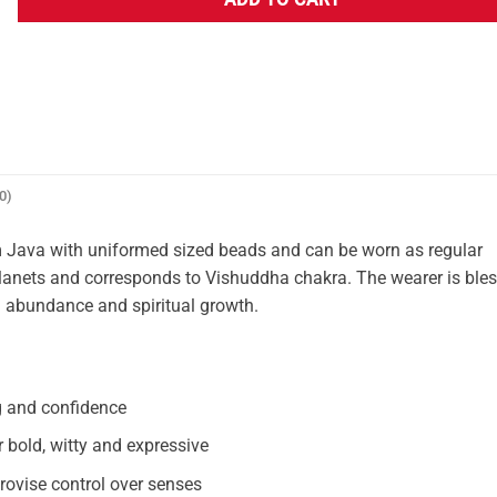
ADD TO CART
0)
Java with uniformed sized beads and can be worn as regular
ne planets and corresponds to Vishuddha chakra. The wearer is ble
l abundance and spiritual growth.
g and confidence
bold, witty and expressive
vise control over senses