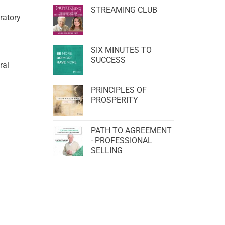
STREAMING CLUB
ratory
SIX MINUTES TO
SUCCESS
ral
PRINCIPLES OF
PROSPERITY
PATH TO AGREEMENT
- PROFESSIONAL
SELLING