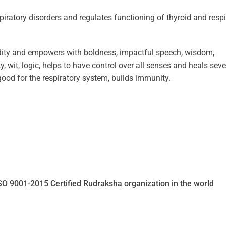
piratory disorders and regulates functioning of thyroid and respi
ity and empowers with boldness, impactful speech, wisdom,
, wit, logic, helps to have control over all senses and heals seve
ood for the respiratory system, builds immunity.
SO 9001-2015 Certified Rudraksha organization in the world