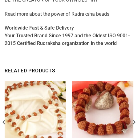
Read more about the power of
Rudraksha beads
Worldwide Fast & Safe Delivery
Your Trusted Brand Since 1997 and the Oldest ISO 9001-
2015 Certified Rudraksha organization in the world
RELATED PRODUCTS