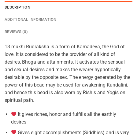
DESCRIPTION
ADDITIONAL INFORMATION
REVIEWS (0)
13 mukhi Rudraksha is a form of Kamadeva, the God of
love. It is considered to be the provider of all kind of
desires, Bhoga and attainments. It activates the sensual
and sexual desires and makes the wearer hypnotically
desirable by the opposite sex. The energy generated by the
power of this bead may be used for awakening Kundalini,
and hence this bead is also worn by Rishis and Yogis on
spiritual path.
It gives riches, honor and fulfills all the earthly
desires
Gives eight accomplishments (Siddhies) and is very