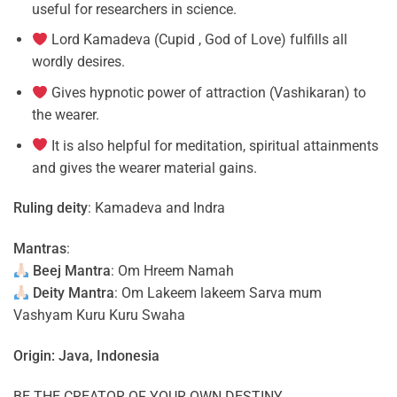
useful for researchers in science.
Lord Kamadeva (Cupid , God of Love) fulfills all
wordly desires.
Gives hypnotic power of attraction (Vashikaran) to
the wearer.
It is also helpful for meditation, spiritual attainments
and gives the wearer material gains.
Ruling deity
: Kamadeva and Indra
Mantras
:
Beej Mantra
: Om Hreem Namah
Deity Mantra
: Om Lakeem lakeem Sarva mum
Vashyam Kuru Kuru Swaha
Origin: Java, Indonesia
BE THE CREATOR OF YOUR OWN DESTINY