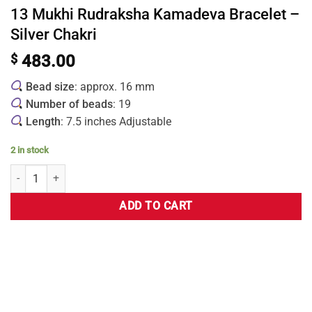
13 Mukhi Rudraksha Kamadeva Bracelet –
Silver Chakri
$
483.00
Bead size
: approx. 16 mm
Number of beads
: 19
Length
: 7.5 inches Adjustable
2 in stock
ADD TO CART