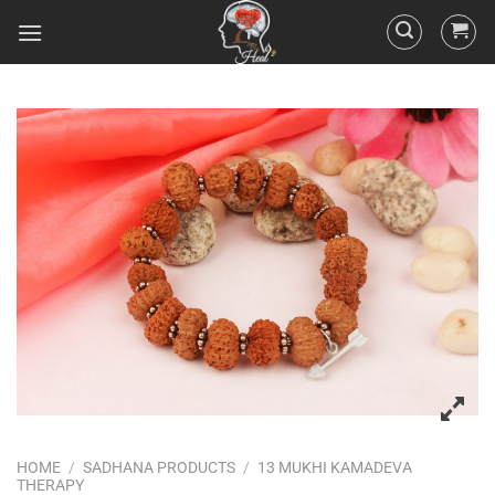
HOME
/
SADHANA PRODUCTS
/
13 MUKHI KAMADEVA
THERAPY