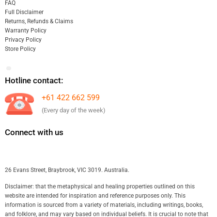
FAQ
Full Disclaimer
Returns, Refunds & Claims
Warranty Policy
Privacy Policy
Store Policy
Hotline contact:
+61 422 662 599
(Every day of the week)
Connect with us
26 Evans Street, Braybrook, VIC 3019. Australia.
Disclaimer: that the metaphysical and healing properties outlined on this
website are intended for inspiration and reference purposes only. This
information is sourced from a variety of materials, including writings, books,
and folklore, and may vary based on individual beliefs. It is crucial to note that