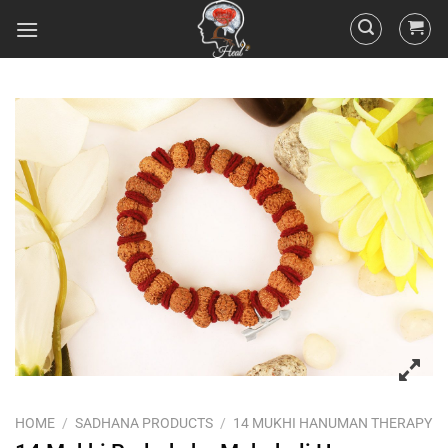
HOME
/
SADHANA PRODUCTS
/
14 MUKHI HANUMAN THERAPY