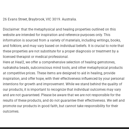
26 Evans Street, Braybrook, VIC 3019. Australia.
Disclaimer: that the metaphysical and healing properties outlined on this
website are intended for inspiration and reference purposes only. This
information is sourced from a variety of materials, including writings, books,
and folklore, and may vary based on individual beliefs. It is crucial to note that
these properties are not substitute for a proper diagnosis or treatment by a
licensed therapist or medical professional.
Here at Heal2, we offer a comprehensive selection of healing gemstones,
rudraksha beads, subconscious mind tools, and other metaphysical products
at competitive prices. These items are designed to aid in healing, provide
inspiration, and offer hope, with their effectiveness influenced by your personal
intentions for growth and improvement. While we stand behind the quality of
our products, it is important to recognize that individual outcomes may vary
and are not guaranteed. Please be aware that we are not responsible for the
results of these products, and do not guarantee their effectiveness. We sell and
promote our products in good faith, but cannot take responsibility for their
outcomes.