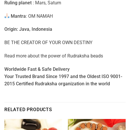
Ruling planet
: Mars, Saturn
Mantra
: OM NAMAH
Origin: Java, Indonesia
BE THE CREATOR OF YOUR OWN DESTINY
Read more about the power of
Rudraksha beads
Worldwide Fast & Safe Delivery
Your Trusted Brand Since 1997 and the Oldest ISO 9001-
2015 Certified Rudraksha organization in the world
RELATED PRODUCTS