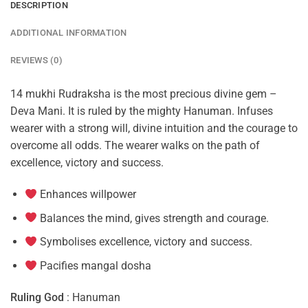
DESCRIPTION
ADDITIONAL INFORMATION
REVIEWS (0)
14 mukhi Rudraksha is the most precious divine gem –
Deva Mani. It is ruled by the mighty Hanuman. Infuses
wearer with a strong will, divine intuition and the courage to
overcome all odds. The wearer walks on the path of
excellence, victory and success.
Enhances willpower
Balances the mind, gives strength and courage.
Symbolises excellence, victory and success.
Pacifies mangal dosha
Ruling God
: Hanuman