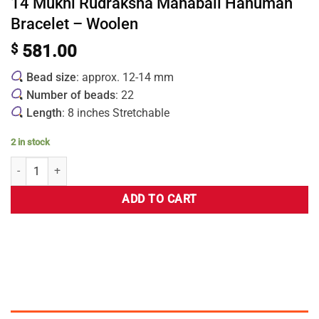
14 Mukhi Rudraksha Mahabali Hanuman
Bracelet – Woolen
$
581.00
Bead size
: approx. 12-14 mm
Number of beads
: 22
Length
: 8 inches Stretchable
2 in stock
ADD TO CART