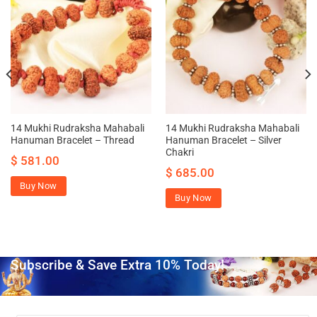
14 Mukhi Rudraksha Mahabali
14 Mukhi Rudraksha Mahabali
Hanuman Bracelet – Thread
Hanuman Bracelet – Silver
Chakri
$
581.00
$
685.00
Buy Now
Buy Now
Subscribe & Save Extra 10% Today!