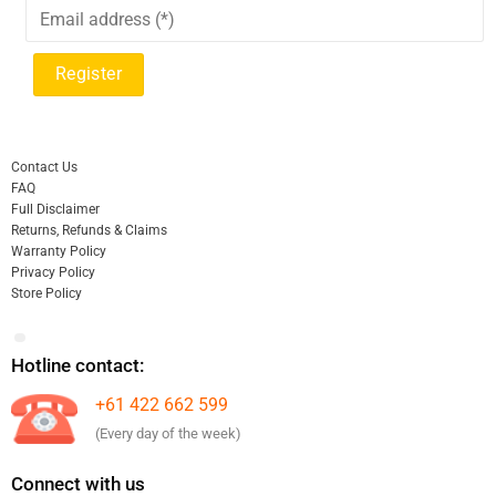
Contact Us
FAQ
Full Disclaimer
Returns, Refunds & Claims
Warranty Policy
Privacy Policy
Store Policy
Hotline contact:
+61 422 662 599
(Every day of the week)
Connect with us