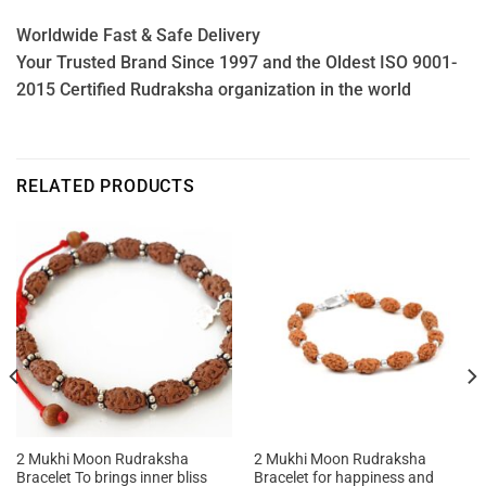
Worldwide Fast & Safe Delivery
Your Trusted Brand Since 1997 and the Oldest ISO 9001-
2015 Certified Rudraksha organization in the world
RELATED PRODUCTS
2 Mukhi Moon Rudraksha
2 Mukhi Moon Rudraksha
Bracelet To brings inner bliss
Bracelet for happiness and