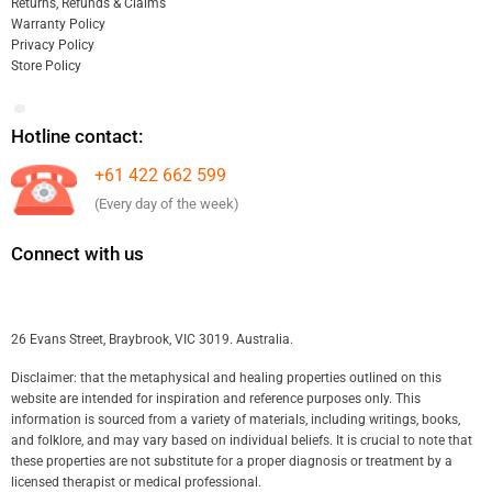
Returns, Refunds & Claims
Warranty Policy
Privacy Policy
Store Policy
Hotline contact:
+61 422 662 599
(Every day of the week)
Connect with us
26 Evans Street, Braybrook, VIC 3019. Australia.
Disclaimer: that the metaphysical and healing properties outlined on this
website are intended for inspiration and reference purposes only. This
information is sourced from a variety of materials, including writings, books,
and folklore, and may vary based on individual beliefs. It is crucial to note that
these properties are not substitute for a proper diagnosis or treatment by a
licensed therapist or medical professional.