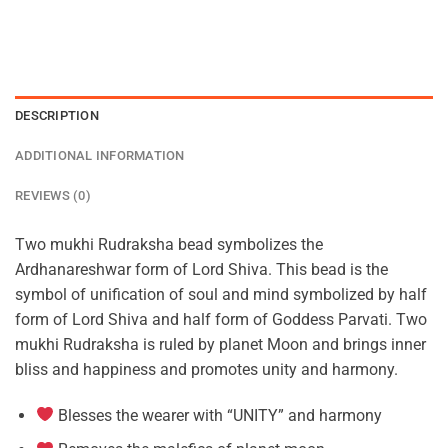
DESCRIPTION
ADDITIONAL INFORMATION
REVIEWS (0)
Two mukhi Rudraksha bead symbolizes the
Ardhanareshwar form of Lord Shiva. This bead is the
symbol of unification of soul and mind symbolized by half
form of Lord Shiva and half form of Goddess Parvati. Two
mukhi Rudraksha is ruled by planet Moon and brings inner
bliss and happiness and promotes unity and harmony.
Blesses the wearer with “UNITY” and harmony