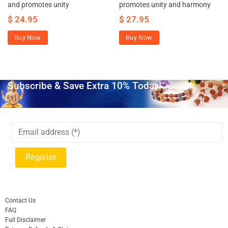
and promotes unity
promotes unity and harmony
$
24.95
$
27.95
Buy Now
Buy Now
Subscribe & Save Extra 10% Today!
Contact Us
FAQ
Full Disclaimer