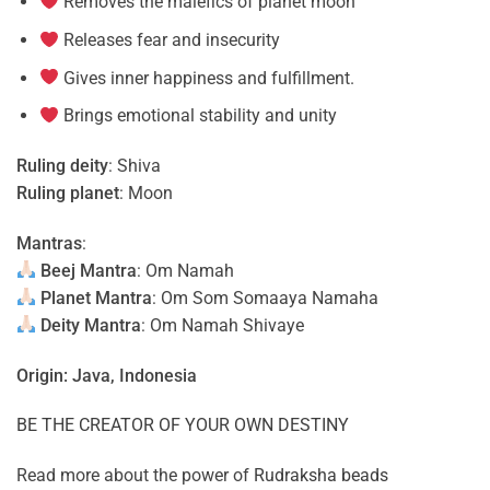
Removes the malefics of planet moon
Releases fear and insecurity
Gives inner happiness and fulfillment.
Brings emotional stability and unity
Ruling deity
: Shiva
Ruling planet
: Moon
Mantras
:
Beej Mantra
: Om Namah
Planet Mantra
: Om Som Somaaya Namaha
Deity Mantra
: Om Namah Shivaye
Origin: Java, Indonesia
BE THE CREATOR OF YOUR OWN DESTINY
Read more about the power of
Rudraksha beads