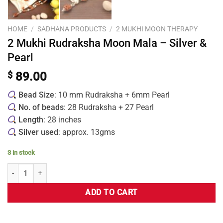
HOME
/
SADHANA PRODUCTS
/
2 MUKHI MOON THERAPY
2 Mukhi Rudraksha Moon Mala – Silver &
Pearl
$
89.00
Bead Size
: 10 mm Rudraksha + 6mm Pearl
No. of beads
: 28 Rudraksha + 27 Pearl
Length
: 28 inches
Silver used
: approx. 13gms
3 in stock
ADD TO CART