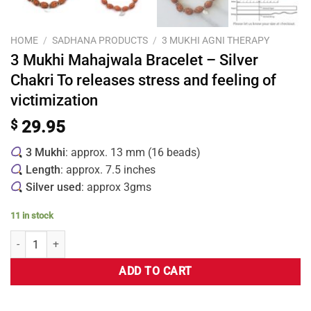
HOME
/
SADHANA PRODUCTS
/
3 MUKHI AGNI THERAPY
3 Mukhi Mahajwala Bracelet – Silver
Chakri To releases stress and feeling of
victimization
$
29.95
3 Mukhi
: approx. 13 mm (16 beads)
Length
: approx. 7.5 inches
Silver used
: approx 3gms
11 in stock
ADD TO CART