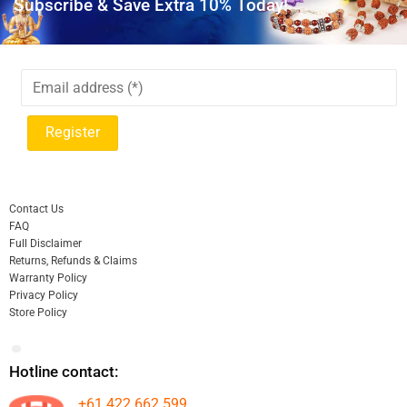
Subscribe & Save Extra 10% Today!
Contact Us
FAQ
Full Disclaimer
Returns, Refunds & Claims
Warranty Policy
Privacy Policy
Store Policy
Hotline contact:
+61 422 662 599