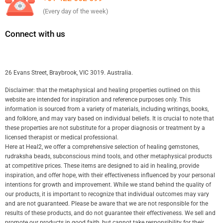
(Every day of the week)
Connect with us
26 Evans Street, Braybrook, VIC 3019. Australia.
Disclaimer: that the metaphysical and healing properties outlined on this
website are intended for inspiration and reference purposes only. This
information is sourced from a variety of materials, including writings, books,
and folklore, and may vary based on individual beliefs. It is crucial to note that
these properties are not substitute for a proper diagnosis or treatment by a
licensed therapist or medical professional.
Here at Heal2, we offer a comprehensive selection of healing gemstones,
rudraksha beads, subconscious mind tools, and other metaphysical products
at competitive prices. These items are designed to aid in healing, provide
inspiration, and offer hope, with their effectiveness influenced by your personal
intentions for growth and improvement. While we stand behind the quality of
our products, it is important to recognize that individual outcomes may vary
and are not guaranteed. Please be aware that we are not responsible for the
results of these products, and do not guarantee their effectiveness. We sell and
promote our products in good faith, but cannot take responsibility for their