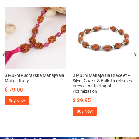
3 Mukhi Rudraksha Mahajwala
3 Mukhi Mahajwala Bracelet –
Mala – Ruby
Silver Chakri & Balls to releases
stress and feeling of
$
79.00
victimization
$
29.95
Buy Now
Buy Now