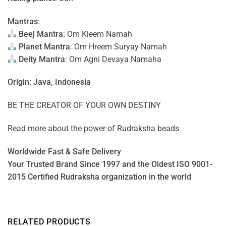
Mantras
:
Beej Mantra
: Om Kleem Namah
Planet Mantra
: Om Hreem Suryay Namah
Deity Mantra
: Om Agni Devaya Namaha
Origin: Java, Indonesia
BE THE CREATOR OF YOUR OWN DESTINY
Read more about the power of
Rudraksha beads
Worldwide Fast & Safe Delivery
Your Trusted Brand Since 1997 and the Oldest ISO 9001-
2015 Certified Rudraksha organization in the world
RELATED PRODUCTS