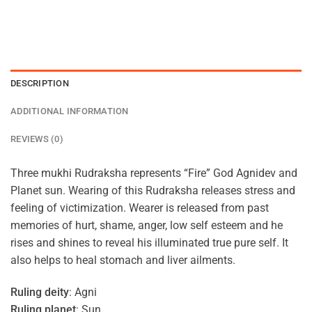
DESCRIPTION
ADDITIONAL INFORMATION
REVIEWS (0)
Three mukhi Rudraksha represents “Fire” God Agnidev and
Planet sun. Wearing of this Rudraksha releases stress and
feeling of victimization. Wearer is released from past
memories of hurt, shame, anger, low self esteem and he
rises and shines to reveal his illuminated true pure self. It
also helps to heal stomach and liver ailments.
Ruling deity
: Agni
Ruling planet
: Sun