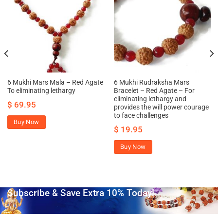
6 Mukhi Mars Mala – Red Agate
6 Mukhi Rudraksha Mars
To eliminating lethargy
Bracelet – Red Agate – For
eliminating lethargy and
$
69.95
provides the will power courage
to face challenges
Buy Now
$
19.95
Buy Now
Subscribe & Save Extra 10% Today!