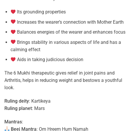
Its grounding properties
Increases the wearer’s connection with Mother Earth
Balances energies of the wearer and enhances focus
Brings stability in various aspects of life and has a
calming effect
Aids in taking judicious decision
The 6 Mukhi therapeutic gives relief in joint pains and
Arthritis, helps in reducing weight and bestows a youthful
look.
Ruling deity
: Kartikeya
Ruling planet
: Mars
Mantras
:
Beej Mantra
: Om Hreem Hum Namah