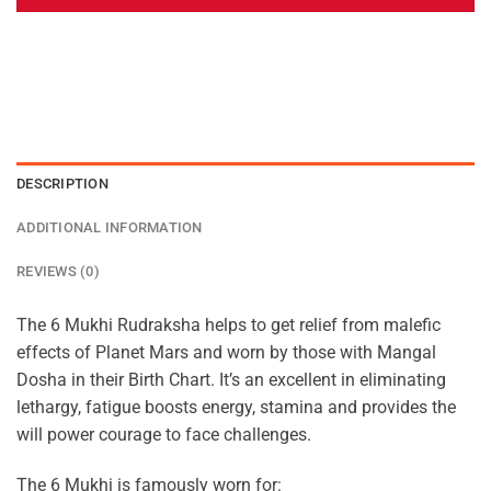
DESCRIPTION
ADDITIONAL INFORMATION
REVIEWS (0)
The 6 Mukhi Rudraksha helps to get relief from malefic
effects of Planet Mars and worn by those with Mangal
Dosha in their Birth Chart. It’s an excellent in eliminating
lethargy, fatigue boosts energy, stamina and provides the
will power courage to face challenges.
The 6 Mukhi is famously worn for: