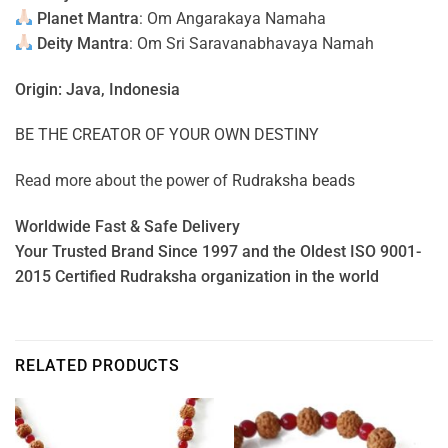
Planet Mantra
: Om Angarakaya Namaha
Deity Mantra
: Om Sri Saravanabhavaya Namah
Origin: Java, Indonesia
BE THE CREATOR OF YOUR OWN DESTINY
Read more about the power of
Rudraksha beads
Worldwide Fast & Safe Delivery
Your Trusted Brand Since 1997 and the Oldest ISO 9001-
2015 Certified Rudraksha organization in the world
RELATED PRODUCTS