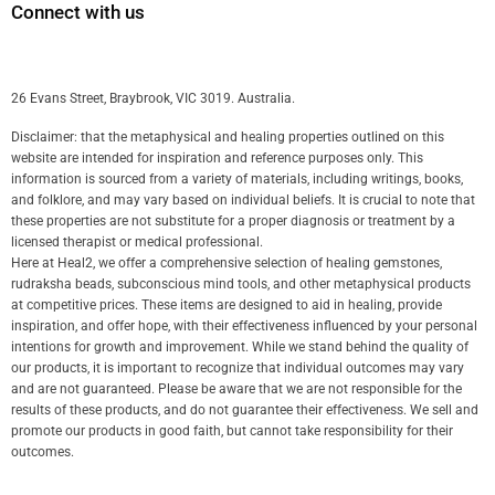
Connect with us
26 Evans Street, Braybrook, VIC 3019. Australia.
Disclaimer: that the metaphysical and healing properties outlined on this
website are intended for inspiration and reference purposes only. This
information is sourced from a variety of materials, including writings, books,
and folklore, and may vary based on individual beliefs. It is crucial to note that
these properties are not substitute for a proper diagnosis or treatment by a
licensed therapist or medical professional.
Here at Heal2, we offer a comprehensive selection of healing gemstones,
rudraksha beads, subconscious mind tools, and other metaphysical products
at competitive prices. These items are designed to aid in healing, provide
inspiration, and offer hope, with their effectiveness influenced by your personal
intentions for growth and improvement. While we stand behind the quality of
our products, it is important to recognize that individual outcomes may vary
and are not guaranteed. Please be aware that we are not responsible for the
results of these products, and do not guarantee their effectiveness. We sell and
promote our products in good faith, but cannot take responsibility for their
outcomes.