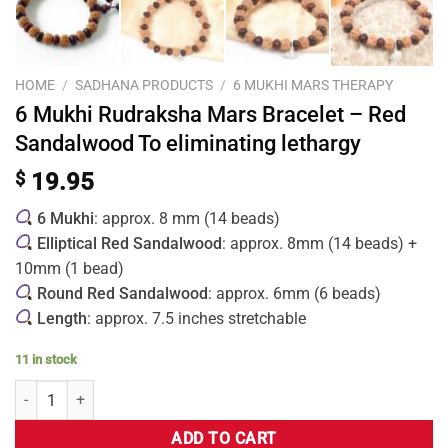
HOME
/
SADHANA PRODUCTS
/
6 MUKHI MARS THERAPY
6 Mukhi Rudraksha Mars Bracelet – Red
Sandalwood To eliminating lethargy
$
19.95
6 Mukhi
: approx. 8 mm (14 beads)
Elliptical Red Sandalwood
: approx. 8mm (14 beads) +
10mm (1 bead)
Round Red Sandalwood
: approx. 6mm (6 beads)
Length
: approx. 7.5 inches stretchable
11 in stock
ADD TO CART