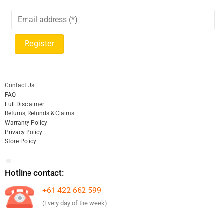
Contact Us
FAQ
Full Disclaimer
Returns, Refunds & Claims
Warranty Policy
Privacy Policy
Store Policy
Hotline contact:
+61 422 662 599
(Every day of the week)