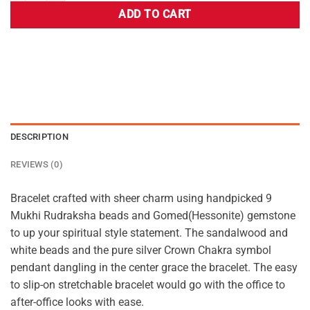
ADD TO CART
DESCRIPTION
REVIEWS (0)
Bracelet crafted with sheer charm using handpicked 9
Mukhi Rudraksha beads and Gomed(Hessonite) gemstone
to up your spiritual style statement. The sandalwood and
white beads and the pure silver Crown Chakra symbol
pendant dangling in the center grace the bracelet. The easy
to slip-on stretchable bracelet would go with the office to
after-office looks with ease.