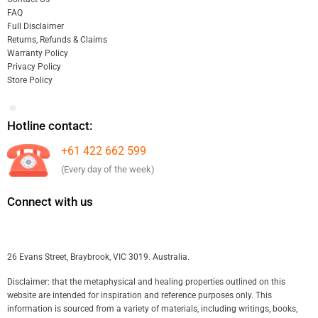
FAQ
Full Disclaimer
Returns, Refunds & Claims
Warranty Policy
Privacy Policy
Store Policy
Hotline contact:
+61 422 662 599
(Every day of the week)
Connect with us
26 Evans Street, Braybrook, VIC 3019. Australia.
Disclaimer: that the metaphysical and healing properties outlined on this
website are intended for inspiration and reference purposes only. This
information is sourced from a variety of materials, including writings, books,