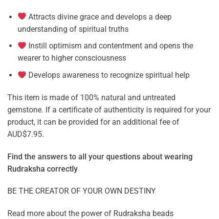
Attracts divine grace and develops a deep
understanding of spiritual truths
Instill optimism and contentment and opens the
wearer to higher consciousness
Develops awareness to recognize spiritual help
This item is made of 100% natural and untreated
gemstone. If a certificate of authenticity is required for your
product, it can be provided for an additional fee of
AUD$7.95.
Find the answers to all your questions about
wearing
Rudraksha correctly
BE THE CREATOR OF YOUR OWN DESTINY
Read more about the power of
Rudraksha beads