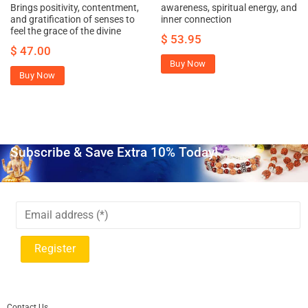
Brings positivity, contentment,
awareness, spiritual energy, and
and gratification of senses to
inner connection
feel the grace of the divine
$
53.95
$
47.00
Buy Now
Buy Now
Subscribe & Save Extra 10% Today!
Contact Us