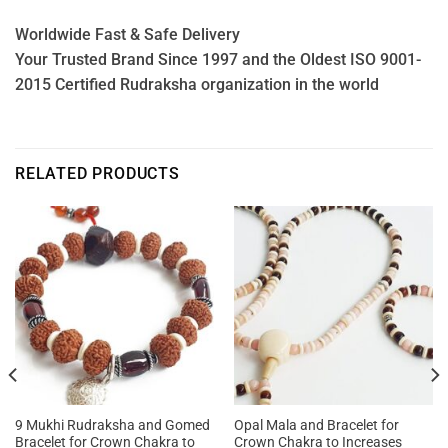
Worldwide Fast & Safe Delivery
Your Trusted Brand Since 1997 and the Oldest ISO 9001-
2015 Certified Rudraksha organization in the world
RELATED PRODUCTS
9 Mukhi Rudraksha and Gomed
Opal Mala and Bracelet for
Bracelet for Crown Chakra to
Crown Chakra to Increases