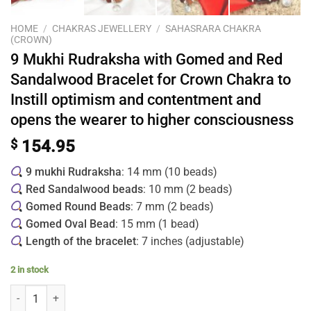
HOME
/
CHAKRAS JEWELLERY
/
SAHASRARA CHAKRA
(CROWN)
9 Mukhi Rudraksha with Gomed and Red
Sandalwood Bracelet for Crown Chakra to
Instill optimism and contentment and
opens the wearer to higher consciousness
$
154.95
9 mukhi Rudraksha
: 14 mm (10 beads)
Red Sandalwood beads
: 10 mm (2 beads)
Gomed Round Beads
: 7 mm (2 beads)
Gomed Oval Bead
: 15 mm (1 bead)
Length of the bracelet
: 7 inches (adjustable)
2 in stock