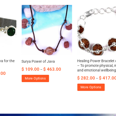
a for the
Healing Power Bracelet 
Surya Power of Java
– To promote physical, 
$
109.00
$
463.00
–
and emotional wellbein
.00
$
282.00
$
417.0
–
More Options
More Options