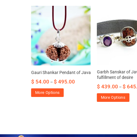
celet of Java
Garbh Sanskar of Jav
Gauri Shankar Pendant of Java
ss, anxiety
fulfillment of desire
$
54.00
$
495.00
–
f mind
$
439.00
$
645
–
00.00
More Options
More Options