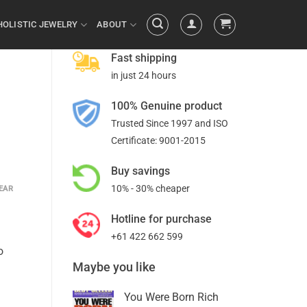
HOLISTIC JEWELRY
ABOUT
Fast shipping
in just 24 hours
100% Genuine product
Trusted Since 1997 and ISO
Certificate: 9001-2015
Buy savings
10% - 30% cheaper
EAR
Hotline for purchase
+61 422 662 599
o
Maybe you like
You Were Born Rich