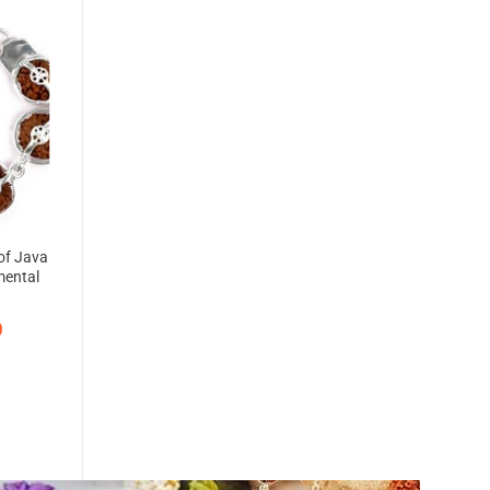
of Java
mental
g
0