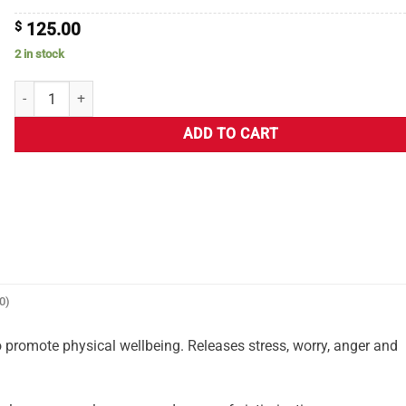
$
125.00
2 in stock
ADD TO CART
0)
 promote physical wellbeing. Releases stress, worry, anger and