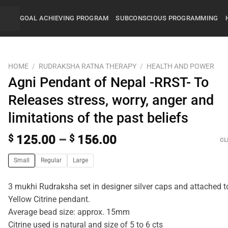
GOAL ACHIEVING PROGRAM
SUBCONSCIOUS PROGRAMMING
HOME
/
RUDRAKSHA RATNA THERAPY
/
HEALTH AND POWER
Agni Pendant of Nepal -RRST- To
Releases stress, worry, anger and
limitations of the past beliefs
$
125.00
–
$
156.00
CL
Small
Regular
Large
3 mukhi Rudraksha set in designer silver caps and attached t
Yellow Citrine pendant.
Average bead size: approx. 15mm
Citrine used is natural and size of 5 to 6 cts