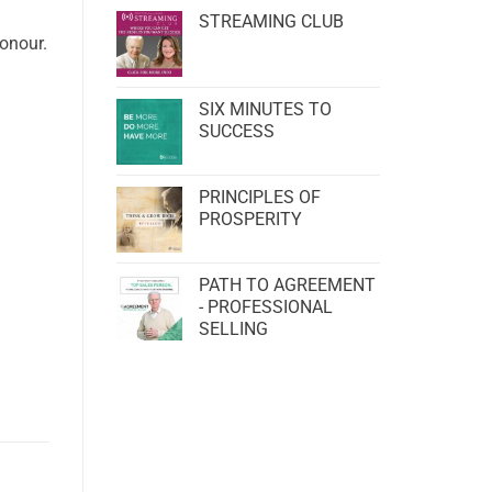
STREAMING CLUB
honour.
SIX MINUTES TO
SUCCESS
PRINCIPLES OF
PROSPERITY
PATH TO AGREEMENT
- PROFESSIONAL
SELLING