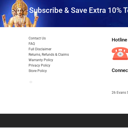
Subscribe & Save Extra 10% T
Contact Us
Hotline
FAQ
Full Disclaimer
Returns, Refunds & Claims
Warranty Policy
Privacy Policy
Connect
Store Policy
26 Evans S