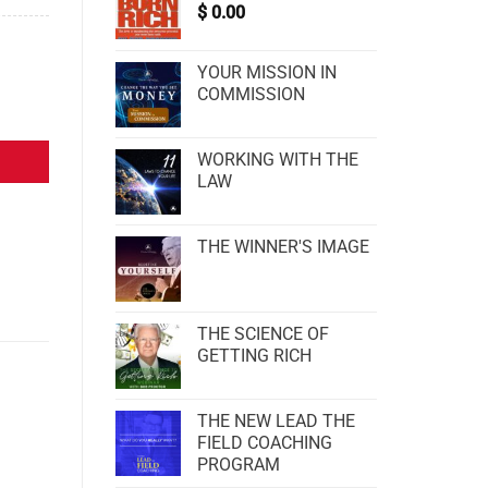
$
0.00
YOUR MISSION IN
COMMISSION
WORKING WITH THE
LAW
THE WINNER'S IMAGE
THE SCIENCE OF
GETTING RICH
THE NEW LEAD THE
FIELD COACHING
PROGRAM