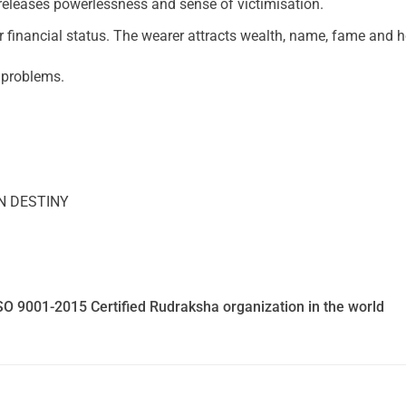
leases powerlessness and sense of victimisation.
er financial status. The wearer attracts wealth, name, fame and 
n problems.
N DESTINY
SO 9001-2015 Certified Rudraksha organization in the world