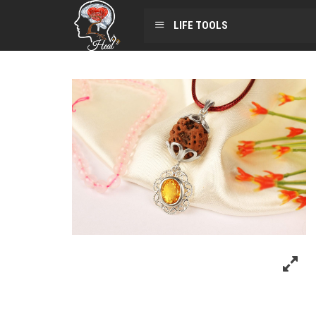
LIFE TOOLS