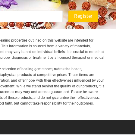
aling properties outlined on this website are intended for
 This information is sourced from a variety of materials,
and may vary based on individual beliefs. It is crucial to note that
a proper diagnosis or treatment by a licensed therapist or medical
e selection of healing gemstones, rudraksha beads,
aphysical products at competitive prices. These items are
ration, and offer hope, with their effectiveness influenced by your
ovement. While we stand behind the quality of our products, it is
 outcomes may vary and are not guaranteed. Please be aware
lts of these products, and do not guarantee their effectiveness.
d faith, but cannot take responsibility for their outcomes.