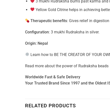
3 mukhi Rudraksha burns past karma and re
Yellow Gold Citrine helps in achieving bett
Therapeutic benefits
: Gives relief in digestio
Configuration
: 3 mukhi Rudraksha in silver.
Origin: Nepal
Learn how to
BE THE CREATOR OF YOUR OW
Read more about the power of
Rudraksha beads
Worldwide Fast & Safe Delivery
Your Trusted Brand Since 1997 and the Oldest I
RELATED PRODUCTS