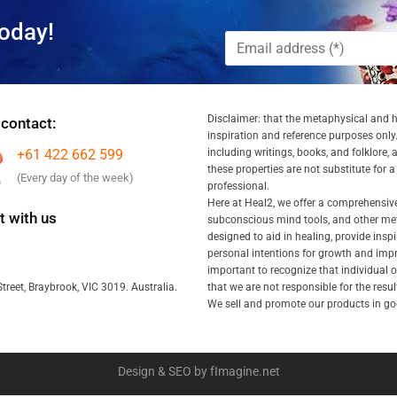
oday!
Disclaimer: that the metaphysical and he
 contact:
inspiration and reference purposes only.
+61 422 662 599
including writings, books, and folklore, 
these properties are not substitute for 
(Every day of the week)
professional.
Here at Heal2, we offer a comprehensiv
 with us
subconscious mind tools, and other met
designed to aid in healing, provide inspi
personal intentions for growth and impr
important to recognize that individual
that we are not responsible for the resu
treet, Braybrook, VIC 3019. Australia.
We sell and promote our products in goo
Design & SEO by fImagine.net