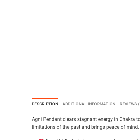
DESCRIPTION
ADDITIONAL INFORMATION
REVIEWS (
Agni Pendant clears stagnant energy in Chakra to
limitations of the past and brings peace of mind.