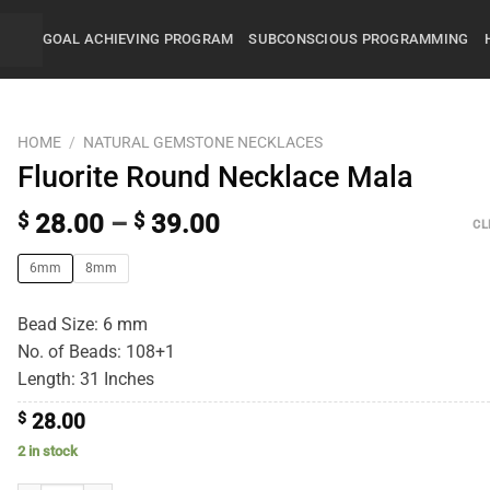
GOAL ACHIEVING PROGRAM
SUBCONSCIOUS PROGRAMMING
HOME
/
NATURAL GEMSTONE NECKLACES
Fluorite Round Necklace Mala
$
28.00
–
$
39.00
CL
6mm
8mm
Bead Size: 6 mm
No. of Beads: 108+1
Length: 31 Inches
$
28.00
2 in stock