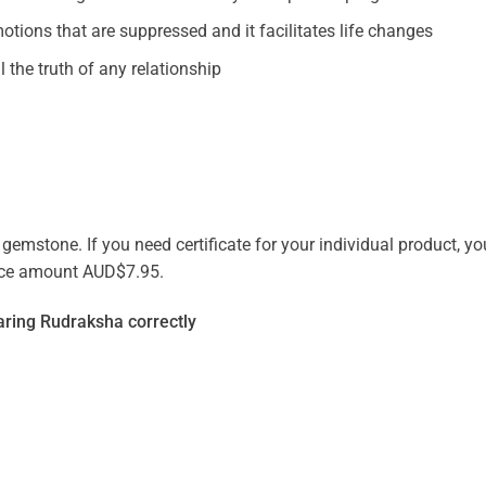
otions that are suppressed and it facilitates life changes
 the truth of any relationship
emstone. If you need certificate for your individual product, you
vice amount AUD$7.95.
ring Rudraksha correctly