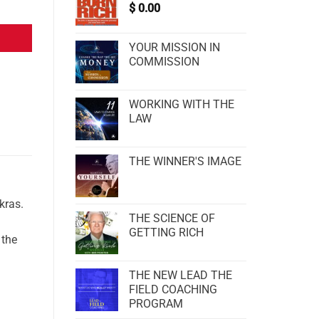
$
0.00
YOUR MISSION IN
COMMISSION
WORKING WITH THE
LAW
THE WINNER'S IMAGE
kras.
THE SCIENCE OF
GETTING RICH
 the
THE NEW LEAD THE
FIELD COACHING
PROGRAM