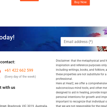
Buy Now
oday!
Disclaimer: that the metaphysical and he
 contact:
inspiration and reference purposes only.
+61 422 662 599
including writings, books, and folklore, 
these properties are not substitute for 
(Every day of the week)
professional.
Here at Heal2, we offer a comprehensiv
 with us
subconscious mind tools, and other met
designed to aid in healing, provide inspi
personal intentions for growth and impr
important to recognize that individual
that we are not responsible for the resu
treet, Braybrook, VIC 3019. Australia.