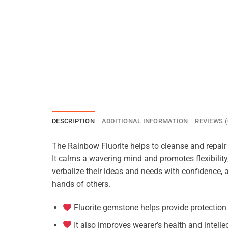
DESCRIPTION
ADDITIONAL INFORMATION
REVIEWS (
The Rainbow Fluorite helps to cleanse and repair t
It calms a wavering mind and promotes flexibility
verbalize their ideas and needs with confidence, 
hands of others.
Fluorite gemstone helps provide protection
It also improves wearer’s health and intelle