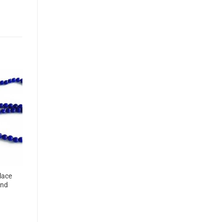
lace
and