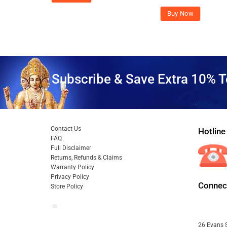
Buy Now
Subscribe & Save Extra 10% T
Contact Us
Hotline
FAQ
Full Disclaimer
Returns, Refunds & Claims
Warranty Policy
Privacy Policy
Connect
Store Policy
26 Evans S