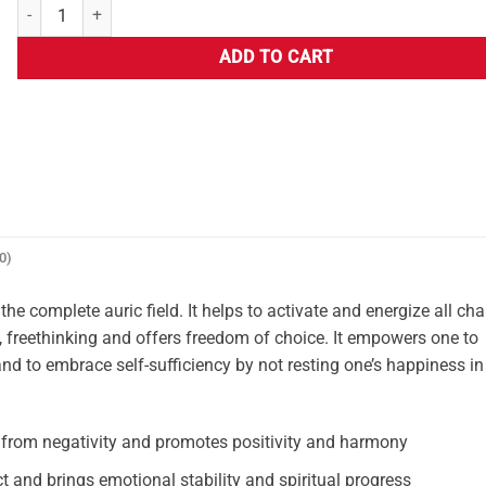
ADD TO CART
0)
he complete auric field. It helps to activate and energize all cha
, freethinking and offers freedom of choice. It empowers one to
and to embrace self-sufficiency by not resting one’s happiness in
 from negativity and promotes positivity and harmony
ct and brings emotional stability and spiritual progress