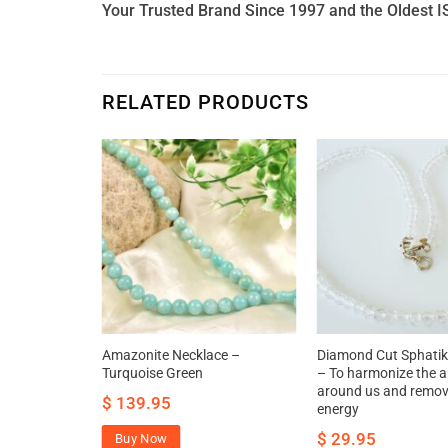
Your Trusted Brand Since 1997 and the Oldest I
RELATED PRODUCTS
 and White
Amazonite Necklace –
Diamond Cut Sphatik
a
Turquoise Green
– To harmonize the a
around us and remov
$
139.95
energy
$
29.95
Buy Now