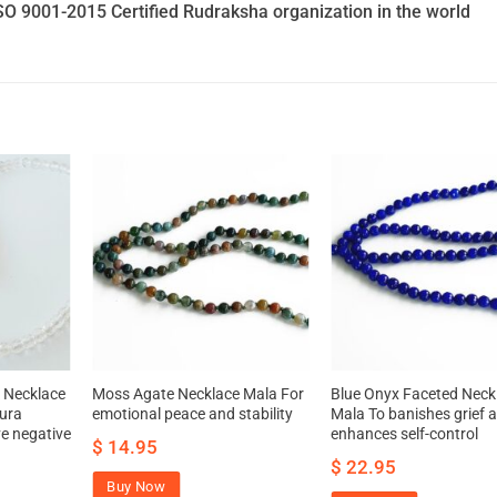
SO 9001-2015 Certified Rudraksha organization in the world
 Necklace
Moss Agate Necklace Mala For
Blue Onyx Faceted Neck
ura
emotional peace and stability
Mala To banishes grief 
e negative
enhances self-control
$
14.95
$
22.95
Buy Now