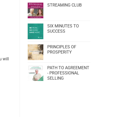
STREAMING CLUB
SIX MINUTES TO
SUCCESS
PRINCIPLES OF
PROSPERITY
 will
PATH TO AGREEMENT
- PROFESSIONAL
SELLING