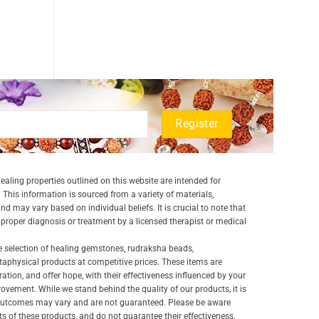
aling properties outlined on this website are intended for
 This information is sourced from a variety of materials,
and may vary based on individual beliefs. It is crucial to note that
a proper diagnosis or treatment by a licensed therapist or medical
e selection of healing gemstones, rudraksha beads,
aphysical products at competitive prices. These items are
ration, and offer hope, with their effectiveness influenced by your
ovement. While we stand behind the quality of our products, it is
 outcomes may vary and are not guaranteed. Please be aware
lts of these products, and do not guarantee their effectiveness.