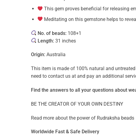
This gem proves beneficial for releasing em
Meditating on this gemstone helps to reveal
No. of beads:
108+1
Length:
31 inches
Origin:
Australia
This item is made of 100% natural and untreated g
need to contact us at and pay an additional ser
Find the answers to all your questions about
wea
BE THE CREATOR OF YOUR OWN DESTINY
Read more about the power of
Rudraksha beads
Worldwide Fast & Safe Delivery