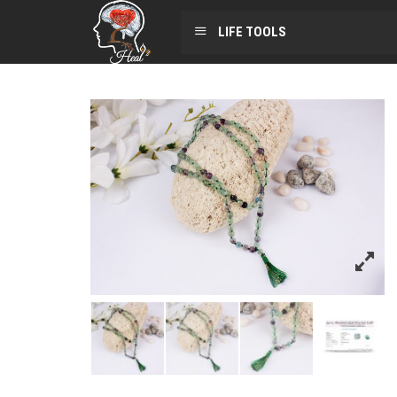
LIFE TOOLS