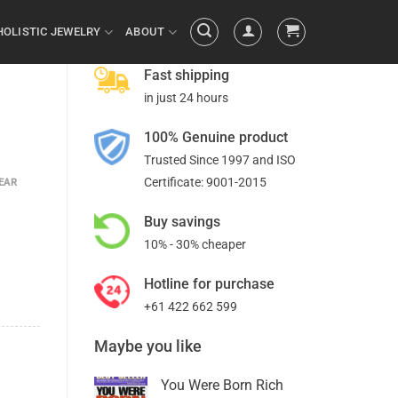
HOLISTIC JEWELRY
ABOUT
Fast shipping
in just 24 hours
100% Genuine product
Trusted Since 1997 and ISO
Certificate: 9001-2015
EAR
Buy savings
10% - 30% cheaper
Hotline for purchase
+61 422 662 599
Maybe you like
You Were Born Rich