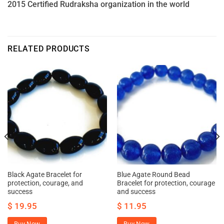
2015 Certified Rudraksha organization in the world
RELATED PRODUCTS
Black Agate Bracelet for
Blue Agate Round Bead
protection, courage, and
Bracelet for protection, courage
success
and success
$
19.95
$
11.95
Buy Now
Buy Now