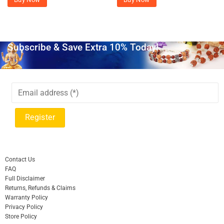
Subscribe & Save Extra 10% Today!
Contact Us
FAQ
Full Disclaimer
Returns, Refunds & Claims
Warranty Policy
Privacy Policy
Store Policy