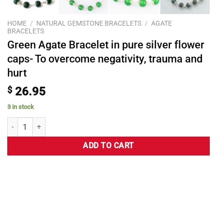
HOME
/
NATURAL GEMSTONE BRACELETS
/
AGATE
BRACELETS
Green Agate Bracelet in pure silver flower
caps- To overcome negativity, trauma and
hurt
$
26.95
3 in stock
ADD TO CART