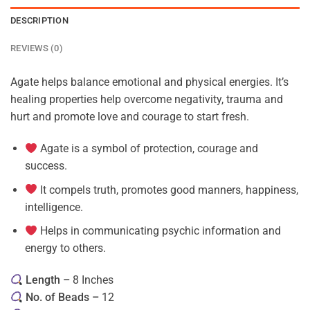
DESCRIPTION
REVIEWS (0)
Agate helps balance emotional and physical energies. It’s
healing properties help overcome negativity, trauma and
hurt and promote love and courage to start fresh.
Agate is a symbol of protection, courage and
success.
It compels truth, promotes good manners, happiness,
intelligence.
Helps in communicating psychic information and
energy to others.
Length –
8 Inches
No. of Beads –
12