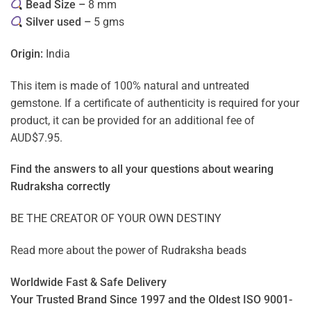
Bead Size –
8 mm
Silver used –
5 gms
Origin:
India
This item is made of 100% natural and untreated
gemstone. If a certificate of authenticity is required for your
product, it can be provided for an additional fee of
AUD$7.95.
Find the answers to all your questions about
wearing
Rudraksha correctly
BE THE CREATOR OF YOUR OWN DESTINY
Read more about the power of
Rudraksha beads
Worldwide Fast & Safe Delivery
Your Trusted Brand Since 1997 and the Oldest ISO 9001-