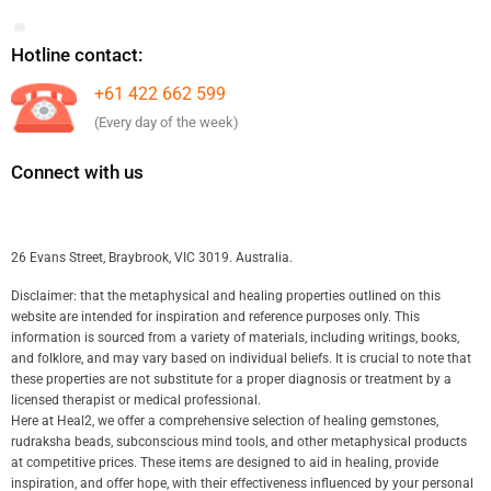
Hotline contact:
+61 422 662 599
(Every day of the week)
Connect with us
26 Evans Street, Braybrook, VIC 3019. Australia.
Disclaimer: that the metaphysical and healing properties outlined on this
website are intended for inspiration and reference purposes only. This
information is sourced from a variety of materials, including writings, books,
and folklore, and may vary based on individual beliefs. It is crucial to note that
these properties are not substitute for a proper diagnosis or treatment by a
licensed therapist or medical professional.
Here at Heal2, we offer a comprehensive selection of healing gemstones,
rudraksha beads, subconscious mind tools, and other metaphysical products
at competitive prices. These items are designed to aid in healing, provide
inspiration, and offer hope, with their effectiveness influenced by your personal