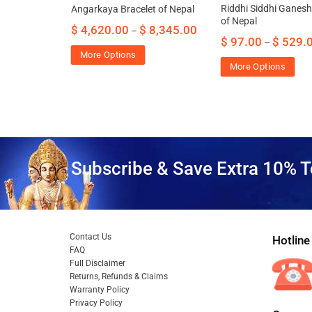
esh Bracelet
Riddhi Siddhi Ganesh
Angarkaya Bracelet of Nepal
ome
of Nepal
$
4,620.00
$
8,345.00
–
$
97.00
$
529.
–
85.00
More Options
More Options
Subscribe & Save Extra 10% T
Contact Us
Hotline
FAQ
Full Disclaimer
Returns, Refunds & Claims
Warranty Policy
Privacy Policy