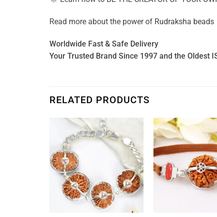
Read more about the power of
Rudraksha beads
Worldwide Fast & Safe Delivery
Your Trusted Brand Since 1997 and the Oldest I
RELATED PRODUCTS