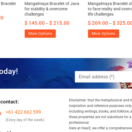
 Bracelet
Mangalmaya Bracelet of Java
Mangalmaya Bracelet o
for stability & overcome
to face reality and ove
challenges
life challenges
00
$
145.00
$
215.00
$
269.00
$
325.0
–
–
More Options
More Options
oday!
Disclaimer: that the metaphysical and he
 contact:
inspiration and reference purposes only.
+61 422 662 599
including writings, books, and folklore, 
these properties are not substitute for 
(Every day of the week)
professional.
Here at Heal2, we offer a comprehensiv