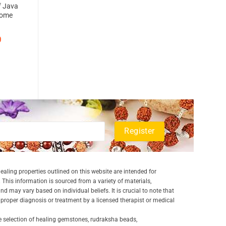
f Java
rcome
0
aling properties outlined on this website are intended for
 This information is sourced from a variety of materials,
and may vary based on individual beliefs. It is crucial to note that
a proper diagnosis or treatment by a licensed therapist or medical
e selection of healing gemstones, rudraksha beads,