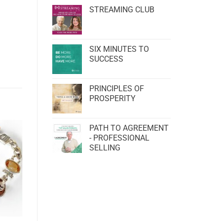
STREAMING CLUB
SIX MINUTES TO
SUCCESS
PRINCIPLES OF
PROSPERITY
PATH TO AGREEMENT
- PROFESSIONAL
SELLING