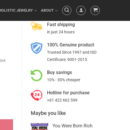
HOLISTIC JEWELRY
ABOUT
Fast shipping
in just 24 hours
T
100% Genuine product
Trusted Since 1997 and ISO
Certificate: 9001-2015
EAR
Buy savings
10% - 30% cheaper
Hotline for purchase
+61 422 662 599
Maybe you like
You Were Born Rich