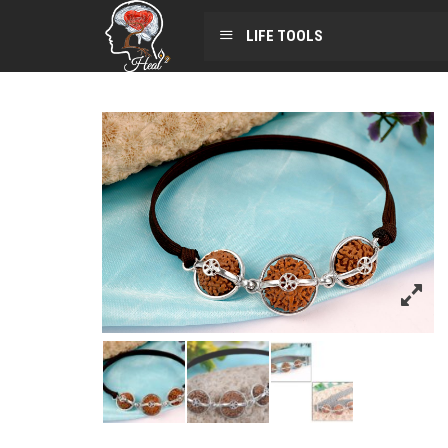
LIFE TOOLS