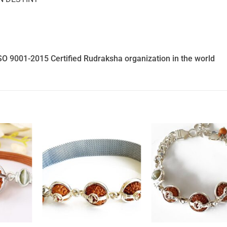
SO 9001-2015 Certified Rudraksha organization in the world