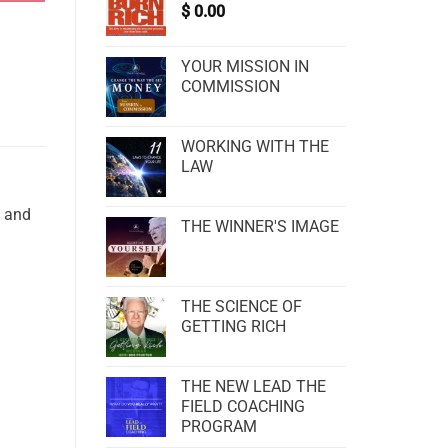
$
0.00
YOUR MISSION IN
COMMISSION
WORKING WITH THE
LAW
d and
THE WINNER'S IMAGE
THE SCIENCE OF
GETTING RICH
THE NEW LEAD THE
FIELD COACHING
PROGRAM