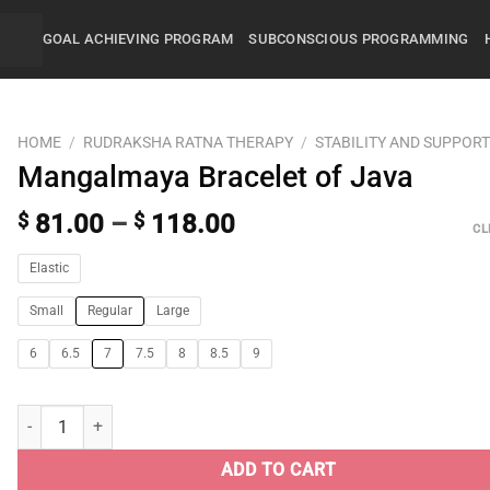
GOAL ACHIEVING PROGRAM
SUBCONSCIOUS PROGRAMMING
HOME
/
RUDRAKSHA RATNA THERAPY
/
STABILITY AND SUPPOR
Mangalmaya Bracelet of Java
$
81.00
–
$
118.00
CL
Elastic
Small
Regular
Large
6
6.5
7
7.5
8
8.5
9
ADD TO CART