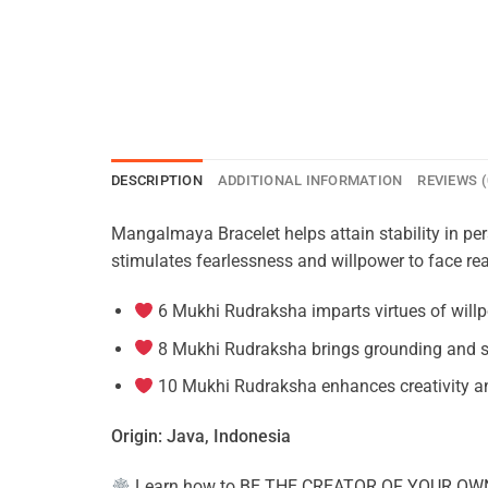
DESCRIPTION
ADDITIONAL INFORMATION
REVIEWS (
Mangalmaya Bracelet helps attain stability in pe
stimulates fearlessness and willpower to face rea
6 Mukhi Rudraksha imparts virtues of willp
8 Mukhi Rudraksha brings grounding and s
10 Mukhi Rudraksha enhances creativity an
Origin: Java, Indonesia
Learn how to
BE THE CREATOR OF YOUR OW