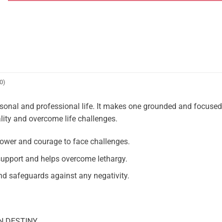
0)
rsonal and professional life. It makes one grounded and focuse
lity and overcome life challenges.
ower and courage to face challenges.
upport and helps overcome lethargy.
d safeguards against any negativity.
N DESTINY